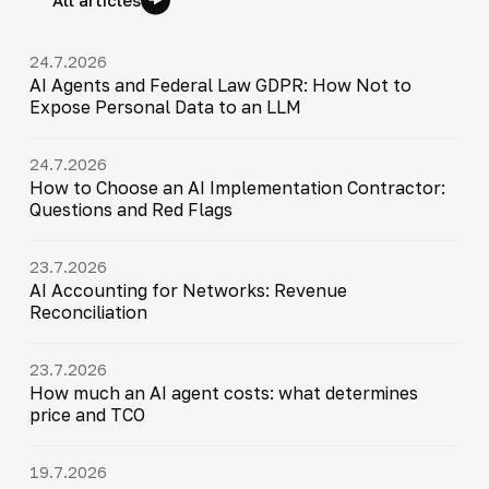
24.7.2026
AI Agents and Federal Law GDPR: How Not to
Expose Personal Data to an LLM
24.7.2026
How to Choose an AI Implementation Contractor:
Questions and Red Flags
23.7.2026
AI Accounting for Networks: Revenue
Reconciliation
23.7.2026
How much an AI agent costs: what determines
price and TCO
19.7.2026