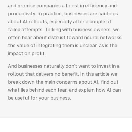
and promise companies a boost in efficiency and
productivity. In practice, businesses are cautious
about AI rollouts, especially after a couple of
failed attempts. Talking with business owners, we
often hear about distrust toward neural networks:
the value of integrating them is unclear, as is the
impact on profit.
And businesses naturally don't want to invest in a
rollout that delivers no benefit. In this article we
break down the main concerns about AI, find out
what lies behind each fear, and explain how AI can
be useful for your business.