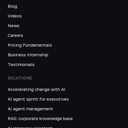
Blog
Videos
News
Careers
Pricing Fundamentals
Business Internship
Testimonials
SOLUTIONS
Accelerating change with AI
AI agent sprint for executives
AI agent management
RAG: corporate knowledge base
AI interview assistant