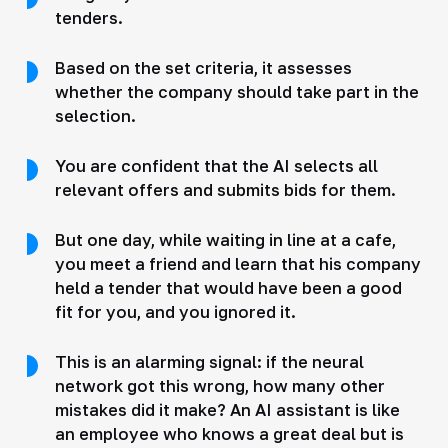
tenders.
Based on the set criteria, it assesses
whether the company should take part in the
selection.
You are confident that the AI selects all
relevant offers and submits bids for them.
But one day, while waiting in line at a cafe,
you meet a friend and learn that his company
held a tender that would have been a good
fit for you, and you ignored it.
This is an alarming signal: if the neural
network got this wrong, how many other
mistakes did it make? An AI assistant is like
an employee who knows a great deal but is