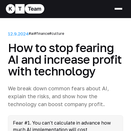
12.9.2024
#ai
#finance
#culture
How to stop fearing
AI and increase profit
with technology
We break down common fears about AI,
explain the risks, and show how the
technology can boost company profit.
Fear #1. You can't calculate in advance how
much AI implementation will cost