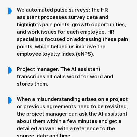
We automated pulse surveys: the HR
assistant processes survey data and
highlights pain points, growth opportunities,
and work issues for each employee. HR
specialists focused on addressing these pain
points, which helped us improve the
employee loyalty index (eNPS).
Project manager. The AI assistant
transcribes all calls word for word and
stores them.
When a misunderstanding arises on a project
or previous agreements need to be revisited,
the project manager can ask the AI assistant
about them within a few minutes and get a
detailed answer with a reference to the
source, date and time.