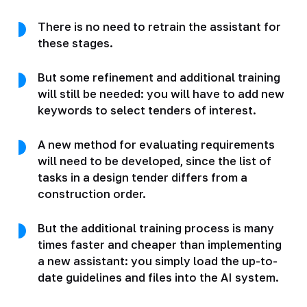
There is no need to retrain the assistant for
these stages.
But some refinement and additional training
will still be needed: you will have to add new
keywords to select tenders of interest.
A new method for evaluating requirements
will need to be developed, since the list of
tasks in a design tender differs from a
construction order.
But the additional training process is many
times faster and cheaper than implementing
a new assistant: you simply load the up-to-
date guidelines and files into the AI system.