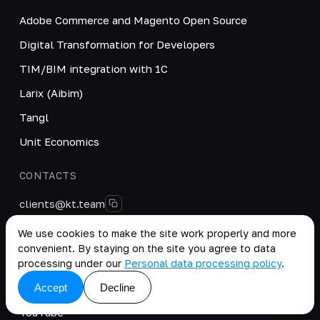
Adobe Commerce and Magento Open Source
Digital Transformation for Developers
TIM/BIM integration with 1C
Larix (Aibim)
Tangl
Unit Economics
CONTACTS
clients@kt.team
+996 222 40-38-50
We use cookies to make the site work properly and more
convenient. By staying on the site you agree to data
@kt_team_it
processing under our
Personal data processing policy
.
SOCIAL MEDIA
Accept
Decline
YouTube