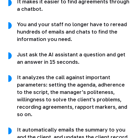
It makes it easier to find agreements through
a chatbot.
You and your staff no longer have to reread
hundreds of emails and chats to find the
information you need.
Just ask the AI assistant a question and get
an answer in 15 seconds.
It analyzes the call against important
parameters: setting the agenda, adherence
to the script, the manager's politeness,
willingness to solve the client's problems,
recording agreements, rapport markers, and
so on.
It automatically emails the summary to you
and the client, and updates the client record