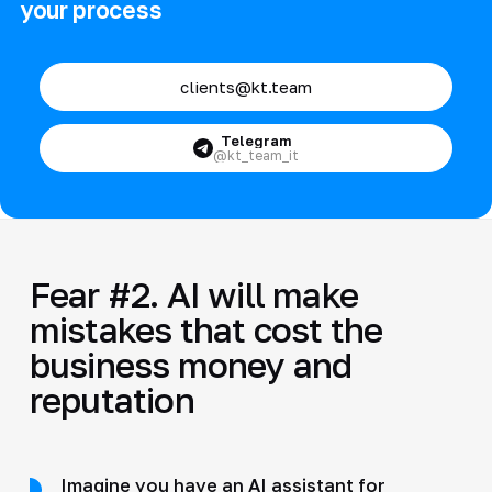
your process
clients@kt.team
Telegram
@kt_team_it
Fear #2. AI will make
mistakes that cost the
business money and
reputation
Imagine you have an AI assistant for