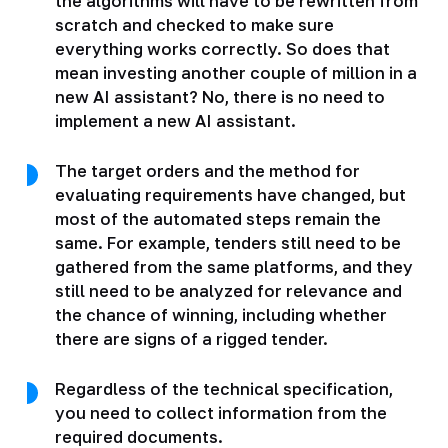
the algorithms will have to be rewritten from
scratch and checked to make sure
everything works correctly. So does that
mean investing another couple of million in a
new AI assistant? No, there is no need to
implement a new AI assistant.
The target orders and the method for
evaluating requirements have changed, but
most of the automated steps remain the
same. For example, tenders still need to be
gathered from the same platforms, and they
still need to be analyzed for relevance and
the chance of winning, including whether
there are signs of a rigged tender.
Regardless of the technical specification,
you need to collect information from the
required documents.