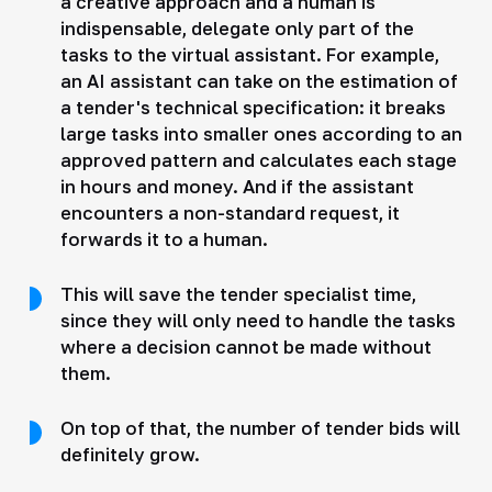
a creative approach and a human is
indispensable, delegate only part of the
tasks to the virtual assistant. For example,
an AI assistant can take on the estimation of
a tender's technical specification: it breaks
large tasks into smaller ones according to an
approved pattern and calculates each stage
in hours and money. And if the assistant
encounters a non-standard request, it
forwards it to a human.
This will save the tender specialist time,
since they will only need to handle the tasks
where a decision cannot be made without
them.
On top of that, the number of tender bids will
definitely grow.