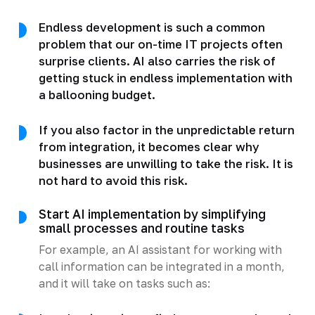
Endless development is such a common
problem that our on-time IT projects often
surprise clients. AI also carries the risk of
getting stuck in endless implementation with
a ballooning budget.
If you also factor in the unpredictable return
from integration, it becomes clear why
businesses are unwilling to take the risk. It is
not hard to avoid this risk.
Start AI implementation by simplifying
small processes and routine tasks
For example, an AI assistant for working with
call information can be integrated in a month,
and it will take on tasks such as: