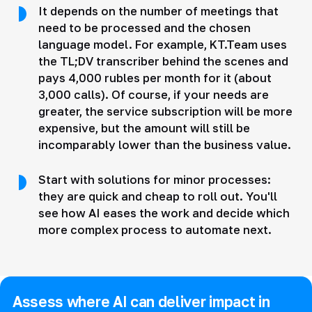
It depends on the number of meetings that
need to be processed and the chosen
language model. For example, KT.Team uses
the TL;DV transcriber behind the scenes and
pays 4,000 rubles per month for it (about
3,000 calls). Of course, if your needs are
greater, the service subscription will be more
expensive, but the amount will still be
incomparably lower than the business value.
Start with solutions for minor processes:
they are quick and cheap to roll out. You'll
see how AI eases the work and decide which
more complex process to automate next.
Assess where AI can deliver impact in