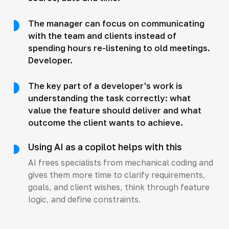
The manager can focus on communicating
with the team and clients instead of
spending hours re-listening to old meetings.
Developer.
The key part of a developer's work is
understanding the task correctly: what
value the feature should deliver and what
outcome the client wants to achieve.
Using AI as a copilot helps with this
AI frees specialists from mechanical coding and
gives them more time to clarify requirements,
goals, and client wishes, think through feature
logic, and define constraints.