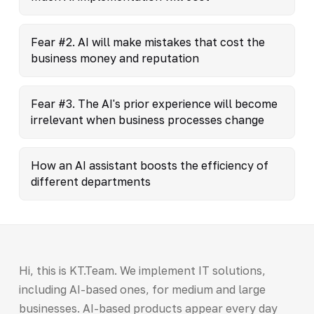
Fear #2. AI will make mistakes that cost the
business money and reputation
Fear #3. The AI's prior experience will become
irrelevant when business processes change
How an AI assistant boosts the efficiency of
different departments
Hi, this is KT.Team. We implement IT solutions,
including AI-based ones, for medium and large
businesses. AI-based products appear every day