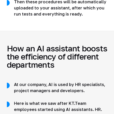
Then these procedures will be automatically
uploaded to your assistant, after which you
run tests and everything is ready.
How an AI assistant boosts
the efficiency of different
departments
At our company, AI is used by HR specialists,
project managers and developers.
Here is what we saw after KT.Team
employees started using AI assistants. HR.