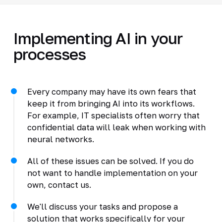
Implementing AI in your
processes
Every company may have its own fears that
keep it from bringing AI into its workflows.
For example, IT specialists often worry that
confidential data will leak when working with
neural networks.
All of these issues can be solved. If you do
not want to handle implementation on your
own, contact us.
We'll discuss your tasks and propose a
solution that works specifically for your