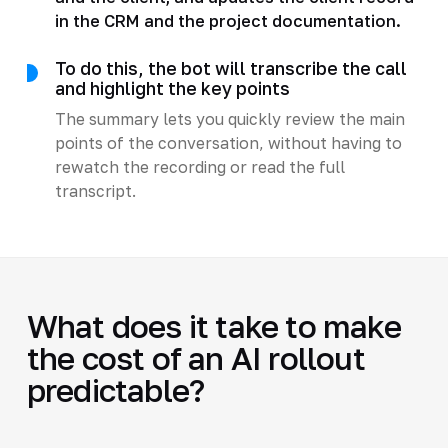
in the CRM and the project documentation.
To do this, the bot will transcribe the call
and highlight the key points
The summary lets you quickly review the main
points of the conversation, without having to
rewatch the recording or read the full
transcript.
What does it take to make
the cost of an AI rollout
predictable?