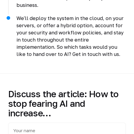
business.
We'll deploy the system in the cloud, on your
servers, or offer a hybrid option, account for
your security and workflow policies, and stay
in touch throughout the entire
implementation. So which tasks would you
like to hand over to AI? Get in touch with us.
Discuss the article: How to
stop fearing AI and
increase…