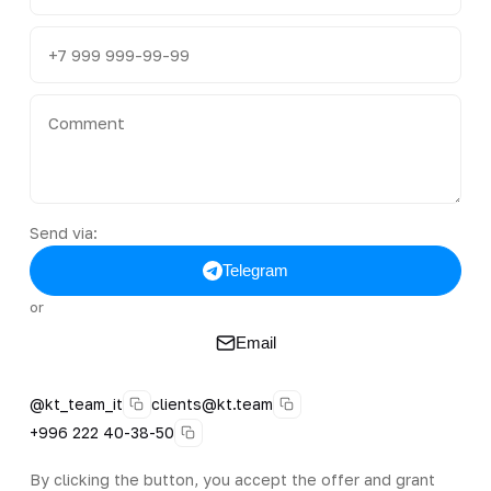
Send via:
Telegram
or
Email
@kt_team_it
clients@kt.team
+996 222 40-38-50
By clicking the button, you accept the offer and grant