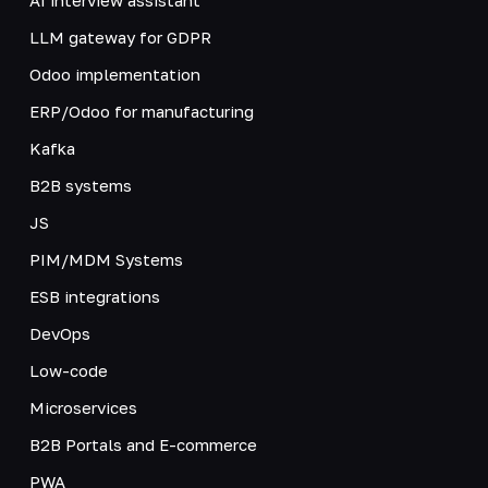
LLM gateway for GDPR
Odoo implementation
ERP/Odoo for manufacturing
Kafka
B2B systems
JS
PIM/MDM Systems
ESB integrations
DevOps
Low-code
Microservices
B2B Portals and E-commerce
PWA