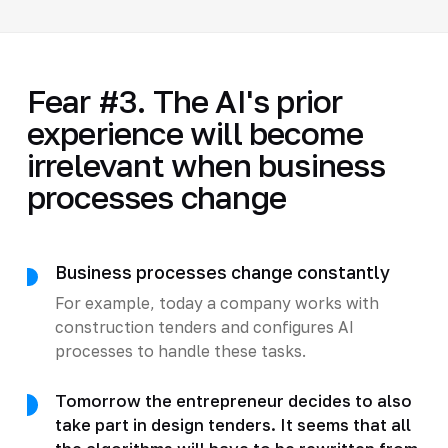
Fear #3. The AI's prior
experience will become
irrelevant when business
processes change
Business processes change constantly
For example, today a company works with
construction tenders and configures AI
processes to handle these tasks.
Tomorrow the entrepreneur decides to also
take part in design tenders. It seems that all