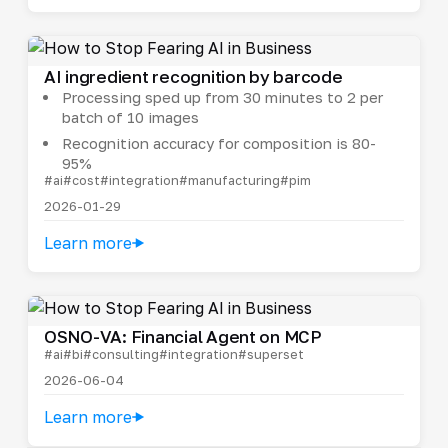
AI ingredient recognition by barcode
Processing sped up from 30 minutes to 2 per
batch of 10 images
Recognition accuracy for composition is 80-
95%
#ai
#cost
#integration
#manufacturing
#pim
2026-01-29
Learn more
OSNO-VA: Financial Agent on MCP
#ai
#bi
#consulting
#integration
#superset
2026-06-04
Learn more