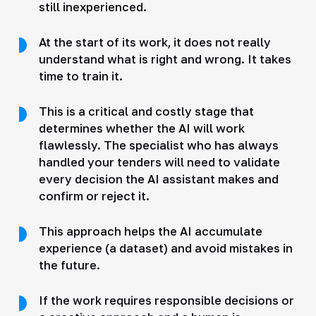
still inexperienced.
At the start of its work, it does not really
understand what is right and wrong. It takes
time to train it.
This is a critical and costly stage that
determines whether the AI will work
flawlessly. The specialist who has always
handled your tenders will need to validate
every decision the AI assistant makes and
confirm or reject it.
This approach helps the AI accumulate
experience (a dataset) and avoid mistakes in
the future.
If the work requires responsible decisions or