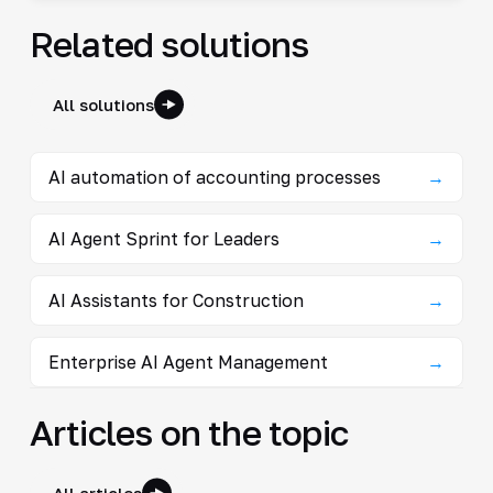
Related solutions
All solutions
AI automation of accounting processes
→
AI Agent Sprint for Leaders
→
AI Assistants for Construction
→
Enterprise AI Agent Management
→
Articles on the topic
All articles