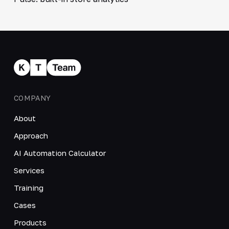
COMPANY
About
Approach
AI Automation Calculator
Services
Training
Cases
Products