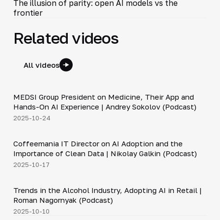
The illusion of parity: open AI models vs the
frontier
Related videos
All videos
30:49
MEDSI Group President on Medicine, Their App and
▶
Hands-On AI Experience | Andrey Sokolov (Podcast)
2025-10-24
30:21
Coffeemania IT Director on AI Adoption and the
▶
Importance of Clean Data | Nikolay Galkin (Podcast)
2025-10-17
34:19
Trends in the Alcohol Industry, Adopting AI in Retail |
▶
Roman Nagornyak (Podcast)
2025-10-10