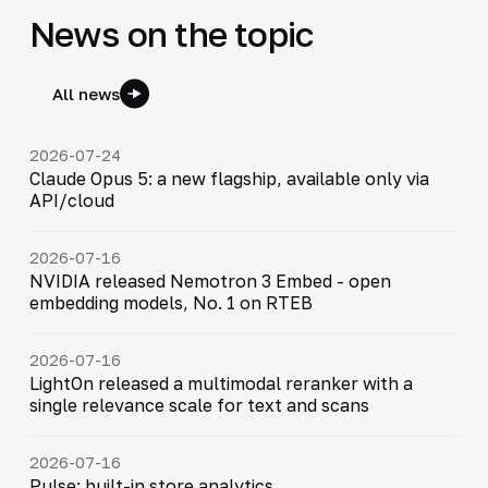
News on the topic
All news
2026-07-24
Claude Opus 5: a new flagship, available only via
API/cloud
2026-07-16
NVIDIA released Nemotron 3 Embed - open
embedding models, No. 1 on RTEB
2026-07-16
LightOn released a multimodal reranker with a
single relevance scale for text and scans
2026-07-16
Pulse: built-in store analytics