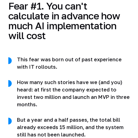
Fear #1. You can't
calculate in advance how
much AI implementation
will cost
This fear was born out of past experience
with IT rollouts.
How many such stories have we (and you)
heard: at first the company expected to
invest two million and launch an MVP in three
months.
But a year and a half passes, the total bill
already exceeds 15 million, and the system
still has not been launched.