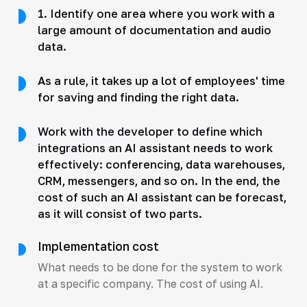
1. Identify one area where you work with a
large amount of documentation and audio
data.
As a rule, it takes up a lot of employees' time
for saving and finding the right data.
Work with the developer to define which
integrations an AI assistant needs to work
effectively: conferencing, data warehouses,
CRM, messengers, and so on. In the end, the
cost of such an AI assistant can be forecast,
as it will consist of two parts.
Implementation cost
What needs to be done for the system to work
at a specific company. The cost of using AI.