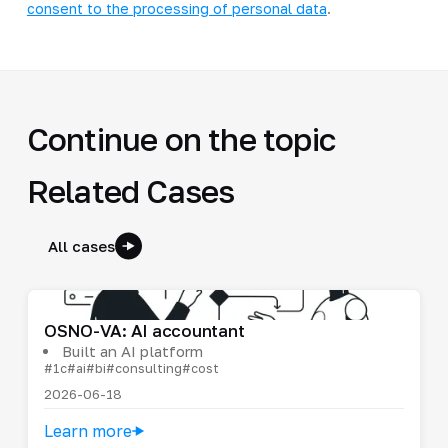
consent to the processing of personal data
.
Continue on the topic
Related Cases
All cases
OSNO-VA: AI accountant
Built an AI platform
#1c
#ai
#bi
#consulting
#cost
2026-06-18
Learn more