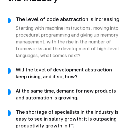
The level of code abstraction is increasing
Starting with machine instructions, moving into
procedural programming and giving up memory
management, with the rise in the number of
frameworks and the development of high-level
languages, what comes next?
Will the level of development abstraction
keep rising, and if so, how?
At the same time, demand for new products
and automation is growing.
The shortage of specialists in the industry is
easy to see in salary growth: it is outpacing
productivity growth in IT.