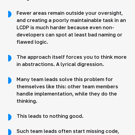
Fewer areas remain outside your oversight,
and creating a poorly maintainable task in an
LCDP is much harder because even non-
developers can spot at least bad naming or
flawed logic.
The approach itself forces you to think more
in abstractions. A lyrical digression.
Many team leads solve this problem for
themselves like this: other team members
handle implementation, while they do the
thinking.
This leads to nothing good.
Such team leads often start missing code,