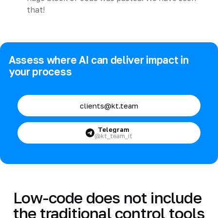
that!
Assess where AI can deliver impact in
your process
clients@kt.team
Telegram
@kt_team_it
Low-code does not include
the traditional control tools