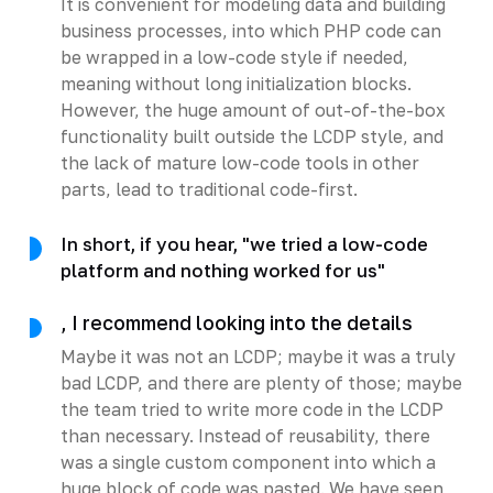
It is convenient for modeling data and building
business processes, into which PHP code can
be wrapped in a low-code style if needed,
meaning without long initialization blocks.
However, the huge amount of out-of-the-box
functionality built outside the LCDP style, and
the lack of mature low-code tools in other
parts, lead to traditional code-first.
In short, if you hear, "we tried a low-code
platform and nothing worked for us"
, I recommend looking into the details
Maybe it was not an LCDP; maybe it was a truly
bad LCDP, and there are plenty of those; maybe
the team tried to write more code in the LCDP
than necessary. Instead of reusability, there
was a single custom component into which a
huge block of code was pasted. We have seen