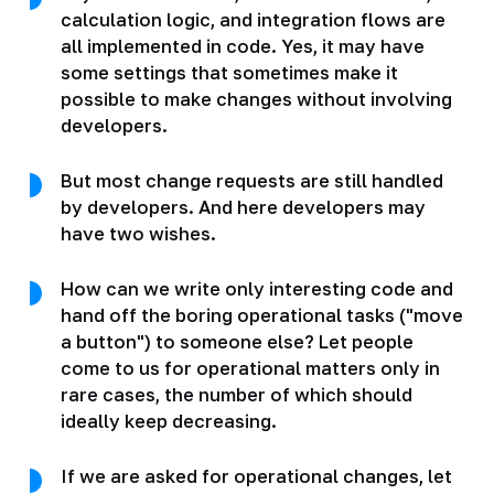
calculation logic, and integration flows are
all implemented in code. Yes, it may have
some settings that sometimes make it
possible to make changes without involving
developers.
But most change requests are still handled
by developers. And here developers may
have two wishes.
How can we write only interesting code and
hand off the boring operational tasks ("move
a button") to someone else? Let people
come to us for operational matters only in
rare cases, the number of which should
ideally keep decreasing.
If we are asked for operational changes, let