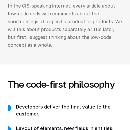
In the CIS-speaking internet, every article about
low-code ends with comments about the
shortcomings of a specific product or products. We
will talk about products separately a little later,
but first I suggest thinking about the low-code
concept as a whole.
The code-first philosophy
Developers deliver the final value to the
customer.
Layout of elements, new fields in entities,