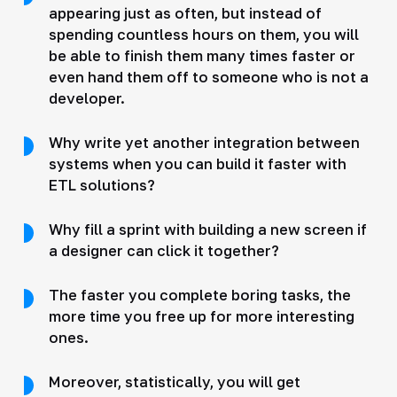
appearing just as often, but instead of
spending countless hours on them, you will
be able to finish them many times faster or
even hand them off to someone who is not a
developer.
Why write yet another integration between
systems when you can build it faster with
ETL solutions?
Why fill a sprint with building a new screen if
a designer can click it together?
The faster you complete boring tasks, the
more time you free up for more interesting
ones.
Moreover, statistically, you will get