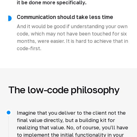
it be done more specifically.
Communication should take less time
And it would be good if understanding your own
code, which may not have been touched for six
months, were easier. It is hard to achieve that in
code-first.
The low-code philosophy
Imagine that you deliver to the client not the
final value directly, but a building kit for
realizing that value. No, of course, you'll have
to implement the initial functionality in your