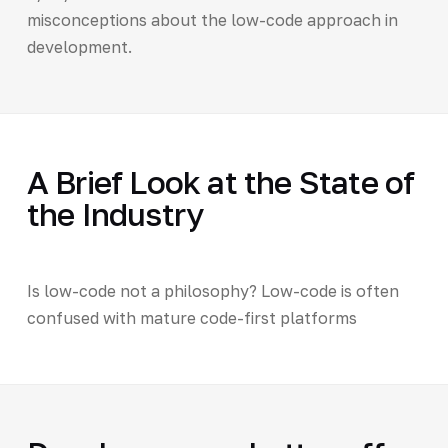
misconceptions about the low-code approach in
development.
A Brief Look at the State of
the Industry
Is low-code not a philosophy? Low-code is often
confused with mature code-first platforms