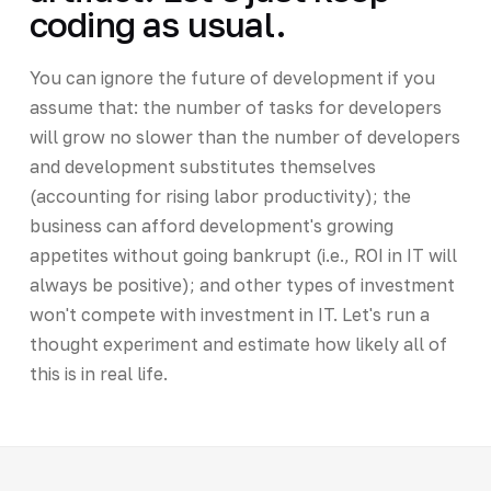
coding as usual.
You can ignore the future of development if you
assume that: the number of tasks for developers
will grow no slower than the number of developers
and development substitutes themselves
(accounting for rising labor productivity); the
business can afford development's growing
appetites without going bankrupt (i.e., ROI in IT will
always be positive); and other types of investment
won't compete with investment in IT. Let's run a
thought experiment and estimate how likely all of
this is in real life.