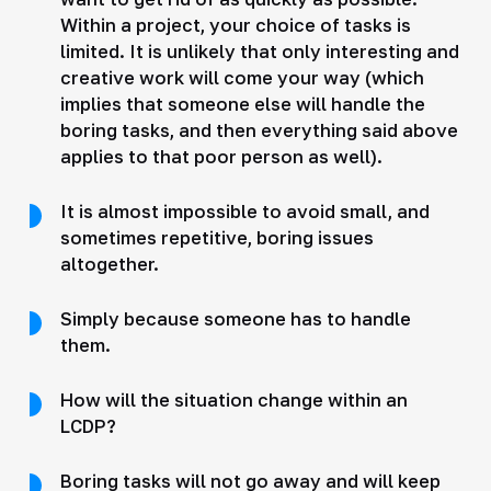
Within a project, your choice of tasks is
limited. It is unlikely that only interesting and
creative work will come your way (which
implies that someone else will handle the
boring tasks, and then everything said above
applies to that poor person as well).
It is almost impossible to avoid small, and
sometimes repetitive, boring issues
altogether.
Simply because someone has to handle
them.
How will the situation change within an
LCDP?
Boring tasks will not go away and will keep