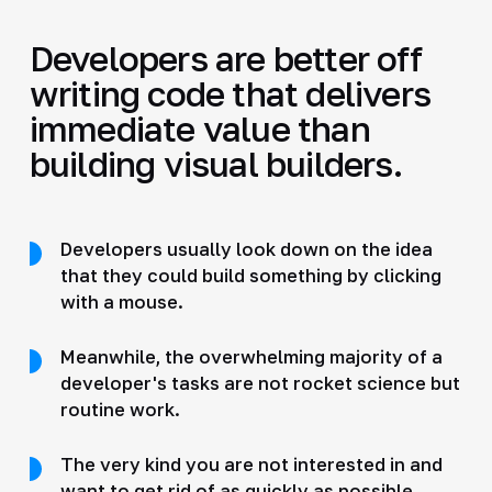
Developers are better off
writing code that delivers
immediate value than
building visual builders.
Developers usually look down on the idea
that they could build something by clicking
with a mouse.
Meanwhile, the overwhelming majority of a
developer's tasks are not rocket science but
routine work.
The very kind you are not interested in and
want to get rid of as quickly as possible.