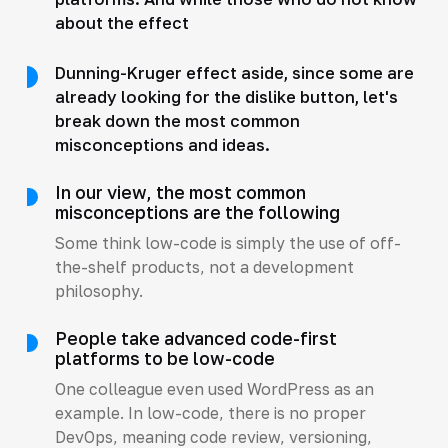
about the effect
Dunning-Kruger effect aside, since some are
already looking for the dislike button, let's
break down the most common
misconceptions and ideas.
In our view, the most common
misconceptions are the following
Some think low-code is simply the use of off-
the-shelf products, not a development
philosophy.
People take advanced code-first
platforms to be low-code
One colleague even used WordPress as an
example. In low-code, there is no proper
DevOps, meaning code review, versioning,