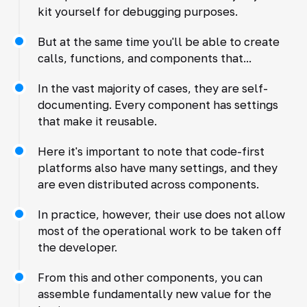
kit yourself for debugging purposes.
But at the same time you'll be able to create
calls, functions, and components that...
In the vast majority of cases, they are self-
documenting. Every component has settings
that make it reusable.
Here it's important to note that code-first
platforms also have many settings, and they
are even distributed across components.
In practice, however, their use does not allow
most of the operational work to be taken off
the developer.
From this and other components, you can
assemble fundamentally new value for the