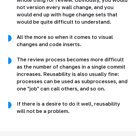
not version every wall change, and you
would end up with huge change sets that
would be quite difficult to understand.
All the more so when it comes to visual
changes and code inserts.
The review process becomes more difficult
as the number of changes in a single commit
increases. Reusability is also usually fine:
processes can be used as subprocesses, and
one "job" can call others, and so on.
If there is a desire to do it well, reusability
will not be a problem.