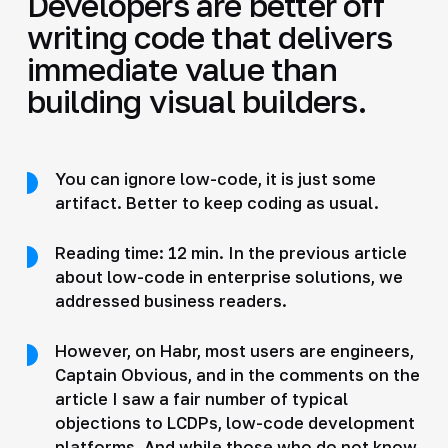
Developers are better off
writing code that delivers
immediate value than
building visual builders.
You can ignore low-code, it is just some
artifact. Better to keep coding as usual.
Reading time: 12 min. In the previous article
about low-code in enterprise solutions, we
addressed business readers.
However, on Habr, most users are engineers,
Captain Obvious, and in the comments on the
article I saw a fair number of typical
objections to LCDPs, low-code development
platforms. And while those who do not know