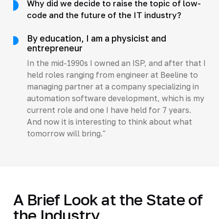
Why did we decide to raise the topic of low-
code and the future of the IT industry?
By education, I am a physicist and
entrepreneur
In the mid-1990s I owned an ISP, and after that I
held roles ranging from engineer at Beeline to
managing partner at a company specializing in
automation software development, which is my
current role and one I have held for 7 years.
And now it is interesting to think about what
tomorrow will bring."
A Brief Look at the State of
the Industry