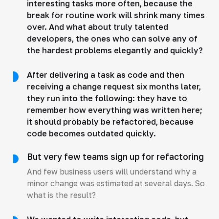
interesting tasks more often, because the
break for routine work will shrink many times
over. And what about truly talented
developers, the ones who can solve any of
the hardest problems elegantly and quickly?
After delivering a task as code and then
receiving a change request six months later,
they run into the following: they have to
remember how everything was written here;
it should probably be refactored, because
code becomes outdated quickly.
But very few teams sign up for refactoring
And few business users will understand why a
minor change was estimated at several days. So
what is the result?