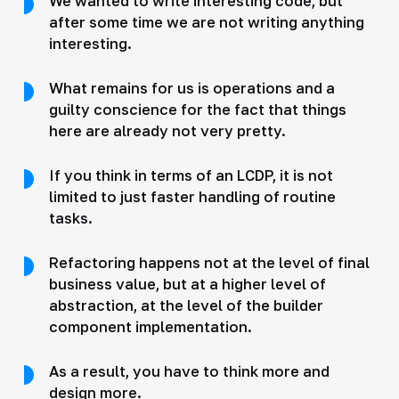
We wanted to write interesting code, but
after some time we are not writing anything
interesting.
What remains for us is operations and a
guilty conscience for the fact that things
here are already not very pretty.
If you think in terms of an LCDP, it is not
limited to just faster handling of routine
tasks.
Refactoring happens not at the level of final
business value, but at a higher level of
abstraction, at the level of the builder
component implementation.
As a result, you have to think more and
design more.