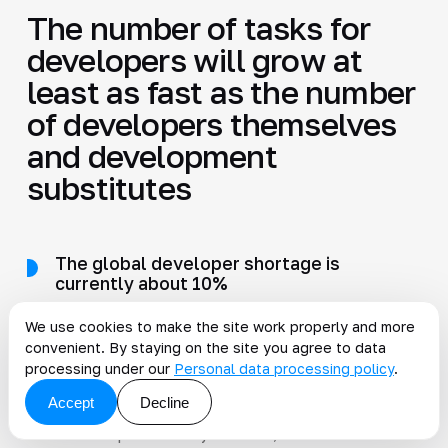
The number of tasks for
developers will grow at
least as fast as the number
of developers themselves
and development
substitutes
The global developer shortage is
currently about 10%
I cannot predict the future, but I can imagine
We use cookies to make the site work properly and more
what conditions are needed for this shortage to
convenient. By staying on the site you agree to data
persist forever. First, developer productivity
processing under our
Personal data processing policy
.
must not increase enough to compensate for
Accept
Decline
the shortage gap, meaning by 10% relative to
current productivity. Second, the number of