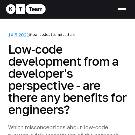
14.5.2021
#low-code
#team
#culture
Low-code
development from a
developer's
perspective - are
there any benefits for
engineers?
Which misconceptions about low-code