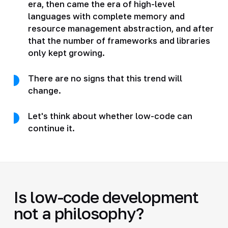
era, then came the era of high-level
languages with complete memory and
resource management abstraction, and after
that the number of frameworks and libraries
only kept growing.
There are no signs that this trend will
change.
Let's think about whether low-code can
continue it.
Is low-code development
not a philosophy?