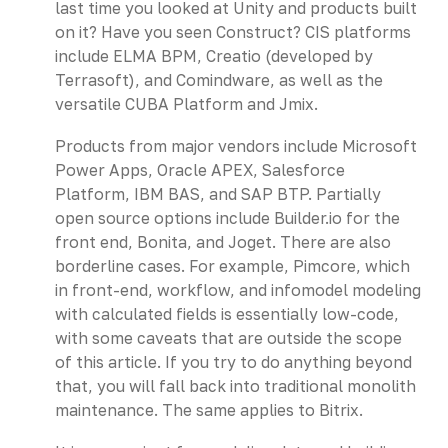
last time you looked at Unity and products built
on it? Have you seen Construct? CIS platforms
include ELMA BPM, Creatio (developed by
Terrasoft), and Comindware, as well as the
versatile CUBA Platform and Jmix.
Products from major vendors include Microsoft
Power Apps, Oracle APEX, Salesforce
Platform, IBM BAS, and SAP BTP. Partially
open source options include Builder.io for the
front end, Bonita, and Joget. There are also
borderline cases. For example, Pimcore, which
in front-end, workflow, and infomodel modeling
with calculated fields is essentially low-code,
with some caveats that are outside the scope
of this article. If you try to do anything beyond
that, you will fall back into traditional monolith
maintenance. The same applies to Bitrix.