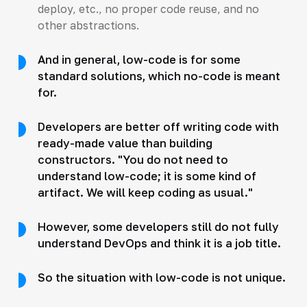
deploy, etc., no proper code reuse, and no
other abstractions.
And in general, low-code is for some
standard solutions, which no-code is meant
for.
Developers are better off writing code with
ready-made value than building
constructors. "You do not need to
understand low-code; it is some kind of
artifact. We will keep coding as usual."
However, some developers still do not fully
understand DevOps and think it is a job title.
So the situation with low-code is not unique.