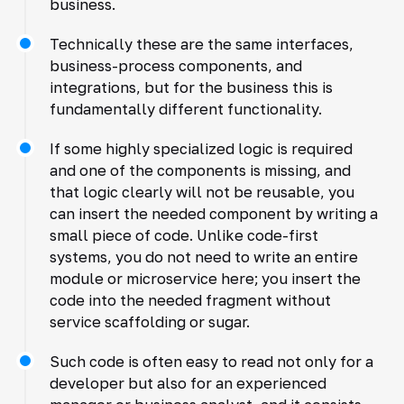
business.
Technically these are the same interfaces,
business-process components, and
integrations, but for the business this is
fundamentally different functionality.
If some highly specialized logic is required
and one of the components is missing, and
that logic clearly will not be reusable, you
can insert the needed component by writing a
small piece of code. Unlike code-first
systems, you do not need to write an entire
module or microservice here; you insert the
code into the needed fragment without
service scaffolding or sugar.
Such code is often easy to read not only for a
developer but also for an experienced