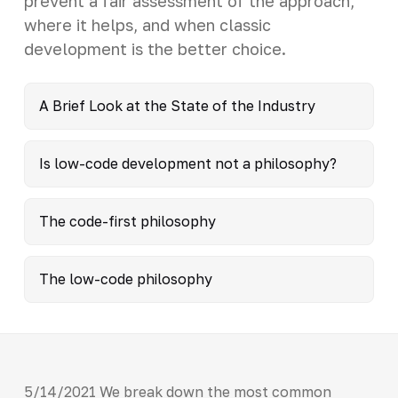
prevent a fair assessment of the approach,
where it helps, and when classic
development is the better choice.
A Brief Look at the State of the Industry
Is low-code development not a philosophy?
The code-first philosophy
The low-code philosophy
5/14/2021 We break down the most common