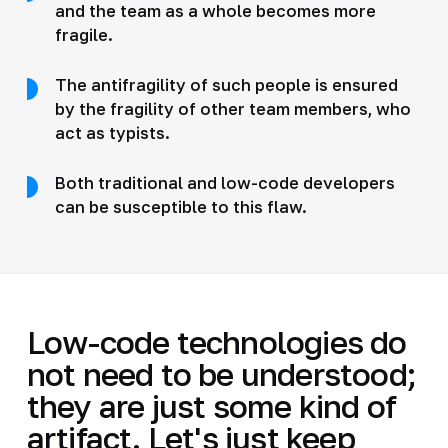
and the team as a whole becomes more
fragile.
The antifragility of such people is ensured
by the fragility of other team members, who
act as typists.
Both traditional and low-code developers
can be susceptible to this flaw.
Low-code technologies do
not need to be understood;
they are just some kind of
artifact. Let's just keep