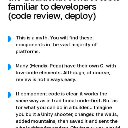
familiar to developers
(code review, deploy)
This is a myth. You will find these
components in the vast majority of
platforms.
Many (Mendix, Pega) have their own CI with
low-code elements. Although, of course,
review is not always easy.
If component code is clear, it works the
same way as in traditional code-first. But as
for what you can do in a builder... Imagine
you built a Unity shooter, changed the walls,
added mountains, then saved it and sent the
whole thing for review. Obviously, you would