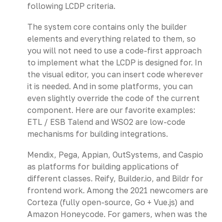
following LCDP criteria.
The system core contains only the builder
elements and everything related to them, so
you will not need to use a code-first approach
to implement what the LCDP is designed for. In
the visual editor, you can insert code wherever
it is needed. And in some platforms, you can
even slightly override the code of the current
component. Here are our favorite examples:
ETL / ESB Talend and WSO2 are low-code
mechanisms for building integrations.
Mendix, Pega, Appian, OutSystems, and Caspio
as platforms for building applications of
different classes. Reify, Builder.io, and Bildr for
frontend work. Among the 2021 newcomers are
Corteza (fully open-source, Go + Vue.js) and
Amazon Honeycode. For gamers, when was the