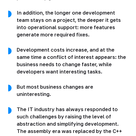
In addition, the longer one development
team stays on a project, the deeper it gets
into operational support: more features
generate more required fixes.
Development costs increase, and at the
same time a conflict of interest appears: the
business needs to change faster, while
developers want interesting tasks.
But most business changes are
uninteresting.
The IT industry has always responded to
such challenges by raising the level of
abstraction and simplifying development.
The assembly era was replaced by the C++