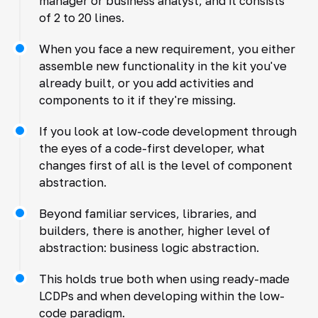
manager or business analyst, and it consists
of 2 to 20 lines.
When you face a new requirement, you either
assemble new functionality in the kit you've
already built, or you add activities and
components to it if they're missing.
If you look at low-code development through
the eyes of a code-first developer, what
changes first of all is the level of component
abstraction.
Beyond familiar services, libraries, and
builders, there is another, higher level of
abstraction: business logic abstraction.
This holds true both when using ready-made
LCDPs and when developing within the low-
code paradigm.