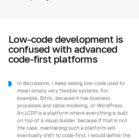
Low-code development is
confused with advanced
code-first platforms
In discussions, I keep seeing low-code used to
mean simply very flexible systems. For
example, Bitrix, because it has business
processes and table modeling, or WordPress.
An LCDP is a platform where everything is built
on top of a visual builder, because if that is not
the case, maintaining such a platform will
eventually shift to code-first. I would define the