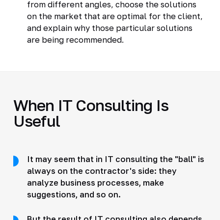
from different angles, choose the solutions
on the market that are optimal for the client,
and explain why those particular solutions
are being recommended.
When IT Consulting Is
Useful
It may seem that in IT consulting the "ball" is
always on the contractor's side: they
analyze business processes, make
suggestions, and so on.
But the result of IT consulting also depends