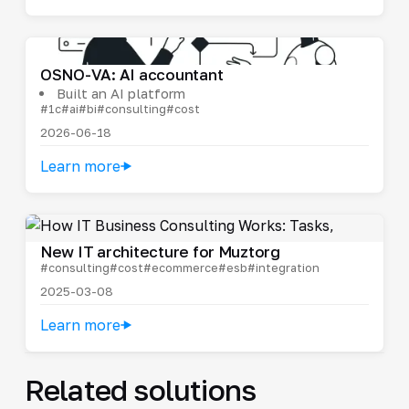
OSNO-VA: AI accountant
Built an AI platform
#1c
#ai
#bi
#consulting
#cost
2026-06-18
Learn more
New IT architecture for Muztorg
#consulting
#cost
#ecommerce
#esb
#integration
2025-03-08
Learn more
Related solutions