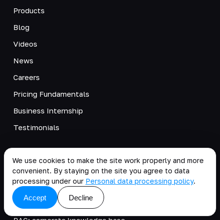
Products
Blog
Videos
News
Careers
Pricing Fundamentals
Business Internship
Testimonials
SOLUTIONS
We use cookies to make the site work properly and more
Accelerating change with AI
convenient. By staying on the site you agree to data
processing under our
Personal data processing policy
.
AI agent sprint for executives
Accept
Decline
AI agent management
RAG: corporate knowledge base