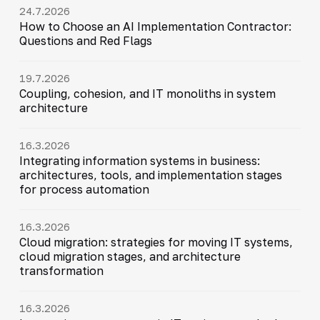
24.7.2026
How to Choose an AI Implementation Contractor:
Questions and Red Flags
19.7.2026
Coupling, cohesion, and IT monoliths in system
architecture
16.3.2026
Integrating information systems in business:
architectures, tools, and implementation stages
for process automation
16.3.2026
Cloud migration: strategies for moving IT systems,
cloud migration stages, and architecture
transformation
16.3.2026