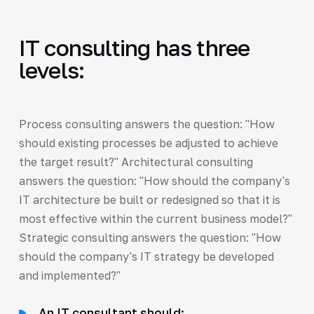
IT consulting has three
levels:
Process consulting answers the question: "How
should existing processes be adjusted to achieve
the target result?" Architectural consulting
answers the question: "How should the company's
IT architecture be built or redesigned so that it is
most effective within the current business model?"
Strategic consulting answers the question: "How
should the company's IT strategy be developed
and implemented?"
An IT consultant should: