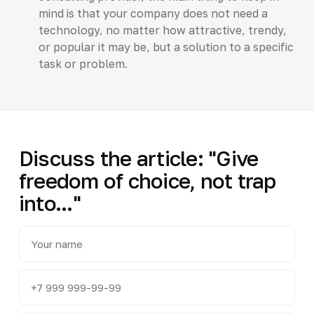
mind is that your company does not need a
technology, no matter how attractive, trendy,
or popular it may be, but a solution to a specific
task or problem.
Discuss the article: "Give
freedom of choice, not trap
into..."