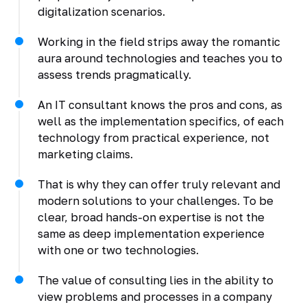
digitalization scenarios.
Working in the field strips away the romantic
aura around technologies and teaches you to
assess trends pragmatically.
An IT consultant knows the pros and cons, as
well as the implementation specifics, of each
technology from practical experience, not
marketing claims.
That is why they can offer truly relevant and
modern solutions to your challenges. To be
clear, broad hands-on expertise is not the
same as deep implementation experience
with one or two technologies.
The value of consulting lies in the ability to
view problems and processes in a company