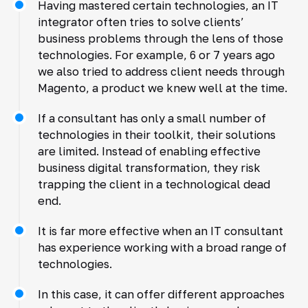
Having mastered certain technologies, an IT
integrator often tries to solve clients’
business problems through the lens of those
technologies. For example, 6 or 7 years ago
we also tried to address client needs through
Magento, a product we knew well at the time.
If a consultant has only a small number of
technologies in their toolkit, their solutions
are limited. Instead of enabling effective
business digital transformation, they risk
trapping the client in a technological dead
end.
It is far more effective when an IT consultant
has experience working with a broad range of
technologies.
In this case, it can offer different approaches