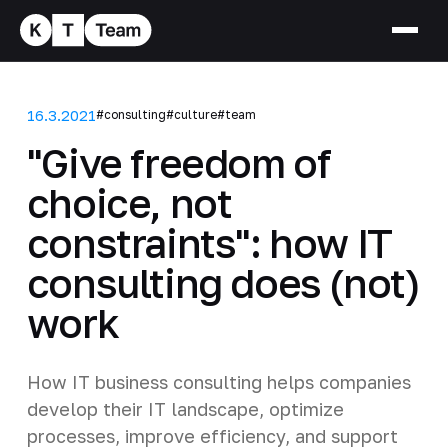
16.3.2021
#consulting
#culture
#team
"Give freedom of
choice, not
constraints": how IT
consulting does (not)
work
How IT business consulting helps companies
develop their IT landscape, optimize
processes, improve efficiency, and support