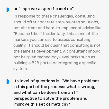
or "improve a specific metric"
In response to these challenges, consulting
should offer concrete step-by-step solutions,
not abstract and hard-to-implement advice like
"Become Uber." Incidentally, this is one of the
markers you can use to assess consulting
quality. It should be clear that consulting is not
the same as development. A consultant should
not be given technology-level tasks such as
building a B2B portal or integrating a specific
system.
Its level of questions is: "We have problems
in this part of the process: what is wrong,
and what can be done from an IT
perspective to solve the problem and
improve this set of metrics?"