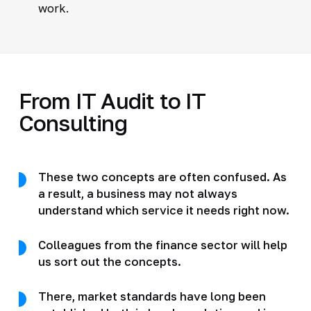
work.
From IT Audit to IT
Consulting
These two concepts are often confused. As
a result, a business may not always
understand which service it needs right now.
Colleagues from the finance sector will help
us sort out the concepts.
There, market standards have long been