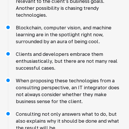
relevant to the client’s business goals.
Another possibility is chasing trendy
technologies.
Blockchain, computer vision, and machine
learning are in the spotlight right now,
surrounded by an aura of being cool.
Clients and developers embrace them
enthusiastically, but there are not many real
successful cases.
When proposing these technologies from a
consulting perspective, an IT integrator does
not always consider whether they make
business sense for the client.
Consulting not only answers what to do, but
also explains why it should be done and what
the result will be.