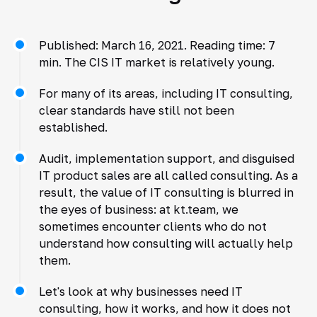
Published: March 16, 2021. Reading time: 7
min. The CIS IT market is relatively young.
For many of its areas, including IT consulting,
clear standards have still not been
established.
Audit, implementation support, and disguised
IT product sales are all called consulting. As a
result, the value of IT consulting is blurred in
the eyes of business: at kt.team, we
sometimes encounter clients who do not
understand how consulting will actually help
them.
Let's look at why businesses need IT
consulting, how it works, and how it does not