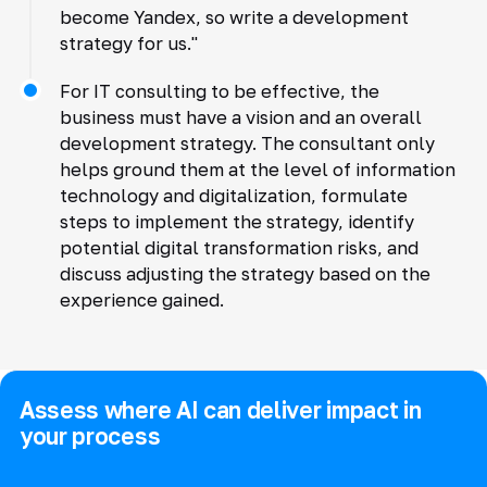
become Yandex, so write a development
strategy for us."
For IT consulting to be effective, the
business must have a vision and an overall
development strategy. The consultant only
helps ground them at the level of information
technology and digitalization, formulate
steps to implement the strategy, identify
potential digital transformation risks, and
discuss adjusting the strategy based on the
experience gained.
Assess where AI can deliver impact in
your process