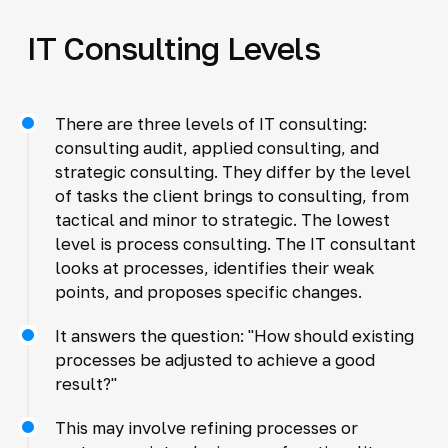
IT Consulting Levels
There are three levels of IT consulting:
consulting audit, applied consulting, and
strategic consulting. They differ by the level
of tasks the client brings to consulting, from
tactical and minor to strategic. The lowest
level is process consulting. The IT consultant
looks at processes, identifies their weak
points, and proposes specific changes.
It answers the question: "How should existing
processes be adjusted to achieve a good
result?"
This may involve refining processes or