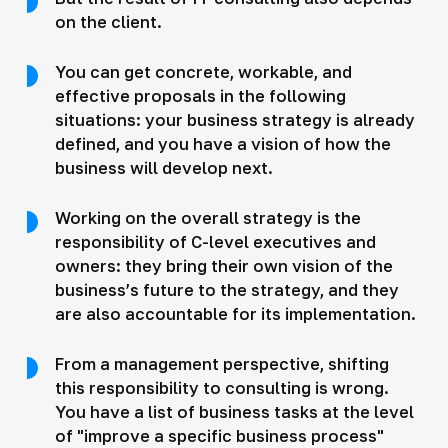
on the client.
You can get concrete, workable, and
effective proposals in the following
situations: your business strategy is already
defined, and you have a vision of how the
business will develop next.
Working on the overall strategy is the
responsibility of C-level executives and
owners: they bring their own vision of the
business’s future to the strategy, and they
are also accountable for its implementation.
From a management perspective, shifting
this responsibility to consulting is wrong.
You have a list of business tasks at the level
of "improve a specific business process"