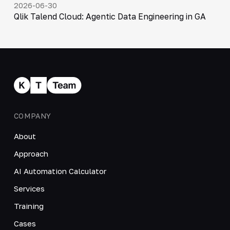
2026-06-30
Qlik Talend Cloud: Agentic Data Engineering in GA
COMPANY
About
Approach
AI Automation Calculator
Services
Training
Cases