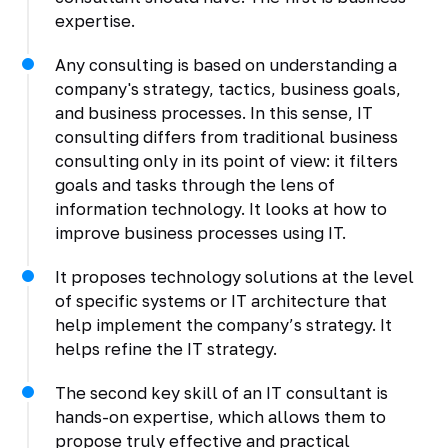
expertise.
Any consulting is based on understanding a
company's strategy, tactics, business goals,
and business processes. In this sense, IT
consulting differs from traditional business
consulting only in its point of view: it filters
goals and tasks through the lens of
information technology. It looks at how to
improve business processes using IT.
It proposes technology solutions at the level
of specific systems or IT architecture that
help implement the company’s strategy. It
helps refine the IT strategy.
The second key skill of an IT consultant is
hands-on expertise, which allows them to
propose truly effective and practical