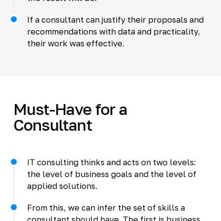
If a consultant can justify their proposals and
recommendations with data and practicality,
their work was effective.
Must-Have for a
Consultant
IT consulting thinks and acts on two levels:
the level of business goals and the level of
applied solutions.
From this, we can infer the set of skills a
consultant should have. The first is business