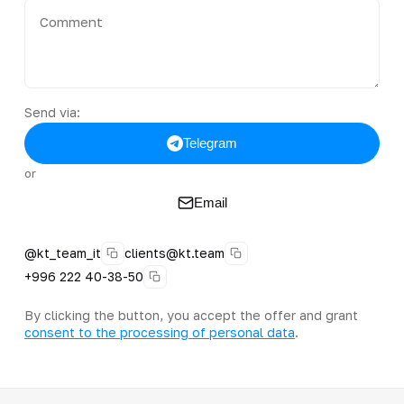
Send via:
Telegram
or
Email
@kt_team_it
clients@kt.team
+996 222 40-38-50
By clicking the button, you accept the offer and grant
consent to the processing of personal data
.