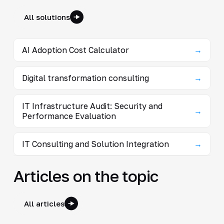
All solutions
AI Adoption Cost Calculator
→
Digital transformation consulting
→
IT Infrastructure Audit: Security and
→
Performance Evaluation
IT Consulting and Solution Integration
→
Articles on the topic
All articles