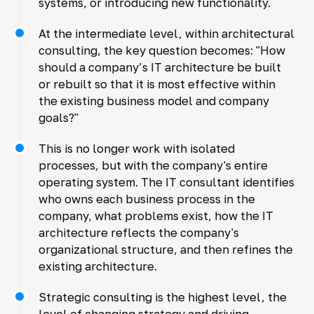
systems, or introducing new functionality.
At the intermediate level, within architectural
consulting, the key question becomes: "How
should a company’s IT architecture be built
or rebuilt so that it is most effective within
the existing business model and company
goals?"
This is no longer work with isolated
processes, but with the company's entire
operating system. The IT consultant identifies
who owns each business process in the
company, what problems exist, how the IT
architecture reflects the company's
organizational structure, and then refines the
existing architecture.
Strategic consulting is the highest level, the
level of changing strategy and driving