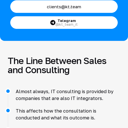
clients@kt.team
Telegram
@kt_team_it
The Line Between Sales
and Consulting
Almost always, IT consulting is provided by
companies that are also IT integrators.
This affects how the consultation is
conducted and what its outcome is.