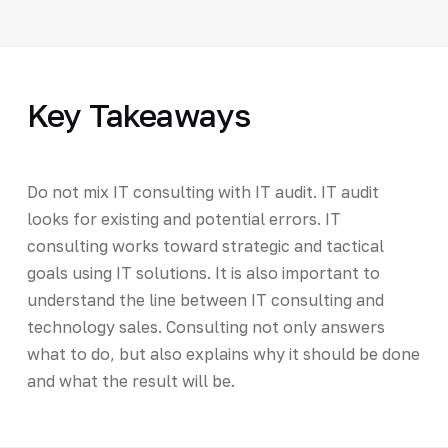
Key Takeaways
Do not mix IT consulting with IT audit. IT audit
looks for existing and potential errors. IT
consulting works toward strategic and tactical
goals using IT solutions. It is also important to
understand the line between IT consulting and
technology sales. Consulting not only answers
what to do, but also explains why it should be done
and what the result will be.