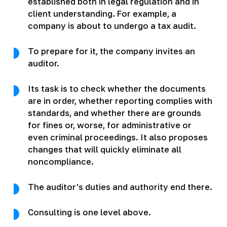
established both in legal regulation and in
client understanding. For example, a
company is about to undergo a tax audit.
To prepare for it, the company invites an
auditor.
Its task is to check whether the documents
are in order, whether reporting complies with
standards, and whether there are grounds
for fines or, worse, for administrative or
even criminal proceedings. It also proposes
changes that will quickly eliminate all
noncompliance.
The auditor's duties and authority end there.
Consulting is one level above.