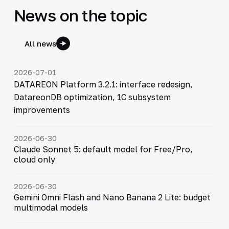
News on the topic
All news
2026-07-01
DATAREON Platform 3.2.1: interface redesign,
DatareonDB optimization, 1C subsystem
improvements
2026-06-30
Claude Sonnet 5: default model for Free/Pro,
cloud only
2026-06-30
Gemini Omni Flash and Nano Banana 2 Lite: budget
multimodal models