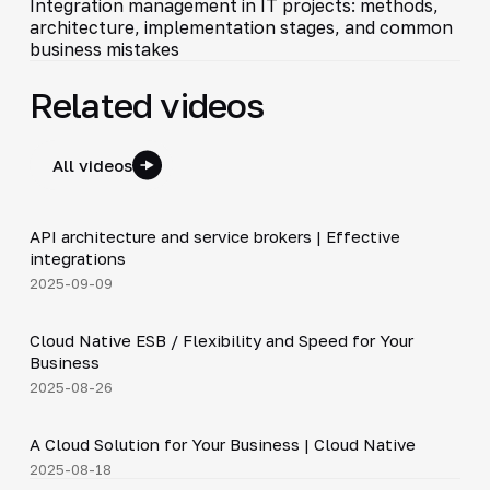
Integration management in IT projects: methods,
architecture, implementation stages, and common
business mistakes
Related videos
All videos
5:14
API architecture and service brokers | Effective
▶
integrations
2025-09-09
4:19
Cloud Native ESB / Flexibility and Speed for Your
▶
Business
2025-08-26
3:36
A Cloud Solution for Your Business | Cloud Native
▶
2025-08-18