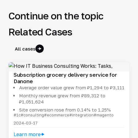
Continue on the topic
Related Cases
All cases
Subscription grocery delivery service for
Danone
Average order value grew from ₽1,294 to ₽3,111
Monthly revenue grew from ₽89,312 to
₽1,051,624
Site conversion rose from 0.14% to 1.25%
#1c
#consulting
#ecommerce
#integration
#magento
2024-03-17
Learn more