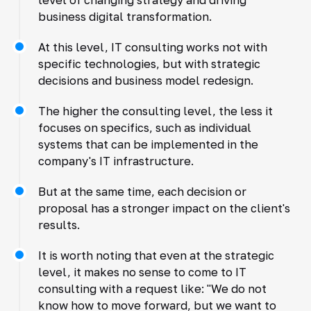
business digital transformation.
At this level, IT consulting works not with
specific technologies, but with strategic
decisions and business model redesign.
The higher the consulting level, the less it
focuses on specifics, such as individual
systems that can be implemented in the
company's IT infrastructure.
But at the same time, each decision or
proposal has a stronger impact on the client's
results.
It is worth noting that even at the strategic
level, it makes no sense to come to IT
consulting with a request like: "We do not
know how to move forward, but we want to