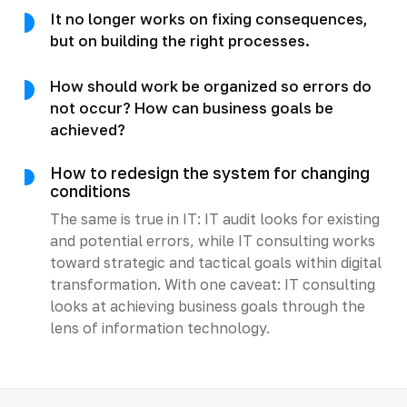
It no longer works on fixing consequences,
but on building the right processes.
How should work be organized so errors do
not occur? How can business goals be
achieved?
How to redesign the system for changing
conditions
The same is true in IT: IT audit looks for existing
and potential errors, while IT consulting works
toward strategic and tactical goals within digital
transformation. With one caveat: IT consulting
looks at achieving business goals through the
lens of information technology.