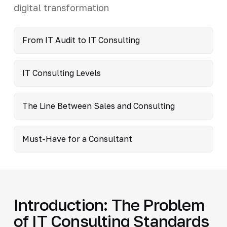
digital transformation
From IT Audit to IT Consulting
IT Consulting Levels
The Line Between Sales and Consulting
Must-Have for a Consultant
Introduction: The Problem
of IT Consulting Standards