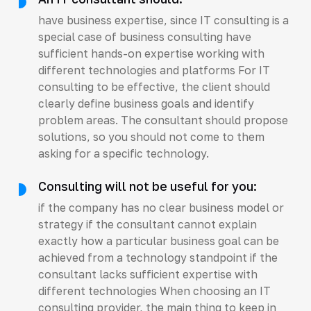
have business expertise, since IT consulting is a
special case of business consulting have
sufficient hands-on expertise working with
different technologies and platforms For IT
consulting to be effective, the client should
clearly define business goals and identify
problem areas. The consultant should propose
solutions, so you should not come to them
asking for a specific technology.
Consulting will not be useful for you:
if the company has no clear business model or
strategy if the consultant cannot explain
exactly how a particular business goal can be
achieved from a technology standpoint if the
consultant lacks sufficient expertise with
different technologies When choosing an IT
consulting provider, the main thing to keep in