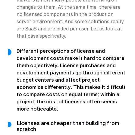
changes to them. At the same time, there are
no licensed components in the production
server environment. And some solutions really
are SaaS and are billed per user. Let us look at
that case specifically.
Different perceptions of license and
development costs make it hard to compare
them objectively. License purchases and
development payments go through different
budget centers and affect project
economics differently. This makes it difficult
to compare costs on equal terms; within a
project, the cost of licenses often seems
more noticeable.
Licenses are cheaper than building from
scratch