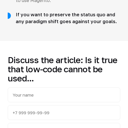
to use Magento.
If you want to preserve the status quo and
any paradigm shift goes against your goals.
Discuss the article: Is it true
that low-code cannot be
used...