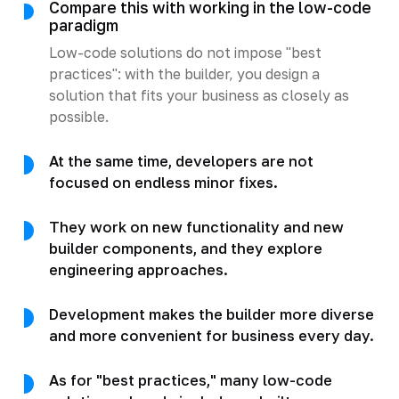
Compare this with working in the low-code
paradigm
Low-code solutions do not impose "best
practices": with the builder, you design a
solution that fits your business as closely as
possible.
At the same time, developers are not
focused on endless minor fixes.
They work on new functionality and new
builder components, and they explore
engineering approaches.
Development makes the builder more diverse
and more convenient for business every day.
As for "best practices," many low-code