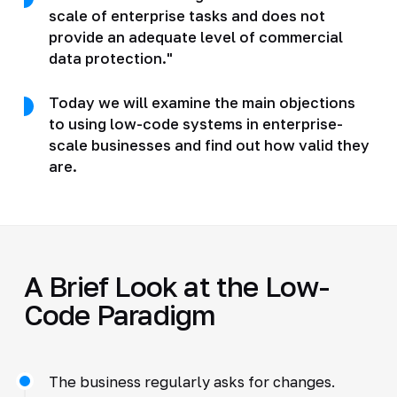
scale of enterprise tasks and does not
provide an adequate level of commercial
data protection."
Today we will examine the main objections
to using low-code systems in enterprise-
scale businesses and find out how valid they
are.
A Brief Look at the Low-
Code Paradigm
The business regularly asks for changes.