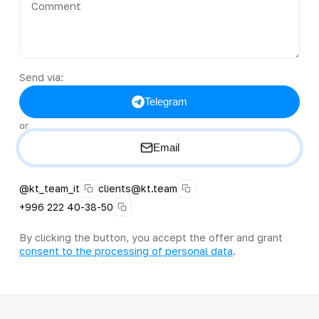
Send via:
Telegram
or
Email
@kt_team_it
clients@kt.team
+996 222 40-38-50
By clicking the button, you accept the offer and grant
consent to the processing of personal data
.