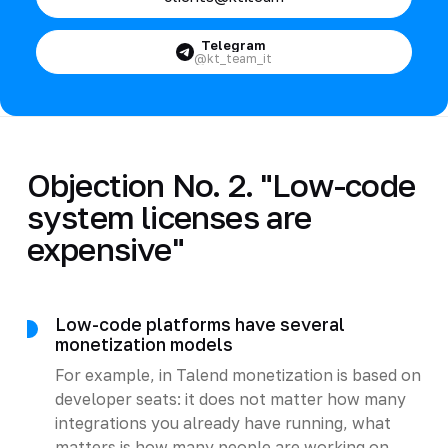
Telegram
@kt_team_it
Objection No. 2. "Low-code
system licenses are
expensive"
Low-code platforms have several
monetization models
For example, in Talend monetization is based on
developer seats: it does not matter how many
integrations you already have running, what
matters is how many people are working on