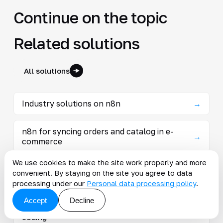
Continue on the topic
Related solutions
All solutions
Industry solutions on n8n
→
n8n for syncing orders and catalog in e-
→
commerce
We use cookies to make the site work properly and more
n8n in manufacturing: collect events from
convenient. By staying on the site you agree to data
→
MES, 1C and sensors with auto-notif
processing under our
Personal data processing policy
.
Accept
Decline
Low-Code automation — processes without
→
coding