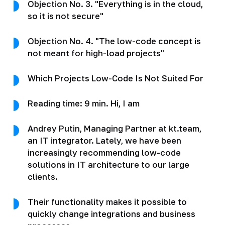
Objection No. 3. "Everything is in the cloud,
so it is not secure"
Objection No. 4. "The low-code concept is
not meant for high-load projects"
Which Projects Low-Code Is Not Suited For
Reading time: 9 min. Hi, I am
Andrey Putin, Managing Partner at kt.team,
an IT integrator. Lately, we have been
increasingly recommending low-code
solutions in IT architecture to our large
clients.
Their functionality makes it possible to
quickly change integrations and business