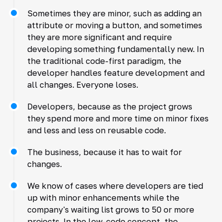
Sometimes they are minor, such as adding an
attribute or moving a button, and sometimes
they are more significant and require
developing something fundamentally new. In
the traditional code-first paradigm, the
developer handles feature development and
all changes. Everyone loses.
Developers, because as the project grows
they spend more and more time on minor fixes
and less and less on reusable code.
The business, because it has to wait for
changes.
We know of cases where developers are tied
up with minor enhancements while the
company's waiting list grows to 50 or more
projects. In the low-code concept, the