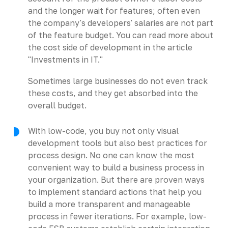
and the longer wait for features; often even
the company's developers' salaries are not part
of the feature budget. You can read more about
the cost side of development in the article
"Investments in IT."
Sometimes large businesses do not even track
these costs, and they get absorbed into the
overall budget.
With low-code, you buy not only visual
development tools but also best practices for
process design. No one can know the most
convenient way to build a business process in
your organization. But there are proven ways
to implement standard actions that help you
build a more transparent and manageable
process in fewer iterations. For example, low-