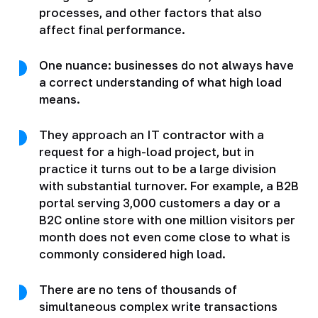
processes, and other factors that also
affect final performance.
One nuance: businesses do not always have
a correct understanding of what high load
means.
They approach an IT contractor with a
request for a high-load project, but in
practice it turns out to be a large division
with substantial turnover. For example, a B2B
portal serving 3,000 customers a day or a
B2C online store with one million visitors per
month does not even come close to what is
commonly considered high load.
There are no tens of thousands of
simultaneous complex write transactions