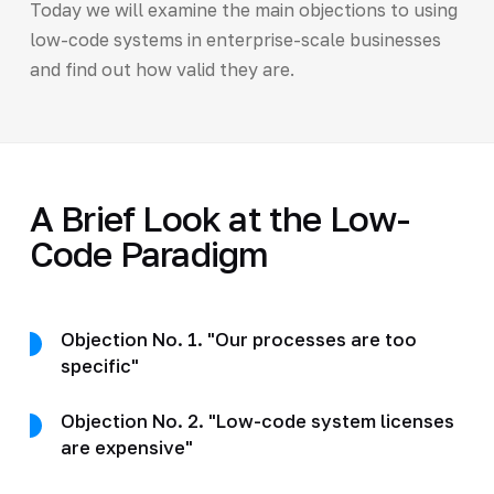
Today we will examine the main objections to using
low-code systems in enterprise-scale businesses
and find out how valid they are.
A Brief Look at the Low-
Code Paradigm
Objection No. 1. "Our processes are too
specific"
Objection No. 2. "Low-code system licenses
are expensive"