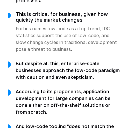
processes.
This is critical for business, given how
quickly the market changes
Forbes names low-code as a top trend, IDC
statistics support the use of low-code, and
slow change cycles in traditional development
pose a threat to business.
But despite all this, enterprise-scale
businesses approach the low-code paradigm
with caution and even skepticism.
According to its proponents, application
development for large companies can be
done either on off-the-shelf solutions or
from scratch.
And low-code tooling "does not match the