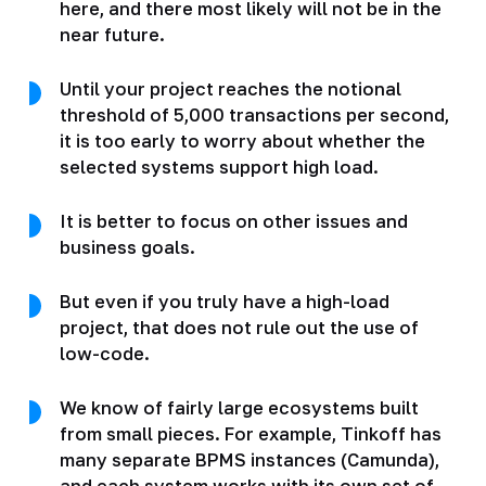
here, and there most likely will not be in the
near future.
Until your project reaches the notional
threshold of 5,000 transactions per second,
it is too early to worry about whether the
selected systems support high load.
It is better to focus on other issues and
business goals.
But even if you truly have a high-load
project, that does not rule out the use of
low-code.
We know of fairly large ecosystems built
from small pieces. For example, Tinkoff has
many separate BPMS instances (Camunda),
and each system works with its own set of