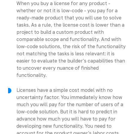
When you buy a license for any product -
whether or not it is low-code - you pay for a
ready-made product that you will use to solve
tasks. As a rule, the license cost is lower than a
project to build a custom product with
comparable scope and functionality. And with
low-code solutions, the risk of the functionality
not matching the tasks is less relevant: it is
easier to evaluate the builder's capabilities than
to uncover every nuance of finished
functionality.
Licenses have a simple cost model with no
uncertainty factor. You immediately know how
much you will pay for the number of users of a
low-code solution. But it is hard to predict in
advance how much you will have to pay for
developing new functionality. You need to
account for the product owner's labor costs