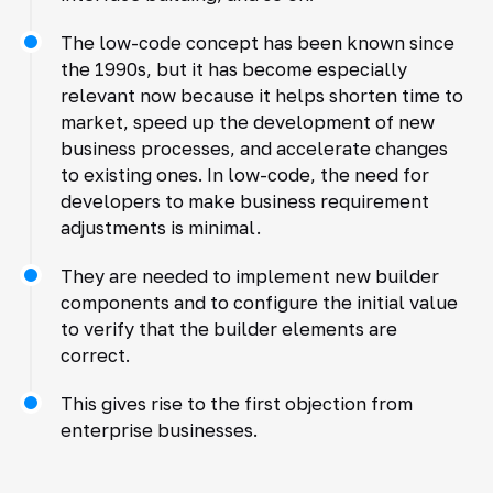
The low-code concept has been known since
the 1990s, but it has become especially
relevant now because it helps shorten time to
market, speed up the development of new
business processes, and accelerate changes
to existing ones. In low-code, the need for
developers to make business requirement
adjustments is minimal.
They are needed to implement new builder
components and to configure the initial value
to verify that the builder elements are
correct.
This gives rise to the first objection from
enterprise businesses.