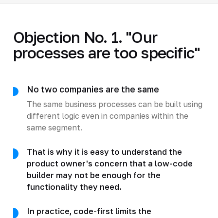
Objection No. 1. "Our
processes are too specific"
No two companies are the same
The same business processes can be built using
different logic even in companies within the
same segment.
That is why it is easy to understand the
product owner's concern that a low-code
builder may not be enough for the
functionality they need.
In practice, code-first limits the