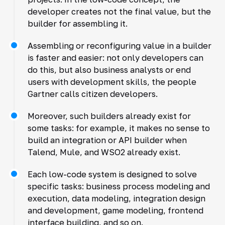
developer creates not the final value, but the
builder for assembling it.
Assembling or reconfiguring value in a builder
is faster and easier: not only developers can
do this, but also business analysts or end
users with development skills, the people
Gartner calls citizen developers.
Moreover, such builders already exist for
some tasks: for example, it makes no sense to
build an integration or API builder when
Talend, Mule, and WSO2 already exist.
Each low-code system is designed to solve
specific tasks: business process modeling and
execution, data modeling, integration design
and development, game modeling, frontend
interface building, and so on.