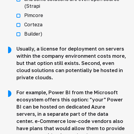
(Strapi
Pimcore
Corteza
Builder)
Usually, a license for deployment on servers
within the company environment costs more,
but that option still exists. Second, even
cloud solutions can potentially be hosted in
private clouds.
For example, Power BI from the Microsoft
ecosystem offers this option: "your" Power
BI can be hosted on dedicated Azure
servers, in a separate part of the data
center. e-Commerce low-code vendors also
have plans that would allow them to provide