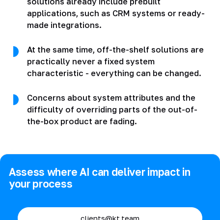
solutions already include prebuilt
applications, such as CRM systems or ready-
made integrations.
At the same time, off-the-shelf solutions are
practically never a fixed system
characteristic - everything can be changed.
Concerns about system attributes and the
difficulty of overriding parts of the out-of-
the-box product are fading.
Assess where AI can deliver impact in
your process
clients@kt.team