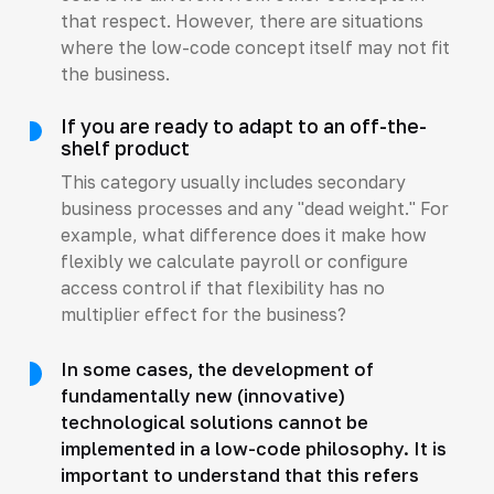
that respect. However, there are situations
where the low-code concept itself may not fit
the business.
If you are ready to adapt to an off-the-
shelf product
This category usually includes secondary
business processes and any "dead weight." For
example, what difference does it make how
flexibly we calculate payroll or configure
access control if that flexibility has no
multiplier effect for the business?
In some cases, the development of
fundamentally new (innovative)
technological solutions cannot be
implemented in a low-code philosophy. It is
important to understand that this refers