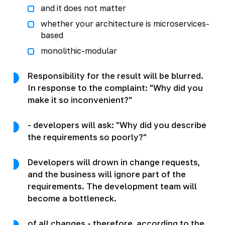
and it does not matter
whether your architecture is microservices-
based
monolithic-modular
Responsibility for the result will be blurred.
In response to the complaint: "Why did you
make it so inconvenient?"
- developers will ask: "Why did you describe
the requirements so poorly?"
Developers will drown in change requests,
and the business will ignore part of the
requirements. The development team will
become a bottleneck.
of all changes - therefore, according to the