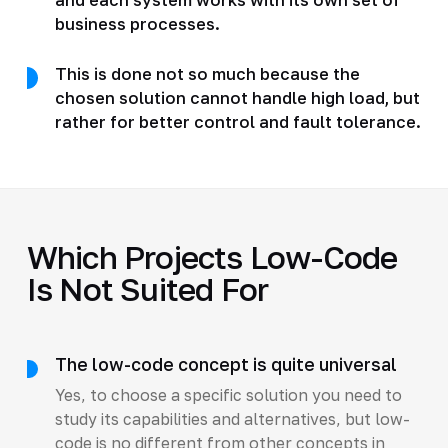
business processes.
This is done not so much because the
chosen solution cannot handle high load, but
rather for better control and fault tolerance.
Which Projects Low-Code
Is Not Suited For
The low-code concept is quite universal
Yes, to choose a specific solution you need to
study its capabilities and alternatives, but low-
code is no different from other concepts in