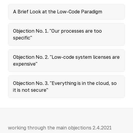
A Brief Look at the Low-Code Paradigm
Objection No. 1. "Our processes are too
specific"
Objection No. 2. "Low-code system licenses are
expensive"
Objection No. 3. "Everything is in the cloud, so
it is not secure"
working through the main objections 2.4.2021