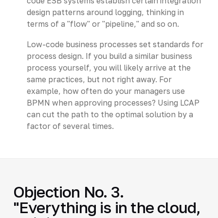
code ESB systems establish certain integration
design patterns around logging, thinking in
terms of a "flow" or "pipeline," and so on.
Low-code business processes set standards for
process design. If you build a similar business
process yourself, you will likely arrive at the
same practices, but not right away. For
example, how often do your managers use
BPMN when approving processes? Using LCAP
can cut the path to the optimal solution by a
factor of several times.
Objection No. 3.
"Everything is in the cloud,