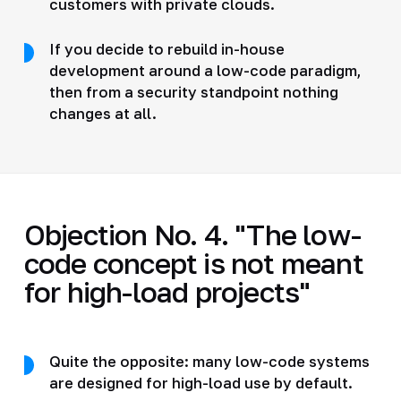
customers with private clouds.
If you decide to rebuild in-house
development around a low-code paradigm,
then from a security standpoint nothing
changes at all.
Objection No. 4. "The low-
code concept is not meant
for high-load projects"
Quite the opposite: many low-code systems
are designed for high-load use by default.