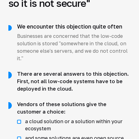
so it is not secure"
We encounter this objection quite often
Businesses are concerned that the low-code
solution is stored "somewhere in the cloud, on
someone else's servers, and we do not control
it."
There are several answers to this objection.
First, not all low-code systems have to be
deployed in the cloud.
Vendors of these solutions give the
customer a choice:
a cloud solution or a solution within your
ecosystem
and some solutions are even open source