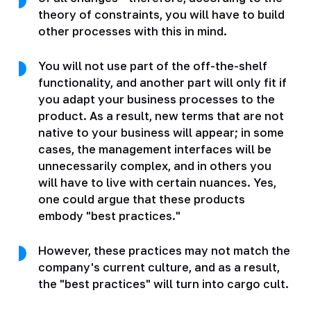
theory of constraints, you will have to build
other processes with this in mind.
You will not use part of the off-the-shelf
functionality, and another part will only fit if
you adapt your business processes to the
product. As a result, new terms that are not
native to your business will appear; in some
cases, the management interfaces will be
unnecessarily complex, and in others you
will have to live with certain nuances. Yes,
one could argue that these products
embody "best practices."
However, these practices may not match the
company's current culture, and as a result,
the "best practices" will turn into cargo cult.