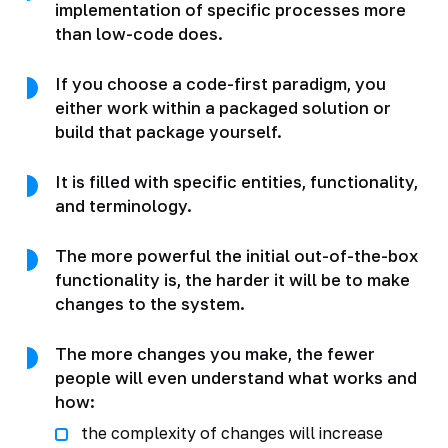
implementation of specific processes more
than low-code does.
If you choose a code-first paradigm, you
either work within a packaged solution or
build that package yourself.
It is filled with specific entities, functionality,
and terminology.
The more powerful the initial out-of-the-box
functionality is, the harder it will be to make
changes to the system.
The more changes you make, the fewer
people will even understand what works and
how:
the complexity of changes will increase