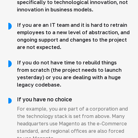
specifically to technological innovation, not
innovation in business models.
If you are an IT team and it is hard to retrain
employees to a new level of abstraction, and
ongoing support and changes to the project
are not expected.
If you do not have time to rebuild things
from scratch (the project needs to launch
yesterday) or you are dealing with a huge
legacy codebase.
If you have no choice
For example, you are part of a corporation and
the technology stack is set from above. Many
headquarters use Magento as the e-Commerce
standard, and regional offices are also forced