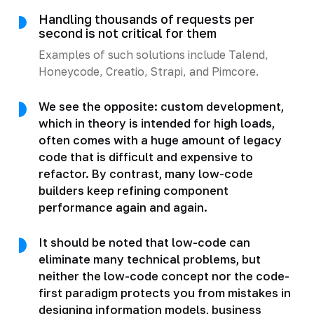
Handling thousands of requests per
second is not critical for them
Examples of such solutions include Talend,
Honeycode, Creatio, Strapi, and Pimcore.
We see the opposite: custom development,
which in theory is intended for high loads,
often comes with a huge amount of legacy
code that is difficult and expensive to
refactor. By contrast, many low-code
builders keep refining component
performance again and again.
It should be noted that low-code can
eliminate many technical problems, but
neither the low-code concept nor the code-
first paradigm protects you from mistakes in
designing information models, business