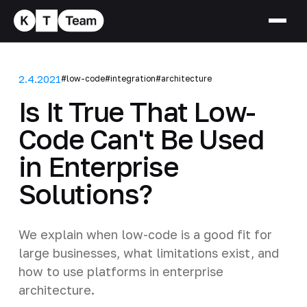
2.4.2021
#low-code
#integration
#architecture
Is It True That Low-
Code Can't Be Used
in Enterprise
Solutions?
We explain when low-code is a good fit for
large businesses, what limitations exist, and
how to use platforms in enterprise
architecture.