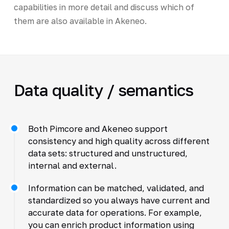
capabilities in more detail and discuss which of
them are also available in Akeneo.
Data quality / semantics
Both Pimcore and Akeneo support
consistency and high quality across different
data sets: structured and unstructured,
internal and external.
Information can be matched, validated, and
standardized so you always have current and
accurate data for operations. For example,
you can enrich product information using