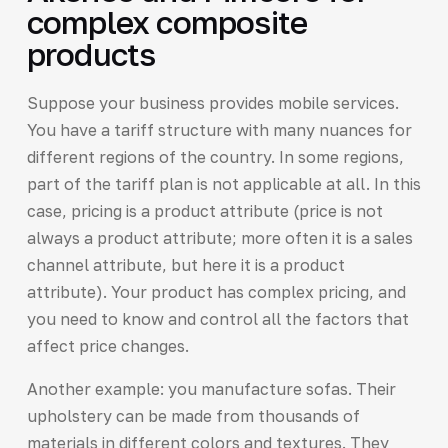
complex composite
products
Suppose your business provides mobile services.
You have a tariff structure with many nuances for
different regions of the country. In some regions,
part of the tariff plan is not applicable at all. In this
case, pricing is a product attribute (price is not
always a product attribute; more often it is a sales
channel attribute, but here it is a product
attribute). Your product has complex pricing, and
you need to know and control all the factors that
affect price changes.
Another example: you manufacture sofas. Their
upholstery can be made from thousands of
materials in different colors and textures. They