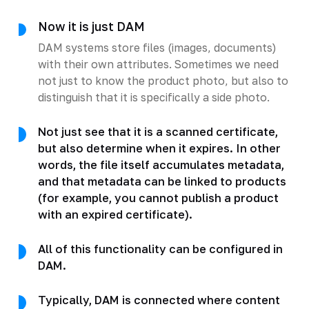
Now it is just DAM
DAM systems store files (images, documents)
with their own attributes. Sometimes we need
not just to know the product photo, but also to
distinguish that it is specifically a side photo.
Not just see that it is a scanned certificate,
but also determine when it expires. In other
words, the file itself accumulates metadata,
and that metadata can be linked to products
(for example, you cannot publish a product
with an expired certificate).
All of this functionality can be configured in
DAM.
Typically, DAM is connected where content