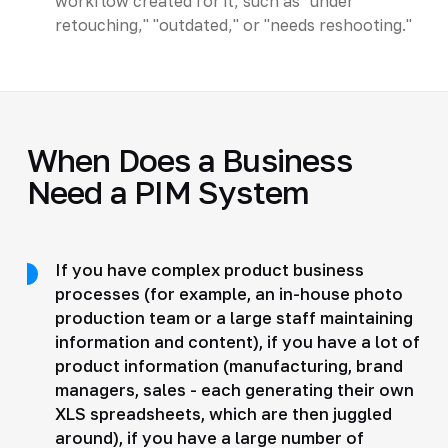
workflow created for it, such as "under
retouching," "outdated," or "needs reshooting."
When Does a Business
Need a PIM System
If you have complex product business
processes (for example, an in-house photo
production team or a large staff maintaining
information and content), if you have a lot of
product information (manufacturing, brand
managers, sales - each generating their own
XLS spreadsheets, which are then juggled
around), if you have a large number of