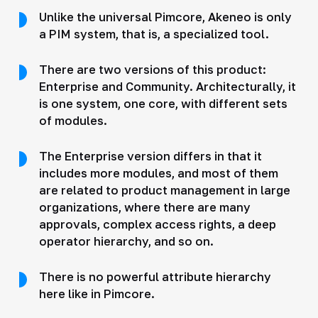
Unlike the universal Pimcore, Akeneo is only
a PIM system, that is, a specialized tool.
There are two versions of this product:
Enterprise and Community. Architecturally, it
is one system, one core, with different sets
of modules.
The Enterprise version differs in that it
includes more modules, and most of them
are related to product management in large
organizations, where there are many
approvals, complex access rights, a deep
operator hierarchy, and so on.
There is no powerful attribute hierarchy
here like in Pimcore.