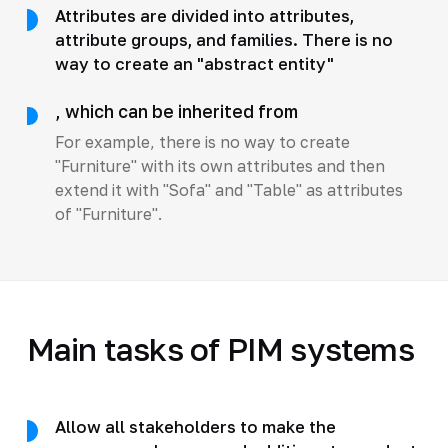
Attributes are divided into attributes,
attribute groups, and families. There is no
way to create an "abstract entity"
, which can be inherited from
For example, there is no way to create
"Furniture" with its own attributes and then
extend it with "Sofa" and "Table" as attributes
of "Furniture".
Main tasks of PIM systems
Allow all stakeholders to make the