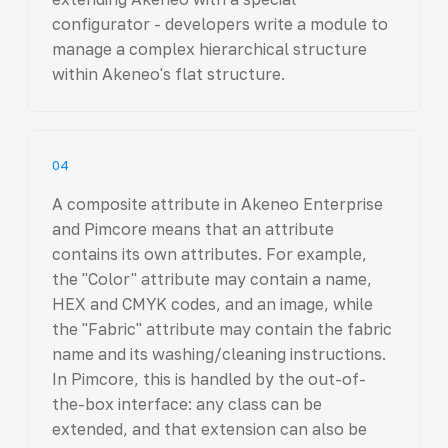
configurator - developers write a module to
manage a complex hierarchical structure
within Akeneo's flat structure.
04
A composite attribute in Akeneo Enterprise
and Pimcore means that an attribute
contains its own attributes. For example,
the "Color" attribute may contain a name,
HEX and CMYK codes, and an image, while
the "Fabric" attribute may contain the fabric
name and its washing/cleaning instructions.
In Pimcore, this is handled by the out-of-
the-box interface: any class can be
extended, and that extension can also be