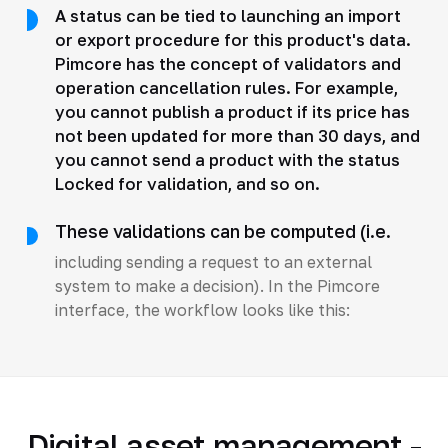
A status can be tied to launching an import
or export procedure for this product's data.
Pimcore has the concept of validators and
operation cancellation rules. For example,
you cannot publish a product if its price has
not been updated for more than 30 days, and
you cannot send a product with the status
Locked for validation, and so on.
These validations can be computed (i.e.
including sending a request to an external
system to make a decision). In the Pimcore
interface, the workflow looks like this:
Digital asset management -