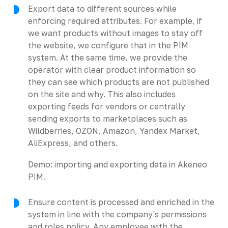
Export data to different sources while
enforcing required attributes. For example, if
we want products without images to stay off
the website, we configure that in the PIM
system. At the same time, we provide the
operator with clear product information so
they can see which products are not published
on the site and why. This also includes
exporting feeds for vendors or centrally
sending exports to marketplaces such as
Wildberries, OZON, Amazon, Yandex Market,
AliExpress, and others.
Demo: importing and exporting data in Akeneo
PIM.
Ensure content is processed and enriched in the
system in line with the company's permissions
and roles policy. Any employee with the