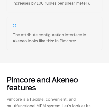
increases by 100 rubles per linear meter).
06
The attribute configuration interface in
Akeneo looks like this: In Pimcore:
Pimcore and Akeneo
features
Pimcore is a flexible, convenient, and
multifunctional MDM system. Let's look at its