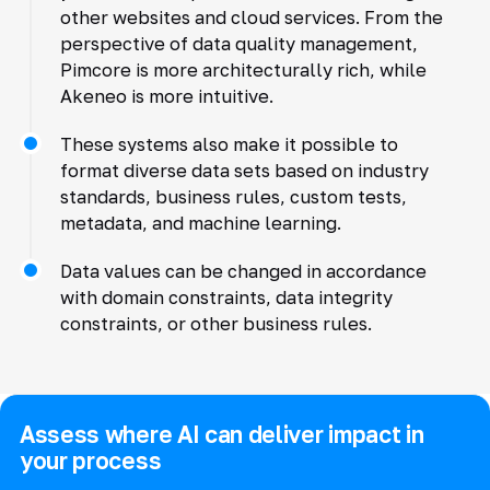
other websites and cloud services. From the
perspective of data quality management,
Pimcore is more architecturally rich, while
Akeneo is more intuitive.
These systems also make it possible to
format diverse data sets based on industry
standards, business rules, custom tests,
metadata, and machine learning.
Data values can be changed in accordance
with domain constraints, data integrity
constraints, or other business rules.
Assess where AI can deliver impact in
your process