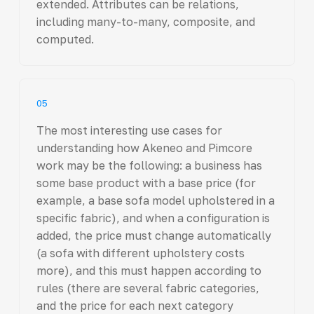
extended. Attributes can be relations,
including many-to-many, composite, and
computed.
05
The most interesting use cases for
understanding how Akeneo and Pimcore
work may be the following: a business has
some base product with a base price (for
example, a base sofa model upholstered in a
specific fabric), and when a configuration is
added, the price must change automatically
(a sofa with different upholstery costs
more), and this must happen according to
rules (there are several fabric categories,
and the price for each next category