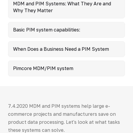
MDM and PIM Systems: What They Are and
Why They Matter
Basic PIM system capabilities:
When Does a Business Need a PIM System
Pimcore MDM/PIM system
7.4.2020 MDM and PIM systems help large e-
commerce projects and manufacturers save on
product data processing. Let's look at what tasks
these systems can solve.