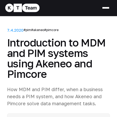
7.4.2020
#pim
#akeneo
#pimcore
Introduction to MDM
and PIM systems
using Akeneo and
Pimcore
How MDM and PIM differ, when a business
needs a PIM system, and how Akeneo and
Pimcore solve data management tasks.