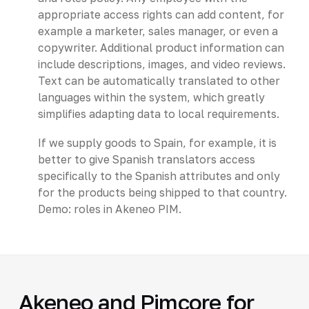
appropriate access rights can add content, for
example a marketer, sales manager, or even a
copywriter. Additional product information can
include descriptions, images, and video reviews.
Text can be automatically translated to other
languages within the system, which greatly
simplifies adapting data to local requirements.
If we supply goods to Spain, for example, it is
better to give Spanish translators access
specifically to the Spanish attributes and only
for the products being shipped to that country.
Demo: roles in Akeneo PIM.
Akeneo and Pimcore for