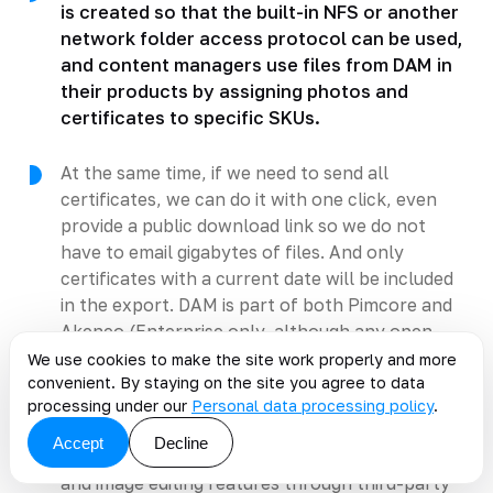
is created so that the built-in NFS or another
network folder access protocol can be used,
and content managers use files from DAM in
their products by assigning photos and
certificates to specific SKUs.
At the same time, if we need to send all
certificates, we can do it with one click, even
provide a public download link so we do not
have to email gigabytes of files. And only
certificates with a current date will be included
in the export. DAM is part of both Pimcore and
Akeneo (Enterprise only, although any open
source DAM can be connected to Community,
We use cookies to make the site work properly and more
convenient. By staying on the site you agree to data
or you can even build your own if the
processing under our
Personal data processing policy
.
requirements are modest).
Accept
Decline
Pimcore also includes basic document handling
and image editing features through third-party