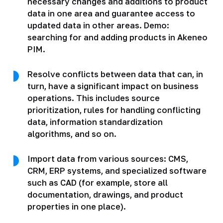
necessary changes and additions to product
data in one area and guarantee access to
updated data in other areas. Demo:
searching for and adding products in Akeneo
PIM.
Resolve conflicts between data that can, in
turn, have a significant impact on business
operations. This includes source
prioritization, rules for handling conflicting
data, information standardization
algorithms, and so on.
Import data from various sources: CMS,
CRM, ERP systems, and specialized software
such as CAD (for example, store all
documentation, drawings, and product
properties in one place).