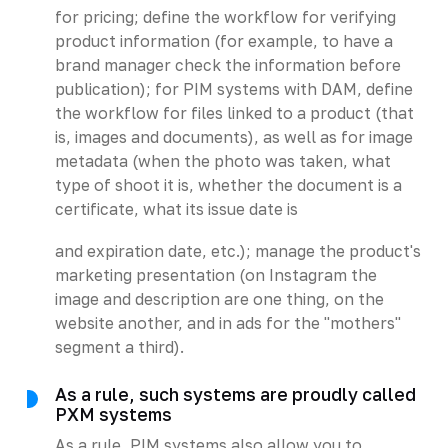
for pricing; define the workflow for verifying
product information (for example, to have a
brand manager check the information before
publication); for PIM systems with DAM, define
the workflow for files linked to a product (that
is, images and documents), as well as for image
metadata (when the photo was taken, what
type of shoot it is, whether the document is a
certificate, what its issue date is
and expiration date, etc.); manage the product's
marketing presentation (on Instagram the
image and description are one thing, on the
website another, and in ads for the "mothers"
segment a third).
As a rule, such systems are proudly called
PXM systems
As a rule, PIM systems also allow you to