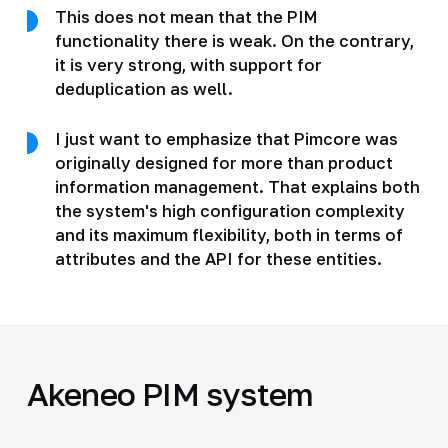
This does not mean that the PIM
functionality there is weak. On the contrary,
it is very strong, with support for
deduplication as well.
I just want to emphasize that Pimcore was
originally designed for more than product
information management. That explains both
the system's high configuration complexity
and its maximum flexibility, both in terms of
attributes and the API for these entities.
Akeneo PIM system