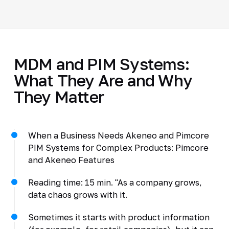
MDM and PIM Systems:
What They Are and Why
They Matter
When a Business Needs Akeneo and Pimcore
PIM Systems for Complex Products: Pimcore
and Akeneo Features
Reading time: 15 min. "As a company grows,
data chaos grows with it.
Sometimes it starts with product information