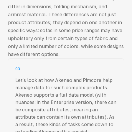
differ in dimensions, folding mechanism, and
armrest material. These differences are not just
product attributes; they depend on one another in
specific ways: sofas in some price ranges may have
upholstery only from certain types of fabric and
only a limited number of colors, while some designs
have different options.
03
Let's look at how Akeneo and Pimcore help
manage data for such complex products.
Akeneo supports a flat data model (with
nuances: in the Enterprise version, there can
be composite attributes, meaning an
attribute can contain its own attributes). As
a result, these kinds of tasks come down to
extending Akeneo with a special