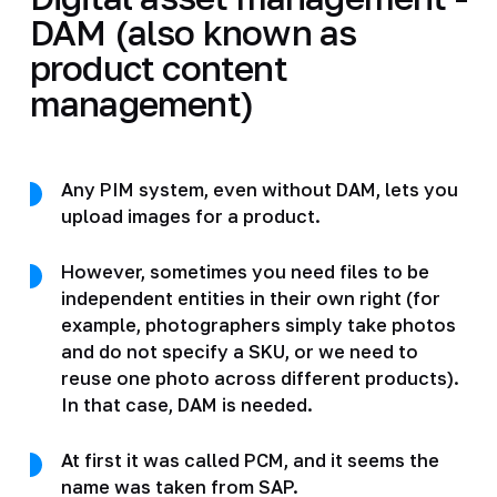
DAM (also known as
product content
management)
Any PIM system, even without DAM, lets you
upload images for a product.
However, sometimes you need files to be
independent entities in their own right (for
example, photographers simply take photos
and do not specify a SKU, or we need to
reuse one photo across different products).
In that case, DAM is needed.
At first it was called PCM, and it seems the
name was taken from SAP.