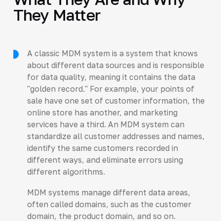
They Matter
A classic MDM system is a system that knows
about different data sources and is responsible
for data quality, meaning it contains the data
"golden record." For example, your points of
sale have one set of customer information, the
online store has another, and marketing
services have a third. An MDM system can
standardize all customer addresses and names,
identify the same customers recorded in
different ways, and eliminate errors using
different algorithms.
MDM systems manage different data areas,
often called domains, such as the customer
domain, the product domain, and so on.