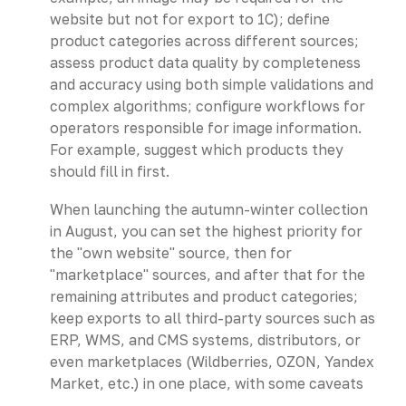
website but not for export to 1C); define
product categories across different sources;
assess product data quality by completeness
and accuracy using both simple validations and
complex algorithms; configure workflows for
operators responsible for image information.
For example, suggest which products they
should fill in first.
When launching the autumn-winter collection
in August, you can set the highest priority for
the "own website" source, then for
"marketplace" sources, and after that for the
remaining attributes and product categories;
keep exports to all third-party sources such as
ERP, WMS, and CMS systems, distributors, or
even marketplaces (Wildberries, OZON, Yandex
Market, etc.) in one place, with some caveats