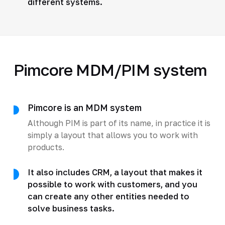
different systems.
Pimcore MDM/PIM system
Pimcore is an MDM system
Although PIM is part of its name, in practice it is
simply a layout that allows you to work with
products.
It also includes CRM, a layout that makes it
possible to work with customers, and you
can create any other entities needed to
solve business tasks.