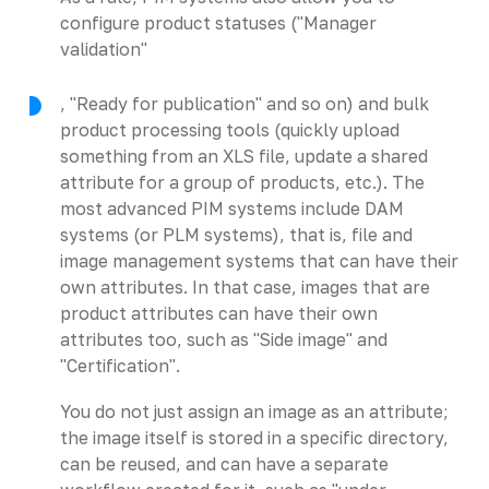
configure product statuses ("Manager
validation"
, "Ready for publication" and so on) and bulk
product processing tools (quickly upload
something from an XLS file, update a shared
attribute for a group of products, etc.). The
most advanced PIM systems include DAM
systems (or PLM systems), that is, file and
image management systems that can have their
own attributes. In that case, images that are
product attributes can have their own
attributes too, such as "Side image" and
"Certification".
You do not just assign an image as an attribute;
the image itself is stored in a specific directory,
can be reused, and can have a separate