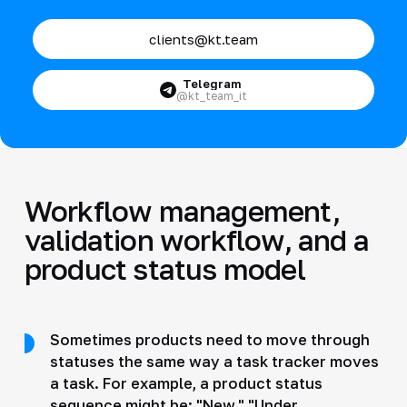
clients@kt.team
Telegram
@kt_team_it
Workflow management,
validation workflow, and a
product status model
Sometimes products need to move through
statuses the same way a task tracker moves
a task. For example, a product status
sequence might be: "New," "Under