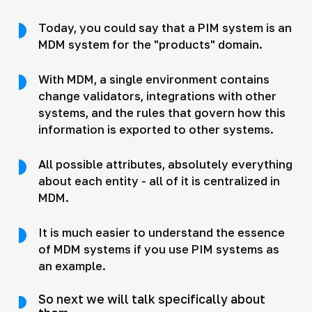
Today, you could say that a PIM system is an
MDM system for the "products" domain.
With MDM, a single environment contains
change validators, integrations with other
systems, and the rules that govern how this
information is exported to other systems.
All possible attributes, absolutely everything
about each entity - all of it is centralized in
MDM.
It is much easier to understand the essence
of MDM systems if you use PIM systems as
an example.
So next we will talk specifically about