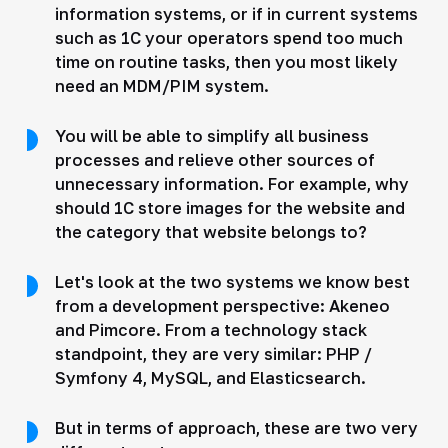
information systems, or if in current systems
such as 1C your operators spend too much
time on routine tasks, then you most likely
need an MDM/PIM system.
You will be able to simplify all business
processes and relieve other sources of
unnecessary information. For example, why
should 1C store images for the website and
the category that website belongs to?
Let's look at the two systems we know best
from a development perspective: Akeneo
and Pimcore. From a technology stack
standpoint, they are very similar: PHP /
Symfony 4, MySQL, and Elasticsearch.
But in terms of approach, these are two very