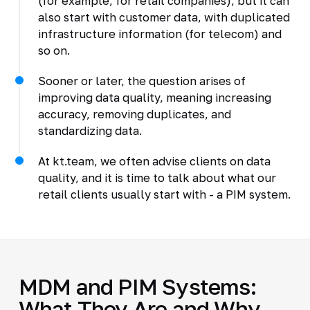
(for example, for retail companies), but it can
also start with customer data, with duplicated
infrastructure information (for telecom) and
so on.
Sooner or later, the question arises of
improving data quality, meaning increasing
accuracy, removing duplicates, and
standardizing data.
At kt.team, we often advise clients on data
quality, and it is time to talk about what our
retail clients usually start with - a PIM system.
MDM and PIM Systems:
What They Are and Why