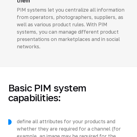
them
PIM systems let you centralize all information
from operators, photographers, suppliers, as
well as various product rules. With PIM
systems, you can manage different product
presentations on marketplaces and in social
networks.
Basic PIM system
capabilities:
define all attributes for your products and
whether they are required for a channel (for
example, an image may be required for the