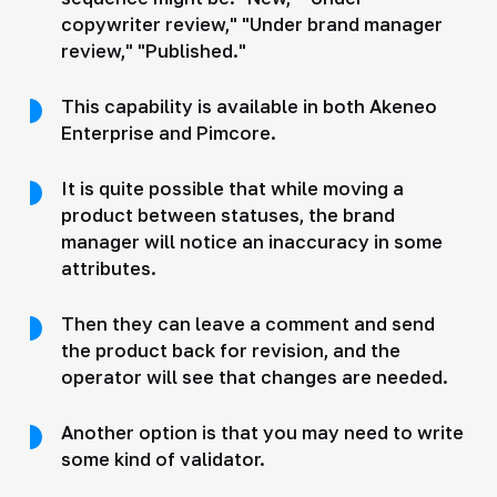
copywriter review," "Under brand manager
review," "Published."
This capability is available in both Akeneo
Enterprise and Pimcore.
It is quite possible that while moving a
product between statuses, the brand
manager will notice an inaccuracy in some
attributes.
Then they can leave a comment and send
the product back for revision, and the
operator will see that changes are needed.
Another option is that you may need to write
some kind of validator.