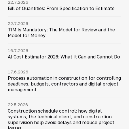
22.7.2026
Bill of Quantities: From Specification to Estimate
22.7.2026
TIM Is Mandatory: The Model for Review and the
Model for Money
16.7.2026
AI Cost Estimator 2026: What It Can and Cannot Do
17.6.2026
Process automation in construction for controlling
deadlines, budgets, contractors and digital project
management
22.5.2026
Construction schedule control: how digital
systems, the technical client, and construction
supervision help avoid delays and reduce project
losses