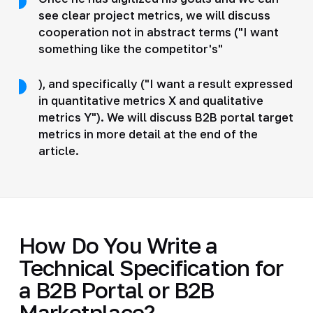
see clear project metrics, we will discuss
cooperation not in abstract terms ("I want
something like the competitor's"
), and specifically ("I want a result expressed
in quantitative metrics X and qualitative
metrics Y"). We will discuss B2B portal target
metrics in more detail at the end of the
article.
How Do You Write a
Technical Specification for
a B2B Portal or B2B
Marketplace?