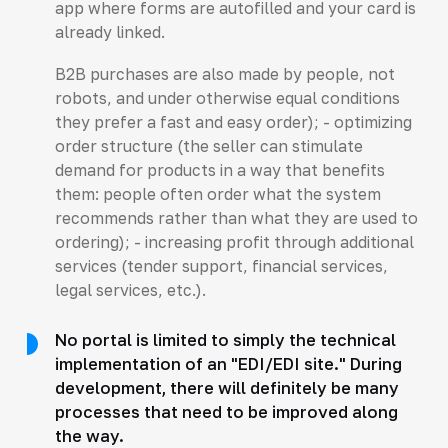
app where forms are autofilled and your card is
already linked.
B2B purchases are also made by people, not
robots, and under otherwise equal conditions
they prefer a fast and easy order); - optimizing
order structure (the seller can stimulate
demand for products in a way that benefits
them: people often order what the system
recommends rather than what they are used to
ordering); - increasing profit through additional
services (tender support, financial services,
legal services, etc.).
No portal is limited to simply the technical
implementation of an "EDI/EDI site." During
development, there will definitely be many
processes that need to be improved along
the way.