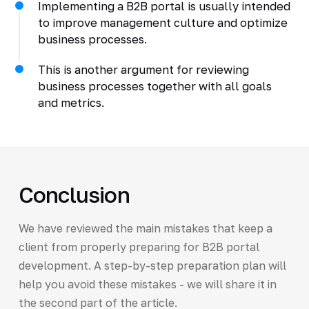
Implementing a B2B portal is usually intended
to improve management culture and optimize
business processes.
This is another argument for reviewing
business processes together with all goals
and metrics.
Conclusion
We have reviewed the main mistakes that keep a
client from properly preparing for B2B portal
development. A step-by-step preparation plan will
help you avoid these mistakes - we will share it in
the second part of the article.