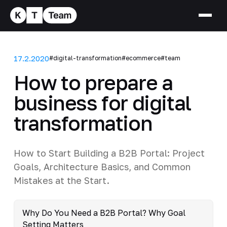
17.2.2020
#digital-transformation
#ecommerce
#team
How to prepare a
business for digital
transformation
How to Start Building a B2B Portal: Project
Goals, Architecture Basics, and Common
Mistakes at the Start.
Why Do You Need a B2B Portal? Why Goal
Setting Matters