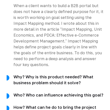
When a client wants to build a B2B portal but
does not have a clearly defined purpose for it, it
is worth working on goal setting using the
Impact Mapping method. I wrote about this in
more detail in the article "Impact Mapping, Unit
Economics, and PDCA: Effective e-Commerce
Development Management." Impact Mapping
helps define project goals clearly in line with
the goals of the entire business. To do this, you
need to perform a deep analysis and answer
four key questions.
Why? Why is this product needed? What
business problem should it solve?
Who? Who can influence achieving this goal?
How? What can he do to bring the project