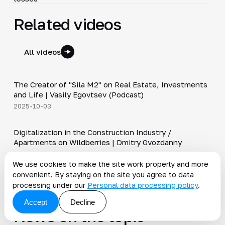
Related videos
All videos
30:38
The Creator of "Sila M2" on Real Estate, Investments
▶
and Life | Vasily Egovtsev (Podcast)
2025-10-03
28:42
Digitalization in the Construction Industry /
▶
Apartments on Wildberries | Dmitry Gvozdanny
2025-09-05
Shorts
We use cookies to make the site work properly and more
convenient. By staying on the site you agree to data
▶
Send your Official to Barcelona #ktteam #realestate
processing under our
Personal data processing policy
.
2025-10-09
Accept
Decline
News on the topic