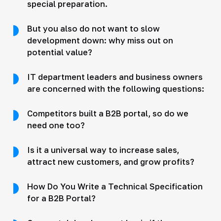
special preparation.
But you also do not want to slow
development down: why miss out on
potential value?
IT department leaders and business owners
are concerned with the following questions:
Competitors built a B2B portal, so do we
need one too?
Is it a universal way to increase sales,
attract new customers, and grow profits?
How Do You Write a Technical Specification
for a B2B Portal?