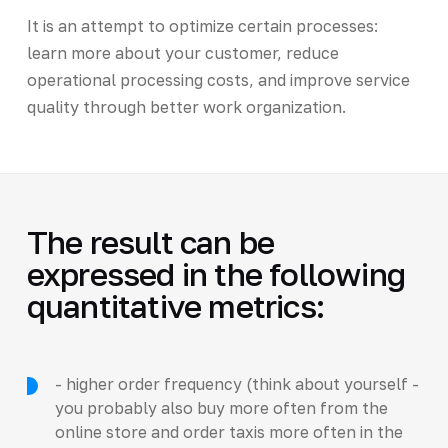
It is an attempt to optimize certain processes:
learn more about your customer, reduce
operational processing costs, and improve service
quality through better work organization.
The result can be
expressed in the following
quantitative metrics:
- higher order frequency (think about yourself -
you probably also buy more often from the
online store and order taxis more often in the