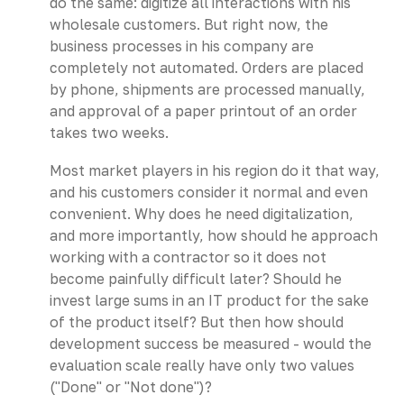
do the same: digitize all interactions with his
wholesale customers. But right now, the
business processes in his company are
completely not automated. Orders are placed
by phone, shipments are processed manually,
and approval of a paper printout of an order
takes two weeks.
Most market players in his region do it that way,
and his customers consider it normal and even
convenient. Why does he need digitalization,
and more importantly, how should he approach
working with a contractor so it does not
become painfully difficult later? Should he
invest large sums in an IT product for the sake
of the product itself? But then how should
development success be measured - would the
evaluation scale really have only two values
("Done" or "Not done")?