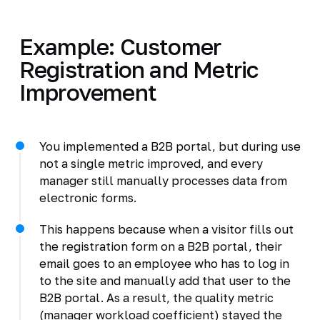
Example: Customer
Registration and Metric
Improvement
You implemented a B2B portal, but during use
not a single metric improved, and every
manager still manually processes data from
electronic forms.
This happens because when a visitor fills out
the registration form on a B2B portal, their
email goes to an employee who has to log in
to the site and manually add that user to the
B2B portal. As a result, the quality metric
(manager workload coefficient) stayed the