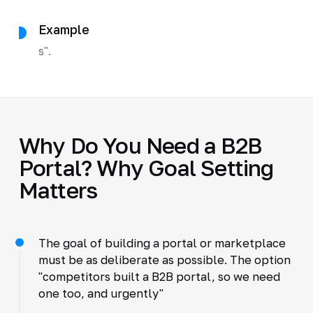
Example
s".
Why Do You Need a B2B
Portal? Why Goal Setting
Matters
The goal of building a portal or marketplace
must be as deliberate as possible. The option
"competitors built a B2B portal, so we need
one too, and urgently"