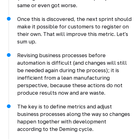
same or even got worse.
Once this is discovered, the next sprint should
make it possible for customers to register on
their own. That will improve this metric. Let's
sum up.
Revising business processes before
automation is difficult (and changes will still
be needed again during the process); it is
inefficient from a lean manufacturing
perspective, because these actions do not
produce results now and are waste.
The key is to define metrics and adjust
business processes along the way so changes
happen together with development
according to the Deming cycle.