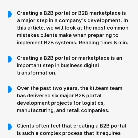
Creating a B2B portal or B2B marketplace is
a major step in a company's development. In
this article, we will look at the most common
mistakes clients make when preparing to
implement B2B systems. Reading time: 8 min.
Creating a B2B portal or marketplace is an
important step in business digital
transformation.
Over the past two years, the kt.team team
has delivered six major B2B portal
development projects for logistics,
manufacturing, and retail companies.
Clients often feel that creating a B2B portal
is such a complex process that it requires