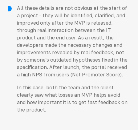
All these details are not obvious at the start of
a project - they will be identified, clarified, and
improved only after the MVP is released,
through real interaction between the IT
product and the end user. As a result, the
developers made the necessary changes and
improvements revealed by real feedback, not
by someone's outdated hypotheses fixed in the
specification. After launch, the portal received
a high NPS from users (Net Promoter Score).
In this case, both the team and the client
clearly saw what losses an MVP helps avoid
and how important it is to get fast feedback on
the product.