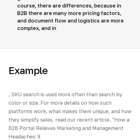
course, there are differences, because in
B2B there are many more pricing factors,
and document flow and logistics are more
complex, and in
Example
, SKU search is used more often than search by
color or size. For more details on how such
platforms work, what makes them unique, and how
they simplify sales, read our recent article, "How a
B2B Portal Relieves Marketing and Management
Headaches: 9