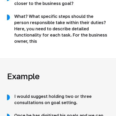
closer to the business goal?
What? What specific steps should the
person responsible take within their duties?
Here, you need to describe detailed
functionality for each task. For the business
owner, this
Example
I would suggest holding two or three
consultations on goal setting.
Once he has digitized his goals and we can