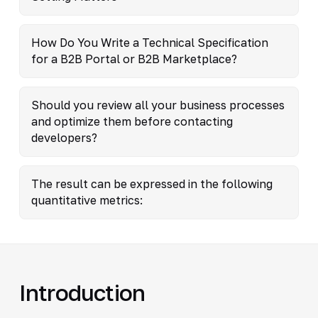
How Do You Write a Technical Specification
for a B2B Portal or B2B Marketplace?
Should you review all your business processes
and optimize them before contacting
developers?
The result can be expressed in the following
quantitative metrics:
Introduction