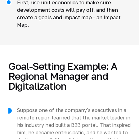
First, use unit economics to make sure
development costs will pay off, and then
create a goals and impact map - an Impact
Map.
Goal-Setting Example: A
Regional Manager and
Digitalization
Suppose one of the company's executives in a
remote region learned that the market leader in
his industry had built a B2B portal. That inspired
him, he became enthusiastic, and he wanted to