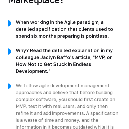
When working in the Agile paradigm, a
detailed specification that clients used to
spend six months preparing is pointless.
Why? Read the detailed explanation in my
colleague Jaclyn Baffo's article, "MVP, or
How Not to Get Stuck in Endless
Development."
We follow agile development management
approaches and believe that before building
complex software, you should first create an
MVP, test it with real users, and only then
refine it and add improvements. A specification
is a waste of time and money, and the
information in it becomes outdated while it is