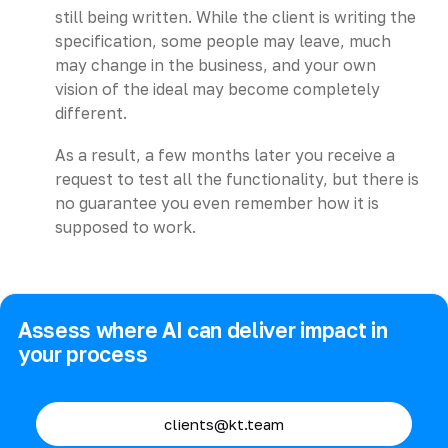
still being written. While the client is writing the
specification, some people may leave, much
may change in the business, and your own
vision of the ideal may become completely
different.
As a result, a few months later you receive a
request to test all the functionality, but there is
no guarantee you even remember how it is
supposed to work.
Assess where AI can deliver impact in
your process
clients@kt.team