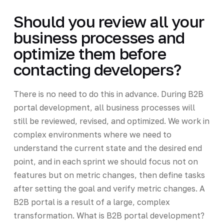
Should you review all your
business processes and
optimize them before
contacting developers?
There is no need to do this in advance. During B2B
portal development, all business processes will
still be reviewed, revised, and optimized. We work in
complex environments where we need to
understand the current state and the desired end
point, and in each sprint we should focus not on
features but on metric changes, then define tasks
after setting the goal and verify metric changes. A
B2B portal is a result of a large, complex
transformation. What is B2B portal development?