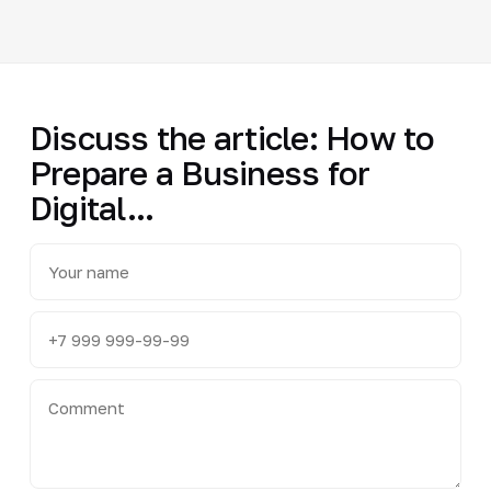
Discuss the article: How to
Prepare a Business for
Digital...