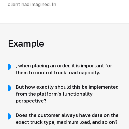
client had imagined. In
Example
, when placing an order, it is important for
them to control truck load capacity.
But how exactly should this be implemented
from the platform's functionality
perspective?
Does the customer always have data on the
exact truck type, maximum load, and so on?