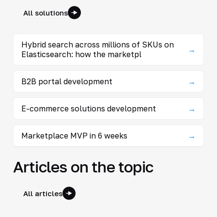
All solutions
Hybrid search across millions of SKUs on
→
Elasticsearch: how the marketpl
B2B portal development
→
E-commerce solutions development
→
Marketplace MVP in 6 weeks
→
Articles on the topic
All articles