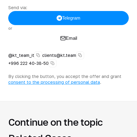
Send via:
Telegram
or
Email
@kt_team_it
clients@kt.team
+996 222 40-38-50
By clicking the button, you accept the offer and grant
consent to the processing of personal data
.
Continue on the topic