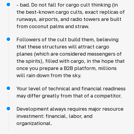
- bad. Do not fall for cargo cult thinking (in
the best-known cargo cults, exact replicas of
runways, airports, and radio towers are built
from coconut palms and straw.
Followers of the cult build them, believing
that these structures will attract cargo
planes (which are considered messengers of
the spirits), filled with cargo, in the hope that
once you prepare a B2B platform, millions
will rain down from the sky.
Your level of technical and financial readiness
may differ greatly from that of a competitor.
Development always requires major resource
investment: financial, labor, and
organizational.