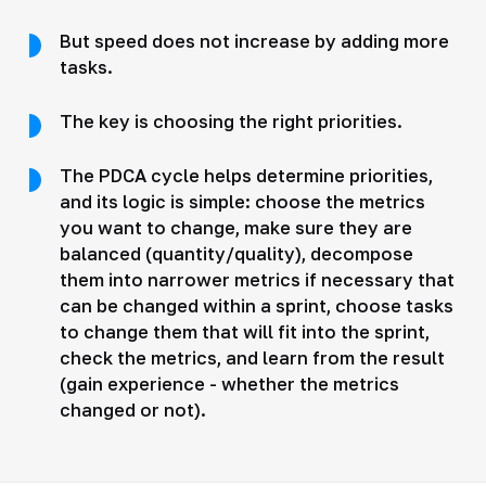
But speed does not increase by adding more
tasks.
The key is choosing the right priorities.
The PDCA cycle helps determine priorities,
and its logic is simple: choose the metrics
you want to change, make sure they are
balanced (quantity/quality), decompose
them into narrower metrics if necessary that
can be changed within a sprint, choose tasks
to change them that will fit into the sprint,
check the metrics, and learn from the result
(gain experience - whether the metrics
changed or not).