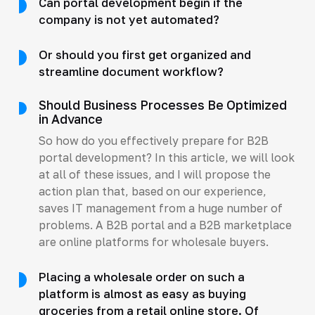
Can portal development begin if the
company is not yet automated?
Or should you first get organized and
streamline document workflow?
Should Business Processes Be Optimized
in Advance
So how do you effectively prepare for B2B
portal development? In this article, we will look
at all of these issues, and I will propose the
action plan that, based on our experience,
saves IT management from a huge number of
problems. A B2B portal and a B2B marketplace
are online platforms for wholesale buyers.
Placing a wholesale order on such a
platform is almost as easy as buying
groceries from a retail online store. Of