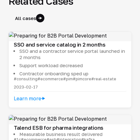
Related Cases
All cases
SSO and service catalog in 2 months
SSO and a contractor service portal launched in
2 months
Support workload decreased
Contractor onboarding sped up
#consulting
#ecommerce
#pim
#pimcore
#real-estate
2023-02-17
Learn more
Talend ESB for pharma integrations
Measurable business result delivered
#1c
#ecommerce
#esb
#integration
#kafka