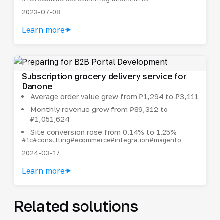
2023-07-08
Learn more
Subscription grocery delivery service for
Danone
Average order value grew from ₽1,294 to ₽3,111
Monthly revenue grew from ₽89,312 to
₽1,051,624
Site conversion rose from 0.14% to 1.25%
#1c
#consulting
#ecommerce
#integration
#magento
2024-03-17
Learn more
Related solutions