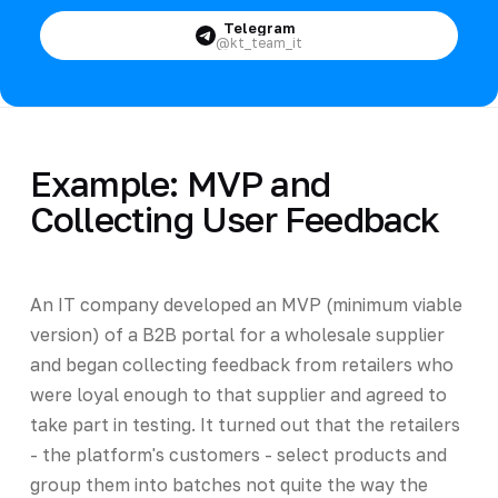
Telegram
@kt_team_it
Example: MVP and
Collecting User Feedback
An IT company developed an MVP (minimum viable
version) of a B2B portal for a wholesale supplier
and began collecting feedback from retailers who
were loyal enough to that supplier and agreed to
take part in testing. It turned out that the retailers
- the platform's customers - select products and
group them into batches not quite the way the