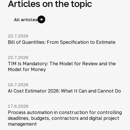
Articles on the topic
All articles
22.7.2026
Bill of Quantities: From Specification to Estimate
22.7.2026
TIM Is Mandatory: The Model for Review and the
Model for Money
16.7.2026
AI Cost Estimator 2026: What It Can and Cannot Do
17.6.2026
Process automation in construction for controlling
deadlines, budgets, contractors and digital project
management