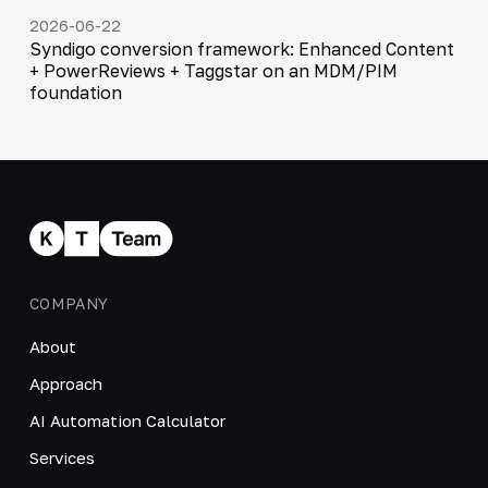
2026-06-22
Syndigo conversion framework: Enhanced Content
+ PowerReviews + Taggstar on an MDM/PIM
foundation
COMPANY
About
Approach
AI Automation Calculator
Services