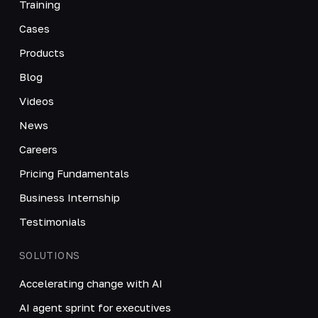
Training
Cases
Products
Blog
Videos
News
Careers
Pricing Fundamentals
Business Internship
Testimonials
SOLUTIONS
Accelerating change with AI
AI agent sprint for executives