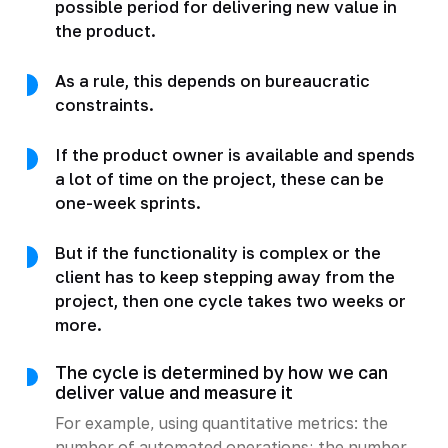
possible period for delivering new value in
the product.
As a rule, this depends on bureaucratic
constraints.
If the product owner is available and spends
a lot of time on the project, these can be
one-week sprints.
But if the functionality is complex or the
client has to keep stepping away from the
project, then one cycle takes two weeks or
more.
The cycle is determined by how we can
deliver value and measure it
For example, using quantitative metrics: the
number of automated operations; the number