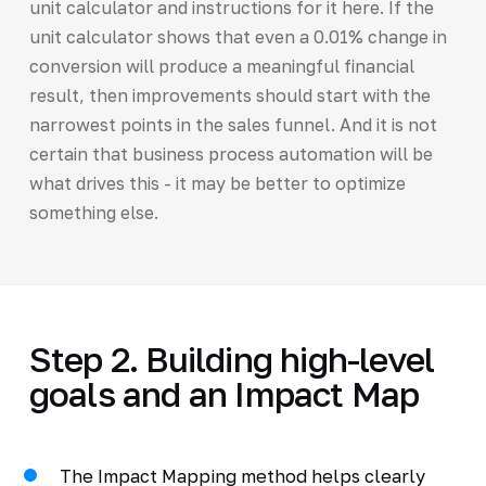
unit calculator and instructions for it here. If the
unit calculator shows that even a 0.01% change in
conversion will produce a meaningful financial
result, then improvements should start with the
narrowest points in the sales funnel. And it is not
certain that business process automation will be
what drives this - it may be better to optimize
something else.
Step 2. Building high-level
goals and an Impact Map
The Impact Mapping method helps clearly