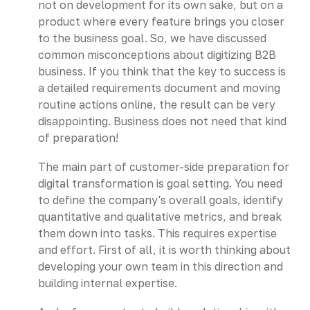
not on development for its own sake, but on a
product where every feature brings you closer
to the business goal. So, we have discussed
common misconceptions about digitizing B2B
business. If you think that the key to success is
a detailed requirements document and moving
routine actions online, the result can be very
disappointing. Business does not need that kind
of preparation!
The main part of customer-side preparation for
digital transformation is goal setting. You need
to define the company's overall goals, identify
quantitative and qualitative metrics, and break
them down into tasks. This requires expertise
and effort. First of all, it is worth thinking about
developing your own team in this direction and
building internal expertise.