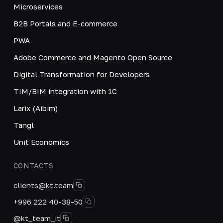
Microservices
B2B Portals and E-commerce
PWA
Adobe Commerce and Magento Open Source
Digital Transformation for Developers
TIM/BIM integration with 1C
Larix (Aibim)
Tangl
Unit Economics
CONTACTS
clients@kt.team
+996 222 40-38-50
@kt_team_it