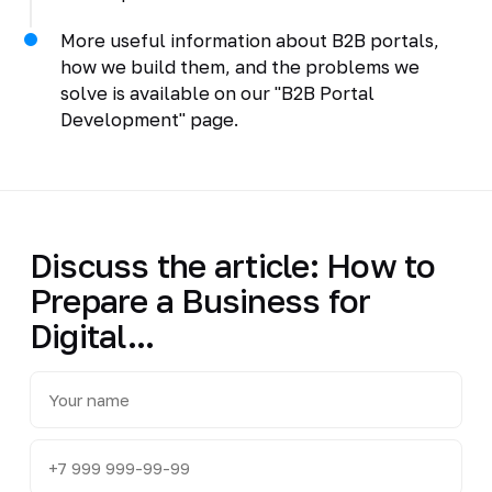
More useful information about B2B portals,
how we build them, and the problems we
solve is available on our "B2B Portal
Development" page.
Discuss the article: How to
Prepare a Business for
Digital...