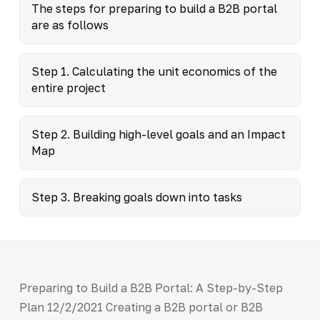
The steps for preparing to build a B2B portal
are as follows
Step 1. Calculating the unit economics of the
entire project
Step 2. Building high-level goals and an Impact
Map
Step 3. Breaking goals down into tasks
Preparing to Build a B2B Portal: A Step-by-Step
Plan 12/2/2021 Creating a B2B portal or B2B