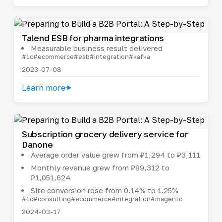
Talend ESB for pharma integrations
Measurable business result delivered
#1c
#ecommerce
#esb
#integration
#kafka
2023-07-08
Learn more
Subscription grocery delivery service for
Danone
Average order value grew from ₽1,294 to ₽3,111
Monthly revenue grew from ₽89,312 to
₽1,051,624
Site conversion rose from 0.14% to 1.25%
#1c
#consulting
#ecommerce
#integration
#magento
2024-03-17