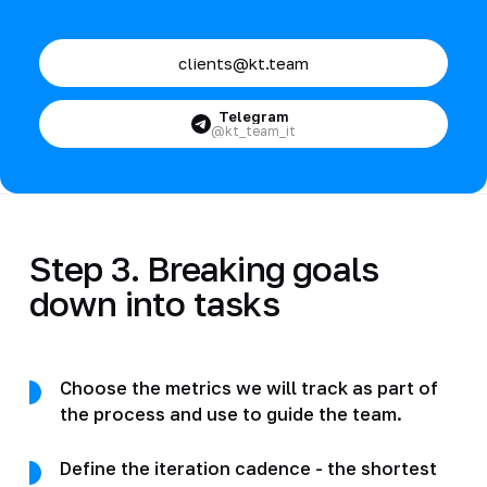
clients@kt.team
Telegram
@kt_team_it
Step 3. Breaking goals
down into tasks
Choose the metrics we will track as part of
the process and use to guide the team.
Define the iteration cadence - the shortest