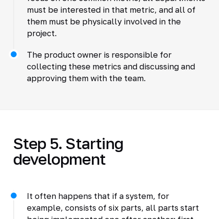
must be interested in that metric, and all of
them must be physically involved in the
project.
The product owner is responsible for
collecting these metrics and discussing and
approving them with the team.
Step 5. Starting
development
It often happens that if a system, for
example, consists of six parts, all parts start