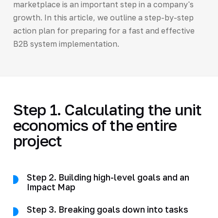
marketplace is an important step in a company's
growth. In this article, we outline a step-by-step
action plan for preparing for a fast and effective
B2B system implementation.
Step 1. Calculating the unit
economics of the entire
project
Step 2. Building high-level goals and an
Impact Map
Step 3. Breaking goals down into tasks