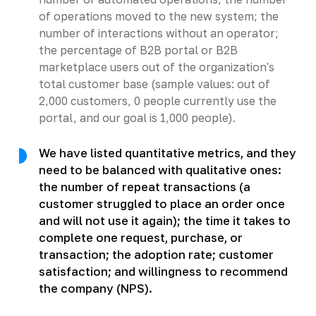
of operations moved to the new system; the
number of interactions without an operator;
the percentage of B2B portal or B2B
marketplace users out of the organization's
total customer base (sample values: out of
2,000 customers, 0 people currently use the
portal, and our goal is 1,000 people).
We have listed quantitative metrics, and they
need to be balanced with qualitative ones:
the number of repeat transactions (a
customer struggled to place an order once
and will not use it again); the time it takes to
complete one request, purchase, or
transaction; the adoption rate; customer
satisfaction; and willingness to recommend
the company (NPS).