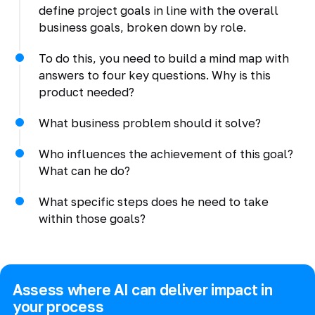
define project goals in line with the overall
business goals, broken down by role.
To do this, you need to build a mind map with
answers to four key questions. Why is this
product needed?
What business problem should it solve?
Who influences the achievement of this goal?
What can he do?
What specific steps does he need to take
within those goals?
Assess where AI can deliver impact in
your process