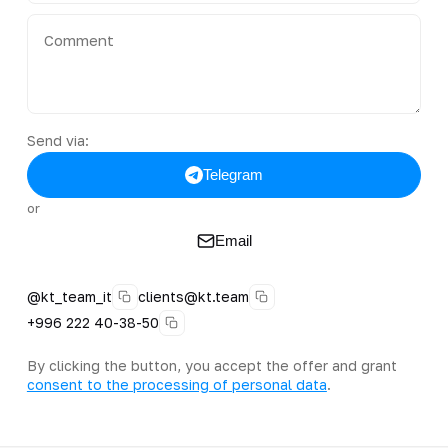
Send via:
Telegram
or
Email
@kt_team_it
clients@kt.team
+996 222 40-38-50
By clicking the button, you accept the offer and grant
consent to the processing of personal data
.