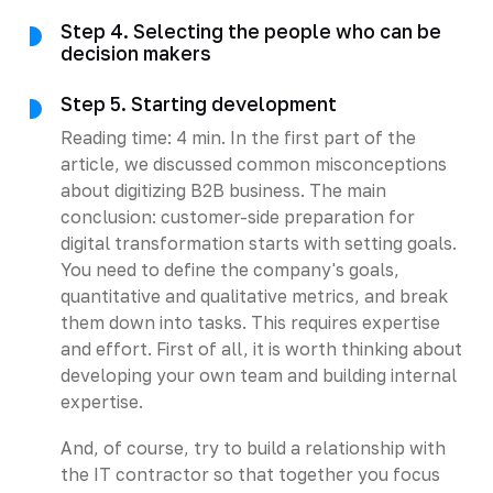
Step 4. Selecting the people who can be
decision makers
Step 5. Starting development
Reading time: 4 min. In the first part of the
article, we discussed common misconceptions
about digitizing B2B business. The main
conclusion: customer-side preparation for
digital transformation starts with setting goals.
You need to define the company's goals,
quantitative and qualitative metrics, and break
them down into tasks. This requires expertise
and effort. First of all, it is worth thinking about
developing your own team and building internal
expertise.
And, of course, try to build a relationship with
the IT contractor so that together you focus