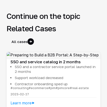
Continue on the topic
Related Cases
All cases
SSO and service catalog in 2 months
SSO and a contractor service portal launched in
2 months
Support workload decreased
Contractor onboarding sped up
#consulting
#ecommerce
#pim
#pimcore
#real-estate
2023-02-17
Learn more