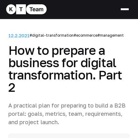
12.2.2021
#digital-transformation
#ecommerce
#management
How to prepare a
business for digital
transformation. Part
2
A practical plan for preparing to build a B2B
portal: goals, metrics, team, requirements,
and project launch.