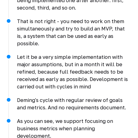
being implemented one after another: first,
second, third, and so on.
That is not right - you need to work on them
simultaneously and try to build an MVP, that
is, a system that can be used as early as
possible.
Let it be a very simple implementation with
major assumptions, but in a month it will be
refined, because full feedback needs to be
received as early as possible. Development is
carried out with cycles in mind
Deming's cycle with regular review of goals
and metrics. And no requirements document.
As you can see, we support focusing on
business metrics when planning
development.