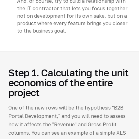
And, of course, try to build a relationship with
the IT contractor that lets you focus together
not on development for its own sake, but on a
product where every feature brings you closer
to the business goal.
Step 1. Calculating the unit
economics of the entire
project
One of the new rows will be the hypothesis "B2B
Portal Development," and you will need to assess
how it affects the "Revenue" and Gross Profit
columns. You can see an example of a simple XLS