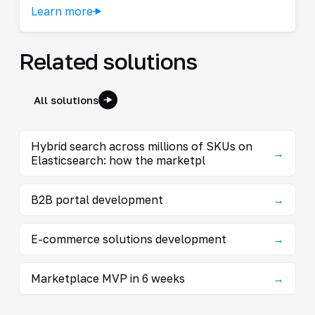
Learn more
Related solutions
All solutions
Hybrid search across millions of SKUs on
→
Elasticsearch: how the marketpl
B2B portal development
→
E-commerce solutions development
→
Marketplace MVP in 6 weeks
→