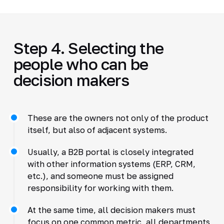
Step 4. Selecting the
people who can be
decision makers
These are the owners not only of the product
itself, but also of adjacent systems.
Usually, a B2B portal is closely integrated
with other information systems (ERP, CRM,
etc.), and someone must be assigned
responsibility for working with them.
At the same time, all decision makers must
focus on one common metric, all departments