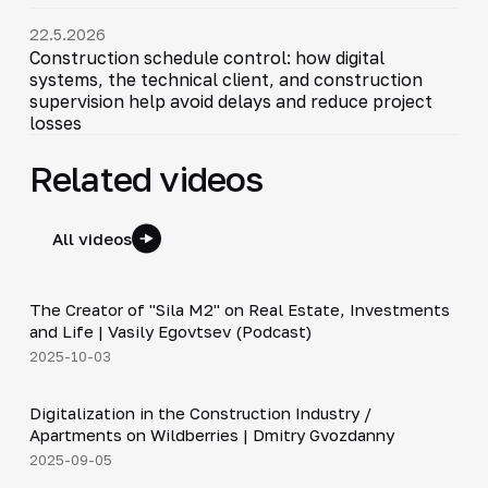
22.5.2026
Construction schedule control: how digital
systems, the technical client, and construction
supervision help avoid delays and reduce project
losses
Related videos
All videos
30:38
The Creator of "Sila M2" on Real Estate, Investments
▶
and Life | Vasily Egovtsev (Podcast)
2025-10-03
28:42
Digitalization in the Construction Industry /
▶
Apartments on Wildberries | Dmitry Gvozdanny
2025-09-05
Shorts