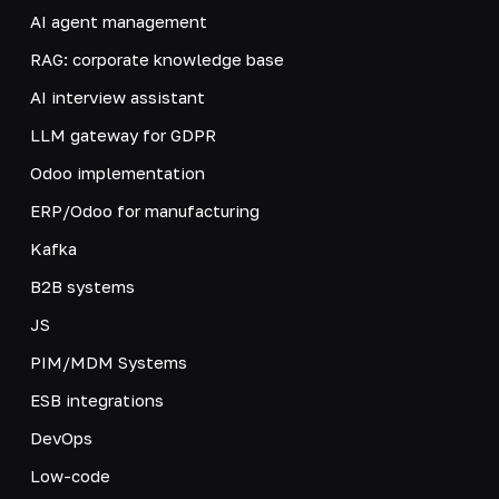
AI agent management
RAG: corporate knowledge base
AI interview assistant
LLM gateway for GDPR
Odoo implementation
ERP/Odoo for manufacturing
Kafka
B2B systems
JS
PIM/MDM Systems
ESB integrations
DevOps
Low-code