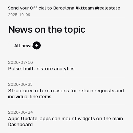
▶
Send your Official to Barcelona #ktteam #realestate
2025-10-09
News on the topic
All news
2026-07-16
Pulse: built-in store analytics
2026-06-25
Structured return reasons for return requests and
individual line items
2026-06-24
Apps Update: apps can mount widgets on the main
Dashboard