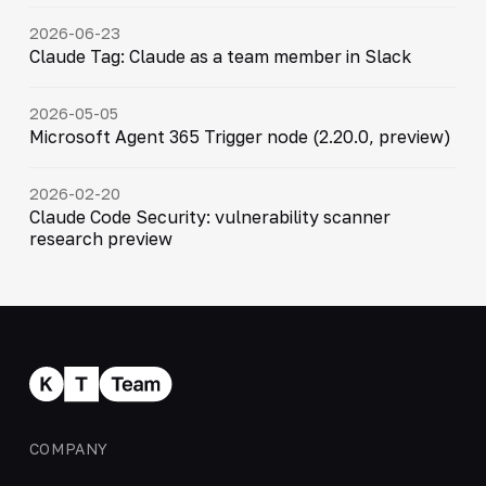
2026-06-23
Claude Tag: Claude as a team member in Slack
2026-05-05
Microsoft Agent 365 Trigger node (2.20.0, preview)
2026-02-20
Claude Code Security: vulnerability scanner
research preview
COMPANY