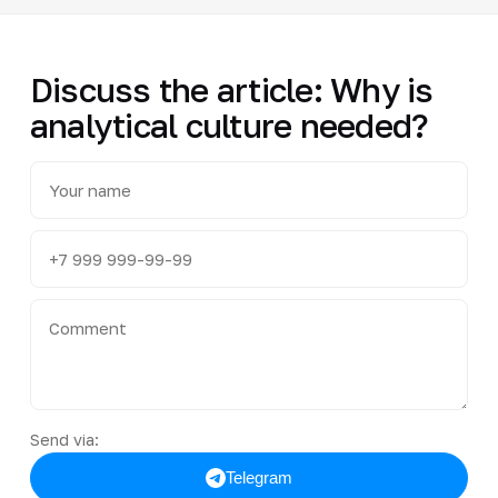
Discuss the article: Why is
analytical culture needed?
Send via:
Telegram