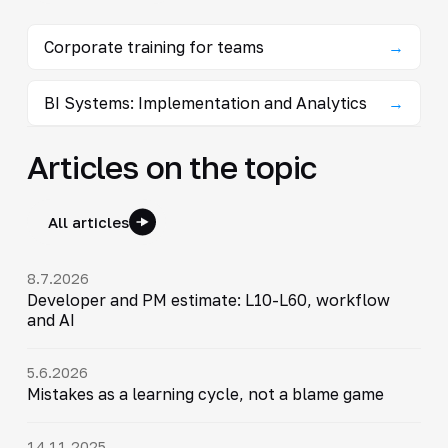
Corporate training for teams
→
BI Systems: Implementation and Analytics
→
Articles on the topic
All articles
8.7.2026
Developer and PM estimate: L10-L60, workflow
and AI
5.6.2026
Mistakes as a learning cycle, not a blame game
14.11.2025