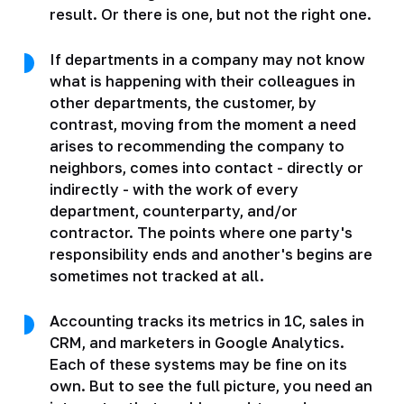
result. Or there is one, but not the right one.
If departments in a company may not know
what is happening with their colleagues in
other departments, the customer, by
contrast, moving from the moment a need
arises to recommending the company to
neighbors, comes into contact - directly or
indirectly - with the work of every
department, counterparty, and/or
contractor. The points where one party's
responsibility ends and another's begins are
sometimes not tracked at all.
Accounting tracks its metrics in 1C, sales in
CRM, and marketers in Google Analytics.
Each of these systems may be fine on its
own. But to see the full picture, you need an