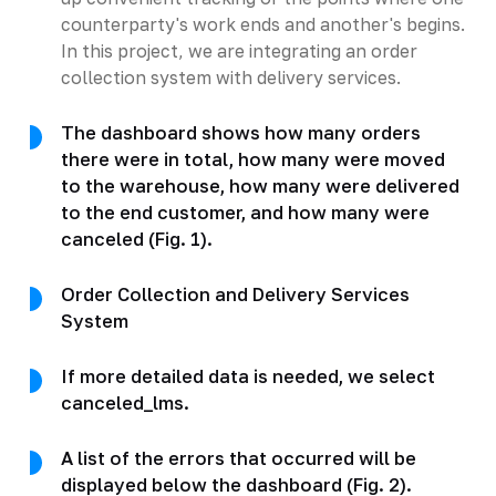
counterparty's work ends and another's begins.
In this project, we are integrating an order
collection system with delivery services.
The dashboard shows how many orders
there were in total, how many were moved
to the warehouse, how many were delivered
to the end customer, and how many were
canceled (Fig. 1).
Order Collection and Delivery Services
System
If more detailed data is needed, we select
canceled_lms.
A list of the errors that occurred will be
displayed below the dashboard (Fig. 2).