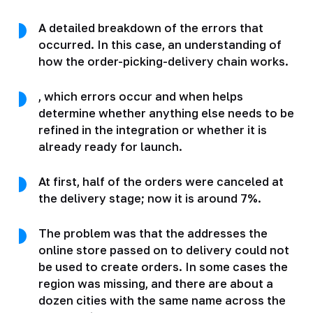
A detailed breakdown of the errors that
occurred. In this case, an understanding of
how the order-picking-delivery chain works.
, which errors occur and when helps
determine whether anything else needs to be
refined in the integration or whether it is
already ready for launch.
At first, half of the orders were canceled at
the delivery stage; now it is around 7%.
The problem was that the addresses the
online store passed on to delivery could not
be used to create orders. In some cases the
region was missing, and there are about a
dozen cities with the same name across the