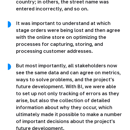
country; in others, the street name was
entered incorrectly, and so on.
It was important to understand at which
stage orders were being lost and then agree
with the online store on optimizing the
processes for capturing, storing, and
processing customer addresses.
But most importantly, all stakeholders now
see the same data and can agree on metrics,
ways to solve problems, and the project's
future development. With BI, we were able
to set up not only tracking of errors as they
arise, but also the collection of detailed
information about why they occur, which
ultimately made it possible to make a number
of important decisions about the project's
future development.