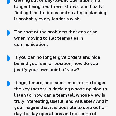
Getting out of day-to-day operations, no
longer being tied to workflows, and finally
finding time for ideas and strategic planning
is probably every leader's wish.
The root of the problems that can arise
when moving to flat teams lies in
communication.
If you can no longer give orders and hide
behind your senior position, how do you
justify your own point of view?
If age, tenure, and experience are no longer
the key factors in deciding whose opinion to
listen to, how can a team tell whose view is
truly interesting, useful, and valuable? And if
you imagine that it is possible to step out of
day-to-day operations and not control