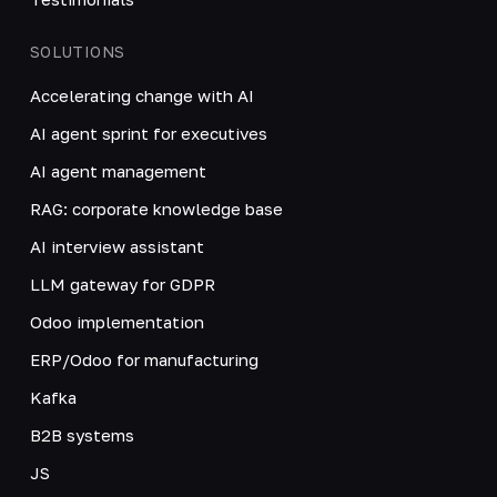
SOLUTIONS
Accelerating change with AI
AI agent sprint for executives
AI agent management
RAG: corporate knowledge base
AI interview assistant
LLM gateway for GDPR
Odoo implementation
ERP/Odoo for manufacturing
Kafka
B2B systems
JS