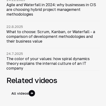
Agile and Waterfall in 2024: why businesses in CIS
are choosing hybrid project management
methodologies
22.8.2025
What to choose: Scrum, Kanban, or Waterfall - a
comparison of development methodologies and
their business value
24.7.2025
The color of your values: how spiral dynamics
theory explains the internal culture of an IT
company
Related videos
All videos
12:17