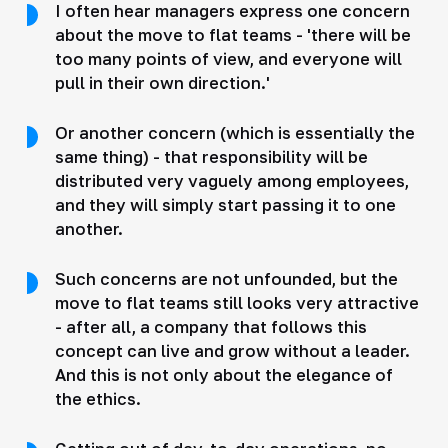
I often hear managers express one concern
about the move to flat teams - 'there will be
too many points of view, and everyone will
pull in their own direction.'
Or another concern (which is essentially the
same thing) - that responsibility will be
distributed very vaguely among employees,
and they will simply start passing it to one
another.
Such concerns are not unfounded, but the
move to flat teams still looks very attractive
- after all, a company that follows this
concept can live and grow without a leader.
And this is not only about the elegance of
the ethics.