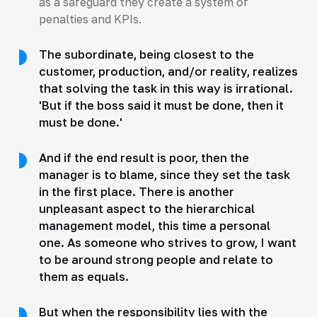
as a safeguard they create a system of
penalties and KPIs.
The subordinate, being closest to the
customer, production, and/or reality, realizes
that solving the task in this way is irrational.
'But if the boss said it must be done, then it
must be done.'
And if the end result is poor, then the
manager is to blame, since they set the task
in the first place. There is another
unpleasant aspect to the hierarchical
management model, this time a personal
one. As someone who strives to grow, I want
to be around strong people and relate to
them as equals.
But when the responsibility lies with the