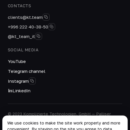
CONTACTS
clients@kt.team
+996 222 40-38-50
@kt_team_it
SOCIAL MEDIA
YouTube
Telegram channel
Instagram
LinkedIn
© 2023 Komplizierte Technologien, GmbH — Palliser
House Second Floor, Palliser Road, London, England,
We use cookies to make the site work properly and more
W14 9EB, United Kingdom.
convenient. By staying on the site you agree to data