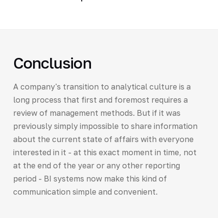
Conclusion
A company's transition to analytical culture is a
long process that first and foremost requires a
review of management methods. But if it was
previously simply impossible to share information
about the current state of affairs with everyone
interested in it - at this exact moment in time, not
at the end of the year or any other reporting
period - BI systems now make this kind of
communication simple and convenient.