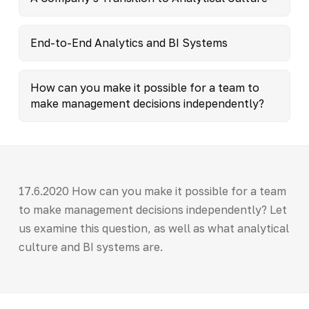
End-to-End Analytics and BI Systems
How can you make it possible for a team to
make management decisions independently?
17.6.2020 How can you make it possible for a team
to make management decisions independently? Let
us examine this question, as well as what analytical
culture and BI systems are.