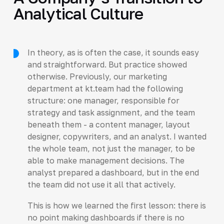
Analytical Culture
In theory, as is often the case, it sounds easy
and straightforward. But practice showed
otherwise. Previously, our marketing
department at kt.team had the following
structure: one manager, responsible for
strategy and task assignment, and the team
beneath them - a content manager, layout
designer, copywriters, and an analyst. I wanted
the whole team, not just the manager, to be
able to make management decisions. The
analyst prepared a dashboard, but in the end
the team did not use it all that actively.
This is how we learned the first lesson: there is
no point making dashboards if there is no