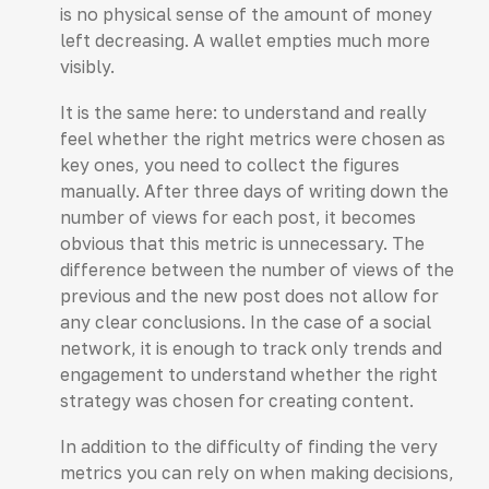
is no physical sense of the amount of money
left decreasing. A wallet empties much more
visibly.
It is the same here: to understand and really
feel whether the right metrics were chosen as
key ones, you need to collect the figures
manually. After three days of writing down the
number of views for each post, it becomes
obvious that this metric is unnecessary. The
difference between the number of views of the
previous and the new post does not allow for
any clear conclusions. In the case of a social
network, it is enough to track only trends and
engagement to understand whether the right
strategy was chosen for creating content.
In addition to the difficulty of finding the very
metrics you can rely on when making decisions,