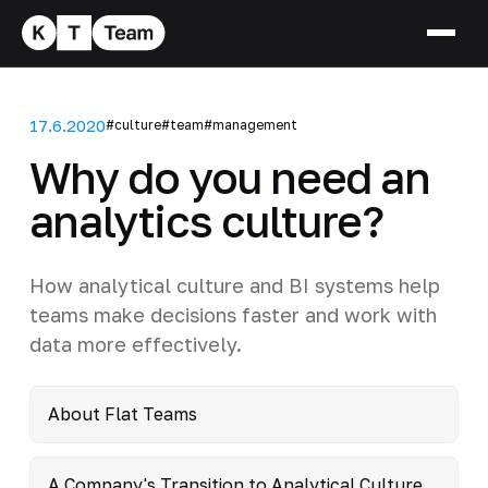
17.6.2020
#culture
#team
#management
Why do you need an
analytics culture?
How analytical culture and BI systems help
teams make decisions faster and work with
data more effectively.
About Flat Teams
A Company's Transition to Analytical Culture