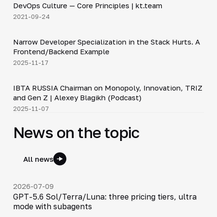
DevOps Culture — Core Principles | kt.team
▶
2021-09-24
5:53
Narrow Developer Specialization in the Stack Hurts. A
▶
Frontend/Backend Example
2025-11-17
33:15
IBTA RUSSIA Chairman on Monopoly, Innovation, TRIZ
▶
and Gen Z | Alexey Blagikh (Podcast)
2025-11-07
News on the topic
All news
2026-07-09
GPT-5.6 Sol/Terra/Luna: three pricing tiers, ultra
mode with subagents