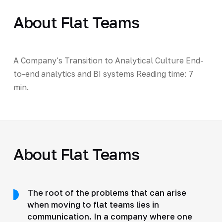
About Flat Teams
A Company's Transition to Analytical Culture End-
to-end analytics and BI systems Reading time: 7
min.
About Flat Teams
The root of the problems that can arise
when moving to flat teams lies in
communication. In a company where one