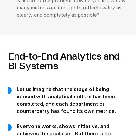
is added to the problem: how do you know how
many metrics are enough to reflect reality as
clearly and completely as possible?
End-to-End Analytics and
BI Systems
Let us imagine that the stage of being
infused with analytical culture has been
completed, and each department or
counterparty has found its own metrics.
Everyone works, shows initiative, and
achieves the goals set. But there is no