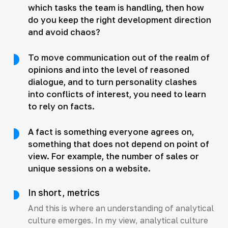
which tasks the team is handling, then how
do you keep the right development direction
and avoid chaos?
To move communication out of the realm of
opinions and into the level of reasoned
dialogue, and to turn personality clashes
into conflicts of interest, you need to learn
to rely on facts.
A fact is something everyone agrees on,
something that does not depend on point of
view. For example, the number of sales or
unique sessions on a website.
In short, metrics
And this is where an understanding of analytical
culture emerges. In my view, analytical culture