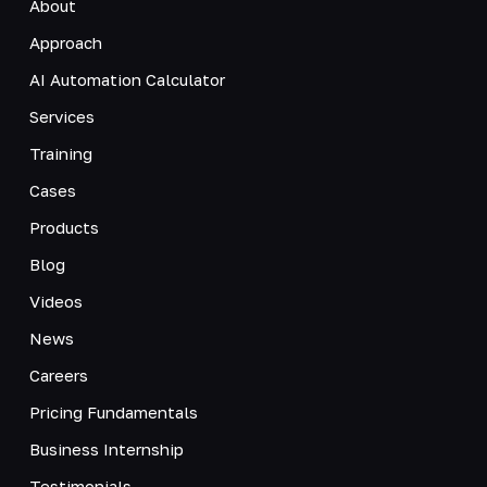
About
Approach
AI Automation Calculator
Services
Training
Cases
Products
Blog
Videos
News
Careers
Pricing Fundamentals
Business Internship
Testimonials