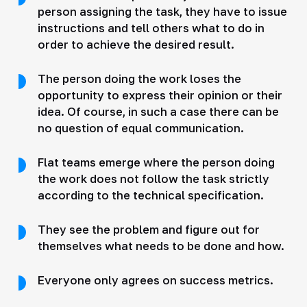
person assigning the task, they have to issue
instructions and tell others what to do in
order to achieve the desired result.
The person doing the work loses the
opportunity to express their opinion or their
idea. Of course, in such a case there can be
no question of equal communication.
Flat teams emerge where the person doing
the work does not follow the task strictly
according to the technical specification.
They see the problem and figure out for
themselves what needs to be done and how.
Everyone only agrees on success metrics.