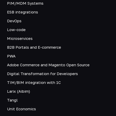
PIM/MDM Systems
ESB integrations
DevOps
Low-code
Microservices
B2B Portals and E-commerce
PWA
Adobe Commerce and Magento Open Source
Digital Transformation for Developers
TIM/BIM integration with 1C
Larix (Aibim)
Tangl
Unit Economics