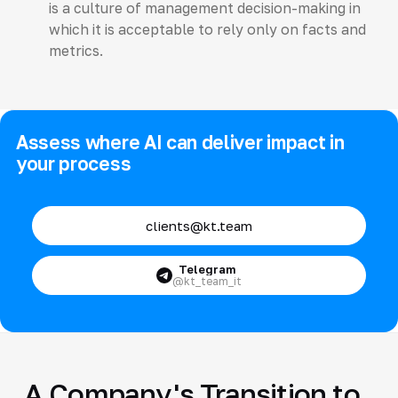
is a culture of management decision-making in
which it is acceptable to rely only on facts and
metrics.
Assess where AI can deliver impact in
your process
clients@kt.team
Telegram
@kt_team_it
A Company's Transition to