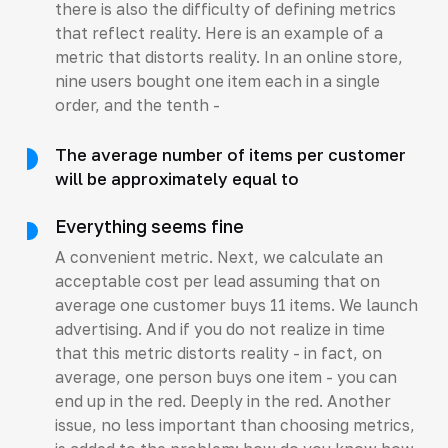
there is also the difficulty of defining metrics
that reflect reality. Here is an example of a
metric that distorts reality. In an online store,
nine users bought one item each in a single
order, and the tenth -
The average number of items per customer
will be approximately equal to
Everything seems fine
A convenient metric. Next, we calculate an
acceptable cost per lead assuming that on
average one customer buys 11 items. We launch
advertising. And if you do not realize in time
that this metric distorts reality - in fact, on
average, one person buys one item - you can
end up in the red. Deeply in the red. Another
issue, no less important than choosing metrics,