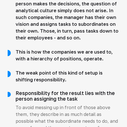
person makes the decisions, the question of
analytical culture simply does not arise. In
such companies, the manager has their own
vision and assigns tasks to subordinates on
their own. Those, in turn, pass tasks down to
their employees - and so on.
This is how the companies we are used to,
with a hierarchy of positions, operate.
The weak point of this kind of setup is
shifting responsibility.
Responsibility for the result lies with the
person assigning the task
To avoid messing up in front of those above
them, they describe in as much detail as
possible what the subordinate needs to do, and