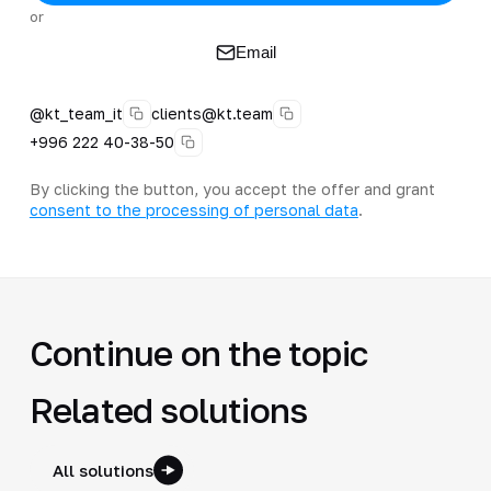
or
Email
@kt_team_it
clients@kt.team
+996 222 40-38-50
By clicking the button, you accept the offer and grant
consent to the processing of personal data
.
Continue on the topic
Related solutions
All solutions