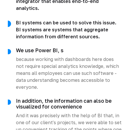
integrator that enables end-to-end
analytics.
BI systems can be used to solve this issue.
BI systems are systems that aggregate
information from different sources.
We use Power BI, s
because working with dashboards here does
not require special analytics knowledge, which
means all employees can use such software -
data understanding becomes accessible to
everyone.
In addition, the information can also be
visualized for convenience
And it was precisely with the help of BI that, in
one of our client's projects, we were able to set
up convenient tracking of the points where one