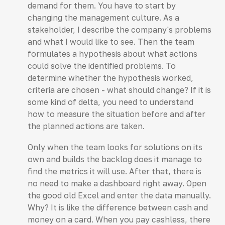
demand for them. You have to start by
changing the management culture. As a
stakeholder, I describe the company's problems
and what I would like to see. Then the team
formulates a hypothesis about what actions
could solve the identified problems. To
determine whether the hypothesis worked,
criteria are chosen - what should change? If it is
some kind of delta, you need to understand
how to measure the situation before and after
the planned actions are taken.
Only when the team looks for solutions on its
own and builds the backlog does it manage to
find the metrics it will use. After that, there is
no need to make a dashboard right away. Open
the good old Excel and enter the data manually.
Why? It is like the difference between cash and
money on a card. When you pay cashless, there