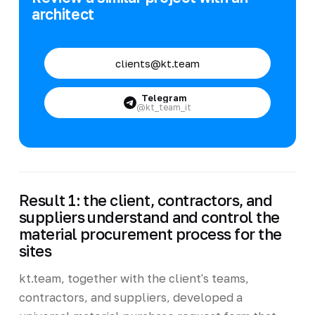
architect
clients@kt.team
Telegram
@kt_team_it
Result 1: the client, contractors, and
suppliers understand and control the
material procurement process for the
sites
kt.team, together with the client's teams,
contractors, and suppliers, developed a