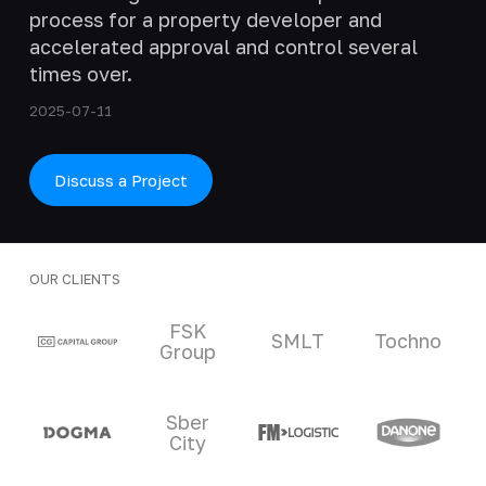
process for a property developer and
accelerated approval and control several
times over.
2025-07-11
Discuss a Project
OUR CLIENTS
Clients and partners
FSK
SMLT
Tochno
Group
Sber
City