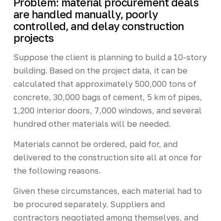
Problem: material procurement deals
are handled manually, poorly
controlled, and delay construction
projects
Suppose the client is planning to build a 10-story
building. Based on the project data, it can be
calculated that approximately 500,000 tons of
concrete, 30,000 bags of cement, 5 km of pipes,
1,200 interior doors, 7,000 windows, and several
hundred other materials will be needed.
Materials cannot be ordered, paid for, and
delivered to the construction site all at once for
the following reasons.
Given these circumstances, each material had to
be procured separately. Suppliers and
contractors negotiated among themselves, and