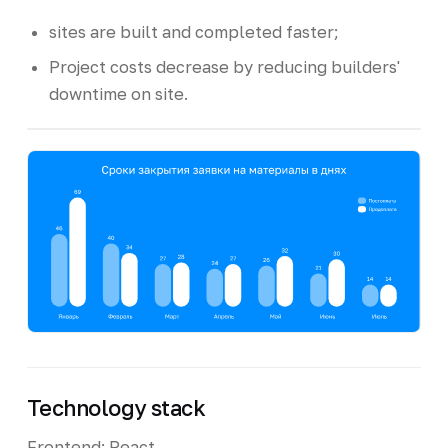
sites are built and completed faster;
Project costs decrease by reducing builders'
downtime on site.
Technology stack
Frontend: React