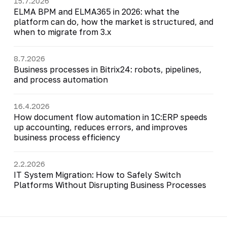
15.7.2026
ELMA BPM and ELMA365 in 2026: what the
platform can do, how the market is structured, and
when to migrate from 3.x
8.7.2026
Business processes in Bitrix24: robots, pipelines,
and process automation
16.4.2026
How document flow automation in 1C:ERP speeds
up accounting, reduces errors, and improves
business process efficiency
2.2.2026
IT System Migration: How to Safely Switch
Platforms Without Disrupting Business Processes