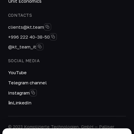
Unit Economics
CONTACTS
clients@kt.team
+996 222 40-38-50
@kt_team_it
SOCIAL MEDIA
YouTube
Telegram channel
Instagram
LinkedIn
© 2023 Komplizierte Technologien, GmbH — Palliser
House Second Floor, Palliser Road, London, England,