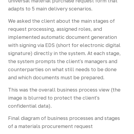
universal material purchase request form that
adapts to 5 main delivery scenarios.
We asked the client about the main stages of
request processing, assigned roles, and
implemented automatic document generation
with signing via EDS (short for electronic digital
signature) directly in the system. At each stage,
the system prompts the client's managers and
counterparties on what still needs to be done
and which documents must be prepared.
This was the overall business process view (the
image is blurred to protect the client's
confidential data).
Final diagram of business processes and stages
of a materials procurement request