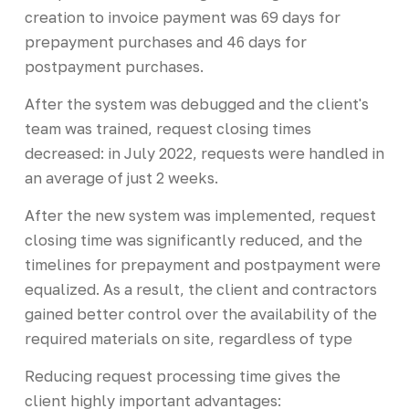
creation to invoice payment was 69 days for
prepayment purchases and 46 days for
postpayment purchases.
After the system was debugged and the client's
team was trained, request closing times
decreased: in July 2022, requests were handled in
an average of just 2 weeks.
After the new system was implemented, request
closing time was significantly reduced, and the
timelines for prepayment and postpayment were
equalized. As a result, the client and contractors
gained better control over the availability of the
required materials on site, regardless of type
Reducing request processing time gives the
client highly important advantages: