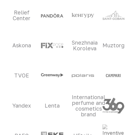
Relief
Center
Snezhnaia
Askona
Muztorg
Koroleva
TVOE
International
perfume and
Yandex
Lenta
cosmetics
brand