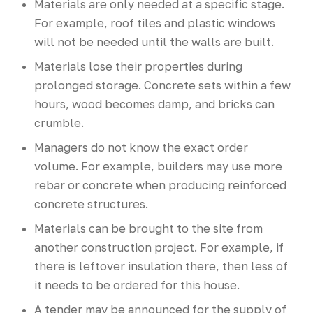
Materials are only needed at a specific stage.
For example, roof tiles and plastic windows
will not be needed until the walls are built.
Materials lose their properties during
prolonged storage. Concrete sets within a few
hours, wood becomes damp, and bricks can
crumble.
Managers do not know the exact order
volume. For example, builders may use more
rebar or concrete when producing reinforced
concrete structures.
Materials can be brought to the site from
another construction project. For example, if
there is leftover insulation there, then less of
it needs to be ordered for this house.
A tender may be announced for the supply of