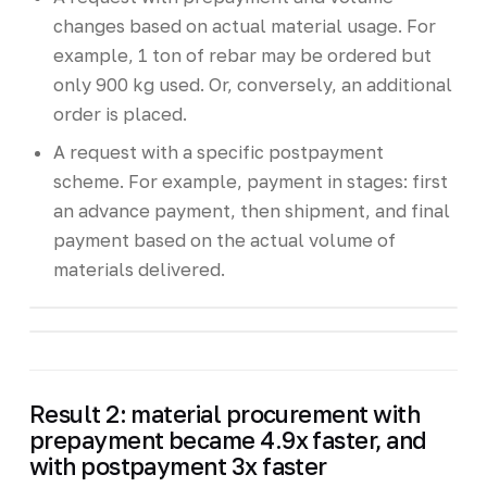
changes based on actual material usage. For
example, 1 ton of rebar may be ordered but
only 900 kg used. Or, conversely, an additional
order is placed.
A request with a specific postpayment
scheme. For example, payment in stages: first
an advance payment, then shipment, and final
payment based on the actual volume of
materials delivered.
Result 2: material procurement with
prepayment became 4.9x faster, and
with postpayment 3x faster