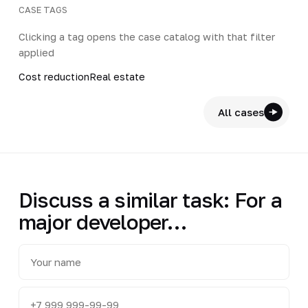
CASE TAGS
Clicking a tag opens the case catalog with that filter
applied
Cost reduction
Real estate
All cases
Discuss a similar task: For a
major developer…