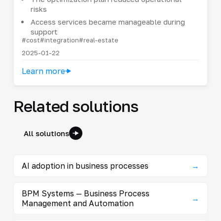
risks
Access services became manageable during
support
#cost
#integration
#real-estate
2025-01-22
Learn more
Related solutions
All solutions
AI adoption in business processes
→
BPM Systems — Business Process
→
Management and Automation