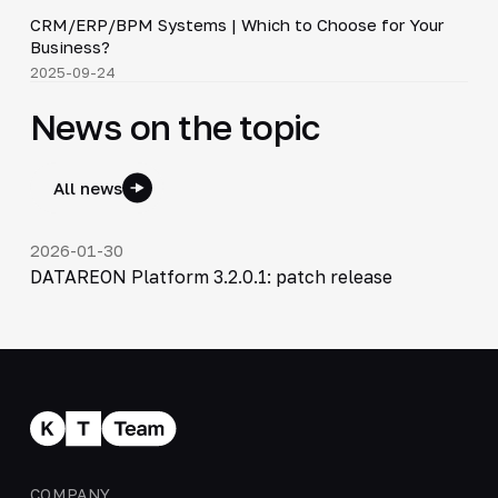
CRM/ERP/BPM Systems | Which to Choose for Your
▶
Business?
2025-09-24
News on the topic
All news
2026-01-30
DATAREON Platform 3.2.0.1: patch release
COMPANY