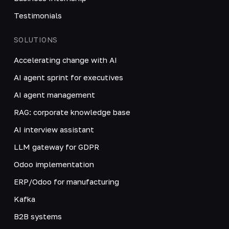
Testimonials
SOLUTIONS
Accelerating change with AI
AI agent sprint for executives
AI agent management
RAG: corporate knowledge base
AI interview assistant
LLM gateway for GDPR
Odoo implementation
ERP/Odoo for manufacturing
Kafka
B2B systems