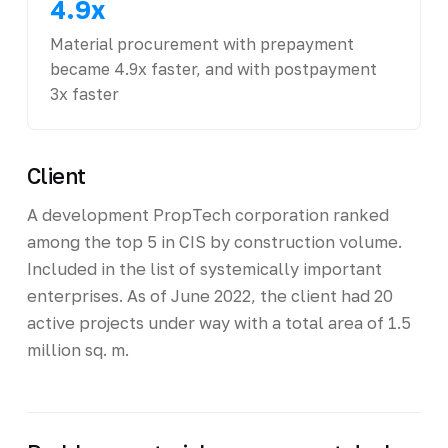
4.9x
Material procurement with prepayment
became 4.9x faster, and with postpayment
3x faster
Client
A development PropTech corporation ranked
among the top 5 in CIS by construction volume.
Included in the list of systemically important
enterprises. As of June 2022, the client had 20
active projects under way with a total area of 1.5
million sq. m.