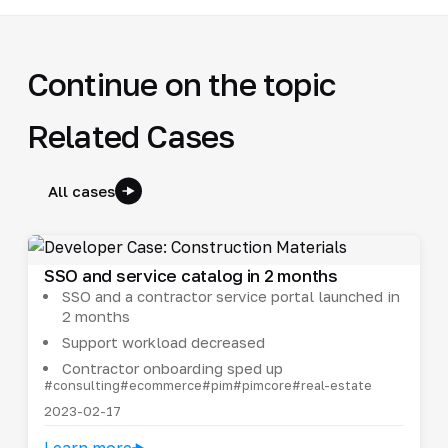
Continue on the topic
Related Cases
All cases
SSO and service catalog in 2 months
SSO and a contractor service portal launched in
2 months
Support workload decreased
Contractor onboarding sped up
#consulting
#ecommerce
#pim
#pimcore
#real-estate
2023-02-17
Learn more