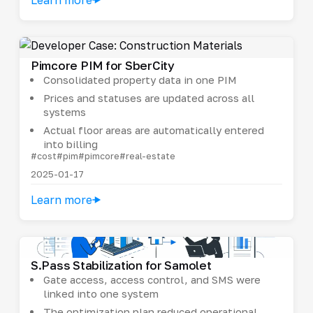
Pimcore PIM for SberCity
Consolidated property data in one PIM
Prices and statuses are updated across all
systems
Actual floor areas are automatically entered
into billing
#cost
#pim
#pimcore
#real-estate
2025-01-17
Learn more
S.Pass Stabilization for Samolet
Gate access, access control, and SMS were
linked into one system
The optimization plan reduced operational