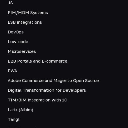
JS
PIM/MDM Systems
ESB integrations
DevOps
Low-code
Microservices
B2B Portals and E-commerce
PWA
Adobe Commerce and Magento Open Source
Digital Transformation for Developers
TIM/BIM integration with 1C
Larix (Aibim)
Tangl