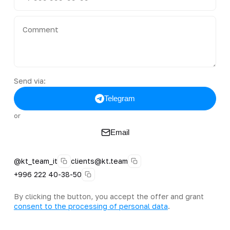
Send via:
Telegram
or
Email
@kt_team_it
clients@kt.team
+996 222 40-38-50
By clicking the button, you accept the offer and grant
consent to the processing of personal data
.