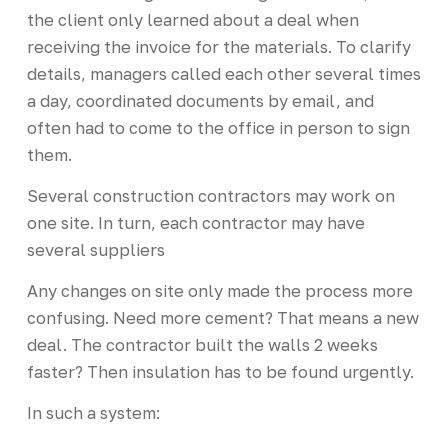
the client only learned about a deal when
receiving the invoice for the materials. To clarify
details, managers called each other several times
a day, coordinated documents by email, and
often had to come to the office in person to sign
them.
Several construction contractors may work on
one site. In turn, each contractor may have
several suppliers
Any changes on site only made the process more
confusing. Need more cement? That means a new
deal. The contractor built the walls 2 weeks
faster? Then insulation has to be found urgently.
In such a system: