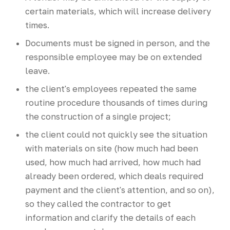
certain materials, which will increase delivery
times.
Documents must be signed in person, and the
responsible employee may be on extended
leave.
the client's employees repeated the same
routine procedure thousands of times during
the construction of a single project;
the client could not quickly see the situation
with materials on site (how much had been
used, how much had arrived, how much had
already been ordered, which deals required
payment and the client's attention, and so on),
so they called the contractor to get
information and clarify the details of each