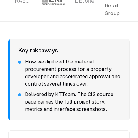
RAEC
L'Etoile
Key takeaways
How we digitized the material
procurement process for a property
developer and accelerated approval and
control several times over.
Delivered by KT.Team. The CIS source
page carries the full project story,
metrics and interface screenshots.