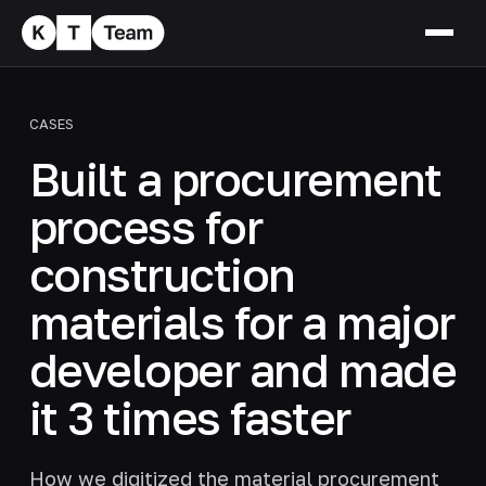
CASES
Built a procurement
process for
construction
materials for a major
developer and made
it 3 times faster
How we digitized the material procurement