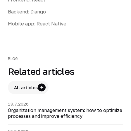
Backend: Django
Mobile app: React Native
BLOG
Related articles
All articles
19.7.2026
Organization management system: how to optimize
processes and improve efficiency