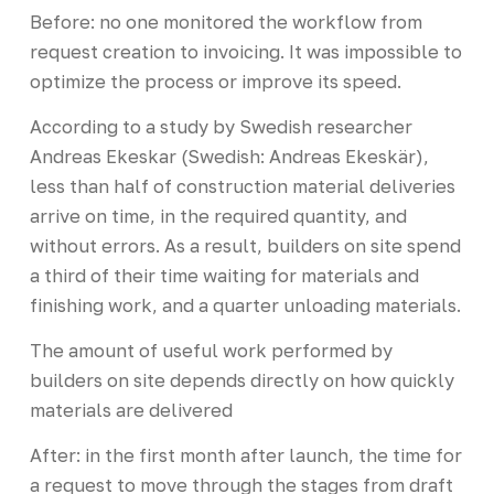
Before: no one monitored the workflow from
request creation to invoicing. It was impossible to
optimize the process or improve its speed.
According to a study by Swedish researcher
Andreas Ekeskar (Swedish: Andreas Ekeskär),
less than half of construction material deliveries
arrive on time, in the required quantity, and
without errors. As a result, builders on site spend
a third of their time waiting for materials and
finishing work, and a quarter unloading materials.
The amount of useful work performed by
builders on site depends directly on how quickly
materials are delivered
After: in the first month after launch, the time for
a request to move through the stages from draft