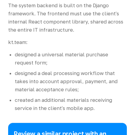
The system backend is built on the Django
framework. The frontend must use the client's
internal React component library, shared across
the entire IT infrastructure.
kt.team:
designed a universal material purchase
request form;
designed a deal processing workflow that
takes into account approval, payment, and
material acceptance rules;
created an additional materials receiving
service in the client's mobile app.
Review a similar project with an