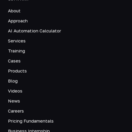
About
Approach
AI Automation Calculator
Services
Training
Cases
Products
Blog
Videos
News
Careers
Pricing Fundamentals
Business Internship