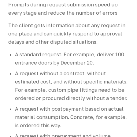
Prompts during request submission speed up
every stage and reduce the number of errors
The client gets information about any request in
one place and can quickly respond to approval
delays and other disputed situations.
A standard request. For example, deliver 100
entrance doors by December 20.
A request without a contract, without
estimated cost, and without specific materials.
For example, custom pipe fittings need to be
ordered or procured directly without a tender.
A request with postpayment based on actual
material consumption. Concrete, for example,
is ordered this way.
A request with prepayment and volume