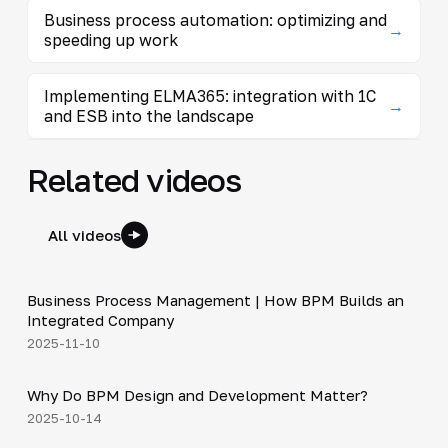
Business process automation: optimizing and
→
speeding up work
Implementing ELMA365: integration with 1C
→
and ESB into the landscape
Related videos
All videos
4:44
Business Process Management | How BPM Builds an
▶
Integrated Company
2025-11-10
5:01
Why Do BPM Design and Development Matter?
▶
2025-10-14
3:29