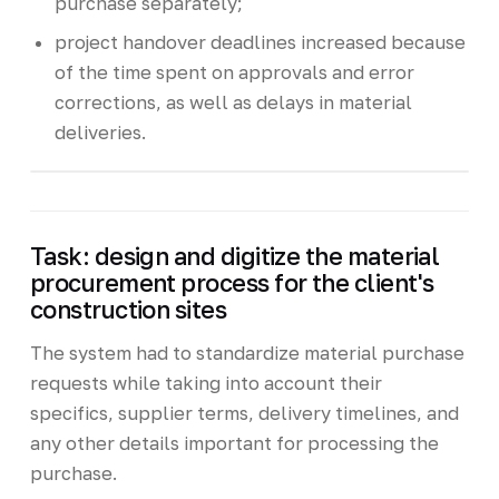
purchase separately;
project handover deadlines increased because
of the time spent on approvals and error
corrections, as well as delays in material
deliveries.
Task: design and digitize the material
procurement process for the client's
construction sites
The system had to standardize material purchase
requests while taking into account their
specifics, supplier terms, delivery timelines, and
any other details important for processing the
purchase.