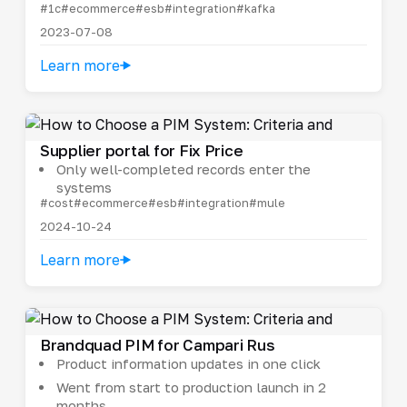
#1c
#ecommerce
#esb
#integration
#kafka
2023-07-08
Learn more
Supplier portal for Fix Price
Only well-completed records enter the
systems
#cost
#ecommerce
#esb
#integration
#mule
2024-10-24
Learn more
Brandquad PIM for Campari Rus
Product information updates in one click
Went from start to production launch in 2
months