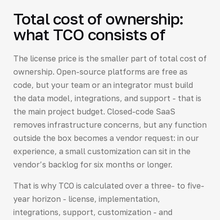
Total cost of ownership:
what TCO consists of
The license price is the smaller part of total cost of
ownership. Open-source platforms are free as
code, but your team or an integrator must build
the data model, integrations, and support - that is
the main project budget. Closed-code SaaS
removes infrastructure concerns, but any function
outside the box becomes a vendor request: in our
experience, a small customization can sit in the
vendor’s backlog for six months or longer.
That is why TCO is calculated over a three- to five-
year horizon - license, implementation,
integrations, support, customization - and