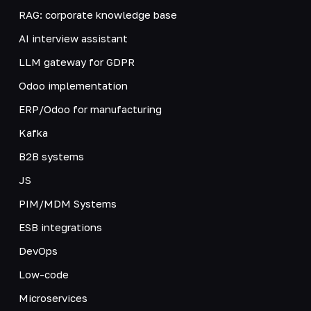
RAG: corporate knowledge base
AI interview assistant
LLM gateway for GDPR
Odoo implementation
ERP/Odoo for manufacturing
Kafka
B2B systems
JS
PIM/MDM Systems
ESB integrations
DevOps
Low-code
Microservices