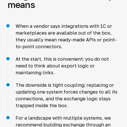
means
When a vendor says integrations with 1C or
marketplaces are available out of the box,
they usually mean ready-made APIs or point-
to-point connectors.
At the start, this is convenient: you do not
need to think about export logic or
maintaining links.
The downside is tight coupling: replacing or
updating one system forces changes to all its
connections, and the exchange logic stays
trapped inside the box.
For a landscape with multiple systems, we
recommend building exchange through an