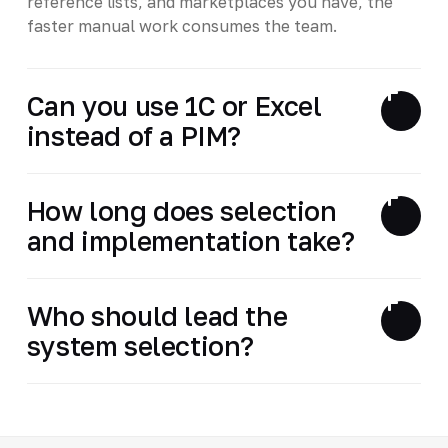
reference lists, and marketplaces you have, the
faster manual work consumes the team.
Can you use 1C or Excel
instead of a PIM?
How long does selection
and implementation take?
Who should lead the
system selection?