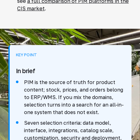
see
a full comparison of PIM platforms in the
CIS market
.
KEY POINT
In brief
PIM is the source of truth for product
content; stock, prices, and orders belong
to ERP/WMS. If you mix the domains,
selection turns into a search for an all-in-
one system that does not exist.
Seven selection criteria: data model,
interface, integrations, catalog scale,
customization, security and deployment,