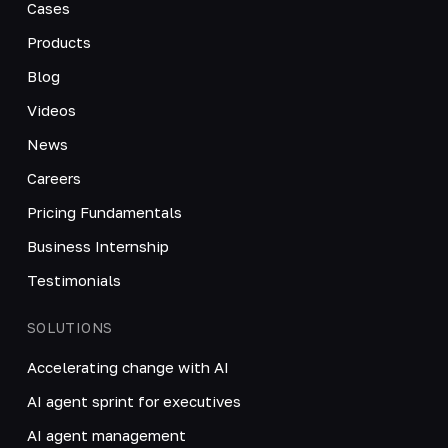
Cases
Products
Blog
Videos
News
Careers
Pricing Fundamentals
Business Internship
Testimonials
SOLUTIONS
Accelerating change with AI
AI agent sprint for executives
AI agent management