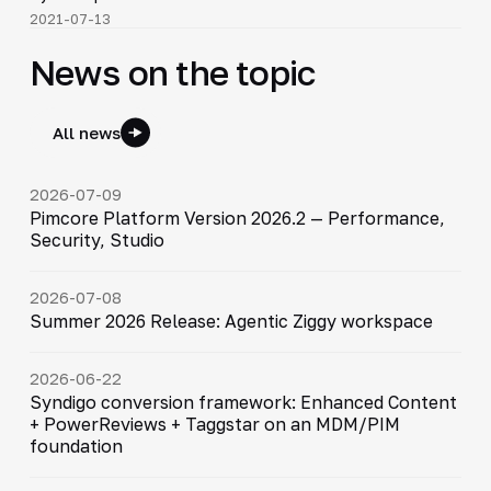
2021-07-13
News on the topic
All news
2026-07-09
Pimcore Platform Version 2026.2 — Performance,
Security, Studio
2026-07-08
Summer 2026 Release: Agentic Ziggy workspace
2026-06-22
Syndigo conversion framework: Enhanced Content
+ PowerReviews + Taggstar on an MDM/PIM
foundation