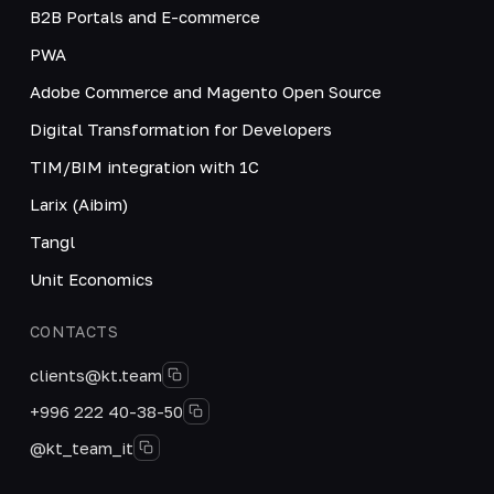
B2B Portals and E-commerce
PWA
Adobe Commerce and Magento Open Source
Digital Transformation for Developers
TIM/BIM integration with 1C
Larix (Aibim)
Tangl
Unit Economics
CONTACTS
clients@kt.team
+996 222 40-38-50
@kt_team_it