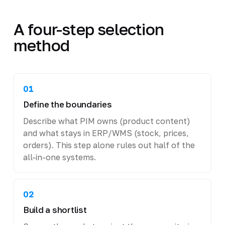
A four-step selection
method
01
Define the boundaries
Describe what PIM owns (product content)
and what stays in ERP/WMS (stock, prices,
orders). This step alone rules out half of the
all-in-one systems.
02
Build a shortlist