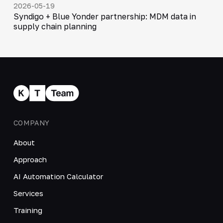
2026-05-19
Syndigo + Blue Yonder partnership: MDM data in
supply chain planning
COMPANY
About
Approach
AI Automation Calculator
Services
Training