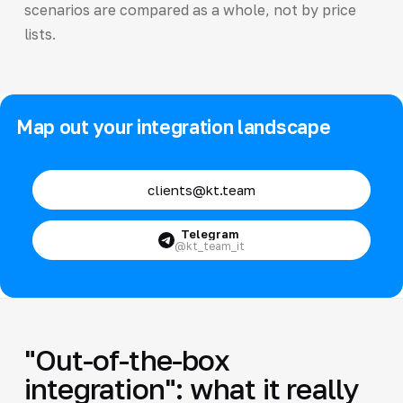
scenarios are compared as a whole, not by price
lists.
Map out your integration landscape
clients@kt.team
Telegram
@kt_team_it
"Out-of-the-box
integration": what it really