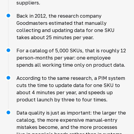
suppliers.
Back in 2012, the research company
Goodmasters estimated that manually
collecting and updating data for one SKU
takes about 25 minutes per year.
For a catalog of 5,000 SKUs, that is roughly 12
person-months per year: one employee
spends all working time only on product data.
According to the same research, a PIM system
cuts the time to update data for one SKU to
about 4 minutes per year, and speeds up
product launch by three to four times.
Data quality is just as important: the larger the
catalog, the more expensive manual-entry
mistakes become, and the more processes