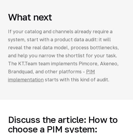
What next
If your catalog and channels already require a
system, start with a product data audit: it will
reveal the real data model, process bottlenecks,
and help you narrow the shortlist for your task.
The KT.Team team implements Pimcore, Akeneo,
Brandquad, and other platforms -
PIM
implementation
starts with this kind of audit.
Discuss the article: How to
choose a PIM system: