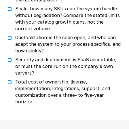
Scale: how many SKUs can the system handle
without degradation? Compare the stated limits
with your catalog growth plans, not the
current volume.
Customization: is the code open, and who can
adapt the system to your process specifics, and
how quickly?
Security and deployment: is SaaS acceptable,
or must the core run on the company’s own
servers?
Total cost of ownership: license,
implementation, integrations, support, and
customization over a three- to five-year
horizon.