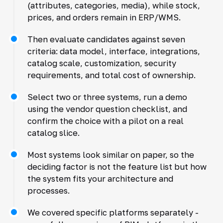
(attributes, categories, media), while stock,
prices, and orders remain in ERP/WMS.
Then evaluate candidates against seven
criteria: data model, interface, integrations,
catalog scale, customization, security
requirements, and total cost of ownership.
Select two or three systems, run a demo
using the vendor question checklist, and
confirm the choice with a pilot on a real
catalog slice.
Most systems look similar on paper, so the
deciding factor is not the feature list but how
the system fits your architecture and
processes.
We covered specific platforms separately -