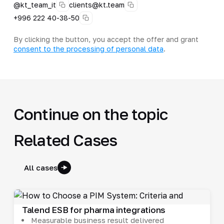
@kt_team_it
clients@kt.team
+996 222 40-38-50
By clicking the button, you accept the offer and grant
consent to the processing of personal data
.
Continue on the topic
Related Cases
All cases
Talend ESB for pharma integrations
Measurable business result delivered