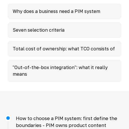
Why does a business need a PIM system
Seven selection criteria
Total cost of ownership: what TCO consists of
"Out-of-the-box integration": what it really
means
How to choose a PIM system: first define the
boundaries - PIM owns product content