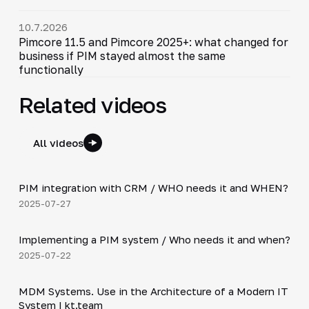
10.7.2026
Pimcore 11.5 and Pimcore 2025+: what changed for
business if PIM stayed almost the same
functionally
Related videos
All videos
3:10
PIM integration with CRM / WHO needs it and WHEN?
▶
2025-07-27
2:08
Implementing a PIM system / Who needs it and when?
▶
2025-07-22
5:40
MDM Systems. Use in the Architecture of a Modern IT
▶
System | kt.team