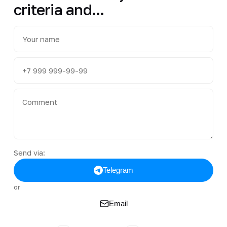
criteria and...
Send via:
Telegram
or
Email