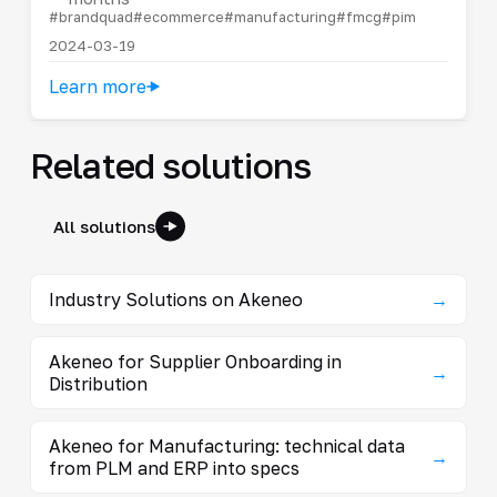
#brandquad
#ecommerce
#manufacturing
#fmcg
#pim
2024-03-19
Learn more
Related solutions
All solutions
Industry Solutions on Akeneo
→
Akeneo for Supplier Onboarding in
→
Distribution
Akeneo for Manufacturing: technical data
→
from PLM and ERP into specs