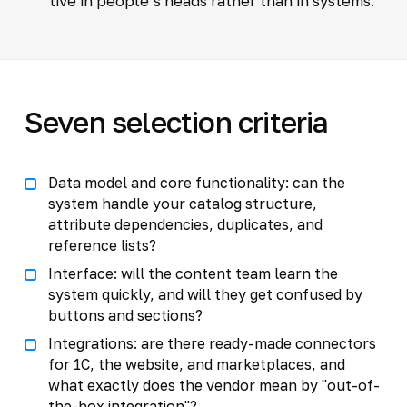
live in people’s heads rather than in systems.
Seven selection criteria
Data model and core functionality: can the
system handle your catalog structure,
attribute dependencies, duplicates, and
reference lists?
Interface: will the content team learn the
system quickly, and will they get confused by
buttons and sections?
Integrations: are there ready-made connectors
for 1C, the website, and marketplaces, and
what exactly does the vendor mean by "out-of-
the-box integration"?