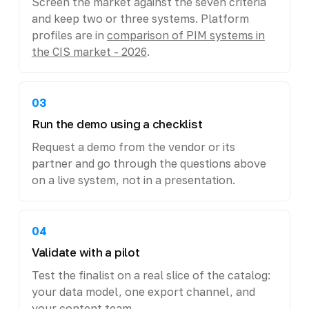
Screen the market against the seven criteria
and keep two or three systems. Platform
profiles are in
comparison of PIM systems in
the CIS market - 2026
.
03
Run the demo using a checklist
Request a demo from the vendor or its
partner and go through the questions above
on a live system, not in a presentation.
04
Validate with a pilot
Test the finalist on a real slice of the catalog:
your data model, one export channel, and
your content team.