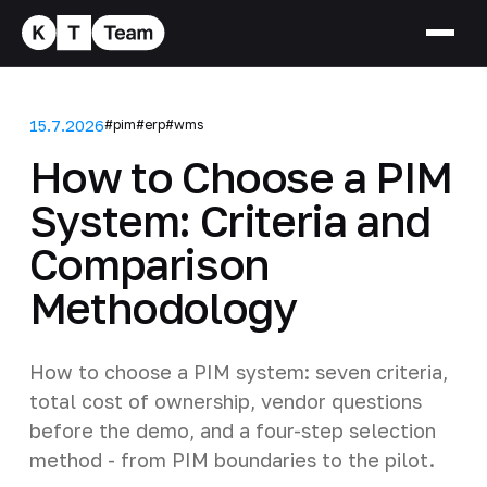
15.7.2026
#pim
#erp
#wms
How to Choose a PIM
System: Criteria and
Comparison
Methodology
How to choose a PIM system: seven criteria,
total cost of ownership, vendor questions
before the demo, and a four-step selection
method - from PIM boundaries to the pilot.