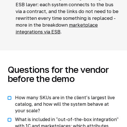
ESB layer: each system connects to the bus
via a contract, and the links do not need to be
rewritten every time something is replaced -
more in the breakdown
marketplace
integrations via ESB
.
Questions for the vendor
before the demo
How many SKUs are in the client’s largest live
catalog, and how will the system behave at
your scale?
What is included in "out-of-the-box integration"
with 1C and marketplaces: which attributes,