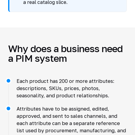
a real catalog slice.
Why does a business need
a PIM system
Each product has 200 or more attributes:
descriptions, SKUs, prices, photos,
seasonality, and product relationships.
Attributes have to be assigned, edited,
approved, and sent to sales channels, and
each attribute can be a separate reference
list used by procurement, manufacturing, and