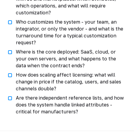
which operations, and what will require
customization?
Who customizes the system - your team, an
integrator, or only the vendor - and what is the
turnaround time for a typical customization
request?
Where is the core deployed: SaaS, cloud, or
your own servers, and what happens to the
data when the contract ends?
How does scaling affect licensing: what will
change in price if the catalog, users, and sales
channels double?
Are there independent reference lists, and how
does the system handle linked attributes -
critical for manufacturers?