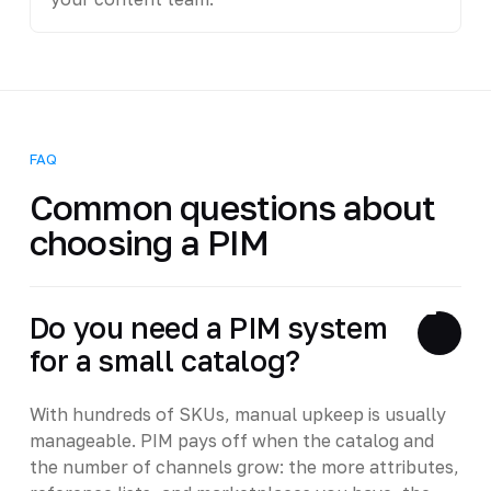
FAQ
Common questions about
choosing a PIM
Do you need a PIM system
for a small catalog?
With hundreds of SKUs, manual upkeep is usually
manageable. PIM pays off when the catalog and
the number of channels grow: the more attributes,