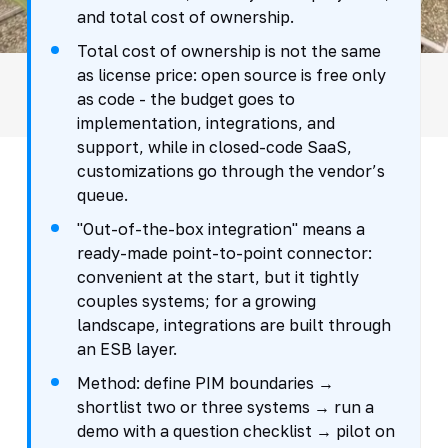
and total cost of ownership.
Total cost of ownership is not the same
as license price: open source is free only
as code - the budget goes to
implementation, integrations, and
support, while in closed-code SaaS,
customizations go through the vendor’s
queue.
"Out-of-the-box integration" means a
ready-made point-to-point connector:
convenient at the start, but it tightly
couples systems; for a growing
landscape, integrations are built through
an ESB layer.
Method: define PIM boundaries →
shortlist two or three systems → run a
demo with a question checklist → pilot on