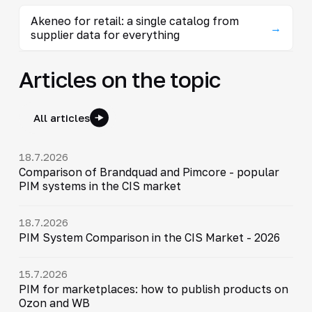
Akeneo for retail: a single catalog from
→
supplier data for everything
Articles on the topic
All articles
18.7.2026
Comparison of Brandquad and Pimcore - popular
PIM systems in the CIS market
18.7.2026
PIM System Comparison in the CIS Market - 2026
15.7.2026
PIM for marketplaces: how to publish products on
Ozon and WB