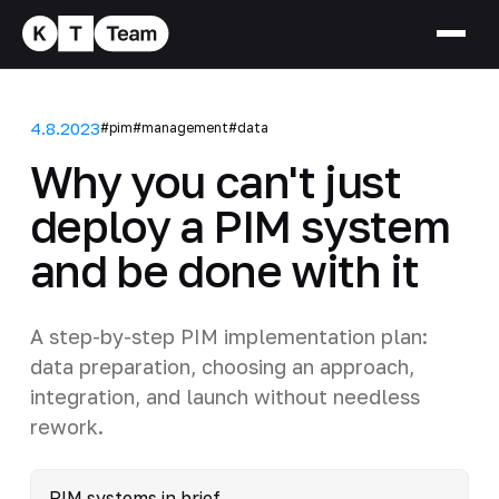
4.8.2023
#pim
#management
#data
Why you can't just
deploy a PIM system
and be done with it
A step-by-step PIM implementation plan:
data preparation, choosing an approach,
integration, and launch without needless
rework.
PIM systems in brief