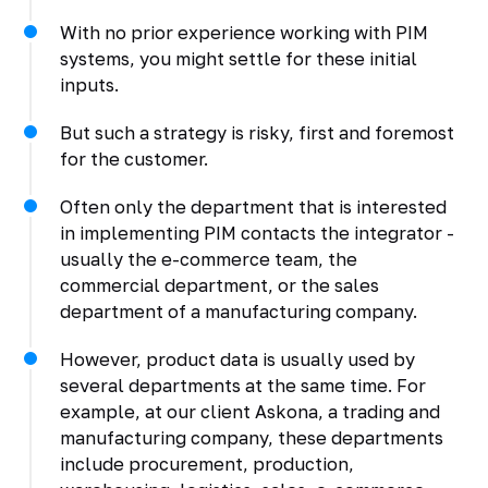
With no prior experience working with PIM
systems, you might settle for these initial
inputs.
But such a strategy is risky, first and foremost
for the customer.
Often only the department that is interested
in implementing PIM contacts the integrator -
usually the e-commerce team, the
commercial department, or the sales
department of a manufacturing company.
However, product data is usually used by
several departments at the same time. For
example, at our client Askona, a trading and
manufacturing company, these departments
include procurement, production,