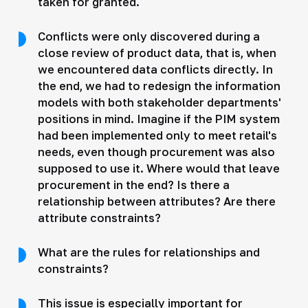
taken for granted.
Conflicts were only discovered during a
close review of product data, that is, when
we encountered data conflicts directly. In
the end, we had to redesign the information
models with both stakeholder departments'
positions in mind. Imagine if the PIM system
had been implemented only to meet retail's
needs, even though procurement was also
supposed to use it. Where would that leave
procurement in the end? Is there a
relationship between attributes? Are there
attribute constraints?
What are the rules for relationships and
constraints?
This issue is especially important for