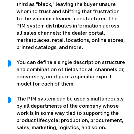
third as "black," leaving the buyer unsure
whom to trust and shifting that frustration
to the vacuum cleaner manufacturer. The
PIM system distributes information across
all sales channels: the dealer portal,
marketplaces, retail locations, online stores,
printed catalogs, and more.
You can define a single description structure
and combination of fields for all channels or,
conversely, configure a specific export
model for each of them.
The PIM system can be used simultaneously
by all departments of the company whose
work is in some way tied to supporting the
product lifecycle: production, procurement,
sales, marketing, logistics, and so on.