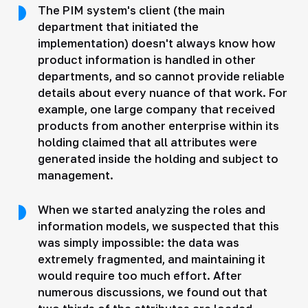
The PIM system's client (the main
department that initiated the
implementation) doesn't always know how
product information is handled in other
departments, and so cannot provide reliable
details about every nuance of that work. For
example, one large company that received
products from another enterprise within its
holding claimed that all attributes were
generated inside the holding and subject to
management.
When we started analyzing the roles and
information models, we suspected that this
was simply impossible: the data was
extremely fragmented, and maintaining it
would require too much effort. After
numerous discussions, we found out that