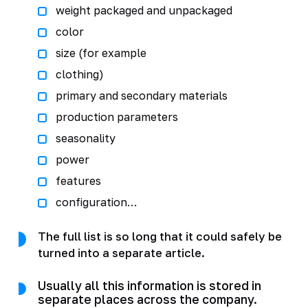
weight packaged and unpackaged
color
size (for example
clothing)
primary and secondary materials
production parameters
seasonality
power
features
configuration…
The full list is so long that it could safely be
turned into a separate article.
Usually all this information is stored in
separate places across the company.