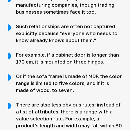
manufacturing companies, though trading
businesses sometimes face it too.
Such relationships are often not captured
explicitly because "everyone who needs to
know already knows about them."
For example, if a cabinet door is longer than
170 cm, it is mounted on three hinges.
Or if the sofa frame is made of MDF, the color
range is limited to five colors, and if it is
made of wood, to seven.
There are also less obvious rules: instead of
a list of attributes, there is a range with a
value selection rule. For example, a
product's length and width may fall within 80