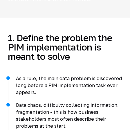
1. Define the problem the
PIM implementation is
meant to solve
As a rule, the main data problem is discovered
long before a PIM implementation task ever
appears.
Data chaos, difficulty collecting information,
fragmentation - this is how business
stakeholders most often describe their
problems at the start.