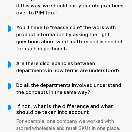
it this way, we should carry our old practices
over to PIM too."
You'll have to "reassemble" the work with
product information by asking the right
questions about what matters and is needed
for each department.
Are there discrepancies between
departments in how terms are understood?
Do all the departments involved understand
the concepts in the same way?
If not, what is the difference and what
should be taken into account
For example, one company we worked with
stored wholesale and retail SKUs in one place.