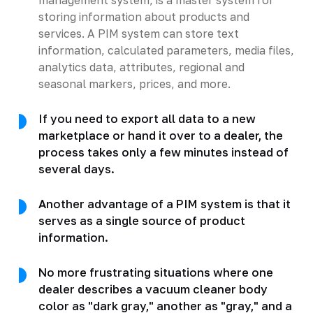
storing information about products and
services. A PIM system can store text
information, calculated parameters, media files,
analytics data, attributes, regional and
seasonal markers, prices, and more.
If you need to export all data to a new
marketplace or hand it over to a dealer, the
process takes only a few minutes instead of
several days.
Another advantage of a PIM system is that it
serves as a single source of product
information.
No more frustrating situations where one
dealer describes a vacuum cleaner body
color as "dark gray," another as "gray," and a