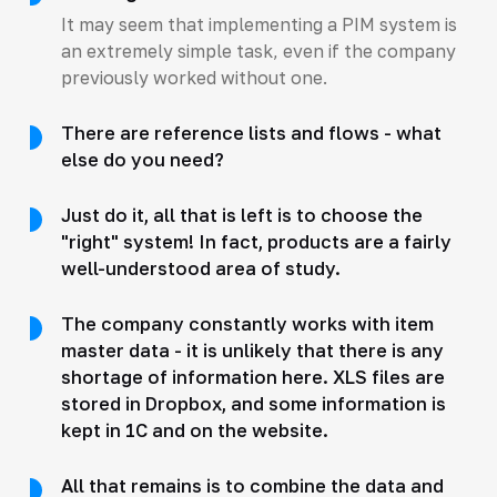
It may seem that implementing a PIM system is
an extremely simple task, even if the company
previously worked without one.
There are reference lists and flows - what
else do you need?
Just do it, all that is left is to choose the
"right" system! In fact, products are a fairly
well-understood area of study.
The company constantly works with item
master data - it is unlikely that there is any
shortage of information here. XLS files are
stored in Dropbox, and some information is
kept in 1C and on the website.
All that remains is to combine the data and