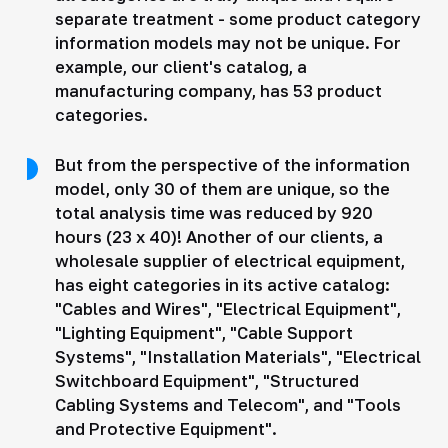
separate treatment - some product category
information models may not be unique. For
example, our client's catalog, a
manufacturing company, has 53 product
categories.
But from the perspective of the information
model, only 30 of them are unique, so the
total analysis time was reduced by 920
hours (23 x 40)! Another of our clients, a
wholesale supplier of electrical equipment,
has eight categories in its active catalog:
"Cables and Wires", "Electrical Equipment",
"Lighting Equipment", "Cable Support
Systems", "Installation Materials", "Electrical
Switchboard Equipment", "Structured
Cabling Systems and Telecom", and "Tools
and Protective Equipment".