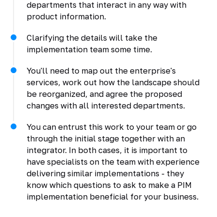
departments that interact in any way with
product information.
Clarifying the details will take the
implementation team some time.
You'll need to map out the enterprise's
services, work out how the landscape should
be reorganized, and agree the proposed
changes with all interested departments.
You can entrust this work to your team or go
through the initial stage together with an
integrator. In both cases, it is important to
have specialists on the team with experience
delivering similar implementations - they
know which questions to ask to make a PIM
implementation beneficial for your business.