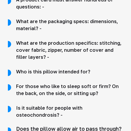
questions: -
What are the packaging specs: dimensions,
material? -
What are the production specifics: stitching,
cover fabric, zipper, number of cover and
filler layers? -
Who is this pillow intended for?
For those who like to sleep soft or firm? On
the back, on the side, or sitting up?
Is it suitable for people with
osteochondrosis? -
Does the pillow allow air to pass through?