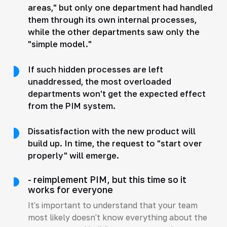
areas," but only one department had handled
them through its own internal processes,
while the other departments saw only the
"simple model."
If such hidden processes are left
unaddressed, the most overloaded
departments won't get the expected effect
from the PIM system.
Dissatisfaction with the new product will
build up. In time, the request to "start over
properly" will emerge.
- reimplement PIM, but this time so it
works for everyone
It's important to understand that your team
most likely doesn't know everything about the