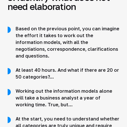
need elaboration
Based on the previous point, you can imagine
the effort it takes to work out the
information models, with all the
negotiations, correspondence, clarifications
and questions.
At least 40 hours. And what if there are 20 or
50 categories?...
Working out the information models alone
will take a business analyst a year of
working time. True, but…
At the start, you need to understand whether
all categories are truly unique and require