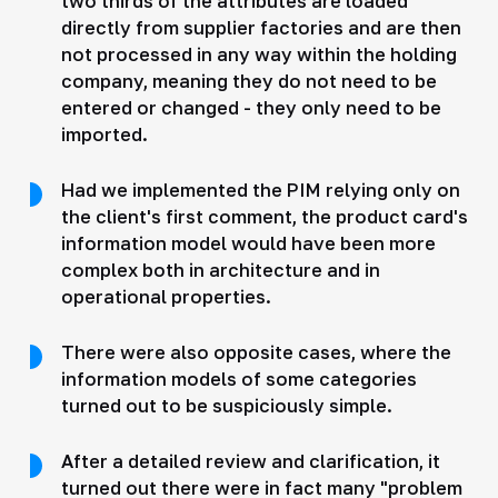
two thirds of the attributes are loaded
directly from supplier factories and are then
not processed in any way within the holding
company, meaning they do not need to be
entered or changed - they only need to be
imported.
Had we implemented the PIM relying only on
the client's first comment, the product card's
information model would have been more
complex both in architecture and in
operational properties.
There were also opposite cases, where the
information models of some categories
turned out to be suspiciously simple.
After a detailed review and clarification, it
turned out there were in fact many "problem