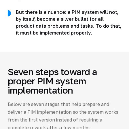
But there is a nuance: a PIM system will not,
by itself, become a silver bullet for all
product data problems and tasks. To do that,
it must be implemented properly.
Seven steps toward a
proper PIM system
implementation
Below are seven stages that help prepare and
deliver a PIM implementation so the system works
from the first version instead of requiring a
complete rework after a few months.