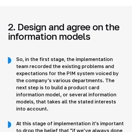
2. Design and agree on the
information models
So, in the first stage, the implementation
team recorded the existing problems and
expectations for the PIM system voiced by
the company's various departments. The
next step is to build a product card
information model, or several information
models, that takes all the stated interests
into account.
At this stage of implementation it's important
to drop the belief that "if we've always done