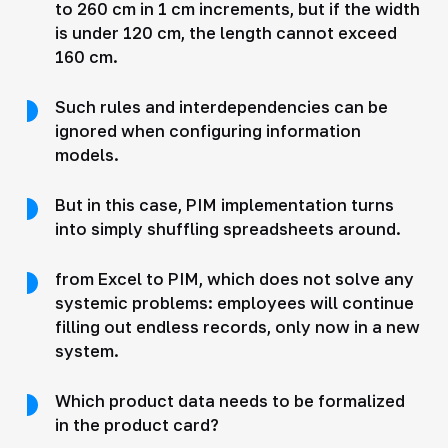
to 260 cm in 1 cm increments, but if the width
is under 120 cm, the length cannot exceed
160 cm.
Such rules and interdependencies can be
ignored when configuring information
models.
But in this case, PIM implementation turns
into simply shuffling spreadsheets around.
from Excel to PIM, which does not solve any
systemic problems: employees will continue
filling out endless records, only now in a new
system.
Which product data needs to be formalized
in the product card?