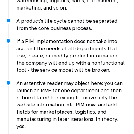
warehousing, logistics, sales, e-commerce,
marketing, and so on.
A product's life cycle cannot be separated
from the core business process.
If a PIM implementation does not take into
account the needs of all departments that
use, create, or modify product information,
the company will end up with a nonfunctional
tool - the service model will be broken.
An attentive reader may object here: you can
launch an MVP for one department and then
refine it later! For example, move only the
website information into PIM now, and add
fields for marketplaces, logistics, and
manufacturing in later iterations. In theory,
yes.