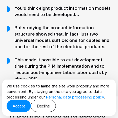
You'd think eight product information models
would need to be developed…
But studying the product information
structure showed that, in fact, just two
universal models suffice: one for cables and
one for the rest of the electrical products.
This made it possible to cut development
time during the PIM implementation and to
reduce post-implementation labor costs by
about 20%.
We use cookies to make the site work properly and more
convenient. By staying on the site you agree to data
processing under our
Personal data processing policy
.
Accept
Decline
4. Define roles and access