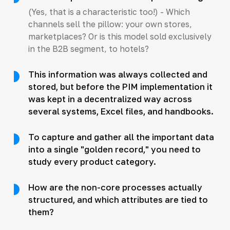
(Yes, that is a characteristic too!) - Which
channels sell the pillow: your own stores,
marketplaces? Or is this model sold exclusively
in the B2B segment, to hotels?
This information was always collected and
stored, but before the PIM implementation it
was kept in a decentralized way across
several systems, Excel files, and handbooks.
To capture and gather all the important data
into a single "golden record," you need to
study every product category.
How are the non-core processes actually
structured, and which attributes are tied to
them?