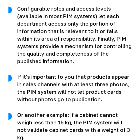
Configurable roles and access levels
(available in most PIM systems) let each
department access only the portion of
information that is relevant to it or falls
within its area of responsibility. Finally, PIM
systems provide a mechanism for controlling
the quality and completeness of the
published information.
If it's important to you that products appear
in sales channels with at least three photos,
the PIM system will not let product cards
without photos go to publication.
Or another example: if a cabinet cannot
weigh less than 15 kg, the PIM system will
not validate cabinet cards with a weight of 3
kg.