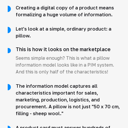
Creating a digital copy of a product means
formalizing a huge volume of information.
Let's look at a simple, ordinary product: a
pillow.
This is how it looks on the marketplace
Seems simple enough? This is what a pillow
information model looks like in a PIM system.
And this is only half of the characteristics!
The information model captures all
characteristics important for sales,
marketing, production, logistics, and
procurement. A pillow is not just "50 x 70 cm,
filling - sheep wool."
A product card must answer hundreds of