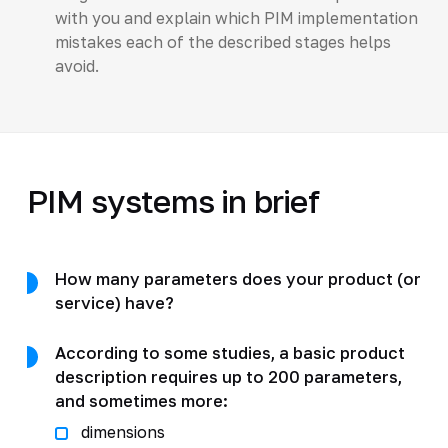
with you and explain which PIM implementation
mistakes each of the described stages helps
avoid.
PIM systems in brief
How many parameters does your product (or
service) have?
According to some studies, a basic product
description requires up to 200 parameters,
and sometimes more:
dimensions