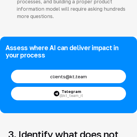
processes, and building a proper product
information model will require asking hundreds
more questions.
Assess where AI can deliver impact in
your process
clients@kt.team
Telegram
@kt_team_it
3. Identify what does not