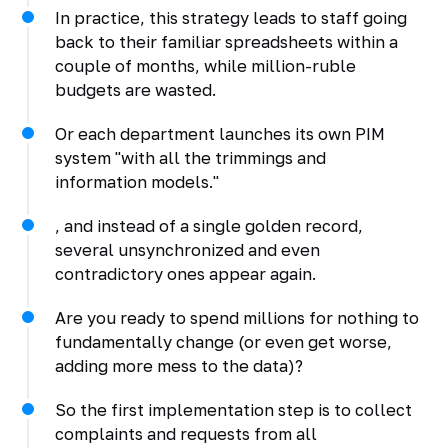
In practice, this strategy leads to staff going
back to their familiar spreadsheets within a
couple of months, while million-ruble
budgets are wasted.
Or each department launches its own PIM
system "with all the trimmings and
information models."
, and instead of a single golden record,
several unsynchronized and even
contradictory ones appear again.
Are you ready to spend millions for nothing to
fundamentally change (or even get worse,
adding more mess to the data)?
So the first implementation step is to collect
complaints and requests from all