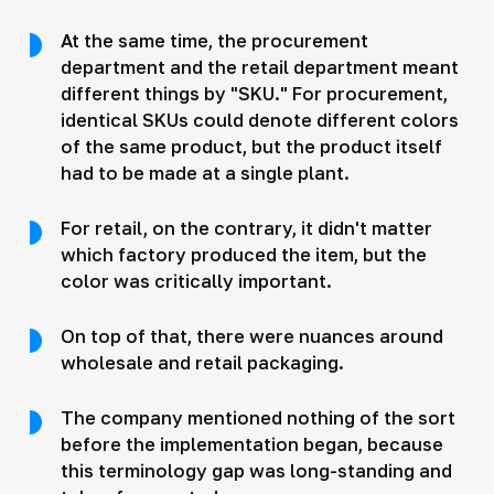
At the same time, the procurement
department and the retail department meant
different things by "SKU." For procurement,
identical SKUs could denote different colors
of the same product, but the product itself
had to be made at a single plant.
For retail, on the contrary, it didn't matter
which factory produced the item, but the
color was critically important.
On top of that, there were nuances around
wholesale and retail packaging.
The company mentioned nothing of the sort
before the implementation began, because
this terminology gap was long-standing and