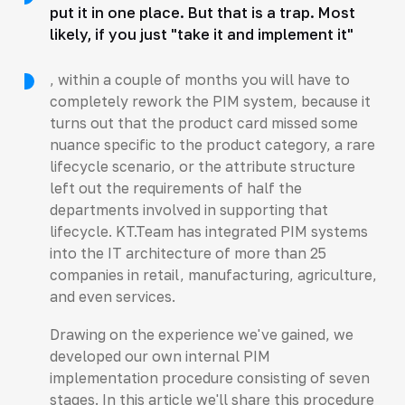
put it in one place. But that is a trap. Most
likely, if you just "take it and implement it"
, within a couple of months you will have to
completely rework the PIM system, because it
turns out that the product card missed some
nuance specific to the product category, a rare
lifecycle scenario, or the attribute structure
left out the requirements of half the
departments involved in supporting that
lifecycle. KT.Team has integrated PIM systems
into the IT architecture of more than 25
companies in retail, manufacturing, agriculture,
and even services.
Drawing on the experience we've gained, we
developed our own internal PIM
implementation procedure consisting of seven
stages. In this article we'll share this procedure