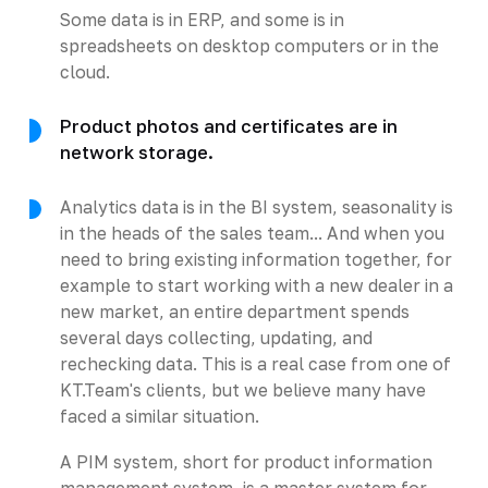
Some data is in ERP, and some is in
spreadsheets on desktop computers or in the
cloud.
Product photos and certificates are in
network storage.
Analytics data is in the BI system, seasonality is
in the heads of the sales team... And when you
need to bring existing information together, for
example to start working with a new dealer in a
new market, an entire department spends
several days collecting, updating, and
rechecking data. This is a real case from one of
KT.Team's clients, but we believe many have
faced a similar situation.
A PIM system, short for product information
management system, is a master system for