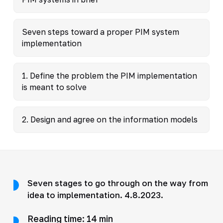
Seven steps toward a proper PIM system
implementation
1. Define the problem the PIM implementation
is meant to solve
2. Design and agree on the information models
Seven stages to go through on the way from
idea to implementation. 4.8.2023.
Reading time: 14 min