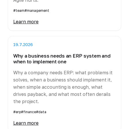
#team
#management
Learn more
19.7.2026
Why a business needs an ERP system and
when to implement one
Why a company needs ERP: what problems it
solves, when a business should implement it,
when simple accounting is enough, what
drives payback, and what most often derails
the project.
#erp
#finance
#data
Learn more