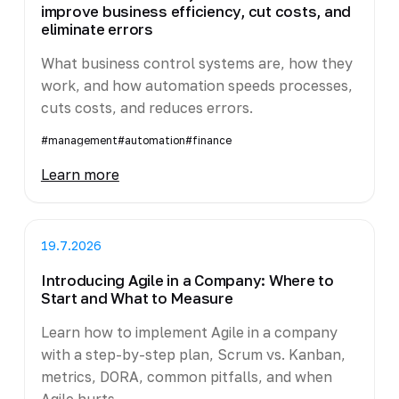
improve business efficiency, cut costs, and
eliminate errors
What business control systems are, how they
work, and how automation speeds processes,
cuts costs, and reduces errors.
#management
#automation
#finance
Learn more
19.7.2026
Introducing Agile in a Company: Where to
Start and What to Measure
Learn how to implement Agile in a company
with a step-by-step plan, Scrum vs. Kanban,
metrics, DORA, common pitfalls, and when
Agile hurts.