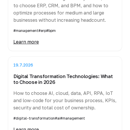
to choose ERP, CRM, and BPM, and how to
optimize processes for medium and large
businesses without increasing headcount.
#management
#erp
#bpm
Learn more
19.7.2026
Digital Transformation Technologies: What
to Choose in 2026
How to choose AI, cloud, data, API, RPA, IoT
and low-code for your business process, KPIs,
security and total cost of ownership.
#digital-transformation
#ai
#management
Learn more