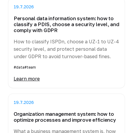
19.7.2026
Personal data information system: how to
classify a PDIS, choose a security level, and
comply with GDPR
How to classify ISPDn, choose a UZ-1 to UZ-4
security level, and protect personal data
under GDPR to avoid turnover-based fines.
#data
#team
Learn more
19.7.2026
Organization management system: how to
optimize processes and improve efficiency
What a business management system is, how