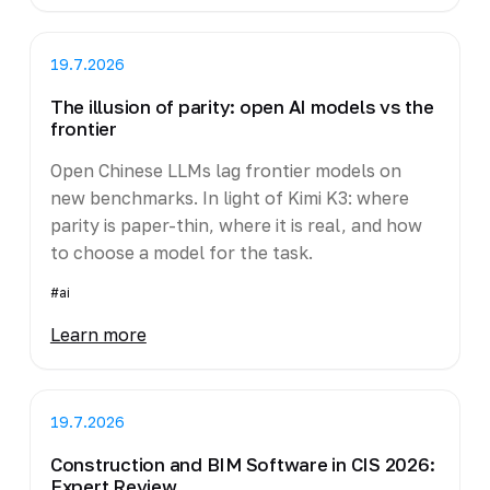
19.7.2026
The illusion of parity: open AI models vs the
frontier
Open Chinese LLMs lag frontier models on
new benchmarks. In light of Kimi K3: where
parity is paper-thin, where it is real, and how
to choose a model for the task.
#ai
Learn more
19.7.2026
Construction and BIM Software in CIS 2026:
Expert Review