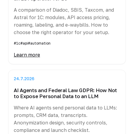
A comparison of Diadoc, SBIS, Taxcom, and
Astral for 1C: modules, API access pricing,
roaming, labeling, and e-waybills. How to
choose the right operator for your setup.
#1c
#api
#automation
Learn more
24.7.2026
AI Agents and Federal Law GDPR: How Not
to Expose Personal Data to an LLM
Where AI agents send personal data to LLMs:
prompts, CRM data, transcripts.
Anonymization design, security controls,
compliance and launch checklist.