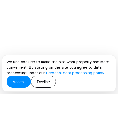
We use cookies to make the site work properly and more
convenient. By staying on the site you agree to data
processing under our
Personal data processing policy
.
Accept
Decline
Discuss a blog topic