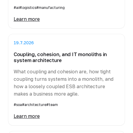
#ai
#logistics
#manufacturing
Learn more
19.7.2026
Coupling, cohesion, and IT monoliths in
system architecture
What coupling and cohesion are, how tight
coupling turns systems into a monolith, and
how a loosely coupled ESB architecture
makes a business more agile.
#soa
#architecture
#team
Learn more