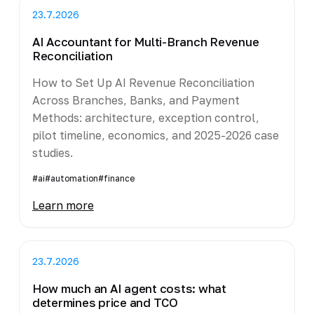
23.7.2026
AI Accountant for Multi-Branch Revenue
Reconciliation
How to Set Up AI Revenue Reconciliation
Across Branches, Banks, and Payment
Methods: architecture, exception control,
pilot timeline, economics, and 2025-2026 case
studies.
#ai
#automation
#finance
Learn more
23.7.2026
How much an AI agent costs: what
determines price and TCO