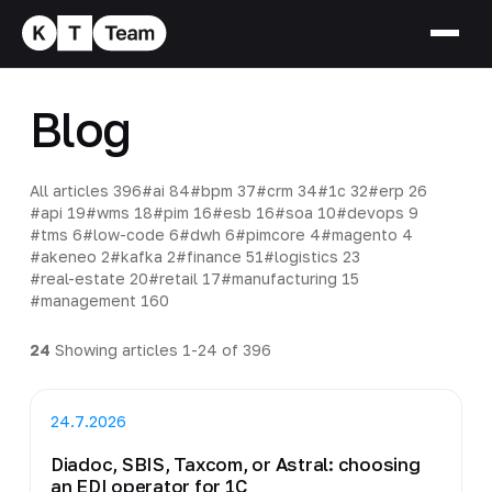
Blog
All articles
396
#ai
84
#bpm
37
#crm
34
#1c
32
#erp
26
#api
19
#wms
18
#pim
16
#esb
16
#soa
10
#devops
9
#tms
6
#low-code
6
#dwh
6
#pimcore
4
#magento
4
#akeneo
2
#kafka
2
#finance
51
#logistics
23
#real-estate
20
#retail
17
#manufacturing
15
#management
160
24
Showing articles 1-24 of 396
24.7.2026
Diadoc, SBIS, Taxcom, or Astral: choosing
an EDI operator for 1C