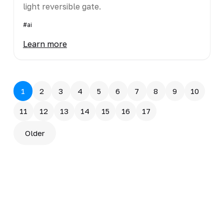
light reversible gate.
#ai
Learn more
1
2
3
4
5
6
7
8
9
10
11
12
13
14
15
16
17
Older