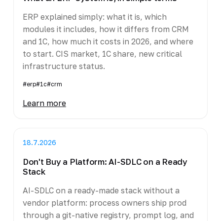
ERP explained simply: what it is, which
modules it includes, how it differs from CRM
and 1C, how much it costs in 2026, and where
to start. CIS market, 1C share, new critical
infrastructure status.
#erp
#1c
#crm
Learn more
18.7.2026
Don't Buy a Platform: AI-SDLC on a Ready
Stack
AI-SDLC on a ready-made stack without a
vendor platform: process owners ship prod
through a git-native registry, prompt log, and