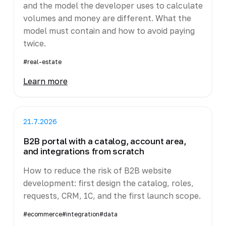
and the model the developer uses to calculate
volumes and money are different. What the
model must contain and how to avoid paying
twice.
#real-estate
Learn more
21.7.2026
B2B portal with a catalog, account area,
and integrations from scratch
How to reduce the risk of B2B website
development: first design the catalog, roles,
requests, CRM, 1C, and the first launch scope.
#ecommerce
#integration
#data