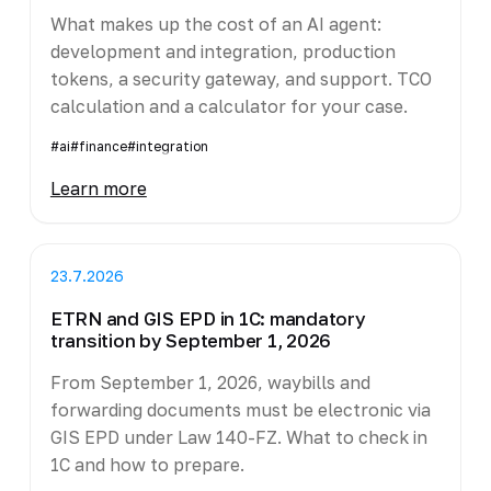
What makes up the cost of an AI agent:
development and integration, production
tokens, a security gateway, and support. TCO
calculation and a calculator for your case.
#ai
#finance
#integration
Learn more
23.7.2026
ETRN and GIS EPD in 1C: mandatory
transition by September 1, 2026
From September 1, 2026, waybills and
forwarding documents must be electronic via
GIS EPD under Law 140-FZ. What to check in
1C and how to prepare.