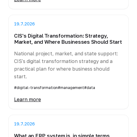
19.7.2026
CIS's Digital Transformation: Strategy,
Market, and Where Businesses Should Start
National project, market, and state support:
CIS's digital transformation strategy and a
practical plan for where business should
start.
#digital-transformation
#management
#data
Learn more
19.7.2026
What an ERP system is, in simple terms