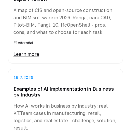
A map of CIS and open-source construction
and BIM software in 2026: Renga, nanoCAD,
Pilot-BIM, Tangl, 1C, IfcOpenShell - pros,
cons, and what to choose for each task.
#1c
#erp
#ai
Learn more
19.7.2026
Examples of AI Implementation in Business
by Industry
How AI works in business by industry: real
KT.Team cases in manufacturing, retail,
logistics, and real estate - challenge, solution,
result.