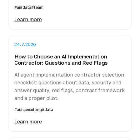
#ai
#data
#team
Learn more
24.7.2026
How to Choose an AI Implementation
Contractor: Questions and Red Flags
AI agent implementation contractor selection
checklist: questions about data, security and
answer quality, red flags, contract framework
and a proper pilot.
#ai
#consulting
#data
Learn more