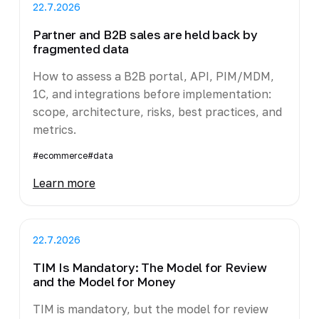
22.7.2026
Partner and B2B sales are held back by
fragmented data
How to assess a B2B portal, API, PIM/MDM,
1C, and integrations before implementation:
scope, architecture, risks, best practices, and
metrics.
#ecommerce
#data
Learn more
22.7.2026
TIM Is Mandatory: The Model for Review
and the Model for Money
TIM is mandatory, but the model for review