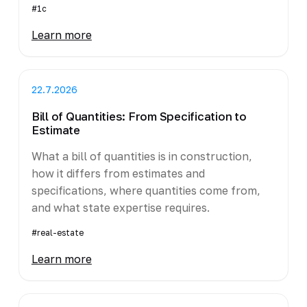
#1c
Learn more
22.7.2026
Bill of Quantities: From Specification to
Estimate
What a bill of quantities is in construction,
how it differs from estimates and
specifications, where quantities come from,
and what state expertise requires.
#real-estate
Learn more