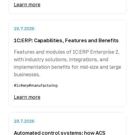
Learn more
19.7.2026
1C:ERP: Capabilities, Features and Benefits
Features and modules of 1C:ERP Enterprise 2,
with industry solutions, integrations, and
implementation benefits for mid-size and large
businesses.
#1c
#erp
#manufacturing
Learn more
19.7.2026
Automated control systems: how ACS