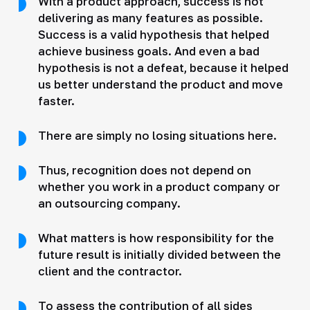
With a product approach, success is not
delivering as many features as possible.
Success is a valid hypothesis that helped
achieve business goals. And even a bad
hypothesis is not a defeat, because it helped
us better understand the product and move
faster.
There are simply no losing situations here.
Thus, recognition does not depend on
whether you work in a product company or
an outsourcing company.
What matters is how responsibility for the
future result is initially divided between the
client and the contractor.
To assess the contribution of all sides