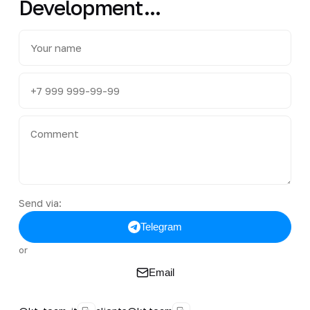
Development...
Send via:
Telegram
or
Email