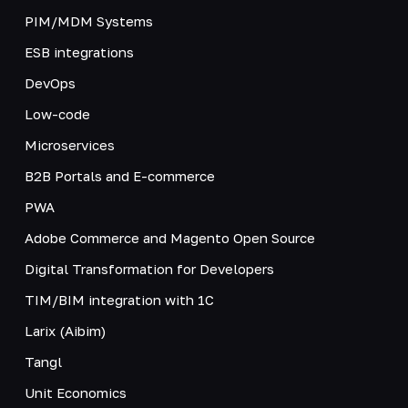
PIM/MDM Systems
ESB integrations
DevOps
Low-code
Microservices
B2B Portals and E-commerce
PWA
Adobe Commerce and Magento Open Source
Digital Transformation for Developers
TIM/BIM integration with 1C
Larix (Aibim)
Tangl
Unit Economics