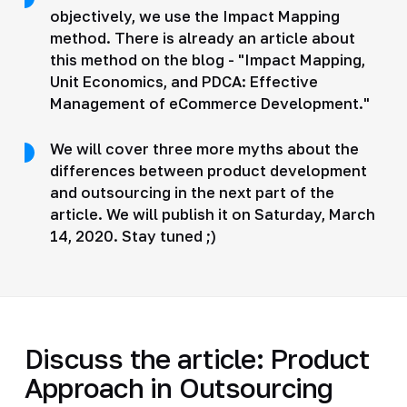
objectively, we use the Impact Mapping
method. There is already an article about
this method on the blog - "Impact Mapping,
Unit Economics, and PDCA: Effective
Management of eCommerce Development."
We will cover three more myths about the
differences between product development
and outsourcing in the next part of the
article. We will publish it on Saturday, March
14, 2020. Stay tuned ;)
Discuss the article: Product
Approach in Outsourcing