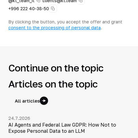
@kt_team_it
clients@kt.team
+996 222 40-38-50
By clicking the button, you accept the offer and grant
consent to the processing of personal data
.
Continue on the topic
Articles on the topic
All articles
24.7.2026
AI Agents and Federal Law GDPR: How Not to
Expose Personal Data to an LLM