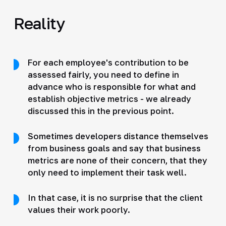
Reality
For each employee's contribution to be
assessed fairly, you need to define in
advance who is responsible for what and
establish objective metrics - we already
discussed this in the previous point.
Sometimes developers distance themselves
from business goals and say that business
metrics are none of their concern, that they
only need to implement their task well.
In that case, it is no surprise that the client
values their work poorly.