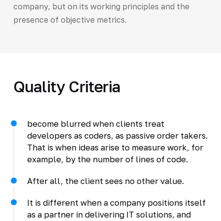
company, but on its working principles and the
presence of objective metrics.
Quality Criteria
become blurred when clients treat
developers as coders, as passive order takers.
That is when ideas arise to measure work, for
example, by the number of lines of code.
After all, the client sees no other value.
It is different when a company positions itself
as a partner in delivering IT solutions, and