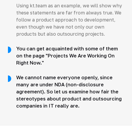
Using kt.team as an example, we will show why
these statements are far from always true. We
follow a product approach to development,
even though we have not only our own
products but also outsourcing projects.
You can get acquainted with some of them
on the page "Projects We Are Working On
Right Now."
We cannot name everyone openly, since
many are under NDA (non-disclosure
agreement). So let us examine how fair the
stereotypes about product and outsourcing
companies in IT really are.