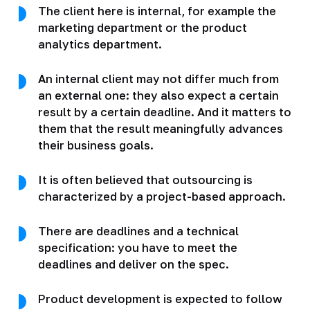
The client here is internal, for example the
marketing department or the product
analytics department.
An internal client may not differ much from
an external one: they also expect a certain
result by a certain deadline. And it matters to
them that the result meaningfully advances
their business goals.
It is often believed that outsourcing is
characterized by a project-based approach.
There are deadlines and a technical
specification: you have to meet the
deadlines and deliver on the spec.
Product development is expected to follow