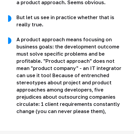
a product approach. Seems obvious.
But let us see in practice whether that is
really true.
A product approach means focusing on
business goals: the development outcome
must solve specific problems and be
profitable. "Product approach" does not
mean "product company" - an IT integrator
can use it too! Because of entrenched
stereotypes about project and product
approaches among developers, five
prejudices about outsourcing companies
circulate: 1 client requirements constantly
change (you can never please them),