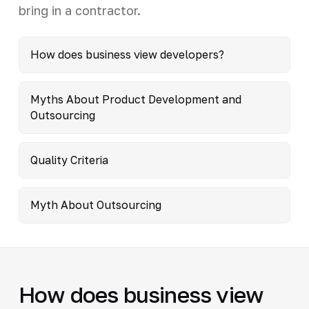
bring in a contractor.
How does business view developers?
Myths About Product Development and
Outsourcing
Quality Criteria
Myth About Outsourcing
How does business view