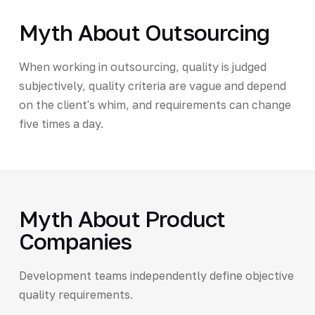
Myth About Outsourcing
When working in outsourcing, quality is judged
subjectively, quality criteria are vague and depend
on the client's whim, and requirements can change
five times a day.
Myth About Product
Companies
Development teams independently define objective
quality requirements.