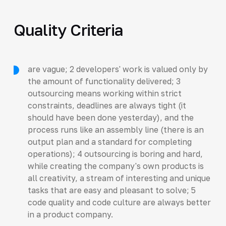
Quality Criteria
are vague; 2 developers' work is valued only by
the amount of functionality delivered; 3
outsourcing means working within strict
constraints, deadlines are always tight (it
should have been done yesterday), and the
process runs like an assembly line (there is an
output plan and a standard for completing
operations); 4 outsourcing is boring and hard,
while creating the company's own products is
all creativity, a stream of interesting and unique
tasks that are easy and pleasant to solve; 5
code quality and code culture are always better
in a product company.