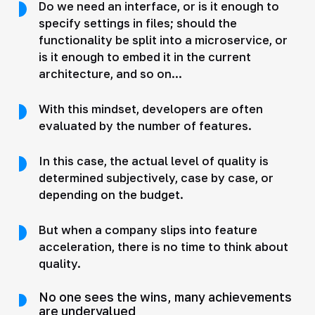
Do we need an interface, or is it enough to
specify settings in files; should the
functionality be split into a microservice, or
is it enough to embed it in the current
architecture, and so on...
With this mindset, developers are often
evaluated by the number of features.
In this case, the actual level of quality is
determined subjectively, case by case, or
depending on the budget.
But when a company slips into feature
acceleration, there is no time to think about
quality.
No one sees the wins, many achievements
are undervalued