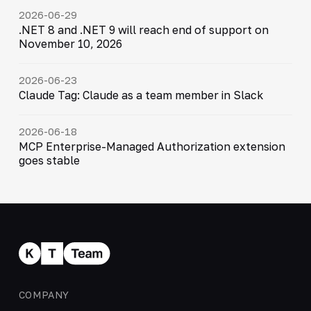
2026-06-29
.NET 8 and .NET 9 will reach end of support on
November 10, 2026
2026-06-23
Claude Tag: Claude as a team member in Slack
2026-06-18
MCP Enterprise-Managed Authorization extension
goes stable
COMPANY