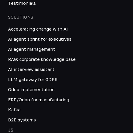
Testimonials
SOLUTIONS
Accelerating change with AI
AI agent sprint for executives
AI agent management
RAG: corporate knowledge base
AI interview assistant
LLM gateway for GDPR
Odoo implementation
ERP/Odoo for manufacturing
Kafka
B2B systems
JS