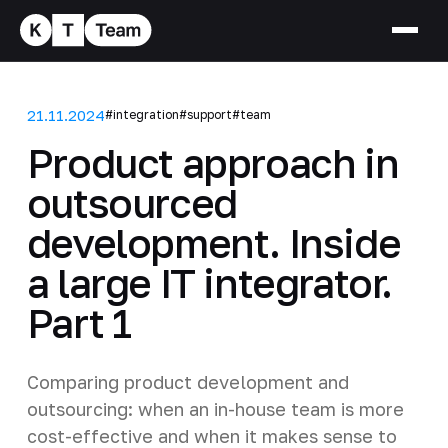
21.11.2024
#integration
#support
#team
Product approach in
outsourced
development. Inside
a large IT integrator.
Part 1
Comparing product development and
outsourcing: when an in-house team is more
cost-effective and when it makes sense to