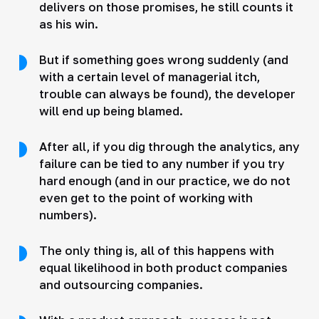
delivers on those promises, he still counts it
as his win.
But if something goes wrong suddenly (and
with a certain level of managerial itch,
trouble can always be found), the developer
will end up being blamed.
After all, if you dig through the analytics, any
failure can be tied to any number if you try
hard enough (and in our practice, we do not
even get to the point of working with
numbers).
The only thing is, all of this happens with
equal likelihood in both product companies
and outsourcing companies.