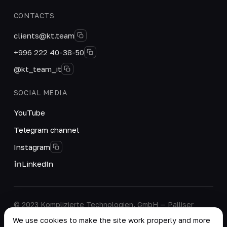
CONTACTS
clients@kt.team
+996 222 40-38-50
@kt_team_it
SOCIAL MEDIA
YouTube
Telegram channel
Instagram
LinkedIn
© 2023 Komplizierte Technologien, GmbH — Palliser
House Second Floor, Palliser Road, London, England,
We use cookies to make the site work properly and more
W14 9EB, United Kingdom.