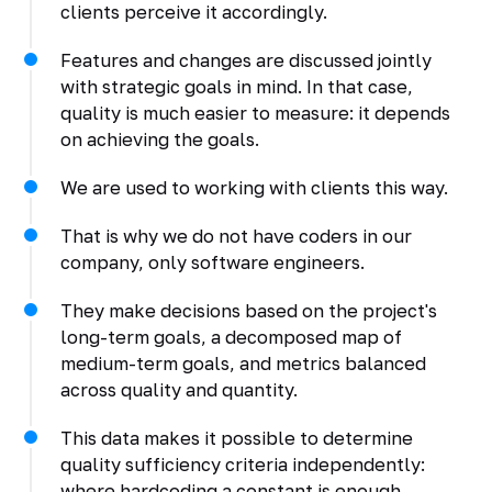
clients perceive it accordingly.
Features and changes are discussed jointly
with strategic goals in mind. In that case,
quality is much easier to measure: it depends
on achieving the goals.
We are used to working with clients this way.
That is why we do not have coders in our
company, only software engineers.
They make decisions based on the project's
long-term goals, a decomposed map of
medium-term goals, and metrics balanced
across quality and quantity.
This data makes it possible to determine
quality sufficiency criteria independently:
where hardcoding a constant is enough,