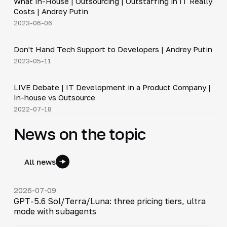
What In-House | Outsourcing | Outstaffing in IT Really
▶
Costs | Andrey Putin
2023-06-06
4:23
Don't Hand Tech Support to Developers | Andrey Putin
▶
2023-05-11
64:23
LIVE Debate | IT Development in a Product Company |
▶
In-house vs Outsource
2022-07-18
News on the topic
All news
2026-07-09
GPT-5.6 Sol/Terra/Luna: three pricing tiers, ultra
mode with subagents