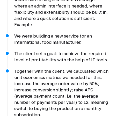
where an admin interface is needed, where
flexibility and extensibility should be built in,
and where a quick solution is sufficient.
Example
We were building a new service for an
international food manufacturer.
The client set a goal: to achieve the required
level of profitability with the help of IT tools.
Together with the client, we calculated which
unit economics metrics we needed for this:
increase the average order value by 50%;
increase conversion slightly; raise APC
(average payment count, i.e. the average
number of payments per year) to 12, meaning
switch to buying the product on a monthly
subscription.