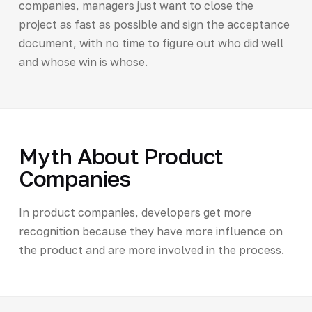
companies, managers just want to close the
project as fast as possible and sign the acceptance
document, with no time to figure out who did well
and whose win is whose.
Myth About Product
Companies
In product companies, developers get more
recognition because they have more influence on
the product and are more involved in the process.