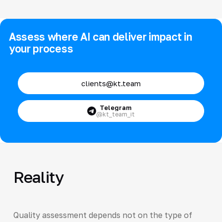
Assess where AI can deliver impact in
your process
clients@kt.team
Telegram
@kt_team_it
Reality
Quality assessment depends not on the type of