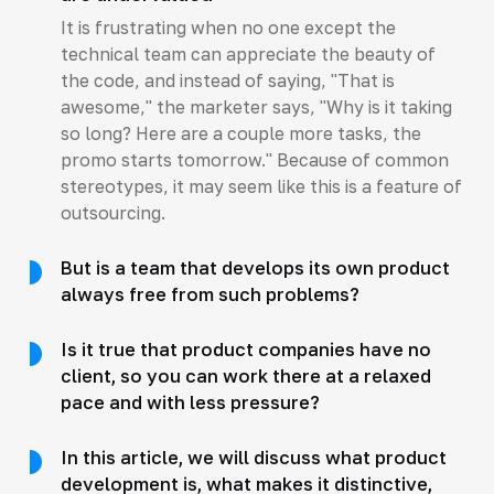
It is frustrating when no one except the
technical team can appreciate the beauty of
the code, and instead of saying, "That is
awesome," the marketer says, "Why is it taking
so long? Here are a couple more tasks, the
promo starts tomorrow." Because of common
stereotypes, it may seem like this is a feature of
outsourcing.
But is a team that develops its own product
always free from such problems?
Is it true that product companies have no
client, so you can work there at a relaxed
pace and with less pressure?
In this article, we will discuss what product
development is, what makes it distinctive,