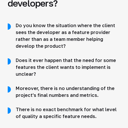
developers?
Do you know the situation where the client
sees the developer as a feature provider
rather than as a team member helping
develop the product?
Does it ever happen that the need for some
features the client wants to implement is
unclear?
Moreover, there is no understanding of the
project's final numbers and metrics.
There is no exact benchmark for what level
of quality a specific feature needs.