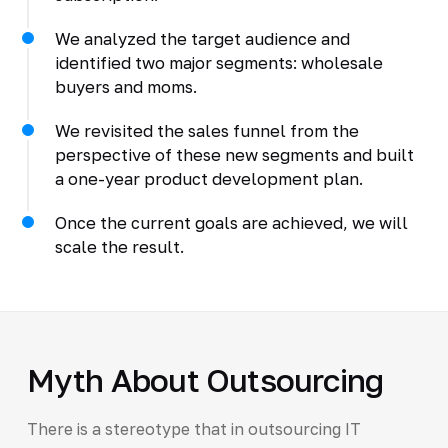
We analyzed the target audience and
identified two major segments: wholesale
buyers and moms.
We revisited the sales funnel from the
perspective of these new segments and built
a one-year product development plan.
Once the current goals are achieved, we will
scale the result.
Myth About Outsourcing
There is a stereotype that in outsourcing IT