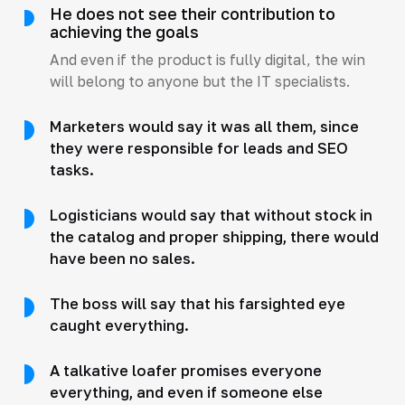
He does not see their contribution to
achieving the goals
And even if the product is fully digital, the win
will belong to anyone but the IT specialists.
Marketers would say it was all them, since
they were responsible for leads and SEO
tasks.
Logisticians would say that without stock in
the catalog and proper shipping, there would
have been no sales.
The boss will say that his farsighted eye
caught everything.
A talkative loafer promises everyone
everything, and even if someone else