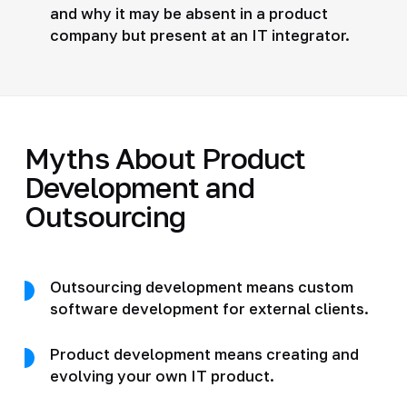
and why it may be absent in a product
company but present at an IT integrator.
Myths About Product
Development and
Outsourcing
Outsourcing development means custom
software development for external clients.
Product development means creating and
evolving your own IT product.