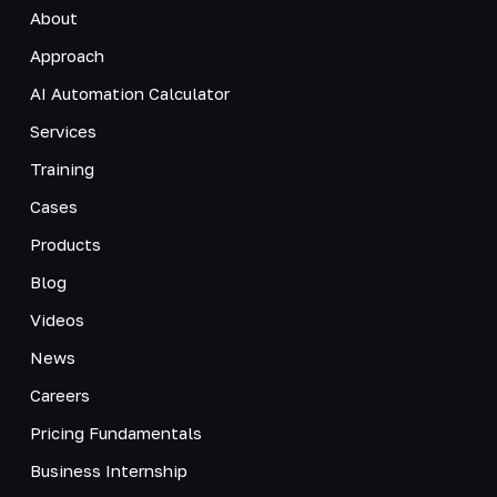
About
Approach
AI Automation Calculator
Services
Training
Cases
Products
Blog
Videos
News
Careers
Pricing Fundamentals
Business Internship