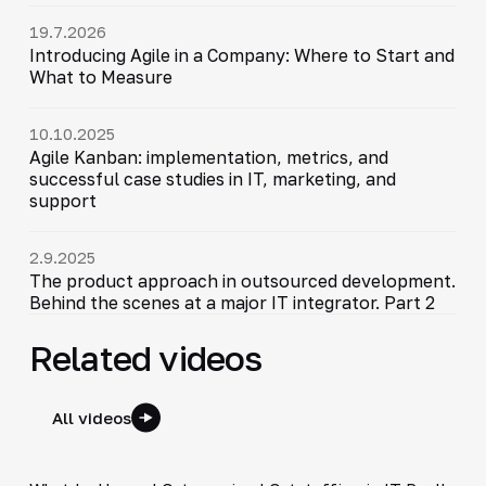
19.7.2026
Introducing Agile in a Company: Where to Start and
What to Measure
10.10.2025
Agile Kanban: implementation, metrics, and
successful case studies in IT, marketing, and
support
2.9.2025
The product approach in outsourced development.
Behind the scenes at a major IT integrator. Part 2
Related videos
All videos
5:21