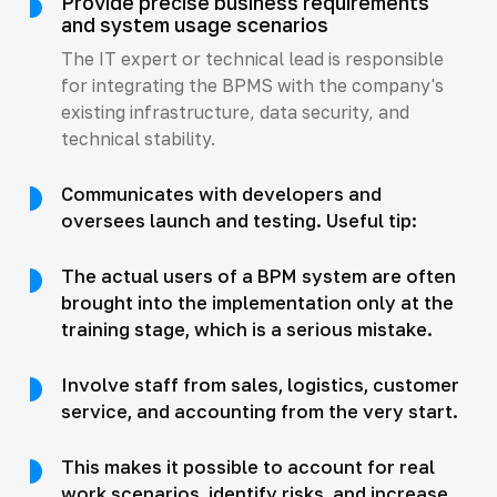
Provide precise business requirements
and system usage scenarios
The IT expert or technical lead is responsible
for integrating the BPMS with the company's
existing infrastructure, data security, and
technical stability.
Communicates with developers and
oversees launch and testing. Useful tip:
The actual users of a BPM system are often
brought into the implementation only at the
training stage, which is a serious mistake.
Involve staff from sales, logistics, customer
service, and accounting from the very start.
This makes it possible to account for real
work scenarios, identify risks, and increase