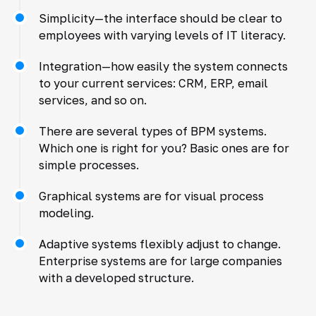
Simplicity—the interface should be clear to
employees with varying levels of IT literacy.
Integration—how easily the system connects
to your current services: CRM, ERP, email
services, and so on.
There are several types of BPM systems.
Which one is right for you? Basic ones are for
simple processes.
Graphical systems are for visual process
modeling.
Adaptive systems flexibly adjust to change.
Enterprise systems are for large companies
with a developed structure.