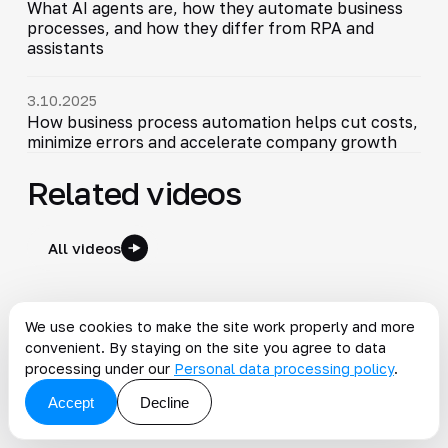
What AI agents are, how they automate business
processes, and how they differ from RPA and
assistants
3.10.2025
How business process automation helps cut costs,
minimize errors and accelerate company growth
Related videos
All videos
4:44
Business Process Management | How BPM Builds an
▶
We use cookies to make the site work properly and more
Integrated Company
convenient. By staying on the site you agree to data
2025-11-10
5:01
processing under our
Personal data processing policy
.
Accept
Decline
Why Do BPM Design and Development Matter?
▶
2025-10-14
3:29