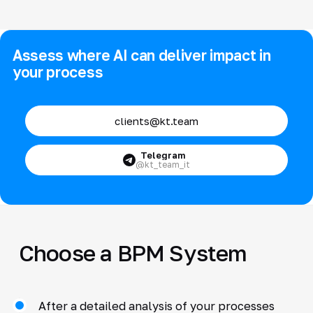
Assess where AI can deliver impact in
your process
clients@kt.team
Telegram
@kt_team_it
Choose a BPM System
After a detailed analysis of your processes