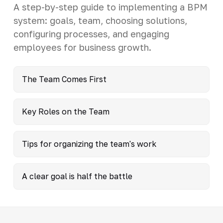
A step-by-step guide to implementing a BPM
system: goals, team, choosing solutions,
configuring processes, and engaging
employees for business growth.
The Team Comes First
Key Roles on the Team
Tips for organizing the team's work
A clear goal is half the battle