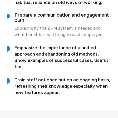
habitual reliance on old ways of working.
Prepare a communication and engagement
plan
Explain why the BPM system is needed and
what benefits it will bring to each employee.
Emphasize the importance of a unified
approach and abandoning old methods.
Show examples of successful cases. Useful
tip:
Train staff not once but on an ongoing basis,
refreshing their knowledge especially when
new features appear.