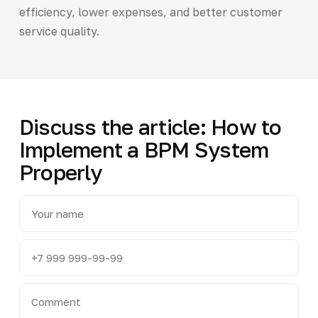
efficiency, lower expenses, and better customer
service quality.
Discuss the article: How to
Implement a BPM System
Properly