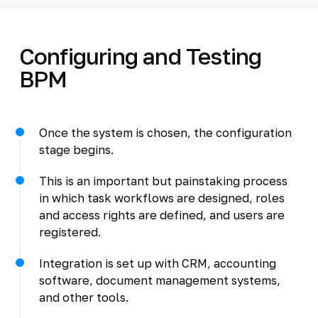
Configuring and Testing
BPM
Once the system is chosen, the configuration
stage begins.
This is an important but painstaking process
in which task workflows are designed, roles
and access rights are defined, and users are
registered.
Integration is set up with CRM, accounting
software, document management systems,
and other tools.