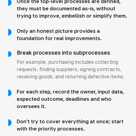
Once the top-level processes are defined,
they must be documented as-is, without
trying to improve, embellish or simplify them.
Only an honest picture provides a
foundation for real improvements.
Break processes into subprocesses
For example, purchasing includes collecting
requests, finding suppliers, signing contracts,
receiving goods, and returning defective items.
For each step, record the owner, input data,
expected outcome, deadlines and who
oversees it.
Don't try to cover everything at once; start
with the priority processes.