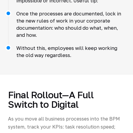
impossible or incorrect. Useful tip:
Once the processes are documented, lock in
the new rules of work in your corporate
documentation: who should do what, when,
and how.
Without this, employees will keep working
the old way regardless.
Final Rollout—A Full
Switch to Digital
As you move all business processes into the BPM
system, track your KPIs: task resolution speed;