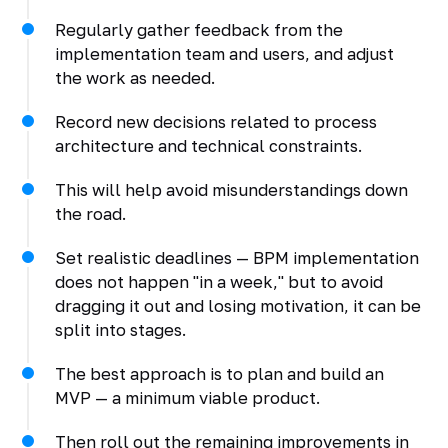
Regularly gather feedback from the
implementation team and users, and adjust
the work as needed.
Record new decisions related to process
architecture and technical constraints.
This will help avoid misunderstandings down
the road.
Set realistic deadlines — BPM implementation
does not happen "in a week," but to avoid
dragging it out and losing motivation, it can be
split into stages.
The best approach is to plan and build an
MVP — a minimum viable product.
Then roll out the remaining improvements in