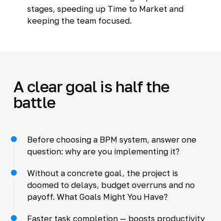
stages, speeding up Time to Market and
keeping the team focused.
A clear goal is half the
battle
Before choosing a BPM system, answer one
question: why are you implementing it?
Without a concrete goal, the project is
doomed to delays, budget overruns and no
payoff. What Goals Might You Have?
Faster task completion — boosts productivity