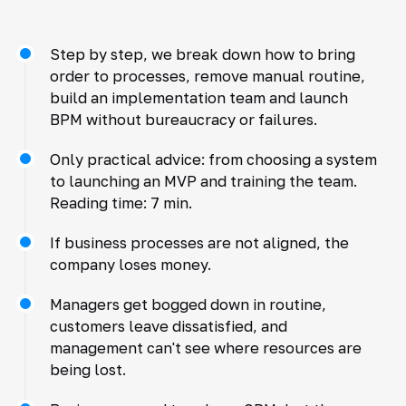
Step by step, we break down how to bring
order to processes, remove manual routine,
build an implementation team and launch
BPM without bureaucracy or failures.
Only practical advice: from choosing a system
to launching an MVP and training the team.
Reading time: 7 min.
If business processes are not aligned, the
company loses money.
Managers get bogged down in routine,
customers leave dissatisfied, and
management can't see where resources are
being lost.