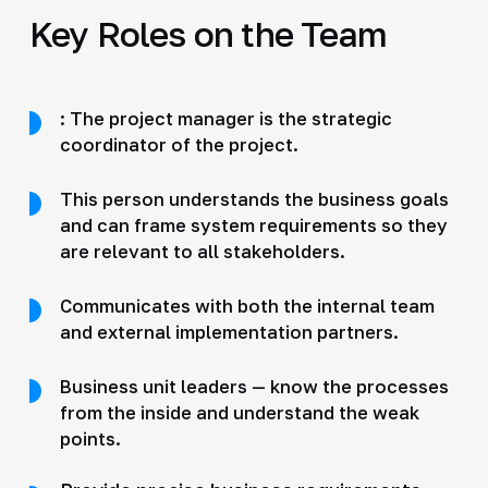
Key Roles on the Team
: The project manager is the strategic
coordinator of the project.
This person understands the business goals
and can frame system requirements so they
are relevant to all stakeholders.
Communicates with both the internal team
and external implementation partners.
Business unit leaders — know the processes
from the inside and understand the weak
points.