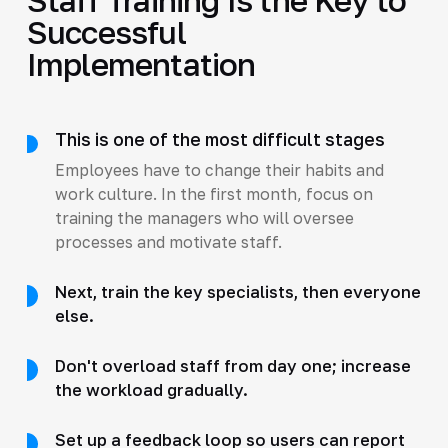
Successful
Implementation
This is one of the most difficult stages
Employees have to change their habits and
work culture. In the first month, focus on
training the managers who will oversee
processes and motivate staff.
Next, train the key specialists, then everyone
else.
Don't overload staff from day one; increase
the workload gradually.
Set up a feedback loop so users can report