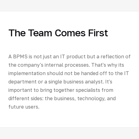
The Team Comes First
A BPMS is not just an IT product but a reflection of
the company's internal processes. That's why its
implementation should not be handed off to the IT
department or a single business analyst. It's
important to bring together specialists from
different sides: the business, technology, and
future users.