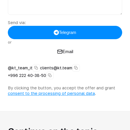
Send via:
Telegram
or
Email
@kt_team_it
clients@kt.team
+996 222 40-38-50
By clicking the button, you accept the offer and grant
consent to the processing of personal data
.