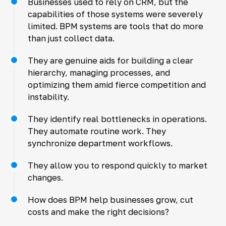
Businesses used to rely on CRM, but the
capabilities of those systems were severely
limited. BPM systems are tools that do more
than just collect data.
They are genuine aids for building a clear
hierarchy, managing processes, and
optimizing them amid fierce competition and
instability.
They identify real bottlenecks in operations.
They automate routine work. They
synchronize department workflows.
They allow you to respond quickly to market
changes.
How does BPM help businesses grow, cut
costs and make the right decisions?