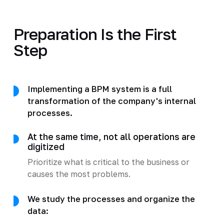
Preparation Is the First
Step
Implementing a BPM system is a full
transformation of the company's internal
processes.
At the same time, not all operations are
digitized
Prioritize what is critical to the business or
causes the most problems.
We study the processes and organize the
data: