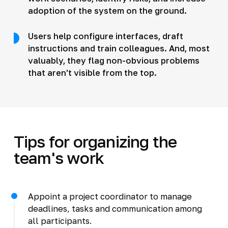
adoption of the system on the ground.
Users help configure interfaces, draft
instructions and train colleagues. And, most
valuably, they flag non-obvious problems
that aren't visible from the top.
Tips for organizing the
team's work
Appoint a project coordinator to manage
deadlines, tasks and communication among
all participants.