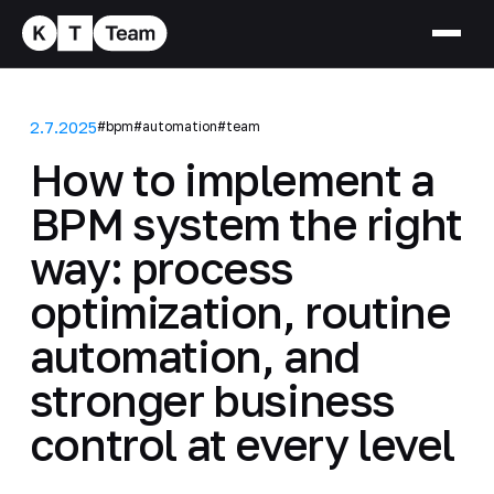
2.7.2025
#bpm
#automation
#team
How to implement a
BPM system the right
way: process
optimization, routine
automation, and
stronger business
control at every level