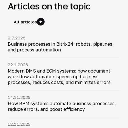
Articles on the topic
All articles
8.7.2026
Business processes in Bitrix24: robots, pipelines,
and process automation
22.1.2026
Modern DMS and ECM systems: how document
workflow automation speeds up business
processes, reduces costs, and minimizes errors
14.11.2025
How BPM systems automate business processes,
reduce errors, and boost efficiency
12.11.2025