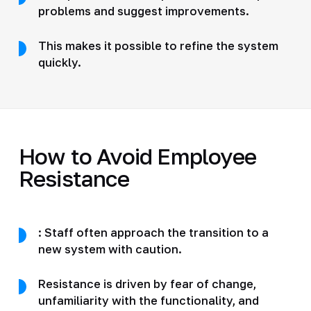
problems and suggest improvements.
This makes it possible to refine the system
quickly.
How to Avoid Employee
Resistance
: Staff often approach the transition to a
new system with caution.
Resistance is driven by fear of change,
unfamiliarity with the functionality, and