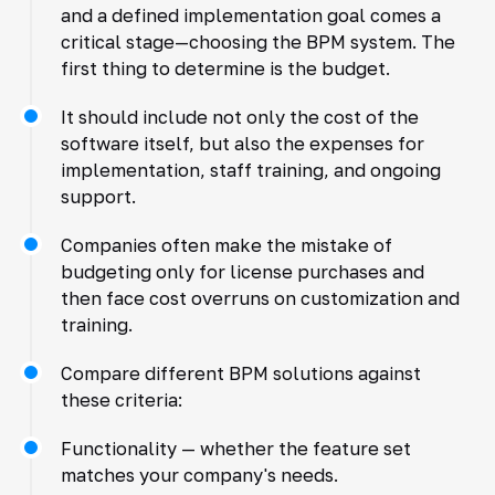
and a defined implementation goal comes a
critical stage—choosing the BPM system. The
first thing to determine is the budget.
It should include not only the cost of the
software itself, but also the expenses for
implementation, staff training, and ongoing
support.
Companies often make the mistake of
budgeting only for license purchases and
then face cost overruns on customization and
training.
Compare different BPM solutions against
these criteria:
Functionality — whether the feature set
matches your company's needs.