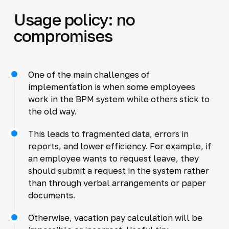
Usage policy: no
compromises
One of the main challenges of
implementation is when some employees
work in the BPM system while others stick to
the old way.
This leads to fragmented data, errors in
reports, and lower efficiency. For example, if
an employee wants to request leave, they
should submit a request in the system rather
than through verbal arrangements or paper
documents.
Otherwise, vacation pay calculation will be