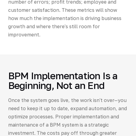
number of errors; profit trends; employee and
customer satisfaction. These metrics will show
how much the implementation is driving business
growth and where there's still room for
improvement.
BPM Implementation Is a
Beginning, Not an End
Once the system goes live, the work isn't over—you
need to keep it up to date, expand automation, and
optimize processes. Proper implementation and
maintenance of a BPM system is a strategic
investment. The costs pay off through greater