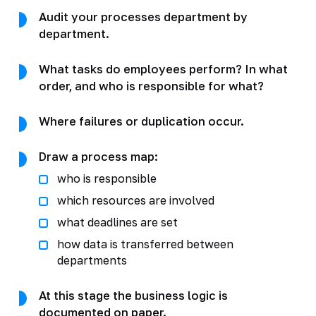
Audit your processes department by
department.
What tasks do employees perform? In what
order, and who is responsible for what?
Where failures or duplication occur.
Draw a process map:
who is responsible
which resources are involved
what deadlines are set
how data is transferred between
departments
At this stage the business logic is
documented on paper.