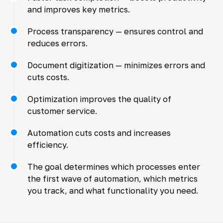
and improves key metrics.
Process transparency — ensures control and
reduces errors.
Document digitization — minimizes errors and
cuts costs.
Optimization improves the quality of
customer service.
Automation cuts costs and increases
efficiency.
The goal determines which processes enter
the first wave of automation, which metrics
you track, and what functionality you need.