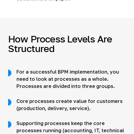
How Process Levels Are
Structured
For a successful BPM implementation, you
need to look at processes as a whole.
Processes are divided into three groups.
Core processes create value for customers
(production, delivery, service).
Supporting processes keep the core
processes running (accounting, IT, technical