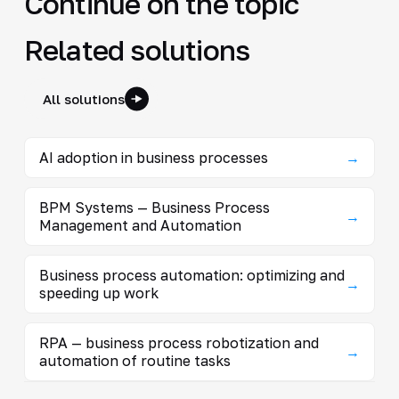
Continue on the topic
Related solutions
All solutions
AI adoption in business processes
→
BPM Systems — Business Process
→
Management and Automation
Business process automation: optimizing and
→
speeding up work
RPA — business process robotization and
→
automation of routine tasks