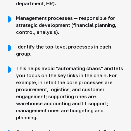
department, HR).
Management processes — responsible for
strategic development (financial planning,
control, analysis).
Identify the top-level processes in each
group.
This helps avoid "automating chaos" and lets
you focus on the key links in the chain. For
example, in retail the core processes are
procurement, logistics, and customer
engagement; supporting ones are
warehouse accounting and IT support;
management ones are budgeting and
planning.