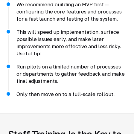
We recommend building an MVP first —
configuring the core features and processes
for a fast launch and testing of the system.
This will speed up implementation, surface
possible issues early, and make later
improvements more effective and less risky.
Useful tip:
Run pilots on a limited number of processes
or departments to gather feedback and make
final adjustments.
Only then move on to a full-scale rollout.
Staff Training Is the Key to