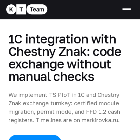
1C integration with
Chestny Znak: code
exchange without
manual checks
We implement TS PIoT in 1C and Chestny
Znak exchange turnkey: certified module
migration, permit mode, and FFD 1.2 cash
registers. Timelines are on markirovka.ru.