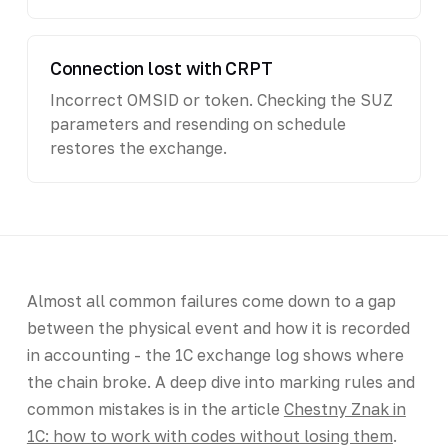
Connection lost with CRPT
Incorrect OMSID or token. Checking the SUZ
parameters and resending on schedule
restores the exchange.
Almost all common failures come down to a gap
between the physical event and how it is recorded
in accounting - the 1C exchange log shows where
the chain broke. A deep dive into marking rules and
common mistakes is in the article
Chestny Znak in
1C: how to work with codes without losing them
.