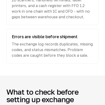
printers, and a cash register with FFD 1.2
work in one chain with 1C and OFD - with no
gaps between warehouse and checkout.
Errors are visible before shipment
The exchange log records duplicates, missing
codes, and status mismatches. Problem
codes are caught before they block a sale.
What to check before
setting up exchange