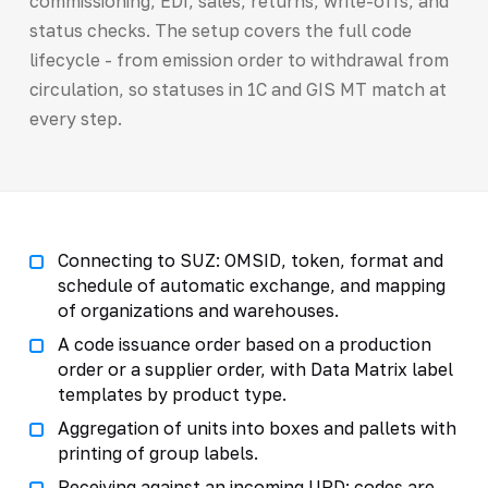
commissioning, EDI, sales, returns, write-offs, and
status checks. The setup covers the full code
lifecycle - from emission order to withdrawal from
circulation, so statuses in 1C and GIS MT match at
every step.
Connecting to SUZ: OMSID, token, format and
schedule of automatic exchange, and mapping
of organizations and warehouses.
A code issuance order based on a production
order or a supplier order, with Data Matrix label
templates by product type.
Aggregation of units into boxes and pallets with
printing of group labels.
Receiving against an incoming UPD: codes are