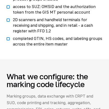
access to SUZ: OMSID and the authorization
token from the GIS MT personal account
2D scanners and handheld terminals for
receiving and shipping, and in retail - a cash
register with FFD 1.2
completed GTIN, HS codes, and labeling groups
across the entire item master
What we configure: the
marking code lifecycle
Marking groups, data exchange with CRPT and
SUD, code printing and tracking, aggregation,