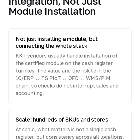
Integration, Not Just
Module Installation
Not just installing a module, but
connecting the whole stack
KKT vendors usually handle installation of
the certified module on the cash register
turnkey. The value and the risk lie in the
1C/ERP ↔ TS PIoT ↔ OFD ↔ WMS/PIM
chain, so checks do not interrupt sales and
accounting.
Scale: hundreds of SKUs and stores
At scale, what matters is not a single cash
register, but consistency across all locations,