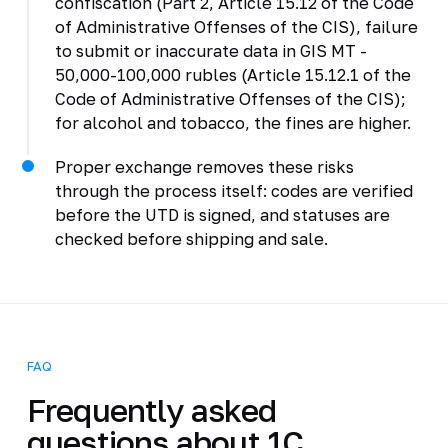
confiscation (Part 2, Article 15.12 of the Code
of Administrative Offenses of the CIS), failure
to submit or inaccurate data in GIS MT -
50,000-100,000 rubles (Article 15.12.1 of the
Code of Administrative Offenses of the CIS);
for alcohol and tobacco, the fines are higher.
Proper exchange removes these risks
through the process itself: codes are verified
before the UTD is signed, and statuses are
checked before shipping and sale.
FAQ
Frequently asked
questions about 1C