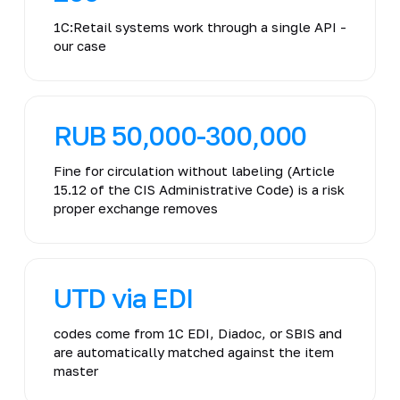
1C:Retail systems work through a single API -
our case
RUB 50,000-300,000
Fine for circulation without labeling (Article
15.12 of the CIS Administrative Code) is a risk
proper exchange removes
UTD via EDI
codes come from 1C EDI, Diadoc, or SBIS and
are automatically matched against the item
master