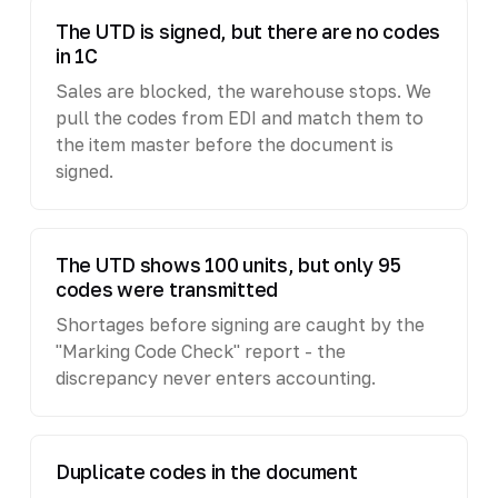
The UTD is signed, but there are no codes
in 1C
Sales are blocked, the warehouse stops. We
pull the codes from EDI and match them to
the item master before the document is
signed.
The UTD shows 100 units, but only 95
codes were transmitted
Shortages before signing are caught by the
"Marking Code Check" report - the
discrepancy never enters accounting.
Duplicate codes in the document