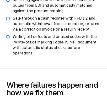
pulled from EDI and automatically matched
against the product catalog.
Sale through a cash register with FFD 1.2 and
automatic withdrawal from circulation; returns
via a correction invoice or a return receipt.
Writing off defects and unused codes with the
"Write-off of Marking Codes IS MP" document,
with automatic status checks before
operations.
Where failures happen and
how we fix them