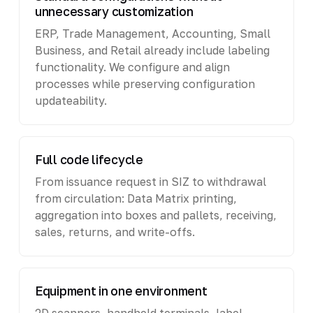
unnecessary customization
ERP, Trade Management, Accounting, Small
Business, and Retail already include labeling
functionality. We configure and align
processes while preserving configuration
updateability.
Full code lifecycle
From issuance request in SIZ to withdrawal
from circulation: Data Matrix printing,
aggregation into boxes and pallets, receiving,
sales, returns, and write-offs.
Equipment in one environment
2D scanners, handheld terminals, label