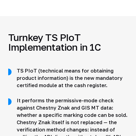
Turnkey TS PIoT
Implementation in 1C
TS PIoT (technical means for obtaining
product information) is the new mandatory
certified module at the cash register.
It performs the permissive-mode check
against Chestny Znak and GIS MT data:
whether a specific marking code can be sold.
Chestny Znak itself is not replaced — the
verification method changes: instead of