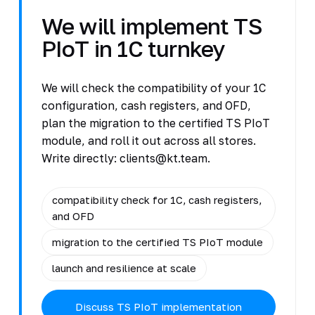
We will implement TS
PIoT in 1C turnkey
We will check the compatibility of your 1C
configuration, cash registers, and OFD,
plan the migration to the certified TS PIoT
module, and roll it out across all stores.
Write directly: clients@kt.team.
compatibility check for 1C, cash registers,
and OFD
migration to the certified TS PIoT module
launch and resilience at scale
Discuss TS PIoT implementation