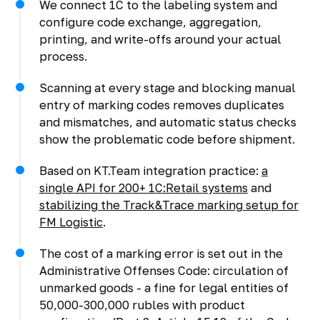
We connect 1C to the labeling system and
configure code exchange, aggregation,
printing, and write-offs around your actual
process.
Scanning at every stage and blocking manual
entry of marking codes removes duplicates
and mismatches, and automatic status checks
show the problematic code before shipment.
Based on KT.Team integration practice:
a
single API for 200+ 1C:Retail systems
and
stabilizing the Track&Trace marking setup for
FM Logistic
.
The cost of a marking error is set out in the
Administrative Offenses Code: circulation of
unmarked goods - a fine for legal entities of
50,000-300,000 rubles with product