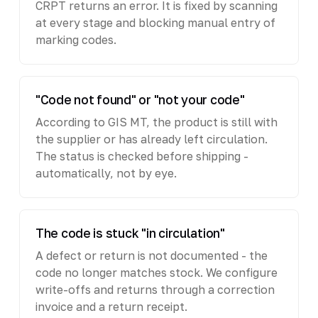
CRPT returns an error. It is fixed by scanning
at every stage and blocking manual entry of
marking codes.
"Code not found" or "not your code"
According to GIS MT, the product is still with
the supplier or has already left circulation.
The status is checked before shipping -
automatically, not by eye.
The code is stuck "in circulation"
A defect or return is not documented - the
code no longer matches stock. We configure
write-offs and returns through a correction
invoice and a return receipt.