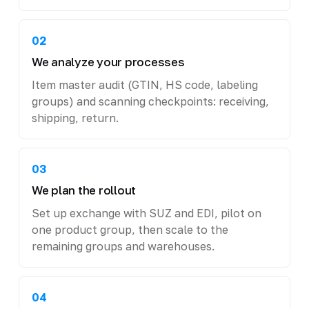
02
We analyze your processes
Item master audit (GTIN, HS code, labeling
groups) and scanning checkpoints: receiving,
shipping, return.
03
We plan the rollout
Set up exchange with SUZ and EDI, pilot on
one product group, then scale to the
remaining groups and warehouses.
04