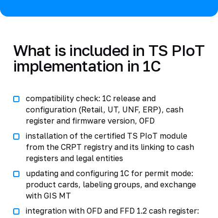
What is included in TS PIoT
implementation in 1C
compatibility check: 1C release and
configuration (Retail, UT, UNF, ERP), cash
register and firmware version, OFD
installation of the certified TS PIoT module
from the CRPT registry and its linking to cash
registers and legal entities
updating and configuring 1C for permit mode:
product cards, labeling groups, and exchange
with GIS MT
integration with OFD and FFD 1.2 cash register: