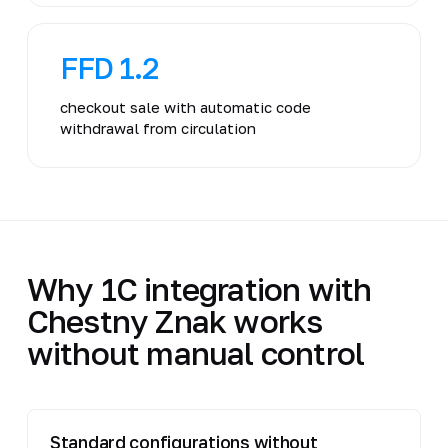
FFD 1.2
checkout sale with automatic code
withdrawal from circulation
Why 1C integration with
Chestny Znak works
without manual control
Standard configurations without