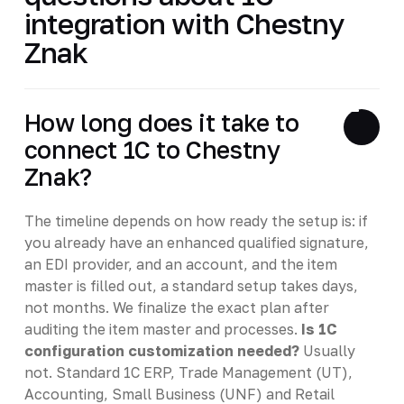
integration with Chestny
Znak
How long does it take to
connect 1C to Chestny
Znak?
The timeline depends on how ready the setup is: if
you already have an enhanced qualified signature,
an EDI provider, and an account, and the item
master is filled out, a standard setup takes days,
not months. We finalize the exact plan after
auditing the item master and processes.
Is 1C
configuration customization needed?
Usually
not. Standard 1C ERP, Trade Management (UT),
Accounting, Small Business (UNF) and Retail