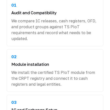
01
Audit and Compatibility
We compare 1C releases, cash registers, OFD,
and product groups against TS PIoT
requirements and record what needs to be
updated.
02
Module installation
We install the certified TS PIoT module from
the CRPT registry and connect it to cash
registers and legal entities.
03
1C and Exchange Setup