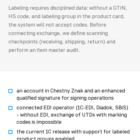
Labeling requires disciplined data: without a GTIN,
HS code, and labeling group in the product card,
the system will not accept codes. Before
connecting exchange, we define scanning
checkpoints (receiving, shipping, return) and
perform an item master audit.
an account in Chestny Znak and an enhanced
qualified signature for signing operations
connected EDI operator (1C-EDI, Diadok, SBiS)
- without EDI, exchange of UTDs with marking
codes is impossible
the current 1C release with support for labeled
product groups enabled