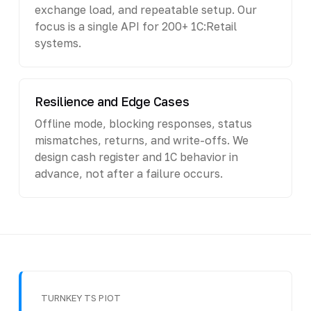
exchange load, and repeatable setup. Our
focus is a single API for 200+ 1C:Retail
systems.
Resilience and Edge Cases
Offline mode, blocking responses, status
mismatches, returns, and write-offs. We
design cash register and 1C behavior in
advance, not after a failure occurs.
TURNKEY TS PIOT