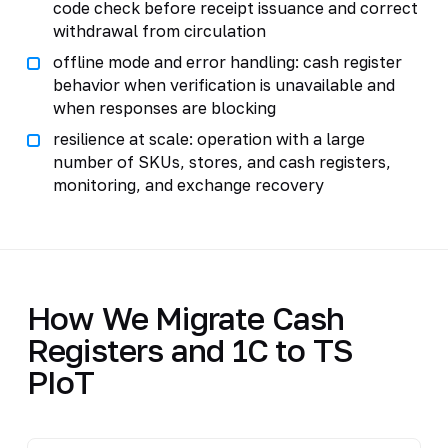
code check before receipt issuance and correct
withdrawal from circulation
offline mode and error handling: cash register
behavior when verification is unavailable and
when responses are blocking
resilience at scale: operation with a large
number of SKUs, stores, and cash registers,
monitoring, and exchange recovery
How We Migrate Cash
Registers and 1C to TS
PIoT