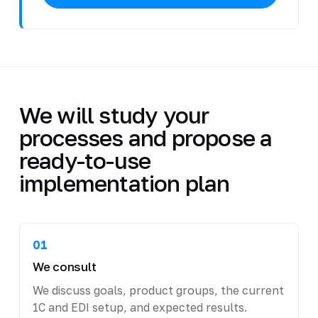
We will study your
processes and propose a
ready-to-use
implementation plan
01
We consult
We discuss goals, product groups, the current
1C and EDI setup, and expected results.