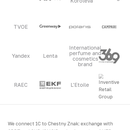
Koroleva
TVOE
International
perfume and
Yandex
Lenta
cosmetics
brand
RAEC
L'Etoile
We connect 1C to Chestny Znak: exchange with