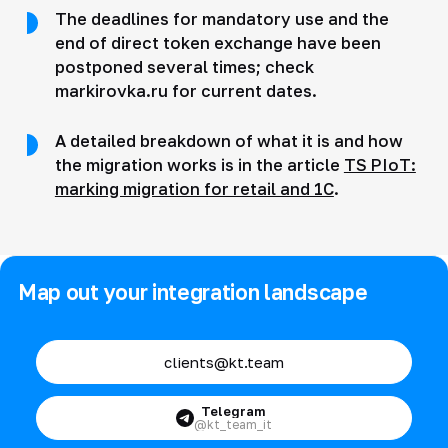
The deadlines for mandatory use and the
end of direct token exchange have been
postponed several times; check
markirovka.ru for current dates.
A detailed breakdown of what it is and how
the migration works is in the article
TS PIoT:
marking migration for retail and 1C
.
Map out your integration landscape
clients@kt.team
Telegram
@kt_team_it