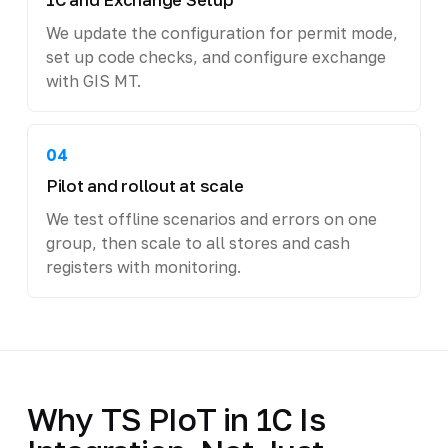
We update the configuration for permit mode,
set up code checks, and configure exchange
with GIS MT.
04
Pilot and rollout at scale
We test offline scenarios and errors on one
group, then scale to all stores and cash
registers with monitoring.
Why TS PIoT in 1C Is