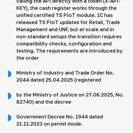
calling the API directly with a token (X-API-
KEY), the cash register works through the
unified certified TS PIoT module. 1C has
released TS PIoT updates for Retail, Trade
Management and UNF, but at scale and in
non-standard setups the transition requires
compatibility checks, configuration and
testing. The requirements are introduced by
the order
Ministry of Industry and Trade Order No.
2044 dated 25.04.2025 (registered
by the Ministry of Justice on 27.06.2025, No.
82740) and the decree
Government Decree No. 1944 dated
21.11.2023 on permit mode.