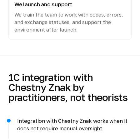
We launch and support
We train the team to work with codes, errors,
and exchange statuses, and support the
environment after launch.
1C integration with
Chestny Znak by
practitioners, not theorists
Integration with Chestny Znak works when it
does not require manual oversight.