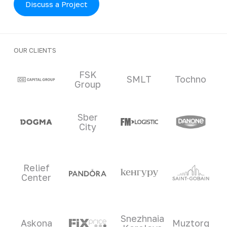
Discuss a Project
OUR CLIENTS
Clients and partners
FSK
SMLT
Tochno
Group
Sber
City
Relief
Center
Snezhnaia
Askona
Muztorg