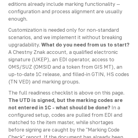
editions already include marking functionality —
configuration and process alignment are usually
enough.
Customization is needed only for non-standard
scenarios, and we implement it without breaking
upgradability.
What do you need from us to start?
A Chestny Znak account, a qualified electronic
signature (UKEP), an EDI operator, access to
OMS/SUZ (OMSID and a token from GIS MT), an
up-to-date 1C release, and filled-in GTIN, HS codes
(TN VED) and marking groups.
The full readiness checklist is above on this page.
The UTD is signed, but the marking codes are
not entered in 1C - what should be done?
In a
configured setup, codes are pulled from EDI and
matched to the item master, while shortages
before signing are caught by the "Marking Code
Check" report. If the document has already been