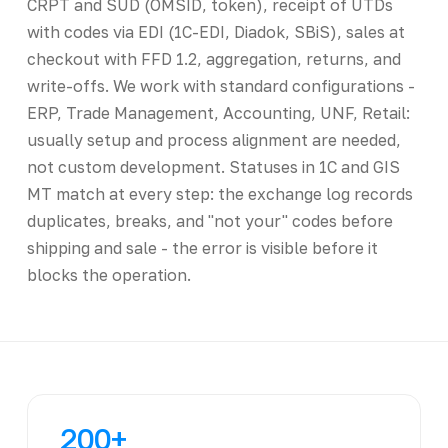
CRPT and SUD (OMSID, token), receipt of UTDs
with codes via EDI (1C-EDI, Diadok, SBiS), sales at
checkout with FFD 1.2, aggregation, returns, and
write-offs. We work with standard configurations -
ERP, Trade Management, Accounting, UNF, Retail:
usually setup and process alignment are needed,
not custom development. Statuses in 1C and GIS
MT match at every step: the exchange log records
duplicates, breaks, and "not your" codes before
shipping and sale - the error is visible before it
blocks the operation.
200+