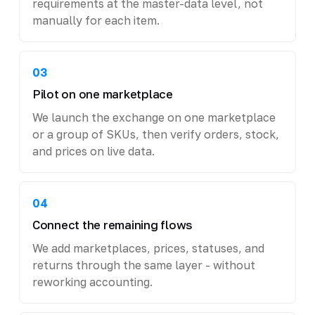
requirements at the master-data level, not
manually for each item.
03
Pilot on one marketplace
We launch the exchange on one marketplace
or a group of SKUs, then verify orders, stock,
and prices on live data.
04
Connect the remaining flows
We add marketplaces, prices, statuses, and
returns through the same layer - without
reworking accounting.