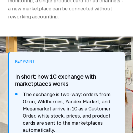
monitoring, a single product card for all channels -
a new marketplace can be connected without
reworking accounting.
KEY POINT
In short: how 1C exchange with
marketplaces works
The exchange is two-way: orders from
Ozon, Wildberries, Yandex Market, and
Megamarket arrive in 1C as a Customer
Order, while stock, prices, and product
cards are sent to the marketplaces
automatically.