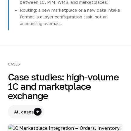
between 1C, PIM, WMS, and marketplaces;
Routing: a new marketplace or a new data intake
format is a layer configuration task, not an
accounting overhaul.
CASES
Case studies: high-volume
1C and marketplace
exchange
All cases