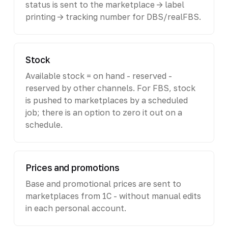
status is sent to the marketplace -> label
printing -> tracking number for DBS/realFBS.
Stock
Available stock = on hand - reserved -
reserved by other channels. For FBS, stock
is pushed to marketplaces by a scheduled
job; there is an option to zero it out on a
schedule.
Prices and promotions
Base and promotional prices are sent to
marketplaces from 1C - without manual edits
in each personal account.