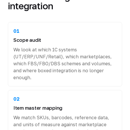
integration
01
Scope audit
We look at which 1C systems
(UT/ERP/UNF/Retail), which marketplaces,
which FBS/FBO/DBS schemes and volumes,
and where boxed integration is no longer
enough.
02
Item master mapping
We match SKUs, barcodes, reference data,
and units of measure against marketplace