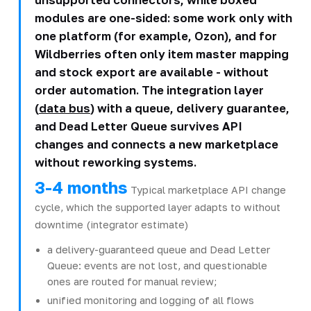
modules are one-sided: some work only with
one platform (for example, Ozon), and for
Wildberries often only item master mapping
and stock export are available - without
order automation. The integration layer
(
data bus
) with a queue, delivery guarantee,
and Dead Letter Queue survives API
changes and connects a new marketplace
without reworking systems.
3-4 months
Typical marketplace API change
cycle, which the supported layer adapts to without
downtime (integrator estimate)
a delivery-guaranteed queue and Dead Letter
Queue: events are not lost, and questionable
ones are routed for manual review;
unified monitoring and logging of all flows