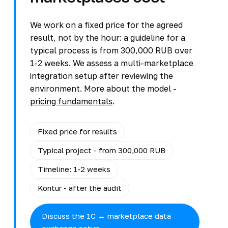
We work on a fixed price for the agreed
result, not by the hour: a guideline for a
typical process is from 300,000 RUB over
1-2 weeks. We assess a multi-marketplace
integration setup after reviewing the
environment. More about the model -
pricing fundamentals
.
Fixed price for results
Typical project - from 300,000 RUB
Timeline: 1-2 weeks
Kontur - after the audit
Discuss the 1C ↔ marketplace data
exchange setup