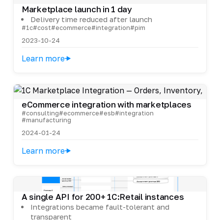
Marketplace launch in 1 day
Delivery time reduced after launch
#1c
#cost
#ecommerce
#integration
#pim
2023-10-24
Learn more
eCommerce integration with marketplaces
#consulting
#ecommerce
#esb
#integration
#manufacturing
2024-01-24
Learn more
A single API for 200+ 1C:Retail instances
Integrations became fault-tolerant and
transparent