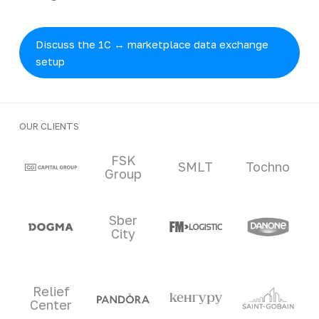
Discuss the 1C ↔ marketplace data exchange
setup
OUR CLIENTS
Clients and partners
FSK
SMLT
Tochno
Group
Sber
City
Relief
Center