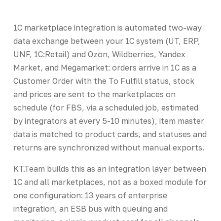
1C marketplace integration is automated two-way
data exchange between your 1C system (UT, ERP,
UNF, 1C:Retail) and Ozon, Wildberries, Yandex
Market, and Megamarket: orders arrive in 1C as a
Customer Order with the To Fulfill status, stock
and prices are sent to the marketplaces on
schedule (for FBS, via a scheduled job, estimated
by integrators at every 5-10 minutes), item master
data is matched to product cards, and statuses and
returns are synchronized without manual exports.
KT.Team builds this as an integration layer between
1C and all marketplaces, not as a boxed module for
one configuration: 13 years of enterprise
integration, an ESB bus with queuing and