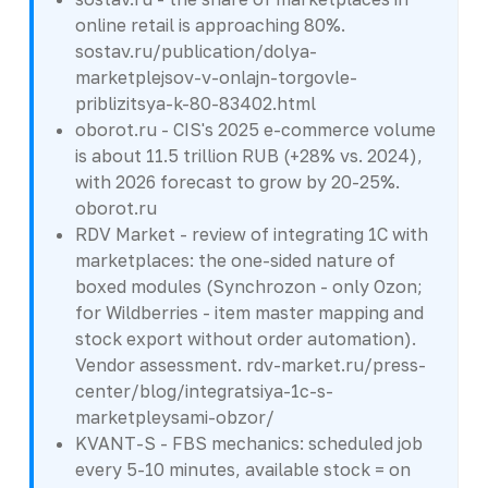
online retail is approaching 80%.
sostav.ru/publication/dolya-
marketplejsov-v-onlajn-torgovle-
priblizitsya-k-80-83402.html
oborot.ru - CIS's 2025 e-commerce volume
is about 11.5 trillion RUB (+28% vs. 2024),
with 2026 forecast to grow by 20-25%.
oborot.ru
RDV Market - review of integrating 1C with
marketplaces: the one-sided nature of
boxed modules (Synchrozon - only Ozon;
for Wildberries - item master mapping and
stock export without order automation).
Vendor assessment. rdv-market.ru/press-
center/blog/integratsiya-1c-s-
marketpleysami-obzor/
KVANT-S - FBS mechanics: scheduled job
every 5-10 minutes, available stock = on