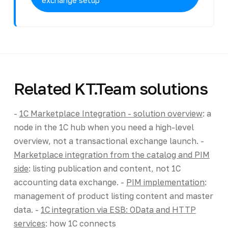
Related KT.Team solutions
-
1C Marketplace Integration - solution overview
: a
node in the 1C hub when you need a high-level
overview, not a transactional exchange launch. -
Marketplace integration from the catalog and PIM
side
: listing publication and content, not 1C
accounting data exchange. -
PIM implementation
:
management of product listing content and master
data. -
1C integration via ESB: OData and HTTP
services
: how 1C connects