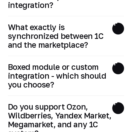
integration?
What exactly is
synchronized between 1C
and the marketplace?
Boxed module or custom
integration - which should
you choose?
Do you support Ozon,
Wildberries, Yandex Market,
Megamarket, and any 1C