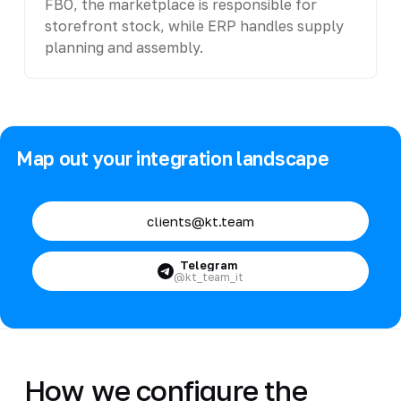
FBO, the marketplace is responsible for
storefront stock, while ERP handles supply
planning and assembly.
Map out your integration landscape
clients@kt.team
Telegram
@kt_team_it
How we configure the