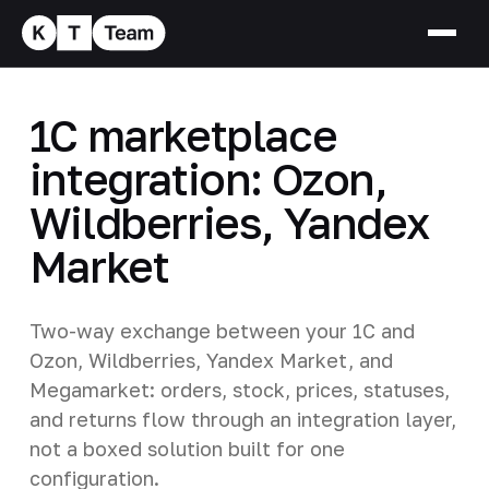
1C marketplace
integration: Ozon,
Wildberries, Yandex
Market
Two-way exchange between your 1C and
Ozon, Wildberries, Yandex Market, and
Megamarket: orders, stock, prices, statuses,
and returns flow through an integration layer,
not a boxed solution built for one
configuration.