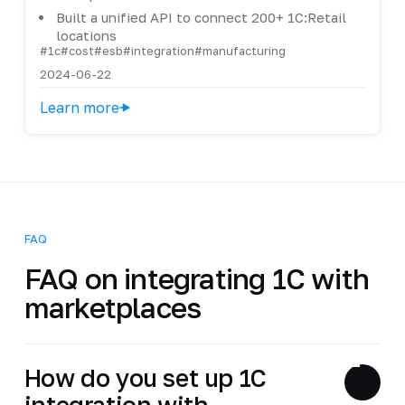
Built a unified API to connect 200+ 1C:Retail
locations
#1c
#cost
#esb
#integration
#manufacturing
2024-06-22
Learn more
FAQ
FAQ on integrating 1C with
marketplaces
How do you set up 1C
integration with