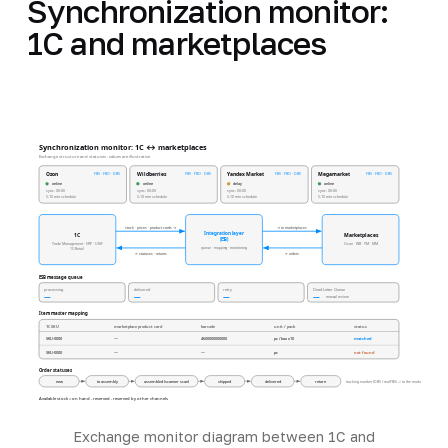
Synchronization monitor:
1C and marketplaces
Synchronization monitor: 1C ↔ marketplaces
Exchange structure and statuses - values are illustrative
FBS · FBO · DBS
FBS · FBO · DBS
FBS · FBO · DBS
FBS · FBO · DBS
Ozon
Wildberries
Yandex Market
Megamarket
online
online
delay
online
sync: 00:00
sync: 00:00
sync: 00:00
sync: 00:00
5-10 min schedule
5-10 min schedule
5-10 min schedule
5-10 min schedule
stock · prices · product cards →
→ to marketplaces
Integration layer
1C
Marketplaces
(ESB)
Trade Management · ERP · UNF
Ozon · WB · YM · MM
queue · mapping · monitoring
1C:Retail
← statuses · returns
← orders
ESB message queue
processing
delivered
retry
Dead Letter Queue
—
—
—
—
manual review
Item master mapping
1C SKU
marketplace product card
barcode
unit / pack
status
SKU-0000
—
4600000000000
pc / box x10
matched
SKU-0000
—
—
pc
not found
Order statuses
new
to assembly
assembled (scanner scan)
shipped
delivered
return
tracking number (DBS / realFBS) -> to the marketplace
Available stock = on hand - reserved - reserved by other channels
Exchange monitor diagram between 1C and