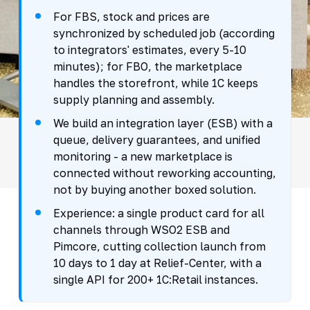
For FBS, stock and prices are
synchronized by scheduled job (according
to integrators' estimates, every 5-10
minutes); for FBO, the marketplace
handles the storefront, while 1C keeps
supply planning and assembly.
We build an integration layer (ESB) with a
queue, delivery guarantees, and unified
monitoring - a new marketplace is
connected without reworking accounting,
not by buying another boxed solution.
Experience: a single product card for all
channels through WSO2 ESB and
Pimcore, cutting collection launch from
10 days to 1 day at Relief-Center, with a
single API for 200+ 1C:Retail instances.