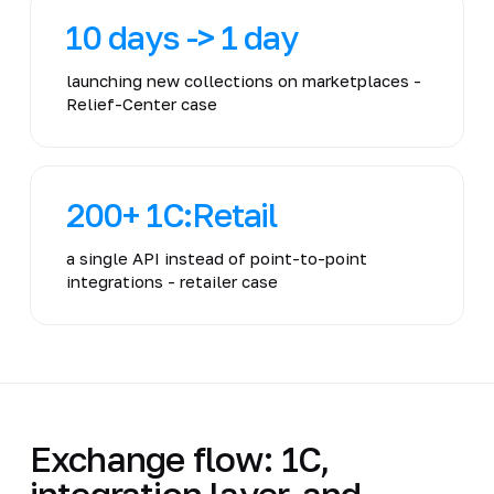
10 days -> 1 day
launching new collections on marketplaces -
Relief-Center case
200+ 1C:Retail
a single API instead of point-to-point
integrations - retailer case
Exchange flow: 1C,
integration layer, and