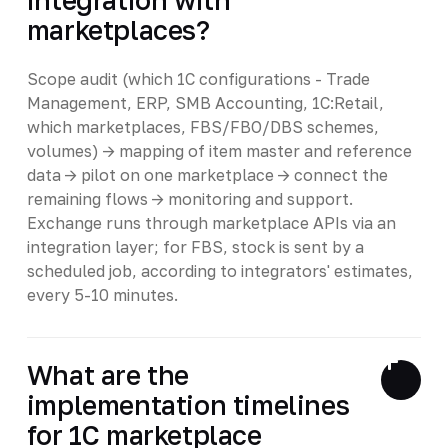
marketplaces?
Scope audit (which 1C configurations - Trade
Management, ERP, SMB Accounting, 1C:Retail,
which marketplaces, FBS/FBO/DBS schemes,
volumes) -> mapping of item master and reference
data -> pilot on one marketplace -> connect the
remaining flows -> monitoring and support.
Exchange runs through marketplace APIs via an
integration layer; for FBS, stock is sent by a
scheduled job, according to integrators' estimates,
every 5-10 minutes.
What are the
implementation timelines
for 1C marketplace