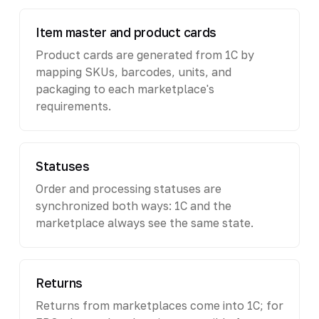
Item master and product cards
Product cards are generated from 1C by
mapping SKUs, barcodes, units, and
packaging to each marketplace's
requirements.
Statuses
Order and processing statuses are
synchronized both ways: 1C and the
marketplace always see the same state.
Returns
Returns from marketplaces come into 1C; for