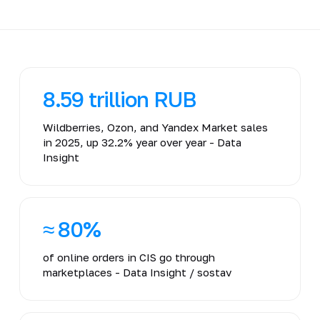
8.59 trillion RUB
Wildberries, Ozon, and Yandex Market sales
in 2025, up 32.2% year over year - Data
Insight
≈ 80%
of online orders in CIS go through
marketplaces - Data Insight / sostav