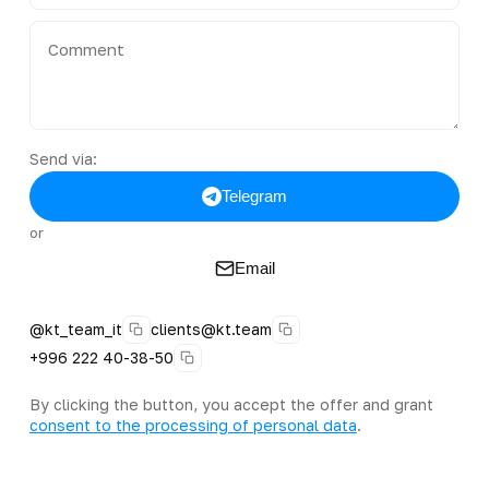
Send via:
Telegram
or
Email
@kt_team_it
clients@kt.team
+996 222 40-38-50
By clicking the button, you accept the offer and grant
consent to the processing of personal data
.