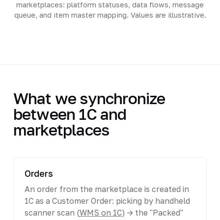
marketplaces: platform statuses, data flows, message
queue, and item master mapping. Values are illustrative.
What we synchronize
between 1C and
marketplaces
Orders
An order from the marketplace is created in
1C as a Customer Order: picking by handheld
scanner scan (
WMS on 1C
) -> the "Packed"