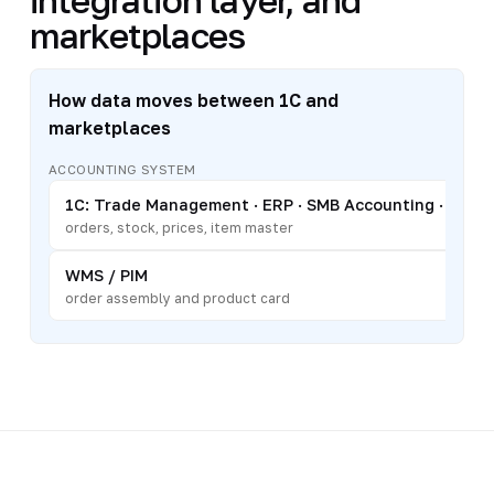
marketplaces
How data moves between 1C and
marketplaces
ACCOUNTING SYSTEM
1C: Trade Management · ERP · SMB Accounting · Retai
orders, stock, prices, item master
WMS / PIM
order assembly and product card