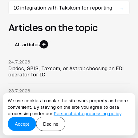
1C integration with Takskom for reporting
→
Articles on the topic
All articles
24.7.2026
Diadoc, SBIS, Taxcom, or Astral: choosing an EDI
operator for 1C
23.7.2026
ETRN and GIS EPD in 1C: mandatory transition by
We use cookies to make the site work properly and more
September 1, 2026
convenient. By staying on the site you agree to data
processing under our
Personal data processing policy
.
19.7.2026
Accept
Decline
1C:ERP: Capabilities, Features and Benefits