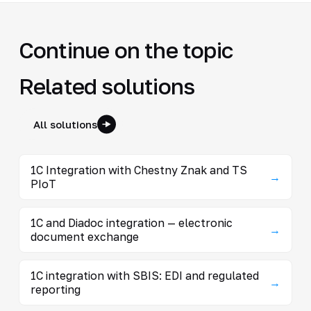
Continue on the topic
Related solutions
All solutions
1C Integration with Chestny Znak and TS
→
PIoT
1C and Diadoc integration — electronic
→
document exchange
1C integration with SBIS: EDI and regulated
→
reporting