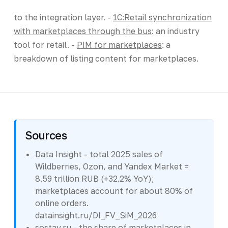
to the integration layer. -
1C:Retail synchronization
with marketplaces through the bus
: an industry
tool for retail. -
PIM for marketplaces
: a
breakdown of listing content for marketplaces.
Sources
Data Insight - total 2025 sales of
Wildberries, Ozon, and Yandex Market =
8.59 trillion RUB (+32.2% YoY);
marketplaces account for about 80% of
online orders.
datainsight.ru/DI_FV_SiM_2026
sostav.ru - the share of marketplaces in