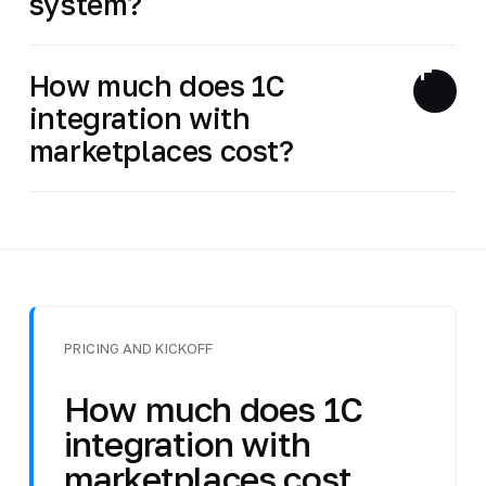
system?
How much does 1C
integration with
marketplaces cost?
PRICING AND KICKOFF
How much does 1C
integration with
marketplaces cost