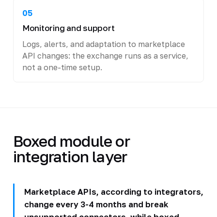
05
Monitoring and support
Logs, alerts, and adaptation to marketplace
API changes: the exchange runs as a service,
not a one-time setup.
Boxed module or
integration layer
Marketplace APIs, according to integrators,
change every 3-4 months and break
unsupported connectors, while boxed