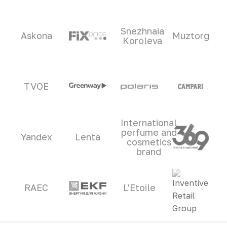
Snezhnaia
Askona
Muztorg
Koroleva
TVOE
International
perfume and
Yandex
Lenta
cosmetics
brand
RAEC
L'Etoile