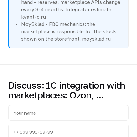
hand - reserves; marketplace APIs change
every 3-4 months. Integrator estimate.
kvant-c.ru
MoySklad - FBO mechanics: the
marketplace is responsible for the stock
shown on the storefront. moysklad.ru
Discuss: 1C integration with
marketplaces: Ozon, ...