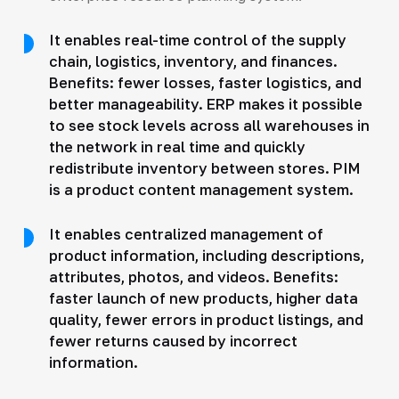
It enables real-time control of the supply
chain, logistics, inventory, and finances.
Benefits: fewer losses, faster logistics, and
better manageability. ERP makes it possible
to see stock levels across all warehouses in
the network in real time and quickly
redistribute inventory between stores. PIM
is a product content management system.
It enables centralized management of
product information, including descriptions,
attributes, photos, and videos. Benefits:
faster launch of new products, higher data
quality, fewer errors in product listings, and
fewer returns caused by incorrect
information.