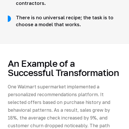
contractors.
There is no universal recipe; the task is to
choose a model that works.
An Example of a
Successful Transformation
One Walmart supermarket implemented a
personalized recommendations platform. It
selected offers based on purchase history and
behavioral patterns. As a result, sales grew by
18%, the average check increased by 9%, and
customer churn dropped noticeably. The path