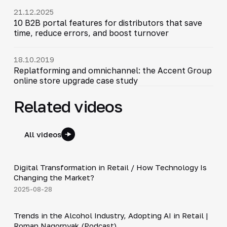
21.12.2025
10 B2B portal features for distributors that save
time, reduce errors, and boost turnover
18.10.2019
Replatforming and omnichannel: the Accent Group
online store upgrade case study
Related videos
All videos
4:21
Digital Transformation in Retail / How Technology Is
▶
Changing the Market?
2025-08-28
34:19
Trends in the Alcohol Industry, Adopting AI in Retail |
▶
Roman Nagornyak (Podcast)