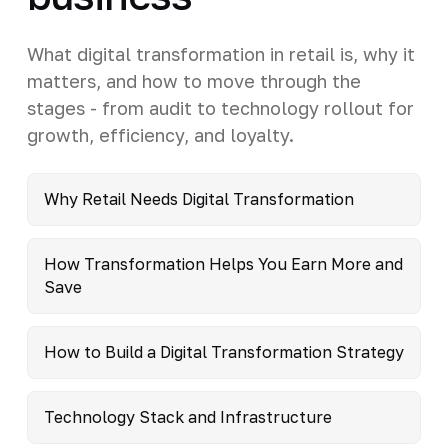
What digital transformation in retail is, why it
matters, and how to move through the
stages - from audit to technology rollout for
growth, efficiency, and loyalty.
Why Retail Needs Digital Transformation
How Transformation Helps You Earn More and
Save
How to Build a Digital Transformation Strategy
Technology Stack and Infrastructure