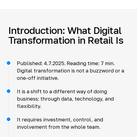
Introduction: What Digital
Transformation in Retail Is
Published: 4.7.2025. Reading time: 7 min.
Digital transformation is not a buzzword or a
one-off initiative.
It is a shift to a different way of doing
business: through data, technology, and
flexibility.
It requires investment, control, and
involvement from the whole team.