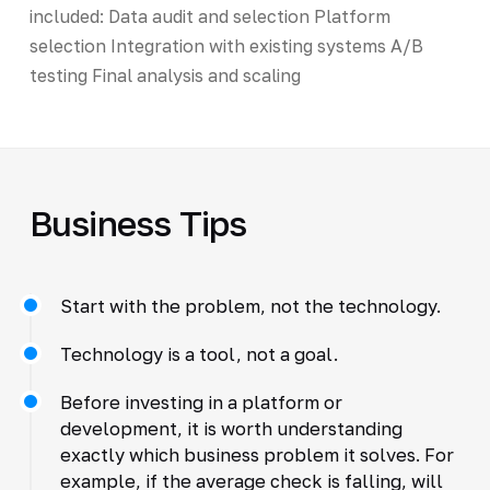
included: Data audit and selection Platform
selection Integration with existing systems A/B
testing Final analysis and scaling
Business Tips
Start with the problem, not the technology.
Technology is a tool, not a goal.
Before investing in a platform or
development, it is worth understanding
exactly which business problem it solves. For
example, if the average check is falling, will