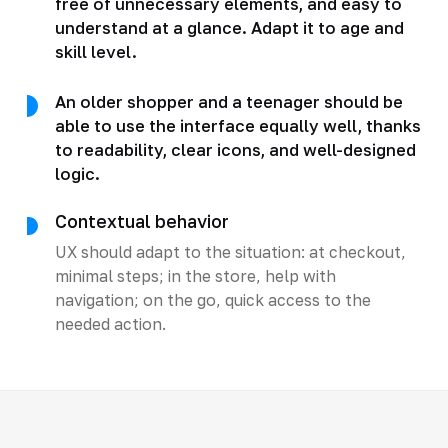
free of unnecessary elements, and easy to
understand at a glance. Adapt it to age and
skill level.
An older shopper and a teenager should be
able to use the interface equally well, thanks
to readability, clear icons, and well-designed
logic.
Contextual behavior
UX should adapt to the situation: at checkout,
minimal steps; in the store, help with
navigation; on the go, quick access to the
needed action.