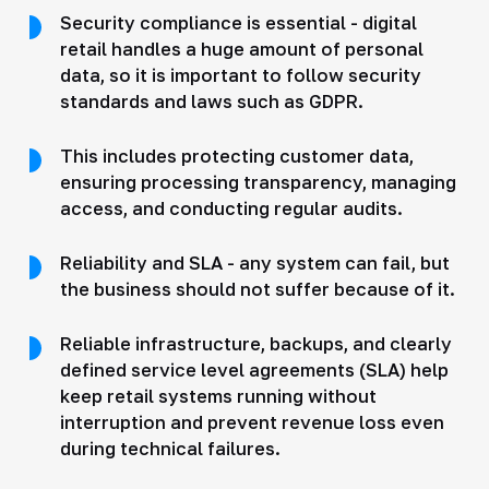
Security compliance is essential - digital
retail handles a huge amount of personal
data, so it is important to follow security
standards and laws such as GDPR.
This includes protecting customer data,
ensuring processing transparency, managing
access, and conducting regular audits.
Reliability and SLA - any system can fail, but
the business should not suffer because of it.
Reliable infrastructure, backups, and clearly
defined service level agreements (SLA) help
keep retail systems running without
interruption and prevent revenue loss even
during technical failures.