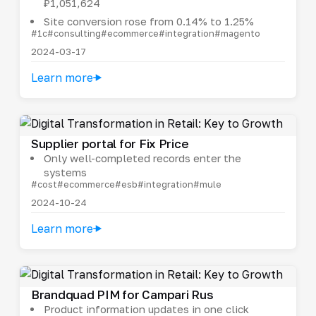
₽1,051,624
Site conversion rose from 0.14% to 1.25%
#1c
#consulting
#ecommerce
#integration
#magento
2024-03-17
Learn more
Supplier portal for Fix Price
Only well-completed records enter the
systems
#cost
#ecommerce
#esb
#integration
#mule
2024-10-24
Learn more
Brandquad PIM for Campari Rus
Product information updates in one click