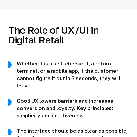
The Role of UX/UI in
Digital Retail
Whether it is a self-checkout, a return
terminal, or a mobile app, if the customer
cannot figure it out in 3 seconds, they will
leave.
Good UX lowers barriers and increases
conversion and loyalty. Key principles:
simplicity and intuitiveness.
The interface should be as clear as possible,