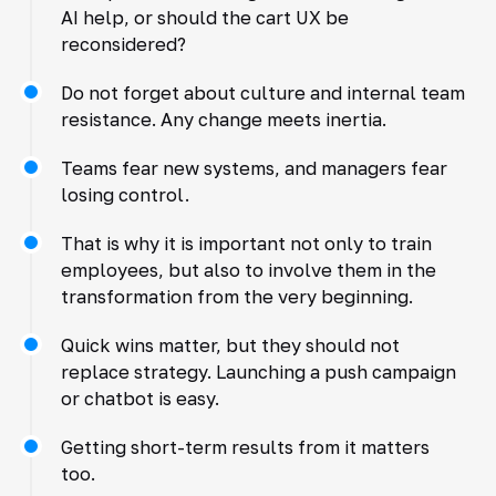
AI help, or should the cart UX be
reconsidered?
Do not forget about culture and internal team
resistance. Any change meets inertia.
Teams fear new systems, and managers fear
losing control.
That is why it is important not only to train
employees, but also to involve them in the
transformation from the very beginning.
Quick wins matter, but they should not
replace strategy. Launching a push campaign
or chatbot is easy.
Getting short-term results from it matters
too.