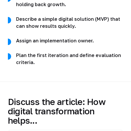
holding back growth.
Describe a simple digital solution (MVP) that
can show results quickly.
Assign an implementation owner.
Plan the first iteration and define evaluation
criteria.
Discuss the article: How
digital transformation
helps...