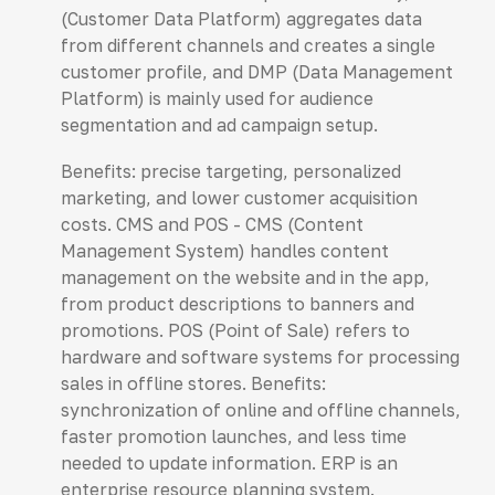
(Customer Data Platform) aggregates data
from different channels and creates a single
customer profile, and DMP (Data Management
Platform) is mainly used for audience
segmentation and ad campaign setup.
Benefits: precise targeting, personalized
marketing, and lower customer acquisition
costs. CMS and POS - CMS (Content
Management System) handles content
management on the website and in the app,
from product descriptions to banners and
promotions. POS (Point of Sale) refers to
hardware and software systems for processing
sales in offline stores. Benefits:
synchronization of online and offline channels,
faster promotion launches, and less time
needed to update information. ERP is an
enterprise resource planning system.