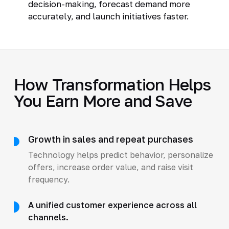
decision-making, forecast demand more
accurately, and launch initiatives faster.
How Transformation Helps
You Earn More and Save
Growth in sales and repeat purchases
Technology helps predict behavior, personalize
offers, increase order value, and raise visit
frequency.
A unified customer experience across all
channels.