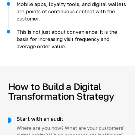
Mobile apps, loyalty tools, and digital wallets
are points of continuous contact with the
customer.
This is not just about convenience; it is the
basis for increasing visit frequency and
average order value.
How to Build a Digital
Transformation Strategy
Start with an audit
Where are you now? What are your customers'