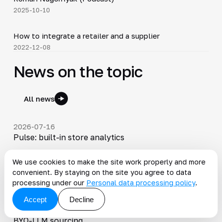
2025-10-10
4:16
How to integrate a retailer and a supplier
▶
2022-12-08
News on the topic
All news
2026-07-16
Pulse: built-in store analytics
We use cookies to make the site work properly and more
2026-07-08
convenient. By staying on the site you agree to data
Summer 2026 Release: Agentic Ziggy workspace
processing under our
Personal data processing policy
.
Accept
Decline
2026-04-27
Spring 2026 Release: responsive catalog modeling,
BYO-LLM sourcing