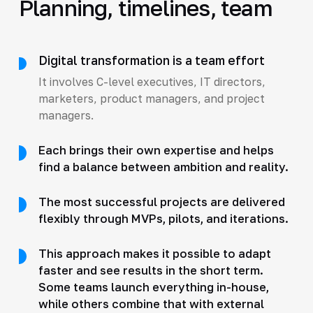
Planning, timelines, team
Digital transformation is a team effort
It involves C-level executives, IT directors,
marketers, product managers, and project
managers.
Each brings their own expertise and helps
find a balance between ambition and reality.
The most successful projects are delivered
flexibly through MVPs, pilots, and iterations.
This approach makes it possible to adapt
faster and see results in the short term.
Some teams launch everything in-house,
while others combine that with external