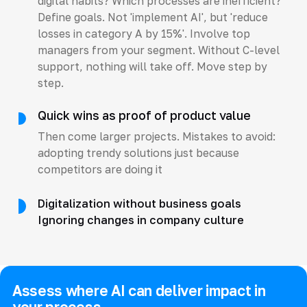
digital habits? Which processes are inefficient?
Define goals. Not 'implement AI', but 'reduce
losses in category A by 15%'. Involve top
managers from your segment. Without C-level
support, nothing will take off. Move step by
step.
Quick wins as proof of product value
Then come larger projects. Mistakes to avoid:
adopting trendy solutions just because
competitors are doing it
Digitalization without business goals
Ignoring changes in company culture
Assess where AI can deliver impact in
your process