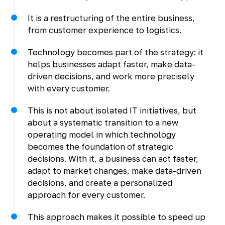
It is a restructuring of the entire business,
from customer experience to logistics.
Technology becomes part of the strategy: it
helps businesses adapt faster, make data-
driven decisions, and work more precisely
with every customer.
This is not about isolated IT initiatives, but
about a systematic transition to a new
operating model in which technology
becomes the foundation of strategic
decisions. With it, a business can act faster,
adapt to market changes, make data-driven
decisions, and create a personalized
approach for every customer.
This approach makes it possible to speed up