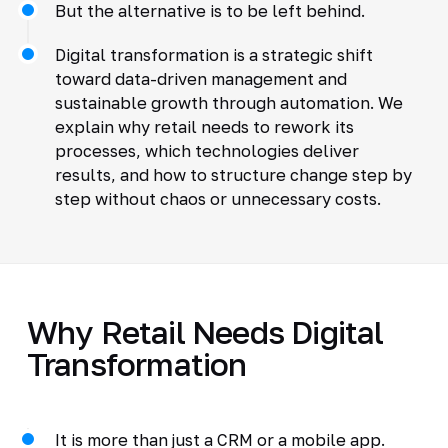
But the alternative is to be left behind.
Digital transformation is a strategic shift
toward data-driven management and
sustainable growth through automation. We
explain why retail needs to rework its
processes, which technologies deliver
results, and how to structure change step by
step without chaos or unnecessary costs.
Why Retail Needs Digital
Transformation
It is more than just a CRM or a mobile app.