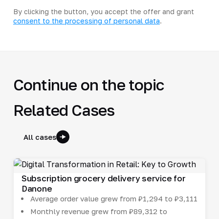
By clicking the button, you accept the offer and grant
consent to the processing of personal data
.
Continue on the topic
Related Cases
All cases
Subscription grocery delivery service for
Danone
Average order value grew from ₽1,294 to ₽3,111
Monthly revenue grew from ₽89,312 to