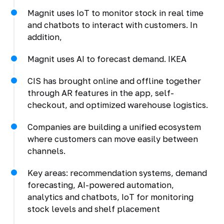
Magnit uses IoT to monitor stock in real time
and chatbots to interact with customers. In
addition,
Magnit uses AI to forecast demand. IKEA
CIS has brought online and offline together
through AR features in the app, self-
checkout, and optimized warehouse logistics.
Companies are building a unified ecosystem
where customers can move easily between
channels.
Key areas: recommendation systems, demand
forecasting, AI-powered automation,
analytics and chatbots, IoT for monitoring
stock levels and shelf placement