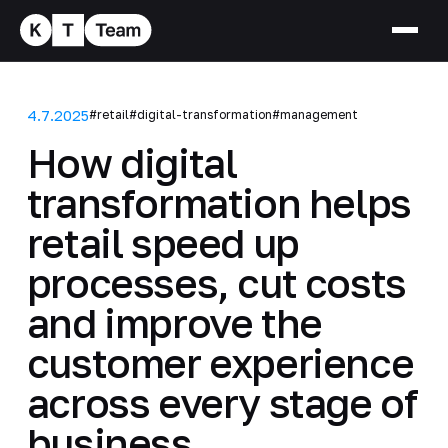
4.7.2025
#retail
#digital-transformation
#management
How digital
transformation helps
retail speed up
processes, cut costs
and improve the
customer experience
across every stage of
business