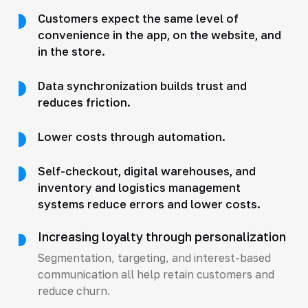
Customers expect the same level of
convenience in the app, on the website, and
in the store.
Data synchronization builds trust and
reduces friction.
Lower costs through automation.
Self-checkout, digital warehouses, and
inventory and logistics management
systems reduce errors and lower costs.
Increasing loyalty through personalization
Segmentation, targeting, and interest-based
communication all help retain customers and
reduce churn.