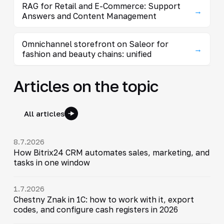
RAG for Retail and E-Commerce: Support
→
Answers and Content Management
Omnichannel storefront on Saleor for
→
fashion and beauty chains: unified
Articles on the topic
All articles
8.7.2026
How Bitrix24 CRM automates sales, marketing, and
tasks in one window
1.7.2026
Chestny Znak in 1C: how to work with it, export
codes, and configure cash registers in 2026