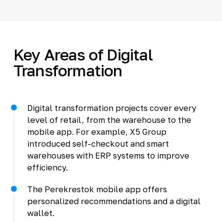
Key Areas of Digital
Transformation
Digital transformation projects cover every
level of retail, from the warehouse to the
mobile app. For example, X5 Group
introduced self-checkout and smart
warehouses with ERP systems to improve
efficiency.
The Perekrestok mobile app offers
personalized recommendations and a digital
wallet.