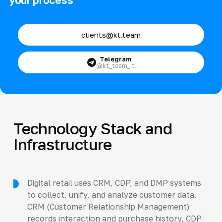
clients@kt.team
Telegram
@kt_team_it
Technology Stack and
Infrastructure
Digital retail uses CRM, CDP, and DMP systems
to collect, unify, and analyze customer data.
CRM (Customer Relationship Management)
records interaction and purchase history, CDP