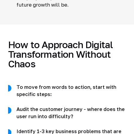
future growth will be.
How to Approach Digital
Transformation Without
Chaos
To move from words to action, start with
specific steps:
Audit the customer journey - where does the
user run into difficulty?
Identify 1-3 key business problems that are