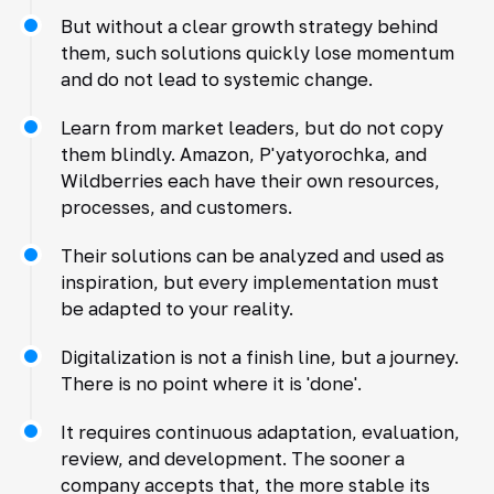
But without a clear growth strategy behind
them, such solutions quickly lose momentum
and do not lead to systemic change.
Learn from market leaders, but do not copy
them blindly. Amazon, P'yatyorochka, and
Wildberries each have their own resources,
processes, and customers.
Their solutions can be analyzed and used as
inspiration, but every implementation must
be adapted to your reality.
Digitalization is not a finish line, but a journey.
There is no point where it is 'done'.
It requires continuous adaptation, evaluation,
review, and development. The sooner a
company accepts that, the more stable its