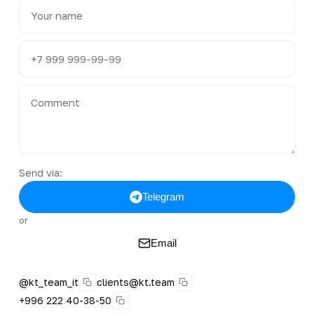
Send via:
Telegram
or
Email
@kt_team_it
clients@kt.team
+996 222 40-38-50