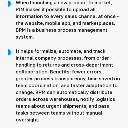
When launching a new product to market,
PIM makes it possible to upload all
information to every sales channel at once -
the website, mobile app, and marketplaces.
BPM is a business process management
system.
It helps formalize, automate, and track
internal company processes, from order
handling to returns and cross-department
collaboration. Benefits: fewer errors,
greater process transparency, time saved on
team coordination, and faster adaptation to
change. BPM can automatically distribute
orders across warehouses, notify logistics
teams about urgent shipments, and pass
tasks between teams without manual
oversight.