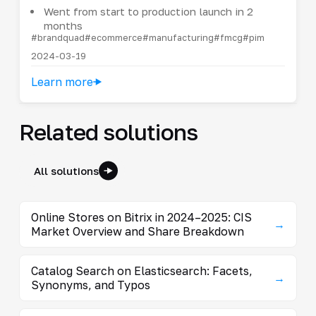
Went from start to production launch in 2
months
#brandquad
#ecommerce
#manufacturing
#fmcg
#pim
2024-03-19
Learn more
Related solutions
All solutions
Online Stores on Bitrix in 2024–2025: CIS
→
Market Overview and Share Breakdown
Catalog Search on Elasticsearch: Facets,
→
Synonyms, and Typos