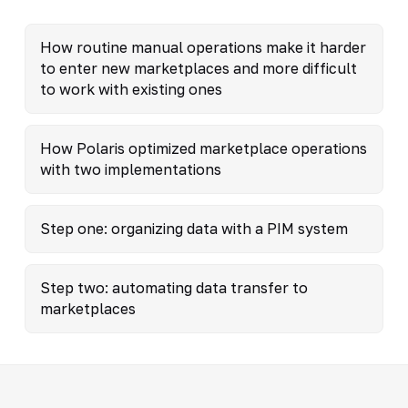
How routine manual operations make it harder
to enter new marketplaces and more difficult
to work with existing ones
How Polaris optimized marketplace operations
with two implementations
Step one: organizing data with a PIM system
Step two: automating data transfer to
marketplaces