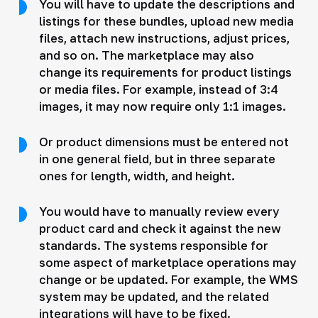
You will have to update the descriptions and
listings for these bundles, upload new media
files, attach new instructions, adjust prices,
and so on. The marketplace may also
change its requirements for product listings
or media files. For example, instead of 3:4
images, it may now require only 1:1 images.
Or product dimensions must be entered not
in one general field, but in three separate
ones for length, width, and height.
You would have to manually review every
product card and check it against the new
standards. The systems responsible for
some aspect of marketplace operations may
change or be updated. For example, the WMS
system may be updated, and the related
integrations will have to be fixed.