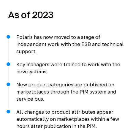
As of 2023
Polaris has now moved to a stage of
independent work with the ESB and technical
support.
Key managers were trained to work with the
new systems.
New product categories are published on
marketplaces through the PIM system and
service bus.
All changes to product attributes appear
automatically on marketplaces within a few
hours after publication in the PIM.