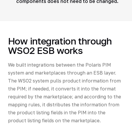
components does not need to be changed.
How integration through
WSO2 ESB works
We built integrations between the Polaris PIM
system and marketplaces through an ESB layer.
The WSO2 system pulls product information from
the PIM; if needed, it converts it into the format
required by the marketplace; and according to the
mapping rules, it distributes the information from
the product listing fields in the PIM into the
product listing fields on the marketplace.