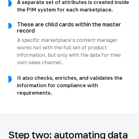
A separate set of attributes is created inside
the PIM system for each marketplace.
These are child cards within the master
record
A specific marketplace’s content manager
works not with the full set of product
information, but only with the data for their
own sales channel.
It also checks, enriches, and validates the
information for compliance with
requirements.
Step two: automating data