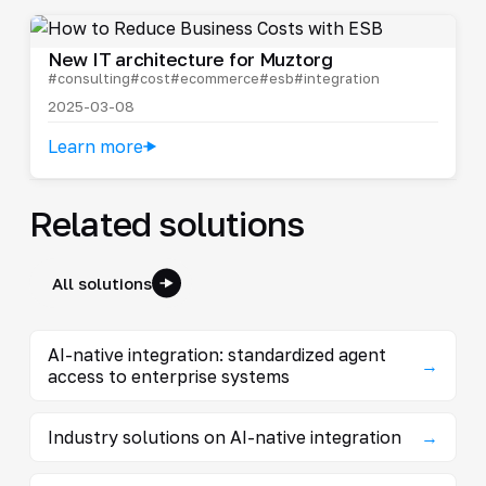
New IT architecture for Muztorg
#consulting
#cost
#ecommerce
#esb
#integration
2025-03-08
Learn more
Related solutions
All solutions
AI-native integration: standardized agent
→
access to enterprise systems
Industry solutions on AI-native integration
→