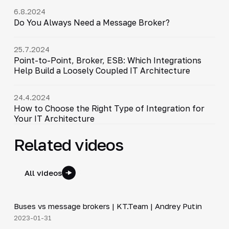
6.8.2024
Do You Always Need a Message Broker?
25.7.2024
Point-to-Point, Broker, ESB: Which Integrations
Help Build a Loosely Coupled IT Architecture
24.4.2024
How to Choose the Right Type of Integration for
Your IT Architecture
Related videos
All videos
6:30
Buses vs message brokers | KT.Team | Andrey Putin
▶
2023-01-31
20:45