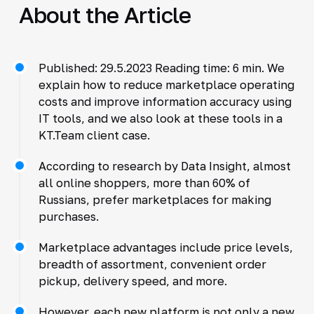
About the Article
Published: 29.5.2023 Reading time: 6 min. We
explain how to reduce marketplace operating
costs and improve information accuracy using
IT tools, and we also look at these tools in a
KT.Team client case.
According to research by Data Insight, almost
all online shoppers, more than 60% of
Russians, prefer marketplaces for making
purchases.
Marketplace advantages include price levels,
breadth of assortment, convenient order
pickup, delivery speed, and more.
However, each new platform is not only a new