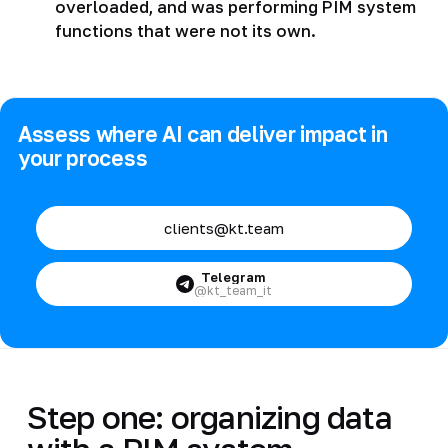
overloaded, and was performing PIM system
functions that were not its own.
Assess where AI can deliver impact in
your process
clients@kt.team
Telegram
@kt_team_it
Step one: organizing data