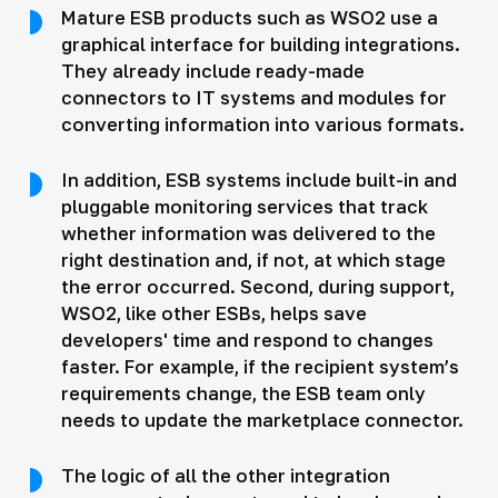
Mature ESB products such as WSO2 use a
graphical interface for building integrations.
They already include ready-made
connectors to IT systems and modules for
converting information into various formats.
In addition, ESB systems include built-in and
pluggable monitoring services that track
whether information was delivered to the
right destination and, if not, at which stage
the error occurred. Second, during support,
WSO2, like other ESBs, helps save
developers' time and respond to changes
faster. For example, if the recipient system’s
requirements change, the ESB team only
needs to update the marketplace connector.
The logic of all the other integration