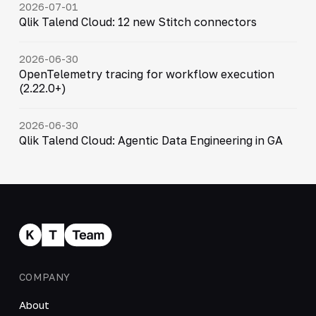
2026-07-01
Qlik Talend Cloud: 12 new Stitch connectors
2026-06-30
OpenTelemetry tracing for workflow execution
(2.22.0+)
2026-06-30
Qlik Talend Cloud: Agentic Data Engineering in GA
COMPANY
About