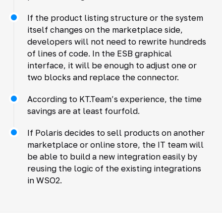
If the product listing structure or the system
itself changes on the marketplace side,
developers will not need to rewrite hundreds
of lines of code. In the ESB graphical
interface, it will be enough to adjust one or
two blocks and replace the connector.
According to KT.Team’s experience, the time
savings are at least fourfold.
If Polaris decides to sell products on another
marketplace or online store, the IT team will
be able to build a new integration easily by
reusing the logic of the existing integrations
in WSO2.