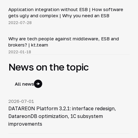
Application integration without ESB | How software
▶
gets ugly and complex | Why you need an ESB
2022-07-28
12:50
Why are tech people against middleware, ESB and
▶
brokers? | kt.team
2022-01-18
News on the topic
All news
2026-07-01
DATAREON Platform 3.2.1: interface redesign,
DatareonDB optimization, 1C subsystem
improvements