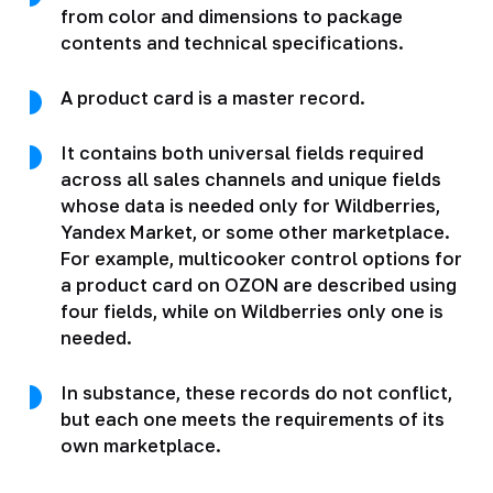
from color and dimensions to package
contents and technical specifications.
A product card is a master record.
It contains both universal fields required
across all sales channels and unique fields
whose data is needed only for Wildberries,
Yandex Market, or some other marketplace.
For example, multicooker control options for
a product card on OZON are described using
four fields, while on Wildberries only one is
needed.
In substance, these records do not conflict,
but each one meets the requirements of its
own marketplace.