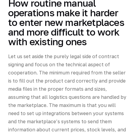
How routine manual
operations make it harder
to enter new marketplaces
and more difficult to work
with existing ones
Let us set aside the purely legal side of contract
signing and focus on the technical aspect of
cooperation. The minimum required from the seller
is to fill out the product card correctly and provide
media files in the proper formats and sizes,
assuming that all logistics questions are handled by
the marketplace. The maximum is that you will
need to set up integrations between your systems
and the marketplace’s systems to send them
information about current prices, stock levels, and