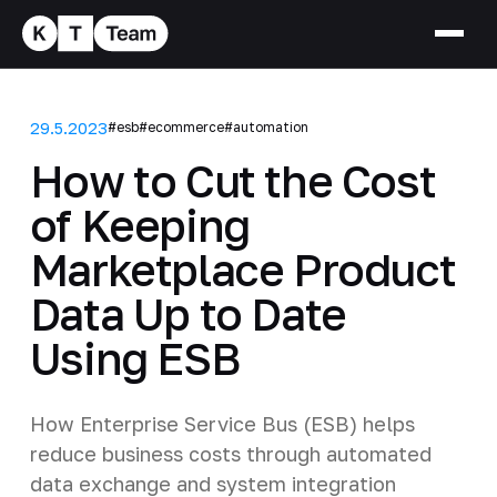
29.5.2023
#esb
#ecommerce
#automation
How to Cut the Cost
of Keeping
Marketplace Product
Data Up to Date
Using ESB
How Enterprise Service Bus (ESB) helps
reduce business costs through automated
data exchange and system integration