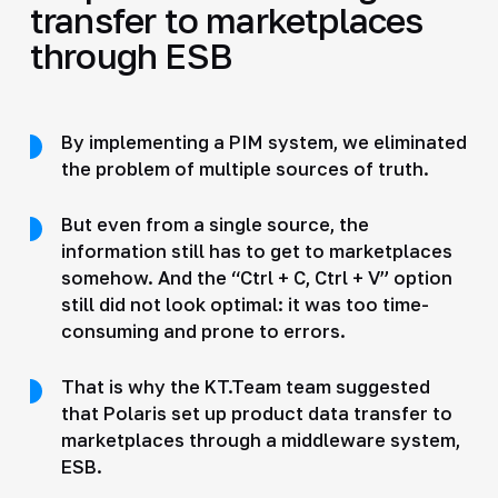
transfer to marketplaces
through ESB
By implementing a PIM system, we eliminated
the problem of multiple sources of truth.
But even from a single source, the
information still has to get to marketplaces
somehow. And the “Ctrl + C, Ctrl + V” option
still did not look optimal: it was too time-
consuming and prone to errors.
That is why the KT.Team team suggested
that Polaris set up product data transfer to
marketplaces through a middleware system,
ESB.