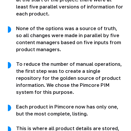
least five parallel versions of information for
each product.
None of the options was a source of truth,
so all changes were made in parallel by five
content managers based on five inputs from
product managers.
To reduce the number of manual operations,
the first step was to create a single
repository for the golden source of product
information. We chose the Pimcore PIM
system for this purpose.
Each product in Pimcore now has only one,
but the most complete, listing.
This is where all product details are stored,