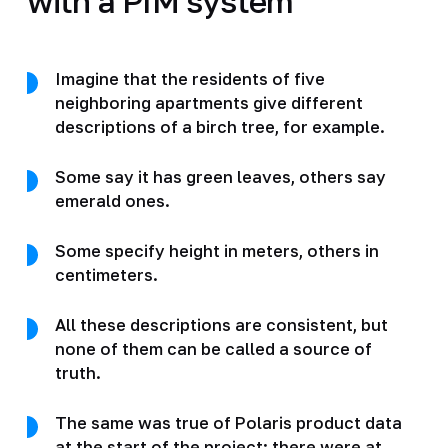
with a PIM system
Imagine that the residents of five
neighboring apartments give different
descriptions of a birch tree, for example.
Some say it has green leaves, others say
emerald ones.
Some specify height in meters, others in
centimeters.
All these descriptions are consistent, but
none of them can be called a source of
truth.
The same was true of Polaris product data
at the start of the project: there were at