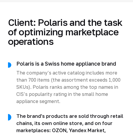
Client: Polaris and the task
of optimizing marketplace
operations
Polaris is a Swiss home appliance brand
The company’s active catalog includes more
than 700 items (the assortment exceeds 1,000
SKUs). Polaris ranks among the top names in
CIS’s popularity rating in the small home
appliance segment.
The brand's products are sold through retail
chains, its own online store, and on four
marketplaces: OZON, Yandex Market,