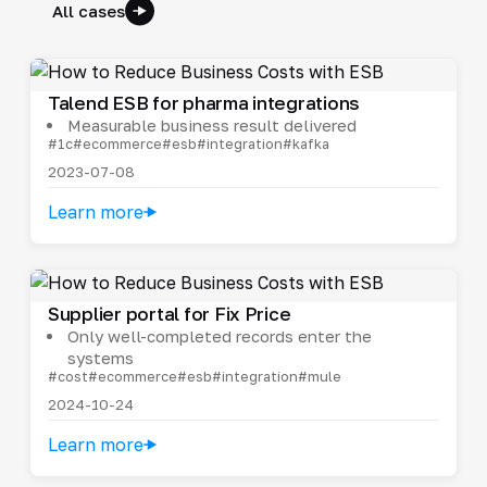
All cases
Talend ESB for pharma integrations
Measurable business result delivered
#1c
#ecommerce
#esb
#integration
#kafka
2023-07-08
Learn more
Supplier portal for Fix Price
Only well-completed records enter the
systems
#cost
#ecommerce
#esb
#integration
#mule
2024-10-24
Learn more