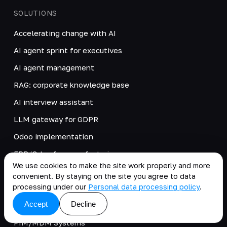
SOLUTIONS
Accelerating change with AI
AI agent sprint for executives
AI agent management
RAG: corporate knowledge base
AI interview assistant
LLM gateway for GDPR
Odoo implementation
ERP/Odoo for manufacturing
We use cookies to make the site work properly and more
Kafka
convenient. By staying on the site you agree to data
processing under our
Personal data processing policy
.
B2B systems
Accept
Decline
JS
PIM/MDM Systems