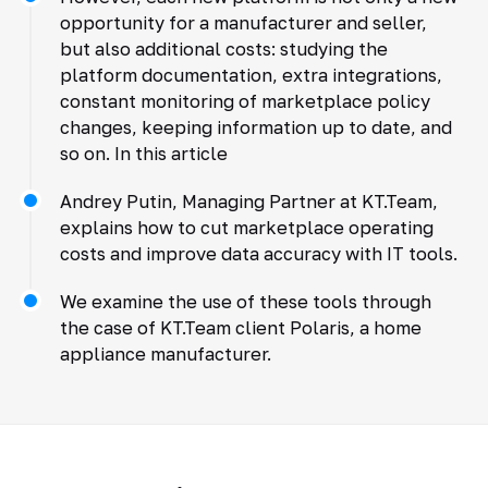
opportunity for a manufacturer and seller,
but also additional costs: studying the
platform documentation, extra integrations,
constant monitoring of marketplace policy
changes, keeping information up to date, and
so on. In this article
Andrey Putin, Managing Partner at KT.Team,
explains how to cut marketplace operating
costs and improve data accuracy with IT tools.
We examine the use of these tools through
the case of KT.Team client Polaris, a home
appliance manufacturer.