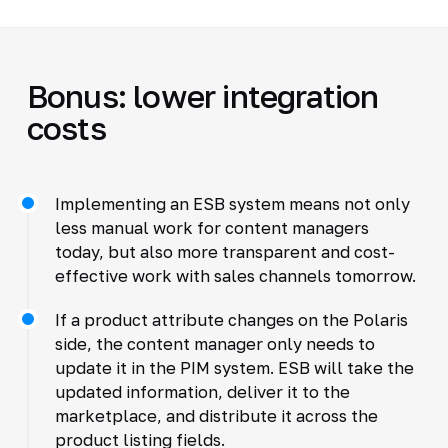
Bonus: lower integration
costs
Implementing an ESB system means not only
less manual work for content managers
today, but also more transparent and cost-
effective work with sales channels tomorrow.
If a product attribute changes on the Polaris
side, the content manager only needs to
update it in the PIM system. ESB will take the
updated information, deliver it to the
marketplace, and distribute it across the
product listing fields.