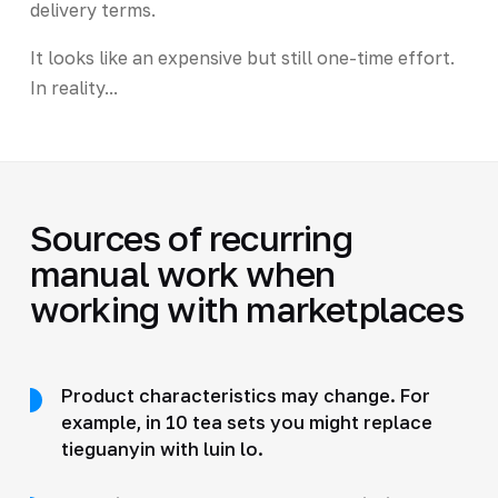
delivery terms.
It looks like an expensive but still one-time effort.
In reality...
Sources of recurring
manual work when
working with marketplaces
Product characteristics may change. For
example, in 10 tea sets you might replace
tieguanyin with luin lo.