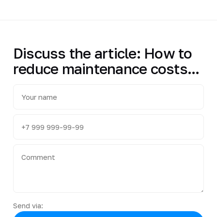
Discuss the article: How to
reduce maintenance costs...
Send via: