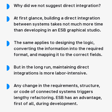
Why did we not suggest direct integration?
At first glance, building a direct integration
between systems takes not much more time
than developing in an ESB graphical studio.
The same applies to designing the logic,
converting the information into the required
format, and mapping it to the correct fields.
But in the long run, maintaining direct
integrations is more labor-intensive.
Any change in the requirements, structure,
or code of connected systems triggers
lengthy refactoring. ESB has an advantage,
first of all, during development.