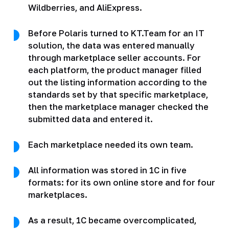
Wildberries, and AliExpress.
Before Polaris turned to KT.Team for an IT
solution, the data was entered manually
through marketplace seller accounts. For
each platform, the product manager filled
out the listing information according to the
standards set by that specific marketplace,
then the marketplace manager checked the
submitted data and entered it.
Each marketplace needed its own team.
All information was stored in 1C in five
formats: for its own online store and for four
marketplaces.
As a result, 1C became overcomplicated,