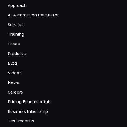
Approach
AI Automation Calculator
Services
Training
Cases
Products
Blog
Videos
News
Careers
Pricing Fundamentals
Business Internship
Testimonials