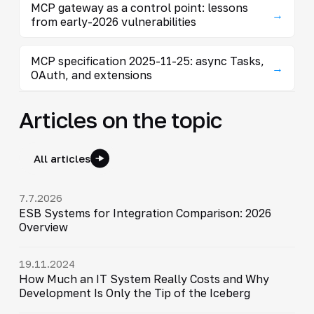
MCP gateway as a control point: lessons
→
from early-2026 vulnerabilities
MCP specification 2025-11-25: async Tasks,
→
OAuth, and extensions
Articles on the topic
All articles
7.7.2026
ESB Systems for Integration Comparison: 2026
Overview
19.11.2024
How Much an IT System Really Costs and Why
Development Is Only the Tip of the Iceberg