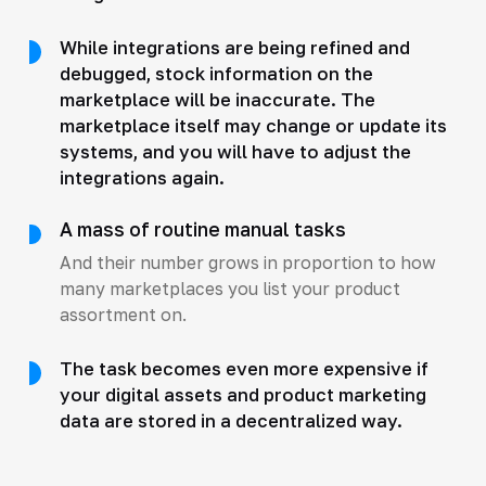
While integrations are being refined and
debugged, stock information on the
marketplace will be inaccurate. The
marketplace itself may change or update its
systems, and you will have to adjust the
integrations again.
A mass of routine manual tasks
And their number grows in proportion to how
many marketplaces you list your product
assortment on.
The task becomes even more expensive if
your digital assets and product marketing
data are stored in a decentralized way.