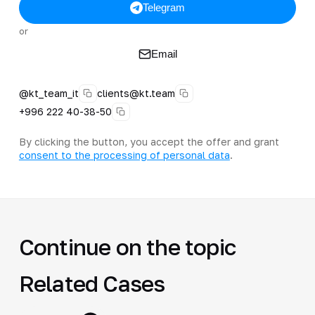
Telegram
or
Email
@kt_team_it
clients@kt.team
+996 222 40-38-50
By clicking the button, you accept the offer and grant
consent to the processing of personal data
.
Continue on the topic
Related Cases