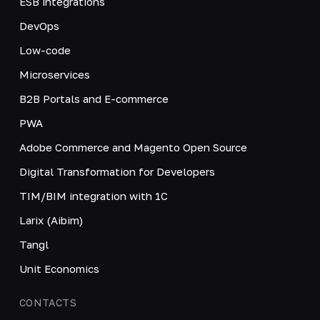
ESB integrations
DevOps
Low-code
Microservices
B2B Portals and E-commerce
PWA
Adobe Commerce and Magento Open Source
Digital Transformation for Developers
TIM/BIM integration with 1C
Larix (Aibim)
Tangl
Unit Economics
CONTACTS