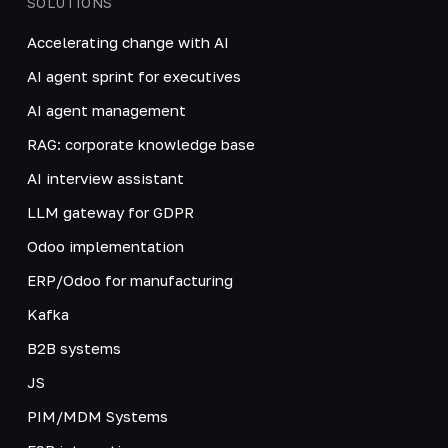
SOLUTIONS
Accelerating change with AI
AI agent sprint for executives
AI agent management
RAG: corporate knowledge base
AI interview assistant
LLM gateway for GDPR
Odoo implementation
ERP/Odoo for manufacturing
Kafka
B2B systems
JS
PIM/MDM Systems