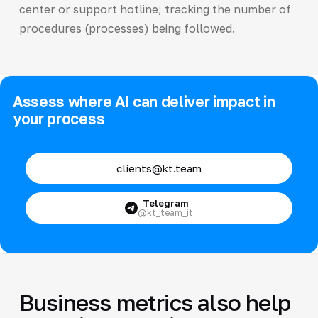
center or support hotline; tracking the number of
procedures (processes) being followed.
Assess where AI can deliver impact in
your process
clients@kt.team
Telegram
@kt_team_it
Business metrics also help