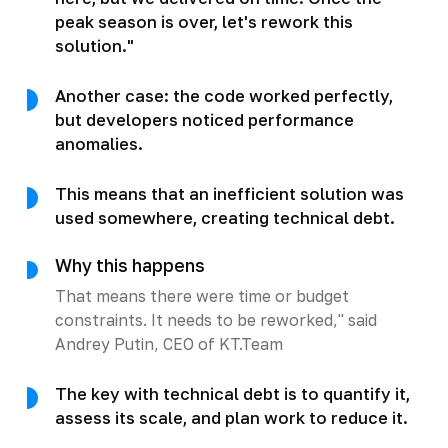
peak season is over, let's rework this
solution."
Another case: the code worked perfectly,
but developers noticed performance
anomalies.
This means that an inefficient solution was
used somewhere, creating technical debt.
Why this happens
That means there were time or budget
constraints. It needs to be reworked," said
Andrey Putin, CEO of KT.Team
The key with technical debt is to quantify it,
assess its scale, and plan work to reduce it.