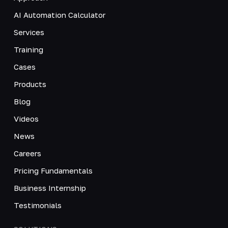
AI Automation Calculator
Services
Training
Cases
Products
Blog
Videos
News
Careers
Pricing Fundamentals
Business Internship
Testimonials