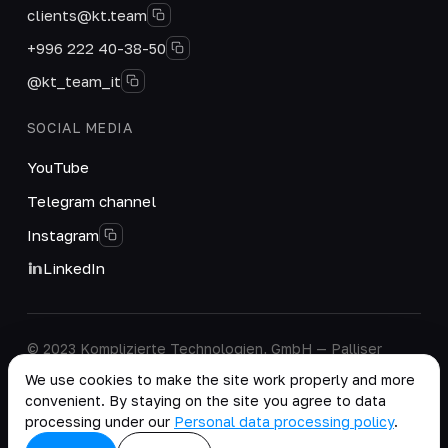
clients@kt.team
+996 222 40-38-50
@kt_team_it
SOCIAL MEDIA
YouTube
Telegram channel
Instagram
LinkedIn
© 2023 Komplizierte Technologien, GmbH — Palliser
House Second Floor, Palliser Road, London, England,
We use cookies to make the site work properly and more
W14 9EB, United Kingdom.
convenient. By staying on the site you agree to data
Company details
·
Personal Data Processing Policy
processing under our
Personal data processing policy
.
copy as .md