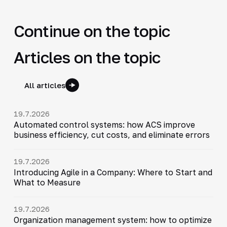
Continue on the topic
Articles on the topic
All articles
19.7.2026
Automated control systems: how ACS improve
business efficiency, cut costs, and eliminate errors
19.7.2026
Introducing Agile in a Company: Where to Start and
What to Measure
19.7.2026
Organization management system: how to optimize