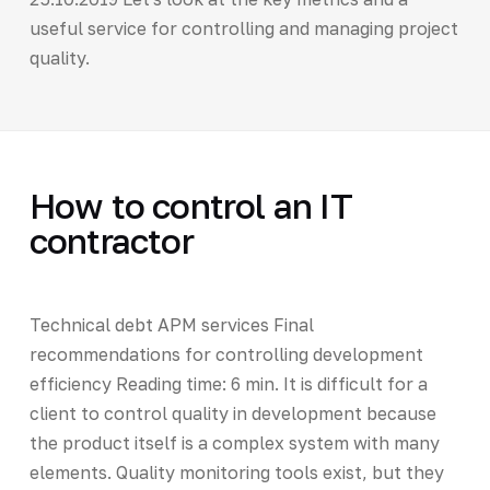
useful service for controlling and managing project
quality.
How to control an IT
contractor
Technical debt APM services Final
recommendations for controlling development
efficiency Reading time: 6 min. It is difficult for a
client to control quality in development because
the product itself is a complex system with many
elements. Quality monitoring tools exist, but they