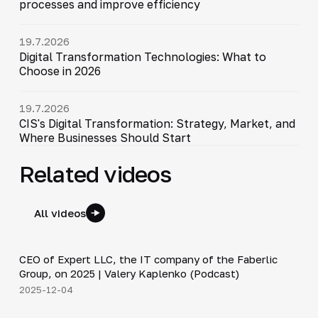
processes and improve efficiency
19.7.2026
Digital Transformation Technologies: What to
Choose in 2026
19.7.2026
CIS's Digital Transformation: Strategy, Market, and
Where Businesses Should Start
Related videos
All videos
31:47
CEO of Expert LLC, the IT company of the Faberlic
▶
Group, on 2025 | Valery Kaplenko (Podcast)
2025-12-04
4:44