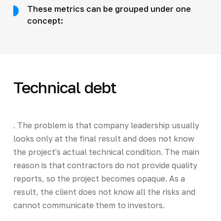
These metrics can be grouped under one
concept:
Technical debt
. The problem is that company leadership usually
looks only at the final result and does not know
the project's actual technical condition. The main
reason is that contractors do not provide quality
reports, so the project becomes opaque. As a
result, the client does not know all the risks and
cannot communicate them to investors.