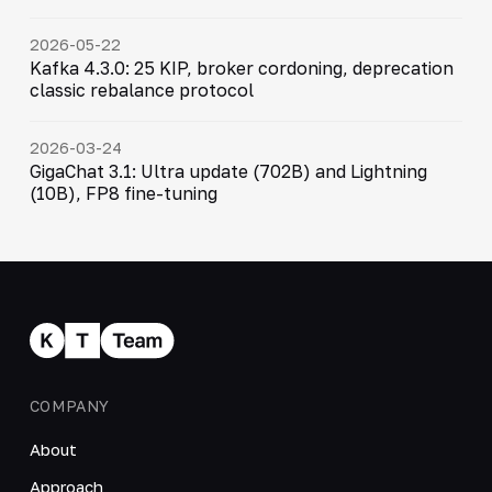
2026-05-22
Kafka 4.3.0: 25 KIP, broker cordoning, deprecation
classic rebalance protocol
2026-03-24
GigaChat 3.1: Ultra update (702B) and Lightning
(10B), FP8 fine-tuning
COMPANY
About
Approach