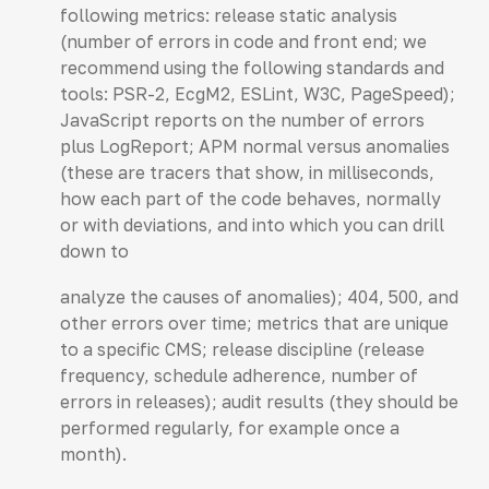
following metrics: release static analysis
(number of errors in code and front end; we
recommend using the following standards and
tools: PSR-2, EcgM2, ESLint, W3C, PageSpeed);
JavaScript reports on the number of errors
plus LogReport; APM normal versus anomalies
(these are tracers that show, in milliseconds,
how each part of the code behaves, normally
or with deviations, and into which you can drill
down to
analyze the causes of anomalies); 404, 500, and
other errors over time; metrics that are unique
to a specific CMS; release discipline (release
frequency, schedule adherence, number of
errors in releases); audit results (they should be
performed regularly, for example once a
month).