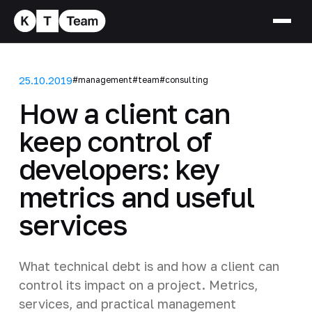
25.10.2019
#management
#team
#consulting
How a client can
keep control of
developers: key
metrics and useful
services
What technical debt is and how a client can
control its impact on a project. Metrics,
services, and practical management