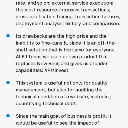
rate, and so on; external service execution;
the most resource-intensive transactions;
cross-application tracing; transaction failures;
deployment analysis, history, and comparison.
Its drawbacks are the high price and the
inability to fine-tune it, since it is an off-the-
shelf solution that is the same for everyone.
At KT.Team, we use our own product that
replaces New Relic and gives us broader
capabilities: APMinvest.
This system is useful not only for quality
management, but also for auditing the
technical condition of a website, including
quantifying technical debt.
Since the main goal of business is profit, it
would be useful to see the impact of