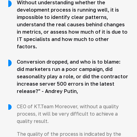
Without understanding whether the
development process is running well, it is
impossible to identify clear patterns,
understand the real causes behind changes
in metrics, or assess how much of it is due to
IT specialists and how much to other
factors.
Conversion dropped, and who is to blame:
did marketers run a poor campaign, did
seasonality play a role, or did the contractor
increase server 500 errors in the latest
release?" - Andrey Putin,
CEO of KT.Team Moreover, without a quality
process, it will be very difficult to achieve a
quality result.
The quality of the process is indicated by the