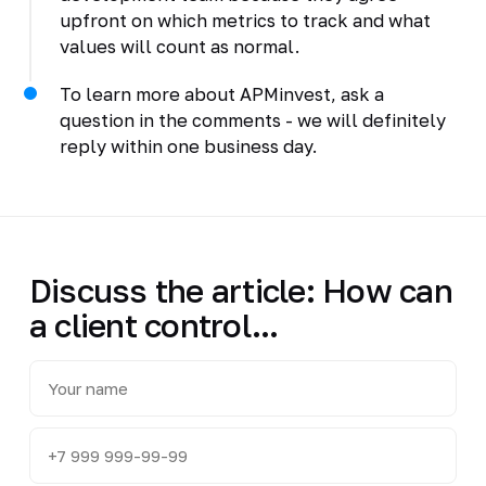
upfront on which metrics to track and what
values will count as normal.
To learn more about APMinvest, ask a
question in the comments - we will definitely
reply within one business day.
Discuss the article: How can
a client control...