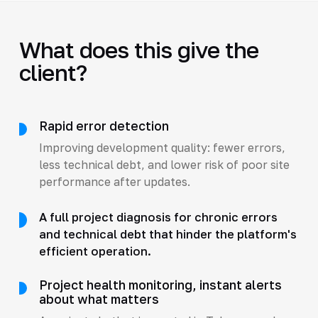
What does this give the
client?
Rapid error detection
Improving development quality: fewer errors,
less technical debt, and lower risk of poor site
performance after updates.
A full project diagnosis for chronic errors
and technical debt that hinder the platform's
efficient operation.
Project health monitoring, instant alerts
about what matters