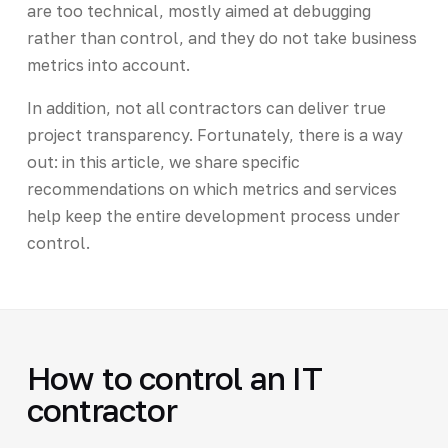
are too technical, mostly aimed at debugging
rather than control, and they do not take business
metrics into account.
In addition, not all contractors can deliver true
project transparency. Fortunately, there is a way
out: in this article, we share specific
recommendations on which metrics and services
help keep the entire development process under
control.
How to control an IT
contractor