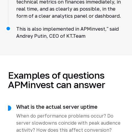
technical metrics on finances immediately, in
real time, and as clearly as possible, in the
form of a clear analytics panel or dashboard.
This is also implemented in APMinvest," said
Andrey Putin, CEO of KT.Team
Examples of questions
APMinvest can answer
What is the actual server uptime
When do performance problems occur? Do
server slowdowns coincide with peak audience
activity? How does this affect conversion?