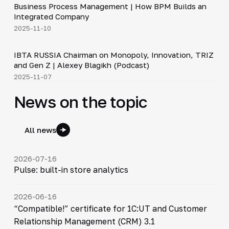
Business Process Management | How BPM Builds an
▶
Integrated Company
2025-11-10
33:15
IBTA RUSSIA Chairman on Monopoly, Innovation, TRIZ
▶
and Gen Z | Alexey Blagikh (Podcast)
2025-11-07
News on the topic
All news
2026-07-16
Pulse: built-in store analytics
2026-06-16
“Compatible!” certificate for 1C:UT and Customer
Relationship Management (CRM) 3.1