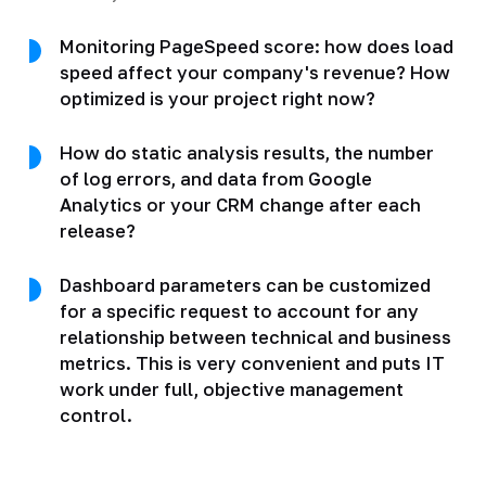
Monitoring PageSpeed score: how does load
speed affect your company's revenue? How
optimized is your project right now?
How do static analysis results, the number
of log errors, and data from Google
Analytics or your CRM change after each
release?
Dashboard parameters can be customized
for a specific request to account for any
relationship between technical and business
metrics. This is very convenient and puts IT
work under full, objective management
control.