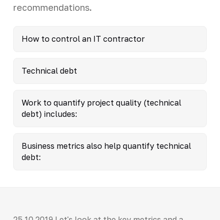
recommendations.
How to control an IT contractor
Technical debt
Work to quantify project quality (technical
debt) includes:
Business metrics also help quantify technical
debt:
25.10.2019 Let's look at the key metrics and a