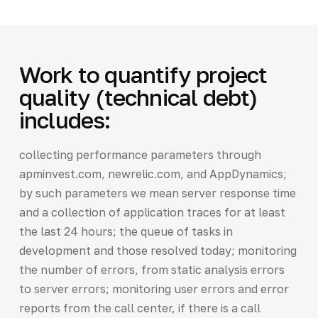
Work to quantify project
quality (technical debt)
includes:
collecting performance parameters through
apminvest.com, newrelic.com, and AppDynamics;
by such parameters we mean server response time
and a collection of application traces for at least
the last 24 hours; the queue of tasks in
development and those resolved today; monitoring
the number of errors, from static analysis errors
to server errors; monitoring user errors and error
reports from the call center, if there is a call