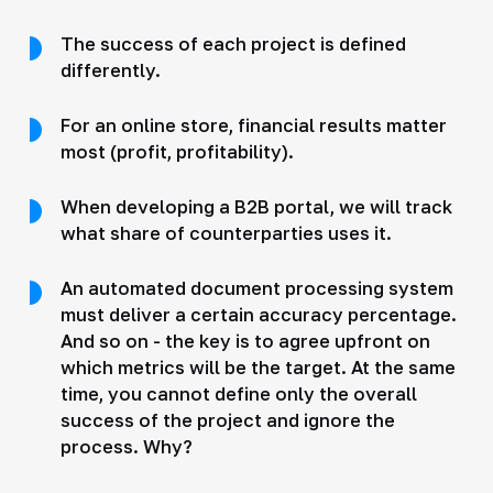
The success of each project is defined
differently.
For an online store, financial results matter
most (profit, profitability).
When developing a B2B portal, we will track
what share of counterparties uses it.
An automated document processing system
must deliver a certain accuracy percentage.
And so on - the key is to agree upfront on
which metrics will be the target. At the same
time, you cannot define only the overall
success of the project and ignore the
process. Why?