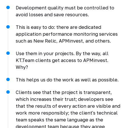
Development quality must be controlled to
avoid losses and save resources.
This is easy to do: there are dedicated
application performance monitoring services
such as New Relic, APMinvest, and others.
Use them in your projects. By the way, all
KT.Team clients get access to APMinvest.
Why?
This helps us do the work as well as possible.
Clients see that the project is transparent,
which increases their trust; developers see
that the results of every action are visible and
work more responsibly; the client's technical
team speaks the same language as the
development team because they agree