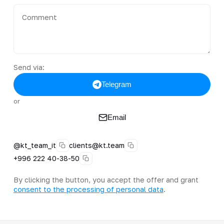
Send via:
Telegram
or
Email
@kt_team_it
clients@kt.team
+996 222 40-38-50
By clicking the button, you accept the offer and grant
consent to the processing of personal data
.