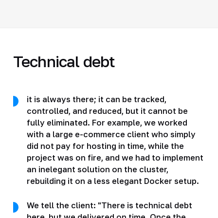
Technical debt
it is always there; it can be tracked,
controlled, and reduced, but it cannot be
fully eliminated. For example, we worked
with a large e-commerce client who simply
did not pay for hosting in time, while the
project was on fire, and we had to implement
an inelegant solution on the cluster,
rebuilding it on a less elegant Docker setup.
We tell the client: "There is technical debt
here, but we delivered on time. Once the