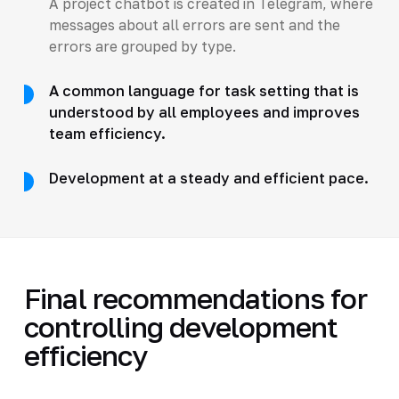
A project chatbot is created in Telegram, where
messages about all errors are sent and the
errors are grouped by type.
A common language for task setting that is
understood by all employees and improves
team efficiency.
Development at a steady and efficient pace.
Final recommendations for
controlling development
efficiency