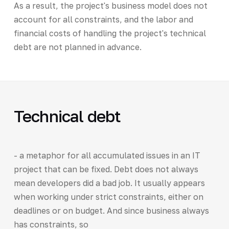
As a result, the project's business model does not
account for all constraints, and the labor and
financial costs of handling the project's technical
debt are not planned in advance.
Technical debt
- a metaphor for all accumulated issues in an IT
project that can be fixed. Debt does not always
mean developers did a bad job. It usually appears
when working under strict constraints, either on
deadlines or on budget. And since business always
has constraints, so