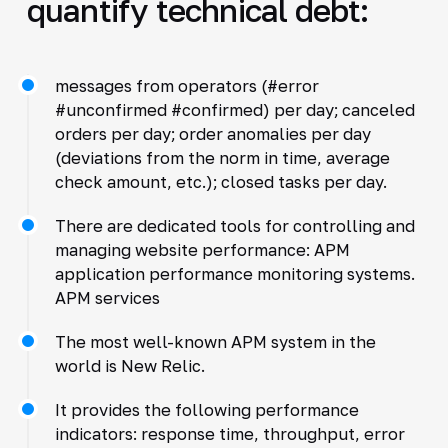
quantify technical debt:
messages from operators (#error
#unconfirmed #confirmed) per day; canceled
orders per day; order anomalies per day
(deviations from the norm in time, average
check amount, etc.); closed tasks per day.
There are dedicated tools for controlling and
managing website performance: APM
application performance monitoring systems.
APM services
The most well-known APM system in the
world is New Relic.
It provides the following performance
indicators: response time, throughput, error