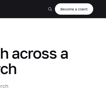
Become a client
h across a
rch
arch