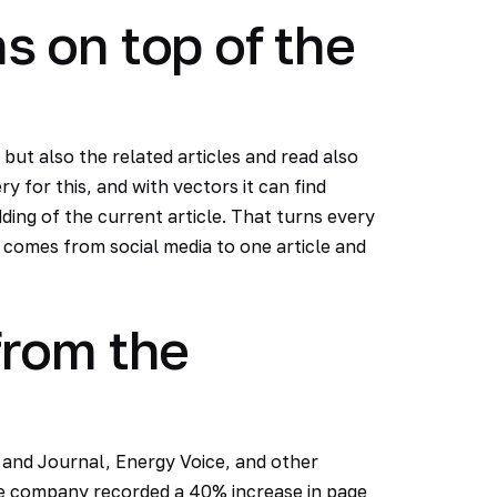
 on top of the
but also the related articles and read also
y for this, and with vectors it can find
ing of the current article. That turns every
r comes from social media to one article and
rom the
 and Journal, Energy Voice, and other
the company recorded a 40% increase in page