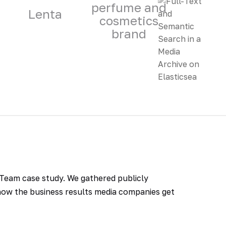
perfume and
Lenta
cosmetics
brand
T.Team case study. We gathered publicly
w the business results media companies get