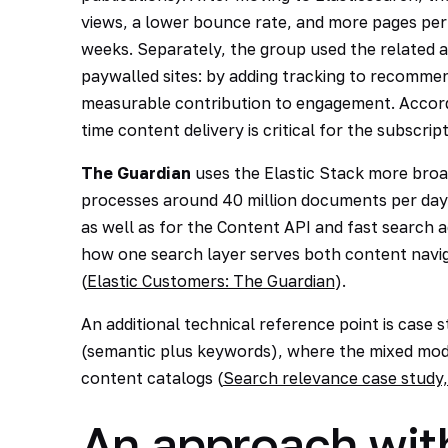
views, a lower bounce rate, and more pages per s
weeks. Separately, the group used the related a
paywalled sites: by adding tracking to recommen
measurable contribution to engagement. Accordin
time content delivery is critical for the subscrip
The Guardian
uses the Elastic Stack more broa
processes around 40 million documents per day 
as well as for the Content API and fast search a
how one search layer serves both content navig
(
Elastic Customers: The Guardian
).
An additional technical reference point is case
(semantic plus keywords), where the mixed mode
content catalogs (
Search relevance case stud
An approach wit