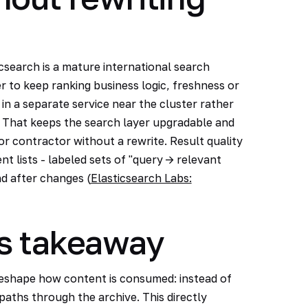
csearch is a mature international search
er to keep ranking business logic, freshness or
 in a separate service near the cluster rather
. That keeps the search layer upgradable and
or contractor without a rewrite. Result quality
 lists - labeled sets of "query -> relevant
d after changes (
Elasticsearch Labs:
s takeaway
eshape how content is consumed: instead of
paths through the archive. This directly