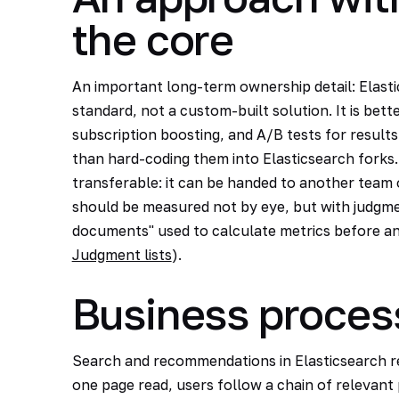
the core
An important long-term ownership detail: Elasti
standard, not a custom-built solution. It is bett
subscription boosting, and A/B tests for results
than hard-coding them into Elasticsearch forks
transferable: it can be handed to another team 
should be measured not by eye, but with judgment
documents" used to calculate metrics before an
Judgment lists
).
Business proces
Search and recommendations in Elasticsearch r
one page read, users follow a chain of relevant 