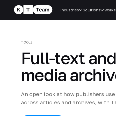
Industries
Solutions
Works
TOOLS
Full-text an
media archiv
An open look at how publishers use 
across articles and archives, with