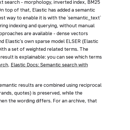
text search - morphology, inverted index, BM25
On top of that, Elastic has added a semantic
st way to enable it is with the `semantic_text`
uring indexing and querying, without manual
pproaches are available - dense vectors
d Elastic's own sparse model ELSER (Elastic
th a set of weighted related terms. The
result is explainable: you can see which terms
arch
,
Elastic Docs: Semantic search with
semantic results are combined using reciprocal
ands, quotes) is preserved, while the
hen the wording differs. For an archive, that