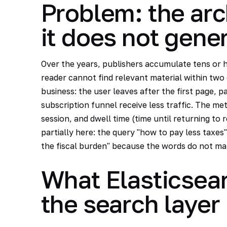
Problem: the arc
it does not gene
Over the years, publishers accumulate tens or h
reader cannot find relevant material within two 
business: the user leaves after the first page, p
subscription funnel receive less traffic. The me
session, and dwell time (time until returning to 
partially here: the query "how to pay less taxes" 
the fiscal burden" because the words do not ma
What Elasticsear
the search layer