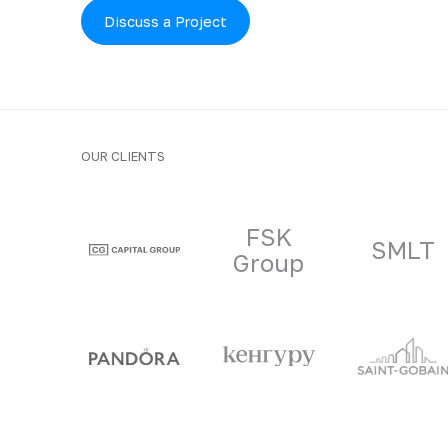
Discuss a Project
OUR CLIENTS
Clients and part
FSK
SMLT
Group