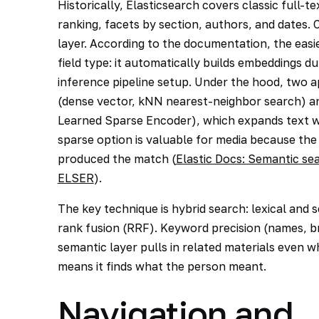
Historically, Elasticsearch covers classic full-
ranking, facets by section, authors, and dates. 
layer. According to the documentation, the easie
field type: it automatically builds embeddings d
inference pipeline setup. Under the hood, two a
(dense vector, kNN nearest-neighbor search) an
Learned Sparse Encoder), which expands text wi
sparse option is valuable for media because the 
produced the match (
Elastic Docs: Semantic se
ELSER
).
The key technique is hybrid search: lexical and 
rank fusion (RRF). Keyword precision (names, br
semantic layer pulls in related materials even w
means it finds what the person meant.
Navigation and