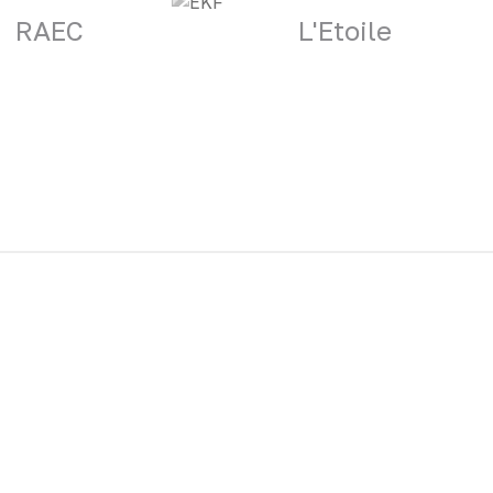
RAEC
L'Etoile