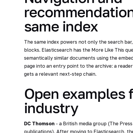
recommendations
same index
The same index powers not only the search bar, 
blocks. Elasticsearch has the More Like This quer
semantically similar documents using the embedd
page into an entry point to the archive: a reade
gets a relevant next-step chain.
Open examples f
industry
DC Thomson
- a British media group (The Press
publications). After moving to Elasticsearch, 