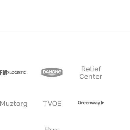
Relief
Center
Muztorg
TVOE