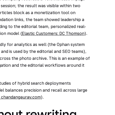
ession; the result was visible within two
rticles block as a monetization tool on
dation links, the team showed leadership a
g to the editorial team, personalized real-
tion model (
Elastic Customers: DC Thomson
).
dly for analytics as well (the Ophan system
and is used by the editorial and SEO teams),
cross the photo archive. This is an example of
ation and the editorial workflows around it
 studies of hybrid search deployments
l balances precision and recall across large
y, chandangaurav.com
).
hout rewriting