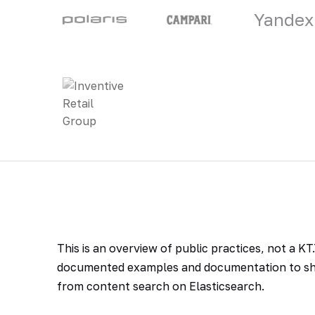
Yandex
This is an overview of public practices, not a K
documented examples and documentation to sho
from content search on Elasticsearch.