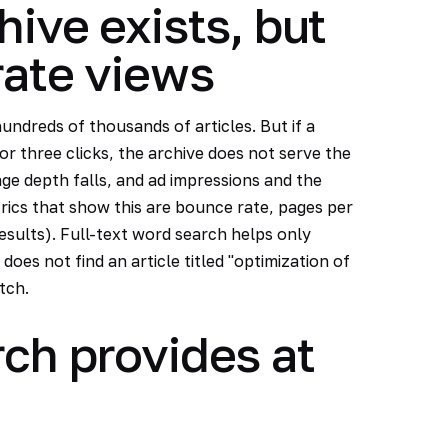
hive exists, but
rate views
undreds of thousands of articles. But if a
or three clicks, the archive does not serve the
age depth falls, and ad impressions and the
trics that show this are bounce rate, pages per
results). Full-text word search helps only
does not find an article titled "optimization of
tch.
ch provides at