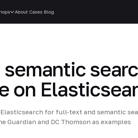
hops
About
Cases
Blog
d semantic searc
e on Elasticsea
Elasticsearch for full-text and semantic se
 The Guardian and DC Thomson as examples