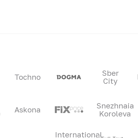
ners
Sber
Tochno
City
Snezhnaia
Askona
Koroleva
International