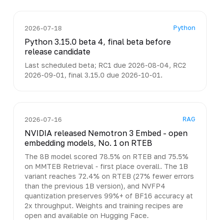
Python
2026-07-18
Python 3.15.0 beta 4, final beta before
release candidate
Last scheduled beta; RC1 due 2026-08-04, RC2
2026-09-01, final 3.15.0 due 2026-10-01.
RAG
2026-07-16
NVIDIA released Nemotron 3 Embed - open
embedding models, No. 1 on RTEB
The 8B model scored 78.5% on RTEB and 75.5%
on MMTEB Retrieval - first place overall. The 1B
variant reaches 72.4% on RTEB (27% fewer errors
than the previous 1B version), and NVFP4
quantization preserves 99%+ of BF16 accuracy at
2x throughput. Weights and training recipes are
open and available on Hugging Face.