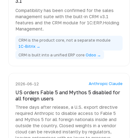
3.1
Compatibility has been confirmed for the sales
management suite with the built-in CRM v3.1
features and the CRM module for 1C:ERP.Holding
Management.
CRM is the product core, not a separate module
1C-Bitrix →
CRM is built into a unified ERP core
Odoo →
Anthropic Claude
2026-06-12
US orders Fable 5 and Mythos 5 disabled for
all foreign users
Three days after release, a U.S. export directive
required Anthropic to disable access to Fable 5
and Mythos 5 for all foreign nationals inside and
outside the country. Closed weights in a vendor
cloud can be revoked instantly by regulators,
leaving enterprises with no lever to preserve