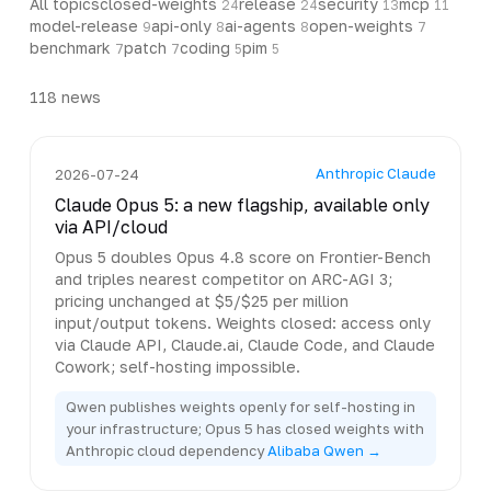
All topics
closed-weights
release
security
mcp
24
24
13
11
model-release
api-only
ai-agents
open-weights
9
8
8
7
benchmark
patch
coding
pim
7
7
5
5
118
news
Anthropic Claude
2026-07-24
Claude Opus 5: a new flagship, available only
via API/cloud
Opus 5 doubles Opus 4.8 score on Frontier-Bench
and triples nearest competitor on ARC-AGI 3;
pricing unchanged at $5/$25 per million
input/output tokens. Weights closed: access only
via Claude API, Claude.ai, Claude Code, and Claude
Cowork; self-hosting impossible.
Qwen publishes weights openly for self-hosting in
your infrastructure; Opus 5 has closed weights with
Anthropic cloud dependency
Alibaba Qwen →