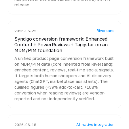
release.
Riversand
2026-06-22
Syndigo conversion framework: Enhanced
Content + PowerReviews + Taggstar on an
MDM/PIM foundation
A unified product page conversion framework built
on MDM/PIM data (core inherited from Riversand):
enriched content, reviews, real-time social signals.
It targets both human shoppers and AI discovery
agents (ChatGPT, marketplace assistants). The
claimed figures (+39% add-to-cart, +108%
conversion when reading reviews) are vendor-
reported and not independently verified.
AI-native integration
2026-06-18