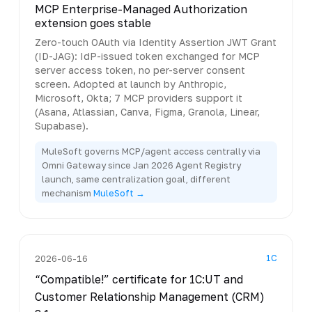
MCP Enterprise-Managed Authorization
extension goes stable
Zero-touch OAuth via Identity Assertion JWT Grant
(ID-JAG): IdP-issued token exchanged for MCP
server access token, no per-server consent
screen. Adopted at launch by Anthropic,
Microsoft, Okta; 7 MCP providers support it
(Asana, Atlassian, Canva, Figma, Granola, Linear,
Supabase).
MuleSoft governs MCP/agent access centrally via
Omni Gateway since Jan 2026 Agent Registry
launch, same centralization goal, different
mechanism
MuleSoft →
1C
2026-06-16
“Compatible!” certificate for 1C:UT and
Customer Relationship Management (CRM)