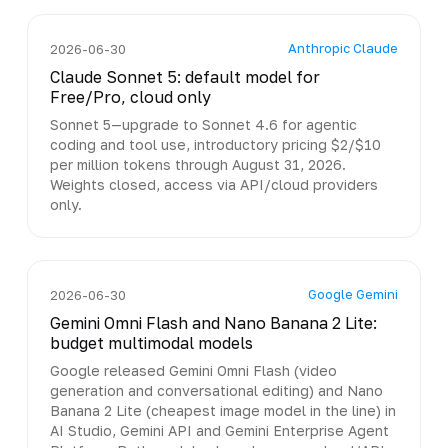
Anthropic Claude
2026-06-30
Claude Sonnet 5: default model for
Free/Pro, cloud only
Sonnet 5—upgrade to Sonnet 4.6 for agentic
coding and tool use, introductory pricing $2/$10
per million tokens through August 31, 2026.
Weights closed, access via API/cloud providers
only.
Google Gemini
2026-06-30
Gemini Omni Flash and Nano Banana 2 Lite:
budget multimodal models
Google released Gemini Omni Flash (video
generation and conversational editing) and Nano
Banana 2 Lite (cheapest image model in the line) in
AI Studio, Gemini API and Gemini Enterprise Agent