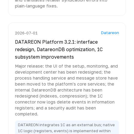
plain-language fixes.
Datareon
2026-07-01
DATAREON Platform 3.2.1: interface
redesign, DatareonDB optimization, 1C
subsystem improvements
Major release: the UI of the setup, monitoring, and
development center has been redesigned; the
process handling service and message store have
been moved to the platform's core services; the
internal DatareonDB architecture has been
redesigned (indexes, compression); the 1C
connector now logs delete events in information
registers; and a security audit has been
completed.
DATAREON integrates 1C as an external bus; native
1C logic (registers, events) is implemented within