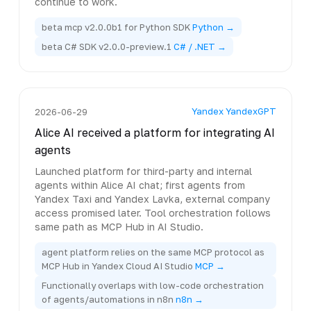
continue to work.
beta mcp v2.0.0b1 for Python SDK
Python →
beta C# SDK v2.0.0-preview.1
C# / .NET →
Yandex YandexGPT
2026-06-29
Alice AI received a platform for integrating AI
agents
Launched platform for third-party and internal
agents within Alice AI chat; first agents from
Yandex Taxi and Yandex Lavka, external company
access promised later. Tool orchestration follows
same path as MCP Hub in AI Studio.
agent platform relies on the same MCP protocol as
MCP Hub in Yandex Cloud AI Studio
MCP →
Functionally overlaps with low-code orchestration
of agents/automations in n8n
n8n →