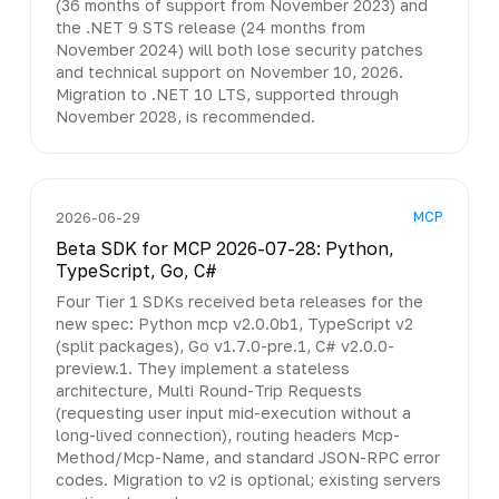
(36 months of support from November 2023) and
the .NET 9 STS release (24 months from
November 2024) will both lose security patches
and technical support on November 10, 2026.
Migration to .NET 10 LTS, supported through
November 2028, is recommended.
MCP
2026-06-29
Beta SDK for MCP 2026-07-28: Python,
TypeScript, Go, C#
Four Tier 1 SDKs received beta releases for the
new spec: Python mcp v2.0.0b1, TypeScript v2
(split packages), Go v1.7.0-pre.1, C# v2.0.0-
preview.1. They implement a stateless
architecture, Multi Round-Trip Requests
(requesting user input mid-execution without a
long-lived connection), routing headers Mcp-
Method/Mcp-Name, and standard JSON-RPC error
codes. Migration to v2 is optional; existing servers