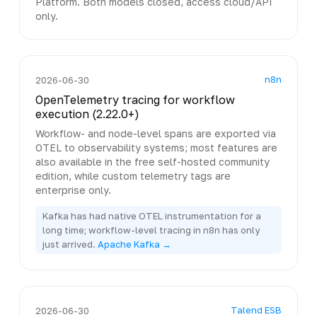
Platform. Both models closed, access cloud/API
only.
n8n
2026-06-30
OpenTelemetry tracing for workflow
execution (2.22.0+)
Workflow- and node-level spans are exported via
OTEL to observability systems; most features are
also available in the free self-hosted community
edition, while custom telemetry tags are
enterprise only.
Kafka has had native OTEL instrumentation for a
long time; workflow-level tracing in n8n has only
just arrived.
Apache Kafka →
Talend ESB
2026-06-30