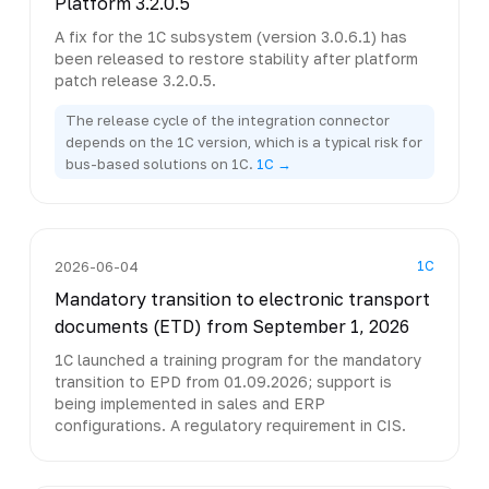
Platform 3.2.0.5
A fix for the 1C subsystem (version 3.0.6.1) has
been released to restore stability after platform
patch release 3.2.0.5.
The release cycle of the integration connector
depends on the 1C version, which is a typical risk for
bus-based solutions on 1C.
1C →
1C
2026-06-04
Mandatory transition to electronic transport
documents (ETD) from September 1, 2026
1C launched a training program for the mandatory
transition to EPD from 01.09.2026; support is
being implemented in sales and ERP
configurations. A regulatory requirement in CIS.