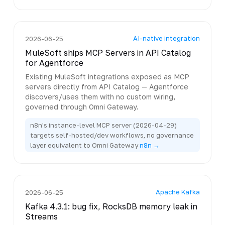
AI-native integration
2026-06-25
MuleSoft ships MCP Servers in API Catalog
for Agentforce
Existing MuleSoft integrations exposed as MCP
servers directly from API Catalog — Agentforce
discovers/uses them with no custom wiring,
governed through Omni Gateway.
n8n's instance-level MCP server (2026-04-29)
targets self-hosted/dev workflows, no governance
layer equivalent to Omni Gateway
n8n →
Apache Kafka
2026-06-25
Kafka 4.3.1: bug fix, RocksDB memory leak in
Streams