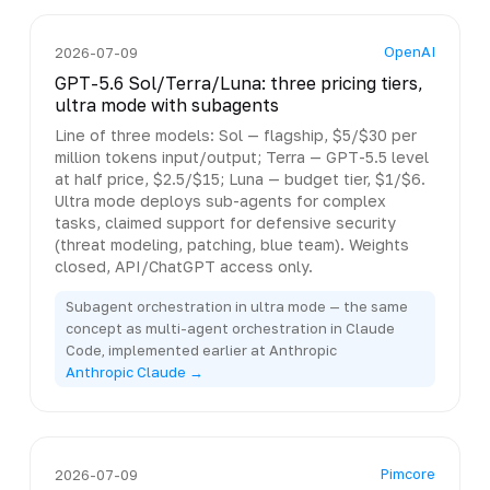
OpenAI
2026-07-09
GPT-5.6 Sol/Terra/Luna: three pricing tiers,
ultra mode with subagents
Line of three models: Sol — flagship, $5/$30 per
million tokens input/output; Terra — GPT-5.5 level
at half price, $2.5/$15; Luna — budget tier, $1/$6.
Ultra mode deploys sub-agents for complex
tasks, claimed support for defensive security
(threat modeling, patching, blue team). Weights
closed, API/ChatGPT access only.
Subagent orchestration in ultra mode — the same
concept as multi-agent orchestration in Claude
Code, implemented earlier at Anthropic
Anthropic Claude →
Pimcore
2026-07-09