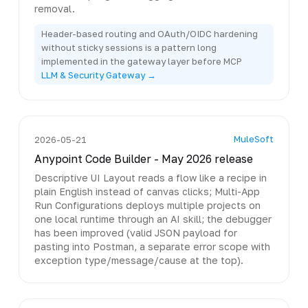
removal.
Header-based routing and OAuth/OIDC hardening
without sticky sessions is a pattern long
implemented in the gateway layer before MCP
LLM & Security Gateway →
MuleSoft
2026-05-21
Anypoint Code Builder - May 2026 release
Descriptive UI Layout reads a flow like a recipe in
plain English instead of canvas clicks; Multi-App
Run Configurations deploys multiple projects on
one local runtime through an AI skill; the debugger
has been improved (valid JSON payload for
pasting into Postman, a separate error scope with
exception type/message/cause at the top).