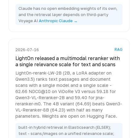
Claude has no open embedding weights of its own,
and the retrieval layer depends on third-party
Voyage AI
Anthropic Claude →
RAG
2026-07-16
LightOn released a multimodal reranker with
a single relevance scale for text and scans
LightOn-rerank-LW-2B (2B, a LoRA adapter on
Qwen3.5) ranks text passages and document
scans with a single model and a single scale -
62.66 NDCG@10 on ViDoRe V3 versus 59.18 for
Qwen3-VL-Reranker-2B and 59.40 for jina-
reranker-m0. The 4B variant (64.69) beats Qwen3-
VL-Reranker-8B (64.23) with half as many
parameters. Weights are open on Hugging Face.
built-in hybrid retrieval in Elasticsearch (ELSER);
text - scans/images on a unified relevance scale;