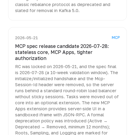
classic rebalance protocol as deprecated and
slated for removal in Kafka 5.0.
MCP
2026-05-21
MCP spec release candidate 2026-07-28:
stateless core, MCP Apps, tighter
authorization
RC was locked on 2026-05-21, and the spec final
is 2026-07-28 (a 10-week validation window). The
initialize/initialized handshake and the Mcp-
Session-Id header were removed, so the server
runs behind a standard round-robin load balancer
without sticky sessions. Tasks were moved out of
core into an optional extension. The new MCP
Apps extension provides server-side UI in a
sandboxed iframe with JSON-RPC. A formal
deprecation policy was introduced (Active →
Deprecated → Removed, minimum 12 months);
Roots, Sampling, and Logging are marked for