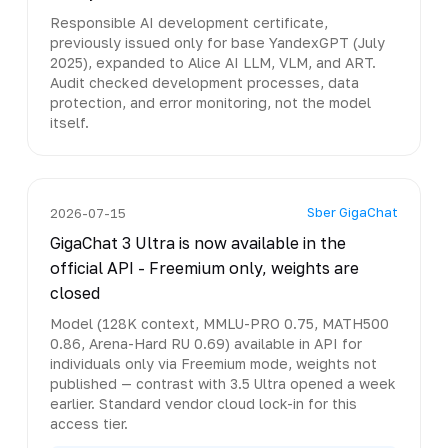
Responsible AI development certificate,
previously issued only for base YandexGPT (July
2025), expanded to Alice AI LLM, VLM, and ART.
Audit checked development processes, data
protection, and error monitoring, not the model
itself.
Sber GigaChat
2026-07-15
GigaChat 3 Ultra is now available in the
official API - Freemium only, weights are
closed
Model (128K context, MMLU-PRO 0.75, MATH500
0.86, Arena-Hard RU 0.69) available in API for
individuals only via Freemium mode, weights not
published — contrast with 3.5 Ultra opened a week
earlier. Standard vendor cloud lock-in for this
access tier.