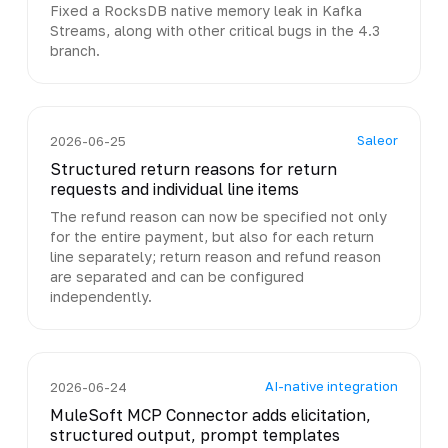
Fixed a RocksDB native memory leak in Kafka
Streams, along with other critical bugs in the 4.3
branch.
Saleor
2026-06-25
Structured return reasons for return
requests and individual line items
The refund reason can now be specified not only
for the entire payment, but also for each return
line separately; return reason and refund reason
are separated and can be configured
independently.
AI-native integration
2026-06-24
MuleSoft MCP Connector adds elicitation,
structured output, prompt templates