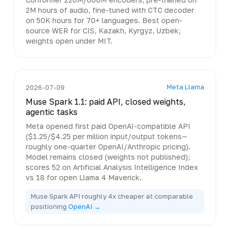
2M hours of audio, fine-tuned with CTC decoder
on 50K hours for 70+ languages. Best open-
source WER for CIS, Kazakh, Kyrgyz, Uzbek;
weights open under MIT.
Meta Llama
2026-07-09
Muse Spark 1.1: paid API, closed weights,
agentic tasks
Meta opened first paid OpenAI-compatible API
($1.25/$4.25 per million input/output tokens—
roughly one-quarter OpenAI/Anthropic pricing).
Model remains closed (weights not published);
scores 52 on Artificial Analysis Intelligence Index
vs 18 for open Llama 4 Maverick.
Muse Spark API roughly 4x cheaper at comparable
positioning
OpenAI →