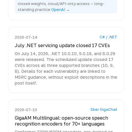
closed weights, cloud/API-only access — long-
standing practice
OpenAI →
C# / .NET
2026-07-14
July .NET servicing update closed 17 CVEs
On July 14, 2026, .NET 10.0.10, 9.0.18, and 8.0.29
were released. The scheduled update closed 17
CVEs across all three supported branches (10, 9,
8). Details for each vulnerability are linked to
MSRC guidance, without exploit descriptions in the
post itself.
Sber GigaChat
2026-07-10
GigaAM Multilingual: open-source speech
recognition encoders for 70+ languages
Conformer 220M/600M encoders, pre-trained on