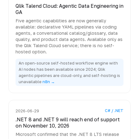
Qlik Talend Cloud: Agentic Data Engineering in
GA
Five agentic capabilities are now generally
available: declarative YAML pipelines via coding
agents, a conversational catalog/glossary, data
quality, and product data agents. Available only as
the Qlik Talend Cloud service; there is no self-
hosted option.
An open-source self-hosted workflow engine with
AI nodes has been available since 2024; Qlik
agentic pipelines are cloud-only, and self-hosting is
unavailable
n8n →
C# / .NET
2026-06-29
.NET 8 and .NET 9 will reach end of support
on November 10, 2026
Microsoft confirmed that the .NET 8 LTS release