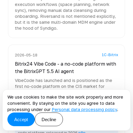
execution workflows (space planning, network
sync), removing manual data cleansing during
onboarding. Riversand is not mentioned explicitly,
but it is the same multi-domain MDM engine under
the hood of Syndigo.
1C-Bitrix
2026-05-18
Bitrix24 Vibe Code - a no-code platform with
the BitrixGPT 5.5 AI agent
VibeCode has launched and is positioned as the
first no-code platform on the CIS market for
building business apps with AI. Included: the
We use cookies to make the site work properly and more
BitrixGPT 5.5 context agent, Projects AI (task and
convenient. By staying on the site you agree to data
meeting analysis), Checkin 2.0, and speech
processing under our
Personal data processing policy
.
analytics 2.0.
Accept
Decline
Open-source low-code workflow automation has
existed for a long time; VibeCode is a closed no-
code platform, released in 2026
n8n →