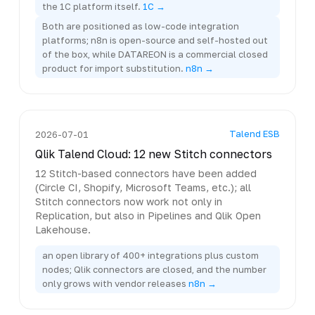
the 1C platform itself.
1C →
Both are positioned as low-code integration
platforms; n8n is open-source and self-hosted out
of the box, while DATAREON is a commercial closed
product for import substitution.
n8n →
Talend ESB
2026-07-01
Qlik Talend Cloud: 12 new Stitch connectors
12 Stitch-based connectors have been added
(Circle CI, Shopify, Microsoft Teams, etc.); all
Stitch connectors now work not only in
Replication, but also in Pipelines and Qlik Open
Lakehouse.
an open library of 400+ integrations plus custom
nodes; Qlik connectors are closed, and the number
only grows with vendor releases
n8n →