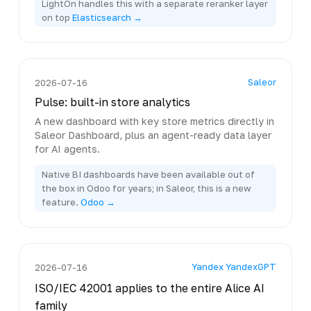
LightOn handles this with a separate reranker layer
on top
Elasticsearch →
Saleor
2026-07-16
Pulse: built-in store analytics
A new dashboard with key store metrics directly in
Saleor Dashboard, plus an agent-ready data layer
for AI agents.
Native BI dashboards have been available out of
the box in Odoo for years; in Saleor, this is a new
feature.
Odoo →
Yandex YandexGPT
2026-07-16
ISO/IEC 42001 applies to the entire Alice AI
family