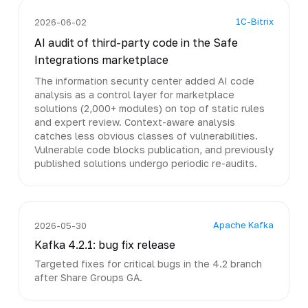
1C-Bitrix
2026-06-02
AI audit of third-party code in the Safe
Integrations marketplace
The information security center added AI code
analysis as a control layer for marketplace
solutions (2,000+ modules) on top of static rules
and expert review. Context-aware analysis
catches less obvious classes of vulnerabilities.
Vulnerable code blocks publication, and previously
published solutions undergo periodic re-audits.
Apache Kafka
2026-05-30
Kafka 4.2.1: bug fix release
Targeted fixes for critical bugs in the 4.2 branch
after Share Groups GA.