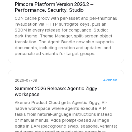
Pimcore Platform Version 2026.2 —
Performance, Security, Studio
CDN cache proxy with per-asset and per-thumbnail
invalidation via HTTP surrogate keys, plus an
SBOM in every release for compliance. Studio:
dark theme, Theme Manager, split-screen object
translation. The Agent Bundle now also supports
documents, including creation and updates, and
personalized variants for target groups.
Akeneo
2026-07-08
Summer 2026 Release: Agentic Ziggy
workspace
Akeneo Product Cloud gets Agentic Ziggy, AI-
native workspace where agents execute PIM
tasks from natural-language instructions instead
of manual menus. Adds prompt-based AI image
edits in DAM (background swap, seasonal variants)
and translates retailer syndication errors into