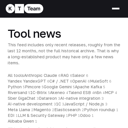
Tool news
This feed includes only recent releases, roughly from the
last 12 months, not the full historical archive. That is why
a long-established product may have only a few news
items.
All tools
Anthropic Claude
RAG
Saleor
6
6
6
Yandex YandexGPT
C# / .NET
OpenAI
MuleSoft
6
6
6
6
Python
Pimcore
Google Gemini
Apache Kafka
5
5
5
5
Riversand
1C-Bitrix
Akeneo
Talend ESB
n8n
MCP
5
5
4
4
4
4
Sber GigaChat
Datareon
AI-native integration
3
3
3
AI-native development
1C
JavaScript / Node.js
3
3
3
Meta Llama
Magento
Elasticsearch
Python roundup
2
2
2
1
EDI
LLM & Security Gateway
PHP
Odoo
1
1
1
1
Alibaba Qwen
1