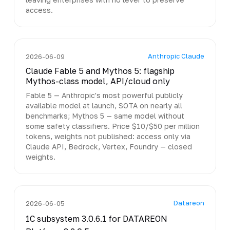
access.
Anthropic Claude
2026-06-09
Claude Fable 5 and Mythos 5: flagship
Mythos-class model, API/cloud only
Fable 5 — Anthropic's most powerful publicly
available model at launch, SOTA on nearly all
benchmarks; Mythos 5 — same model without
some safety classifiers. Price $10/$50 per million
tokens, weights not published: access only via
Claude API, Bedrock, Vertex, Foundry — closed
weights.
Datareon
2026-06-05
1C subsystem 3.0.6.1 for DATAREON