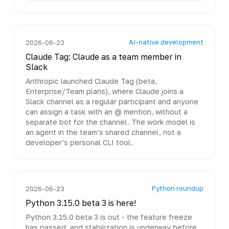
AI-native development
2026-06-23
Claude Tag: Claude as a team member in
Slack
Anthropic launched Claude Tag (beta,
Enterprise/Team plans), where Claude joins a
Slack channel as a regular participant and anyone
can assign a task with an @ mention, without a
separate bot for the channel. The work model is
an agent in the team’s shared channel, not a
developer’s personal CLI tool.
Python roundup
2026-06-23
Python 3.15.0 beta 3 is here!
Python 3.15.0 beta 3 is out - the feature freeze
has passed, and stabilization is underway before