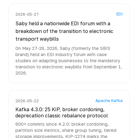
EDI
2026-05-27
Saby held a nationwide EDI forum with a
breakdown of the transition to electronic
transport waybills
On May 27-28, 2026, Saby (formerly the SBIS
brand) held an EDI industry forum with case
studies on adapting businesses to the mandatory
transition to electronic waybills from September 1,
2026.
Apache Kafka
2026-05-22
Kafka 4.3.0: 25 KIP, broker cordoning,
deprecation classic rebalance protocol
600+ commits since 4.2.0: broker cordoning,
partition size metrics, share group tuning, tiered
storage improvements. KIP-1274 marks the