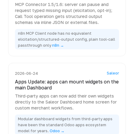
MCP Connector 1.5/1.6: server can pause and
request typed missing input (elicitation, opt-in);
Call Tool operation gets structured output
schemas via inline JSON or external files.
n8n MCP Client node has no equivalent
elicitation/structured-output config, plain tool-call
passthrough only
n8n →
Saleor
2026-06-24
Apps Update: apps can mount widgets on the
main Dashboard
Third-party apps can now add their own widgets
directly to the Saleor Dashboard home screen for
custom merchant workflows.
Modular dashboard widgets from third-party apps
have been the standard Odoo apps ecosystem
model for years.
Odoo →