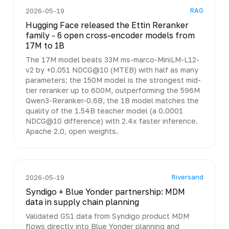
RAG
2026-05-19
Hugging Face released the Ettin Reranker
family - 6 open cross-encoder models from
17M to 1B
The 17M model beats 33M ms-marco-MiniLM-L12-
v2 by +0.051 NDCG@10 (MTEB) with half as many
parameters; the 150M model is the strongest mid-
tier reranker up to 600M, outperforming the 596M
Qwen3-Reranker-0.6B; the 1B model matches the
quality of the 1.54B teacher model (a 0.0001
NDCG@10 difference) with 2.4x faster inference.
Apache 2.0, open weights.
Riversand
2026-05-19
Syndigo + Blue Yonder partnership: MDM
data in supply chain planning
Validated GS1 data from Syndigo product MDM
flows directly into Blue Yonder planning and