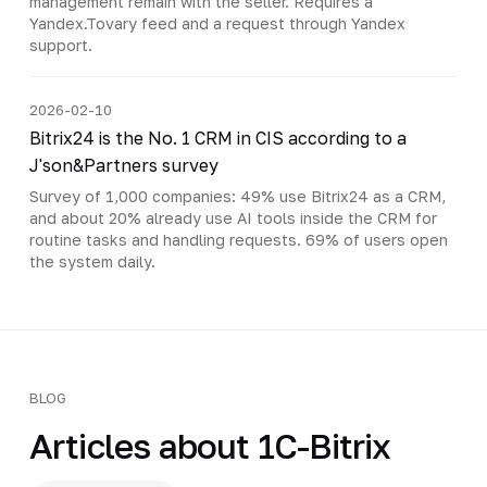
management remain with the seller. Requires a
Yandex.Tovary feed and a request through Yandex
support.
2026-02-10
Bitrix24 is the No. 1 CRM in CIS according to a
J'son&Partners survey
Survey of 1,000 companies: 49% use Bitrix24 as a CRM,
and about 20% already use AI tools inside the CRM for
routine tasks and handling requests. 69% of users open
the system daily.
BLOG
Articles about 1C-Bitrix