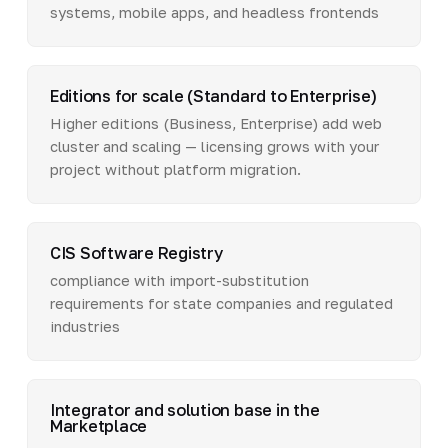
systems, mobile apps, and headless frontends
Editions for scale (Standard to Enterprise)
Higher editions (Business, Enterprise) add web
cluster and scaling — licensing grows with your
project without platform migration.
CIS Software Registry
compliance with import-substitution
requirements for state companies and regulated
industries
Integrator and solution base in the
Marketplace