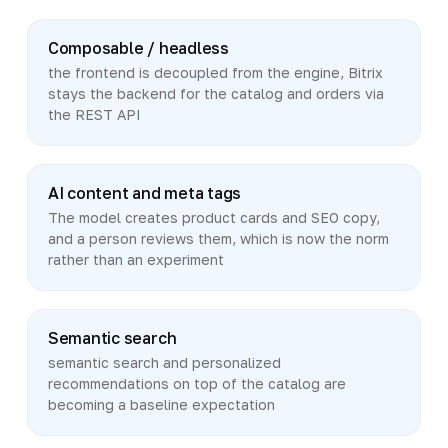
Composable / headless
the frontend is decoupled from the engine, Bitrix
stays the backend for the catalog and orders via
the REST API
AI content and meta tags
The model creates product cards and SEO copy,
and a person reviews them, which is now the norm
rather than an experiment
Semantic search
semantic search and personalized
recommendations on top of the catalog are
becoming a baseline expectation