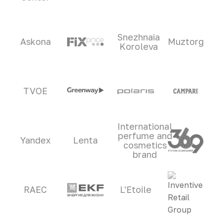
Snezhnaia
Askona
Muztorg
Koroleva
TVOE
International
perfume and
Yandex
Lenta
cosmetics
brand
RAEC
L'Etoile