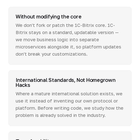
Without modifying the core
We don't fork or patch the 1C-Bitrix core. 1C-
Bitrix stays on a standard, updatable version —
we move business logic into separate
microservices alongside it, so platform updates
don't break your customizations.
International Standards, Not Homegrown
Hacks
Where a mature international solution exists, we
use it instead of inventing our own protocol or
platform. Before writing code, we study how the
problem is already solved in the industry.