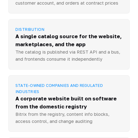
customer account, and orders at contract prices
DISTRIBUTION
A single catalog source for the website,
marketplaces, and the app
The catalog is published via REST API and a bus,
and frontends consume it independently
STATE-OWNED COMPANIES AND REGULATED
INDUSTRIES
A corporate website built on software
from the domestic registry
Bitrix from the registry, content info blocks,
access control, and change auditing