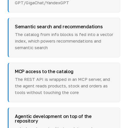
GPT/GigaChat/YandexGPT
Semantic search and recommendations
The catalog from info blocks is fed into a vector
index, which powers recommendations and
semantic search
MCP access to the catalog
The REST API is wrapped in an MCP server, and
the agent reads products, stock and orders as
tools without touching the core
Agentic development on top of the
repository