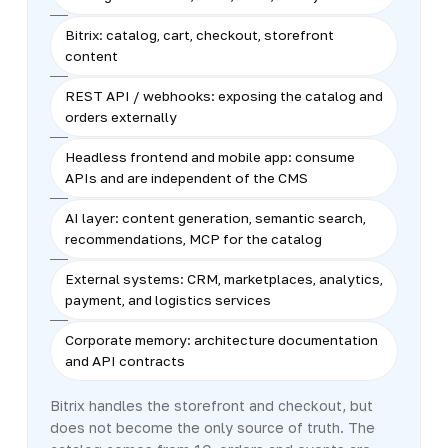
Bitrix: catalog, cart, checkout, storefront
content
REST API / webhooks: exposing the catalog and
orders externally
Headless frontend and mobile app: consume
APIs and are independent of the CMS
AI layer: content generation, semantic search,
recommendations, MCP for the catalog
External systems: CRM, marketplaces, analytics,
payment, and logistics services
Corporate memory: architecture documentation
and API contracts
Bitrix handles the storefront and checkout, but
does not become the only source of truth. The