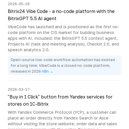
2026-05-18
Bitrix24 Vibe Code - a no-code platform with the
BitrixGPT 5.5 AI agent
VibeCode has launched and is positioned as the first no-
code platform on the CIS market for building business
apps with AI. Included: the BitrixGPT 5.5 context agent,
Projects AI (task and meeting analysis), Checkin 2.0, and
speech analytics 2.0.
Open-source low-code workflow automation has existed
for a long time; VibeCode is a closed no-code platform,
released in 2026
n8n →
2026-03-17
"Buy in 1 Click" button from Yandex services for
stores on 1C-Bitrix
With Yandex Commerce Protocol (YCP), a customer can
place an order directly from Yandex Search or Alice
without visiting the store website; order data and sales