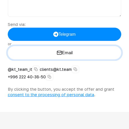
Send via:
Telegram
or
Email
@kt_team_it
clients@kt.team
+996 222 40-38-50
By clicking the button, you accept the offer and grant
consent to the processing of personal data
.