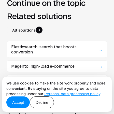
Continue on the topic
Related solutions
All solutions
Elasticsearch: search that boosts
→
conversion
Magento: high-load e-commerce
→
Industry solutions on Magento
→
We use cookies to make the site work properly and more
convenient. By staying on the site you agree to data
processing under our
Personal data processing policy
.
B2B portal on Magento: prices and quotas
→
without a manager
Accept
Decline