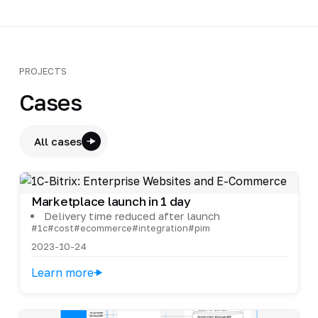
PROJECTS
Cases
All cases
Marketplace launch in 1 day
Delivery time reduced after launch
#1c
#cost
#ecommerce
#integration
#pim
2023-10-24
Learn more