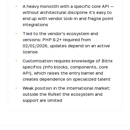
A heavy monolith with a specific core API —
without architectural discipline it's easy to
end up with vendor lock-in and fragile point
integrations
Tied to the vendor's ecosystem and
versions: PHP 8.2+ required from
02/01/2026, updates depend on an active
license
Customization requires knowledge of Bitrix
specifics (info blocks, components, core
API), which raises the entry barrier and
creates dependence on specialized talent
Weak position in the international market:
outside the RuNet the ecosystem and
support are limited