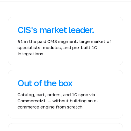
CIS's market leader.
#1 in the paid CMS segment: large market of
specialists, modules, and pre-built 1C
integrations.
Out of the box
Catalog, cart, orders, and 1C sync via
CommerceML — without building an e-
commerce engine from scratch.