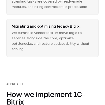
standard tasks are covered by ready-made
modules, and hiring contractors is predictable
Migrating and optimizing legacy Bitrix.
We eliminate vendor lock-in: move logic to
services alongside the core, optimize
bottlenecks, and restore updateability without
forking.
APPROACH
How we implement 1C-
Bitrix