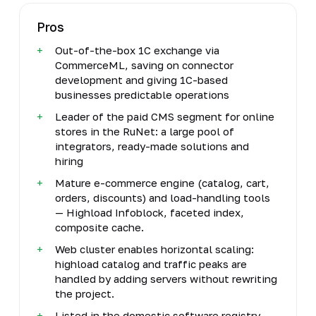
Pros
Out-of-the-box 1C exchange via
CommerceML, saving on connector
development and giving 1C-based
businesses predictable operations
Leader of the paid CMS segment for online
stores in the RuNet: a large pool of
integrators, ready-made solutions and
hiring
Mature e-commerce engine (catalog, cart,
orders, discounts) and load-handling tools
— Highload Infoblock, faceted index,
composite cache.
Web cluster enables horizontal scaling:
highload catalog and traffic peaks are
handled by adding servers without rewriting
the project.
Listed in the domestic software registry,