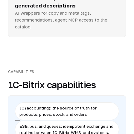
generated descriptions
AI wrappers for copy and meta tags,
recommendations, agent MCP access to the
catalog
CAPABILITIES
1C-Bitrix capabilities
1C (accounting): the source of truth for
products, prices, stock, and orders
ESB, bus, and queues: idempotent exchange and
routing between 1C, Bitrix, WMS, and systems.