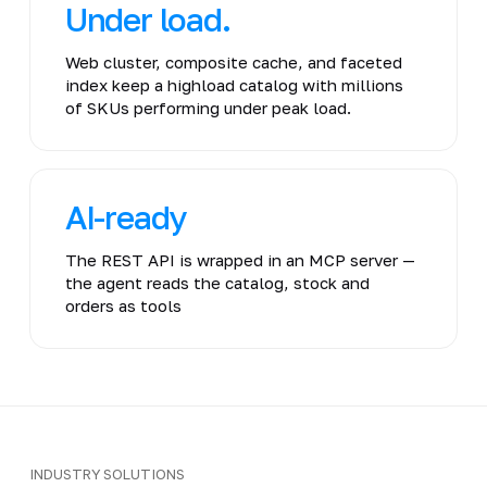
Under load.
Web cluster, composite cache, and faceted
index keep a highload catalog with millions
of SKUs performing under peak load.
AI-ready
The REST API is wrapped in an MCP server —
the agent reads the catalog, stock and
orders as tools
INDUSTRY SOLUTIONS