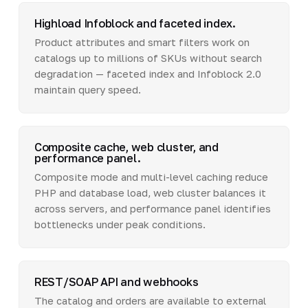
Highload Infoblock and faceted index.
Product attributes and smart filters work on
catalogs up to millions of SKUs without search
degradation — faceted index and Infoblock 2.0
maintain query speed.
Composite cache, web cluster, and
performance panel.
Composite mode and multi-level caching reduce
PHP and database load, web cluster balances it
across servers, and performance panel identifies
bottlenecks under peak conditions.
REST/SOAP API and webhooks
The catalog and orders are available to external