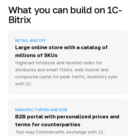
What you can build on 1C-
Bitrix
RETAIL AND DIY
Large online store with a catalog of
millions of SKUs
Highload Infoblock and faceted index for
attributes and smart filters, web cluster and
composite cache for peak traffic, inventory sync
with 1C.
MANUFACTURING AND B2B
B2B portal with personalized prices and
terms for counterparties
Two-way CommerceML exchange with 1C,