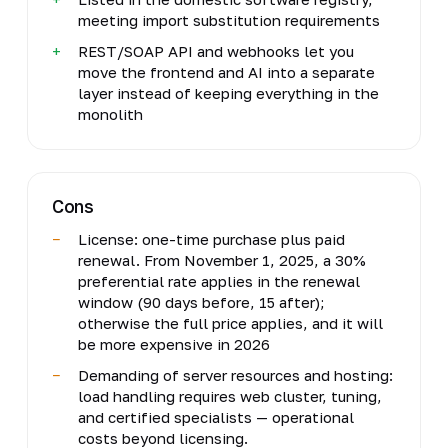
meeting import substitution requirements
REST/SOAP API and webhooks let you
move the frontend and AI into a separate
layer instead of keeping everything in the
monolith
Cons
License: one-time purchase plus paid
renewal. From November 1, 2025, a 30%
preferential rate applies in the renewal
window (90 days before, 15 after);
otherwise the full price applies, and it will
be more expensive in 2026
Demanding of server resources and hosting:
load handling requires web cluster, tuning,
and certified specialists — operational
costs beyond licensing.