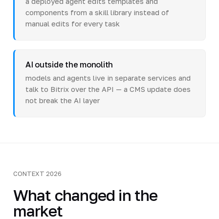
a deployed agent edits templates and
components from a skill library instead of
manual edits for every task
AI outside the monolith
models and agents live in separate services and
talk to Bitrix over the API — a CMS update does
not break the AI layer
CONTEXT 2026
What changed in the
market