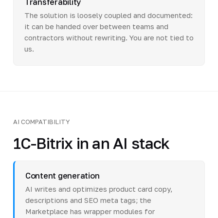
Transferability
The solution is loosely coupled and documented:
it can be handed over between teams and
contractors without rewriting. You are not tied to
us.
AI COMPATIBILITY
1C-Bitrix in an AI stack
Content generation
AI writes and optimizes product card copy,
descriptions and SEO meta tags; the
Marketplace has wrapper modules for