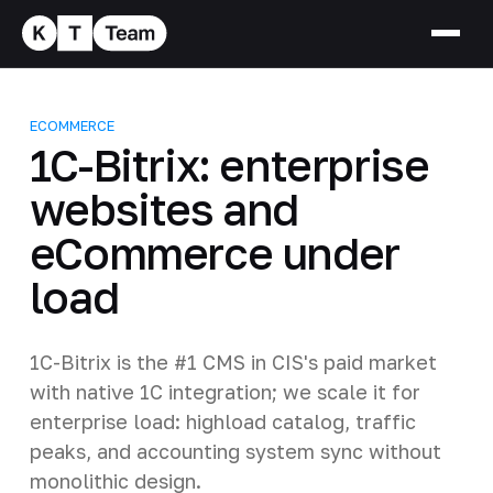
ECOMMERCE
1C-Bitrix: enterprise
websites and
eCommerce under
load
1C-Bitrix is the #1 CMS in CIS's paid market
with native 1C integration; we scale it for
enterprise load: highload catalog, traffic
peaks, and accounting system sync without
monolithic design.