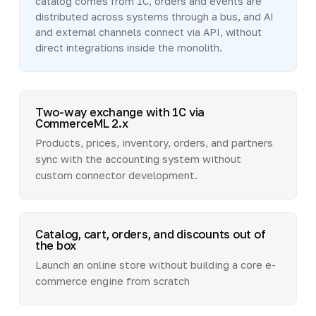
catalog comes from 1C, orders and events are
distributed across systems through a bus, and AI
and external channels connect via API, without
direct integrations inside the monolith.
Two-way exchange with 1C via
CommerceML 2.x
Products, prices, inventory, orders, and partners
sync with the accounting system without
custom connector development.
Catalog, cart, orders, and discounts out of
the box
Launch an online store without building a core e-
commerce engine from scratch