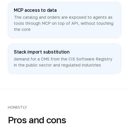
MCP access to data
The catalog and orders are exposed to agents as
tools through MCP on top of API, without touching
the core
Stack import substitution
demand for a CMS from the CIS Software Registry
in the public sector and regulated industries
HONESTLY
Pros and cons