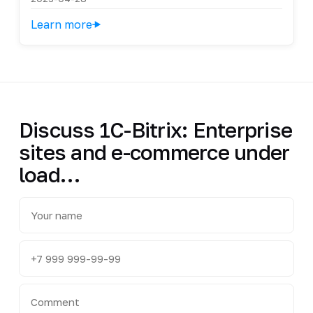
Learn more
Discuss 1C-Bitrix: Enterprise
sites and e-commerce under
load…