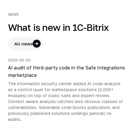
NEWS
What is new in 1C-Bitrix
All news
2026-06-02
AI audit of third-party code in the Safe Integrations
marketplace
The information security center added AI code analysis
as a control layer for marketplace solutions (2,000+
modules) on top of static rules and expert review.
Context-aware analysis catches less obvious classes of
vulnerabilities. Vulnerable code blocks publication, and
previously published solutions undergo periodic re-
audits.