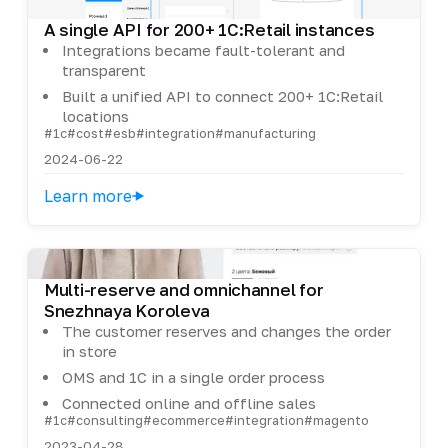
A single API for 200+ 1C:Retail instances
Integrations became fault-tolerant and
transparent
Built a unified API to connect 200+ 1C:Retail
locations
#1c
#cost
#esb
#integration
#manufacturing
2024-06-22
Learn more
Multi-reserve and omnichannel for
Snezhnaya Koroleva
The customer reserves and changes the order
in store
OMS and 1C in a single order process
Connected online and offline sales
#1c
#consulting
#ecommerce
#integration
#magento
2023-04-28