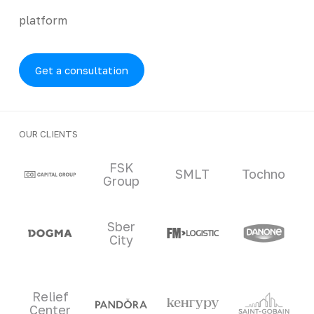
platform
Get a consultation
OUR CLIENTS
Clients and partners
FSK
SMLT
Tochno
Group
Sber
City
Relief
Center