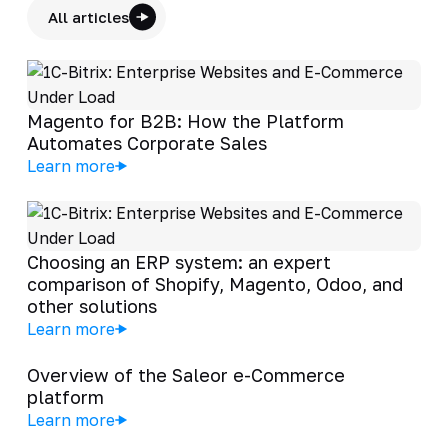
All articles
Magento for B2B: How the Platform
Automates Corporate Sales
Learn more
Choosing an ERP system: an expert
comparison of Shopify, Magento, Odoo, and
other solutions
Learn more
Overview of the Saleor e-Commerce
platform
Learn more