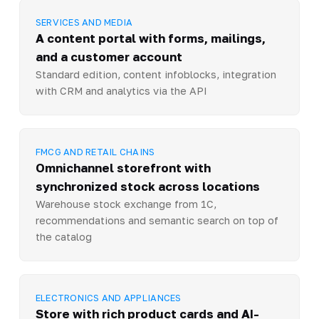
SERVICES AND MEDIA
A content portal with forms, mailings,
and a customer account
Standard edition, content infoblocks, integration
with CRM and analytics via the API
FMCG AND RETAIL CHAINS
Omnichannel storefront with
synchronized stock across locations
Warehouse stock exchange from 1C,
recommendations and semantic search on top of
the catalog
ELECTRONICS AND APPLIANCES
Store with rich product cards and AI-