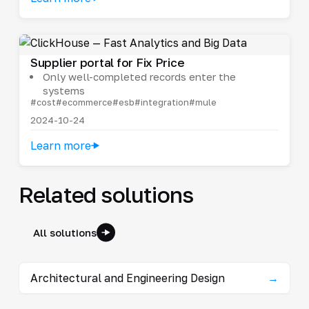
Supplier portal for Fix Price
Only well-completed records enter the
systems
#cost
#ecommerce
#esb
#integration
#mule
2024-10-24
Learn more
Related solutions
All solutions
Architectural and Engineering Design
→