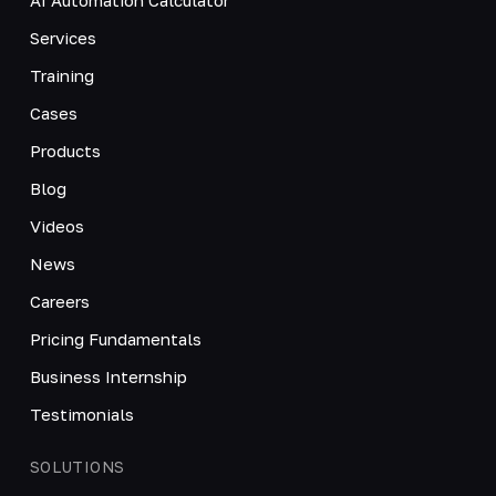
Services
Training
Cases
Products
Blog
Videos
News
Careers
Pricing Fundamentals
Business Internship
Testimonials
SOLUTIONS