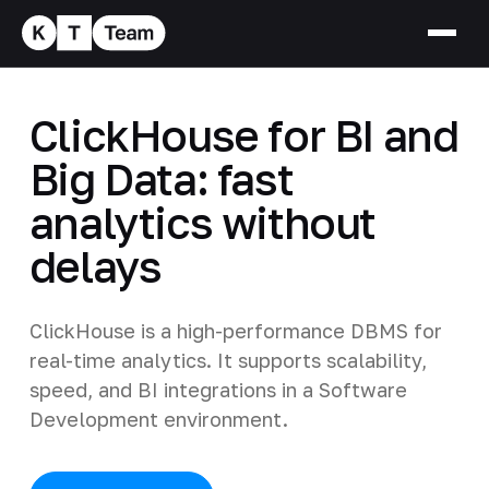
ClickHouse for BI and
Big Data: fast
analytics without
delays
ClickHouse is a high-performance DBMS for
real-time analytics. It supports scalability,
speed, and BI integrations in a Software
Development environment.