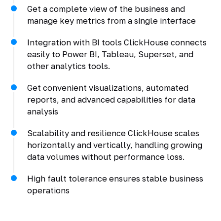
Get a complete view of the business and
manage key metrics from a single interface
Integration with BI tools ClickHouse connects
easily to Power BI, Tableau, Superset, and
other analytics tools.
Get convenient visualizations, automated
reports, and advanced capabilities for data
analysis
Scalability and resilience ClickHouse scales
horizontally and vertically, handling growing
data volumes without performance loss.
High fault tolerance ensures stable business
operations