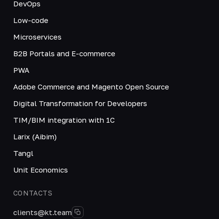
DevOps
Low-code
Microservices
B2B Portals and E-commerce
PWA
Adobe Commerce and Magento Open Source
Digital Transformation for Developers
TIM/BIM integration with 1C
Larix (Aibim)
Tangl
Unit Economics
CONTACTS
clients@kt.team