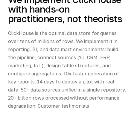
with hands-on
practitioners, not theorists
ClickHouse is the optimal data store for queries
over tens of millions of rows. We implement it in
reporting, BI, and data mart environments: build
the pipeline, connect sources (1C, CRM, ERP,
marketing, IoT), design table structures, and
configure aggregations. 10x faster generation of
key reports. 14 days to deploy a pilot with real
data. 50+ data sources unified in a single repository.
20+ billion rows processed without performance
degradation. Customer testimonials