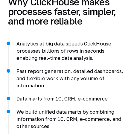
Why ClickHouse makes
processes faster, simpler,
and more reliable
Analytics at big data speeds ClickHouse
processes billions of rows in seconds,
enabling real-time data analysis.
Fast report generation, detailed dashboards,
and flexible work with any volume of
information
Data marts from 1C, CRM, e-commerce
We build unified data marts by combining
information from 1C, CRM, e-commerce, and
other sources.