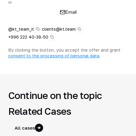
or
Email
@kt_team_it
clients@kt.team
+996 222 40-38-50
By clicking the button, you accept the offer and grant
consent to the processing of personal data
.
Continue on the topic
Related Cases
All cases