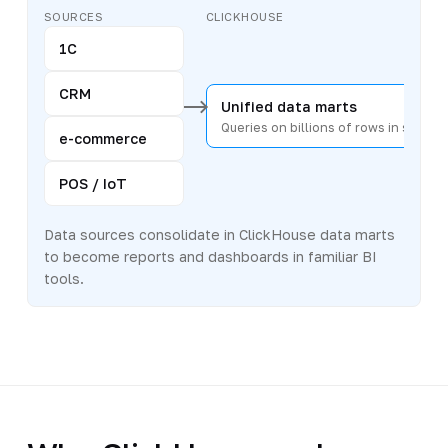
SOURCES
CLICKHOUSE
1C
CRM
Unified data marts
Queries on billions of rows in secon
e-commerce
POS / IoT
Data sources consolidate in ClickHouse data marts
to become reports and dashboards in familiar BI
tools.