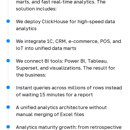
marts, and fast real-time analytics. The
solution includes:
We deploy ClickHouse for high-speed data
analytics
We integrate 1C, CRM, e-commerce, POS, and
IoT into unified data marts
We connect BI tools: Power BI, Tableau,
Superset, and visualizations. The result for
the business:
Instant queries across millions of rows instead
of waiting 15 minutes for a report
A unified analytics architecture without
manual merging of Excel files
Analytics maturity growth: from retrospective