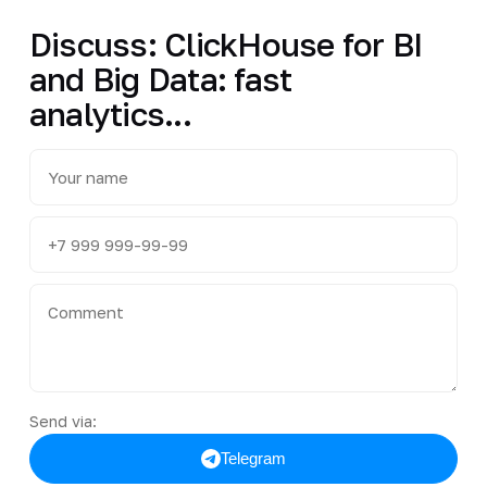
Discuss: ClickHouse for BI
and Big Data: fast
analytics...
Send via:
Telegram