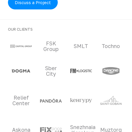
Discuss a Project
OUR CLIENTS
Clients and partners
FSK
SMLT
Tochno
Group
Sber
City
Relief
Center
Snezhnaia
Askona
Muztorg