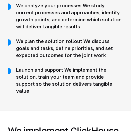
We analyze your processes We study
current processes and approaches, identify
growth points, and determine which solution
will deliver tangible results
We plan the solution rollout We discuss
goals and tasks, define priorities, and set
expected outcomes for the joint work
Launch and support We implement the
solution, train your team and provide
support so the solution delivers tangible
value
We implement ClickHouse