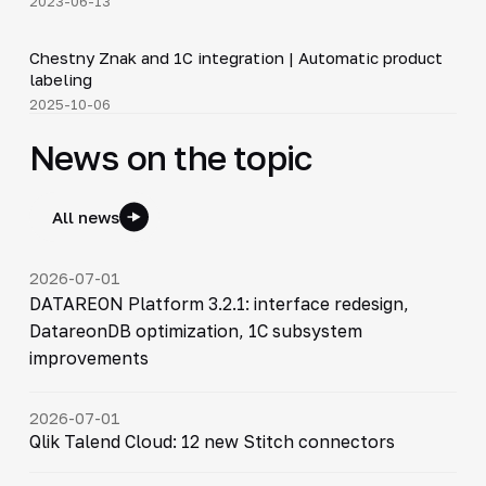
2023-06-13
4:46
Chestny Znak and 1C integration | Automatic product
▶
labeling
2025-10-06
News on the topic
All news
2026-07-01
DATAREON Platform 3.2.1: interface redesign,
DatareonDB optimization, 1C subsystem
improvements
2026-07-01
Qlik Talend Cloud: 12 new Stitch connectors