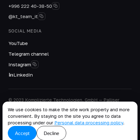
+996 222 40-38-50
@kt_team_it
SOCIAL MEDIA
YouTube
Telegram channel
Instagram
LinkedIn
© 2023 Komplizierte Technologien, GmbH — Palliser
House Second Floor, Palliser Road, London, England,
We use cookies to make the site work properly and more
W14 9EB, United Kingdom.
convenient. By staying on the site you agree to data
Company details
·
Personal Data Processing Policy
processing under our
Personal data processing policy
.
copy as .md
Accept
Decline