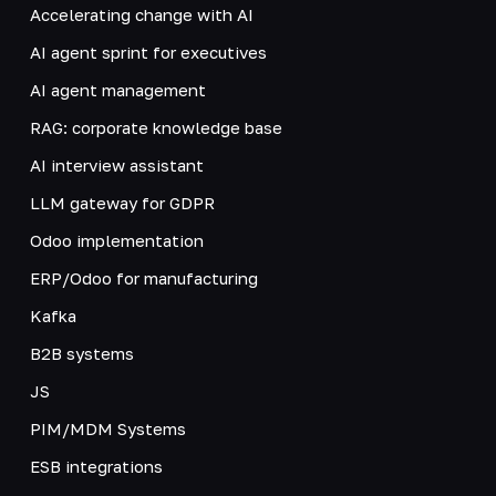
Accelerating change with AI
AI agent sprint for executives
AI agent management
RAG: corporate knowledge base
AI interview assistant
LLM gateway for GDPR
Odoo implementation
ERP/Odoo for manufacturing
Kafka
B2B systems
JS
PIM/MDM Systems
ESB integrations