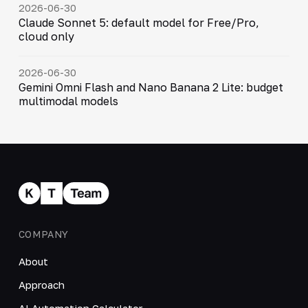
2026-06-30
Claude Sonnet 5: default model for Free/Pro,
cloud only
2026-06-30
Gemini Omni Flash and Nano Banana 2 Lite: budget
multimodal models
COMPANY
About
Approach
AI Automation Calculator