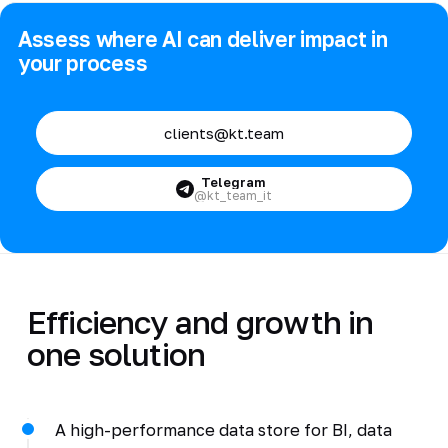
Assess where AI can deliver impact in
your process
clients@kt.team
Telegram
@kt_team_it
Efficiency and growth in
one solution
A high-performance data store for BI, data