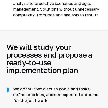
analysis to predictive scenarios and agile
management. Solutions without unnecessary
complexity, from idea and analysis to results
We will study your
processes and propose a
ready-to-use
implementation plan
We consult We discuss goals and tasks,
define priorities, and set expected outcomes
for the joint work