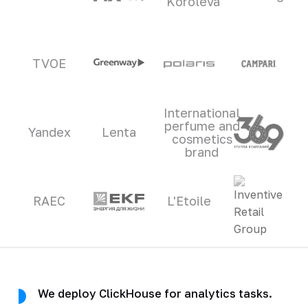
Koroleva
TVOE
International
perfume and
Yandex
Lenta
cosmetics
brand
RAEC
L'Etoile
We deploy ClickHouse for analytics tasks.