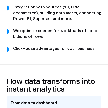
Integration with sources (1C, CRM,
ecommerce), building data marts, connecting
Power BI, Superset, and more.
We optimize queries for workloads of up to
billions of rows.
ClickHouse advantages for your business
How data transforms into
instant analytics
From data to dashboard