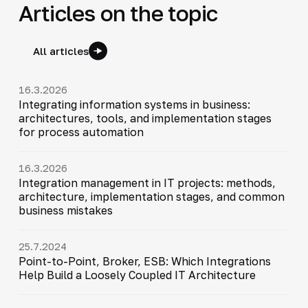
Articles on the topic
All articles
16.3.2026
Integrating information systems in business:
architectures, tools, and implementation stages
for process automation
16.3.2026
Integration management in IT projects: methods,
architecture, implementation stages, and common
business mistakes
25.7.2024
Point-to-Point, Broker, ESB: Which Integrations
Help Build a Loosely Coupled IT Architecture