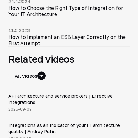
24.4.2024
How to Choose the Right Type of Integration for
Your IT Architecture
11.5.2023
How to Implement an ESB Layer Correctly on the
First Attempt
Related videos
All videos
5:14
API architecture and service brokers | Effective
▶
integrations
2025-09-09
1:20
Integrations as an indicator of your IT architecture
▶
quality | Andrey Putin