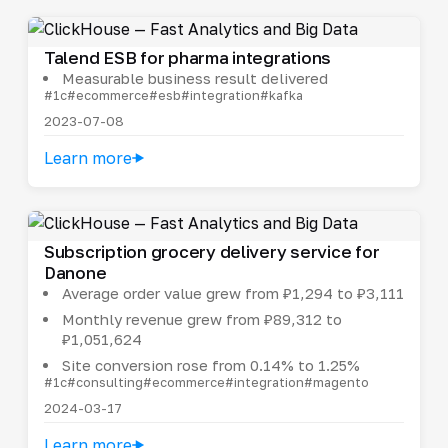
Talend ESB for pharma integrations
Measurable business result delivered
#1c
#ecommerce
#esb
#integration
#kafka
2023-07-08
Learn more
Subscription grocery delivery service for
Danone
Average order value grew from ₽1,294 to ₽3,111
Monthly revenue grew from ₽89,312 to
₽1,051,624
Site conversion rose from 0.14% to 1.25%
#1c
#consulting
#ecommerce
#integration
#magento
2024-03-17
Learn more