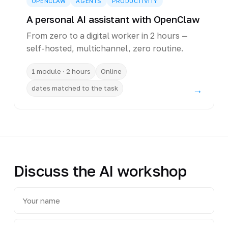
OPENCLAW
AGENTS
PRODUCTIVITY
A personal AI assistant with OpenClaw
From zero to a digital worker in 2 hours —
self-hosted, multichannel, zero routine.
1 module · 2 hours
Online
dates matched to the task
→
Discuss the AI workshop