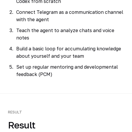
Codex from scratch
Connect Telegram as a communication channel
with the agent
Teach the agent to analyze chats and voice
notes
Build a basic loop for accumulating knowledge
about yourself and your team
Set up regular mentoring and developmental
feedback (PCM)
RESULT
Result