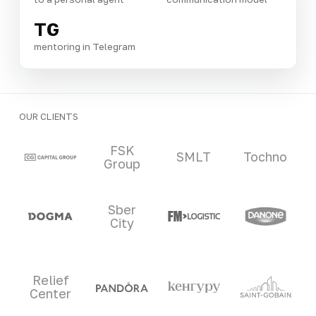
TG
mentoring in Telegram
OUR CLIENTS
Clients and partners
FSK
SMLT
Tochno
Group
Sber
City
Relief
Center