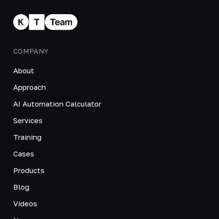
COMPANY
About
Approach
AI Automation Calculator
Services
Training
Cases
Products
Blog
Videos