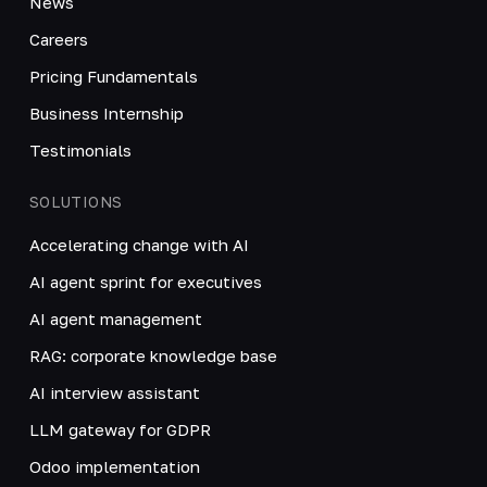
News
Careers
Pricing Fundamentals
Business Internship
Testimonials
SOLUTIONS
Accelerating change with AI
AI agent sprint for executives
AI agent management
RAG: corporate knowledge base
AI interview assistant
LLM gateway for GDPR
Odoo implementation