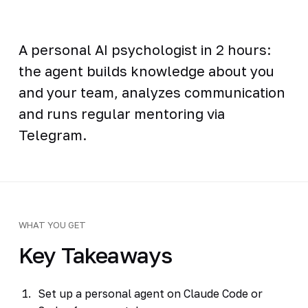
A personal AI psychologist in 2 hours:
the agent builds knowledge about you
and your team, analyzes communication
and runs regular mentoring via
Telegram.
WHAT YOU GET
Key Takeaways
Set up a personal agent on Claude Code or