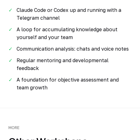
Claude Code or Codex up and running with a
Telegram channel
A loop for accumulating knowledge about
yourself and your team
Communication analysis: chats and voice notes
Regular mentoring and developmental
feedback
A foundation for objective assessment and
team growth
MORE