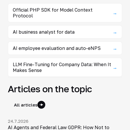
Official PHP SDK for Model Context
→
Protocol
AI business analyst for data
→
AI employee evaluation and auto-eNPS
→
LLM Fine-Tuning for Company Data: When It
→
Makes Sense
Articles on the topic
All articles
24.7.2026
AI Agents and Federal Law GDPR: How Not to