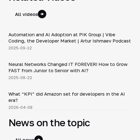
All videos
34:06
Automation and AI Adoption at PIK Group | Vibe
▶
Coding, the Developer Market | Artur Ishmaev Podcast
2025-09-12
36:37
Neural Networks Changed IT FOREVER! How to Grow
▶
FAST from Junior to Senior with AI?
2025-08-22
Shorts
▶
What “KPI” did Amazon set for developers in the AI
era?
2026-04-08
News on the topic
All news