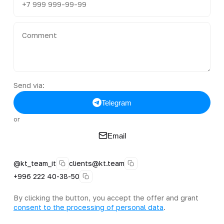
Send via:
Telegram
or
Email
@kt_team_it
clients@kt.team
+996 222 40-38-50
By clicking the button, you accept the offer and grant
consent to the processing of personal data
.