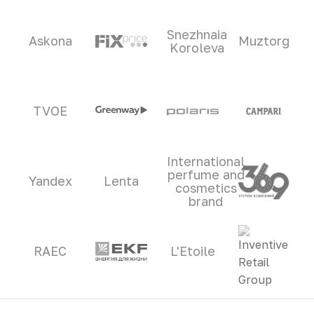
Snezhnaia
Askona
Muztorg
Koroleva
TVOE
International
perfume and
Yandex
Lenta
cosmetics
brand
RAEC
L'Etoile