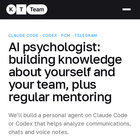
CLAUDE CODE · CODEX · PCM · TELEGRAM
AI psychologist:
building knowledge
about yourself and
your team, plus
regular mentoring
We'll build a personal agent on Claude Code
or Codex that helps analyze communications,
chats and voice notes.