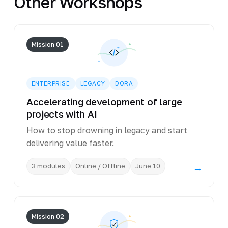
Other Workshops
Mission 01
ENTERPRISE
LEGACY
DORA
Accelerating development of large
projects with AI
How to stop drowning in legacy and start
delivering value faster.
3 modules
Online / Offline
June 10
→
Mission 02