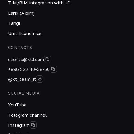
TIM/BIM integration with 1C
Larix (Aibim)
Tangl
Unit Economics
CONTACTS
clients@kt.team
+996 222 40-38-50
@kt_team_it
SOCIAL MEDIA
YouTube
Telegram channel
Instagram