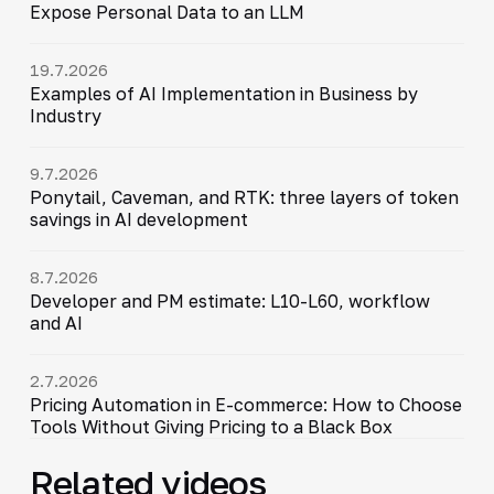
Expose Personal Data to an LLM
19.7.2026
Examples of AI Implementation in Business by
Industry
9.7.2026
Ponytail, Caveman, and RTK: three layers of token
savings in AI development
8.7.2026
Developer and PM estimate: L10-L60, workflow
and AI
2.7.2026
Pricing Automation in E-commerce: How to Choose
Tools Without Giving Pricing to a Black Box
Related videos