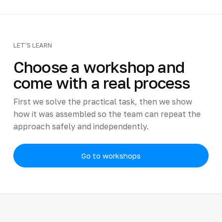
LET'S LEARN
Choose a workshop and
come with a real process
First we solve the practical task, then we show
how it was assembled so the team can repeat the
approach safely and independently.
Go to workshops