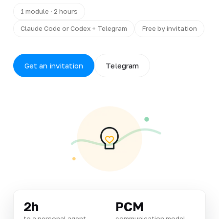
1 module · 2 hours
Claude Code or Codex + Telegram
Free by invitation
Get an invitation
Telegram
2h
PCM
to a personal agent
communication model