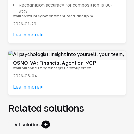
Recognition accuracy for composition is 80-
95%
#ai
#cost
#integration
#manufacturing
#pim
2026-01-29
Learn more
OSNO-VA: Financial Agent on MCP
#ai
#bi
#consulting
#integration
#superset
2026-06-04
Learn more
Related solutions
All solutions