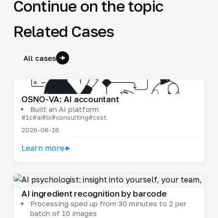
Continue on the topic
Related Cases
All cases
OSNO-VA: AI accountant
Built an AI platform
#1c
#ai
#bi
#consulting
#cost
2026-06-18
Learn more
AI ingredient recognition by barcode
Processing sped up from 30 minutes to 2 per
batch of 10 images