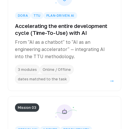
DORA
TTU
PLAN-DRIVEN AI
Accelerating the entire development
cycle (Time-To-Use) with AI
From "AI as a chatbot" to "AI as an
engineering accelerator" — integrating AI
into the TTU methodology.
3 modules
Online / Offline
dates matched to the task
→
Mission 03