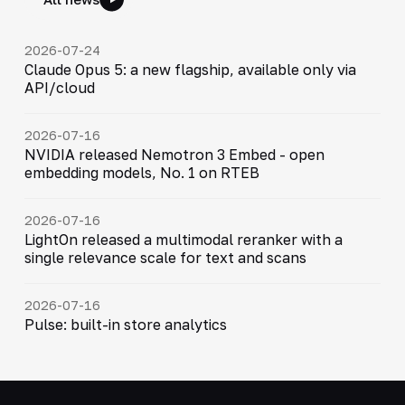
2026-07-24
Claude Opus 5: a new flagship, available only via
API/cloud
2026-07-16
NVIDIA released Nemotron 3 Embed - open
embedding models, No. 1 on RTEB
2026-07-16
LightOn released a multimodal reranker with a
single relevance scale for text and scans
2026-07-16
Pulse: built-in store analytics