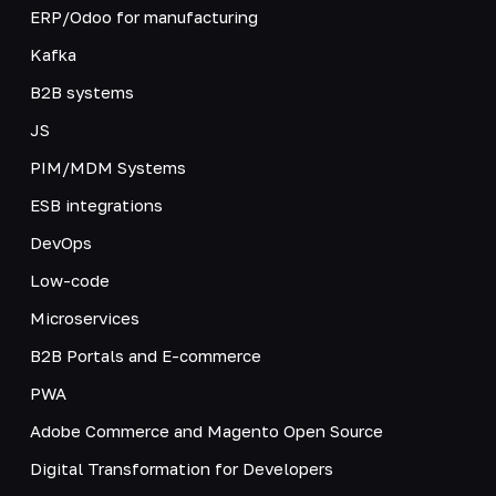
ERP/Odoo for manufacturing
Kafka
B2B systems
JS
PIM/MDM Systems
ESB integrations
DevOps
Low-code
Microservices
B2B Portals and E-commerce
PWA
Adobe Commerce and Magento Open Source
Digital Transformation for Developers