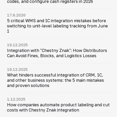
codes, and configure cash registers in 2026
17.6.2026
5 critical WMS and 1C integration mistakes before
switching to unit-level labeling tracking from June
1
19.12.2025
Integration with "Chestny Znak": How Distributors
Can Avoid Fines, Blocks, and Logistics Losses
19.12.2025
What hinders successful integration of CRM, 1C,
and other business systems: the 5 main mistakes
and proven solutions
1.12.2025
How companies automate product labeling and cut
costs with Chestny Znak integration