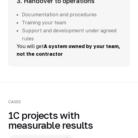
3. Handover to operations
Documentation and procedures
Training your team
Support and development under agreed
rules
You will get
A system owned by your team,
not the contractor
CASES
1C projects with
measurable results