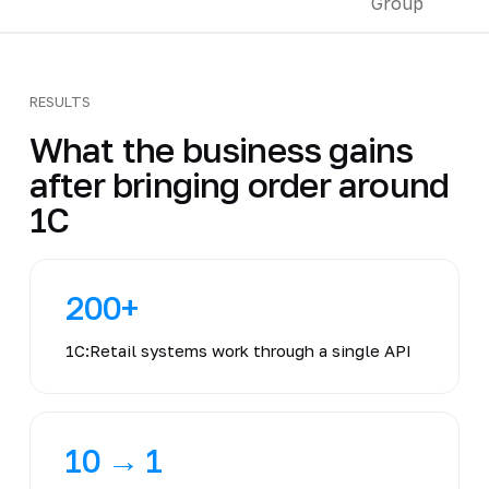
RESULTS
What the business gains
after bringing order around
1C
200+
1C:Retail systems work through a single API
10 → 1