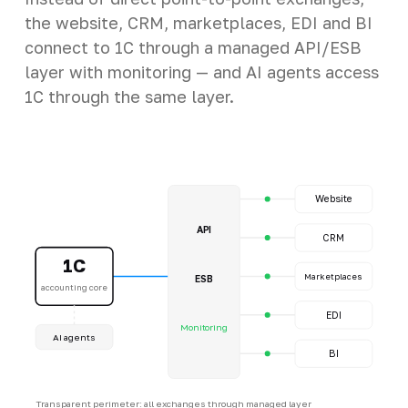
the website, CRM, marketplaces, EDI and BI
connect to 1C through a managed API/ESB
layer with monitoring — and AI agents access
1C through the same layer.
Website
API
CRM
1C
Marketplaces
ESB
accounting core
EDI
Monitoring
AI agents
BI
Transparent perimeter: all exchanges through managed layer