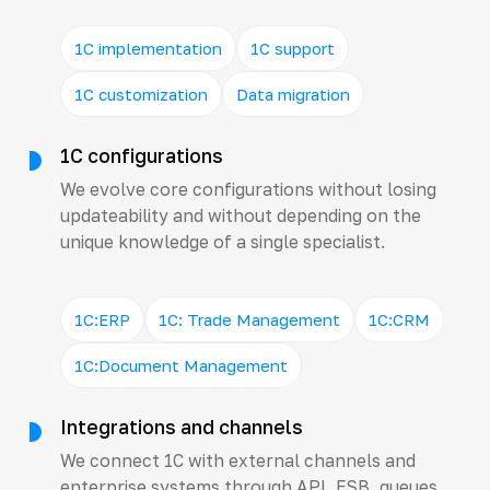
1C implementation
1C support
1C customization
Data migration
1C configurations
We evolve core configurations without losing
updateability and without depending on the
unique knowledge of a single specialist.
1C:ERP
1C: Trade Management
1C:CRM
1C:Document Management
Integrations and channels
We connect 1C with external channels and
enterprise systems through API, ESB, queues,