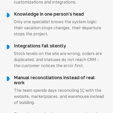
customizations and integrations.
Knowledge in one person's head
Only one specialist knows the system logic:
their vacation stops changes, their departure
stops the project.
Integrations fail silently
Stock levels on the site are wrong, orders are
duplicated, and statuses do not reach CRM -
the customer notices the error first.
Manual reconciliations instead of real
work
The team spends days reconciling 1C with the
website, marketplaces, and warehouse instead
of building.