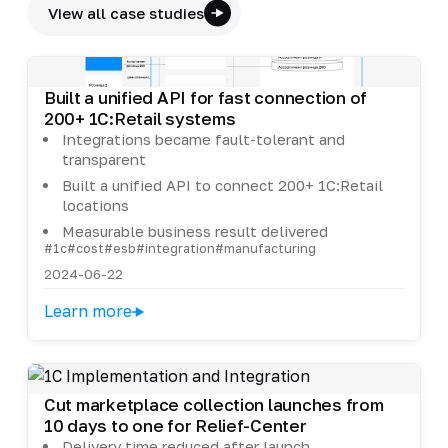
View all case studies
Built a unified API for fast connection of
200+ 1C:Retail systems
Integrations became fault-tolerant and
transparent
Built a unified API to connect 200+ 1C:Retail
locations
Measurable business result delivered
#1c
#cost
#esb
#integration
#manufacturing
2024-06-22
Learn more
Cut marketplace collection launches from
10 days to one for Relief-Center
Delivery time reduced after launch