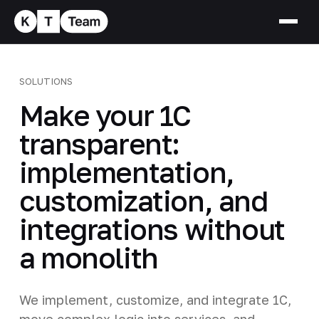
SOLUTIONS
Make your 1C
transparent:
implementation,
customization, and
integrations without
a monolith
We implement, customize, and integrate 1C,
move complex logic into services, and