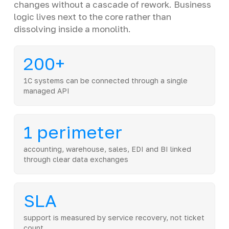
changes without a cascade of rework. Business
logic lives next to the core rather than
dissolving inside a monolith.
200+
1C systems can be connected through a single
managed API
1 perimeter
accounting, warehouse, sales, EDI and BI linked
through clear data exchanges
SLA
support is measured by service recovery, not ticket
count