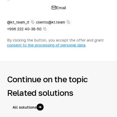
Email
@kt_team_it
clients@kt.team
+996 222 40-38-50
By clicking the button, you accept the offer and grant
consent to the processing of personal data
.
Continue on the topic
Related solutions
All solutions