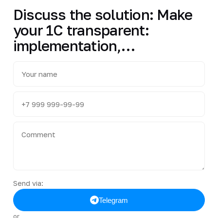
Discuss the solution: Make
your 1C transparent:
implementation,…
Send via:
Telegram
or