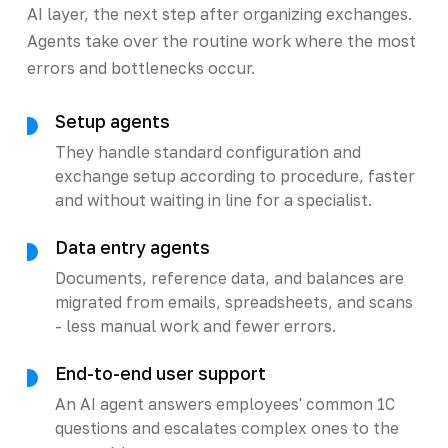
AI layer, the next step after organizing exchanges.
Agents take over the routine work where the most
errors and bottlenecks occur.
Setup agents
They handle standard configuration and
exchange setup according to procedure, faster
and without waiting in line for a specialist.
Data entry agents
Documents, reference data, and balances are
migrated from emails, spreadsheets, and scans
- less manual work and fewer errors.
End-to-end user support
An AI agent answers employees' common 1C
questions and escalates complex ones to the