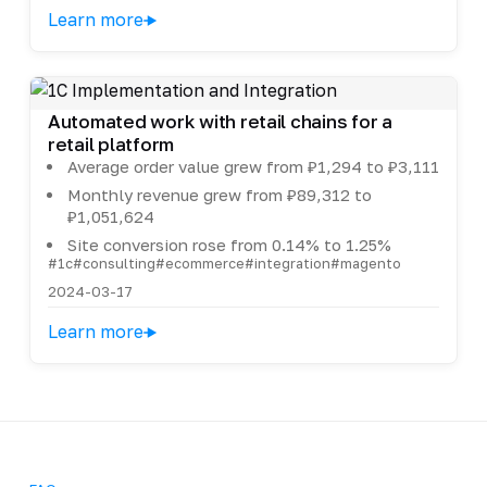
Learn more
Automated work with retail chains for a
retail platform
Average order value grew from ₽1,294 to ₽3,111
Monthly revenue grew from ₽89,312 to
₽1,051,624
Site conversion rose from 0.14% to 1.25%
#1c
#consulting
#ecommerce
#integration
#magento
2024-03-17
Learn more