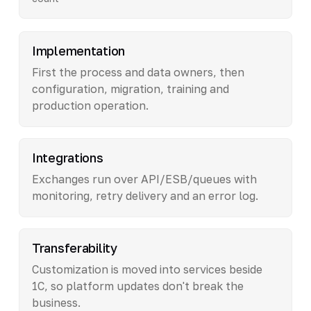
Implementation
First the process and data owners, then
configuration, migration, training and
production operation.
Integrations
Exchanges run over API/ESB/queues with
monitoring, retry delivery and an error log.
Transferability
Customization is moved into services beside
1C, so platform updates don't break the
business.