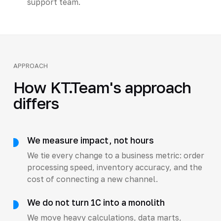
support team.
APPROACH
How KT.Team's approach
differs
We measure impact, not hours
We tie every change to a business metric: order
processing speed, inventory accuracy, and the
cost of connecting a new channel.
We do not turn 1C into a monolith
We move heavy calculations, data marts,