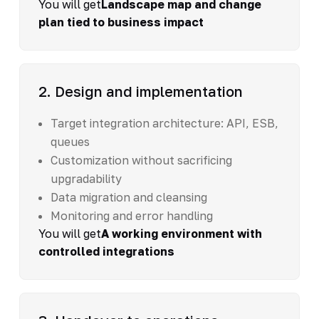
You will get
Landscape map and change
plan tied to business impact
2. Design and implementation
Target integration architecture: API, ESB,
queues
Customization without sacrificing
upgradability
Data migration and cleansing
Monitoring and error handling
You will get
A working environment with
controlled integrations