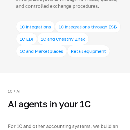
and controlled exchange procedures.
1C integrations
1C integrations through ESB
1C EDI
1C and Chestny Znak
1C and Marketplaces
Retail equipment
1C + AI
AI agents in your 1C
For 1C and other accounting systems, we build an