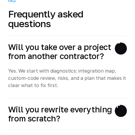
FAQ
Frequently asked
questions
Will you take over a project
from another contractor?
Yes. We start with diagnostics: integration map,
custom-code review, risks, and a plan that makes it
clear what to fix first.
Will you rewrite everything
from scratch?