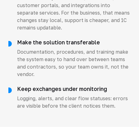
customer portals, and integrations into
separate services. For the business, that means
changes stay local, support is cheaper, and 1C
remains updatable.
Make the solution transferable
Documentation, procedures, and training make
the system easy to hand over between teams
and contractors, so your team owns it, not the
vendor.
Keep exchanges under monitoring
Logging, alerts, and clear flow statuses: errors
are visible before the client notices them.