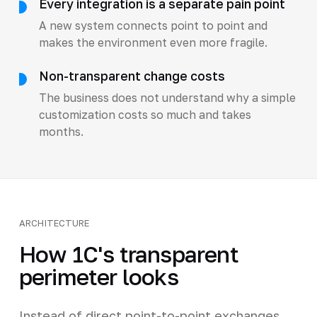
Every integration is a separate pain point
A new system connects point to point and
makes the environment even more fragile.
Non-transparent change costs
The business does not understand why a simple
customization costs so much and takes
months.
ARCHITECTURE
How 1C's transparent
perimeter looks
Instead of direct point-to-point exchanges,