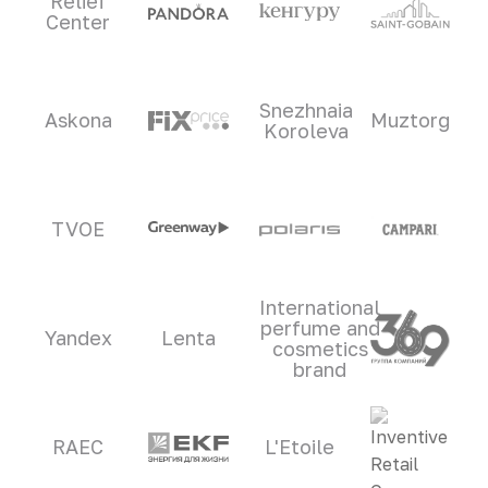
Relief
Center
Snezhnaia
Askona
Muztorg
Koroleva
TVOE
International
perfume and
Yandex
Lenta
cosmetics
brand
RAEC
L'Etoile