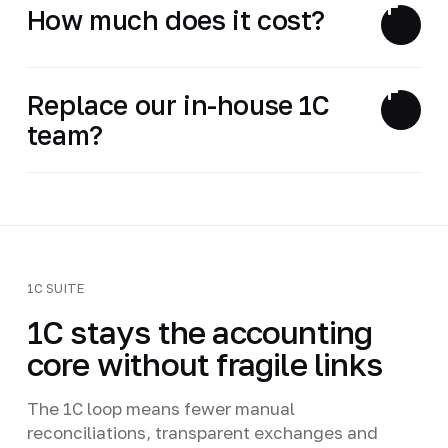
How much does it cost?
Replace our in-house 1C
team?
1C SUITE
1C stays the accounting
core without fragile links
The 1C loop means fewer manual
reconciliations, transparent exchanges and