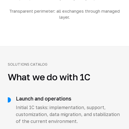
Transparent perimeter: all exchanges through managed
layer.
SOLUTIONS CATALOG
What we do with 1C
Launch and operations
Initial 1C tasks: implementation, support,
customization, data migration, and stabilization
of the current environment.