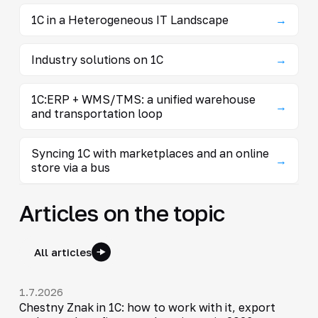
1C in a Heterogeneous IT Landscape
→
Industry solutions on 1C
→
1C:ERP + WMS/TMS: a unified warehouse
→
and transportation loop
Syncing 1C with marketplaces and an online
→
store via a bus
Articles on the topic
All articles
1.7.2026
Chestny Znak in 1C: how to work with it, export