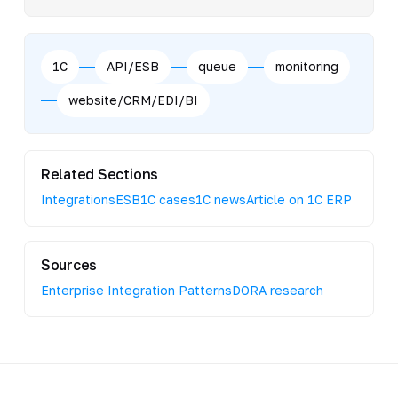
1C
API/ESB
queue
monitoring
website/CRM/EDI/BI
Related Sections
Integrations
ESB
1C cases
1C news
Article on 1C ERP
Sources
Enterprise Integration Patterns
DORA research