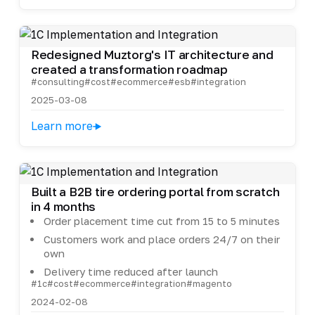
Redesigned Muztorg's IT architecture and
created a transformation roadmap
#consulting
#cost
#ecommerce
#esb
#integration
2025-03-08
Learn more
Built a B2B tire ordering portal from scratch
in 4 months
Order placement time cut from 15 to 5 minutes
Customers work and place orders 24/7 on their
own
Delivery time reduced after launch
#1c
#cost
#ecommerce
#integration
#magento
2024-02-08