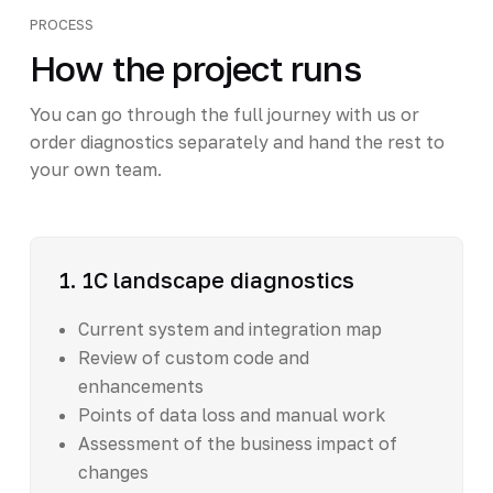
PROCESS
How the project runs
You can go through the full journey with us or
order diagnostics separately and hand the rest to
your own team.
1. 1C landscape diagnostics
Current system and integration map
Review of custom code and
enhancements
Points of data loss and manual work
Assessment of the business impact of
changes