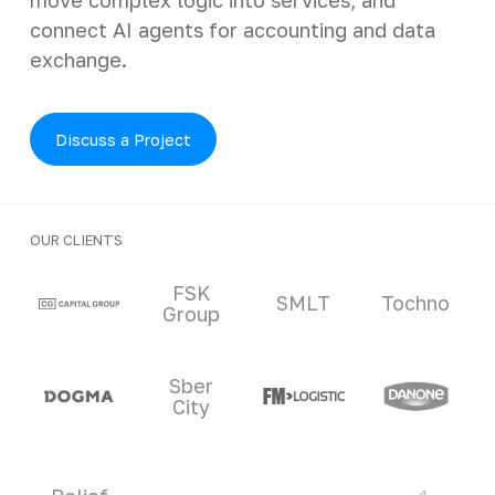
connect AI agents for accounting and data
exchange.
Discuss a Project
OUR CLIENTS
Clients and partners
FSK
SMLT
Tochno
Group
Sber
City