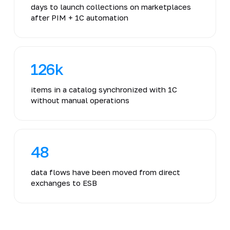
days to launch collections on marketplaces
after PIM + 1C automation
126k
items in a catalog synchronized with 1C
without manual operations
48
data flows have been moved from direct
exchanges to ESB