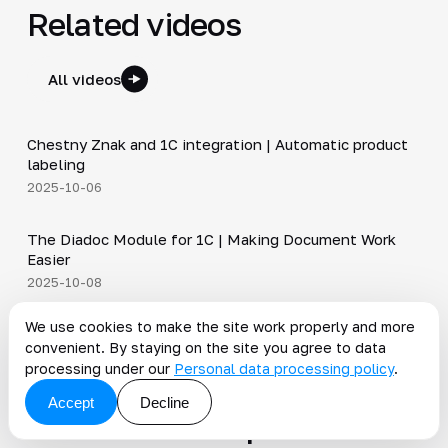
Related videos
All videos
4:46
Chestny Znak and 1C integration | Automatic product
▶
labeling
2025-10-06
4:40
The Diadoc Module for 1C | Making Document Work
▶
Easier
2025-10-08
5:14
We use cookies to make the site work properly and more
Integration via REST API | Fewer errors and faster
▶
convenient. By staying on the site you agree to data
processes
processing under our
Personal data processing policy
.
2025-09-16
Accept
Decline
News on the topic