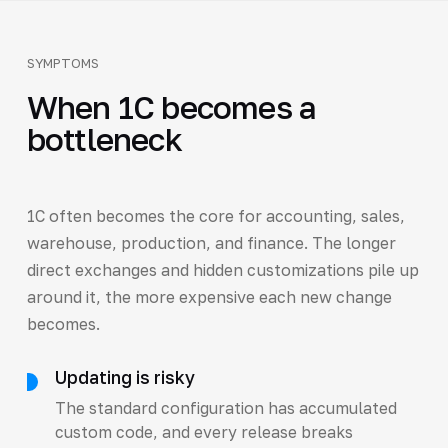
SYMPTOMS
When 1C becomes a
bottleneck
1C often becomes the core for accounting, sales,
warehouse, production, and finance. The longer
direct exchanges and hidden customizations pile up
around it, the more expensive each new change
becomes.
Updating is risky
The standard configuration has accumulated
custom code, and every release breaks