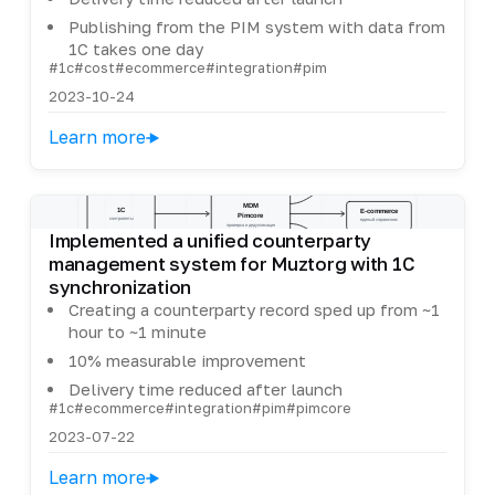
Publishing from the PIM system with data from
1C takes one day
#1c
#cost
#ecommerce
#integration
#pim
2023-10-24
Learn more
Implemented a unified counterparty
management system for Muztorg with 1C
synchronization
Creating a counterparty record sped up from ~1
hour to ~1 minute
10% measurable improvement
Delivery time reduced after launch
#1c
#ecommerce
#integration
#pim
#pimcore
2023-07-22
Learn more