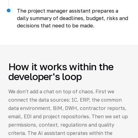
The project manager assistant prepares a
daily summary of deadlines, budget, risks and
decisions that need to be made.
How it works within the
developer's loop
We don't add a chat on top of chaos. First we
connect the data sources: 1C, ERP, the common
data environment, BIM, DWH, contractor reports,
email, EDI and project repositories. Then we set up
permissions, context, regulations and quality
criteria. The AI assistant operates within the