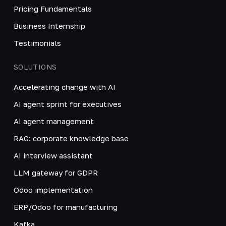
Pricing Fundamentals
Business Internship
Testimonials
SOLUTIONS
Accelerating change with AI
AI agent sprint for executives
AI agent management
RAG: corporate knowledge base
AI interview assistant
LLM gateway for GDPR
Odoo implementation
ERP/Odoo for manufacturing
Kafka