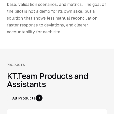
base, validation scenarios, and metrics. The goal of
the pilot is not a demo for its own sake, but a
solution that shows less manual reconciliation,
faster response to deviations, and clearer
accountability for each site.
PRODUCTS
KT.Team Products and
Assistants
All Products