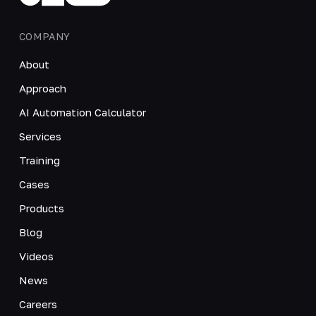
COMPANY
About
Approach
AI Automation Calculator
Services
Training
Cases
Products
Blog
Videos
News
Careers