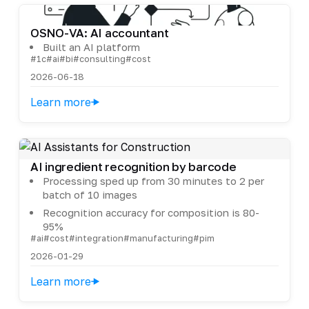
OSNO-VA: AI accountant
Built an AI platform
#1c
#ai
#bi
#consulting
#cost
2026-06-18
Learn more
AI ingredient recognition by barcode
Processing sped up from 30 minutes to 2 per
batch of 10 images
Recognition accuracy for composition is 80-
95%
#ai
#cost
#integration
#manufacturing
#pim
2026-01-29
Learn more