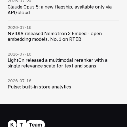
2026-07-24
Claude Opus 5: a new flagship, available only via
API/cloud
2026-07-16
NVIDIA released Nemotron 3 Embed - open
embedding models, No. 1 on RTEB
2026-07-16
LightOn released a multimodal reranker with a
single relevance scale for text and scans
2026-07-16
Pulse: built-in store analytics