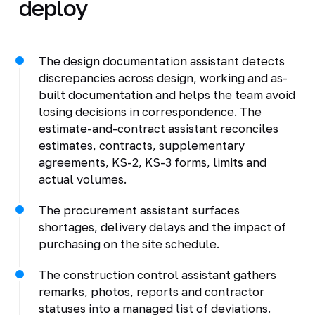
deploy
The design documentation assistant detects
discrepancies across design, working and as-
built documentation and helps the team avoid
losing decisions in correspondence. The
estimate-and-contract assistant reconciles
estimates, contracts, supplementary
agreements, KS-2, KS-3 forms, limits and
actual volumes.
The procurement assistant surfaces
shortages, delivery delays and the impact of
purchasing on the site schedule.
The construction control assistant gathers
remarks, photos, reports and contractor
statuses into a managed list of deviations.