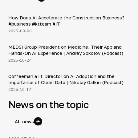
Shorts
▶
How Does AI Accelerate the Construction Business?
#business #ktteam #IT
2025-09-08
30:49
MEDSI Group President on Medicine, Their App and
▶
Hands-On AI Experience | Andrey Sokolov (Podcast)
2025-10-24
30:21
Coffeemania IT Director on AI Adoption and the
▶
Importance of Clean Data | Nikolay Galkin (Podcast)
2025-10-17
News on the topic
All news