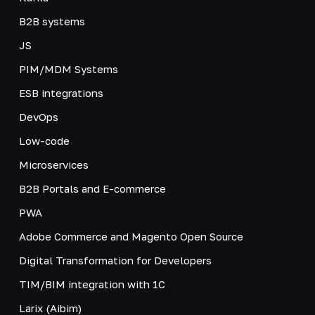
B2B systems
JS
PIM/MDM Systems
ESB integrations
DevOps
Low-code
Microservices
B2B Portals and E-commerce
PWA
Adobe Commerce and Magento Open Source
Digital Transformation for Developers
TIM/BIM integration with 1C
Larix (Aibim)