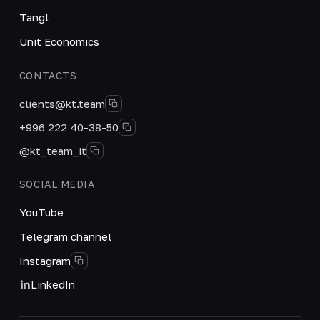
Tangl
Unit Economics
CONTACTS
clients@kt.team
+996 222 40-38-50
@kt_team_it
SOCIAL MEDIA
YouTube
Telegram channel
Instagram
LinkedIn