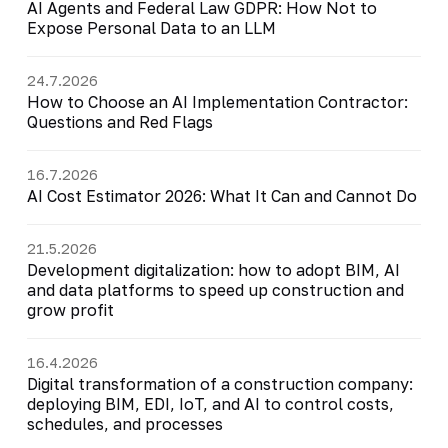
AI Agents and Federal Law GDPR: How Not to
Expose Personal Data to an LLM
24.7.2026
How to Choose an AI Implementation Contractor:
Questions and Red Flags
16.7.2026
AI Cost Estimator 2026: What It Can and Cannot Do
21.5.2026
Development digitalization: how to adopt BIM, AI
and data platforms to speed up construction and
grow profit
16.4.2026
Digital transformation of a construction company:
deploying BIM, EDI, IoT, and AI to control costs,
schedules, and processes