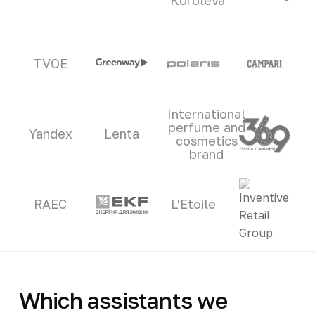
TVOE
International
perfume and
Yandex
Lenta
cosmetics
brand
RAEC
L'Etoile
Which assistants we