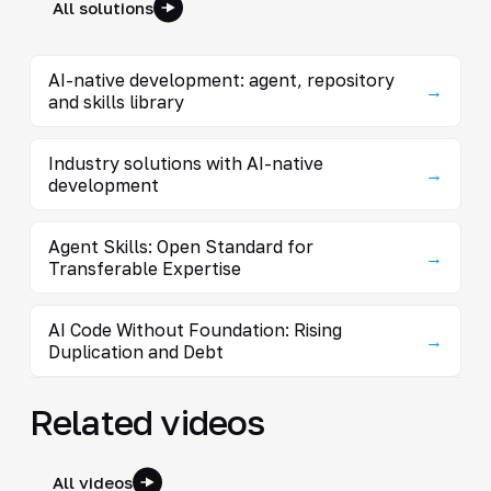
All solutions
AI-native development: agent, repository
→
and skills library
Industry solutions with AI-native
→
development
Agent Skills: Open Standard for
→
Transferable Expertise
AI Code Without Foundation: Rising
→
Duplication and Debt
Related videos
All videos