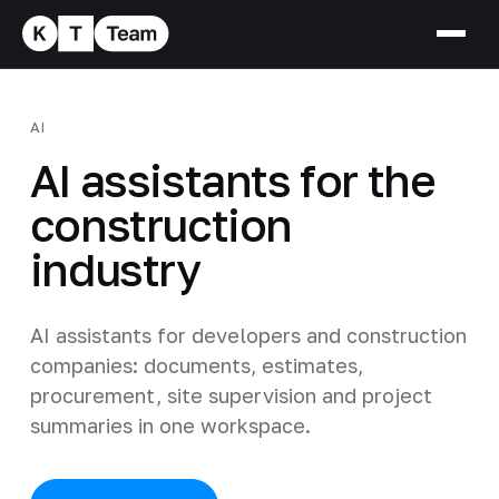
AI
AI assistants for the
construction
industry
AI assistants for developers and construction
companies: documents, estimates,
procurement, site supervision and project
summaries in one workspace.