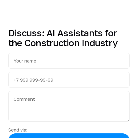
Discuss: AI Assistants for
the Construction Industry
Send via: