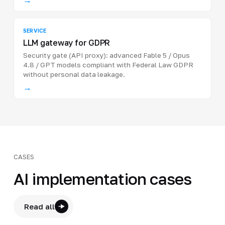
SERVICE
LLM gateway for GDPR
Security gate (API proxy): advanced Fable 5 / Opus
4.8 / GPT models compliant with Federal Law GDPR
without personal data leakage.
→
CASES
AI implementation cases
Read all