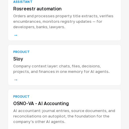
ASSISTANT
Rosreestr automation
Orders and processes property title extracts, verifies
encumbrances, monitors registry updates — for
developers, banks, lawyers.
→
PRODUCT
Sloy
Company context layer: chats, files, decisions,
projects, and finances in one memory for AI agents.
→
PRODUCT
OSNO-VA - AI Accounting
AI accountant: journal entries, source documents, and
reconciliations on autopilot, the foundation for the
company's other AI agents.
→