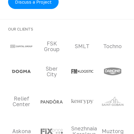
Discuss a Project
OUR CLIENTS
Clients and partners
FSK
SMLT
Tochno
Group
Sber
City
Relief
Center
Snezhnaia
Askona
Muztorg
Koroleva