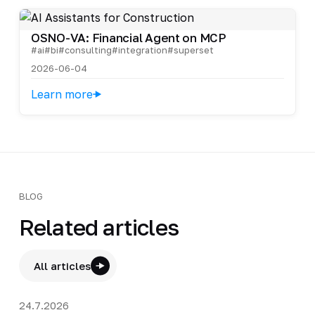
OSNO-VA: Financial Agent on MCP
#ai
#bi
#consulting
#integration
#superset
2026-06-04
Learn more
BLOG
Related articles
All articles
24.7.2026