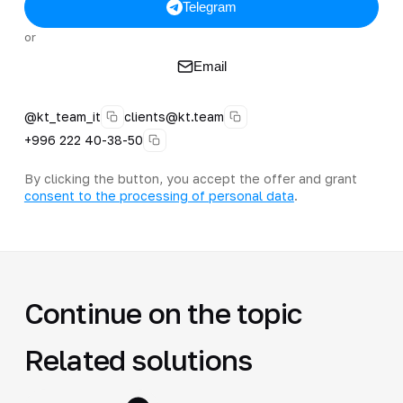
Telegram
or
Email
@kt_team_it
clients@kt.team
+996 222 40-38-50
By clicking the button, you accept the offer and grant
consent to the processing of personal data
.
Continue on the topic
Related solutions