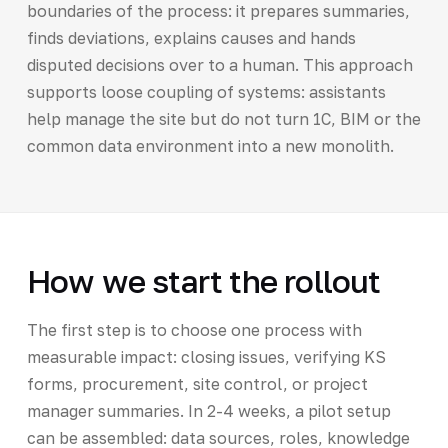
boundaries of the process: it prepares summaries,
finds deviations, explains causes and hands
disputed decisions over to a human. This approach
supports loose coupling of systems: assistants
help manage the site but do not turn 1C, BIM or the
common data environment into a new monolith.
How we start the rollout
The first step is to choose one process with
measurable impact: closing issues, verifying KS
forms, procurement, site control, or project
manager summaries. In 2-4 weeks, a pilot setup
can be assembled: data sources, roles, knowledge