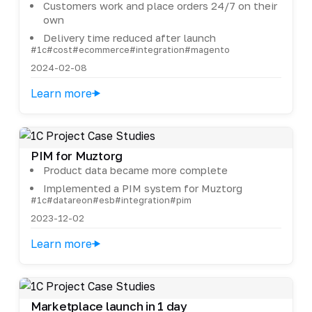
Customers work and place orders 24/7 on their
own
Delivery time reduced after launch
#1c
#cost
#ecommerce
#integration
#magento
2024-02-08
Learn more
PIM for Muztorg
Product data became more complete
Implemented a PIM system for Muztorg
#1c
#datareon
#esb
#integration
#pim
2023-12-02
Learn more
Marketplace launch in 1 day