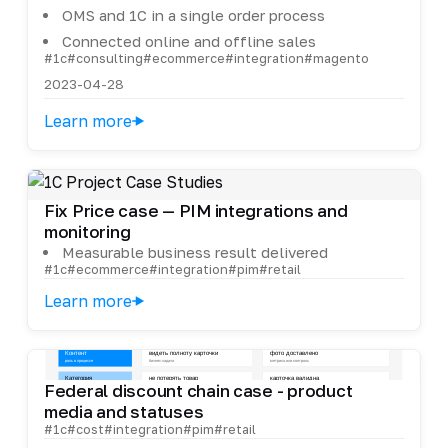
OMS and 1C in a single order process
Connected online and offline sales
#1c
#consulting
#ecommerce
#integration
#magento
2023-04-28
Learn more
Fix Price case — PIM integrations and
monitoring
Measurable business result delivered
#1c
#ecommerce
#integration
#pim
#retail
Learn more
Federal discount chain case - product
media and statuses
#1c
#cost
#integration
#pim
#retail