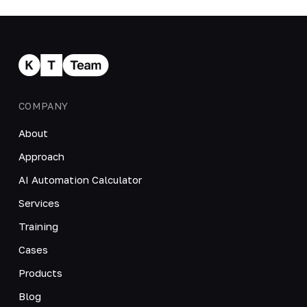
COMPANY
About
Approach
AI Automation Calculator
Services
Training
Cases
Products
Blog