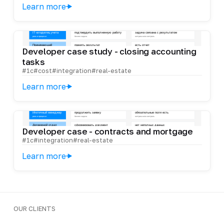
Learn more
Developer case study - closing accounting
tasks
#1c
#cost
#integration
#real-estate
Learn more
Developer case - contracts and mortgage
#1c
#integration
#real-estate
Learn more
OUR CLIENTS