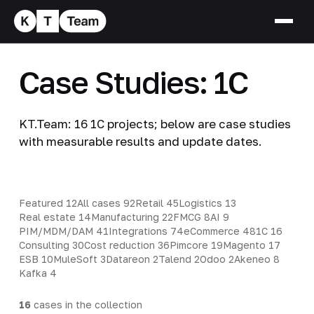
Case Studies: 1C
KT.Team: 16 1C projects; below are case studies
with measurable results and update dates.
Featured
12
All cases
92
Retail
45
Logistics
13
Real estate
14
Manufacturing
22
FMCG
8
AI
9
PIM/MDM/DAM
41
Integrations
74
eCommerce
48
1C
16
Consulting
30
Cost reduction
36
Pimcore
19
Magento
17
ESB
10
MuleSoft
3
Datareon
2
Talend
2
Odoo
2
Akeneo
8
Kafka
4
16
cases in the collection