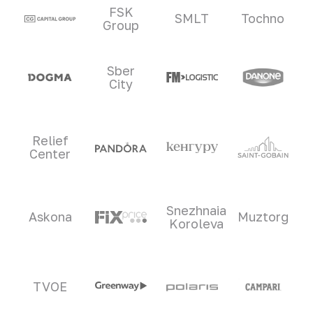
Clients and partners
FSK
SMLT
Tochno
Group
Sber
City
Relief
Center
Snezhnaia
Askona
Muztorg
Koroleva
TVOE