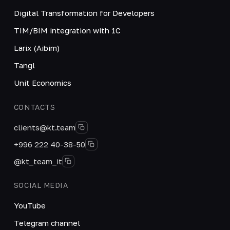
Digital Transformation for Developers
TIM/BIM integration with 1C
Larix (Aibim)
Tangl
Unit Economics
CONTACTS
clients@kt.team
+996 222 40-38-50
@kt_team_it
SOCIAL MEDIA
YouTube
Telegram channel