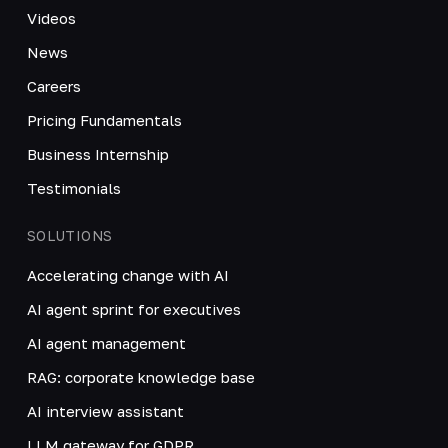
Videos
News
Careers
Pricing Fundamentals
Business Internship
Testimonials
SOLUTIONS
Accelerating change with AI
AI agent sprint for executives
AI agent management
RAG: corporate knowledge base
AI interview assistant
LLM gateway for GDPR