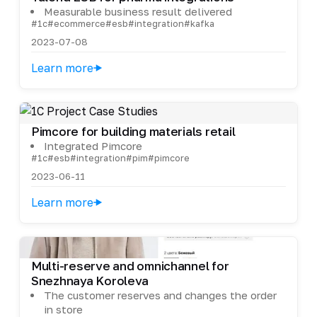
Measurable business result delivered
#1c
#ecommerce
#esb
#integration
#kafka
2023-07-08
Learn more
Pimcore for building materials retail
Integrated Pimcore
#1c
#esb
#integration
#pim
#pimcore
2023-06-11
Learn more
Multi-reserve and omnichannel for
Snezhnaya Koroleva
The customer reserves and changes the order
in store