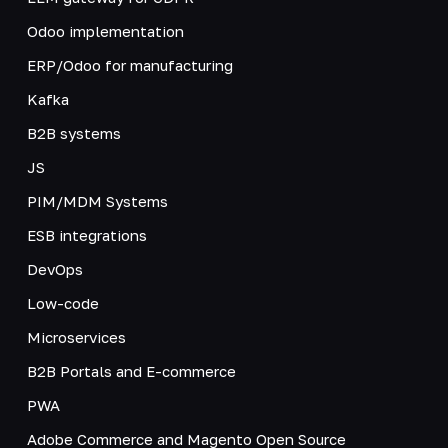
Odoo implementation
ERP/Odoo for manufacturing
Kafka
B2B systems
JS
PIM/MDM Systems
ESB integrations
DevOps
Low-code
Microservices
B2B Portals and E-commerce
PWA
Adobe Commerce and Magento Open Source