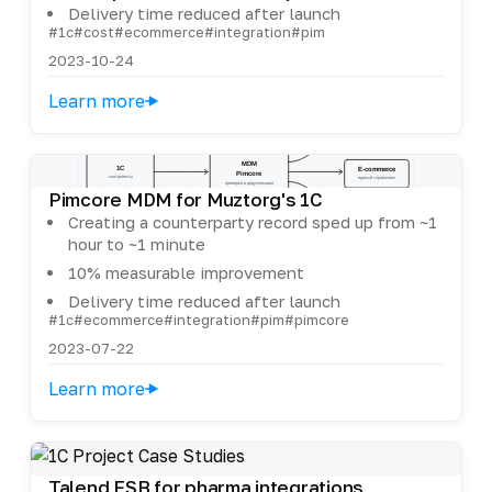
Delivery time reduced after launch
#1c
#cost
#ecommerce
#integration
#pim
2023-10-24
Learn more
Pimcore MDM for Muztorg's 1C
Creating a counterparty record sped up from ~1
hour to ~1 minute
10% measurable improvement
Delivery time reduced after launch
#1c
#ecommerce
#integration
#pim
#pimcore
2023-07-22
Learn more
Talend ESB for pharma integrations