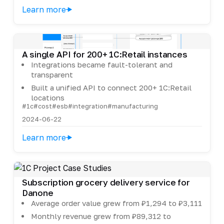
Learn more
A single API for 200+ 1C:Retail instances
Integrations became fault-tolerant and
transparent
Built a unified API to connect 200+ 1C:Retail
locations
#1c
#cost
#esb
#integration
#manufacturing
2024-06-22
Learn more
Subscription grocery delivery service for
Danone
Average order value grew from ₽1,294 to ₽3,111
Monthly revenue grew from ₽89,312 to