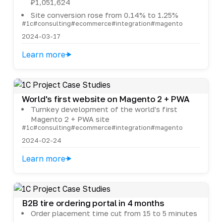
₽1,051,624
Site conversion rose from 0.14% to 1.25%
#1c
#consulting
#ecommerce
#integration
#magento
2024-03-17
Learn more
World's first website on Magento 2 + PWA
Turnkey development of the world's first
Magento 2 + PWA site
#1c
#consulting
#ecommerce
#integration
#magento
2024-02-24
Learn more
B2B tire ordering portal in 4 months
Order placement time cut from 15 to 5 minutes