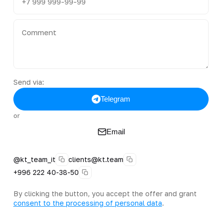
Send via:
Telegram
or
Email
@kt_team_it
clients@kt.team
+996 222 40-38-50
By clicking the button, you accept the offer and grant
consent to the processing of personal data
.