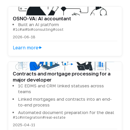
OSNO-VA: AI accountant
Built an AI platform
#1c
#ai
#bi
#consulting
#cost
2026-06-18
Learn more
Contracts and mortgage processing for a
major developer
1C EDMS and CRM linked statuses across
teams
Linked mortgages and contracts into an end-
to-end process
Automated document preparation for the deal
#1c
#integration
#real-estate
2025-04-11