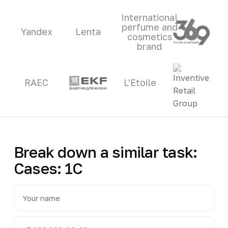
International
perfume and
Yandex
Lenta
cosmetics
brand
RAEC
L'Etoile
Break down a similar task:
Cases: 1C