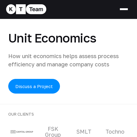
Unit Economics
How unit economics helps assess process
efficiency and manage company costs
Discuss a Project
OUR CLIENTS
Clients and partners
FSK
SMLT
Tochno
Group