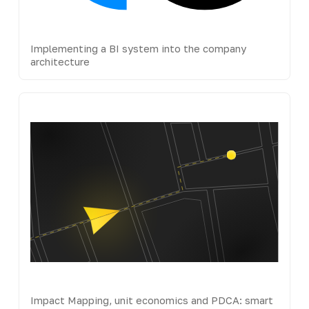
Implementing a BI system into the company
architecture
Impact Mapping, unit economics and PDCA: smart