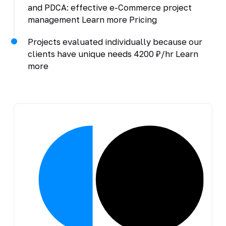
and PDCA: effective e-Commerce project
management Learn more Pricing
Projects evaluated individually because our
clients have unique needs 4200 ₽/hr Learn
more