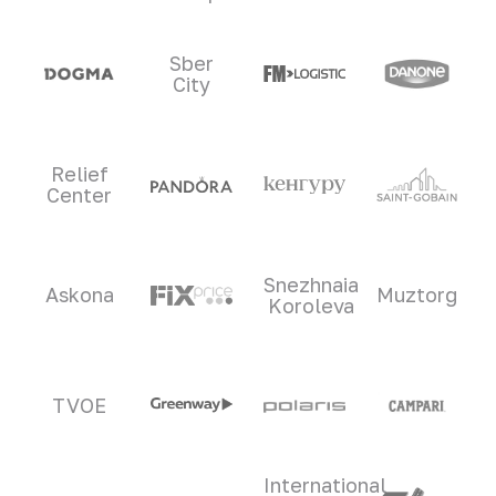
Sber
City
Relief
Center
Snezhnaia
Askona
Muztorg
Koroleva
TVOE
International