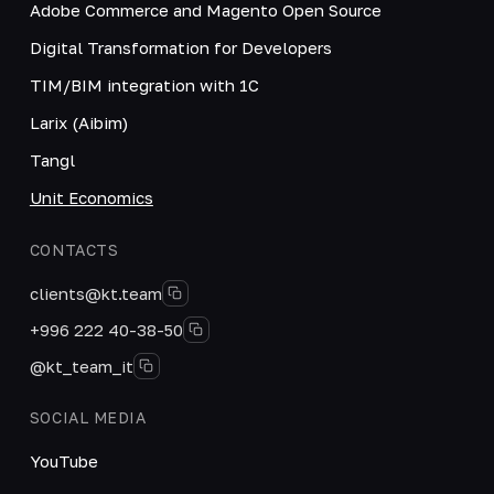
Adobe Commerce and Magento Open Source
Digital Transformation for Developers
TIM/BIM integration with 1C
Larix (Aibim)
Tangl
Unit Economics
CONTACTS
clients@kt.team
+996 222 40-38-50
@kt_team_it
SOCIAL MEDIA
YouTube