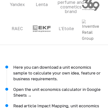
perfume and
Yandex
Lenta
cosmetics
brand
RAEC
L'Etoile
Here you can download a unit economics
sample to calculate your own idea, feature or
business requirements.
Open the unit economics calculator in Google
Sheets →
Read article Impact Mapping, unit economics