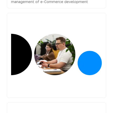
management of e-Commerce development