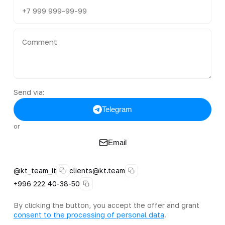
Send via:
Telegram
or
Email
@kt_team_it
clients@kt.team
+996 222 40-38-50
By clicking the button, you accept the offer and grant
consent to the processing of personal data
.