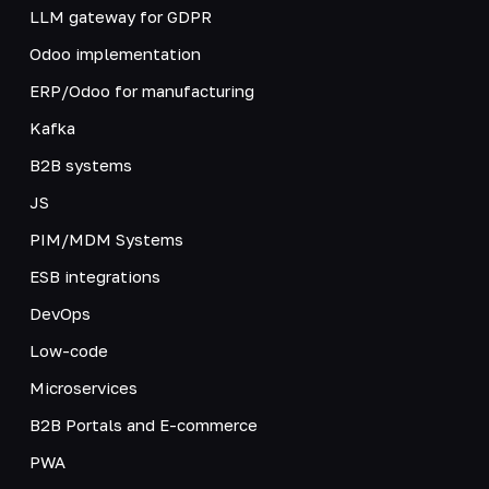
LLM gateway for GDPR
Odoo implementation
ERP/Odoo for manufacturing
Kafka
B2B systems
JS
PIM/MDM Systems
ESB integrations
DevOps
Low-code
Microservices
B2B Portals and E-commerce
PWA