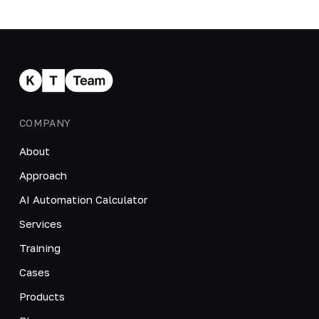
COMPANY
About
Approach
AI Automation Calculator
Services
Training
Cases
Products