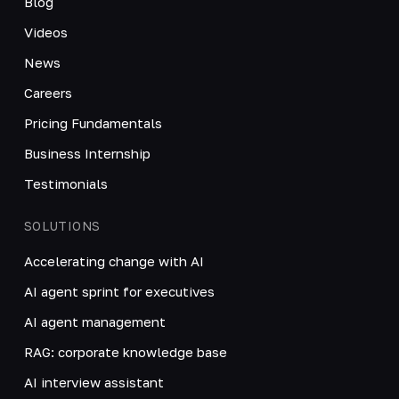
Blog
Videos
News
Careers
Pricing Fundamentals
Business Internship
Testimonials
SOLUTIONS
Accelerating change with AI
AI agent sprint for executives
AI agent management
RAG: corporate knowledge base
AI interview assistant