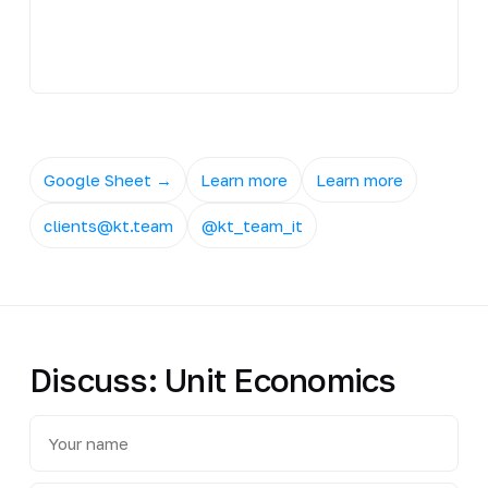
Google Sheet →
Learn more
Learn more
clients@kt.team
@kt_team_it
Discuss: Unit Economics