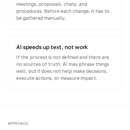
meetings, proposals, chats, and
procedures. Before each change, it has to
be gathered manually.
AI speeds up text, not work
If the process is not defined and there are
no sources of truth, AI may phrase things
well, but it does not help make decisions,
execute actions, or measure impact.
APPROACH