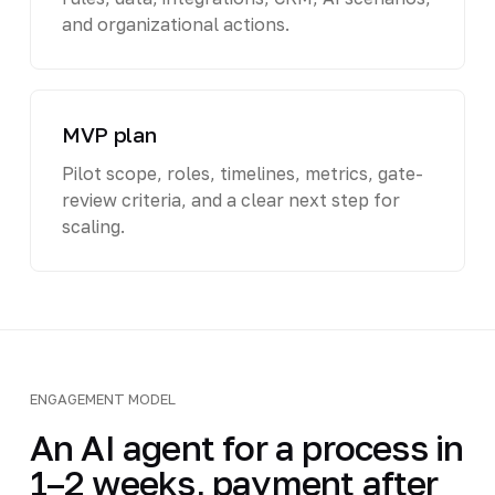
and organizational actions.
MVP plan
Pilot scope, roles, timelines, metrics, gate-
review criteria, and a clear next step for
scaling.
ENGAGEMENT MODEL
An AI agent for a process in
1–2 weeks, payment after