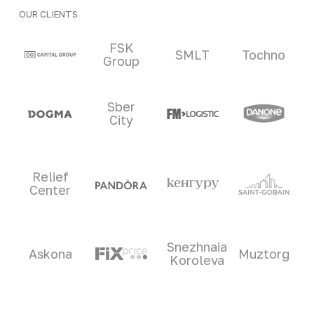
OUR CLIENTS
Clients and partners
FSK
SMLT
Tochno
Group
Sber
City
Relief
Center
Snezhnaia
Askona
Muztorg
Koroleva