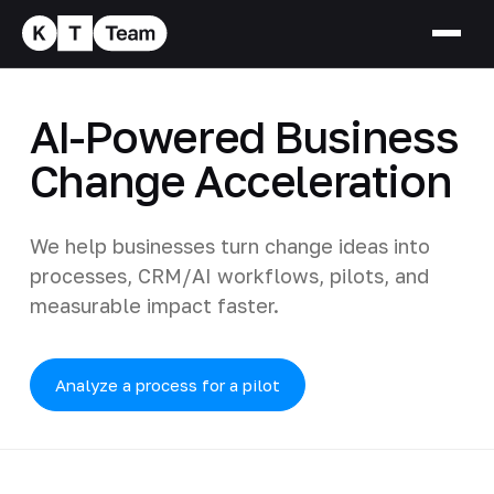
AI-Powered Business
Change Acceleration
We help businesses turn change ideas into
processes, CRM/AI workflows, pilots, and
measurable impact faster.
Analyze a process for a pilot