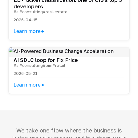
developers
#ai
#consulting
#real-estate
2026-04-15
Learn more
AI SDLC loop for Fix Price
#ai
#consulting
#pim
#retail
2026-05-21
Learn more
We take one flow where the business is