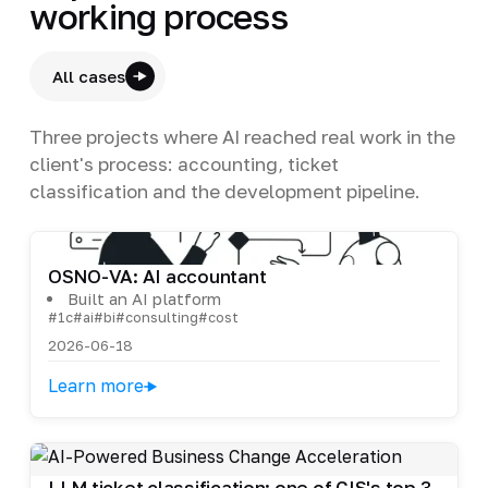
working process
All cases
Three projects where AI reached real work in the
client's process: accounting, ticket
classification and the development pipeline.
OSNO-VA: AI accountant
Built an AI platform
#1c
#ai
#bi
#consulting
#cost
2026-06-18
Learn more
LLM ticket classification: one of CIS's top 3