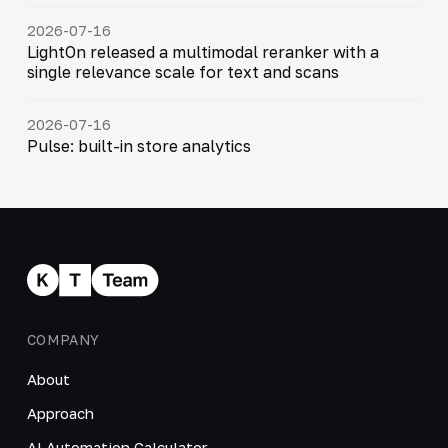
2026-07-16
LightOn released a multimodal reranker with a
single relevance scale for text and scans
2026-07-16
Pulse: built-in store analytics
COMPANY
About
Approach
AI Automation Calculator