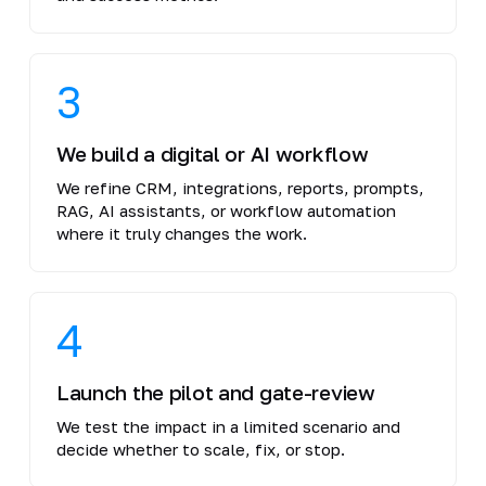
3
We build a digital or AI workflow
We refine CRM, integrations, reports, prompts,
RAG, AI assistants, or workflow automation
where it truly changes the work.
4
Launch the pilot and gate-review
We test the impact in a limited scenario and
decide whether to scale, fix, or stop.