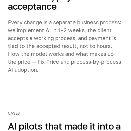
acceptance
Every change is a separate business process:
we implement AI in 1–2 weeks, the client
accepts a working process, and payment is
tied to the accepted result, not to hours.
How the model works and what makes up
the price —
Fix Price and process-by-process
AI adoption
.
CASES
AI pilots that made it into a