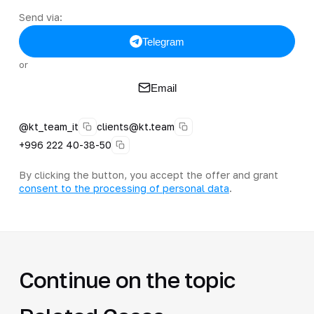
Send via:
Telegram
or
Email
@kt_team_it
clients@kt.team
+996 222 40-38-50
By clicking the button, you accept the offer and grant
consent to the processing of personal data
.
Continue on the topic