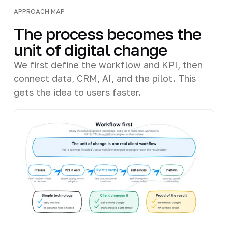
APPROACH MAP
The process becomes the
unit of digital change
We first define the workflow and KPI, then
connect data, CRM, AI, and the pilot. This
gets the idea to users faster.