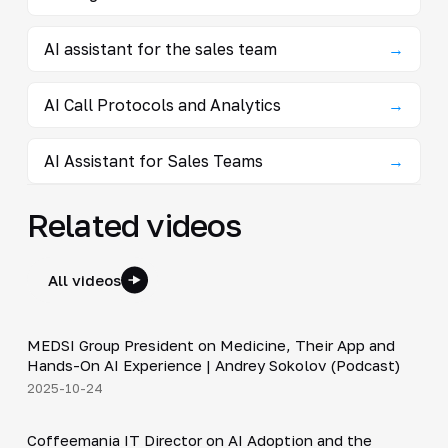
AI assistant for the sales team
→
AI Call Protocols and Analytics
→
AI Assistant for Sales Teams
→
Related videos
All videos
30:49
MEDSI Group President on Medicine, Their App and
▶
Hands-On AI Experience | Andrey Sokolov (Podcast)
2025-10-24
30:21
Coffeemania IT Director on AI Adoption and the
▶