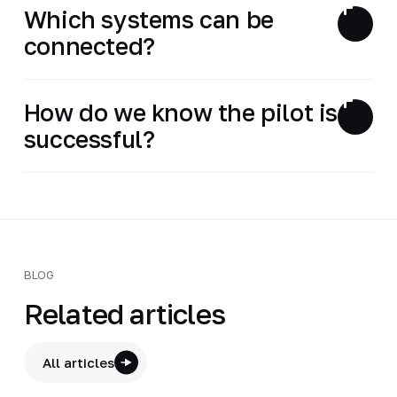
Which systems can be
connected?
How do we know the pilot is
successful?
BLOG
Related articles
All articles