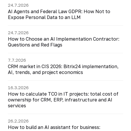
24.7.2026
AI Agents and Federal Law GDPR: How Not to
Expose Personal Data to an LLM
24.7.2026
How to Choose an AI Implementation Contractor:
Questions and Red Flags
7.7.2026
CRM market in CIS 2026: Bitrix24 implementation,
AI, trends, and project economics
16.3.2026
How to calculate TCO in IT projects: total cost of
ownership for CRM, ERP, infrastructure and AI
services
26.2.2026
How to build an AI assistant for business: