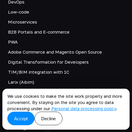
DevOps
Low-code
Microservices
B2B Portals and E-commerce
PWA
Adobe Commerce and Magento Open Source
Digital Transformation for Developers
TIM/BIM integration with 1C
Larix (Aibim)
Tangl
We use cookies to make the site work properly and more
Unit Economics
convenient. By staying on the site you agree to data
processing under our
Personal data processing policy
.
CONTACTS
Accept
Decline
clients@kt.team