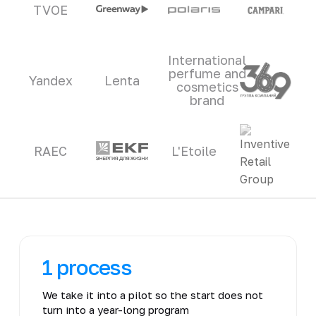
TVOE
International
perfume and
Yandex
Lenta
cosmetics
brand
RAEC
L'Etoile
1 process
We take it into a pilot so the start does not
turn into a year-long program