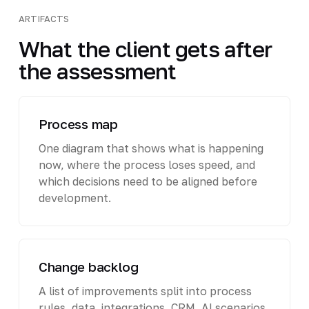
ARTIFACTS
What the client gets after
the assessment
Process map
One diagram that shows what is happening
now, where the process loses speed, and
which decisions need to be aligned before
development.
Change backlog
A list of improvements split into process
rules, data, integrations, CRM, AI scenarios,