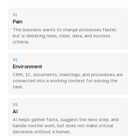
01
Pain
The business wants to change processes faster,
but is debating rules, roles, data, and success
criteria.
02
Environment
CRM, 1C, documents, meetings, and procedures are
connected into a working context for solving the
task.
03
AI
AI helps gather facts, suggest the next step, and
handle routine work, but does not make critical
decisions without a human.