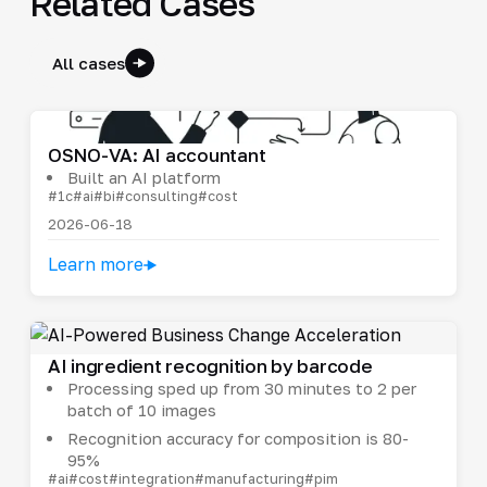
Related Cases
All cases
OSNO-VA: AI accountant
Built an AI platform
#1c
#ai
#bi
#consulting
#cost
2026-06-18
Learn more
AI ingredient recognition by barcode
Processing sped up from 30 minutes to 2 per
batch of 10 images
Recognition accuracy for composition is 80-
95%
#ai
#cost
#integration
#manufacturing
#pim