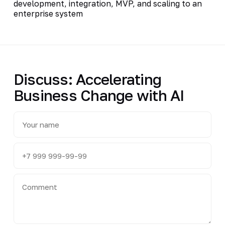
development, integration, MVP, and scaling to an
enterprise system
Discuss: Accelerating
Business Change with AI