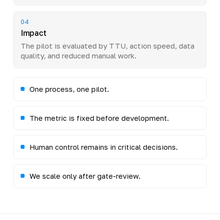
04
Impact
The pilot is evaluated by TTU, action speed, data
quality, and reduced manual work.
One process, one pilot.
The metric is fixed before development.
Human control remains in critical decisions.
We scale only after gate-review.