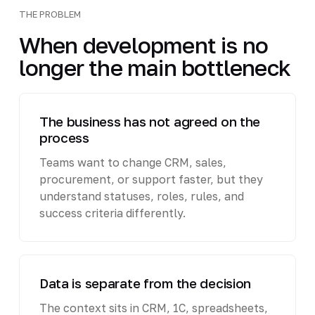
THE PROBLEM
When development is no
longer the main bottleneck
The business has not agreed on the
process
Teams want to change CRM, sales,
procurement, or support faster, but they
understand statuses, roles, rules, and
success criteria differently.
Data is separate from the decision
The context sits in CRM, 1C, spreadsheets,