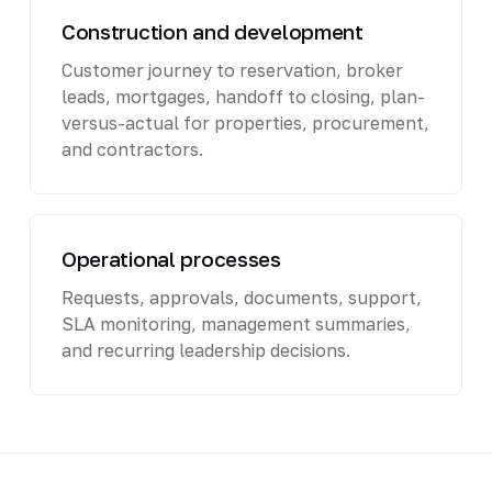
Construction and development
Customer journey to reservation, broker
leads, mortgages, handoff to closing, plan-
versus-actual for properties, procurement,
and contractors.
Operational processes
Requests, approvals, documents, support,
SLA monitoring, management summaries,
and recurring leadership decisions.