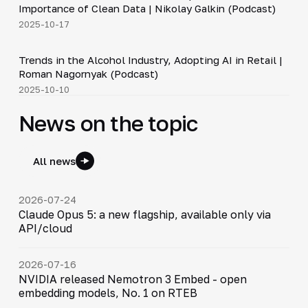
Importance of Clean Data | Nikolay Galkin (Podcast)
2025-10-17
34:19
Trends in the Alcohol Industry, Adopting AI in Retail |
▶
Roman Nagornyak (Podcast)
2025-10-10
News on the topic
All news
2026-07-24
Claude Opus 5: a new flagship, available only via
API/cloud
2026-07-16
NVIDIA released Nemotron 3 Embed - open
embedding models, No. 1 on RTEB