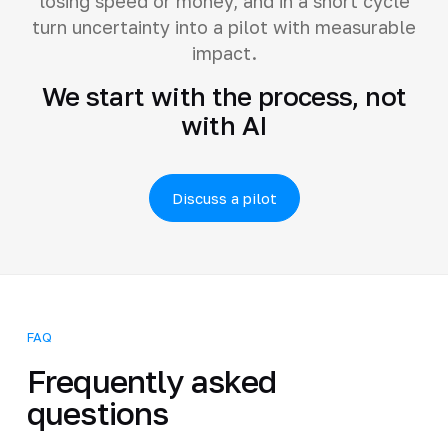
losing speed or money, and in a short cycle
turn uncertainty into a pilot with measurable
impact.
We start with the process, not
with AI
Discuss a pilot
FAQ
Frequently asked
questions