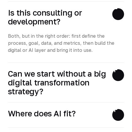
Is this consulting or
development?
Both, but in the right order: first define the
process, goal, data, and metrics, then build the
digital or AI layer and bring it into use.
Can we start without a big
digital transformation
strategy?
Where does AI fit?