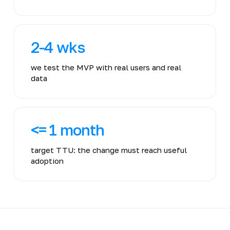
2-4 wks
we test the MVP with real users and real
data
<= 1 month
target TTU: the change must reach useful
adoption