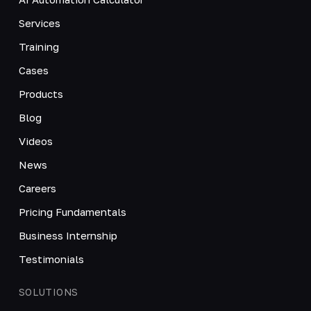
Services
Training
Cases
Products
Blog
Videos
News
Careers
Pricing Fundamentals
Business Internship
Testimonials
SOLUTIONS