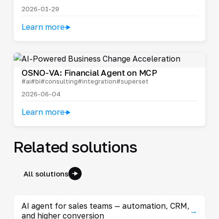
2026-01-29
Learn more
OSNO-VA: Financial Agent on MCP
#ai
#bi
#consulting
#integration
#superset
2026-06-04
Learn more
Related solutions
All solutions
AI agent for sales teams — automation, CRM,
→
and higher conversion