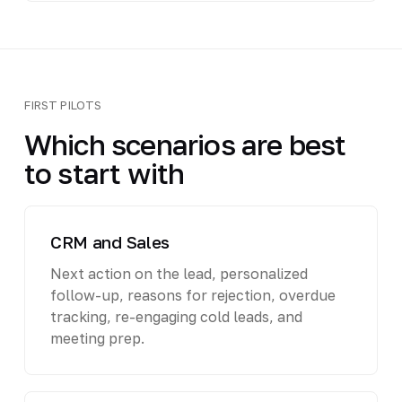
FIRST PILOTS
Which scenarios are best
to start with
CRM and Sales
Next action on the lead, personalized
follow-up, reasons for rejection, overdue
tracking, re-engaging cold leads, and
meeting prep.