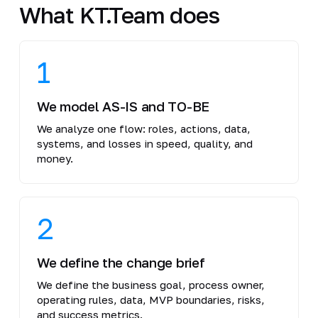
What KT.Team does
1
We model AS-IS and TO-BE
We analyze one flow: roles, actions, data,
systems, and losses in speed, quality, and
money.
2
We define the change brief
We define the business goal, process owner,
operating rules, data, MVP boundaries, risks,
and success metrics.