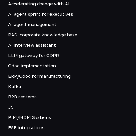
Accelerating change with AI
AI agent sprint for executives
AI agent management
RAG: corporate knowledge base
AI interview assistant
LLM gateway for GDPR
Odoo implementation
ERP/Odoo for manufacturing
Kafka
B2B systems
JS
PIM/MDM Systems
ESB integrations