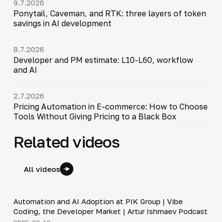
9.7.2026
Ponytail, Caveman, and RTK: three layers of token
savings in AI development
8.7.2026
Developer and PM estimate: L10-L60, workflow
and AI
2.7.2026
Pricing Automation in E-commerce: How to Choose
Tools Without Giving Pricing to a Black Box
Related videos
All videos
34:06
Automation and AI Adoption at PIK Group | Vibe
▶
Coding, the Developer Market | Artur Ishmaev Podcast