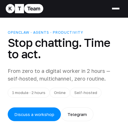
OPENCLAW · AGENTS · PRODUCTIVITY
Stop chatting. Time
to act.
From zero to a digital worker in 2 hours —
self-hosted, multichannel, zero routine.
1 module · 2 hours
Online
Self-hosted
Discuss a workshop
Telegram