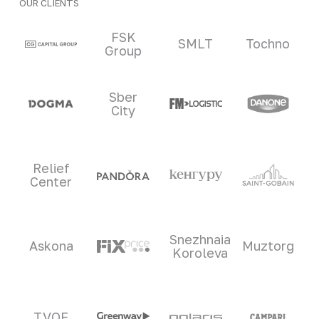
OUR CLIENTS
Clients and partners
FSK
SMLT
Tochno
Group
Sber
City
Relief
Center
Snezhnaia
Askona
Muztorg
Koroleva
TVOE