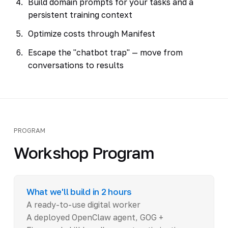
Build domain prompts for your tasks and a
persistent training context
Optimize costs through Manifest
Escape the "chatbot trap" — move from
conversations to results
PROGRAM
Workshop Program
What we'll build in 2 hours
A ready-to-use digital worker
A deployed OpenClaw agent, GOG +