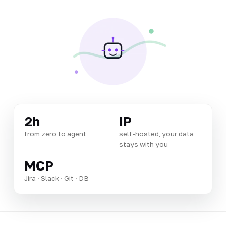
2h
IP
from zero to agent
self-hosted, your data
stays with you
MCP
Jira · Slack · Git · DB