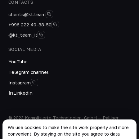
CONTACTS
clients@kt.team
+996 222 40-38-50
@kt_team_it
SOCIAL MEDIA
YouTube
Telegram channel
Instagram
LinkedIn
© 2023 Komplizierte Technologien, GmbH — Palliser
House Second Floor, Palliser Road, London, England,
We use cookies to make the site work properly and more
W14 9EB, United Kingdom.
convenient. By staying on the site you agree to data
Company details
·
Personal Data Processing Policy