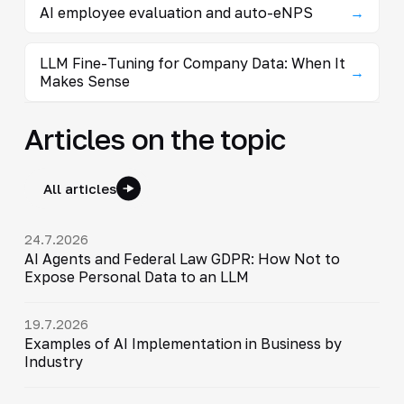
AI employee evaluation and auto-eNPS
→
LLM Fine-Tuning for Company Data: When It
→
Makes Sense
Articles on the topic
All articles
24.7.2026
AI Agents and Federal Law GDPR: How Not to
Expose Personal Data to an LLM
19.7.2026
Examples of AI Implementation in Business by
Industry