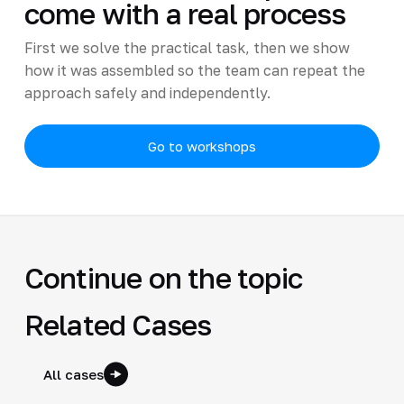
come with a real process
First we solve the practical task, then we show
how it was assembled so the team can repeat the
approach safely and independently.
Go to workshops
Continue on the topic
Related Cases
All cases