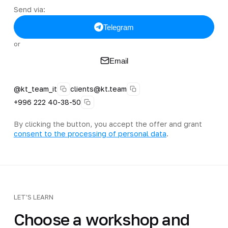
Send via:
Telegram
or
Email
@kt_team_it
clients@kt.team
+996 222 40-38-50
By clicking the button, you accept the offer and grant
consent to the processing of personal data
.
LET'S LEARN
Choose a workshop and