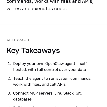
commands, works with files and APIs,
writes and executes code.
WHAT YOU GET
Key Takeaways
Deploy your own OpenClaw agent — self-
hosted, with full control over your data
Teach the agent to run system commands,
work with files, and call APIs
Connect MCP servers: Jira, Slack, Git,
databases