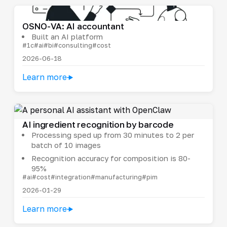
OSNO-VA: AI accountant
Built an AI platform
#1c
#ai
#bi
#consulting
#cost
2026-06-18
Learn more
AI ingredient recognition by barcode
Processing sped up from 30 minutes to 2 per
batch of 10 images
Recognition accuracy for composition is 80-
95%
#ai
#cost
#integration
#manufacturing
#pim
2026-01-29
Learn more