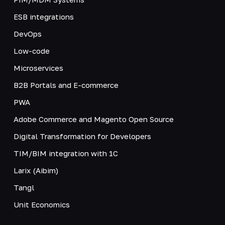
ESB integrations
DevOps
Low-code
Microservices
B2B Portals and E-commerce
PWA
Adobe Commerce and Magento Open Source
Digital Transformation for Developers
TIM/BIM integration with 1C
Larix (Aibim)
Tangl
Unit Economics