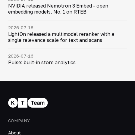
NVIDIA released Nemotron 3 Embed - open
embedding models, No. 1 on RTEB
2026-07-16
LightOn released a multimodal reranker with a
single relevance scale for text and scans
2026-07-16
Pulse: built-in store analytics
COMPANY
About