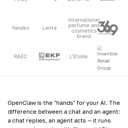
International
perfume and
Yandex
Lenta
cosmetics
brand
RAEC
L'Etoile
OpenClaw is the "hands" for your AI. The
difference between a chat and an agent:
a chat replies, an agent acts — it runs