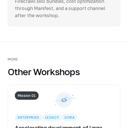
Firecrawl skill bundles, cost optimization
through Manifest, and a support channel
after the workshop.
MORE
Other Workshops
Mission 01
ENTERPRISE
LEGACY
DORA
Accelerating development of large