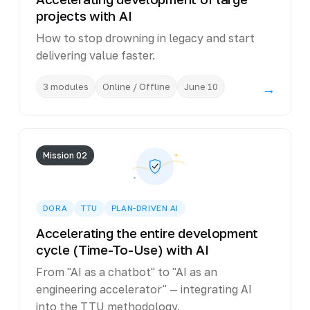
projects with AI
How to stop drowning in legacy and start
delivering value faster.
3 modules
Online / Offline
June 10
→
Mission 02
DORA
TTU
PLAN-DRIVEN AI
Accelerating the entire development
cycle (Time-To-Use) with AI
From "AI as a chatbot" to "AI as an
engineering accelerator" — integrating AI
into the TTU methodology.