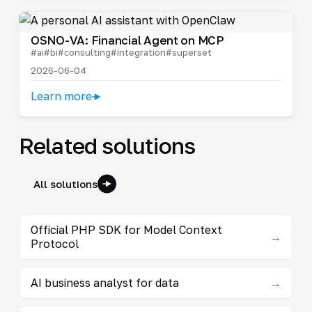
OSNO-VA: Financial Agent on MCP
#ai
#bi
#consulting
#integration
#superset
2026-06-04
Learn more
Related solutions
All solutions
Official PHP SDK for Model Context
→
Protocol
AI business analyst for data
→