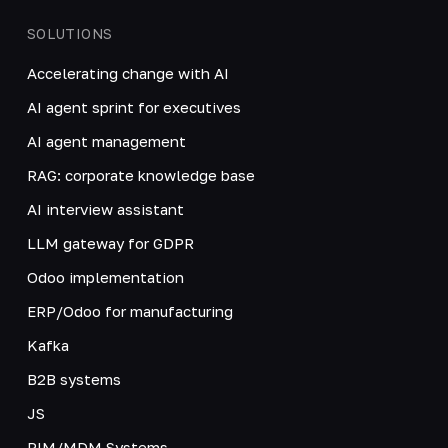
SOLUTIONS
Accelerating change with AI
AI agent sprint for executives
AI agent management
RAG: corporate knowledge base
AI interview assistant
LLM gateway for GDPR
Odoo implementation
ERP/Odoo for manufacturing
Kafka
B2B systems
JS
PIM/MDM Systems