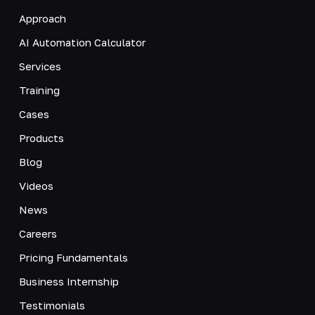
Approach
AI Automation Calculator
Services
Training
Cases
Products
Blog
Videos
News
Careers
Pricing Fundamentals
Business Internship
Testimonials