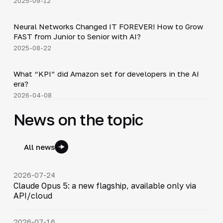
2025-09-12
36:37
Neural Networks Changed IT FOREVER! How to Grow
▶
FAST from Junior to Senior with AI?
2025-08-22
Shorts
▶
What “KPI” did Amazon set for developers in the AI
era?
2026-04-08
News on the topic
All news
2026-07-24
Claude Opus 5: a new flagship, available only via
API/cloud
2026-07-16