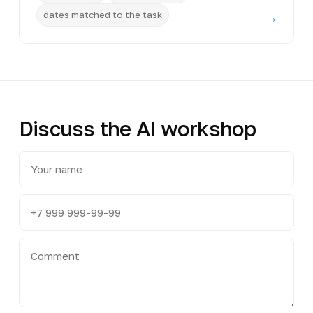
dates matched to the task
→
Discuss the AI workshop