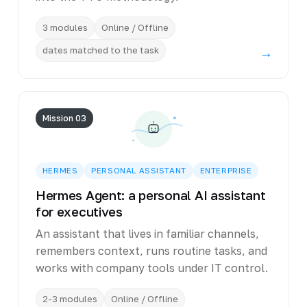
3 modules
Online / Offline
dates matched to the task
→
Mission 03
HERMES
PERSONAL ASSISTANT
ENTERPRISE
Hermes Agent: a personal AI assistant
for executives
An assistant that lives in familiar channels,
remembers context, runs routine tasks, and
works with company tools under IT control.
2-3 modules
Online / Offline