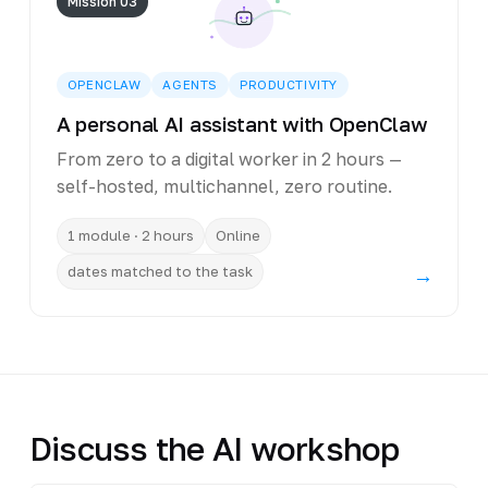
Mission 03
OPENCLAW
AGENTS
PRODUCTIVITY
A personal AI assistant with OpenClaw
From zero to a digital worker in 2 hours —
self-hosted, multichannel, zero routine.
1 module · 2 hours
Online
dates matched to the task
→
Discuss the AI workshop