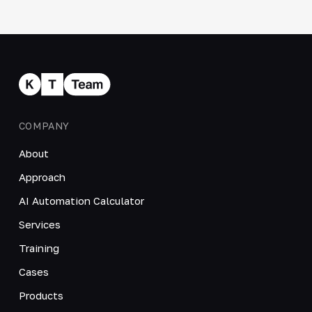
COMPANY
About
Approach
AI Automation Calculator
Services
Training
Cases
Products