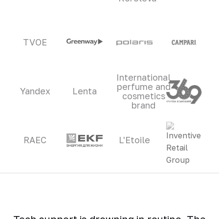
TVOE
International
perfume and
Yandex
Lenta
cosmetics
brand
RAEC
L'Etoile
Tech support is drowning in routine. The