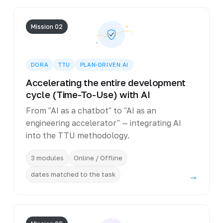
Mission 02
DORA
TTU
PLAN-DRIVEN AI
Accelerating the entire development
cycle (Time-To-Use) with AI
From "AI as a chatbot" to "AI as an
engineering accelerator" — integrating AI
into the TTU methodology.
3 modules
Online / Offline
dates matched to the task
→