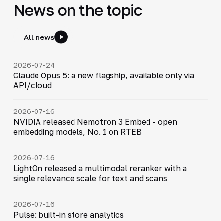
News on the topic
All news
2026-07-24
Claude Opus 5: a new flagship, available only via
API/cloud
2026-07-16
NVIDIA released Nemotron 3 Embed - open
embedding models, No. 1 on RTEB
2026-07-16
LightOn released a multimodal reranker with a
single relevance scale for text and scans
2026-07-16
Pulse: built-in store analytics