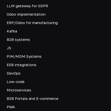
LLM gateway for GDPR
Odoo implementation
ERP/Odoo for manufacturing
Kafka
B2B systems
JS
PIM/MDM Systems
ESB integrations
DevOps
Low-code
Microservices
B2B Portals and E-commerce
PWA