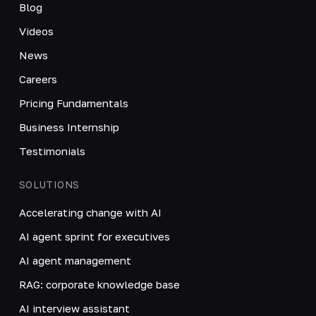
Blog
Videos
News
Careers
Pricing Fundamentals
Business Internship
Testimonials
SOLUTIONS
Accelerating change with AI
AI agent sprint for executives
AI agent management
RAG: corporate knowledge base
AI interview assistant