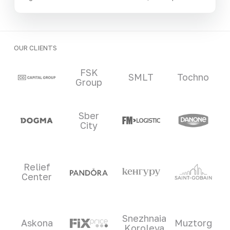
OUR CLIENTS
Clients and partners
FSK
SMLT
Tochno
Group
Sber
City
Relief
Center
Snezhnaia
Askona
Muztorg
Koroleva