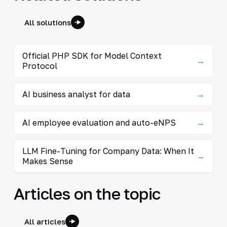
All solutions
Official PHP SDK for Model Context
→
Protocol
AI business analyst for data
→
AI employee evaluation and auto-eNPS
→
LLM Fine-Tuning for Company Data: When It
→
Makes Sense
Articles on the topic
All articles