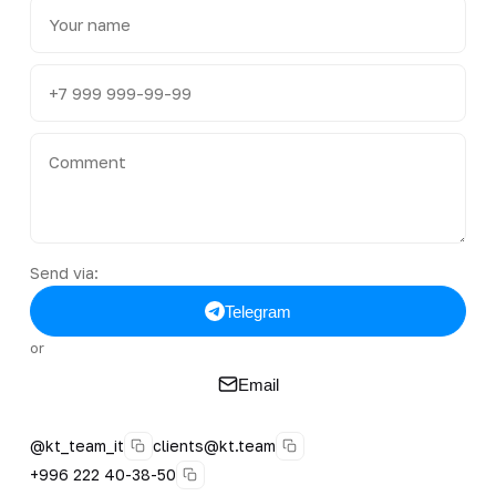
Send via:
Telegram
or
Email
@kt_team_it
clients@kt.team
+996 222 40-38-50