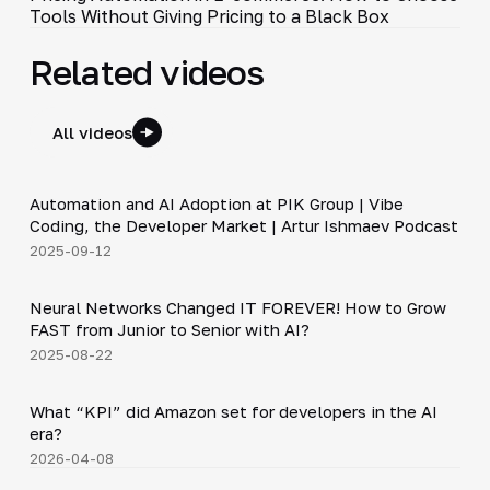
Tools Without Giving Pricing to a Black Box
Related videos
All videos
34:06
Automation and AI Adoption at PIK Group | Vibe
▶
Coding, the Developer Market | Artur Ishmaev Podcast
2025-09-12
36:37
Neural Networks Changed IT FOREVER! How to Grow
▶
FAST from Junior to Senior with AI?
2025-08-22
Shorts
▶
What “KPI” did Amazon set for developers in the AI
era?
2026-04-08