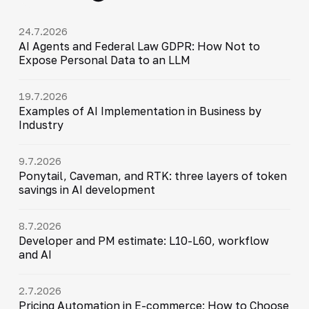
24.7.2026
AI Agents and Federal Law GDPR: How Not to
Expose Personal Data to an LLM
19.7.2026
Examples of AI Implementation in Business by
Industry
9.7.2026
Ponytail, Caveman, and RTK: three layers of token
savings in AI development
8.7.2026
Developer and PM estimate: L10-L60, workflow
and AI
2.7.2026
Pricing Automation in E-commerce: How to Choose