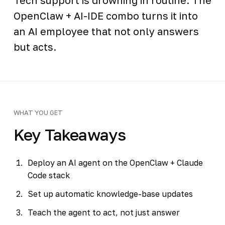
OpenClaw + AI-IDE combo turns it into
an AI employee that not only answers
but acts.
WHAT YOU GET
Key Takeaways
Deploy an AI agent on the OpenClaw + Claude
Code stack
Set up automatic knowledge-base updates
Teach the agent to act, not just answer