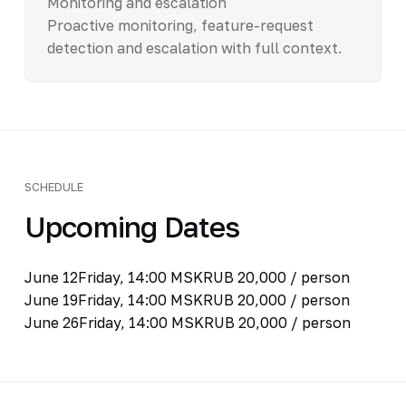
Monitoring and escalation
Proactive monitoring, feature-request
detection and escalation with full context.
SCHEDULE
Upcoming Dates
June 12
Friday, 14:00 MSK
RUB 20,000 / person
June 19
Friday, 14:00 MSK
RUB 20,000 / person
June 26
Friday, 14:00 MSK
RUB 20,000 / person