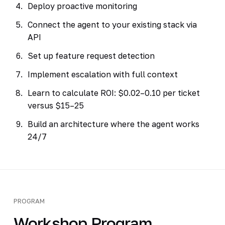
Deploy proactive monitoring
Connect the agent to your existing stack via
API
Set up feature request detection
Implement escalation with full context
Learn to calculate ROI: $0.02–0.10 per ticket
versus $15–25
Build an architecture where the agent works
24/7
PROGRAM
Workshop Program