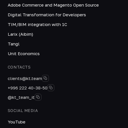
Adobe Commerce and Magento Open Source
Digital Transformation for Developers
TIM/BIM integration with 1C
Larix (Aibim)
Tangl
Unit Economics
CONTACTS
clients@kt.team
+996 222 40-38-50
@kt_team_it
SOCIAL MEDIA
YouTube