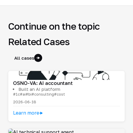
Continue on the topic
Related Cases
All cases
OSNO-VA: AI accountant
Built an AI platform
#1c
#ai
#bi
#consulting
#cost
2026-06-18
Learn more