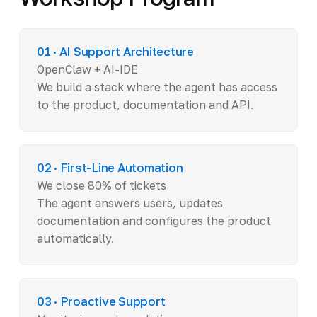
01 · AI Support Architecture
OpenClaw + AI-IDE
We build a stack where the agent has access
to the product, documentation and API.
02 · First-Line Automation
We close 80% of tickets
The agent answers users, updates
documentation and configures the product
automatically.
03 · Proactive Support