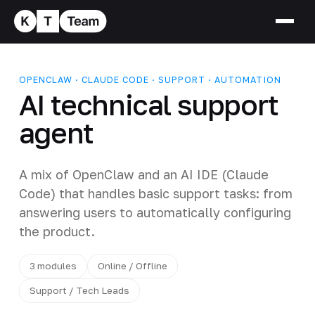
OPENCLAW · CLAUDE CODE · SUPPORT · AUTOMATION
AI technical support
agent
A mix of OpenClaw and an AI IDE (Claude
Code) that handles basic support tasks: from
answering users to automatically configuring
the product.
3 modules
Online / Offline
Support / Tech Leads