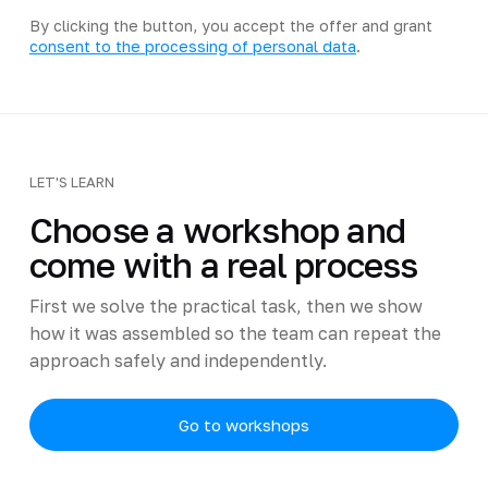
By clicking the button, you accept the offer and grant
consent to the processing of personal data
.
LET'S LEARN
Choose a workshop and
come with a real process
First we solve the practical task, then we show
how it was assembled so the team can repeat the
approach safely and independently.
Go to workshops