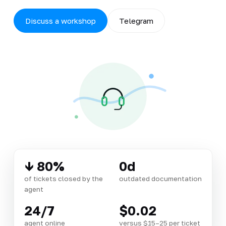
Discuss a workshop
Telegram
↓ 80%
0d
of tickets closed by the
outdated documentation
agent
24/7
$0.02
agent online
versus $15–25 per ticket