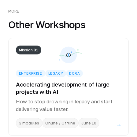
MORE
Other Workshops
Mission 01
ENTERPRISE
LEGACY
DORA
Accelerating development of large
projects with AI
How to stop drowning in legacy and start
delivering value faster.
3 modules
Online / Offline
June 10
→