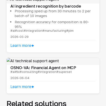
AI ingredient recognition by barcode
Processing sped up from 30 minutes to 2 per
batch of 10 images
Recognition accuracy for composition is 80-
95%
#ai
#cost
#integration
#manufacturing
#pim
2026-01-29
Learn more
OSNO-VA: Financial Agent on MCP
#ai
#bi
#consulting
#integration
#superset
2026-06-04
Learn more
Related solutions