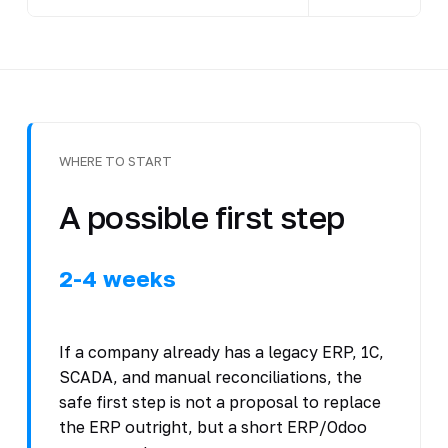
WHERE TO START
A possible first step
2-4 weeks
If a company already has a legacy ERP, 1C,
SCADA, and manual reconciliations, the
safe first step is not a proposal to replace
the ERP outright, but a short ERP/Odoo