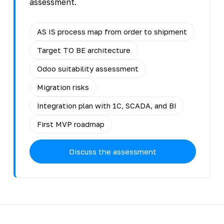
assessment.
AS IS process map from order to shipment
Target TO BE architecture
Odoo suitability assessment
Migration risks
Integration plan with 1C, SCADA, and BI
First MVP roadmap
Discuss the assessment