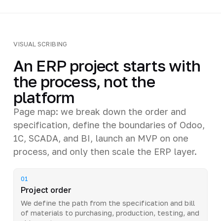
VISUAL SCRIBING
An ERP project starts with
the process, not the
platform
Page map: we break down the order and
specification, define the boundaries of Odoo,
1C, SCADA, and BI, launch an MVP on one
process, and only then scale the ERP layer.
01
Project order
We define the path from the specification and bill
of materials to purchasing, production, testing, and