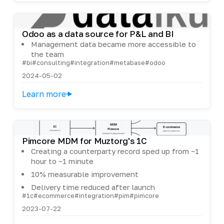
Odoo as a data source for P&L and BI
Management data became more accessible to
the team
#bi
#consulting
#integration
#metabase
#odoo
2024-05-02
Learn more
Pimcore MDM for Muztorg's 1C
Creating a counterparty record sped up from ~1
hour to ~1 minute
10% measurable improvement
Delivery time reduced after launch
#1c
#ecommerce
#integration
#pim
#pimcore
2023-07-22