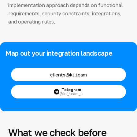
implementation approach depends on functional
requirements, security constraints, integrations,
and operating rules.
Map out your integration landscape
clients@kt.team
Telegram
@kt_team_it
What we check before