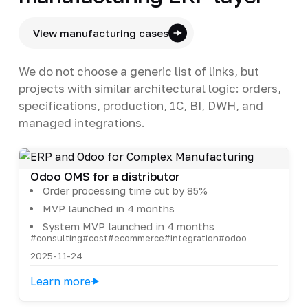
View manufacturing cases
We do not choose a generic list of links, but
projects with similar architectural logic: orders,
specifications, production, 1C, BI, DWH, and
managed integrations.
Odoo OMS for a distributor
Order processing time cut by 85%
MVP launched in 4 months
System MVP launched in 4 months
#consulting
#cost
#ecommerce
#integration
#odoo
2025-11-24
Learn more