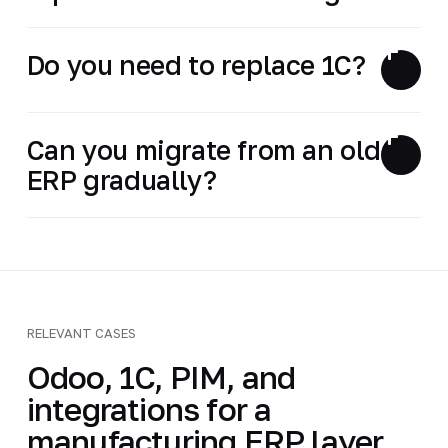
Do you need to replace 1C?
Can you migrate from an old
ERP gradually?
RELEVANT CASES
Odoo, 1C, PIM, and
integrations for a
manufacturing ERP layer