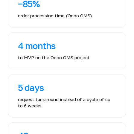
−85%
order processing time (Odoo OMS)
4 months
to MVP on the Odoo OMS project
5 days
request turnaround instead of a cycle of up
to 6 weeks