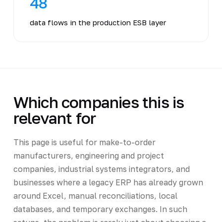
48
data flows in the production ESB layer
Which companies this is
relevant for
This page is useful for make-to-order
manufacturers, engineering and project
companies, industrial systems integrators, and
businesses where a legacy ERP has already grown
around Excel, manual reconciliations, local
databases, and temporary exchanges. In such