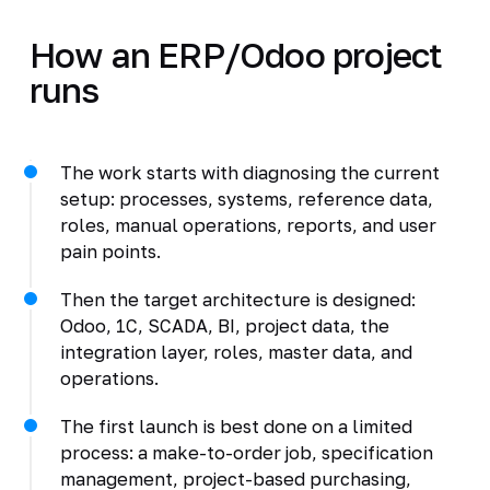
How an ERP/Odoo project
runs
The work starts with diagnosing the current
setup: processes, systems, reference data,
roles, manual operations, reports, and user
pain points.
Then the target architecture is designed:
Odoo, 1C, SCADA, BI, project data, the
integration layer, roles, master data, and
operations.
The first launch is best done on a limited
process: a make-to-order job, specification
management, project-based purchasing,