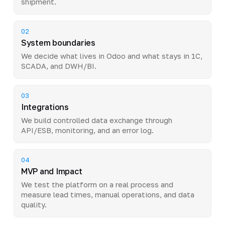
shipment.
02
System boundaries
We decide what lives in Odoo and what stays in 1C,
SCADA, and DWH/BI.
03
Integrations
We build controlled data exchange through
API/ESB, monitoring, and an error log.
04
MVP and Impact
We test the platform on a real process and
measure lead times, manual operations, and data
quality.