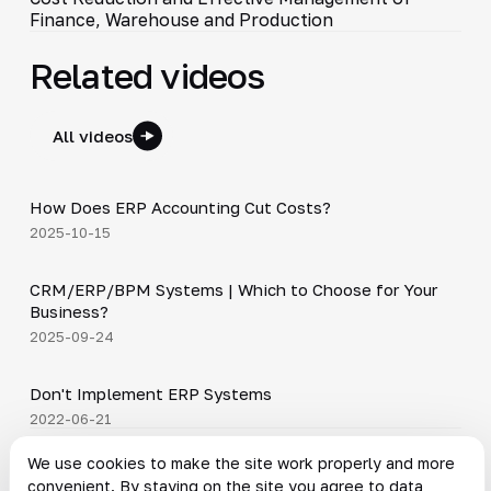
Finance, Warehouse and Production
Related videos
All videos
4:20
How Does ERP Accounting Cut Costs?
▶
2025-10-15
3:29
CRM/ERP/BPM Systems | Which to Choose for Your
▶
Business?
2025-09-24
15:23
Don't Implement ERP Systems
▶
2022-06-21
News on the topic
We use cookies to make the site work properly and more
convenient. By staying on the site you agree to data