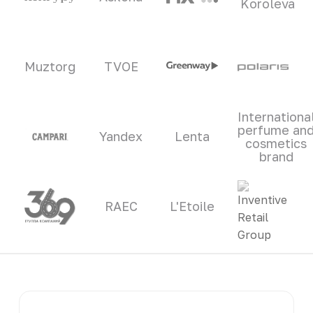
Koroleva
Muztorg
TVOE
Internationa
perfume an
Yandex
Lenta
cosmetics
brand
RAEC
L'Etoile