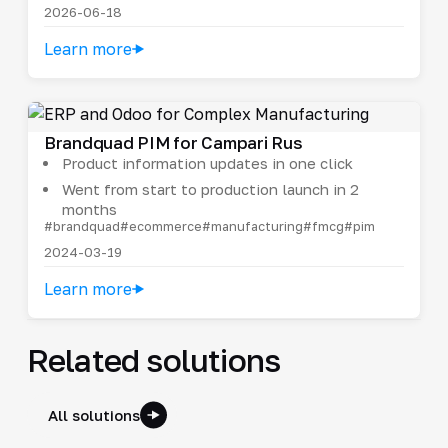
2026-06-18
Learn more
Brandquad PIM for Campari Rus
Product information updates in one click
Went from start to production launch in 2
months
#brandquad
#ecommerce
#manufacturing
#fmcg
#pim
2024-03-19
Learn more
Related solutions
All solutions