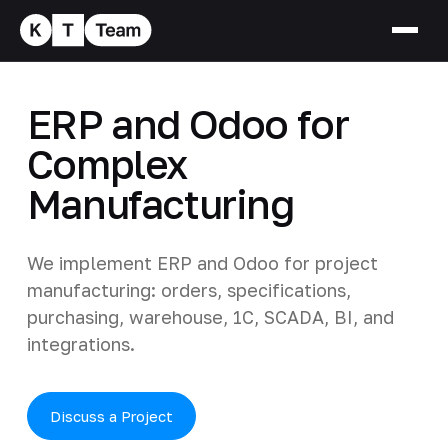
ERP and Odoo for
Complex
Manufacturing
We implement ERP and Odoo for project
manufacturing: orders, specifications,
purchasing, warehouse, 1C, SCADA, BI, and
integrations.
Discuss a Project