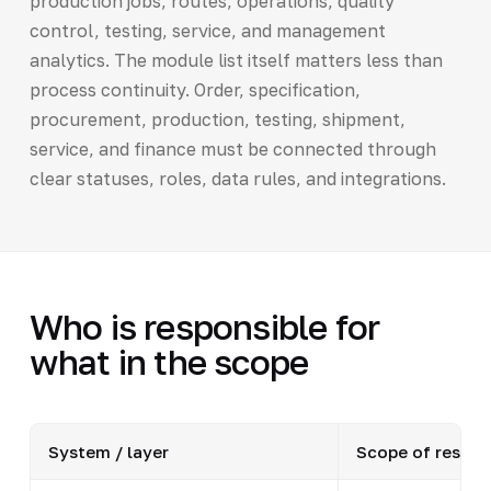
production jobs, routes, operations, quality
control, testing, service, and management
analytics. The module list itself matters less than
process continuity. Order, specification,
procurement, production, testing, shipment,
service, and finance must be connected through
clear statuses, roles, data rules, and integrations.
Who is responsible for
what in the scope
System / layer
Scope of respons