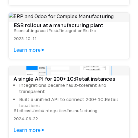
ESB rollout at a manufacturing plant
#consulting
#cost
#esb
#integration
#kafka
2023-10-11
Learn more
A single API for 200+ 1C:Retail instances
Integrations became fault-tolerant and
transparent
Built a unified API to connect 200+ 1C:Retail
locations
#1c
#cost
#esb
#integration
#manufacturing
2024-06-22
Learn more