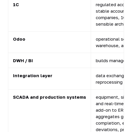
1C
regulated accoun
stable accountin
companies, 1C of
sensible architec
Odoo
operational scope
warehouse, and
DWH / BI
builds manageme
Integration layer
data exchanges, l
reprocessing
SCADA and production systems
equipment, signa
and real-time co
add-on to ERP. O
aggregates go in
completion, equi
deviations, prod