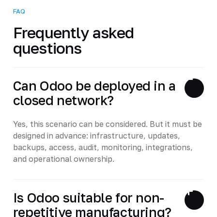
FAQ
Frequently asked
questions
Can Odoo be deployed in a
closed network?
Yes, this scenario can be considered. But it must be
designed in advance: infrastructure, updates,
backups, access, audit, monitoring, integrations,
and operational ownership.
Is Odoo suitable for non-
repetitive manufacturing?