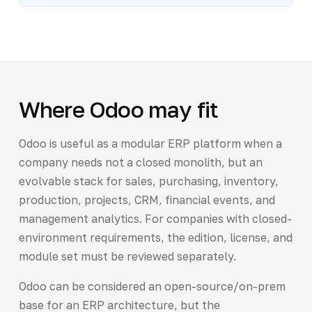
Where Odoo may fit
Odoo is useful as a modular ERP platform when a
company needs not a closed monolith, but an
evolvable stack for sales, purchasing, inventory,
production, projects, CRM, financial events, and
management analytics. For companies with closed-
environment requirements, the edition, license, and
module set must be reviewed separately.
Odoo can be considered an open-source/on-prem
base for an ERP architecture, but the