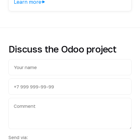
Learn more
Discuss the Odoo project
Send via: