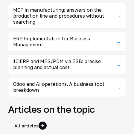
MCP in manufacturing: answers on the
production line and procedures without
→
searching
ERP Implementation for Business
→
Management
1C:ERP and MES/PDM via ESB: precise
→
planning and actual cost
Odoo and AI operations. A business tool
→
breakdown
Articles on the topic
All articles