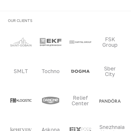
OUR CLIENTS
Clients and partners
FSK
Group
Sber
SMLT
Tochno
City
Relief
Center
Snezhnaia
Askona