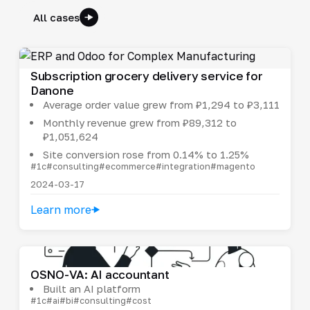
All cases
Subscription grocery delivery service for
Danone
Average order value grew from ₽1,294 to ₽3,111
Monthly revenue grew from ₽89,312 to
₽1,051,624
Site conversion rose from 0.14% to 1.25%
#1c
#consulting
#ecommerce
#integration
#magento
2024-03-17
Learn more
OSNO-VA: AI accountant
Built an AI platform
#1c
#ai
#bi
#consulting
#cost