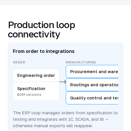
Production loop
connectivity
From order to integrations
ORDER
MANUFACTURING
Procurement and warehouse
Engineering order
Routings and operations
Specification
BOM versions
Quality control and testing
The ERP loop manages orders from specification to
testing and integrates with 1C, SCADA, and BI —
otherwise manual exports will reappear.