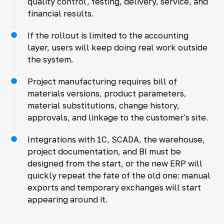
quality control, testing, delivery, service, and
financial results.
If the rollout is limited to the accounting
layer, users will keep doing real work outside
the system.
Project manufacturing requires bill of
materials versions, product parameters,
material substitutions, change history,
approvals, and linkage to the customer's site.
Integrations with 1C, SCADA, the warehouse,
project documentation, and BI must be
designed from the start, or the new ERP will
quickly repeat the fate of the old one: manual
exports and temporary exchanges will start
appearing around it.