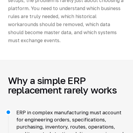
setups, the problem is rarely just about choosing a
platform. You need to understand which business
rules are truly needed, which historical
workarounds should be removed, which data
should become master data, and which systems
must exchange events.
Why a simple ERP
replacement rarely works
ERP in complex manufacturing must account
for engineering orders, specifications,
purchasing, inventory, routes, operations,