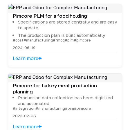
Pimcore PLM for a food holding
Specifications are stored centrally and are easy
to update
The production plan is built automatically
#cost
#manufacturing
#fmcg
#pim
#pimcore
2024-06-19
Learn more
Pimcore for turkey meat production
planning
Production data collection has been digitized
and automated
#integration
#manufacturing
#pim
#pimcore
2023-02-08
Learn more