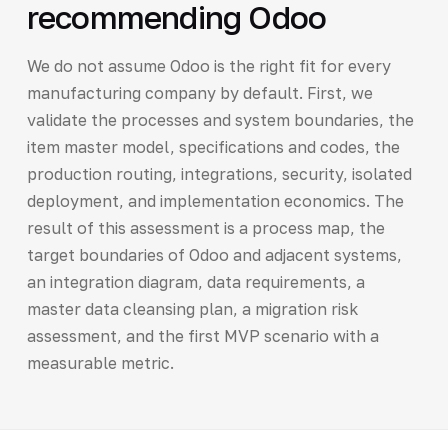
recommending Odoo
We do not assume Odoo is the right fit for every
manufacturing company by default. First, we
validate the processes and system boundaries, the
item master model, specifications and codes, the
production routing, integrations, security, isolated
deployment, and implementation economics. The
result of this assessment is a process map, the
target boundaries of Odoo and adjacent systems,
an integration diagram, data requirements, a
master data cleansing plan, a migration risk
assessment, and the first MVP scenario with a
measurable metric.