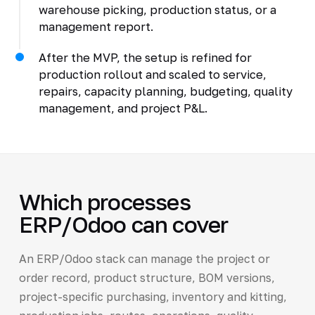
warehouse picking, production status, or a
management report.
After the MVP, the setup is refined for
production rollout and scaled to service,
repairs, capacity planning, budgeting, quality
management, and project P&L.
Which processes
ERP/Odoo can cover
An ERP/Odoo stack can manage the project or
order record, product structure, BOM versions,
project-specific purchasing, inventory and kitting,