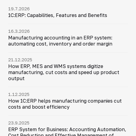
19.7.2026
1C:ERP: Capabilities, Features and Benefits
16.3.2026
Manufacturing accounting in an ERP system:
automating cost, inventory and order margin
21.12.2025
How ERP, MES and WMS systems digitize
manufacturing, cut costs and speed up product
output
1.12.2025
How 1C:ERP helps manufacturing companies cut
costs and boost efficiency
23.9.2025
ERP System for Business: Accounting Automation,
Cost Reduction and Effective Management of