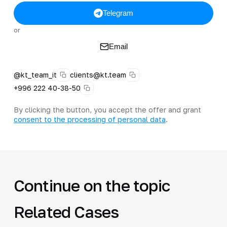
Telegram
or
Email
@kt_team_it
clients@kt.team
+996 222 40-38-50
By clicking the button, you accept the offer and grant
consent to the processing of personal data
.
Continue on the topic
Related Cases