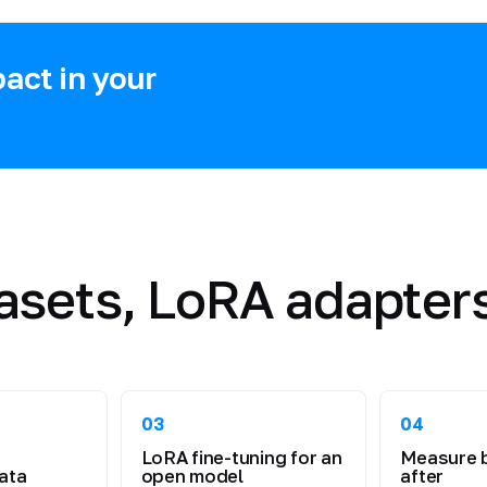
act in your
asets, LoRA adapters
03
04
LoRA fine-tuning for an
Measure 
ata
open model
after