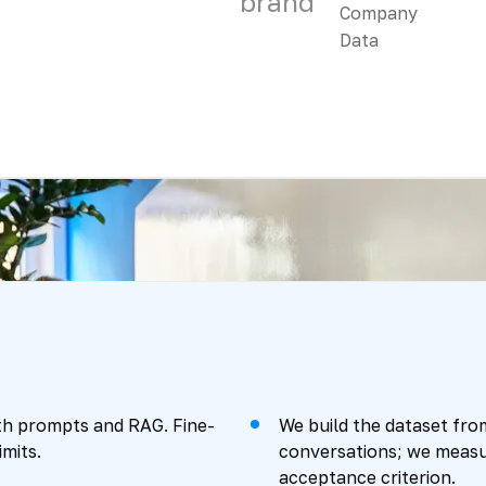
brand
with prompts and RAG. Fine-
We build the dataset fr
mits.
conversations; we measur
acceptance criterion.