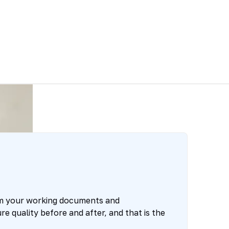
om your working documents and
e quality before and after, and that is the