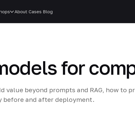
hops
About
Cases
Blog
 models for com
dd value beyond prompts and RAG, how to p
y before and after deployment.