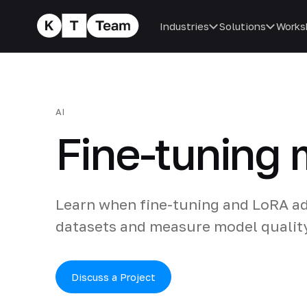
Industries
Solutions
Works
AI
Fine-tuning
Learn when fine-tuning and LoRA a
datasets and measure model qualit
Discuss a Project