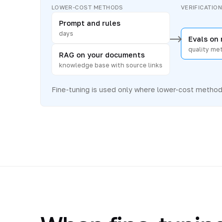
LOWER-COST METHODS
VERIFICATIO
Prompt and rules
days
Evals on 
quality met
RAG on your documents
knowledge base with source links
Fine-tuning is used only where lower-cost methods