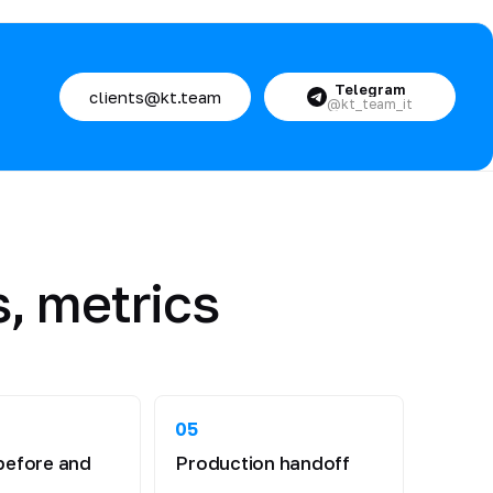
Telegram
clients@kt.team
@kt_team_it
, metrics
05
before and
Production handoff