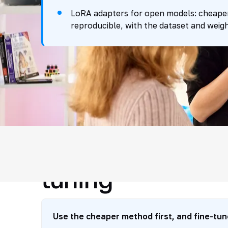
LoRA adapters for open models: cheaper 
reproducible, with the dataset and weigh
How we choose t
tuning
Use the cheaper method first, and fine-tun