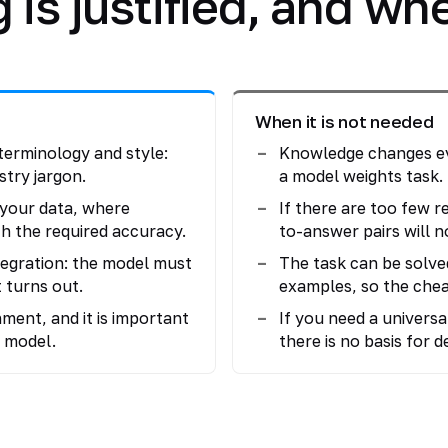
is justified, and when
When it is not needed
terminology and style:
Knowledge changes eve
stry jargon.
a model weights task.
n your data, where
If there are too few r
h the required accuracy.
to-answer pairs will 
tegration: the model must
The task can be solve
 turns out.
examples, so the che
ment, and it is important
If you need a universa
 model.
there is no basis for 