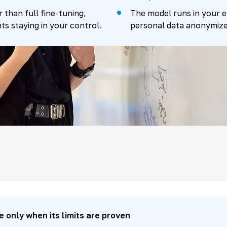
than full fine-tuning,
The model runs in your 
ts staying in your control.
personal data anonymized
he method: prompt -
e only when its limits are proven