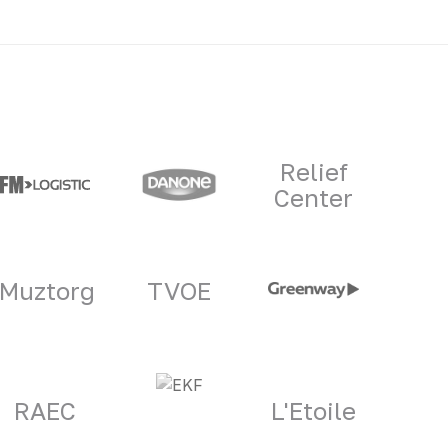
Relief
Center
Muztorg
TVOE
RAEC
L'Etoile