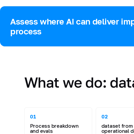
Assess where AI can deliver imp
process
What we do: dat
01
02
Process breakdown
dataset from
and evals
operational d