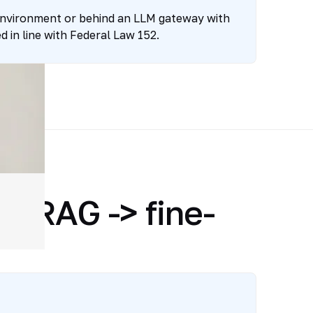
environment or behind an LLM gateway with
 in line with Federal Law 152.
> RAG -> fine-