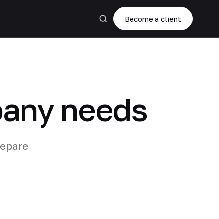
Become a client
pany needs
repare