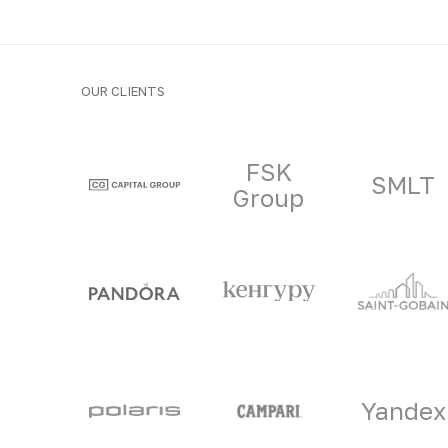
OUR CLIENTS
Clients and part
FSK
SMLT
Group
Yandex