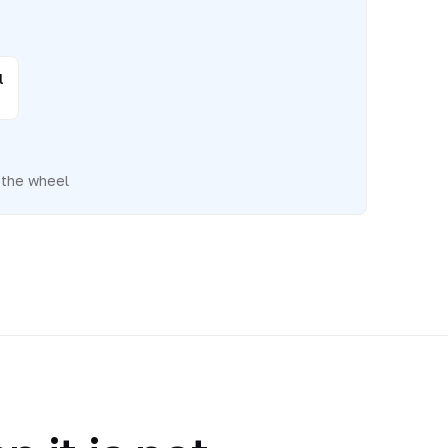
l
 the wheel