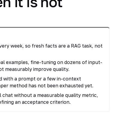
 it is not
ry week, so fresh facts are a RAG task, not
eal examples, fine-tuning on dozens of input-
not measurably improve quality.
d with a prompt or a few in-context
aper method has not been exhausted yet.
l chat without a measurable quality metric,
defining an acceptance criterion.