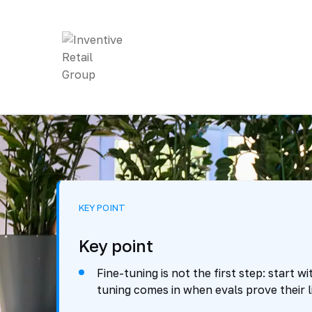
KEY POINT
Key point
Fine-tuning is not the first step: start 
tuning comes in when evals prove their li