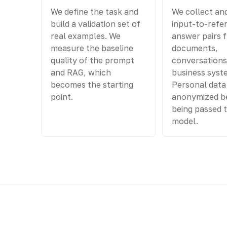
We define the task and
We collect an
build a validation set of
input-to-refe
real examples. We
answer pairs 
measure the baseline
documents,
quality of the prompt
conversations
and RAG, which
business syst
becomes the starting
Personal data 
point.
anonymized b
being passed 
model.