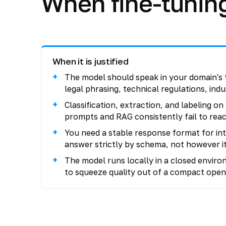
When fine-tuning 
When it is justified
The model should speak in your domain's 
legal phrasing, technical regulations, indu
Classification, extraction, and labeling o
prompts and RAG consistently fail to reac
You need a stable response format for in
answer strictly by schema, not however it
The model runs locally in a closed environ
to squeeze quality out of a compact open