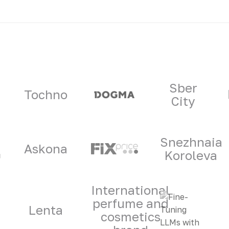
ners
Sber
Tochno
City
Snezhnaia
Askona
Koroleva
International
perfume and
Lenta
cosmetics