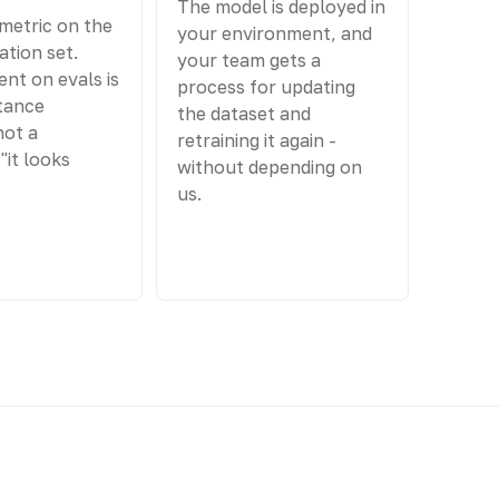
The model is deployed in
metric on the
your environment, and
ation set.
your team gets a
nt on evals is
process for updating
tance
the dataset and
not a
retraining it again -
"it looks
without depending on
us.