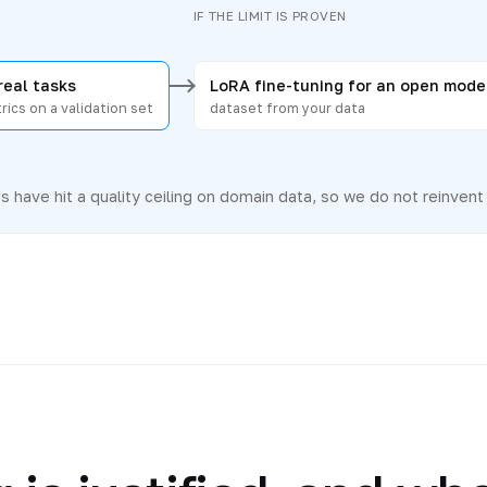
N
IF THE LIMIT IS PROVEN
real tasks
LoRA fine-tuning for an open mode
rics on a validation set
dataset from your data
 have hit a quality ceiling on domain data, so we do not reinvent