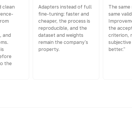
d clean
Adapters instead of full
The same 
rence-
fine-tuning: faster and
same valid
from
cheaper, the process is
Improveme
reproducible, and the
the accep
, and
dataset and weights
criterion, 
ems.
remain the company's
subjective 
is
property.
better."
efore
to the