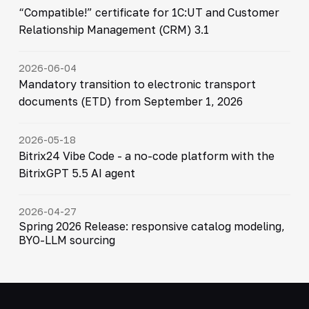
“Compatible!” certificate for 1C:UT and Customer
Relationship Management (CRM) 3.1
2026-06-04
Mandatory transition to electronic transport
documents (ETD) from September 1, 2026
2026-05-18
Bitrix24 Vibe Code - a no-code platform with the
BitrixGPT 5.5 AI agent
2026-04-27
Spring 2026 Release: responsive catalog modeling,
BYO-LLM sourcing