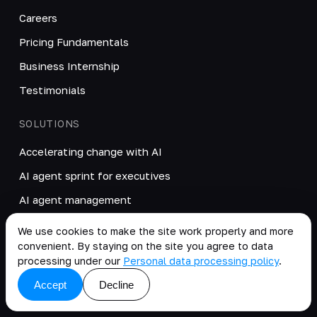
Careers
Pricing Fundamentals
Business Internship
Testimonials
SOLUTIONS
Accelerating change with AI
AI agent sprint for executives
AI agent management
RAG: corporate knowledge base
We use cookies to make the site work properly and more
convenient. By staying on the site you agree to data
AI interview assistant
processing under our
Personal data processing policy
.
LLM gateway for GDPR
Accept
Decline
Odoo implementation