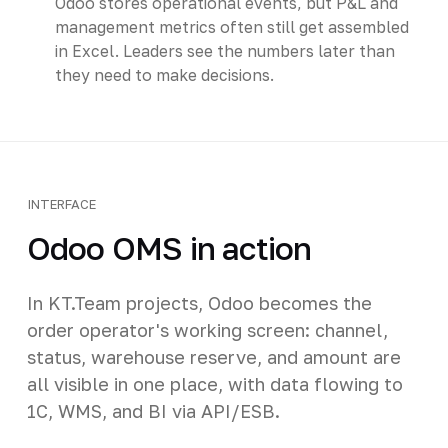
Odoo stores operational events, but P&L and
management metrics often still get assembled
in Excel. Leaders see the numbers later than
they need to make decisions.
INTERFACE
Odoo OMS in action
In KT.Team projects, Odoo becomes the
order operator's working screen: channel,
status, warehouse reserve, and amount are
all visible in one place, with data flowing to
1C, WMS, and BI via API/ESB.