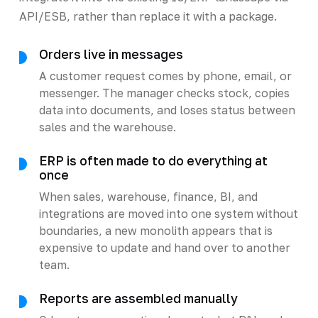
API/ESB, rather than replace it with a package.
Orders live in messages
A customer request comes by phone, email, or
messenger. The manager checks stock, copies
data into documents, and loses status between
sales and the warehouse.
ERP is often made to do everything at
once
When sales, warehouse, finance, BI, and
integrations are moved into one system without
boundaries, a new monolith appears that is
expensive to update and hand over to another
team.
Reports are assembled manually