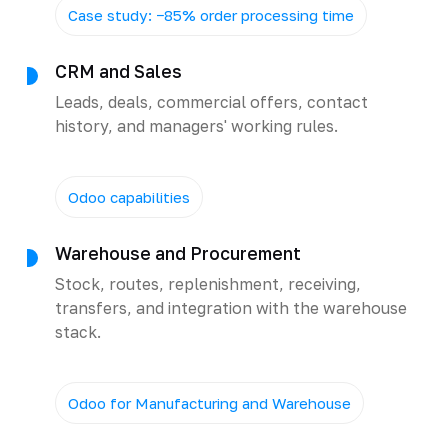
Case study: −85% order processing time
CRM and Sales
Leads, deals, commercial offers, contact
history, and managers' working rules.
Odoo capabilities
Warehouse and Procurement
Stock, routes, replenishment, receiving,
transfers, and integration with the warehouse
stack.
Odoo for Manufacturing and Warehouse