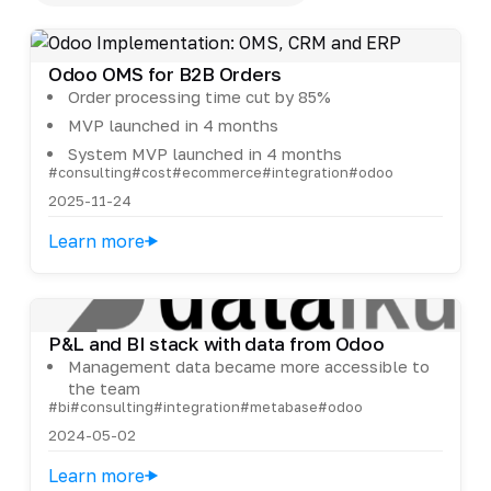
Odoo OMS for B2B Orders
Order processing time cut by 85%
MVP launched in 4 months
System MVP launched in 4 months
#consulting
#cost
#ecommerce
#integration
#odoo
2025-11-24
Learn more
P&L and BI stack with data from Odoo
Management data became more accessible to
the team
#bi
#consulting
#integration
#metabase
#odoo
2024-05-02
Learn more