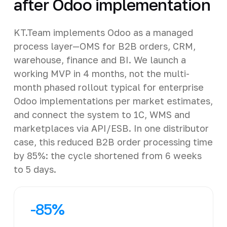
after Odoo implementation
KT.Team implements Odoo as a managed
process layer—OMS for B2B orders, CRM,
warehouse, finance and BI. We launch a
working MVP in 4 months, not the multi-
month phased rollout typical for enterprise
Odoo implementations per market estimates,
and connect the system to 1C, WMS and
marketplaces via API/ESB. In one distributor
case, this reduced B2B order processing time
by 85%: the cycle shortened from 6 weeks
to 5 days.
-85%