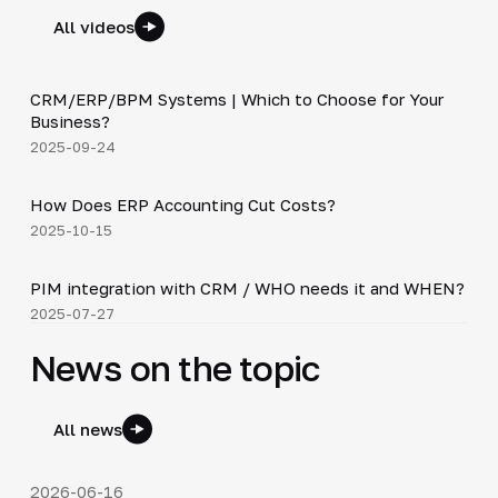
All videos
3:29
CRM/ERP/BPM Systems | Which to Choose for Your
▶
Business?
2025-09-24
4:20
How Does ERP Accounting Cut Costs?
▶
2025-10-15
3:10
PIM integration with CRM / WHO needs it and WHEN?
▶
2025-07-27
News on the topic
All news
2026-06-16