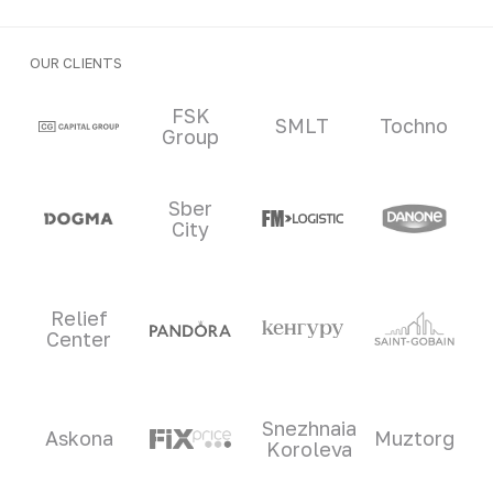
OUR CLIENTS
Clients and partners
FSK
SMLT
Tochno
Group
Sber
City
Relief
Center
Snezhnaia
Askona
Muztorg
Koroleva