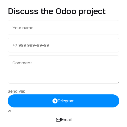
Discuss the Odoo project
Send via:
Telegram
or
Email