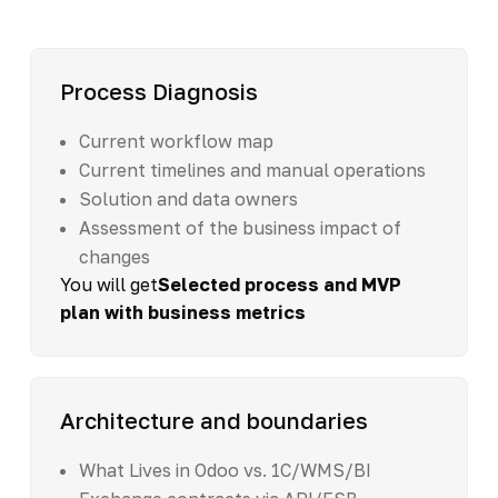
Process Diagnosis
Current workflow map
Current timelines and manual operations
Solution and data owners
Assessment of the business impact of
changes
You will get
Selected process and MVP
plan with business metrics
Architecture and boundaries
What Lives in Odoo vs. 1C/WMS/BI