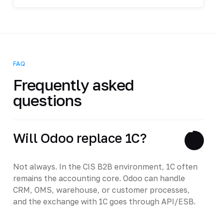
FAQ
Frequently asked
questions
Will Odoo replace 1C?
Not always. In the CIS B2B environment, 1C often
remains the accounting core. Odoo can handle
CRM, OMS, warehouse, or customer processes,
and the exchange with 1C goes through API/ESB.