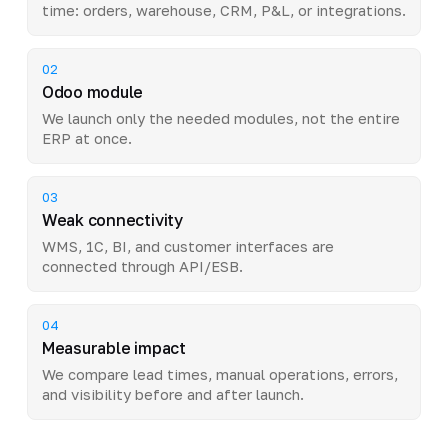
time: orders, warehouse, CRM, P&L, or integrations.
02
Odoo module
We launch only the needed modules, not the entire
ERP at once.
03
Weak connectivity
WMS, 1C, BI, and customer interfaces are
connected through API/ESB.
04
Measurable impact
We compare lead times, manual operations, errors,
and visibility before and after launch.