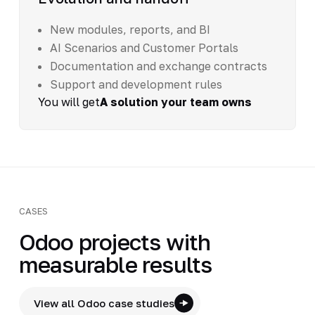
New modules, reports, and BI
AI Scenarios and Customer Portals
Documentation and exchange contracts
Support and development rules
You will get
A solution your team owns
CASES
Odoo projects with
measurable results
View all Odoo case studies