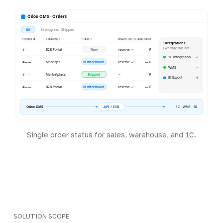
Odoo OMS · Orders
All
In progress
Shipped
ORDER #
CHANNEL
STATUS
WAREHOUSE
AMOUNT
Integrations
Exchange statuses
#——
B2B Portal
reserve ✓
— ₽
New
1C integration
✓
#——
Manager
reserve ✓
— ₽
In warehouse
WMS
✓
#——
Marketplace
✓
— ₽
Shipped
BI Export
→
#——
B2B Portal
reserve ✓
— ₽
In warehouse
API / ESB
Odoo OMS
1C · WMS · BI
Single order status for sales, warehouse, and 1C.
SOLUTION SCOPE