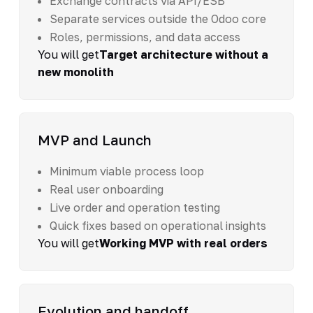
Exchange contracts via API/ESB
Separate services outside the Odoo core
Roles, permissions, and data access
You will get
Target architecture without a
new monolith
MVP and Launch
Minimum viable process loop
Real user onboarding
Live order and operation testing
Quick fixes based on operational insights
You will get
Working MVP with real orders
Evolution and handoff