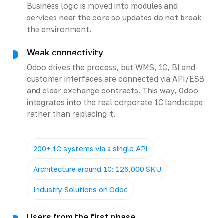
Business logic is moved into modules and
services near the core so updates do not break
the environment.
Weak connectivity
Odoo drives the process, but WMS, 1C, BI and
customer interfaces are connected via API/ESB
and clear exchange contracts. This way, Odoo
integrates into the real corporate 1C landscape
rather than replacing it.
200+ 1C systems via a single API
Architecture around 1C: 126,000 SKU
Industry Solutions on Odoo
Users from the first phase