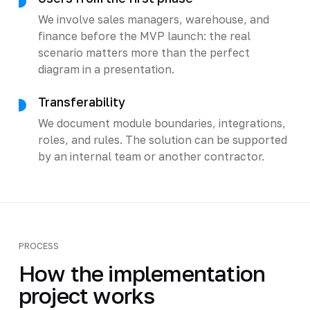
We involve sales managers, warehouse, and
finance before the MVP launch: the real
scenario matters more than the perfect
diagram in a presentation.
Transferability
We document module boundaries, integrations,
roles, and rules. The solution can be supported
by an internal team or another contractor.
PROCESS
How the implementation
project works