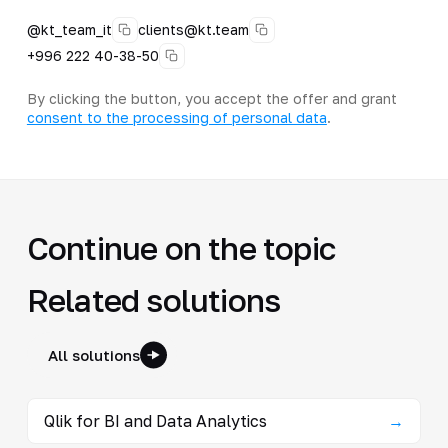
@kt_team_it
clients@kt.team
+996 222 40-38-50
By clicking the button, you accept the offer and grant
consent to the processing of personal data
.
Continue on the topic
Related solutions
All solutions
Qlik for BI and Data Analytics
→