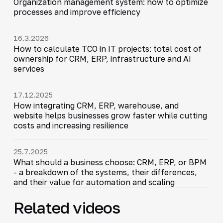
Organization management system: how to optimize
processes and improve efficiency
16.3.2026
How to calculate TCO in IT projects: total cost of
ownership for CRM, ERP, infrastructure and AI
services
17.12.2025
How integrating CRM, ERP, warehouse, and
website helps businesses grow faster while cutting
costs and increasing resilience
25.7.2025
What should a business choose: CRM, ERP, or BPM
- a breakdown of the systems, their differences,
and their value for automation and scaling
Related videos