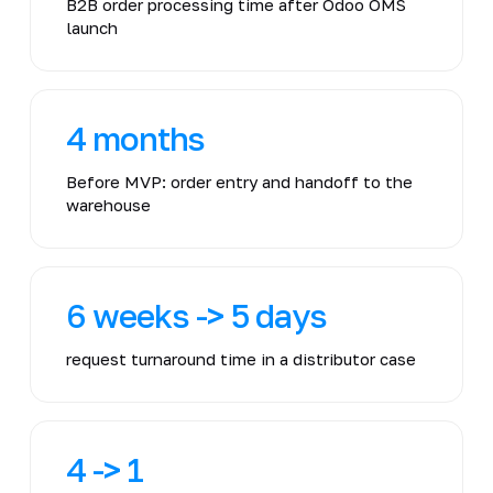
B2B order processing time after Odoo OMS
launch
4 months
Before MVP: order entry and handoff to the
warehouse
6 weeks -> 5 days
request turnaround time in a distributor case
4 -> 1