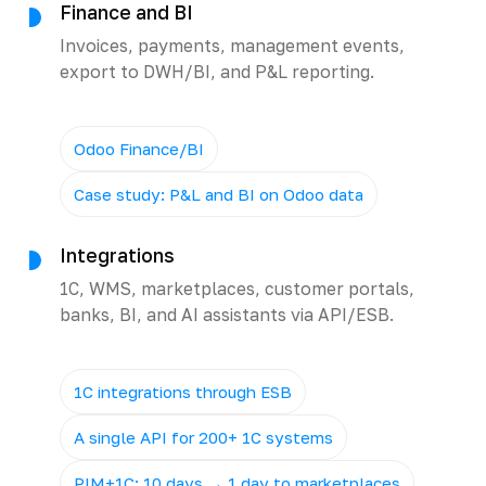
Finance and BI
Invoices, payments, management events,
export to DWH/BI, and P&L reporting.
Odoo Finance/BI
Case study: P&L and BI on Odoo data
Integrations
1C, WMS, marketplaces, customer portals,
banks, BI, and AI assistants via API/ESB.
1C integrations through ESB
A single API for 200+ 1C systems
PIM+1C: 10 days → 1 day to marketplaces