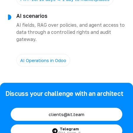
AI scenarios
AI fields, RAG over policies, and agent access to
data through a controlled rights and audit
gateway.
AI Operations in Odoo
Discuss your challenge with an architect
clients@kt.team
Telegram
@kt_team_it