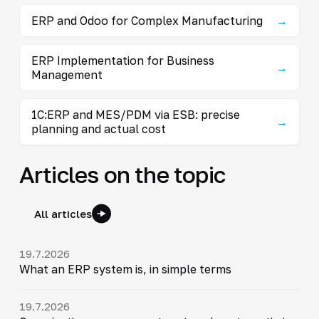
ERP and Odoo for Complex Manufacturing
→
ERP Implementation for Business
→
Management
1C:ERP and MES/PDM via ESB: precise
→
planning and actual cost
Articles on the topic
All articles
19.7.2026
What an ERP system is, in simple terms
19.7.2026