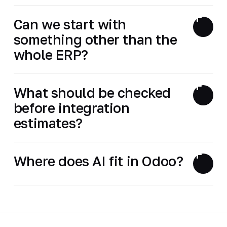
Can we start with
something other than the
whole ERP?
What should be checked
before integration
estimates?
Where does AI fit in Odoo?