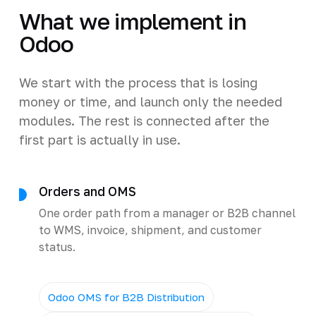
What we implement in
Odoo
We start with the process that is losing
money or time, and launch only the needed
modules. The rest is connected after the
first part is actually in use.
Orders and OMS
One order path from a manager or B2B channel
to WMS, invoice, shipment, and customer
status.
Odoo OMS for B2B Distribution