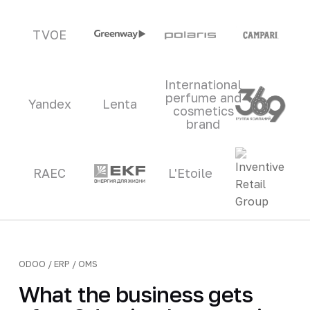
TVOE
International
perfume and
Yandex
Lenta
cosmetics
brand
RAEC
L'Etoile
ODOO / ERP / OMS
What the business gets