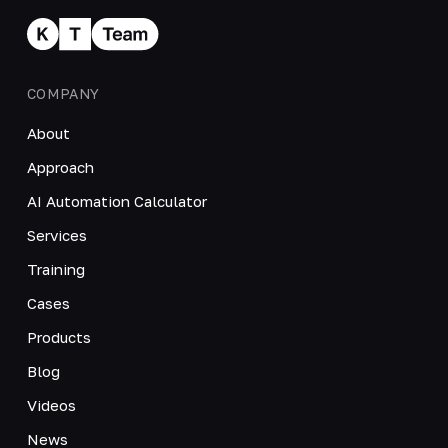
COMPANY
About
Approach
AI Automation Calculator
Services
Training
Cases
Products
Blog
Videos
News