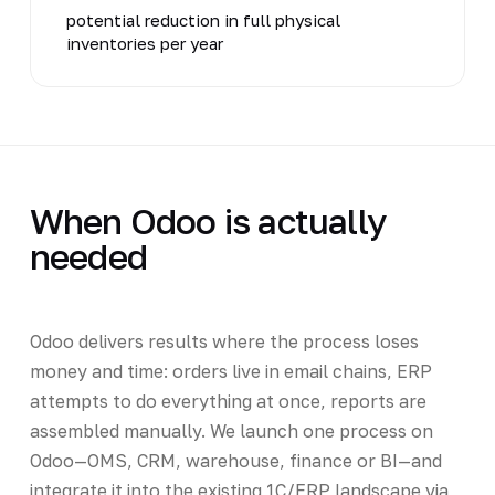
potential reduction in full physical
inventories per year
When Odoo is actually
needed
Odoo delivers results where the process loses
money and time: orders live in email chains, ERP
attempts to do everything at once, reports are
assembled manually. We launch one process on
Odoo—OMS, CRM, warehouse, finance or BI—and
integrate it into the existing 1C/ERP landscape via