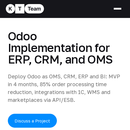
Odoo
Implementation for
ERP, CRM, and OMS
Deploy Odoo as OMS, CRM, ERP and BI: MVP
in 4 months, 85% order processing time
reduction, integrations with 1C, WMS and
marketplaces via API/ESB.
Discuss a Project