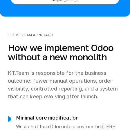
THE KT.TEAM APPROACH
How we implement Odoo
without a new monolith
KT.Team is responsible for the business
outcome: fewer manual operations, order
visibility, controlled reporting, and a system
that can keep evolving after launch.
Minimal core modification
We do not turn Odoo into a custom-built ERP.