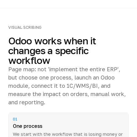
VISUAL SCRIBING
Odoo works when it
changes a specific
workflow
Page map: not 'implement the entire ERP',
but choose one process, launch an Odoo
module, connect it to 1C/WMS/BI, and
measure the impact on orders, manual work,
and reporting.
01
One process
We start with the workflow that is losing money or