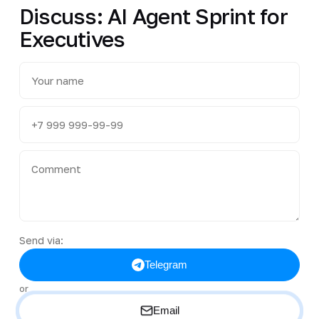
Discuss: AI Agent Sprint for
Executives
Send via:
Telegram
or
Email