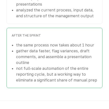
presentations
analyzed the current process, input data,
and structure of the management output
AFTER THE SPRINT
the same process now takes about 1 hour
gather data faster, flag variances, draft
comments, and assemble a presentation
outline
not full-scale automation of the entire
reporting cycle, but a working way to
eliminate a significant share of manual prep