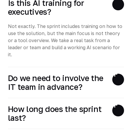
Is this AI training for
executives?
Not exactly. The sprint includes training on how to
use the solution, but the main focus is not theory
or a tool overview. We take a real task from a
leader or team and build a working AI scenario for
it.
Do we need to involve the
IT team in advance?
How long does the sprint
last?