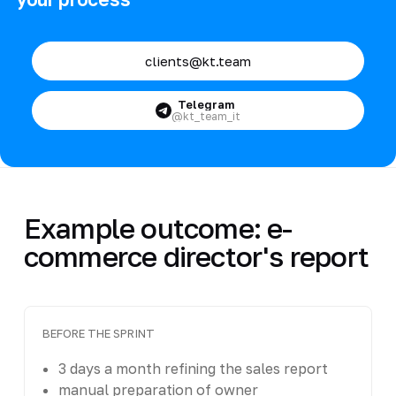
clients@kt.team
Telegram
@kt_team_it
Example outcome: e-
commerce director's report
BEFORE THE SPRINT
3 days a month refining the sales report
manual preparation of owner