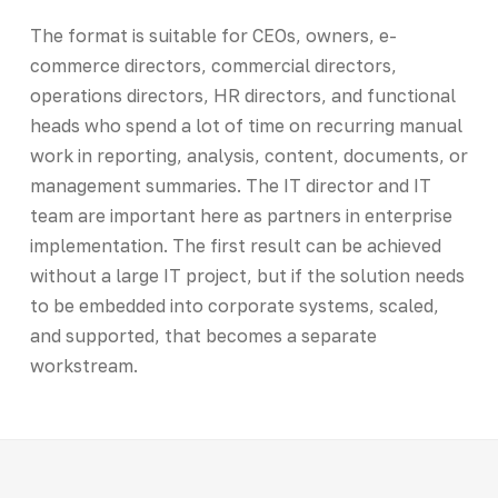
The format is suitable for CEOs, owners, e-
commerce directors, commercial directors,
operations directors, HR directors, and functional
heads who spend a lot of time on recurring manual
work in reporting, analysis, content, documents, or
management summaries. The IT director and IT
team are important here as partners in enterprise
implementation. The first result can be achieved
without a large IT project, but if the solution needs
to be embedded into corporate systems, scaled,
and supported, that becomes a separate
workstream.