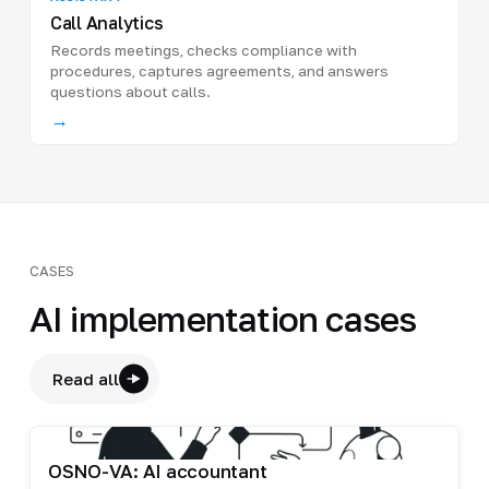
Call Analytics
Records meetings, checks compliance with
procedures, captures agreements, and answers
questions about calls.
→
CASES
AI implementation cases
Read all
OSNO-VA: AI accountant