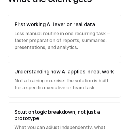
First working AI lever on real data
Less manual routine in one recurring task —
faster preparation of reports, summaries,
presentations, and analytics.
Understanding how AI applies in real work
Not a training exercise: the solution is built
for a specific executive or team task.
Solution logic breakdown, not just a
prototype
What you can adjust independently, what