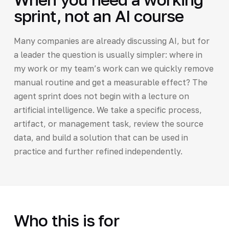
sprint, not an AI course
Many companies are already discussing AI, but for
a leader the question is usually simpler: where in
my work or my team’s work can we quickly remove
manual routine and get a measurable effect? The
agent sprint does not begin with a lecture on
artificial intelligence. We take a specific process,
artifact, or management task, review the source
data, and build a solution that can be used in
practice and further refined independently.
Who this is for