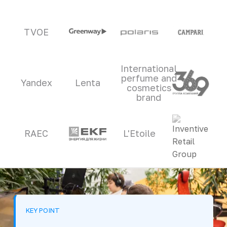
TVOE
International
perfume and
Yandex
Lenta
cosmetics
brand
RAEC
L'Etoile
KEY POINT