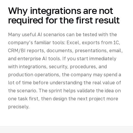
Why integrations are not
required for the first result
Many useful AI scenarios can be tested with the
company’s familiar tools: Excel, exports from 1C,
CRM/BI reports, documents, presentations, email,
and enterprise AI tools. If you start immediately
with integrations, security, procedures, and
production operations, the company may spend a
lot of time before understanding the real value of
the scenario. The sprint helps validate the idea on
one task first, then design the next project more
precisely.