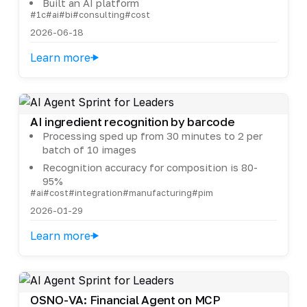
Built an AI platform
#1c
#ai
#bi
#consulting
#cost
2026-06-18
Learn more
AI ingredient recognition by barcode
Processing sped up from 30 minutes to 2 per
batch of 10 images
Recognition accuracy for composition is 80-
95%
#ai
#cost
#integration
#manufacturing
#pim
2026-01-29
Learn more
OSNO-VA: Financial Agent on MCP