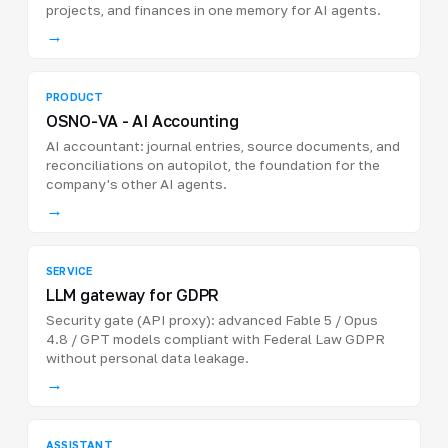
projects, and finances in one memory for AI agents.
→
PRODUCT
OSNO-VA - AI Accounting
AI accountant: journal entries, source documents, and
reconciliations on autopilot, the foundation for the
company's other AI agents.
→
SERVICE
LLM gateway for GDPR
Security gate (API proxy): advanced Fable 5 / Opus
4.8 / GPT models compliant with Federal Law GDPR
without personal data leakage.
→
ASSISTANT