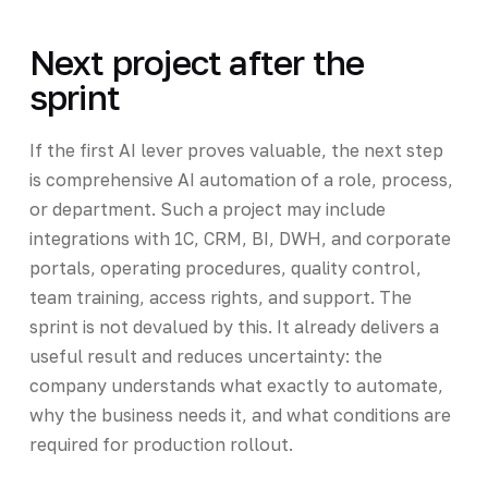
Next project after the
sprint
If the first AI lever proves valuable, the next step
is comprehensive AI automation of a role, process,
or department. Such a project may include
integrations with 1C, CRM, BI, DWH, and corporate
portals, operating procedures, quality control,
team training, access rights, and support. The
sprint is not devalued by this. It already delivers a
useful result and reduces uncertainty: the
company understands what exactly to automate,
why the business needs it, and what conditions are
required for production rollout.