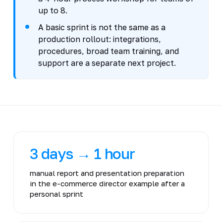
up to 8.
A basic sprint is not the same as a
production rollout: integrations,
procedures, broad team training, and
support are a separate next project.
3 days → 1 hour
manual report and presentation preparation
in the e-commerce director example after a
personal sprint