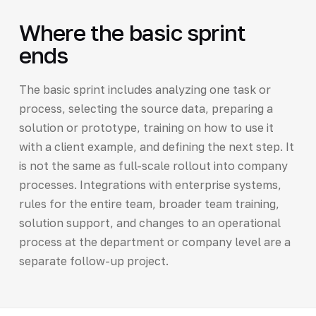
Where the basic sprint
ends
The basic sprint includes analyzing one task or
process, selecting the source data, preparing a
solution or prototype, training on how to use it
with a client example, and defining the next step. It
is not the same as full-scale rollout into company
processes. Integrations with enterprise systems,
rules for the entire team, broader team training,
solution support, and changes to an operational
process at the department or company level are a
separate follow-up project.