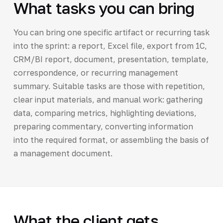
What tasks you can bring
You can bring one specific artifact or recurring task
into the sprint: a report, Excel file, export from 1C,
CRM/BI report, document, presentation, template,
correspondence, or recurring management
summary. Suitable tasks are those with repetition,
clear input materials, and manual work: gathering
data, comparing metrics, highlighting deviations,
preparing commentary, converting information
into the required format, or assembling the basis of
a management document.
What the client gets