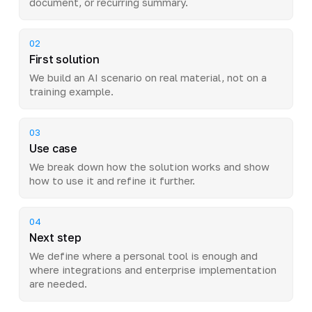
document, or recurring summary.
02
First solution
We build an AI scenario on real material, not on a
training example.
03
Use case
We break down how the solution works and show
how to use it and refine it further.
04
Next step
We define where a personal tool is enough and
where integrations and enterprise implementation
are needed.