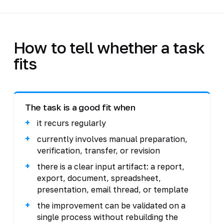
How to tell whether a task
fits
The task is a good fit when
it recurs regularly
currently involves manual preparation,
verification, transfer, or revision
there is a clear input artifact: a report,
export, document, spreadsheet,
presentation, email thread, or template
the improvement can be validated on a
single process without rebuilding the