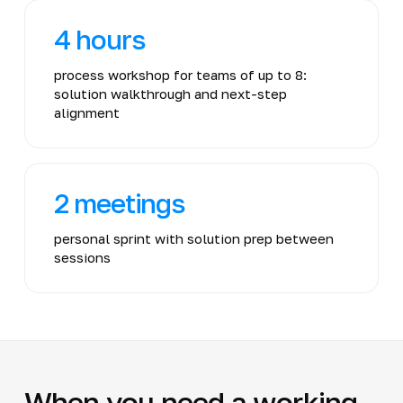
4 hours
process workshop for teams of up to 8:
solution walkthrough and next-step
alignment
2 meetings
personal sprint with solution prep between
sessions
When you need a working