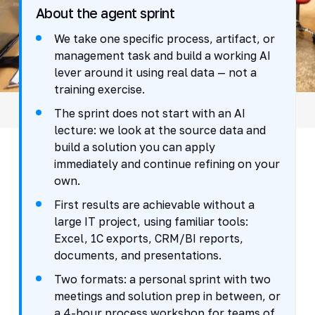
About the agent sprint
We take one specific process, artifact, or
management task and build a working AI
lever around it using real data — not a
training exercise.
The sprint does not start with an AI
lecture: we look at the source data and
build a solution you can apply
immediately and continue refining on your
own.
First results are achievable without a
large IT project, using familiar tools:
Excel, 1C exports, CRM/BI reports,
documents, and presentations.
Two formats: a personal sprint with two
meetings and solution prep in between, or
a 4-hour process workshop for teams of