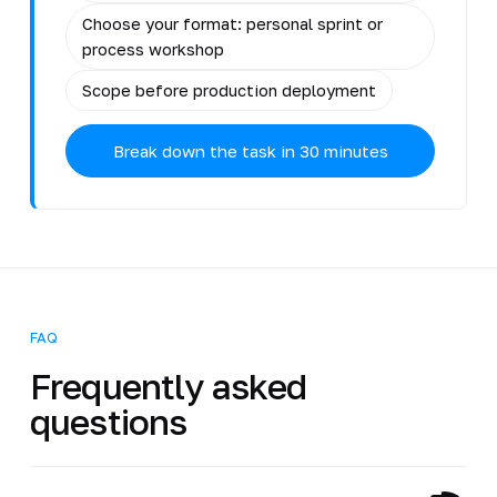
Choose your format: personal sprint or
process workshop
Scope before production deployment
Break down the task in 30 minutes
FAQ
Frequently asked
questions