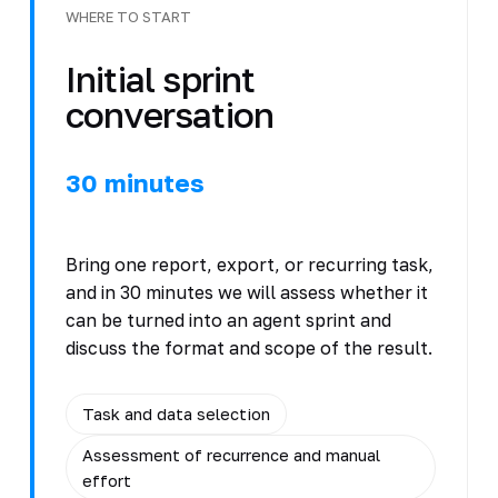
WHERE TO START
Initial sprint
conversation
30 minutes
Bring one report, export, or recurring task,
and in 30 minutes we will assess whether it
can be turned into an agent sprint and
discuss the format and scope of the result.
Task and data selection
Assessment of recurrence and manual
effort