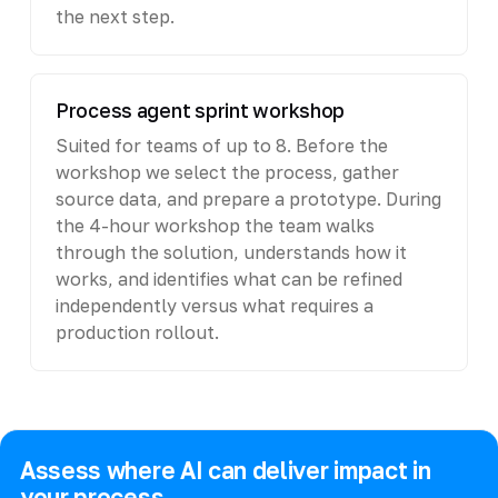
the next step.
Process agent sprint workshop
Suited for teams of up to 8. Before the
workshop we select the process, gather
source data, and prepare a prototype. During
the 4-hour workshop the team walks
through the solution, understands how it
works, and identifies what can be refined
independently versus what requires a
production rollout.
Assess where AI can deliver impact in
your process