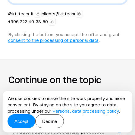
@kt_team_it
clients@kt.team
+996 222 40-38-50
By clicking the button, you accept the offer and grant
consent to the processing of personal data
.
Continue on the topic
Related solutions
We use cookies to make the site work properly and more
convenient. By staying on the site you agree to data
processing under our
Personal data processing policy
.
All solutions
Accept
Decline
AI automation of accounting processes
→