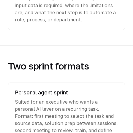
input data is required, where the limitations
are, and what the next step is to automate a
role, process, or department.
Two sprint formats
Personal agent sprint
Suited for an executive who wants a
personal AI lever on a recurring task.
Format: first meeting to select the task and
source data, solution prep between sessions,
second meeting to review, train, and define