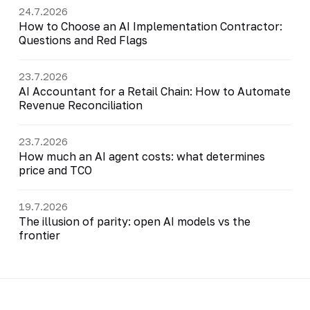
24.7.2026
How to Choose an AI Implementation Contractor:
Questions and Red Flags
23.7.2026
AI Accountant for a Retail Chain: How to Automate
Revenue Reconciliation
23.7.2026
How much an AI agent costs: what determines
price and TCO
19.7.2026
The illusion of parity: open AI models vs the
frontier