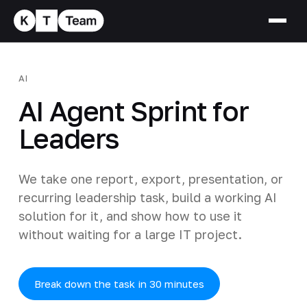
AI
AI Agent Sprint for
Leaders
We take one report, export, presentation, or
recurring leadership task, build a working AI
solution for it, and show how to use it
without waiting for a large IT project.
Break down the task in 30 minutes