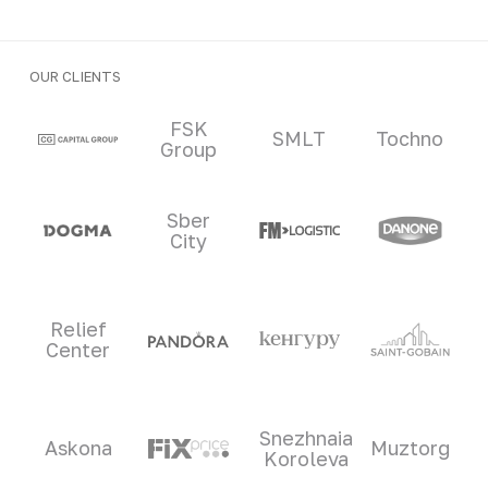
OUR CLIENTS
Clients and partners
FSK
SMLT
Tochno
Group
Sber
City
Relief
Center
Snezhnaia
Askona
Muztorg
Koroleva