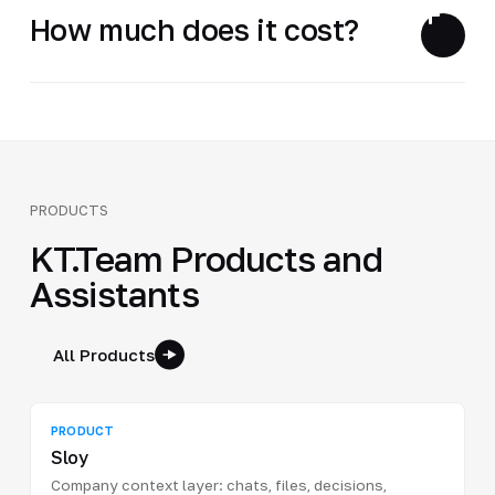
How much does it cost?
PRODUCTS
KT.Team Products and
Assistants
All Products
PRODUCT
Sloy
Company context layer: chats, files, decisions,