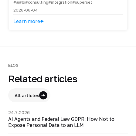
#ai
#bi
#consulting
#integration
#superset
2026-06-04
Learn more
BLOG
Related articles
All articles
24.7.2026
AI Agents and Federal Law GDPR: How Not to
Expose Personal Data to an LLM