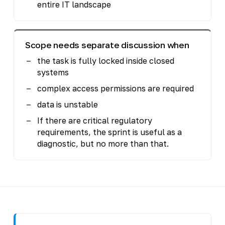
entire IT landscape
Scope needs separate discussion when
the task is fully locked inside closed
systems
complex access permissions are required
data is unstable
If there are critical regulatory
requirements, the sprint is useful as a
diagnostic, but no more than that.