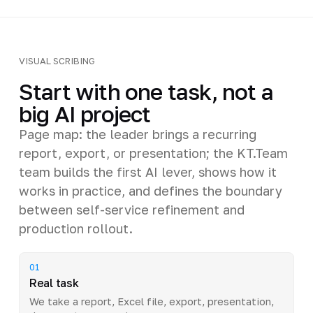
VISUAL SCRIBING
Start with one task, not a
big AI project
Page map: the leader brings a recurring
report, export, or presentation; the KT.Team
team builds the first AI lever, shows how it
works in practice, and defines the boundary
between self-service refinement and
production rollout.
01
Real task
We take a report, Excel file, export, presentation,