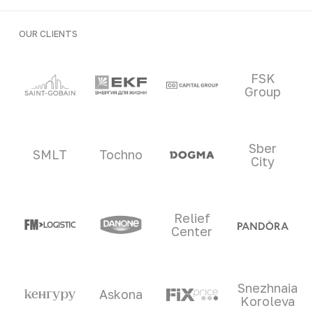
OUR CLIENTS
Clients and partners
FSK
Group
Sber
SMLT
Tochno
City
Relief
Center
Snezhnaia
Askona
Koroleva