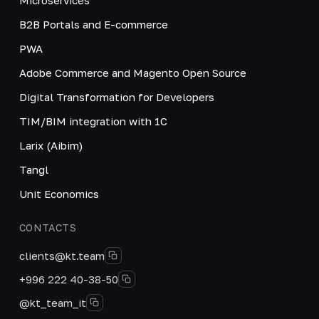
B2B Portals and E-commerce
PWA
Adobe Commerce and Magento Open Source
Digital Transformation for Developers
TIM/BIM integration with 1C
Larix (Aibim)
Tangl
Unit Economics
CONTACTS
clients@kt.team
+996 222 40-38-50
@kt_team_it