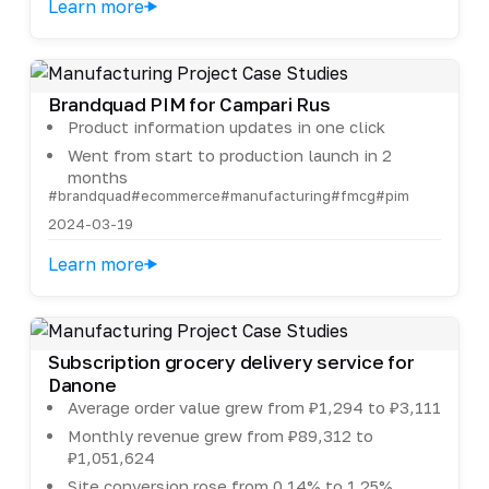
Learn more
Brandquad PIM for Campari Rus
Product information updates in one click
Went from start to production launch in 2
months
#brandquad
#ecommerce
#manufacturing
#fmcg
#pim
2024-03-19
Learn more
Subscription grocery delivery service for
Danone
Average order value grew from ₽1,294 to ₽3,111
Monthly revenue grew from ₽89,312 to
₽1,051,624
Site conversion rose from 0.14% to 1.25%