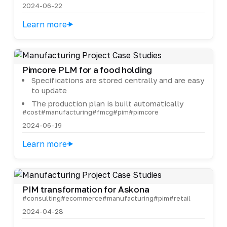
2024-06-22
Learn more
Pimcore PLM for a food holding
Specifications are stored centrally and are easy
to update
The production plan is built automatically
#cost
#manufacturing
#fmcg
#pim
#pimcore
2024-06-19
Learn more
PIM transformation for Askona
#consulting
#ecommerce
#manufacturing
#pim
#retail
2024-04-28