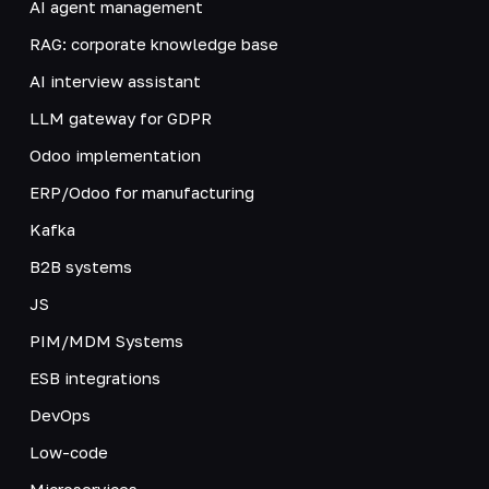
AI agent management
RAG: corporate knowledge base
AI interview assistant
LLM gateway for GDPR
Odoo implementation
ERP/Odoo for manufacturing
Kafka
B2B systems
JS
PIM/MDM Systems
ESB integrations
DevOps
Low-code
Microservices