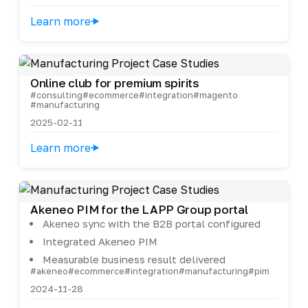
Learn more
Online club for premium spirits
#consulting
#ecommerce
#integration
#magento
#manufacturing
2025-02-11
Learn more
Akeneo PIM for the LAPP Group portal
Akeneo sync with the B2B portal configured
Integrated Akeneo PIM
Measurable business result delivered
#akeneo
#ecommerce
#integration
#manufacturing
#pim
2024-11-28