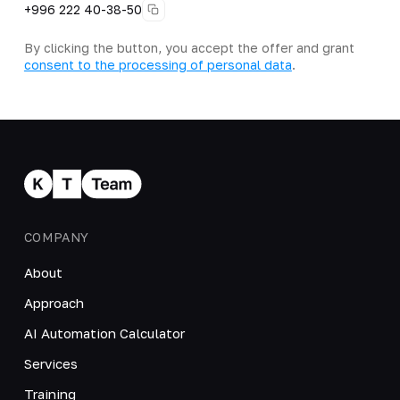
+996 222 40-38-50
By clicking the button, you accept the offer and grant
consent to the processing of personal data
.
COMPANY
About
Approach
AI Automation Calculator
Services
Training