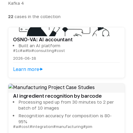
Kafka
4
22
cases in the collection
OSNO-VA: AI accountant
Built an AI platform
#1c
#ai
#bi
#consulting
#cost
2026-06-18
Learn more
AI ingredient recognition by barcode
Processing sped up from 30 minutes to 2 per
batch of 10 images
Recognition accuracy for composition is 80-
95%
#ai
#cost
#integration
#manufacturing
#pim