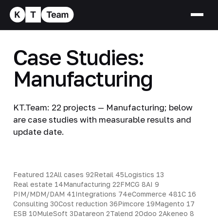
Case Studies:
Manufacturing
KT.Team: 22 projects — Manufacturing; below
are case studies with measurable results and
update date.
Featured
12
All cases
92
Retail
45
Logistics
13
Real estate
14
Manufacturing
22
FMCG
8
AI
9
PIM/MDM/DAM
41
Integrations
74
eCommerce
48
1C
16
Consulting
30
Cost reduction
36
Pimcore
19
Magento
17
ESB
10
MuleSoft
3
Datareon
2
Talend
2
Odoo
2
Akeneo
8