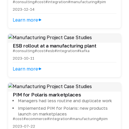
#consulting
#cost
#integration
#manufacturing
#pim
2023-12-14
Learn more
ESB rollout at a manufacturing plant
#consulting
#cost
#esb
#integration
#kafka
2023-10-11
Learn more
PIM for Polaris marketplaces
Managers had less routine and duplicate work
Implemented PIM for Polaris: new products
launch on marketplaces
#cost
#ecommerce
#integration
#manufacturing
#pim
2023-07-22