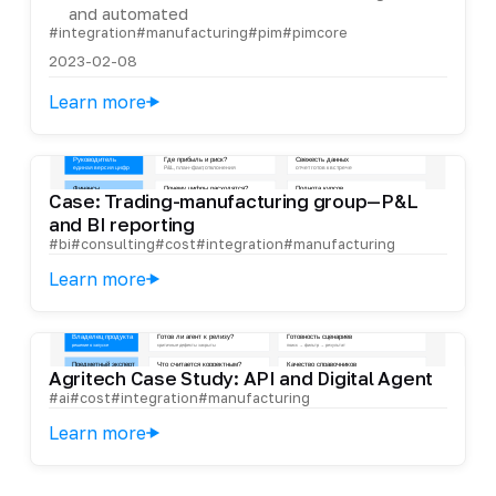
and automated
#integration
#manufacturing
#pim
#pimcore
2023-02-08
Learn more
Case: Trading-manufacturing group—P&L
and BI reporting
#bi
#consulting
#cost
#integration
#manufacturing
Learn more
Agritech Case Study: API and Digital Agent
#ai
#cost
#integration
#manufacturing
Learn more