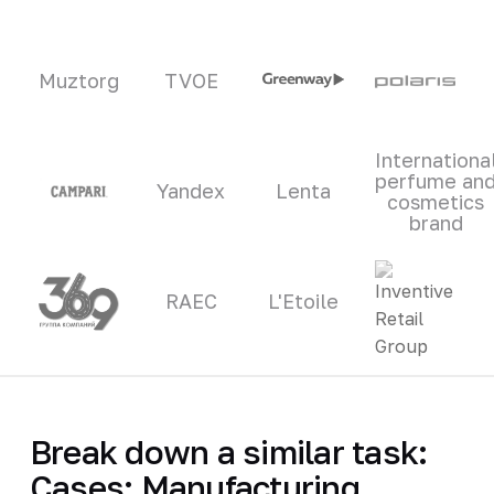
Muztorg
TVOE
Internationa
perfume an
Yandex
Lenta
cosmetics
brand
RAEC
L'Etoile
Break down a similar task:
Cases: Manufacturing