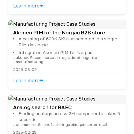
Learn more
Akeneo PIM for the Norgau B2B store
A catalog of 600K SKUs assembled in a single
PIM database
Integrated Akeneo PIM for Norgau
#akeneo
#ecommerce
#integration
#magento
#manufacturing
2025-03-05
Learn more
Analog search for RAEC
Finding analogs across 2M components takes 5
seconds
#ecommerce
#manufacturing
#pim
#pimcore
#retail
2025-02-28