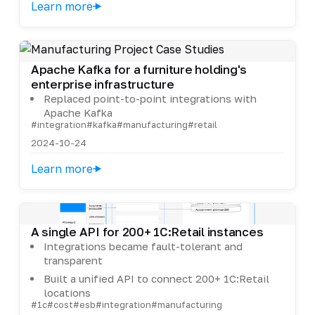
Learn more
Apache Kafka for a furniture holding's
enterprise infrastructure
Replaced point-to-point integrations with
Apache Kafka
#integration
#kafka
#manufacturing
#retail
2024-10-24
Learn more
A single API for 200+ 1C:Retail instances
Integrations became fault-tolerant and
transparent
Built a unified API to connect 200+ 1C:Retail
locations
#1c
#cost
#esb
#integration
#manufacturing