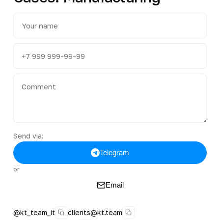
Send via:
Telegram
or
Email
@kt_team_it
clients@kt.team