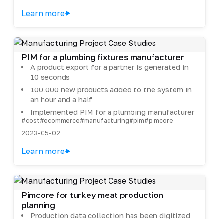
Learn more
PIM for a plumbing fixtures manufacturer
A product export for a partner is generated in
10 seconds
100,000 new products added to the system in
an hour and a half
Implemented PIM for a plumbing manufacturer
#cost
#ecommerce
#manufacturing
#pim
#pimcore
2023-05-02
Learn more
Pimcore for turkey meat production
planning
Production data collection has been digitized