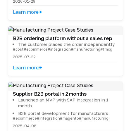
2026-01-29
Learn more
B2B ordering platform without a sales rep
The customer places the order independently
#cost
#ecommerce
#integration
#manufacturing
#fmcg
2025-07-22
Learn more
Supplier B2B portal in 2 months
Launched an MVP with SAP integration in 1
month
B2B portal development for manufacturers
#ecommerce
#integration
#magento
#manufacturing
2025-04-08