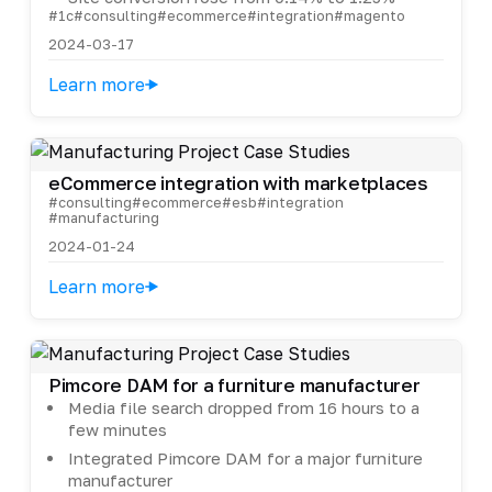
#1c
#consulting
#ecommerce
#integration
#magento
2024-03-17
Learn more
eCommerce integration with marketplaces
#consulting
#ecommerce
#esb
#integration
#manufacturing
2024-01-24
Learn more
Pimcore DAM for a furniture manufacturer
Media file search dropped from 16 hours to a
few minutes
Integrated Pimcore DAM for a major furniture
manufacturer