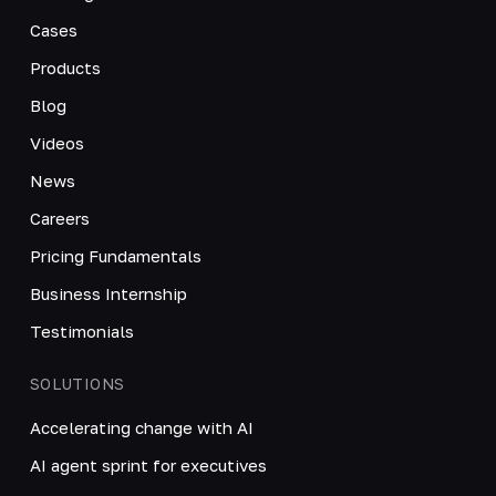
Cases
Products
Blog
Videos
News
Careers
Pricing Fundamentals
Business Internship
Testimonials
SOLUTIONS
Accelerating change with AI
AI agent sprint for executives