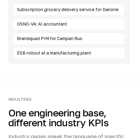
Subscription grocery delivery service for Danone
OSNO-VA: AI accountant
Brandquad PIM for Campari Rus
ESB rollout at a manufacturing plant
INDUSTRIES
One engineering base,
different industry KPIs
Industry pages speak the language of specific