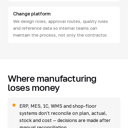
Change platform
We design roles, approval routes, quality rules
and reference data so internal teams can
maintain the process, not only the contractor.
Where manufacturing
loses money
ERP, MES, 1C, WMS and shop-floor
systems don't reconcile on plan, actual,
stock and cost — decisions are made after
manual reconciliation.