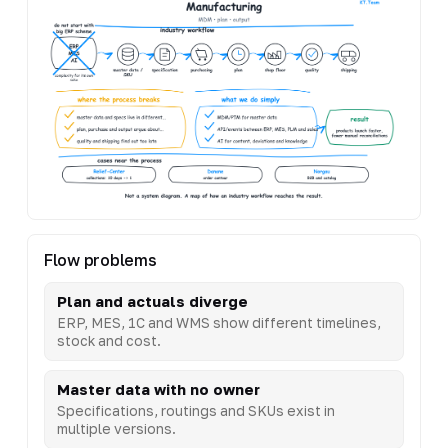
Flow problems
Plan and actuals diverge
ERP, MES, 1C and WMS show different timelines,
stock and cost.
Master data with no owner
Specifications, routings and SKUs exist in
multiple versions.