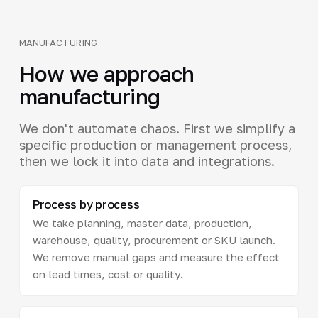
MANUFACTURING
How we approach
manufacturing
We don't automate chaos. First we simplify a
specific production or management process,
then we lock it into data and integrations.
Process by process
We take planning, master data, production,
warehouse, quality, procurement or SKU launch.
We remove manual gaps and measure the effect
on lead times, cost or quality.