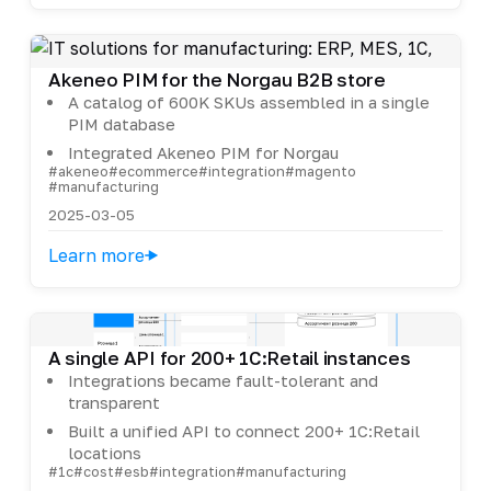
Akeneo PIM for the Norgau B2B store
A catalog of 600K SKUs assembled in a single
PIM database
Integrated Akeneo PIM for Norgau
#akeneo
#ecommerce
#integration
#magento
#manufacturing
2025-03-05
Learn more
A single API for 200+ 1C:Retail instances
Integrations became fault-tolerant and
transparent
Built a unified API to connect 200+ 1C:Retail
locations
#1c
#cost
#esb
#integration
#manufacturing