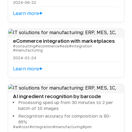
2024-06-22
Learn more
eCommerce integration with marketplaces
#consulting
#ecommerce
#esb
#integration
#manufacturing
2024-01-24
Learn more
AI ingredient recognition by barcode
Processing sped up from 30 minutes to 2 per
batch of 10 images
Recognition accuracy for composition is 80-
95%
#ai
#cost
#integration
#manufacturing
#pim