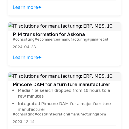
Learn more
PIM transformation for Askona
#consulting
#ecommerce
#manufacturing
#pim
#retail
2024-04-28
Learn more
Pimcore DAM for a furniture manufacturer
Media file search dropped from 16 hours to a
few minutes
Integrated Pimcore DAM for a major furniture
manufacturer
#consulting
#cost
#integration
#manufacturing
#pim
2023-12-14