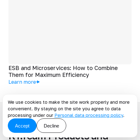
ESB and Microservices: How to Combine
Them for Maximum Efficiency
Learn more
We use cookies to make the site work properly and more
convenient. By staying on the site you agree to data
processing under our
Personal data processing policy
.
PRODUCTS
Accept
Decline
KT.Team Products and