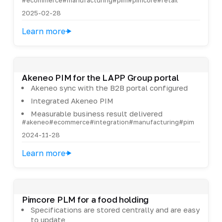
2025-02-28
Learn more
Akeneo PIM for the LAPP Group portal
Akeneo sync with the B2B portal configured
Integrated Akeneo PIM
Measurable business result delivered
#akeneo
#ecommerce
#integration
#manufacturing
#pim
2024-11-28
Learn more
Pimcore PLM for a food holding
Specifications are stored centrally and are easy
to update