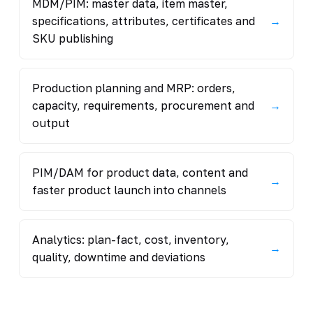
MDM/PIM: master data, item master,
specifications, attributes, certificates and
→
SKU publishing
Production planning and MRP: orders,
capacity, requirements, procurement and
→
output
PIM/DAM for product data, content and
→
faster product launch into channels
Analytics: plan-fact, cost, inventory,
→
quality, downtime and deviations