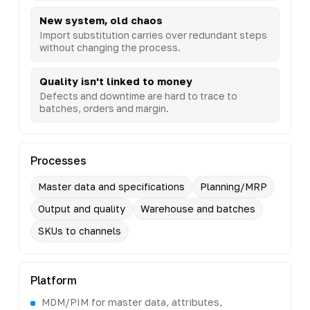
New system, old chaos
Import substitution carries over redundant steps
without changing the process.
Quality isn't linked to money
Defects and downtime are hard to trace to
batches, orders and margin.
Processes
Master data and specifications
Planning/MRP
Output and quality
Warehouse and batches
SKUs to channels
Platform
MDM/PIM for master data, attributes,