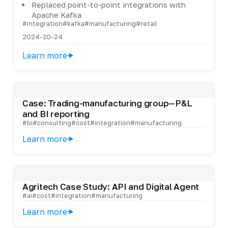
Replaced point-to-point integrations with
Apache Kafka
#integration
#kafka
#manufacturing
#retail
2024-10-24
Learn more
Case: Trading-manufacturing group—P&L
and BI reporting
#bi
#consulting
#cost
#integration
#manufacturing
Learn more
Agritech Case Study: API and Digital Agent
#ai
#cost
#integration
#manufacturing
Learn more