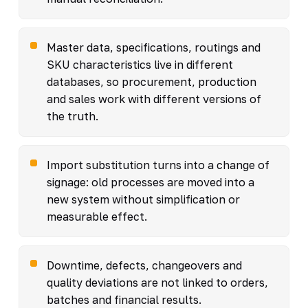
Master data, specifications, routings and
SKU characteristics live in different
databases, so procurement, production
and sales work with different versions of
the truth.
Import substitution turns into a change of
signage: old processes are moved into a
new system without simplification or
measurable effect.
Downtime, defects, changeovers and
quality deviations are not linked to orders,
batches and financial results.