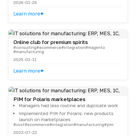
2026-01-29
Learn more
Online club for premium spirits
#consulting
#ecommerce
#integration
#magento
#manufacturing
2025-02-11
Learn more
PIM for Polaris marketplaces
Managers had less routine and duplicate work
Implemented PIM for Polaris: new products
launch on marketplaces
#cost
#ecommerce
#integration
#manufacturing
#pim
2023-07-22