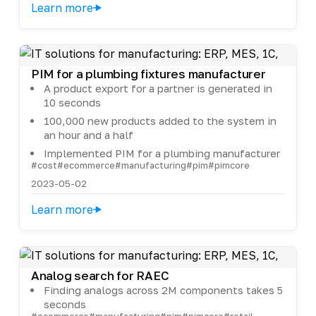
Learn more
PIM for a plumbing fixtures manufacturer
A product export for a partner is generated in
10 seconds
100,000 new products added to the system in
an hour and a half
Implemented PIM for a plumbing manufacturer
#cost
#ecommerce
#manufacturing
#pim
#pimcore
2023-05-02
Learn more
Analog search for RAEC
Finding analogs across 2M components takes 5
seconds
#ecommerce
#manufacturing
#pim
#pimcore
#retail