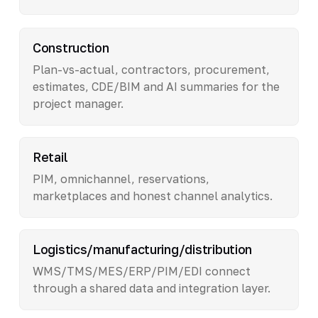
Construction
Plan-vs-actual, contractors, procurement,
estimates, CDE/BIM and AI summaries for the
project manager.
Retail
PIM, omnichannel, reservations,
marketplaces and honest channel analytics.
Logistics/manufacturing/distribution
WMS/TMS/MES/ERP/PIM/EDI connect
through a shared data and integration layer.