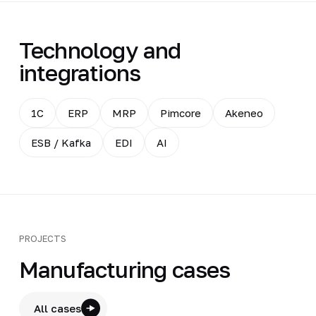
Technology and
integrations
1C
ERP
MRP
Pimcore
Akeneo
ESB / Kafka
EDI
AI
PROJECTS
Manufacturing cases
All cases