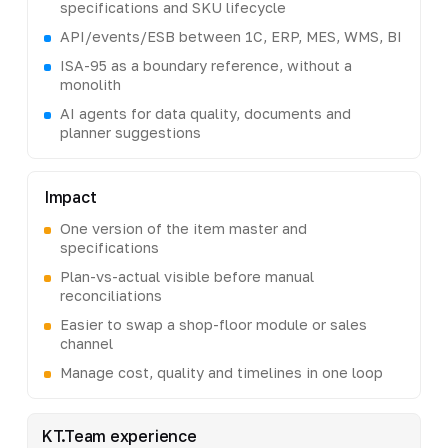
specifications and SKU lifecycle
API/events/ESB between 1C, ERP, MES, WMS, BI
ISA-95 as a boundary reference, without a
monolith
AI agents for data quality, documents and
planner suggestions
Impact
One version of the item master and
specifications
Plan-vs-actual visible before manual
reconciliations
Easier to swap a shop-floor module or sales
channel
Manage cost, quality and timelines in one loop
KT.Team experience