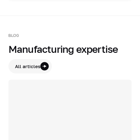
BLOG
Manufacturing expertise
All articles