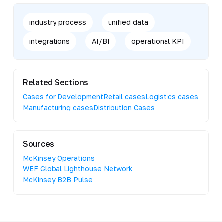
industry process
unified data
integrations
AI/BI
operational KPI
Related Sections
Cases for Development
Retail cases
Logistics cases
Manufacturing cases
Distribution Cases
Sources
McKinsey Operations
WEF Global Lighthouse Network
McKinsey B2B Pulse