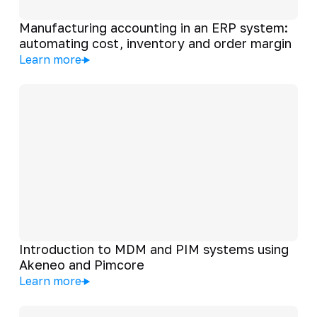
Manufacturing accounting in an ERP system:
automating cost, inventory and order margin
Learn more
Introduction to MDM and PIM systems using
Akeneo and Pimcore
Learn more