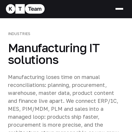
INDUSTRIES
Manufacturing IT
solutions
Manufacturing loses time on manual
reconciliations: planning, procurement,
warehouse, master data, product content
and finance live apart. We connect ERP/1C,
MES, PIM/MDM, PLM and sales into a
managed loop: products ship faster,
procurement is more precise, and the