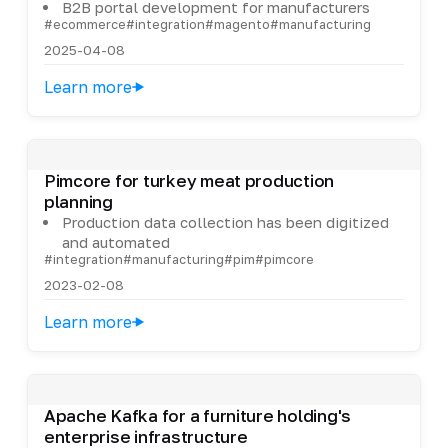
B2B portal development for manufacturers
#ecommerce
#integration
#magento
#manufacturing
2025-04-08
Learn more
Pimcore for turkey meat production
planning
Production data collection has been digitized
and automated
#integration
#manufacturing
#pim
#pimcore
2023-02-08
Learn more
Apache Kafka for a furniture holding's
enterprise infrastructure