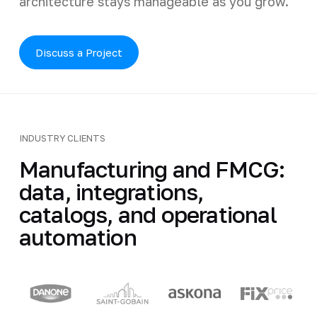
architecture stays manageable as you grow.
Discuss a Project
INDUSTRY CLIENTS
Manufacturing and FMCG:
data, integrations,
catalogs, and operational
automation