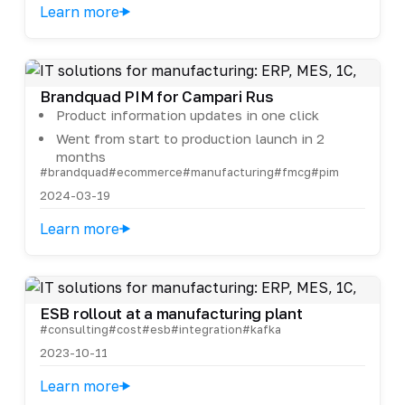
Learn more
Brandquad PIM for Campari Rus
Product information updates in one click
Went from start to production launch in 2
months
#brandquad
#ecommerce
#manufacturing
#fmcg
#pim
2024-03-19
Learn more
ESB rollout at a manufacturing plant
#consulting
#cost
#esb
#integration
#kafka
2023-10-11
Learn more