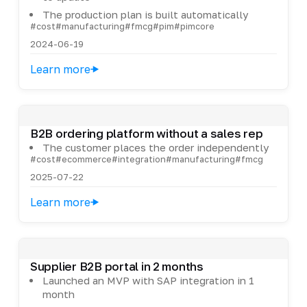
The production plan is built automatically
#cost
#manufacturing
#fmcg
#pim
#pimcore
2024-06-19
Learn more
B2B ordering platform without a sales rep
The customer places the order independently
#cost
#ecommerce
#integration
#manufacturing
#fmcg
2025-07-22
Learn more
Supplier B2B portal in 2 months
Launched an MVP with SAP integration in 1
month