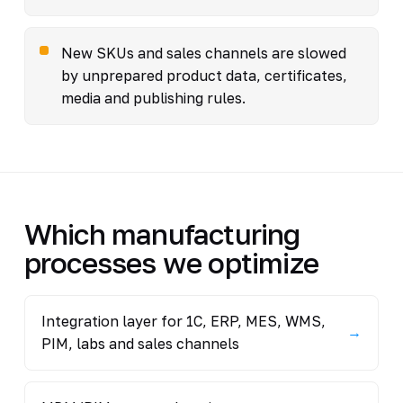
New SKUs and sales channels are slowed
by unprepared product data, certificates,
media and publishing rules.
Which manufacturing
processes we optimize
Integration layer for 1C, ERP, MES, WMS,
→
PIM, labs and sales channels