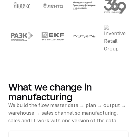
What we change in
manufacturing
We build the flow master data → plan → output →
warehouse → sales channel so manufacturing,
sales and IT work with one version of the data.