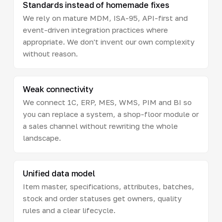
Standards instead of homemade fixes
We rely on mature MDM, ISA-95, API-first and
event-driven integration practices where
appropriate. We don't invent our own complexity
without reason.
Weak connectivity
We connect 1C, ERP, MES, WMS, PIM and BI so
you can replace a system, a shop-floor module or
a sales channel without rewriting the whole
landscape.
Unified data model
Item master, specifications, attributes, batches,
stock and order statuses get owners, quality
rules and a clear lifecycle.