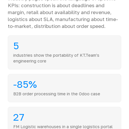
KPIs: construction is about deadlines and
margin, retail about availability and revenue,
logistics about SLA, manufacturing about time-
to-market, distribution about order speed.
5
industries show the portability of KT.Team's
engineering core
-85%
B2B order processing time in the Odoo case
27
FM Logistic warehouses in a single logistics portal