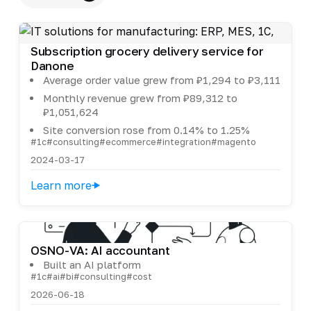
Subscription grocery delivery service for
Danone
Average order value grew from ₽1,294 to ₽3,111
Monthly revenue grew from ₽89,312 to
₽1,051,624
Site conversion rose from 0.14% to 1.25%
#1c
#consulting
#ecommerce
#integration
#magento
2024-03-17
Learn more
OSNO-VA: AI accountant
Built an AI platform
#1c
#ai
#bi
#consulting
#cost
2026-06-18