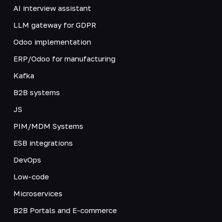
AI interview assistant
LLM gateway for GDPR
Odoo implementation
ERP/Odoo for manufacturing
Kafka
B2B systems
JS
PIM/MDM Systems
ESB integrations
DevOps
Low-code
Microservices
B2B Portals and E-commerce