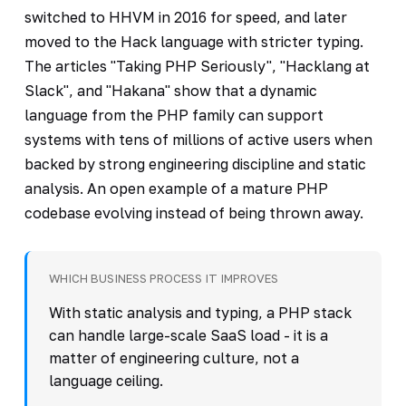
switched to HHVM in 2016 for speed, and later
moved to the Hack language with stricter typing.
The articles "Taking PHP Seriously", "Hacklang at
Slack", and "Hakana" show that a dynamic
language from the PHP family can support
systems with tens of millions of active users when
backed by strong engineering discipline and static
analysis. An open example of a mature PHP
codebase evolving instead of being thrown away.
WHICH BUSINESS PROCESS IT IMPROVES
With static analysis and typing, a PHP stack
can handle large-scale SaaS load - it is a
matter of engineering culture, not a
language ceiling.