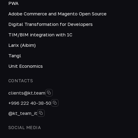
PWA
Adobe Commerce and Magento Open Source
Digital Transformation for Developers
TIM/BIM integration with 1C
Larix (Aibim)
Tangl
Unit Economics
CONTACTS
clients@kt.team
+996 222 40-38-50
@kt_team_it
SOCIAL MEDIA