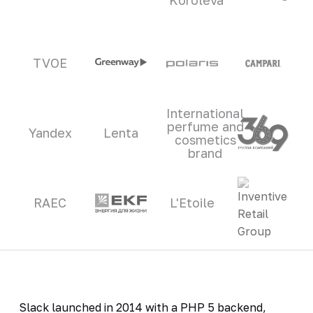
TVOE
International
perfume and
Yandex
Lenta
cosmetics
brand
RAEC
L'Etoile
Slack launched in 2014 with a PHP 5 backend,