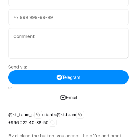
Send via:
Telegram
or
Email
@kt_team_it
clients@kt.team
+996 222 40-38-50
By clicking the button, you accept the offer and grant