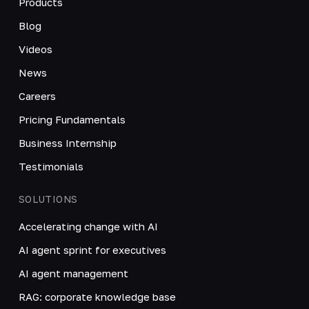
Products
Blog
Videos
News
Careers
Pricing Fundamentals
Business Internship
Testimonials
SOLUTIONS
Accelerating change with AI
AI agent sprint for executives
AI agent management
RAG: corporate knowledge base