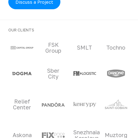
Discuss a Project
OUR CLIENTS
Clients and partners
FSK
SMLT
Tochno
Group
Sber
City
Relief
Center
Snezhnaia
Askona
Muztorg
Koroleva