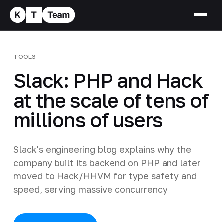
TOOLS
Slack: PHP and Hack
at the scale of tens of
millions of users
Slack's engineering blog explains why the
company built its backend on PHP and later
moved to Hack/HHVM for type safety and
speed, serving massive concurrency