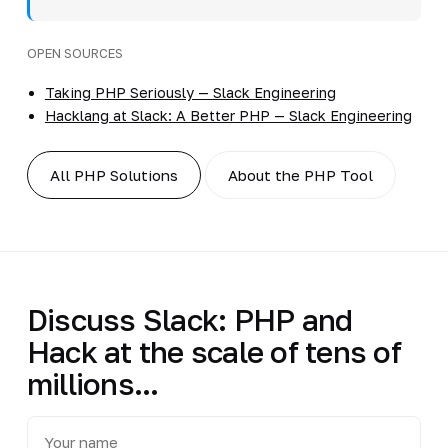
OPEN SOURCES
Taking PHP Seriously — Slack Engineering
Hacklang at Slack: A Better PHP — Slack Engineering
All PHP Solutions
About the PHP Tool
Discuss Slack: PHP and
Hack at the scale of tens of
millions...