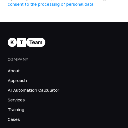
consent to the processing of personal data
.
COMPANY
About
Approach
AI Automation Calculator
Services
Training
Cases