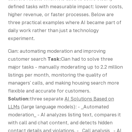
defined tasks with measurable impact: lower costs,
higher revenue, or faster processes. Below are
three practical examples where AI became part of
daily work rather than just a technology
experiment.
Cian: automating moderation and improving
customer search
Task:
Cian had to solve three
major tasks - manually moderating up to 2.2 million
listings per month, monitoring the quality of
managers' calls, and making housing search more
flexible and accurate for customers.
Solution:
three separate
AI Solutions Based on
LLMs
(large language models): - _Automated
moderation_ - AI analyzes listing text, compares it
with call and chat content, and detects hidden
contact details and violations. - _Call analysis_ - AI