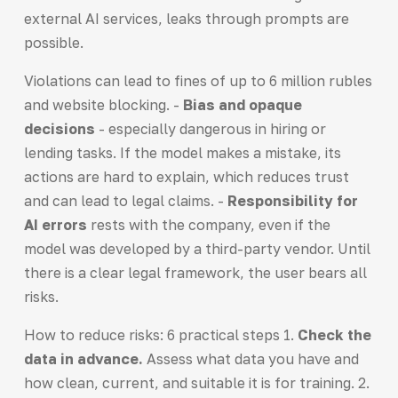
external AI services, leaks through prompts are
possible.
Violations can lead to fines of up to 6 million rubles
and website blocking. -
Bias and opaque
decisions
- especially dangerous in hiring or
lending tasks. If the model makes a mistake, its
actions are hard to explain, which reduces trust
and can lead to legal claims. -
Responsibility for
AI errors
rests with the company, even if the
model was developed by a third-party vendor. Until
there is a clear legal framework, the user bears all
risks.
How to reduce risks: 6 practical steps 1.
Check the
data in advance.
Assess what data you have and
how clean, current, and suitable it is for training. 2.