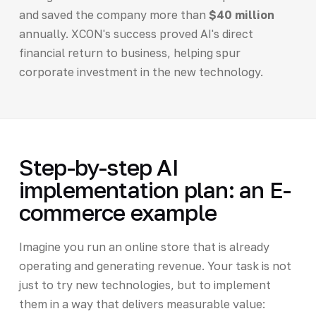
and saved the company more than
$40 million
annually. XCON's success proved AI's direct
financial return to business, helping spur
corporate investment in the new technology.
Step-by-step AI
implementation plan: an E-
commerce example
Imagine you run an online store that is already
operating and generating revenue. Your task is not
just to try new technologies, but to implement
them in a way that delivers measurable value: