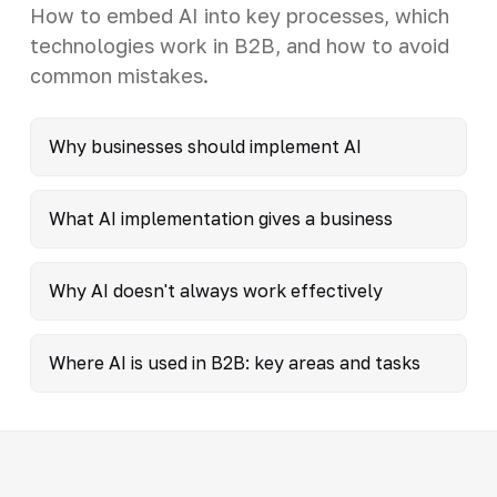
How to embed AI into key processes, which
technologies work in B2B, and how to avoid
common mistakes.
Why businesses should implement AI
What AI implementation gives a business
Why AI doesn't always work effectively
Where AI is used in B2B: key areas and tasks