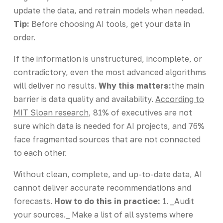
update the data, and retrain models when needed.
Tip:
Before choosing AI tools, get your data in
order.
If the information is unstructured, incomplete, or
contradictory, even the most advanced algorithms
will deliver no results.
Why this matters:
the main
barrier is data quality and availability.
According to
MIT Sloan research
, 81% of executives are not
sure which data is needed for AI projects, and 76%
face fragmented sources that are not connected
to each other.
Without clean, complete, and up-to-date data, AI
cannot deliver accurate recommendations and
forecasts.
How to do this in practice:
1. _Audit
your sources._ Make a list of all systems where