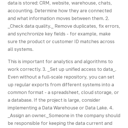
data is stored: CRM, website, warehouse, chats,
accounting. Determine how they are connected
and what information moves between them. 2.
_Check data quality._ Remove duplicates, fix errors,
and synchronize key fields - for example, make
sure the product or customer ID matches across
all systems.
This is important for analytics and algorithms to
work correctly. 3. _Set up unified access to data_.
Even without a full-scale repository, you can set
up regular exports from different systems into a
common format - a spreadsheet, cloud storage, or
a database. If the project is large, consider
implementing a Data Warehouse or Data Lake. 4.
_Assign an owner._Someone in the company should
be responsible for keeping the data current and