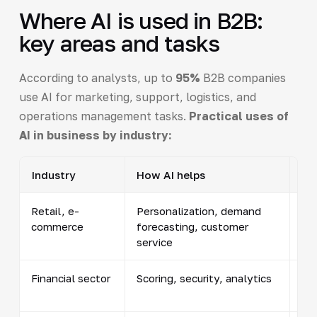
Where AI is used in B2B:
key areas and tasks
According to analysts, up to
95%
B2B companies
use AI for marketing, support, logistics, and
operations management tasks.
Practical uses of
AI in business by industry:
Industry
How AI helps
Ex
Retail, e-
Personalization, demand
Pr
commerce
forecasting, customer
pri
service
ch
Financial sector
Scoring, security, analytics
Cre
re