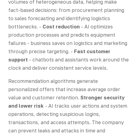
volumes of heterogeneous data, helping make
fact-based decisions: from procurement planning
to sales forecasting and identifying logistics
bottlenecks. -
Cost reduction
- AI optimizes
production processes and predicts equipment
failures - business saves on logistics and marketing
through precise targeting. -
Fast customer
support
- chatbots and assistants work around the
clock and deliver consistent service levels.
Recommendation algorithms generate
personalized offers that increase average order
value and customer retention.
Stronger security
and lower risk
- AI tracks user actions and system
operations, detecting suspicious logins,
transactions, and access attempts. The company
can prevent leaks and attacks in time and