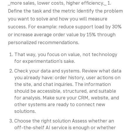
_more sales, lower costs, higher efficiency._ 1.
Define the task and the metric Identify the problem
you want to solve and how you will measure
success. For example: reduce support load by 30%
or increase average order value by 15% through
personalized recommendations.
That way, you focus on value, not technology
for experimentation's sake.
Check your data and systems. Review what data
you already have: order history, user actions on
the site, and chat inquiries. The information
should be accessible, structured, and suitable
for analysis. Make sure your CRM, website, and
other systems are ready to connect new
solutions.
Choose the right solution Assess whether an
off-the-shelf AI service is enough or whether