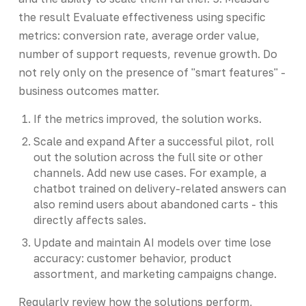
the result Evaluate effectiveness using specific
metrics: conversion rate, average order value,
number of support requests, revenue growth. Do
not rely only on the presence of "smart features" -
business outcomes matter.
If the metrics improved, the solution works.
Scale and expand After a successful pilot, roll
out the solution across the full site or other
channels. Add new use cases. For example, a
chatbot trained on delivery-related answers can
also remind users about abandoned carts - this
directly affects sales.
Update and maintain AI models over time lose
accuracy: customer behavior, product
assortment, and marketing campaigns change.
Regularly review how the solutions perform,