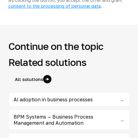
By clicking the button, you accept the offer and grant
consent to the processing of personal data
.
Continue on the topic
Related solutions
All solutions
AI adoption in business processes
→
BPM Systems — Business Process
→
Management and Automation