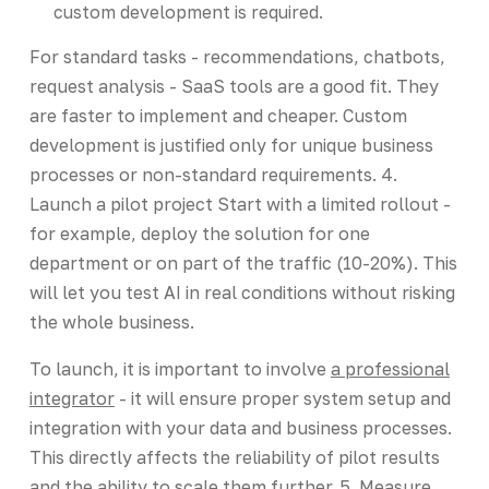
custom development is required.
For standard tasks - recommendations, chatbots,
request analysis - SaaS tools are a good fit. They
are faster to implement and cheaper. Custom
development is justified only for unique business
processes or non-standard requirements. 4.
Launch a pilot project Start with a limited rollout -
for example, deploy the solution for one
department or on part of the traffic (10-20%). This
will let you test AI in real conditions without risking
the whole business.
To launch, it is important to involve
a professional
integrator
- it will ensure proper system setup and
integration with your data and business processes.
This directly affects the reliability of pilot results
and the ability to scale them further. 5. Measure