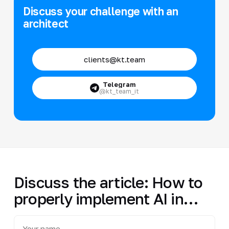
Discuss your challenge with an
architect
clients@kt.team
Telegram
@kt_team_it
Discuss the article: How to
properly implement AI in…