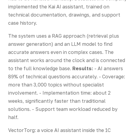
implemented the Kai AI assistant, trained on
technical documentation, drawings, and support
case history.
The system uses a RAG approach (retrieval plus
answer generation) and an LLM model to find
accurate answers even in complex cases. The
assistant works around the clock and is connected
to the full knowledge base.
Results:
- AI answers
89% of technical questions accurately. - Coverage:
more than 3,000 topics without specialist
involvement. - Implementation time: about 2
weeks, significantly faster than traditional
solutions. - Support team workload reduced by
half.
VectorTorg: a voice AI assistant inside the 1C