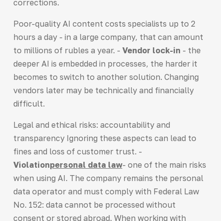
corrections.
Poor-quality AI content costs specialists up to 2
hours a day - in a large company, that can amount
to millions of rubles a year. -
Vendor lock-in
- the
deeper AI is embedded in processes, the harder it
becomes to switch to another solution. Changing
vendors later may be technically and financially
difficult.
Legal and ethical risks: accountability and
transparency Ignoring these aspects can lead to
fines and loss of customer trust. -
Violation
personal data law
- one of the main risks
when using AI. The company remains the personal
data operator and must comply with Federal Law
No. 152: data cannot be processed without
consent or stored abroad. When working with