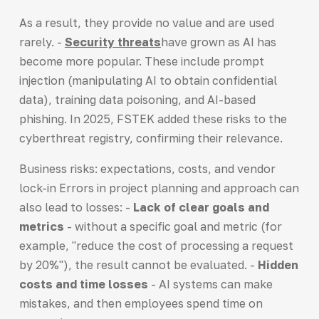
As a result, they provide no value and are used
rarely. -
Security threats
have grown as AI has
become more popular. These include prompt
injection (manipulating AI to obtain confidential
data), training data poisoning, and AI-based
phishing. In 2025, FSTEK added these risks to the
cyberthreat registry, confirming their relevance.
Business risks: expectations, costs, and vendor
lock-in Errors in project planning and approach can
also lead to losses: -
Lack of clear goals and
metrics
- without a specific goal and metric (for
example, "reduce the cost of processing a request
by 20%"), the result cannot be evaluated. -
Hidden
costs and time losses
- AI systems can make
mistakes, and then employees spend time on