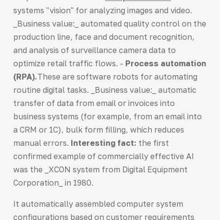
systems "vision" for analyzing images and video.
_Business value:_ automated quality control on the
production line, face and document recognition,
and analysis of surveillance camera data to
optimize retail traffic flows. -
Process automation
(RPA).
These are software robots for automating
routine digital tasks. _Business value:_ automatic
transfer of data from email or invoices into
business systems (for example, from an email into
a CRM or 1C), bulk form filling, which reduces
manual errors.
Interesting fact:
the first
confirmed example of commercially effective AI
was the _XCON system from Digital Equipment
Corporation_ in 1980.
It automatically assembled computer system
configurations based on customer requirements