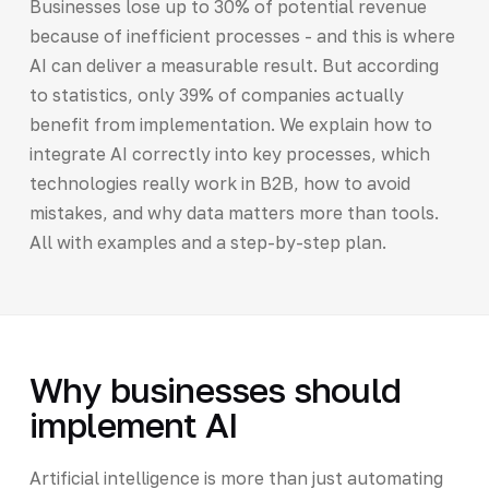
Businesses lose up to 30% of potential revenue
because of inefficient processes - and this is where
AI can deliver a measurable result. But according
to statistics, only 39% of companies actually
benefit from implementation. We explain how to
integrate AI correctly into key processes, which
technologies really work in B2B, how to avoid
mistakes, and why data matters more than tools.
All with examples and a step-by-step plan.
Why businesses should
implement AI
Artificial intelligence is more than just automating