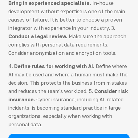
Bring in experienced specialists.
In-house
development without expertise is one of the main
causes of failure. It is better to choose a proven
integrator with experience in your industry. 3.
Conduct a legal review.
Make sure the approach
complies with personal data requirements.
Consider anonymization and encryption tools.
4.
Define rules for working with AI.
Define where
AI may be used and where a human must make the
decision. This protects the business from mistakes
and reduces the team's workload. 5.
Consider risk
insurance.
Cyber insurance, including AI-related
incidents, is becoming standard practice in large
organizations, especially when working with
personal data.