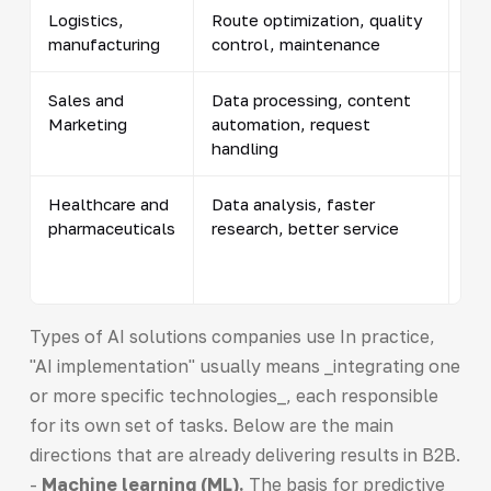
Logistics,
Route optimization, quality
Pr
manufacturing
control, maintenance
pro
Sales and
Data processing, content
Cal
Marketing
automation, request
ca
handling
Healthcare and
Data analysis, faster
Ima
pharmaceuticals
research, better service
opt
me
for
Types of AI solutions companies use In practice,
"AI implementation" usually means _integrating one
or more specific technologies_, each responsible
for its own set of tasks. Below are the main
directions that are already delivering results in B2B.
-
Machine learning (ML).
The basis for predictive