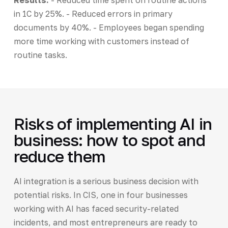
in 1C by 25%. - Reduced errors in primary
documents by 40%. - Employees began spending
more time working with customers instead of
routine tasks.
Risks of implementing AI in
business: how to spot and
reduce them
AI integration is a serious business decision with
potential risks. In CIS, one in four businesses
working with AI has faced security-related
incidents, and most entrepreneurs are ready to