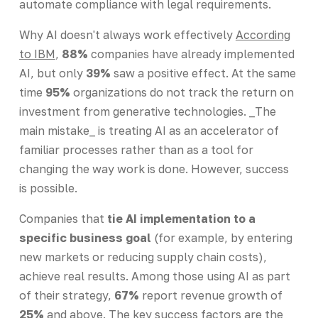
automate compliance with legal requirements.
Why AI doesn't always work effectively
According
to IBM
,
88%
companies have already implemented
AI, but only
39%
saw a positive effect. At the same
time
95%
organizations do not track the return on
investment from generative technologies. _The
main mistake_ is treating AI as an accelerator of
familiar processes rather than as a tool for
changing the way work is done. However, success
is possible.
Companies that
tie AI implementation to a
specific business goal
(for example, by entering
new markets or reducing supply chain costs),
achieve real results. Among those using AI as part
of their strategy,
67%
report revenue growth of
25%
and above. The key success factors are the