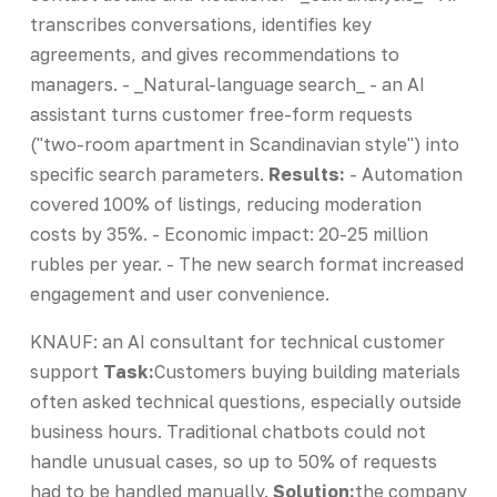
transcribes conversations, identifies key
agreements, and gives recommendations to
managers. - _Natural-language search_ - an AI
assistant turns customer free-form requests
("two-room apartment in Scandinavian style") into
specific search parameters.
Results:
- Automation
covered 100% of listings, reducing moderation
costs by 35%. - Economic impact: 20-25 million
rubles per year. - The new search format increased
engagement and user convenience.
KNAUF: an AI consultant for technical customer
support
Task:
Customers buying building materials
often asked technical questions, especially outside
business hours. Traditional chatbots could not
handle unusual cases, so up to 50% of requests
had to be handled manually.
Solution:
the company