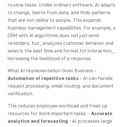
routine tasks. Unlike ordinary software, AI adapts
to change, learns from data, and finds patterns
that are not visible to people. This expands
business management capabilities. For example, a
CRM with AI algorithms does not just send
reminders, but _analyzes customer behavior and
selects the best time and format for interaction,_
increasing the likelihood of a response.
What AI Implementation Gives Business -
Automation of repetitive tasks
- AI can handle
request processing, email routing, and document
verification.
This reduces employee workload and frees up
resources for more important tasks. -
Accurate
analytics and forecasting
- AI processes large