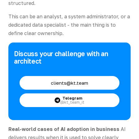
structured.
This can be an analyst, a system administrator, or a
dedicated data specialist - the main thing is to
define clear ownership.
Discuss your challenge with an
architect
clients@kt.team
Telegram
@kt_team_it
Real-world cases of AI adoption in business
AI
delivers results when it is used to solve clearly