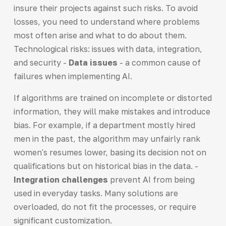
insure their projects against such risks. To avoid
losses, you need to understand where problems
most often arise and what to do about them.
Technological risks: issues with data, integration,
and security -
Data issues
- a common cause of
failures when implementing AI.
If algorithms are trained on incomplete or distorted
information, they will make mistakes and introduce
bias. For example, if a department mostly hired
men in the past, the algorithm may unfairly rank
women's resumes lower, basing its decision not on
qualifications but on historical bias in the data. -
Integration challenges
prevent AI from being
used in everyday tasks. Many solutions are
overloaded, do not fit the processes, or require
significant customization.