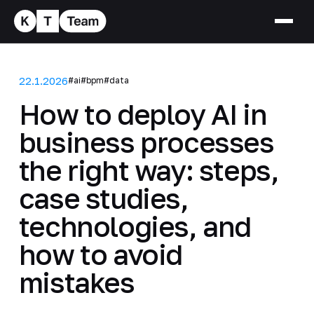
22.1.2026
#ai
#bpm
#data
How to deploy AI in
business processes
the right way: steps,
case studies,
technologies, and
how to avoid
mistakes