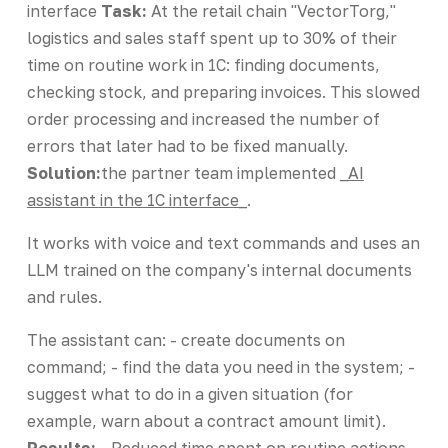
interface
Task:
At the retail chain "VectorTorg,"
logistics and sales staff spent up to 30% of their
time on routine work in 1C: finding documents,
checking stock, and preparing invoices. This slowed
order processing and increased the number of
errors that later had to be fixed manually.
Solution:
the partner team implemented
_AI
assistant in the 1C interface_
.
It works with voice and text commands and uses an
LLM trained on the company's internal documents
and rules.
The assistant can: - create documents on
command; - find the data you need in the system; -
suggest what to do in a given situation (for
example, warn about a contract amount limit).
Results:
- Reduced time spent on routine actions