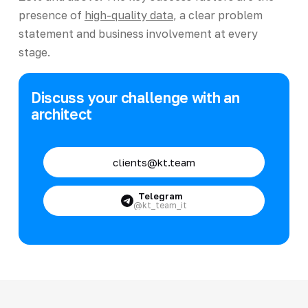
presence of
high-quality data
, a clear problem
statement and business involvement at every
stage.
Discuss your challenge with an
architect
clients@kt.team
Telegram
@kt_team_it