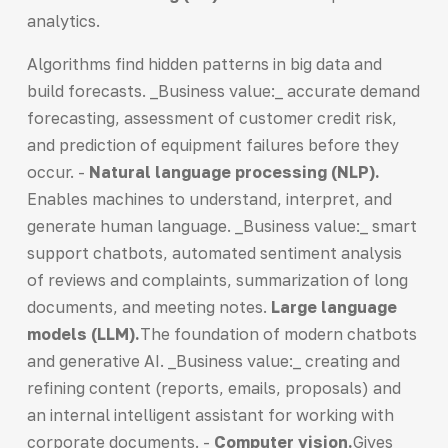
analytics.
Algorithms find hidden patterns in big data and
build forecasts. _Business value:_ accurate demand
forecasting, assessment of customer credit risk,
and prediction of equipment failures before they
occur. -
Natural language processing (NLP).
Enables machines to understand, interpret, and
generate human language. _Business value:_ smart
support chatbots, automated sentiment analysis
of reviews and complaints, summarization of long
documents, and meeting notes.
Large language
models (LLM).
The foundation of modern chatbots
and generative AI. _Business value:_ creating and
refining content (reports, emails, proposals) and
an internal intelligent assistant for working with
corporate documents. -
Computer vision
.
Gives