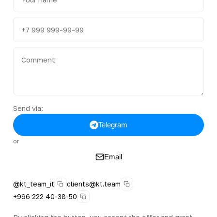
Send via:
Telegram
or
Email
@kt_team_it
clients@kt.team
+996 222 40-38-50