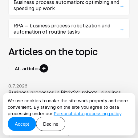
Business process automation: optimizing and
→
speeding up work
RPA — business process robotization and
→
automation of routine tasks
Articles on the topic
All articles
8.7.2026
Business processes in Bitrix24: robots, pipelines,
and process automation
We use cookies to make the site work properly and more
convenient. By staying on the site you agree to data
processing under our
Personal data processing policy
.
22.1.2026
Modern DMS and ECM systems: how document
Accept
Decline
workflow automation speeds up business
processes, reduces costs, and minimizes errors