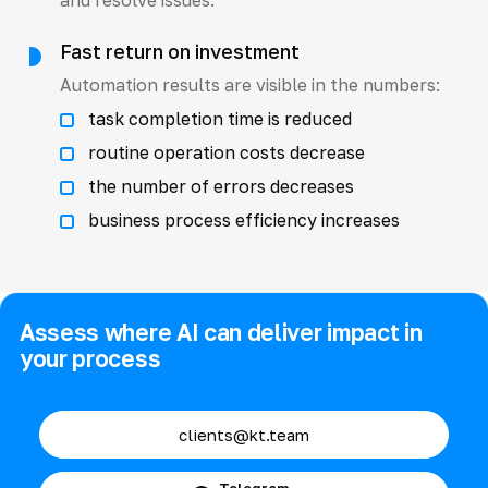
Fast return on investment
Automation results are visible in the numbers:
task completion time is reduced
routine operation costs decrease
the number of errors decreases
business process efficiency increases
Assess where AI can deliver impact in
your process
clients@kt.team
Telegram