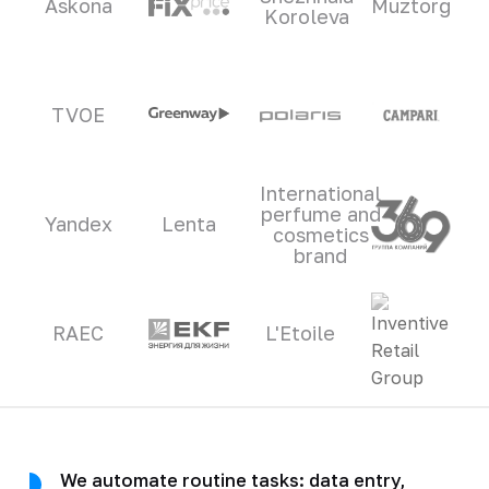
Askona
Muztorg
Koroleva
TVOE
International
perfume and
Yandex
Lenta
cosmetics
brand
RAEC
L'Etoile
We automate routine tasks: data entry,