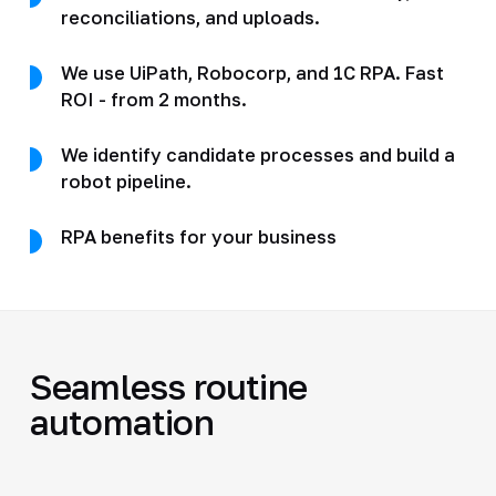
reconciliations, and uploads.
We use UiPath, Robocorp, and 1C RPA. Fast
ROI - from 2 months.
We identify candidate processes and build a
robot pipeline.
RPA benefits for your business
Seamless routine
automation