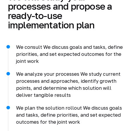
processes and propose a
ready-to-use
implementation plan
We consult We discuss goals and tasks, define
priorities, and set expected outcomes for the
joint work
We analyze your processes We study current
processes and approaches, identify growth
points, and determine which solution will
deliver tangible results
We plan the solution rollout We discuss goals
and tasks, define priorities, and set expected
outcomes for the joint work