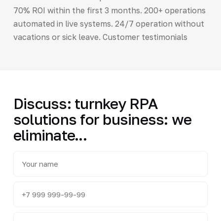
70% ROI within the first 3 months. 200+ operations
automated in live systems. 24/7 operation without
vacations or sick leave. Customer testimonials
Discuss: turnkey RPA
solutions for business: we
eliminate...