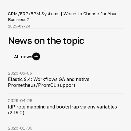
3:29
CRM/ERP/BPM Systems | Which to Choose for Your
▶
Business?
2025-09-24
News on the topic
All news
2026-05-05
Elastic 9.4: Workflows GA and native
Prometheus/PromQL support
2026-04-28
IdP role mapping and bootstrap via env variables
(2.19.0)
2026-01-30