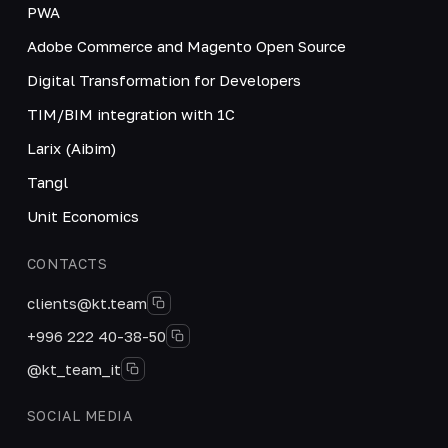
PWA
Adobe Commerce and Magento Open Source
Digital Transformation for Developers
TIM/BIM integration with 1C
Larix (Aibim)
Tangl
Unit Economics
CONTACTS
clients@kt.team
+996 222 40-38-50
@kt_team_it
SOCIAL MEDIA