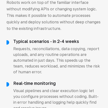
Robots work on top of the familiar interface
without modifying APIs or changing system logic.
This makes it possible to automate processes
quickly and deploy solutions without deep changes
to the existing infrastructure.
Typical scenarios - in 2-4 weeks
Requests, reconciliations, data copying, report
uploads, and any routine operations are
automated in just days. This speeds up the
team, reduces workload, and minimizes the risk
of human error.
Real-time monitoring
Visual pipelines and clear execution logic let
you configure processes without coding. Built-
in error handling and logging help quickly find
and resolve issues.