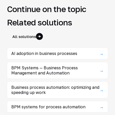
Continue on the topic
Related solutions
All solutions
AI adoption in business processes
→
BPM Systems — Business Process
→
Management and Automation
Business process automation: optimizing and
→
speeding up work
BPM systems for process automation
→