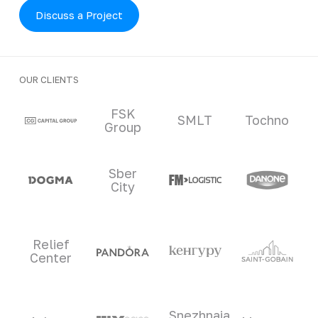
Discuss a Project
OUR CLIENTS
Clients and partners
FSK
SMLT
Tochno
Group
Sber
City
Relief
Center
Snezhnaia