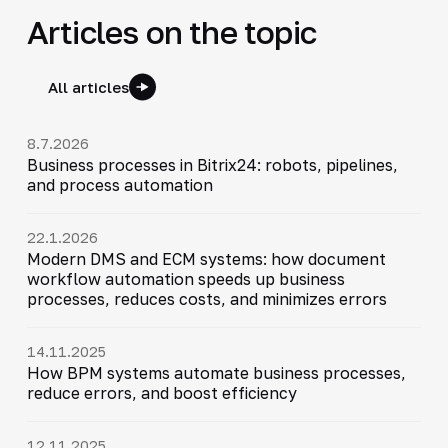
Articles on the topic
All articles
8.7.2026
Business processes in Bitrix24: robots, pipelines,
and process automation
22.1.2026
Modern DMS and ECM systems: how document
workflow automation speeds up business
processes, reduces costs, and minimizes errors
14.11.2025
How BPM systems automate business processes,
reduce errors, and boost efficiency
12.11.2025