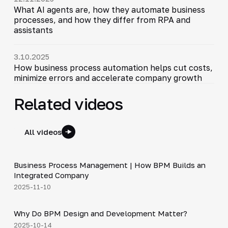
What AI agents are, how they automate business
processes, and how they differ from RPA and
assistants
3.10.2025
How business process automation helps cut costs,
minimize errors and accelerate company growth
Related videos
All videos
4:44
Business Process Management | How BPM Builds an
▶
Integrated Company
2025-11-10
5:01
Why Do BPM Design and Development Matter?
▶
2025-10-14