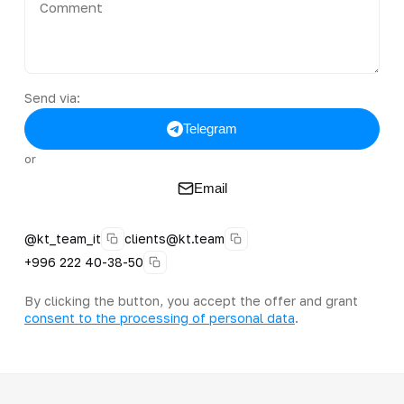
Send via:
Telegram
or
Email
@kt_team_it
clients@kt.team
+996 222 40-38-50
By clicking the button, you accept the offer and grant
consent to the processing of personal data
.