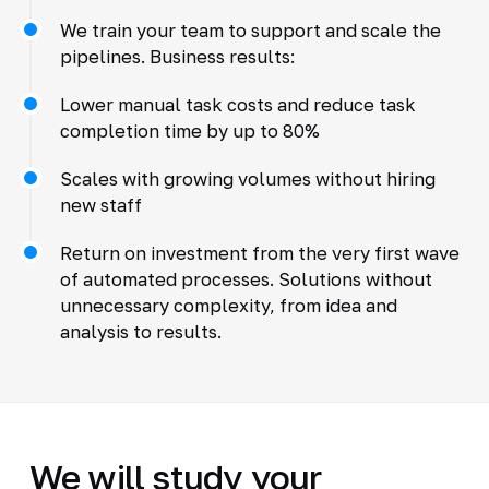
We train your team to support and scale the
pipelines. Business results:
Lower manual task costs and reduce task
completion time by up to 80%
Scales with growing volumes without hiring
new staff
Return on investment from the very first wave
of automated processes. Solutions without
unnecessary complexity, from idea and
analysis to results.
We will study your