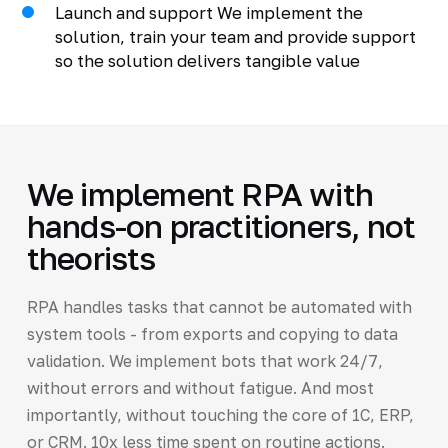
Launch and support We implement the
solution, train your team and provide support
so the solution delivers tangible value
We implement RPA with
hands-on practitioners, not
theorists
RPA handles tasks that cannot be automated with
system tools - from exports and copying to data
validation. We implement bots that work 24/7,
without errors and without fatigue. And most
importantly, without touching the core of 1C, ERP,
or CRM. 10x less time spent on routine actions.