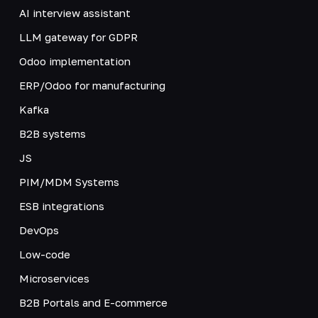
AI interview assistant
LLM gateway for GDPR
Odoo implementation
ERP/Odoo for manufacturing
Kafka
B2B systems
JS
PIM/MDM Systems
ESB integrations
DevOps
Low-code
Microservices
B2B Portals and E-commerce