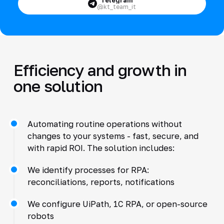
@kt_team_it
Efficiency and growth in
one solution
Automating routine operations without
changes to your systems - fast, secure, and
with rapid ROI. The solution includes:
We identify processes for RPA:
reconciliations, reports, notifications
We configure UiPath, 1C RPA, or open-source
robots