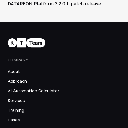
DATAREON Platform 3.2.0.1: patch release
COMPANY
About
Approach
AI Automation Calculator
Services
Training
Cases