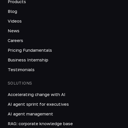
Products
Blog
Videos
News
Careers
Pricing Fundamentals
Business Internship
Testimonials
SOLUTIONS
Accelerating change with AI
AI agent sprint for executives
AI agent management
RAG: corporate knowledge base