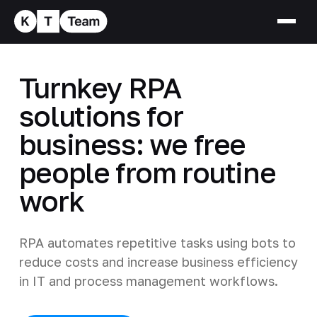
Turnkey RPA
solutions for
business: we free
people from routine
work
RPA automates repetitive tasks using bots to
reduce costs and increase business efficiency
in IT and process management workflows.