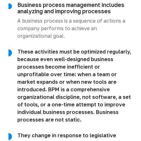
Business process management includes
analyzing and improving processes
A business process is a sequence of actions a
company performs to achieve an
organizational goal.
These activities must be optimized regularly,
because even well-designed business
processes become inefficient or
unprofitable over time: when a team or
market expands or when new tools are
introduced. BPM is a comprehensive
organizational discipline, not software, a set
of tools, or a one-time attempt to improve
individual business processes. Business
processes are not static.
They change in response to legislative