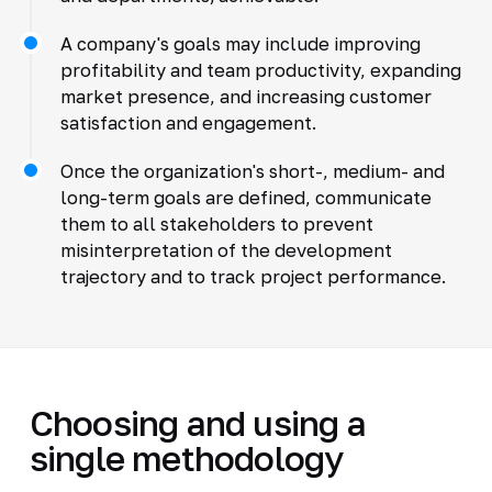
A company's goals may include improving
profitability and team productivity, expanding
market presence, and increasing customer
satisfaction and engagement.
Once the organization's short-, medium- and
long-term goals are defined, communicate
them to all stakeholders to prevent
misinterpretation of the development
trajectory and to track project performance.
Choosing and using a
single methodology