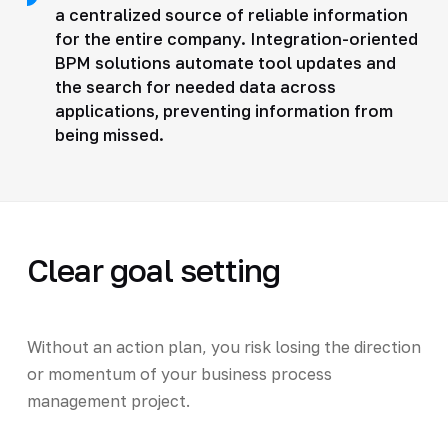
a centralized source of reliable information
for the entire company. Integration-oriented
BPM solutions automate tool updates and
the search for needed data across
applications, preventing information from
being missed.
Clear goal setting
Without an action plan, you risk losing the direction
or momentum of your business process
management project.