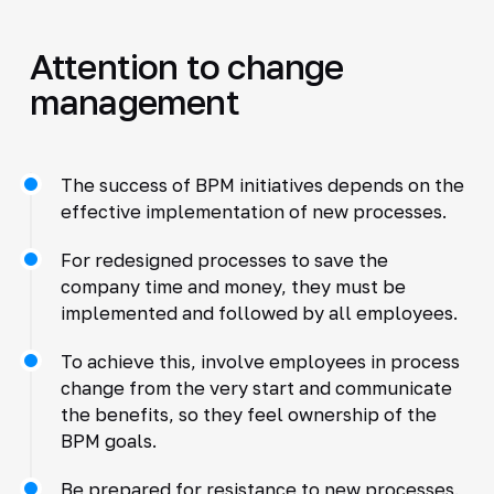
Attention to change
management
The success of BPM initiatives depends on the
effective implementation of new processes.
For redesigned processes to save the
company time and money, they must be
implemented and followed by all employees.
To achieve this, involve employees in process
change from the very start and communicate
the benefits, so they feel ownership of the
BPM goals.
Be prepared for resistance to new processes.