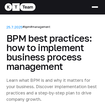
25.7.2025
#bpm
#management
BPM best practices:
how to implement
business process
management
Learn what BPM is and why it matters for
your business. Discover implementation best
practices and a step-by-step plan to drive
company growth.