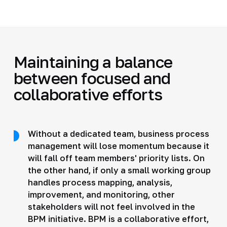
Maintaining a balance
between focused and
collaborative efforts
Without a dedicated team, business process
management will lose momentum because it
will fall off team members' priority lists. On
the other hand, if only a small working group
handles process mapping, analysis,
improvement, and monitoring, other
stakeholders will not feel involved in the
BPM initiative. BPM is a collaborative effort,