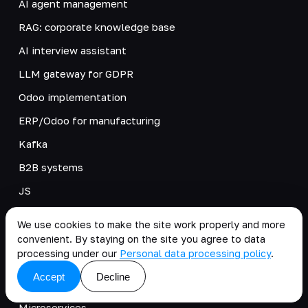
AI agent management
RAG: corporate knowledge base
AI interview assistant
LLM gateway for GDPR
Odoo implementation
ERP/Odoo for manufacturing
Kafka
B2B systems
JS
PIM/MDM Systems
We use cookies to make the site work properly and more
ESB integrations
convenient. By staying on the site you agree to data
processing under our
Personal data processing policy
.
DevOps
Accept
Decline
Low-code
Microservices