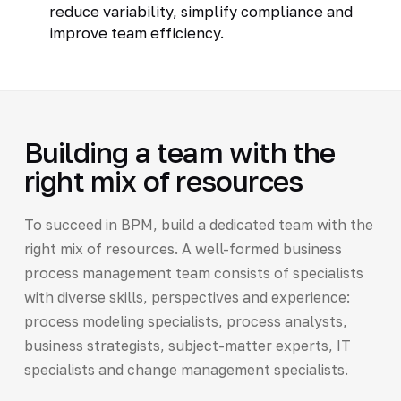
reduce variability, simplify compliance and
improve team efficiency.
Building a team with the
right mix of resources
To succeed in BPM, build a dedicated team with the
right mix of resources. A well-formed business
process management team consists of specialists
with diverse skills, perspectives and experience:
process modeling specialists, process analysts,
business strategists, subject-matter experts, IT
specialists and change management specialists.