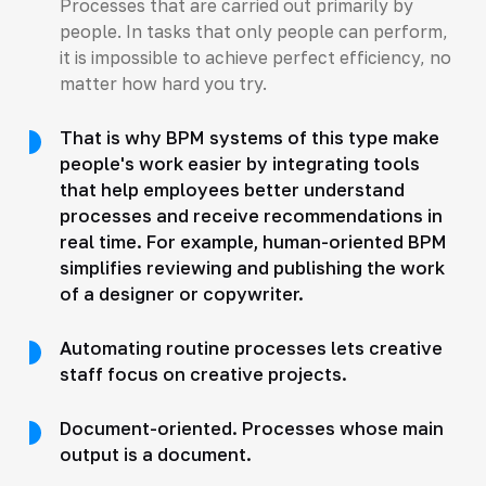
Processes that are carried out primarily by
people. In tasks that only people can perform,
it is impossible to achieve perfect efficiency, no
matter how hard you try.
That is why BPM systems of this type make
people's work easier by integrating tools
that help employees better understand
processes and receive recommendations in
real time. For example, human-oriented BPM
simplifies reviewing and publishing the work
of a designer or copywriter.
Automating routine processes lets creative
staff focus on creative projects.
Document-oriented. Processes whose main
output is a document.