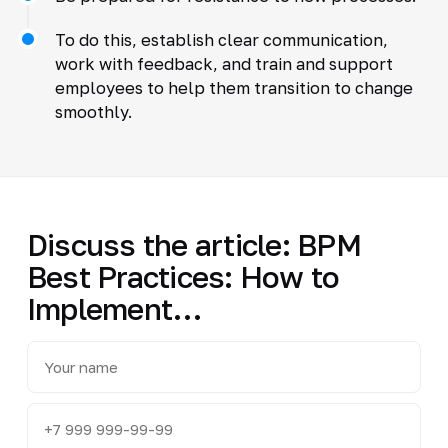
To do this, establish clear communication,
work with feedback, and train and support
employees to help them transition to change
smoothly.
Discuss the article: BPM
Best Practices: How to
Implement…