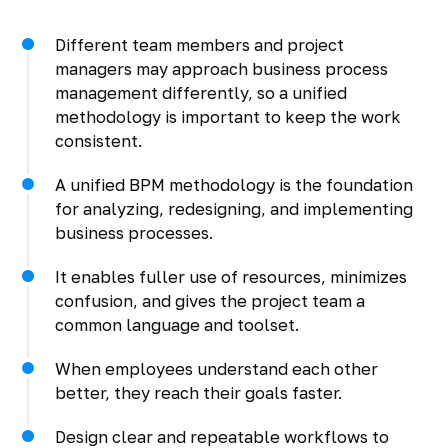
Different team members and project
managers may approach business process
management differently, so a unified
methodology is important to keep the work
consistent.
A unified BPM methodology is the foundation
for analyzing, redesigning, and implementing
business processes.
It enables fuller use of resources, minimizes
confusion, and gives the project team a
common language and toolset.
When employees understand each other
better, they reach their goals faster.
Design clear and repeatable workflows to