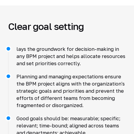
Clear goal setting
lays the groundwork for decision-making in
any BPM project and helps allocate resources
and set priorities correctly.
Planning and managing expectations ensure
the BPM project aligns with the organization's
strategic goals and priorities and prevent the
efforts of different teams from becoming
fragmented or disorganized.
Good goals should be: measurable; specific;
relevant; time-bound; aligned across teams
and departments; achievable.