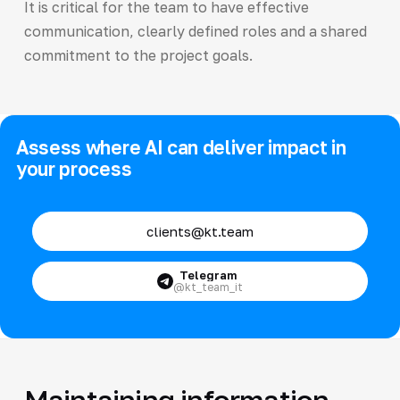
It is critical for the team to have effective
communication, clearly defined roles and a shared
commitment to the project goals.
Assess where AI can deliver impact in
your process
clients@kt.team
Telegram
@kt_team_it
Maintaining information