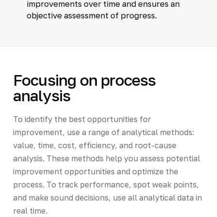
improvements over time and ensures an
objective assessment of progress.
Focusing on process
analysis
To identify the best opportunities for
improvement, use a range of analytical methods:
value, time, cost, efficiency, and root-cause
analysis. These methods help you assess potential
improvement opportunities and optimize the
process. To track performance, spot weak points,
and make sound decisions, use all analytical data in
real time.