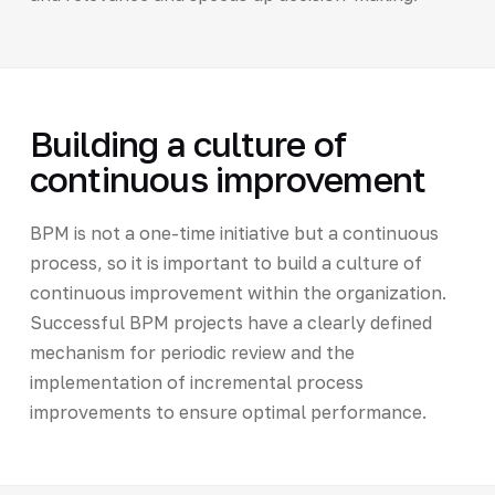
Building a culture of
continuous improvement
BPM is not a one-time initiative but a continuous
process, so it is important to build a culture of
continuous improvement within the organization.
Successful BPM projects have a clearly defined
mechanism for periodic review and the
implementation of incremental process
improvements to ensure optimal performance.