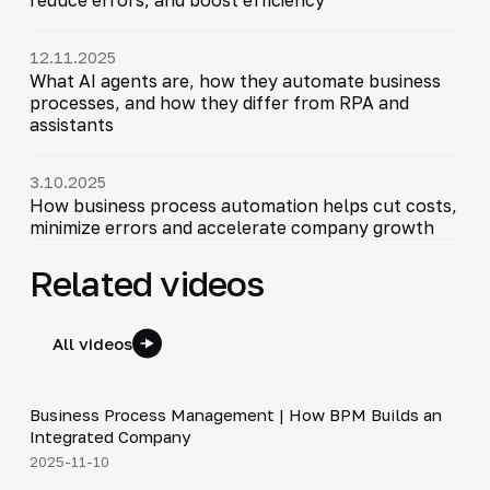
12.11.2025
What AI agents are, how they automate business
processes, and how they differ from RPA and
assistants
3.10.2025
How business process automation helps cut costs,
minimize errors and accelerate company growth
Related videos
All videos
4:44
Business Process Management | How BPM Builds an
▶
Integrated Company
2025-11-10
5:01