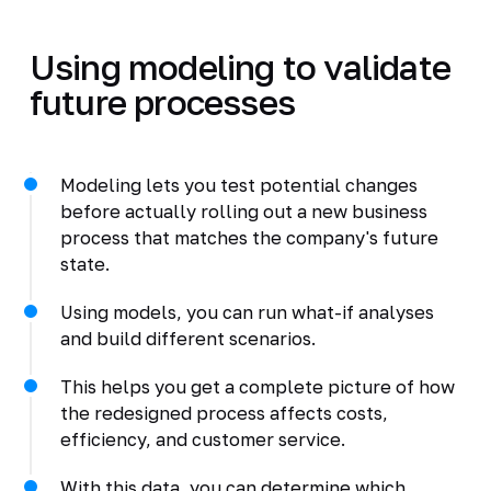
Using modeling to validate
future processes
Modeling lets you test potential changes
before actually rolling out a new business
process that matches the company's future
state.
Using models, you can run what-if analyses
and build different scenarios.
This helps you get a complete picture of how
the redesigned process affects costs,
efficiency, and customer service.
With this data, you can determine which