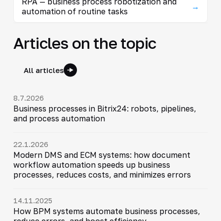
RPA — business process robotization and
→
automation of routine tasks
Articles on the topic
All articles
8.7.2026
Business processes in Bitrix24: robots, pipelines,
and process automation
22.1.2026
Modern DMS and ECM systems: how document
workflow automation speeds up business
processes, reduces costs, and minimizes errors
14.11.2025
How BPM systems automate business processes,
reduce errors, and boost efficiency