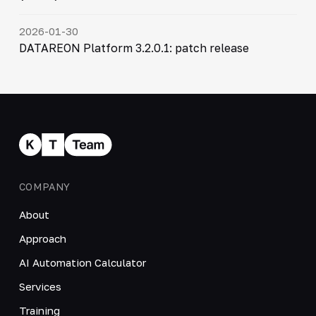
2026-01-30
DATAREON Platform 3.2.0.1: patch release
COMPANY
About
Approach
AI Automation Calculator
Services
Training