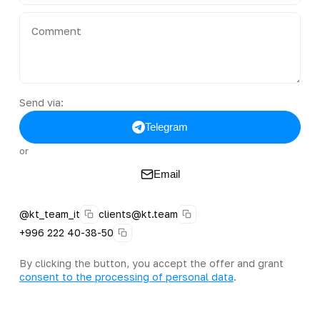
Send via:
Telegram
or
Email
@kt_team_it
clients@kt.team
+996 222 40-38-50
By clicking the button, you accept the offer and grant
consent to the processing of personal data
.