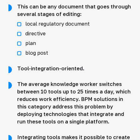
This can be any document that goes through
several stages of editing:
local regulatory document
directive
plan
blog post
Tool-integration-oriented.
The average knowledge worker switches
between 10 tools up to 25 times a day, which
reduces work efficiency. BPM solutions in
this category address this problem by
deploying technologies that integrate and
run these tools on a single platform.
Integrating tools makes it possible to create