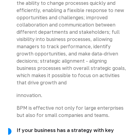
the ability to change processes quickly and
efficiently, enabling a flexible response to new
opportunities and challenges; improved
collaboration and communication between
different departments and stakeholders; full
visibility into business processes, allowing
managers to track performance, identify
growth opportunities, and make data-driven
decisions; strategic alignment - aligning
business processes with overall strategic goals,
which makes it possible to focus on activities
that drive growth and
innovation.
BPM is effective not only for large enterprises
but also for small companies and teams.
If your business has a strategy with key