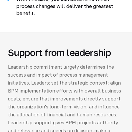
process changes will deliver the greatest
benefit.
Support from leadership
Leadership commitment largely determines the
success and impact of process management
initiatives. Leaders: set the strategic context; align
BPM implementation efforts with overall business
goals; ensure that improvements directly support
the organization's long-term vision; and influence
the allocation of financial and human resources.
Leadership support gives BPM projects authority
and relevance and speeds up decision-making.