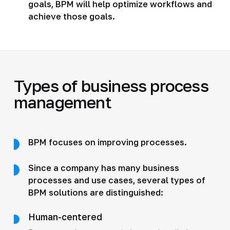
goals, BPM will help optimize workflows and
achieve those goals.
Types of business process
management
BPM focuses on improving processes.
Since a company has many business
processes and use cases, several types of
BPM solutions are distinguished:
Human-centered