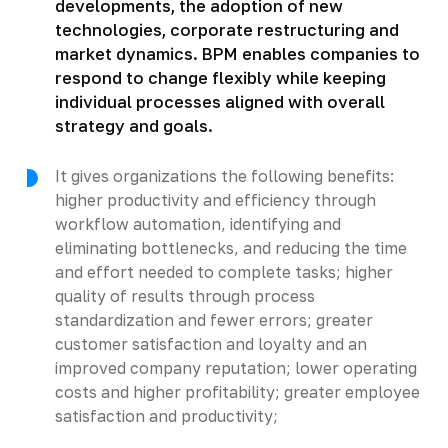
developments, the adoption of new
technologies, corporate restructuring and
market dynamics. BPM enables companies to
respond to change flexibly while keeping
individual processes aligned with overall
strategy and goals.
It gives organizations the following benefits:
higher productivity and efficiency through
workflow automation, identifying and
eliminating bottlenecks, and reducing the time
and effort needed to complete tasks; higher
quality of results through process
standardization and fewer errors; greater
customer satisfaction and loyalty and an
improved company reputation; lower operating
costs and higher profitability; greater employee
satisfaction and productivity;