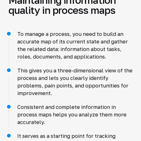
quality in process maps
To manage a process, you need to build an
accurate map of its current state and gather
the related data: information about tasks,
roles, documents, and applications.
This gives you a three-dimensional view of the
process and lets you clearly identify
problems, pain points, and opportunities for
improvement.
Consistent and complete information in
process maps helps you analyze them more
accurately.
It serves as a starting point for tracking