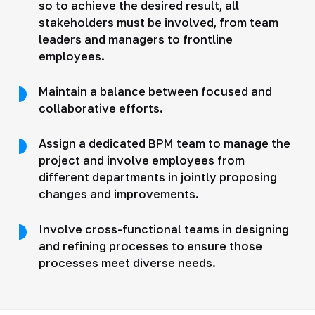
so to achieve the desired result, all
stakeholders must be involved, from team
leaders and managers to frontline
employees.
Maintain a balance between focused and
collaborative efforts.
Assign a dedicated BPM team to manage the
project and involve employees from
different departments in jointly proposing
changes and improvements.
Involve cross-functional teams in designing
and refining processes to ensure those
processes meet diverse needs.