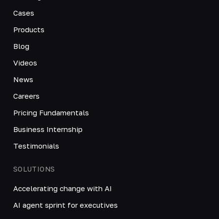
Cases
Products
Blog
Videos
News
Careers
Pricing Fundamentals
Business Internship
Testimonials
SOLUTIONS
Accelerating change with AI
AI agent sprint for executives