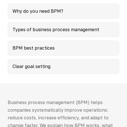
Why do you need BPM?
Types of business process management
BPM best practices
Clear goal setting
Business process management (BPM) helps
companies systematically improve operations:
reduce costs, increase efficiency, and adapt to
change faster. We explain how BPM works, what