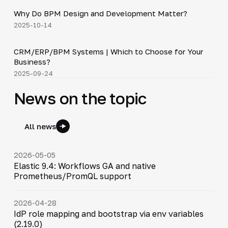
Why Do BPM Design and Development Matter?
▶
2025-10-14
3:29
CRM/ERP/BPM Systems | Which to Choose for Your
▶
Business?
2025-09-24
News on the topic
All news
2026-05-05
Elastic 9.4: Workflows GA and native
Prometheus/PromQL support
2026-04-28
IdP role mapping and bootstrap via env variables
(2.19.0)