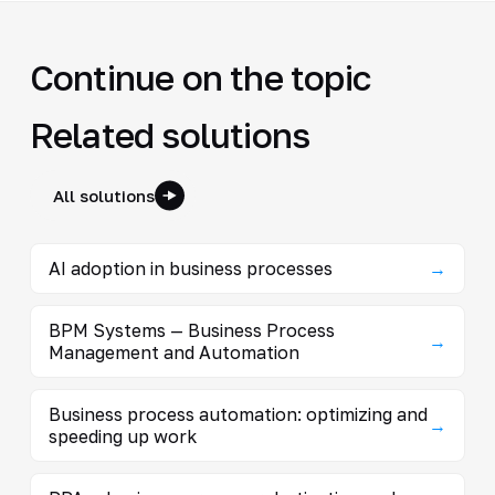
Continue on the topic
Related solutions
All solutions
AI adoption in business processes
→
BPM Systems — Business Process
→
Management and Automation
Business process automation: optimizing and
→
speeding up work