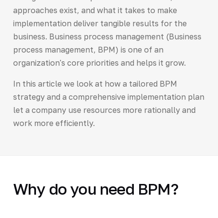
approaches exist, and what it takes to make
implementation deliver tangible results for the
business. Business process management (Business
process management, BPM) is one of an
organization's core priorities and helps it grow.
In this article we look at how a tailored BPM
strategy and a comprehensive implementation plan
let a company use resources more rationally and
work more efficiently.
Why do you need BPM?