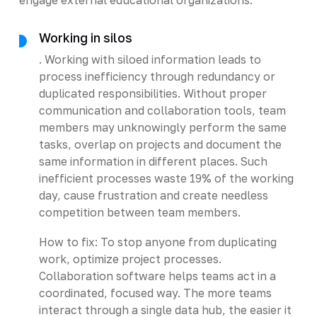
Working in silos
. Working with siloed information leads to
process inefficiency through redundancy or
duplicated responsibilities. Without proper
communication and collaboration tools, team
members may unknowingly perform the same
tasks, overlap on projects and document the
same information in different places. Such
inefficient processes waste 19% of the working
day, cause frustration and create needless
competition between team members.
How to fix: To stop anyone from duplicating
work, optimize project processes.
Collaboration software helps teams act in a
coordinated, focused way. The more teams
interact through a single data hub, the easier it