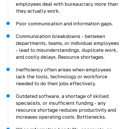
employees deal with bureaucracy more than
they actually work.
Poor communication and information gaps.
Communication breakdowns - between
departments, teams, or individual employees
- lead to misunderstandings, duplicate work,
and costly delays. Resource shortages.
Inefficiency often arises when employees
lack the tools, technology or workforce
needed to do their jobs effectively.
Outdated software, a shortage of skilled
specialists, or insufficient funding - any
resource shortage reduces productivity and
increases operating costs. Bottlenecks.