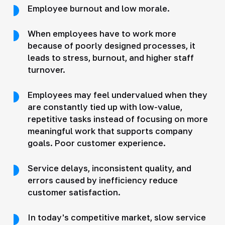
Employee burnout and low morale.
When employees have to work more
because of poorly designed processes, it
leads to stress, burnout, and higher staff
turnover.
Employees may feel undervalued when they
are constantly tied up with low-value,
repetitive tasks instead of focusing on more
meaningful work that supports company
goals. Poor customer experience.
Service delays, inconsistent quality, and
errors caused by inefficiency reduce
customer satisfaction.
In today's competitive market, slow service