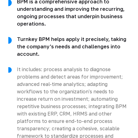
BPM is a comprehensive approach to
understanding and improving the recurring,
ongoing processes that underpin business
operations.
Turnkey BPM helps apply it precisely, taking
the company's needs and challenges into
account.
It includes: process analysis to diagnose
problems and detect areas for improvement;
advanced real-time analytics; adapting
workflows to the organization's needs to
increase return on investment; automating
repetitive business processes; integrating BPM
with existing ERP, CRM, HRMS and other
platforms to ensure end-to-end process
transparency; creating a cohesive, scalable
framework to standardize processes and