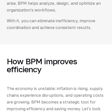
arise. BPM helps analyze, design, and optimize an
organization's workflows.
With it, you can eliminate inefficiency, improve
coordination and achieve consistent results.
How BPM improves
efficiency
The economy is unstable: inflation is rising, supply
chains experience disruptions, and operating costs
are growing. BPM becomes a strategic tool for
improving efficiency and saving money. Let's look