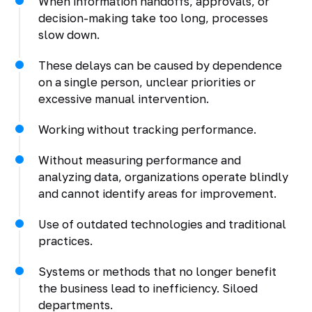
When information handoffs, approvals, or
decision-making take too long, processes
slow down.
These delays can be caused by dependence
on a single person, unclear priorities or
excessive manual intervention.
Working without tracking performance.
Without measuring performance and
analyzing data, organizations operate blindly
and cannot identify areas for improvement.
Use of outdated technologies and traditional
practices.
Systems or methods that no longer benefit
the business lead to inefficiency. Siloed
departments.