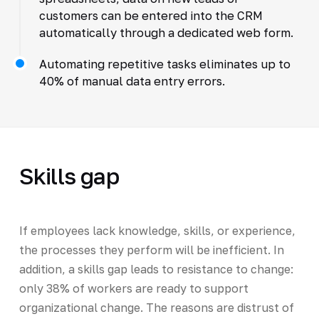
customers can be entered into the CRM
automatically through a dedicated web form.
Automating repetitive tasks eliminates up to
40% of manual data entry errors.
Skills gap
If employees lack knowledge, skills, or experience,
the processes they perform will be inefficient. In
addition, a skills gap leads to resistance to change:
only 38% of workers are ready to support
organizational change. The reasons are distrust of