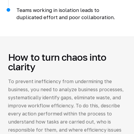
Teams working in isolation leads to
duplicated effort and poor collaboration.
How to turn chaos into
clarity
To prevent inefficiency from undermining the
business, you need to analyze business processes,
systematically identify gaps, eliminate waste, and
improve workflow efficiency. To do this, describe
every action performed within the process to
understand how tasks are carried out, who is
responsible for them, and where efficiency issues