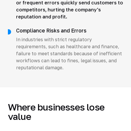
or frequent errors quickly send customers to
competitors, hurting the company's
reputation and profit.
Compliance Risks and Errors
In industries with strict regulatory
requirements, such as healthcare and finance,
failure to meet standards because of inefficient
workflows can lead to fines, legal issues, and
reputational damage.
Where businesses lose
value