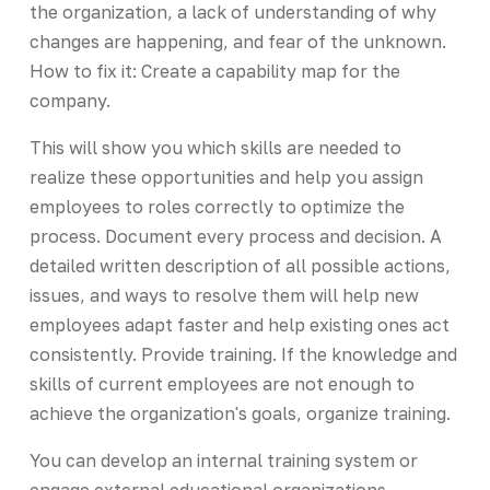
the organization, a lack of understanding of why
changes are happening, and fear of the unknown.
How to fix it: Create a capability map for the
company.
This will show you which skills are needed to
realize these opportunities and help you assign
employees to roles correctly to optimize the
process. Document every process and decision. A
detailed written description of all possible actions,
issues, and ways to resolve them will help new
employees adapt faster and help existing ones act
consistently. Provide training. If the knowledge and
skills of current employees are not enough to
achieve the organization's goals, organize training.
You can develop an internal training system or
engage external educational organizations.