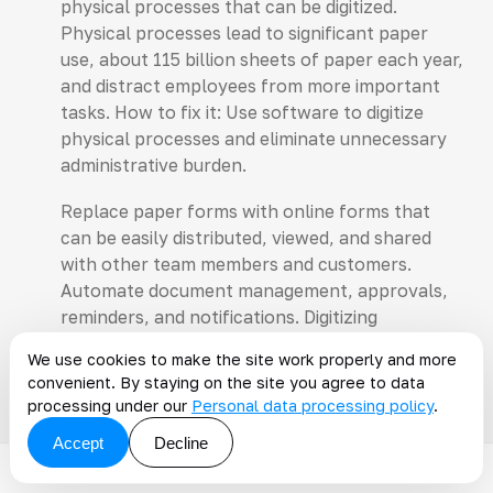
physical processes that can be digitized.
Physical processes lead to significant paper
use, about 115 billion sheets of paper each year,
and distract employees from more important
tasks. How to fix it: Use software to digitize
physical processes and eliminate unnecessary
administrative burden.
Replace paper forms with online forms that
can be easily distributed, viewed, and shared
with other team members and customers.
Automate document management, approvals,
reminders, and notifications. Digitizing
documentation will reduce the need for storage
We use cookies to make the site work properly and more
space.
convenient. By staying on the site you agree to data
processing under our
Personal data processing policy
.
Accept
Decline