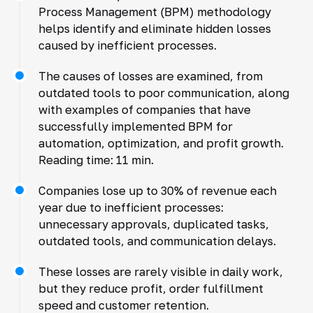
Process Management (BPM) methodology
helps identify and eliminate hidden losses
caused by inefficient processes.
The causes of losses are examined, from
outdated tools to poor communication, along
with examples of companies that have
successfully implemented BPM for
automation, optimization, and profit growth.
Reading time: 11 min.
Companies lose up to 30% of revenue each
year due to inefficient processes:
unnecessary approvals, duplicated tasks,
outdated tools, and communication delays.
These losses are rarely visible in daily work,
but they reduce profit, order fulfillment
speed and customer retention.