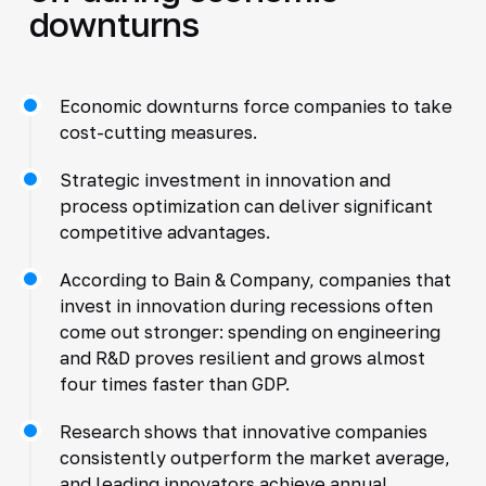
downturns
Economic downturns force companies to take
cost-cutting measures.
Strategic investment in innovation and
process optimization can deliver significant
competitive advantages.
According to Bain & Company, companies that
invest in innovation during recessions often
come out stronger: spending on engineering
and R&D proves resilient and grows almost
four times faster than GDP.
Research shows that innovative companies
consistently outperform the market average,
and leading innovators achieve annual