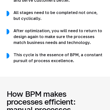
and serve customers better.
All stages need to be completed not once,
but cyclically.
After optimization, you will need to return to
design again to make sure the processes
match business needs and technology.
This cycle is the essence of BPM, a constant
pursuit of process excellence.
How BPM makes
processes efficient:
manual processes