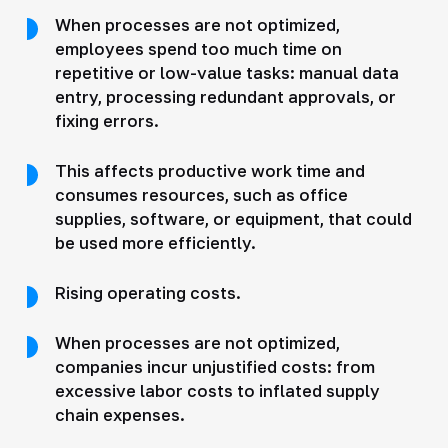
When processes are not optimized,
employees spend too much time on
repetitive or low-value tasks: manual data
entry, processing redundant approvals, or
fixing errors.
This affects productive work time and
consumes resources, such as office
supplies, software, or equipment, that could
be used more efficiently.
Rising operating costs.
When processes are not optimized,
companies incur unjustified costs: from
excessive labor costs to inflated supply
chain expenses.