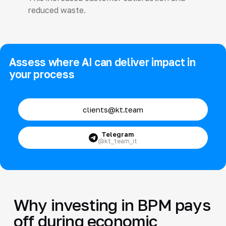
reduced waste.
Assess where AI can deliver impact in
your process
clients@kt.team
Telegram
@kt_team_it
Why investing in BPM pays
off during economic