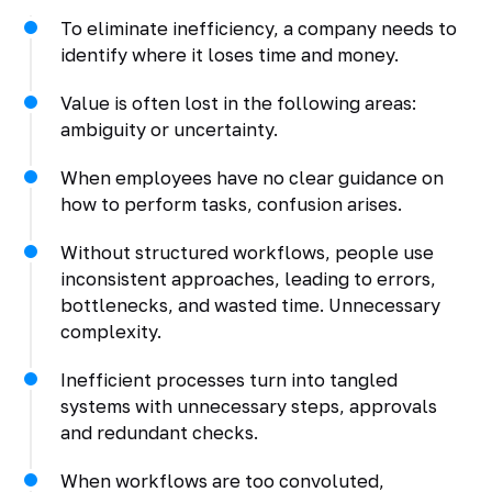
To eliminate inefficiency, a company needs to
identify where it loses time and money.
Value is often lost in the following areas:
ambiguity or uncertainty.
When employees have no clear guidance on
how to perform tasks, confusion arises.
Without structured workflows, people use
inconsistent approaches, leading to errors,
bottlenecks, and wasted time. Unnecessary
complexity.
Inefficient processes turn into tangled
systems with unnecessary steps, approvals
and redundant checks.
When workflows are too convoluted,