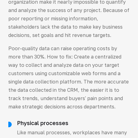
organization make it nearly impossible to quantify
and analyze the success of any project. Because of
poor reporting or missing information,
stakeholders lack the data to make key business
decisions, set goals and hit revenue targets.
Poor-quality data can raise operating costs by
more than 30%. How to fix: Create a centralized
way to collect and analyze data on your target
customers using customizable web forms and a
single data collection platform. The more accurate
the data collected in the CRM, the easier it is to
track trends, understand buyers' pain points and
make strategic decisions across departments.
Physical processes
Like manual processes, workplaces have many