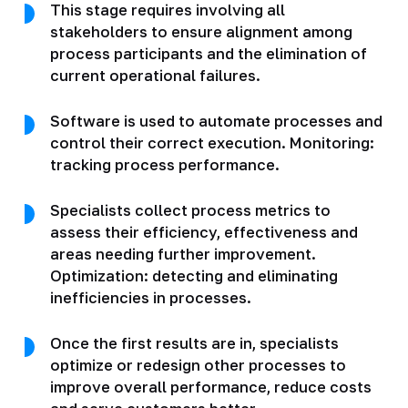
This stage requires involving all
stakeholders to ensure alignment among
process participants and the elimination of
current operational failures.
Software is used to automate processes and
control their correct execution. Monitoring:
tracking process performance.
Specialists collect process metrics to
assess their efficiency, effectiveness and
areas needing further improvement.
Optimization: detecting and eliminating
inefficiencies in processes.
Once the first results are in, specialists
optimize or redesign other processes to
improve overall performance, reduce costs