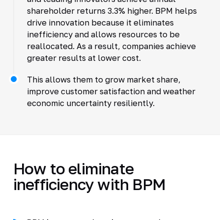
shareholder returns 3.3% higher. BPM helps
drive innovation because it eliminates
inefficiency and allows resources to be
reallocated. As a result, companies achieve
greater results at lower cost.
This allows them to grow market share,
improve customer satisfaction and weather
economic uncertainty resiliently.
How to eliminate
inefficiency with BPM