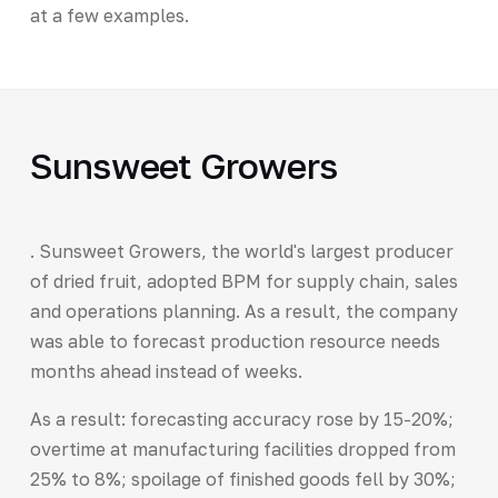
at a few examples.
Sunsweet Growers
. Sunsweet Growers, the world's largest producer
of dried fruit, adopted BPM for supply chain, sales
and operations planning. As a result, the company
was able to forecast production resource needs
months ahead instead of weeks.
As a result: forecasting accuracy rose by 15-20%;
overtime at manufacturing facilities dropped from
25% to 8%; spoilage of finished goods fell by 30%;