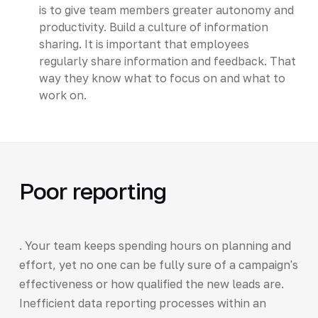
is to give team members greater autonomy and
productivity. Build a culture of information
sharing. It is important that employees
regularly share information and feedback. That
way they know what to focus on and what to
work on.
Poor reporting
. Your team keeps spending hours on planning and
effort, yet no one can be fully sure of a campaign's
effectiveness or how qualified the new leads are.
Inefficient data reporting processes within an