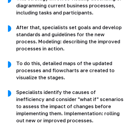
diagramming current business processes,
including tasks and participants.
After that, specialists set goals and develop
standards and guidelines for the new
process. Modeling: describing the improved
processes in action.
To do this, detailed maps of the updated
processes and flowcharts are created to
visualize the stages.
Specialists identify the causes of
inefficiency and consider "what if" scenarios
to assess the impact of changes before
implementing them. Implementation: rolling
out new or improved processes.