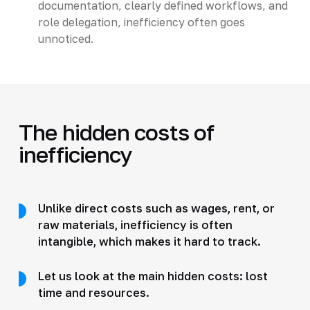
documentation, clearly defined workflows, and
role delegation, inefficiency often goes
unnoticed.
The hidden costs of
inefficiency
Unlike direct costs such as wages, rent, or
raw materials, inefficiency is often
intangible, which makes it hard to track.
Let us look at the main hidden costs: lost
time and resources.