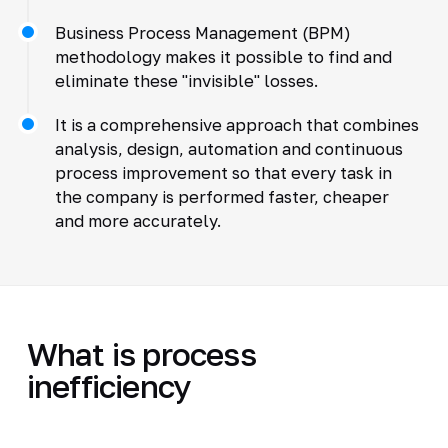
Business Process Management (BPM)
methodology makes it possible to find and
eliminate these "invisible" losses.
It is a comprehensive approach that combines
analysis, design, automation and continuous
process improvement so that every task in
the company is performed faster, cheaper
and more accurately.
What is process
inefficiency