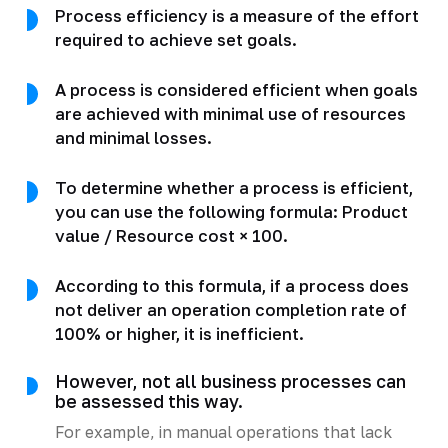
Process efficiency is a measure of the effort
required to achieve set goals.
A process is considered efficient when goals
are achieved with minimal use of resources
and minimal losses.
To determine whether a process is efficient,
you can use the following formula: Product
value / Resource cost × 100.
According to this formula, if a process does
not deliver an operation completion rate of
100% or higher, it is inefficient.
However, not all business processes can
be assessed this way.
For example, in manual operations that lack