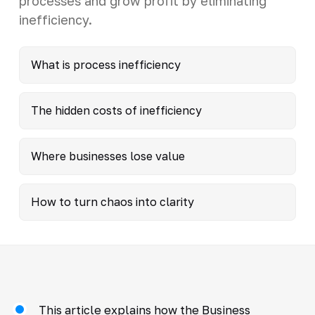
processes and grow profit by eliminating
inefficiency.
What is process inefficiency
The hidden costs of inefficiency
Where businesses lose value
How to turn chaos into clarity
This article explains how the Business