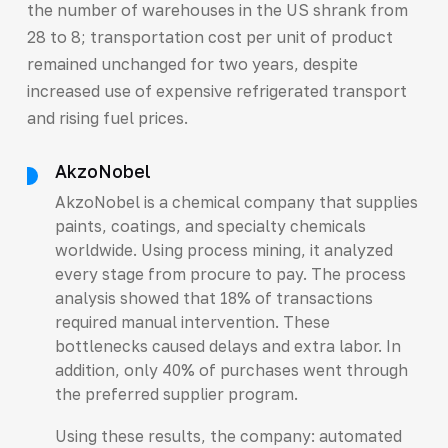
the number of warehouses in the US shrank from
28 to 8; transportation cost per unit of product
remained unchanged for two years, despite
increased use of expensive refrigerated transport
and rising fuel prices.
AkzoNobel
AkzoNobel is a chemical company that supplies
paints, coatings, and specialty chemicals
worldwide. Using process mining, it analyzed
every stage from procure to pay. The process
analysis showed that 18% of transactions
required manual intervention. These
bottlenecks caused delays and extra labor. In
addition, only 40% of purchases went through
the preferred supplier program.
Using these results, the company: automated