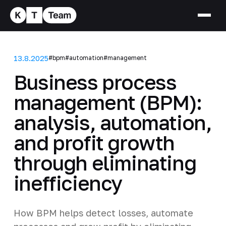
13.8.2025
#bpm
#automation
#management
Business process
management (BPM):
analysis, automation,
and profit growth
through eliminating
inefficiency
How BPM helps detect losses, automate