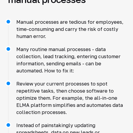
Manual processes are tedious for employees,
time-consuming and carry the risk of costly
human error.
Many routine manual processes - data
collection, lead tracking, entering customer
information, sending emails - can be
automated. How to fix it:
Review your current processes to spot
repetitive tasks, then choose software to
optimize them. For example, the all-in-one
ELMA platform simplifies and automates data
collection processes.
Instead of painstakingly updating
spreadsheets, data on new leads or