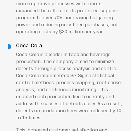
more repetitive processes with robots;
expanded the rollout of its preferred-supplier
program to over 70%, increasing bargaining
power and reducing unjustified purchases; cut
operating costs by $30 million per year.
Coca-Cola
Coca-Cola is a leader in food and beverage
production. The company aimed to minimize
defects through process analysis and control.
Coca-Cola implemented Six Sigma statistical
control methods: process mapping, root cause
analysis, and continuous monitoring. This
enabled each production line to identify and
address the causes of defects early. As a result,
defects on production lines were reduced by 10
to 15 times.
This increased customer satisfaction and