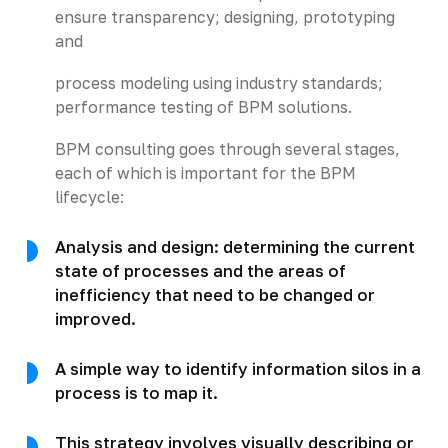
ensure transparency; designing, prototyping
and
process modeling using industry standards;
performance testing of BPM solutions.
BPM consulting goes through several stages,
each of which is important for the BPM
lifecycle:
Analysis and design: determining the current
state of processes and the areas of
inefficiency that need to be changed or
improved.
A simple way to identify information silos in a
process is to map it.
This strategy involves visually describing or