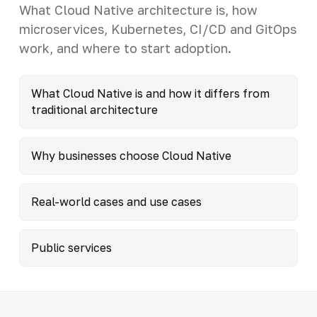
What Cloud Native architecture is, how
microservices, Kubernetes, CI/CD and GitOps
work, and where to start adoption.
What Cloud Native is and how it differs from
traditional architecture
Why businesses choose Cloud Native
Real-world cases and use cases
Public services