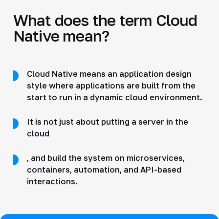
What does the term Cloud
Native mean?
Cloud Native means an application design
style where applications are built from the
start to run in a dynamic cloud environment.
It is not just about putting a server in the
cloud
, and build the system on microservices,
containers, automation, and API-based
interactions.