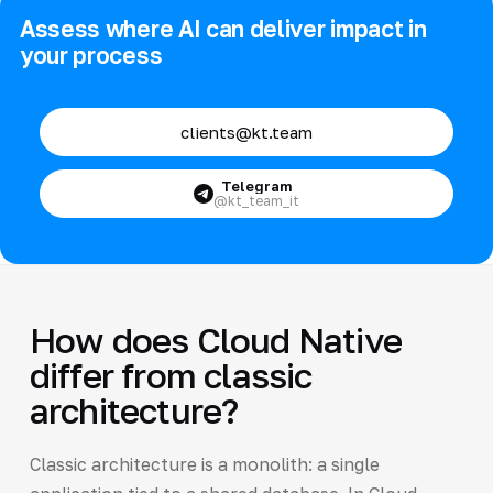
Assess where AI can deliver impact in
your process
clients@kt.team
Telegram
@kt_team_it
How does Cloud Native
differ from classic
architecture?
Classic architecture is a monolith: a single