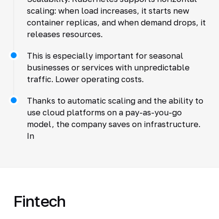
scaling: when load increases, it starts new
container replicas, and when demand drops, it
releases resources.
This is especially important for seasonal
businesses or services with unpredictable
traffic. Lower operating costs.
Thanks to automatic scaling and the ability to
use cloud platforms on a pay-as-you-go
model, the company saves on infrastructure.
In
Fintech