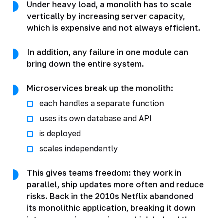
Under heavy load, a monolith has to scale
vertically by increasing server capacity,
which is expensive and not always efficient.
In addition, any failure in one module can
bring down the entire system.
Microservices break up the monolith:
each handles a separate function
uses its own database and API
is deployed
scales independently
This gives teams freedom: they work in
parallel, ship updates more often and reduce
risks. Back in the 2010s Netflix abandoned
its monolithic application, breaking it down