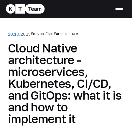
10.10.2025
#devops
#soa
#architecture
Cloud Native
architecture -
microservices,
Kubernetes, CI/CD,
and GitOps: what it is
and how to
implement it