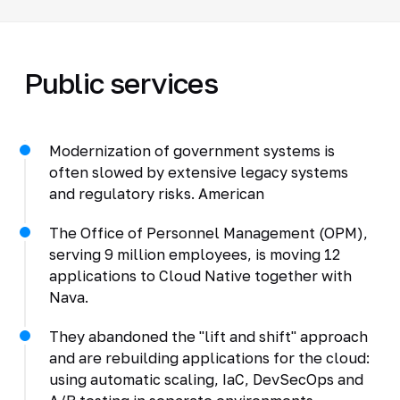
Public services
Modernization of government systems is
often slowed by extensive legacy systems
and regulatory risks. American
The Office of Personnel Management (OPM),
serving 9 million employees, is moving 12
applications to Cloud Native together with
Nava.
They abandoned the "lift and shift" approach
and are rebuilding applications for the cloud:
using automatic scaling, IaC, DevSecOps and