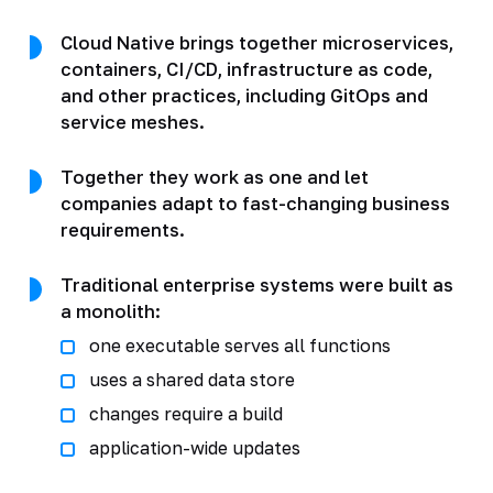
Cloud Native brings together microservices,
containers, CI/CD, infrastructure as code,
and other practices, including GitOps and
service meshes.
Together they work as one and let
companies adapt to fast-changing business
requirements.
Traditional enterprise systems were built as
a monolith:
one executable serves all functions
uses a shared data store
changes require a build
application-wide updates