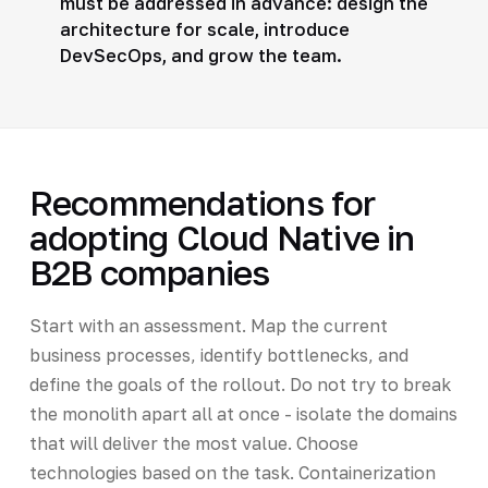
must be addressed in advance: design the
architecture for scale, introduce
DevSecOps, and grow the team.
Recommendations for
adopting Cloud Native in
B2B companies
Start with an assessment. Map the current
business processes, identify bottlenecks, and
define the goals of the rollout. Do not try to break
the monolith apart all at once - isolate the domains
that will deliver the most value. Choose
technologies based on the task. Containerization