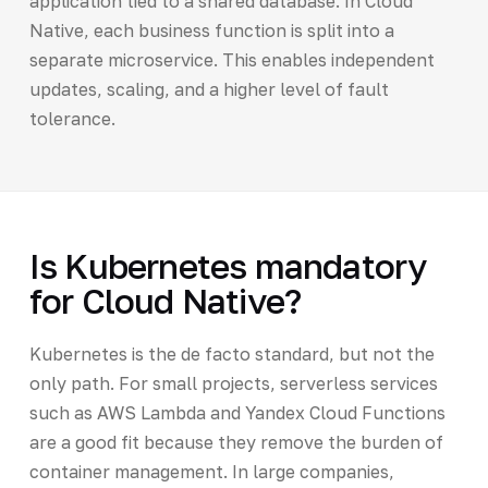
application tied to a shared database. In Cloud
Native, each business function is split into a
separate microservice. This enables independent
updates, scaling, and a higher level of fault
tolerance.
Is Kubernetes mandatory
for Cloud Native?
Kubernetes is the de facto standard, but not the
only path. For small projects, serverless services
such as AWS Lambda and Yandex Cloud Functions
are a good fit because they remove the burden of
container management. In large companies,