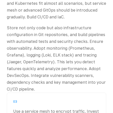
and Kubernetes fit almost all scenarios, but service
mesh or advanced GitOps should be introduced
gradually. Build CI/CD and IaC.
Store not only code but also infrastructure
configuration in Git repositories, and build pipelines
with automated tests and security checks. Ensure
observability. Adopt monitoring (Prometheus,
Grafana), logging (Loki, ELK stack) and tracing
(Jaeger, OpenTelemetry). This lets you detect
failures quickly and analyze performance. Adopt
DevSecOps. Integrate vulnerability scanners,
dependency checks and key management into your
CI/CD pipeline.
03
Use a service mesh to encrypt traffic. Invest