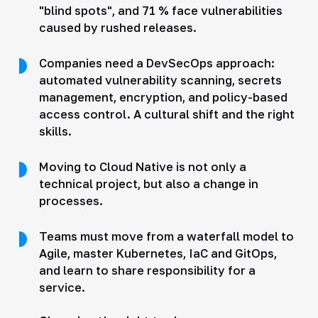
"blind spots", and 71 % face vulnerabilities
caused by rushed releases.
Companies need a DevSecOps approach:
automated vulnerability scanning, secrets
management, encryption, and policy-based
access control. A cultural shift and the right
skills.
Moving to Cloud Native is not only a
technical project, but also a change in
processes.
Teams must move from a waterfall model to
Agile, master Kubernetes, IaC and GitOps,
and learn to share responsibility for a
service.