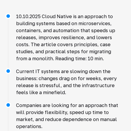
10.10.2025 Cloud Native is an approach to
building systems based on microservices,
containers, and automation that speeds up
releases, improves resilience, and lowers
costs. The article covers principles, case
studies, and practical steps for migrating
from a monolith. Reading time: 10 min.
Current IT systems are slowing down the
business: changes drag on for weeks, every
release is stressful, and the infrastructure
feels like a minefield.
Companies are looking for an approach that
will provide flexibility, speed up time to
market, and reduce dependence on manual
operations.