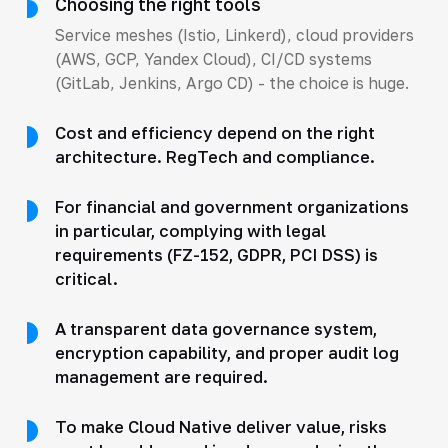
Choosing the right tools
Service meshes (Istio, Linkerd), cloud providers
(AWS, GCP, Yandex Cloud), CI/CD systems
(GitLab, Jenkins, Argo CD) - the choice is huge.
Cost and efficiency depend on the right
architecture. RegTech and compliance.
For financial and government organizations
in particular, complying with legal
requirements (FZ-152, GDPR, PCI DSS) is
critical.
A transparent data governance system,
encryption capability, and proper audit log
management are required.
To make Cloud Native deliver value, risks