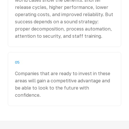
release cycles, higher performance, lower
operating costs, and improved reliability. But
success depends on a sound strategy:
proper decomposition, process automation,
attention to security, and staff training.
05
Companies that are ready to invest in these
areas will gain a competitive advantage and
be able to look to the future with
confidence.