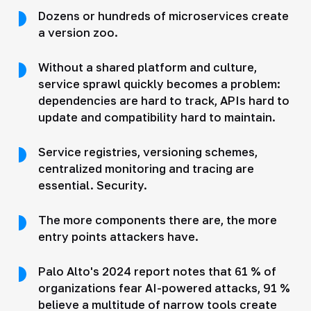
Dozens or hundreds of microservices create
a version zoo.
Without a shared platform and culture,
service sprawl quickly becomes a problem:
dependencies are hard to track, APIs hard to
update and compatibility hard to maintain.
Service registries, versioning schemes,
centralized monitoring and tracing are
essential. Security.
The more components there are, the more
entry points attackers have.
Palo Alto's 2024 report notes that 61 % of
organizations fear AI-powered attacks, 91 %
believe a multitude of narrow tools create