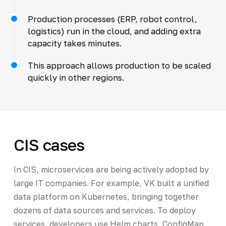
Production processes (ERP, robot control,
logistics) run in the cloud, and adding extra
capacity takes minutes.
This approach allows production to be scaled
quickly in other regions.
CIS cases
In CIS, microservices are being actively adopted by
large IT companies. For example, VK built a unified
data platform on Kubernetes, bringing together
dozens of data sources and services. To deploy
services, developers use Helm charts, ConfigMap