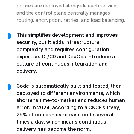
proxies are deployed alongside each service,
and the control plane centrally manages
routing, encryption, retries, and load balancing.
This simplifies development and improves
security, but it adds infrastructure
complexity and requires configuration
expertise. CI/CD and DevOps introduce a
culture of continuous integration and
delivery.
Code is automatically built and tested, then
deployed to different environments, which
shortens time-to-market and reduces human
error. In 2024, according to a CNCF survey,
29% of companies release code several
times a day, which means continuous
delivery has become the norm.