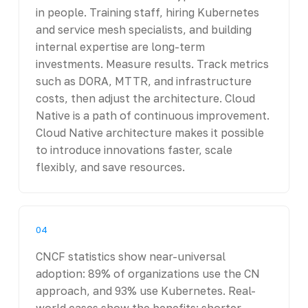
in people. Training staff, hiring Kubernetes
and service mesh specialists, and building
internal expertise are long-term
investments. Measure results. Track metrics
such as DORA, MTTR, and infrastructure
costs, then adjust the architecture. Cloud
Native is a path of continuous improvement.
Cloud Native architecture makes it possible
to introduce innovations faster, scale
flexibly, and save resources.
04
CNCF statistics show near-universal
adoption: 89% of organizations use the CN
approach, and 93% use Kubernetes. Real-
world cases show the benefits: shorter