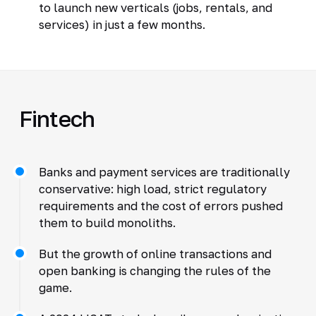
to launch new verticals (jobs, rentals, and
services) in just a few months.
Fintech
Banks and payment services are traditionally
conservative: high load, strict regulatory
requirements and the cost of errors pushed
them to build monoliths.
But the growth of online transactions and
open banking is changing the rules of the
game.