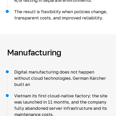
A/B testing in separate environments.
The result is flexibility when policies change,
transparent costs, and improved reliability.
Manufacturing
Digital manufacturing does not happen
without cloud technologies. German Kärcher
built an
Vietnam its first cloud-native factory: the site
was launched in 11 months, and the company
fully abandoned server infrastructure and its
maintenance costs.