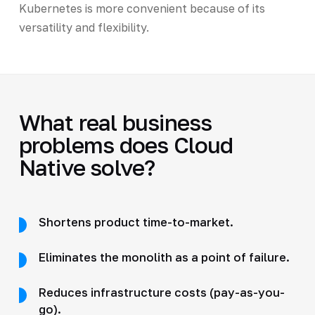
Kubernetes is more convenient because of its
versatility and flexibility.
What real business
problems does Cloud
Native solve?
Shortens product time-to-market.
Eliminates the monolith as a point of failure.
Reduces infrastructure costs (pay-as-you-
go).