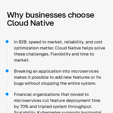
Why businesses choose
Cloud Native
In B2B, speed to market, reliability, and cost
optimization matter. Cloud Native helps solve
these challenges. Flexibility and time to
market.
Breaking an application into microservices
makes it possible to add new features or fix
bugs without stopping the entire system.
Financial organizations that moved to
microservices cut feature deployment time
by 70% and tripled system throughput.
Scalability. Kubernetes supports horizontal