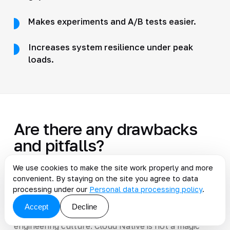
Makes experiments and A/B tests easier.
Increases system resilience under peak
loads.
Are there any drawbacks
and pitfalls?
We use cookies to make the site work properly and more
Yes. The most common problems are a sharp
convenient. By staying on the site you agree to data
increase in infrastructure complexity, a lack of
processing under our
Personal data processing policy
.
Kubernetes and CI/CD expertise, a larger attack
Accept
Decline
surface for hackers, and the need to reshape
engineering culture. Cloud Native is not a magic