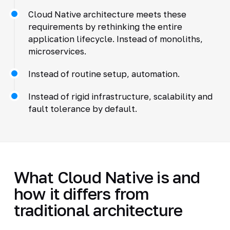
Cloud Native architecture meets these
requirements by rethinking the entire
application lifecycle. Instead of monoliths,
microservices.
Instead of routine setup, automation.
Instead of rigid infrastructure, scalability and
fault tolerance by default.
What Cloud Native is and
how it differs from
traditional architecture