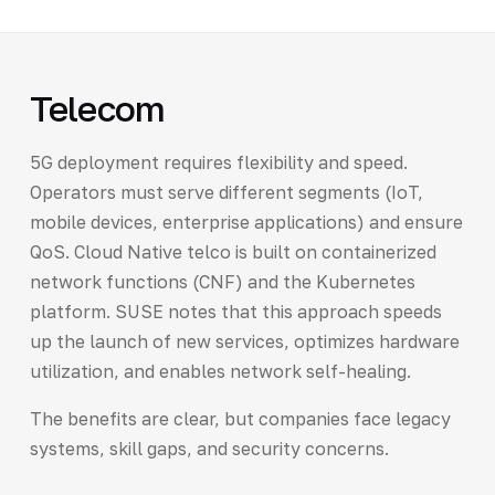
Telecom
5G deployment requires flexibility and speed.
Operators must serve different segments (IoT,
mobile devices, enterprise applications) and ensure
QoS. Cloud Native telco is built on containerized
network functions (CNF) and the Kubernetes
platform. SUSE notes that this approach speeds
up the launch of new services, optimizes hardware
utilization, and enables network self-healing.
The benefits are clear, but companies face legacy
systems, skill gaps, and security concerns.