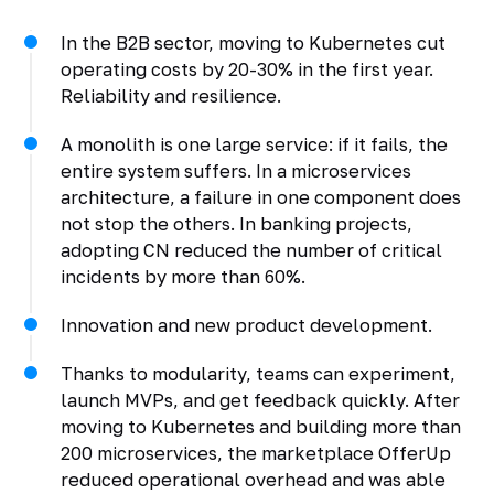
In the B2B sector, moving to Kubernetes cut
operating costs by 20-30% in the first year.
Reliability and resilience.
A monolith is one large service: if it fails, the
entire system suffers. In a microservices
architecture, a failure in one component does
not stop the others. In banking projects,
adopting CN reduced the number of critical
incidents by more than 60%.
Innovation and new product development.
Thanks to modularity, teams can experiment,
launch MVPs, and get feedback quickly. After
moving to Kubernetes and building more than
200 microservices, the marketplace OfferUp
reduced operational overhead and was able