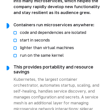
into many microservices, which helped the
company rapidly develop new functionality
and stay resilient as its audience grew.
Containers run microservices anywhere:
code and dependencies are isolated
start in seconds
lighter than virtual machines
run on the same kernel
This provides portability and resource
savings
Kubernetes, the largest container
orchestrator, automates startup, scaling, and
self-healing, handles service discovery, and
manages configuration and secrets. A service
mesh is an additional layer for managing
microservice network interactions: sidecar