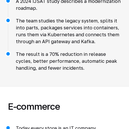
A 2024 IJSAT study describes a modernization
roadmap.
The team studies the legacy system, splits it
into parts, packages services into containers,
runs them via Kubernetes and connects them
through an API gateway and Kafka.
The result is a 70% reduction in release
cycles, better performance, automatic peak
handling, and fewer incidents.
E-commerce
Today every store is an IT company.