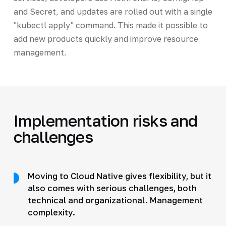
and Secret, and updates are rolled out with a single
"kubectl apply" command. This made it possible to
add new products quickly and improve resource
management.
Implementation risks and
challenges
Moving to Cloud Native gives flexibility, but it
also comes with serious challenges, both
technical and organizational. Management
complexity.