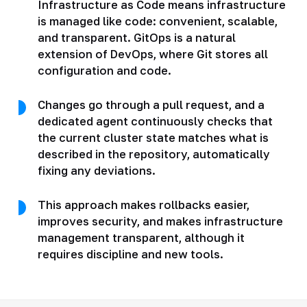
Infrastructure as Code means infrastructure
is managed like code: convenient, scalable,
and transparent. GitOps is a natural
extension of DevOps, where Git stores all
configuration and code.
Changes go through a pull request, and a
dedicated agent continuously checks that
the current cluster state matches what is
described in the repository, automatically
fixing any deviations.
This approach makes rollbacks easier,
improves security, and makes infrastructure
management transparent, although it
requires discipline and new tools.