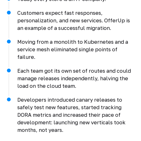
Customers expect fast responses,
personalization, and new services. OfferUp is
an example of a successful migration.
Moving from a monolith to Kubernetes and a
service mesh eliminated single points of
failure.
Each team got its own set of routes and could
manage releases independently, halving the
load on the cloud team.
Developers introduced canary releases to
safely test new features, started tracking
DORA metrics and increased their pace of
development: launching new verticals took
months, not years.