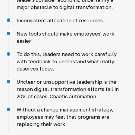
major obstacle to digital transformation.
Inconsistent allocation of resources.
New tools should make employees' work
easier.
To do this, leaders need to work carefully
with feedback to understand what really
deserves focus.
Unclear or unsupportive leadership is the
reason digital transformation efforts fail in
20% of cases. Chaotic automation.
Without a change management strategy,
employees may feel that programs are
replacing their work.