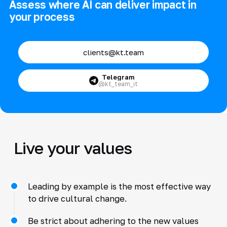
Assess where AI can deliver impact in
your process
clients@kt.team
Telegram
@kt_team_it
Live your values
Leading by example is the most effective way
to drive cultural change.
Be strict about adhering to the new values