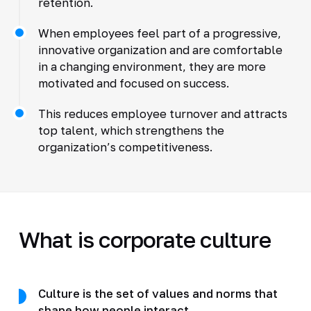
retention.
When employees feel part of a progressive,
innovative organization and are comfortable
in a changing environment, they are more
motivated and focused on success.
This reduces employee turnover and attracts
top talent, which strengthens the
organization’s competitiveness.
What is corporate culture
Culture is the set of values and norms that
shape how people interact.