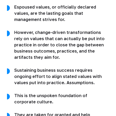
Espoused values, or officially declared
values, are the lasting goals that
management strives for.
However, change-driven transformations
rely on values that can actually be put into
practice in order to close the gap between
business outcomes, practices, and the
artifacts they aim for.
Sustaining business success requires
ongoing effort to align stated values with
values put into practice. Assumptions.
This is the unspoken foundation of
corporate culture.
They are taken for granted and help