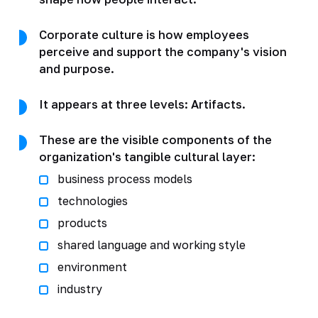
Corporate culture is how employees
perceive and support the company's vision
and purpose.
It appears at three levels: Artifacts.
These are the visible components of the
organization's tangible cultural layer:
business process models
technologies
products
shared language and working style
environment
industry