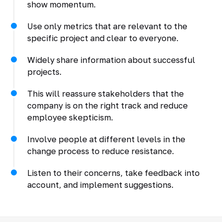
show momentum.
Use only metrics that are relevant to the
specific project and clear to everyone.
Widely share information about successful
projects.
This will reassure stakeholders that the
company is on the right track and reduce
employee skepticism.
Involve people at different levels in the
change process to reduce resistance.
Listen to their concerns, take feedback into
account, and implement suggestions.