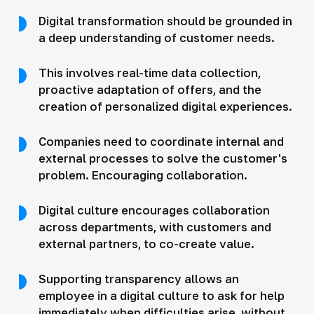
Digital transformation should be grounded in
a deep understanding of customer needs.
This involves real-time data collection,
proactive adaptation of offers, and the
creation of personalized digital experiences.
Companies need to coordinate internal and
external processes to solve the customer's
problem. Encouraging collaboration.
Digital culture encourages collaboration
across departments, with customers and
external partners, to co-create value.
Supporting transparency allows an
employee in a digital culture to ask for help
immediately when difficulties arise, without