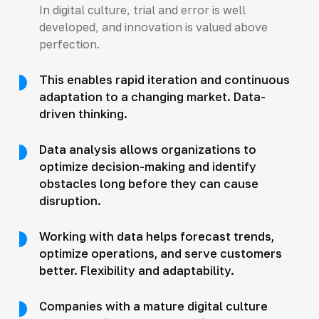
In digital culture, trial and error is well
developed, and innovation is valued above
perfection.
This enables rapid iteration and continuous
adaptation to a changing market. Data-
driven thinking.
Data analysis allows organizations to
optimize decision-making and identify
obstacles long before they can cause
disruption.
Working with data helps forecast trends,
optimize operations, and serve customers
better. Flexibility and adaptability.
Companies with a mature digital culture