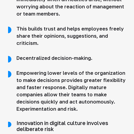
worrying about the reaction of management
or team members.
This builds trust and helps employees freely
share their opinions, suggestions, and
criticism.
Decentralized decision-making.
Empowering lower levels of the organization
to make decisions provides greater flexibility
and faster response. Digitally mature
companies allow their teams to make
decisions quickly and act autonomously.
Experimentation and risk.
Innovation in digital culture involves
deliberate risk