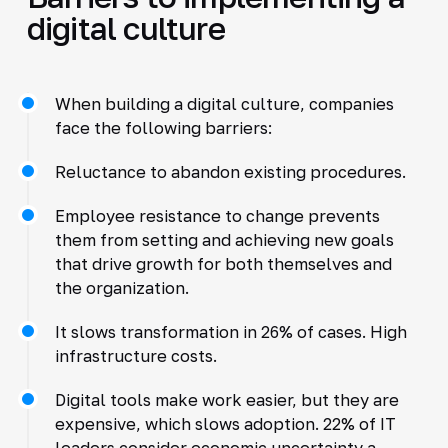
digital culture
When building a digital culture, companies
face the following barriers:
Reluctance to abandon existing procedures.
Employee resistance to change prevents
them from setting and achieving new goals
that drive growth for both themselves and
the organization.
It slows transformation in 26% of cases. High
infrastructure costs.
Digital tools make work easier, but they are
expensive, which slows adoption. 22% of IT
leaders consider economic uncertainty a