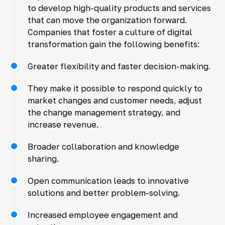
to develop high-quality products and services
that can move the organization forward.
Companies that foster a culture of digital
transformation gain the following benefits:
Greater flexibility and faster decision-making.
They make it possible to respond quickly to
market changes and customer needs, adjust
the change management strategy, and
increase revenue.
Broader collaboration and knowledge
sharing.
Open communication leads to innovative
solutions and better problem-solving.
Increased employee engagement and