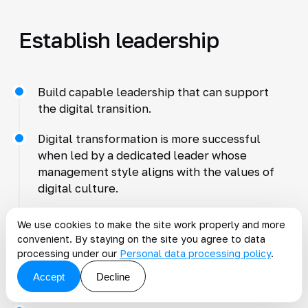
Establish leadership
Build capable leadership that can support
the digital transition.
Digital transformation is more successful
when led by a dedicated leader whose
management style aligns with the values of
digital culture.
Appoint a Chief Digital Officer who provides
We use cookies to make the site work properly and more
vision and actively resolves team problems.
convenient. By staying on the site you agree to data
processing under our
Personal data processing policy
.
Strong digital leaders use fewer rules and
Accept
Decline
offer broad guidance.