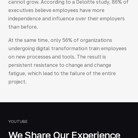
cannot grow. According to a Deloitte study, 86% of
executives believe employees have more
independence and influence over their employers
than before.
At the same time, only 56% of organizations
undergoing digital transformation train employees
on new processes and tools. The result is
persistent resistance to change and change
fatigue, which lead to the failure of the entire
project.
YOUTUBE
We Share Our Experience