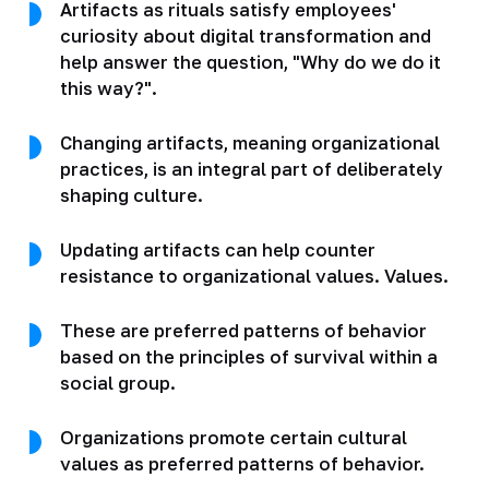
Artifacts as rituals satisfy employees'
curiosity about digital transformation and
help answer the question, "Why do we do it
this way?".
Changing artifacts, meaning organizational
practices, is an integral part of deliberately
shaping culture.
Updating artifacts can help counter
resistance to organizational values. Values.
These are preferred patterns of behavior
based on the principles of survival within a
social group.
Organizations promote certain cultural
values as preferred patterns of behavior.