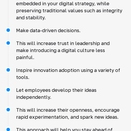
embedded in your digital strategy, while
preserving traditional values such as integrity
and stability.
Make data-driven decisions.
This will increase trust in leadership and
make introducing a digital culture less
painful.
Inspire innovation adoption using a variety of
tools.
Let employees develop their ideas
independently.
This will increase their openness, encourage
rapid experimentation, and spark new ideas.
This approach will help you stay ahead of