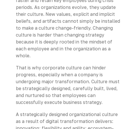
faster and retain key employees during crisis
periods. As organizations evolve, they update
their culture. New values, explicit and implicit
beliefs, and artifacts cannot simply be installed
to make a culture change-friendly. Changing
culture is harder than changing strategy
because it is deeply rooted in the mindset of
each employee and in the organization as a
whole.
That is why corporate culture can hinder
progress, especially when a company is
undergoing major transformation. Culture must
be strategically designed, carefully built, lived,
and nurtured so that employees can
successfully execute business strategy.
A strategically designed organizational culture
as a result of digital transformation delivers:
innovation; flexibility and agility; ecosystem-