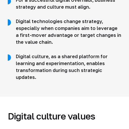
strategy and culture must align.
Digital technologies change strategy,
especially when companies aim to leverage
a first-mover advantage or target changes in
the value chain.
Digital culture, as a shared platform for
learning and experimentation, enables
transformation during such strategic
updates.
Digital culture values