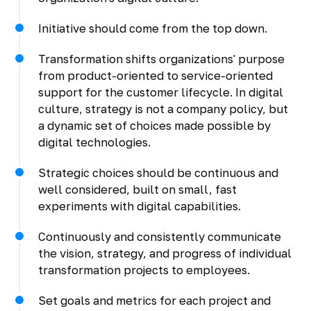
Initiative should come from the top down.
Transformation shifts organizations' purpose
from product-oriented to service-oriented
support for the customer lifecycle. In digital
culture, strategy is not a company policy, but
a dynamic set of choices made possible by
digital technologies.
Strategic choices should be continuous and
well considered, built on small, fast
experiments with digital capabilities.
Continuously and consistently communicate
the vision, strategy, and progress of individual
transformation projects to employees.
Set goals and metrics for each project and