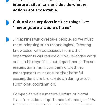
interpret situations and decide whether
actions are acceptable.
Cultural assumptions include things like:
"meetings are a waste of time"
, "machines will overtake people, so we must
resist adopting such technologies", "sharing
knowledge with colleagues from other
departments will reduce our value-added work
and lead to layoffs in our department". These
assumptions harm company growth, so
management must ensure that harmful
assumptions are broken down during cross-
functional coordination.
Companies with a mature culture of digital
transformation adapt to market changes 25%