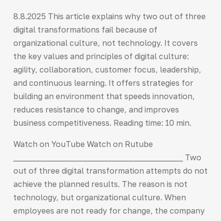
8.8.2025 This article explains why two out of three
digital transformations fail because of
organizational culture, not technology. It covers
the key values and principles of digital culture:
agility, collaboration, customer focus, leadership,
and continuous learning. It offers strategies for
building an environment that speeds innovation,
reduces resistance to change, and improves
business competitiveness. Reading time: 10 min.
Watch on YouTube Watch on Rutube
___________________________________________ Two
out of three digital transformation attempts do not
achieve the planned results. The reason is not
technology, but organizational culture. When
employees are not ready for change, the company