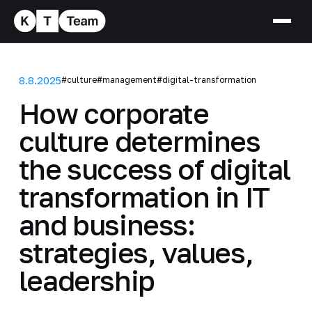
8.8.2025
#culture
#management
#digital-transformation
How corporate
culture determines
the success of digital
transformation in IT
and business:
strategies, values,
leadership