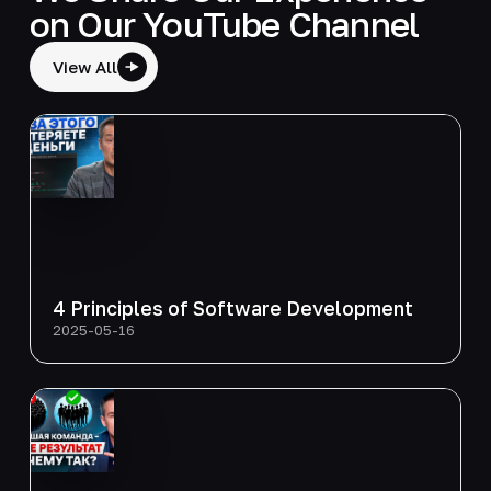
on Our YouTube Channel
View All
4 Principles of Software Development
2025-05-16