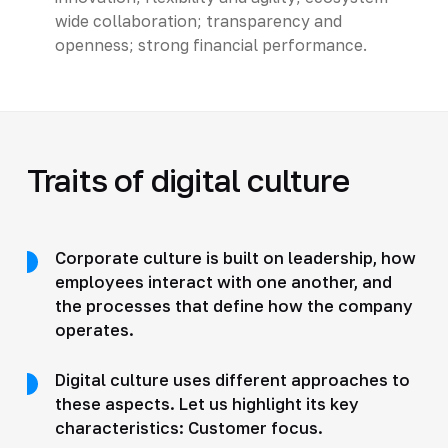
wide collaboration; transparency and
openness; strong financial performance.
Traits of digital culture
Corporate culture is built on leadership, how
employees interact with one another, and
the processes that define how the company
operates.
Digital culture uses different approaches to
these aspects. Let us highlight its key
characteristics: Customer focus.