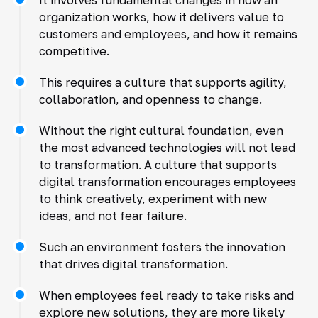
organization works, how it delivers value to
customers and employees, and how it remains
competitive.
This requires a culture that supports agility,
collaboration, and openness to change.
Without the right cultural foundation, even
the most advanced technologies will not lead
to transformation. A culture that supports
digital transformation encourages employees
to think creatively, experiment with new
ideas, and not fear failure.
Such an environment fosters the innovation
that drives digital transformation.
When employees feel ready to take risks and
explore new solutions, they are more likely