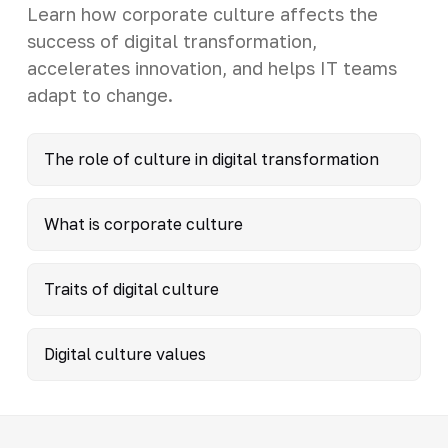
Learn how corporate culture affects the
success of digital transformation,
accelerates innovation, and helps IT teams
adapt to change.
The role of culture in digital transformation
What is corporate culture
Traits of digital culture
Digital culture values