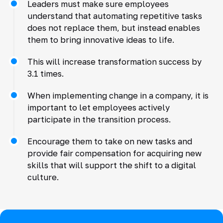
Leaders must make sure employees
understand that automating repetitive tasks
does not replace them, but instead enables
them to bring innovative ideas to life.
This will increase transformation success by
3.1 times.
When implementing change in a company, it is
important to let employees actively
participate in the transition process.
Encourage them to take on new tasks and
provide fair compensation for acquiring new
skills that will support the shift to a digital
culture.