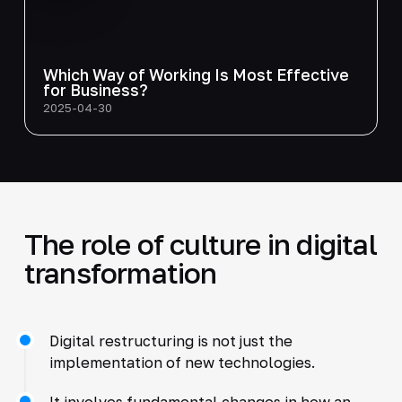
Which Way of Working Is Most Effective
for Business?
2025-04-30
The role of culture in digital
transformation
Digital restructuring is not just the
implementation of new technologies.
It involves fundamental changes in how an