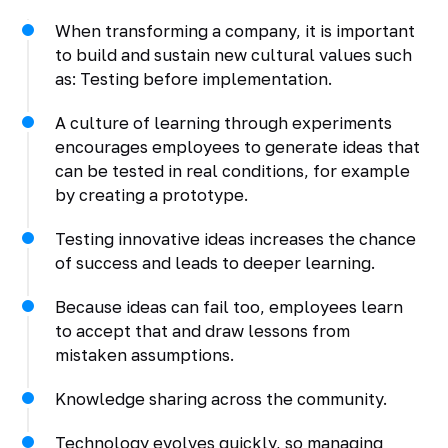
When transforming a company, it is important
to build and sustain new cultural values such
as: Testing before implementation.
A culture of learning through experiments
encourages employees to generate ideas that
can be tested in real conditions, for example
by creating a prototype.
Testing innovative ideas increases the chance
of success and leads to deeper learning.
Because ideas can fail too, employees learn
to accept that and draw lessons from
mistaken assumptions.
Knowledge sharing across the community.
Technology evolves quickly, so managing