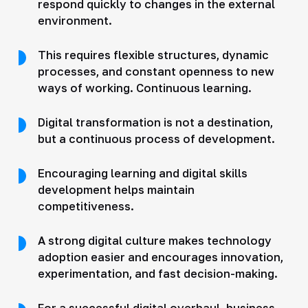
respond quickly to changes in the external
environment.
This requires flexible structures, dynamic
processes, and constant openness to new
ways of working. Continuous learning.
Digital transformation is not a destination,
but a continuous process of development.
Encouraging learning and digital skills
development helps maintain
competitiveness.
A strong digital culture makes technology
adoption easier and encourages innovation,
experimentation, and fast decision-making.
For a successful digital overhaul, business