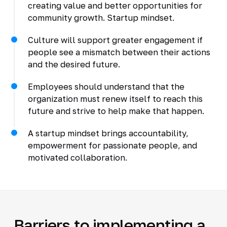
creating value and better opportunities for
community growth. Startup mindset.
Culture will support greater engagement if
people see a mismatch between their actions
and the desired future.
Employees should understand that the
organization must renew itself to reach this
future and strive to help make that happen.
A startup mindset brings accountability,
empowerment for passionate people, and
motivated collaboration.
Barriers to implementing a