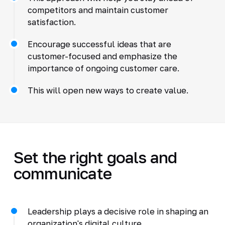
competitors and maintain customer
satisfaction.
Encourage successful ideas that are
customer-focused and emphasize the
importance of ongoing customer care.
This will open new ways to create value.
Set the right goals and
communicate
Leadership plays a decisive role in shaping an
organization's digital culture.