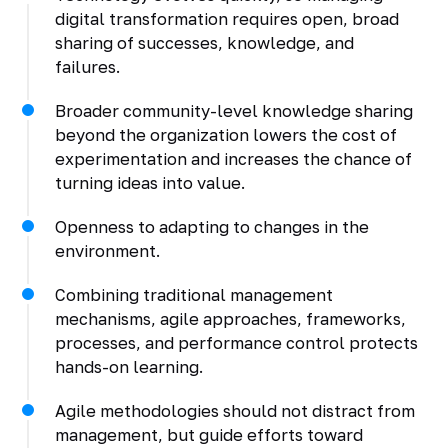
digital transformation requires open, broad
sharing of successes, knowledge, and
failures.
Broader community-level knowledge sharing
beyond the organization lowers the cost of
experimentation and increases the chance of
turning ideas into value.
Openness to adapting to changes in the
environment.
Combining traditional management
mechanisms, agile approaches, frameworks,
processes, and performance control protects
hands-on learning.
Agile methodologies should not distract from
management, but guide efforts toward