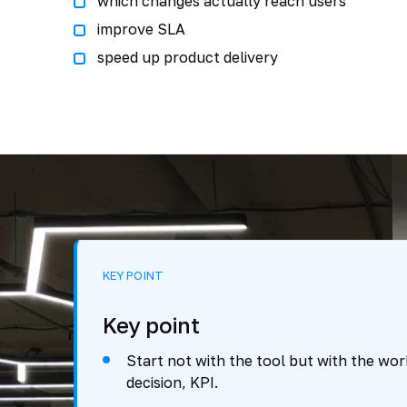
which changes actually reach users
improve SLA
speed up product delivery
KEY POINT
Key point
Start not with the tool but with the work
decision, KPI.