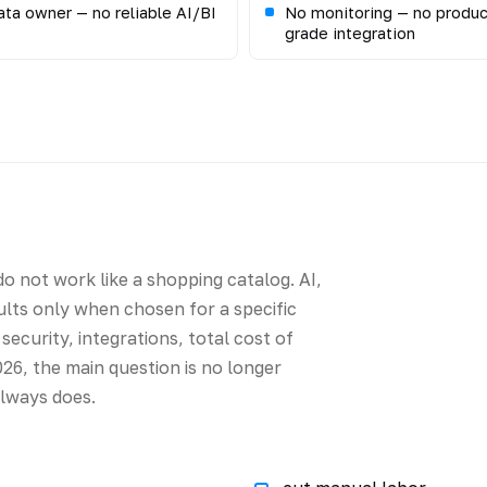
ta owner — no reliable AI/BI
No monitoring — no produc
grade integration
o not work like a shopping catalog. AI,
sults only when chosen for a specific
security, integrations, total cost of
26, the main question is no longer
always does.