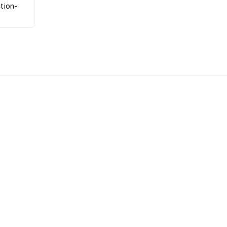
tion-