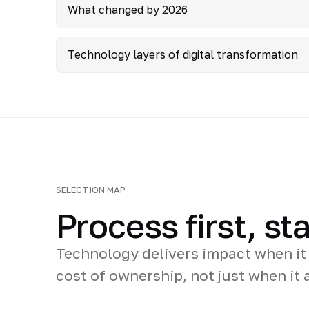
What changed by 2026
Technology layers of digital transformation
SELECTION MAP
Process first, s
Technology delivers impact when it
cost of ownership, not just when it a