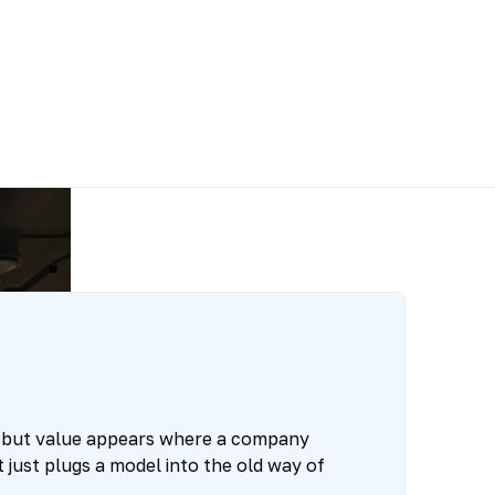
 but value appears where a company
 just plugs a model into the old way of