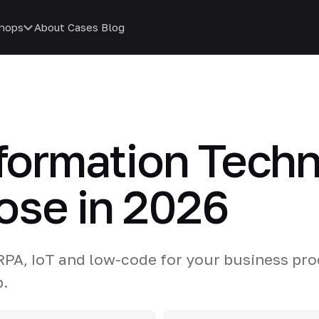
hops
About
Cases
Blog
sformation Tech
ose in 2026
 RPA, IoT and low-code for your business pro
p.