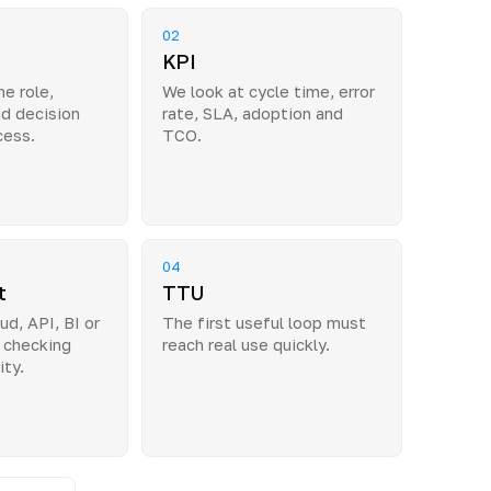
02
KPI
e role,
We look at cycle time, error
nd decision
rate, SLA, adoption and
cess.
TCO.
04
t
TTU
ud, API, BI or
The first useful loop must
 checking
reach real use quickly.
ity.