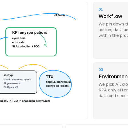
01
Workflow
We pin down th
action, data a
within the pro
03
Environmen
We pick AI, clo
RPA only after
data and secur