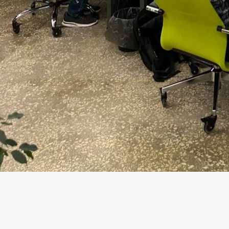
The digital transformation market has grown to
2026, Gartner writes that 94% of CIOs expect s
outcomes over the next 24 months, but only 48% 
their business goals. That is a good filter for a
presentation, but a change in conditions.
In its 2025 AI study, McKinsey records that 88% 
business function, but scaling remains a challe
started to scale their AI programs. One strong d
of the workflow, not the mere fact of using a m
Market shift
What This Means 
AI has gone mainstream
A pilot is easy to
Growth of agentic AI
The model not onl