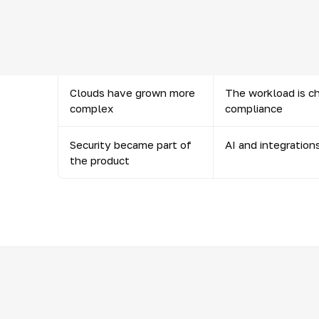
systems
Data and semantics
AI, BI and automat
became the core
and the meaning o
Clouds have grown more
The workload is c
complex
compliance
Security became part of
AI and integration
the product