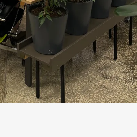
ugher on promises. In its CIO Agenda
ubstantial changes to plans and
of digital initiatives meet or exceed
ny technology: it must withstand not a
already use AI regularly in at least one
nge: roughly a third of companies have
river of results is a fundamental redesign
odel.
for Business
What to che
 launch, hard to scale to production impact
Is there a p
human valida
y answers but also executes steps in
Rights, actio