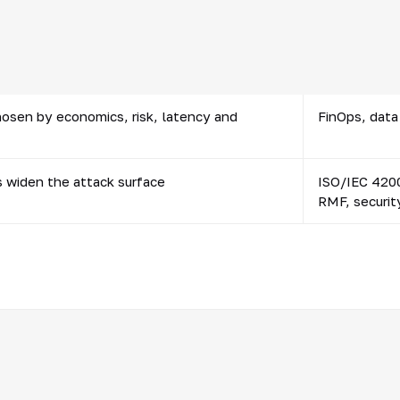
ion depend on the quality of reference data
MDM, data ow
f fields
hosen by economics, risk, latency and
FinOps, data 
s widen the attack surface
ISO/IEC 4200
RMF, securit