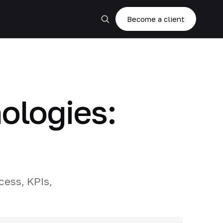
Become a client
nologies:
cess, KPIs,