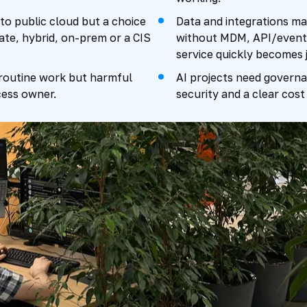
to public cloud but a choice
Data and integrations ma
ate, hybrid, on-prem or a CIS
without MDM, API/events
service quickly becomes 
 routine work but harmful
AI projects need governan
ess owner.
security and a clear cost 
y 2026