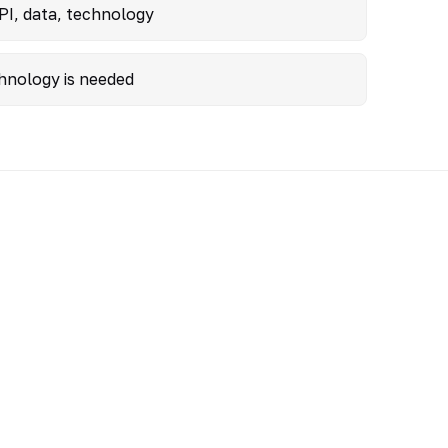
PI, data, technology
hnology is needed