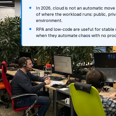
In 2026, cloud is not an automatic move 
of where the workload runs: public, priv
environment.
RPA and low-code are useful for stable
when they automate chaos with no proc
What changed b