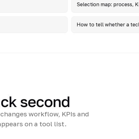
Selection map: process, K
How to tell whether a tec
tack second
 changes workflow, KPIs and
ppears on a tool list.