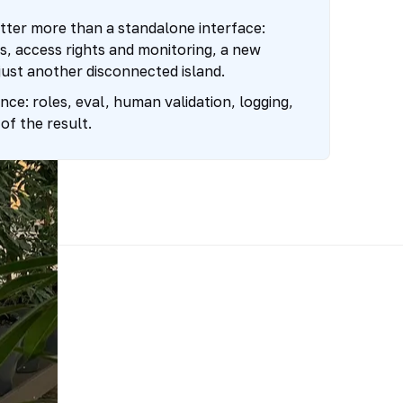
tter more than a standalone interface:
, access rights and monitoring, a new
just another disconnected island.
ce: roles, eval, human validation, logging,
of the result.