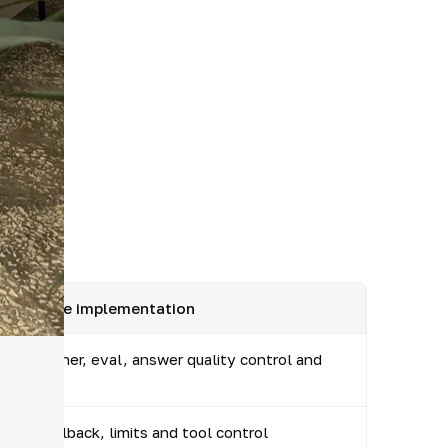
ck before implementation
rocess owner, eval, answer quality control and
tion
n log, rollback, limits and tool control