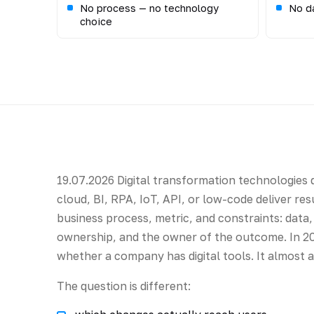
No process — no technology
No da
choice
19.07.2026 Digital transformation technologies d
cloud, BI, RPA, IoT, API, or low-code deliver re
business process, metric, and constraints: data, 
ownership, and the owner of the outcome. In 20
whether a company has digital tools. It almost 
The question is different: