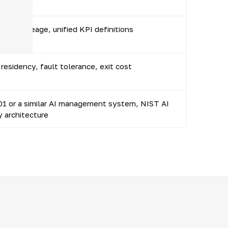
ner, lineage, unified KPI definitions
residency, fault tolerance, exit cost
1 or a similar AI management system, NIST AI
y architecture