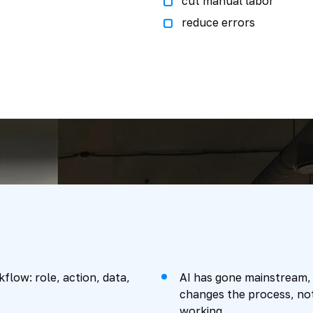
cut manual labor
reduce errors
flow: role, action, data,
AI has gone mainstream,
changes the process, not
working.