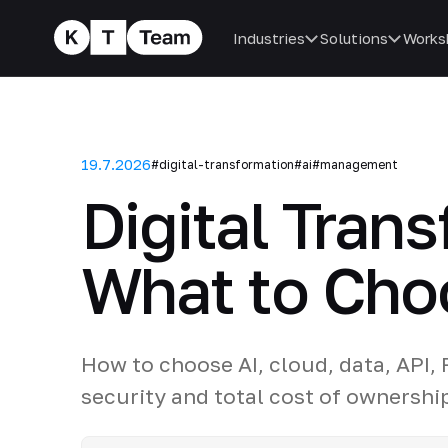
Industries
Solutions
Works
19.7.2026
#digital-transformation
#ai
#management
Digital Tran
What to Cho
How to choose AI, cloud, data, API,
security and total cost of ownershi