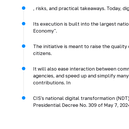
, risks, and practical takeaways. Today, di
Its execution is built into the largest nat
Economy".
The initiative is meant to raise the quali
citizens.
It will also ease interaction between c
agencies, and speed up and simplify many 
contributions. In
CIS's national digital transformation (ND
Presidential Decree No. 309 of May 7, 202