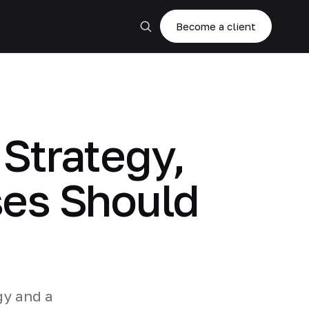
Become a client
 Strategy,
ses Should
gy and a