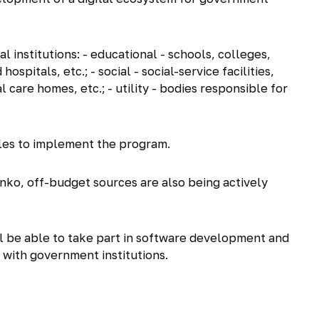
l institutions: - educational - schools, colleges,
 hospitals, etc.; - social - social-service facilities,
l care homes, etc.; - utility - bodies responsible for
ubles to implement the program.
enko, off-budget sources are also being actively
ill be able to take part in software development and
with government institutions.