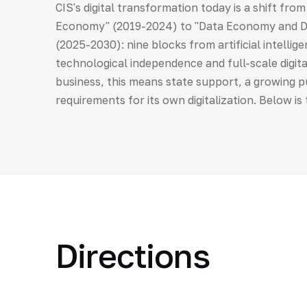
CIS's digital transformation today is a shift fro
Economy" (2019-2024) to "Data Economy and Dig
(2025-2030): nine blocks from artificial intellig
technological independence and full-scale digital
business, this means state support, a growing
requirements for its own digitalization. Below is
Directions