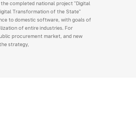
m the completed national project "Digital
ital Transformation of the State"
ence to domestic software, with goals of
ization of entire industries. For
 public procurement market, and new
 the strategy,