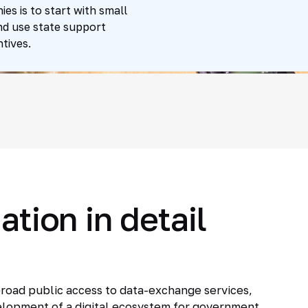
s is to start with small
nd use state support
tives.
ation in detail
 broad public access to data-exchange services,
evelopment of a digital ecosystem for government