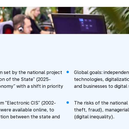
 set by the national project
Global goals: independen
on of the State" (2025-
technologies, digitalizati
nomy" with a shift in priority
and businesses to digital 
m "Electronic CIS" (2002-
The risks of the national
were available online, to
theft, fraud), managerial
ction between the state and
(digital inequality).