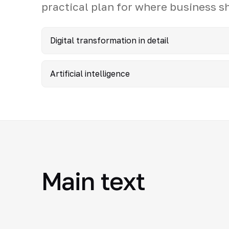
practical plan for where business s
Digital transformation in detail
Artificial intelligence
Main text