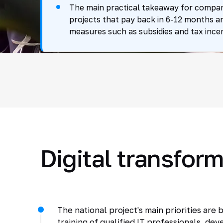
The main practical takeaway for companie
projects that pay back in 6-12 months a
measures such as subsidies and tax incen
Digital transform
The national project's main priorities are
training of qualified IT professionals, d