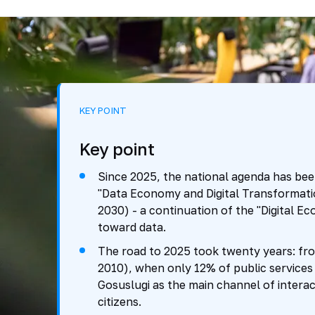
KEY POINT
Key point
Since 2025, the national agenda has been
"Data Economy and Digital Transformati
2030) - a continuation of the "Digital Eco
toward data.
The road to 2025 took twenty years: fro
2010), when only 12% of public services 
Gosuslugi as the main channel of intera
citizens.