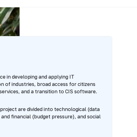
ce in developing and applying IT
on of industries, broad access for citizens
services, and a transition to CIS software.
 project are divided into technological (data
 and financial (budget pressure), and social