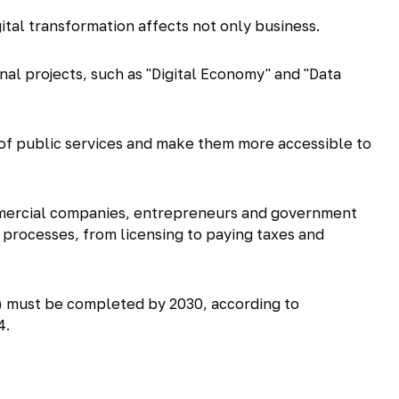
gital transformation affects not only business.
ional projects, such as "Digital Economy" and "Data
ty of public services and make them more accessible to
ommercial companies, entrepreneurs and government
processes, from licensing to paying taxes and
T) must be completed by 2030, according to
4.