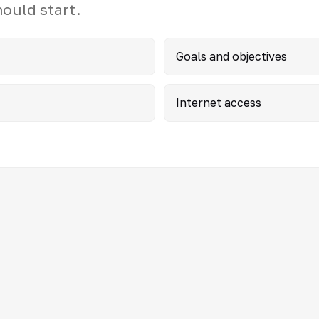
hould start.
Goals and objectives
Internet access