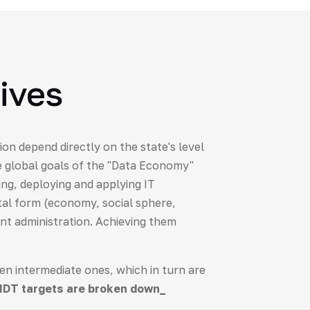
ives
tion depend directly on the state's level
e global goals of the "Data Economy"
ing, deploying and applying IT
ital form (economy, social sphere,
ent administration. Achieving them
hen intermediate ones, which in turn are
NDT targets are broken down_