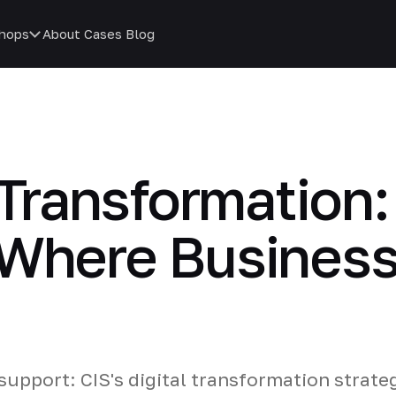
hops
About
Cases
Blog
 Transformation:
 Where Busines
support: CIS's digital transformation strate