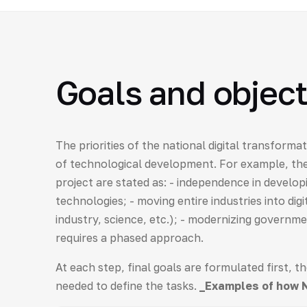
Goals and object
The priorities of the national digital transforma
of technological development. For example, th
project are stated as: - independence in develop
technologies; - moving entire industries into dig
industry, science, etc.); - modernizing governm
requires a phased approach.
At each step, final goals are formulated first, t
needed to define the tasks.
_Examples of how 