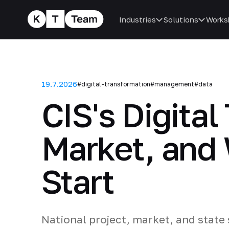
Industries
Solutions
Works
19.7.2026
#digital-transformation
#management
#data
CIS's Digital
Market, and
Start
National project, market, and state 