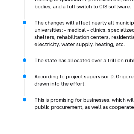
bodies, and a full switch to CIS software.
The changes will affect nearly all municipa
universities; - medical - clinics, specialized
shelters, rehabilitation centers, residentia
electricity, water supply, heating, etc.
The state has allocated over a trillion r
According to project supervisor D. Grigor
drawn into the effort.
This is promising for businesses, which w
public procurement, as well as cooperate 