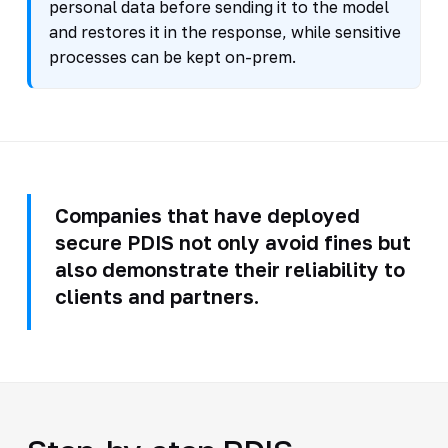
personal data before sending it to the model
and restores it in the response, while sensitive
processes can be kept on-prem.
Companies that have deployed
secure PDIS not only avoid fines but
also demonstrate their reliability to
clients and partners.