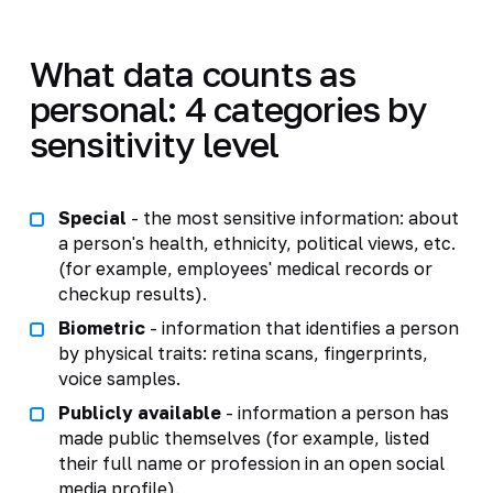
What data counts as
personal: 4 categories by
sensitivity level
Special
- the most sensitive information: about
a person's health, ethnicity, political views, etc.
(for example, employees' medical records or
checkup results).
Biometric
- information that identifies a person
by physical traits: retina scans, fingerprints,
voice samples.
Publicly available
- information a person has
made public themselves (for example, listed
their full name or profession in an open social
media profile).