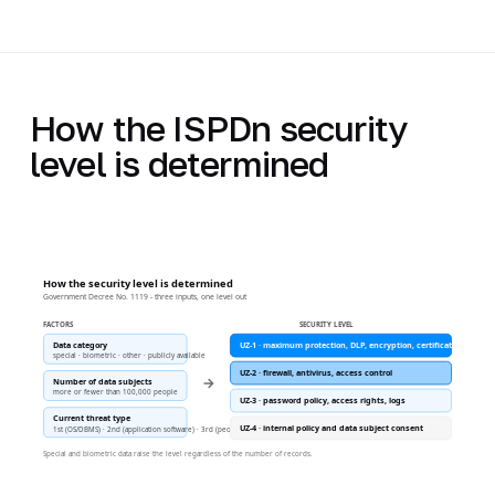
How the ISPDn security
level is determined
How the security level is determined
Government Decree No. 1119 - three inputs, one level out
FACTORS
SECURITY LEVEL
Data category
UZ-1 · maximum protection, DLP, encryption, certification
special · biometric · other · publicly available
UZ-2 · firewall, antivirus, access control
→
Number of data subjects
more or fewer than 100,000 people
UZ-3 · password policy, access rights, logs
Current threat type
UZ-4 · internal policy and data subject consent
1st (OS/DBMS) · 2nd (application software) · 3rd (people)
Special and biometric data raise the level regardless of the number of records.