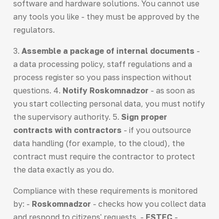
software and hardware solutions. You cannot use
any tools you like - they must be approved by the
regulators.
3.
Assemble a package of internal documents
-
a data processing policy, staff regulations and a
process register so you pass inspection without
questions. 4.
Notify Roskomnadzor
- as soon as
you start collecting personal data, you must notify
the supervisory authority. 5.
Sign proper
contracts with contractors
- if you outsource
data handling (for example, to the cloud), the
contract must require the contractor to protect
the data exactly as you do.
Compliance with these requirements is monitored
by: -
Roskomnadzor
- checks how you collect data
and respond to citizens' requests. -
FSTEC
-