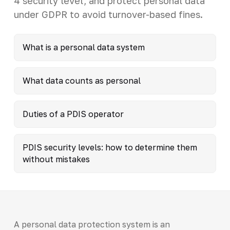
4 security level, and protect personal data
under GDPR to avoid turnover-based fines.
What is a personal data system
What data counts as personal
Duties of a PDIS operator
PDIS security levels: how to determine them
without mistakes
A personal data protection system is an