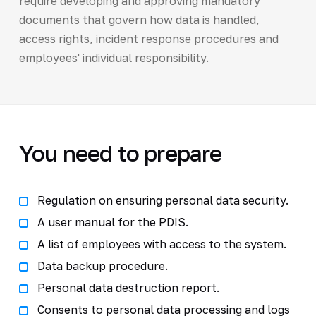
require developing and approving mandatory
documents that govern how data is handled,
access rights, incident response procedures and
employees' individual responsibility.
You need to prepare
Regulation on ensuring personal data security.
A user manual for the PDIS.
A list of employees with access to the system.
Data backup procedure.
Personal data destruction report.
Consents to personal data processing and logs