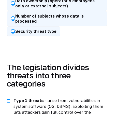
Data ownership (operator's employees
only or external subjects)
Number of subjects whose data is
processed
Security threat type
The legislation divides
threats into three
categories
Type 1 threats
- arise from vulnerabilities in
system software (OS, DBMS). Exploiting them
lets attackers gain full control over the