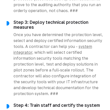
prove to the auditing authority that you run an
orderly operation, not chaos. ###
Step 3: Deploy technical protection
measures
Once you have determined the protection level,
select and deploy certified information security
tools. A contractor can help you -
system
integrator
, which will select certified
information security tools matching the
protection level, test and deploy solutions in
pilot zones before a full-scale rollout. The
contractor will also configure integration of
the security tools with your IT infrastructure
and develop technical documentation for the
protection system. ###
Step 4: Train staff and certify the system