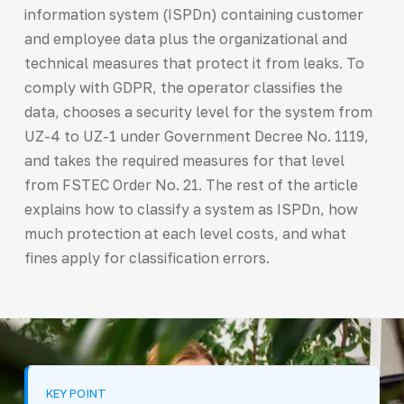
information system (ISPDn) containing customer
and employee data plus the organizational and
technical measures that protect it from leaks. To
comply with GDPR, the operator classifies the
data, chooses a security level for the system from
UZ-4 to UZ-1 under Government Decree No. 1119,
and takes the required measures for that level
from FSTEC Order No. 21. The rest of the article
explains how to classify a system as ISPDn, how
much protection at each level costs, and what
fines apply for classification errors.
KEY POINT