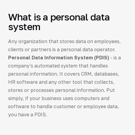
What is a personal data
system
Any organization that stores data on employees,
clients or partners is a personal data operator.
Personal Data Information System (PDIS)
- is a
company's automated system that handles
personal information. It covers CRM, databases,
HR software and any other tool that collects,
stores or processes personal information. Put
simply, if your business uses computers and
software to handle customer or employee data,
you have a PDIS.