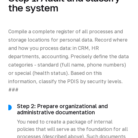
the system
Compile a complete register of all processes and
storage locations for personal data. Record where
and how you process data: in CRM, HR
departments, accounting. Precisely define the data
categories - standard (full name, phone numbers)
or special (health status). Based on this
information, classify the PDIS by security levels.
###
Step 2: Prepare organizational and
administrative documentation
You need to create a package of internal
policies that will serve as the foundation for all
processes (described above). Such documents