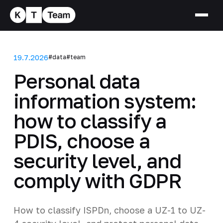
19.7.2026
#data
#team
Personal data
information system:
how to classify a
PDIS, choose a
security level, and
comply with GDPR
How to classify ISPDn, choose a UZ-1 to UZ-