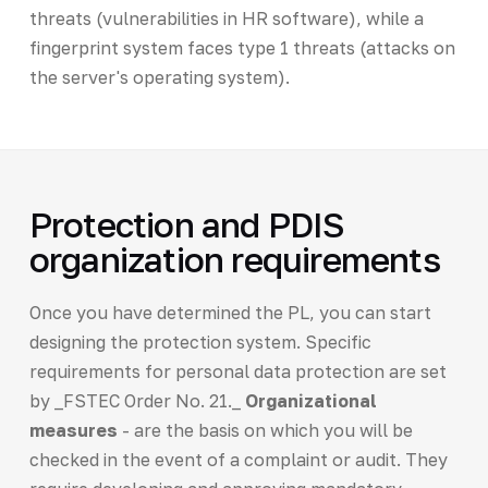
threats (vulnerabilities in HR software), while a
fingerprint system faces type 1 threats (attacks on
the server's operating system).
Protection and PDIS
organization requirements
Once you have determined the PL, you can start
designing the protection system. Specific
requirements for personal data protection are set
by _FSTEC Order No. 21._
Organizational
measures
- are the basis on which you will be
checked in the event of a complaint or audit. They