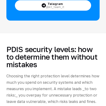
Telegram
@kt_team_it
PDIS security levels: how
to determine them without
mistakes
Choosing the right protection level determines how
much you spend on security systems and which
measures you implement. A mistake leads _to two
risks:_ you overpay for unnecessary protection or
leave data vulnerable, which risks leaks and fines.