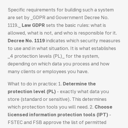
Specific requirements for building such a system
are set by _GDPR and Government Decree No.
1119._
Law GDPR
sets the basic rules: what is
allowed, what is not, and who is responsible for it.
Decree No. 1119
indicates which security measures
to use and in what situation. It is what establishes
_4 protection levels (PL)_ for the system,
depending on which data you process and how
many clients or employees you have.
What to do in practice: 1.
Determine the
protection level (PL)
- exactly what data you
store (standard or sensitive). This determines
which protection tools you will need. 2.
Choose
licensed information protection tools (IPT)
-
FSTEC and FSB approve the list of permitted