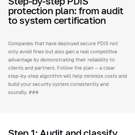
Step-by-step PDIS
protection plan: from audit
to system certification
Companies that have deployed secure PDIS not
only avoid fines but also gain a real competitive
advantage by demonstrating their reliability to
clients and partners. Follow the plan — a clear
step-by-step algorithm will help minimize costs and
build your security system consistently and
soundly. ###
Step 1: Audit and classify