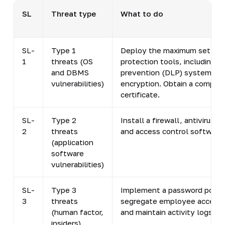
SL
Threat type
What to do
SL-
Type 1
Deploy the maximum set of
1
threats (OS
protection tools, including d
and DBMS
prevention (DLP) systems a
vulnerabilities)
encryption. Obtain a complia
certificate.
SL-
Type 2
Install a firewall, antivirus p
2
threats
and access control software.
(application
software
vulnerabilities)
SL-
Type 3
Implement a password policy
3
threats
segregate employee access r
(human factor,
and maintain activity logs.
insiders)