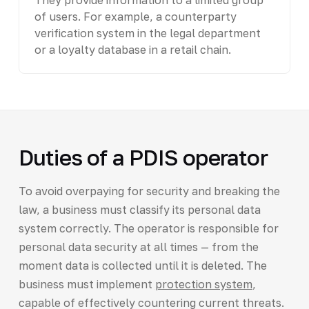
of users. For example, a counterparty
verification system in the legal department
or a loyalty database in a retail chain.
Duties of a PDIS operator
To avoid overpaying for security and breaking the
law, a business must classify its personal data
system correctly. The operator is responsible for
personal data security at all times — from the
moment data is collected until it is deleted. The
business must implement
protection system
,
capable of effectively countering current threats.