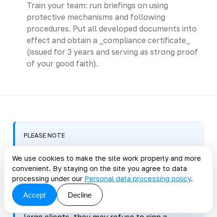
Train your team: run briefings on using
protective mechanisms and following
procedures. Put all developed documents into
effect and obtain a _compliance certificate_
(issued for 3 years and serving as strong proof
of your good faith).
PLEASE NOTE
When a compliance certificate is
We use cookies to make the site work properly and more
mandatory
convenient. By staying on the site you agree to data
processing under our
Personal data processing policy
.
PDIS attestation is mandatory only for state
information systems. A certificate is not
Accept
Decline
required for businesses, but if you work with
large clients, they may refuse to sign a