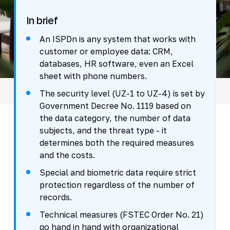
In brief
An ISPDn is any system that works with
customer or employee data: CRM,
databases, HR software, even an Excel
sheet with phone numbers.
The security level (UZ-1 to UZ-4) is set by
Government Decree No. 1119 based on
the data category, the number of data
subjects, and the threat type - it
determines both the required measures
and the costs.
Special and biometric data require strict
protection regardless of the number of
records.
Technical measures (FSTEC Order No. 21)
go hand in hand with organizational