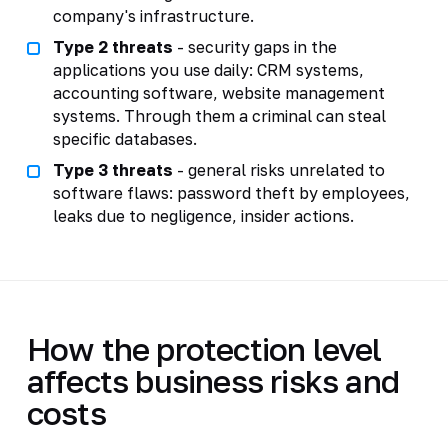
company's infrastructure.
Type 2 threats
- security gaps in the
applications you use daily: CRM systems,
accounting software, website management
systems. Through them a criminal can steal
specific databases.
Type 3 threats
- general risks unrelated to
software flaws: password theft by employees,
leaks due to negligence, insider actions.
How the protection level
affects business risks and
costs