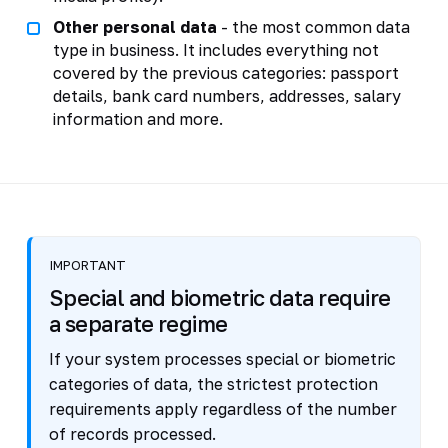
Other personal data
- the most common data
type in business. It includes everything not
covered by the previous categories: passport
details, bank card numbers, addresses, salary
information and more.
IMPORTANT
Special and biometric data require
a separate regime
If your system processes special or biometric
categories of data, the strictest protection
requirements apply regardless of the number
of records processed.