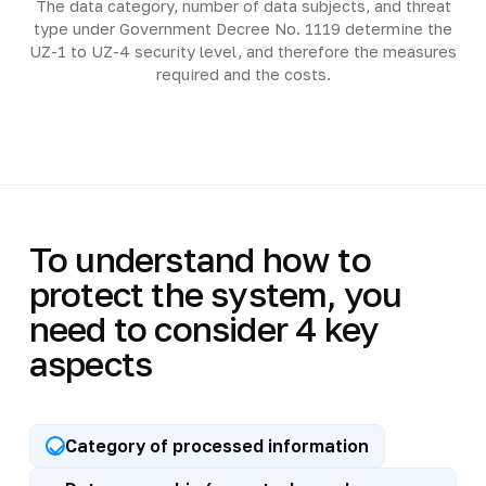
The data category, number of data subjects, and threat
type under Government Decree No. 1119 determine the
UZ-1 to UZ-4 security level, and therefore the measures
required and the costs.
To understand how to
protect the system, you
need to consider 4 key
aspects
Category of processed information