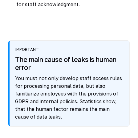
for staff acknowledgment.
IMPORTANT
The main cause of leaks is human
error
You must not only develop staff access rules
for processing personal data, but also
familiarize employees with the provisions of
GDPR and internal policies. Statistics show,
that the human factor remains the main
cause of data leaks.