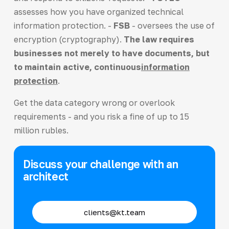
assesses how you have organized technical
information protection. -
FSB
- oversees the use of
encryption (cryptography).
The law requires
businesses not merely to have documents, but
to maintain active, continuous
information
protection
.
Get the data category wrong or overlook
requirements - and you risk a fine of up to 15
million rubles.
Discuss your challenge with an
architect
clients@kt.team