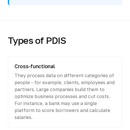
Types of PDIS
Cross-functional
They process data on different categories of
people - for example, clients, employees and
partners. Large companies build them to
optimize business processes and cut costs.
For instance, a bank may use a single
platform to score borrowers and calculate
salaries.