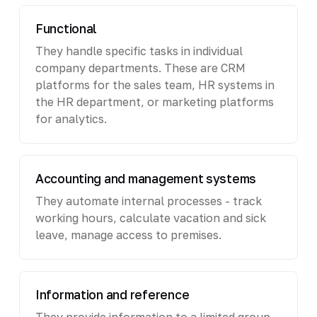
Functional
They handle specific tasks in individual
company departments. These are CRM
platforms for the sales team, HR systems in
the HR department, or marketing platforms
for analytics.
Accounting and management systems
They automate internal processes - track
working hours, calculate vacation and sick
leave, manage access to premises.
Information and reference
They provide information to a limited group