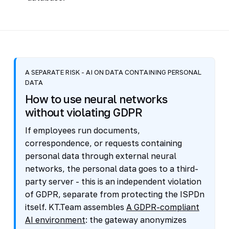
A SEPARATE RISK - AI ON DATA CONTAINING PERSONAL
DATA
How to use neural networks
without violating GDPR
If employees run documents,
correspondence, or requests containing
personal data through external neural
networks, the personal data goes to a third-
party server - this is an independent violation
of GDPR, separate from protecting the ISPDn
itself. KT.Team assembles
A GDPR-compliant
AI environment
: the gateway anonymizes