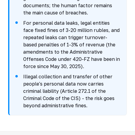
documents; the human factor remains
the main cause of breaches.
For personal data leaks, legal entities
face fixed fines of 3-20 million rubles, and
repeated leaks can trigger turnover-
based penalties of 1-3% of revenue (the
amendments to the Administrative
Offenses Code under 420-FZ have been in
force since May 30, 2025).
Illegal collection and transfer of other
people's personal data now carries
criminal liability (Article 272.1 of the
Criminal Code of the CIS) - the risk goes
beyond administrative fines.