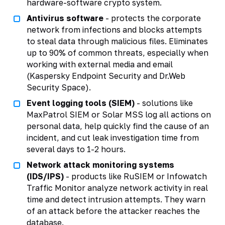
hardware-software crypto system.
Antivirus software
- protects the corporate
network from infections and blocks attempts
to steal data through malicious files. Eliminates
up to 90% of common threats, especially when
working with external media and email
(Kaspersky Endpoint Security and Dr.Web
Security Space).
Event logging tools (SIEM)
- solutions like
MaxPatrol SIEM or Solar MSS log all actions on
personal data, help quickly find the cause of an
incident, and cut leak investigation time from
several days to 1-2 hours.
Network attack monitoring systems
(IDS/IPS)
- products like RuSIEM or Infowatch
Traffic Monitor analyze network activity in real
time and detect intrusion attempts. They warn
of an attack before the attacker reaches the
database.