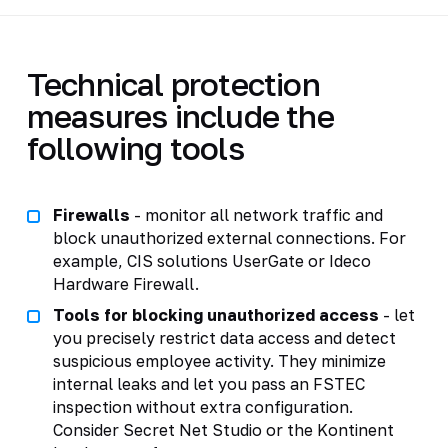
Technical protection
measures include the
following tools
Firewalls
- monitor all network traffic and
block unauthorized external connections. For
example, CIS solutions UserGate or Ideco
Hardware Firewall.
Tools for blocking unauthorized access
- let
you precisely restrict data access and detect
suspicious employee activity. They minimize
internal leaks and let you pass an FSTEC
inspection without extra configuration.
Consider Secret Net Studio or the Kontinent