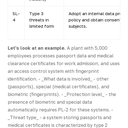
SL-
Type 3
Adopt an internal data proce
4
threats in
policy and obtain consent fr
limited form
subjects.
Let's look at an example.
A plant with 5,000
employees processes passport data and medical
clearance certificates for work admission, and uses
an access control system with fingerprint
identification. - _What data is involved_ - other
(passports), special (medical certificates), and
biometric (fingerprints). - _Protection level_ - the
presence of biometric and special data
automatically requires PL-2 for these systems. -
_Threat type_ - a system storing passports and
medical certificates is characterized by type 2