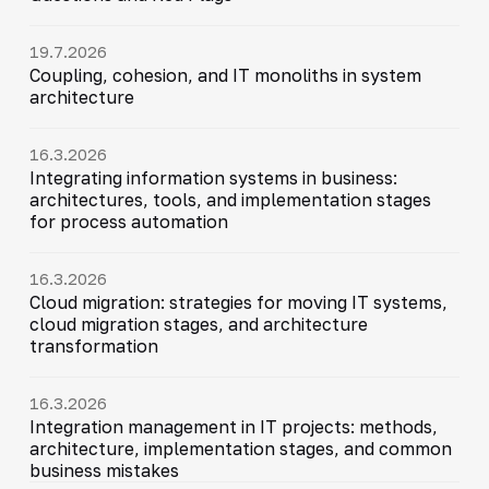
19.7.2026
Coupling, cohesion, and IT monoliths in system
architecture
16.3.2026
Integrating information systems in business:
architectures, tools, and implementation stages
for process automation
16.3.2026
Cloud migration: strategies for moving IT systems,
cloud migration stages, and architecture
transformation
16.3.2026
Integration management in IT projects: methods,
architecture, implementation stages, and common
business mistakes