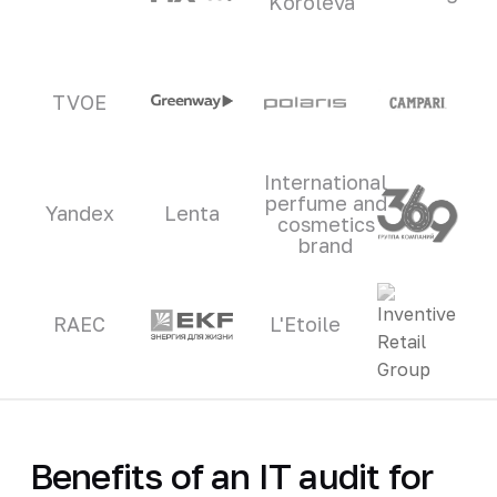
Koroleva
TVOE
International
perfume and
Yandex
Lenta
cosmetics
brand
RAEC
L'Etoile
Benefits of an IT audit for