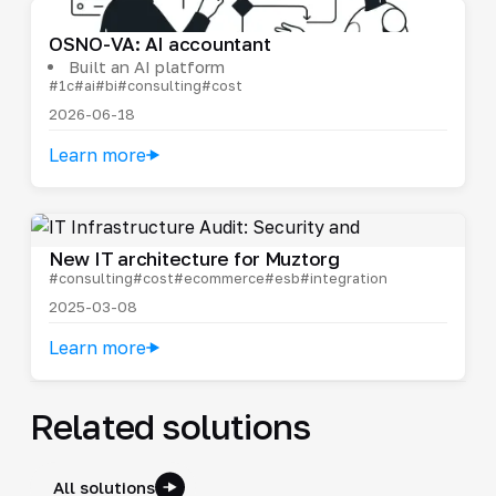
OSNO-VA: AI accountant
Built an AI platform
#1c
#ai
#bi
#consulting
#cost
2026-06-18
Learn more
New IT architecture for Muztorg
#consulting
#cost
#ecommerce
#esb
#integration
2025-03-08
Learn more
Related solutions
All solutions