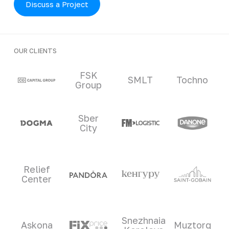
Discuss a Project
OUR CLIENTS
Clients and partners
FSK
SMLT
Tochno
Group
Sber
City
Relief
Center
Snezhnaia
Askona
Muztorg