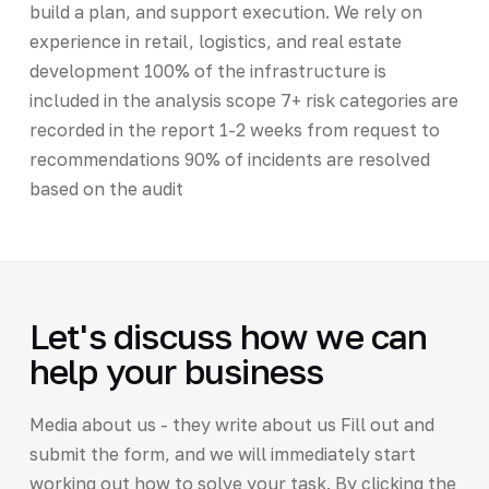
build a plan, and support execution. We rely on
experience in retail, logistics, and real estate
development 100% of the infrastructure is
included in the analysis scope 7+ risk categories are
recorded in the report 1-2 weeks from request to
recommendations 90% of incidents are resolved
based on the audit
Let's discuss how we can
help your business
Media about us - they write about us Fill out and
submit the form, and we will immediately start
working out how to solve your task. By clicking the