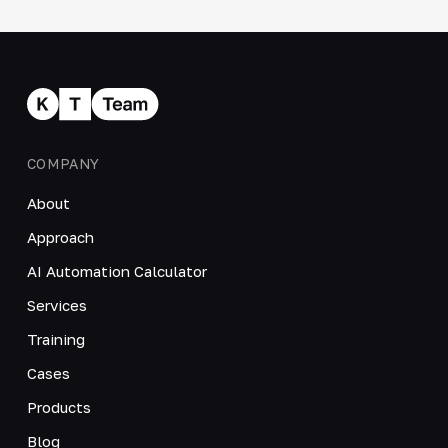
COMPANY
About
Approach
AI Automation Calculator
Services
Training
Cases
Products
Blog