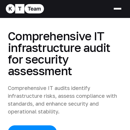
Comprehensive IT
infrastructure audit
for security
assessment
Comprehensive IT audits identify
infrastructure risks, assess compliance with
standards, and enhance security and
operational stability.