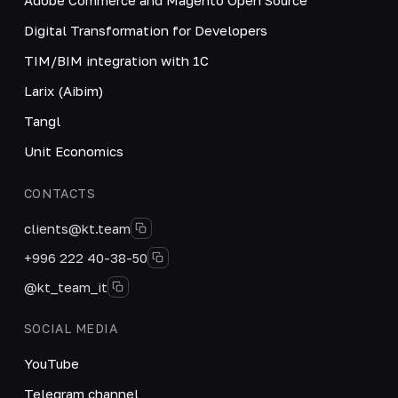
Digital Transformation for Developers
TIM/BIM integration with 1C
Larix (Aibim)
Tangl
Unit Economics
CONTACTS
clients@kt.team
+996 222 40-38-50
@kt_team_it
SOCIAL MEDIA
YouTube
Telegram channel