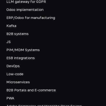
LLM gateway for GDPR
Odoo implementation
ERP/Odoo for manufacturing
Kafka
B2B systems
JS
PIM/MDM Systems
ESB integrations
DevOps
Low-code
Microservices
B2B Portals and E-commerce
PWA
Adobe Commerce and Magento Open Source