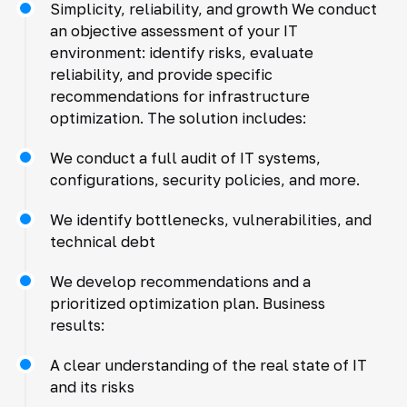
Simplicity, reliability, and growth We conduct
an objective assessment of your IT
environment: identify risks, evaluate
reliability, and provide specific
recommendations for infrastructure
optimization. The solution includes:
We conduct a full audit of IT systems,
configurations, security policies, and more.
We identify bottlenecks, vulnerabilities, and
technical debt
We develop recommendations and a
prioritized optimization plan. Business
results:
A clear understanding of the real state of IT
and its risks