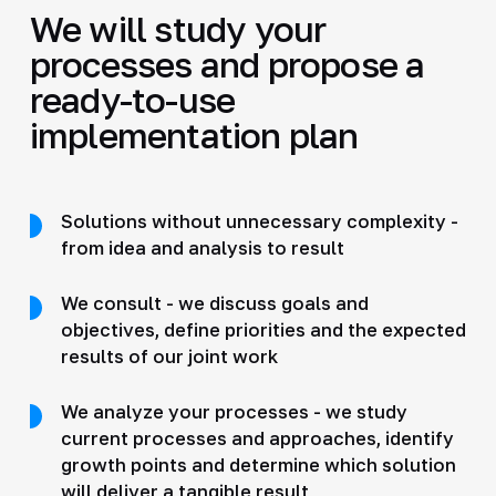
We will study your
processes and propose a
ready-to-use
implementation plan
Solutions without unnecessary complexity -
from idea and analysis to result
We consult - we discuss goals and
objectives, define priorities and the expected
results of our joint work
We analyze your processes - we study
current processes and approaches, identify
growth points and determine which solution
will deliver a tangible result