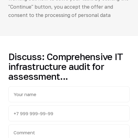
"Continue" button, you accept the offer and
consent to the processing of personal data
Discuss: Comprehensive IT
infrastructure audit for
assessment...