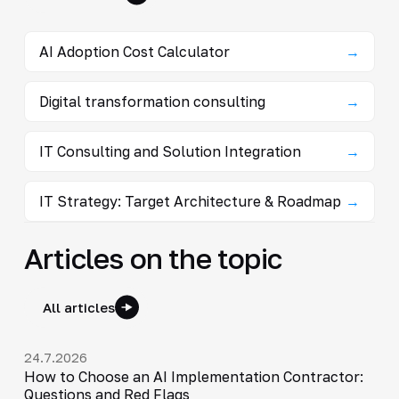
AI Adoption Cost Calculator
→
Digital transformation consulting
→
IT Consulting and Solution Integration
→
IT Strategy: Target Architecture & Roadmap
→
Articles on the topic
All articles
24.7.2026
How to Choose an AI Implementation Contractor:
Questions and Red Flags