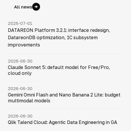
All news
2026-07-01
DATAREON Platform 3.2.1: interface redesign,
DatareonDB optimization, 1C subsystem
improvements
2026-06-30
Claude Sonnet 5: default model for Free/Pro,
cloud only
2026-06-30
Gemini Omni Flash and Nano Banana 2 Lite: budget
multimodal models
2026-06-30
Qlik Talend Cloud: Agentic Data Engineering in GA