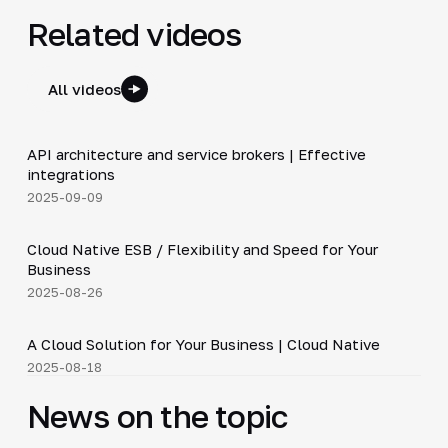
Related videos
All videos
5:14
API architecture and service brokers | Effective
▶
integrations
2025-09-09
4:19
Cloud Native ESB / Flexibility and Speed for Your
▶
Business
2025-08-26
3:36
A Cloud Solution for Your Business | Cloud Native
▶
2025-08-18
News on the topic