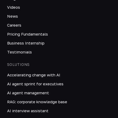
Videos
News
Careers
Pricing Fundamentals
Business Internship
Testimonials
SOLUTIONS
Accelerating change with AI
AI agent sprint for executives
AI agent management
RAG: corporate knowledge base
AI interview assistant