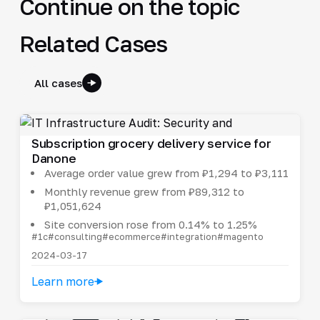
Continue on the topic
Related Cases
All cases
Subscription grocery delivery service for
Danone
Average order value grew from ₽1,294 to ₽3,111
Monthly revenue grew from ₽89,312 to
₽1,051,624
Site conversion rose from 0.14% to 1.25%
#1c
#consulting
#ecommerce
#integration
#magento
2024-03-17
Learn more