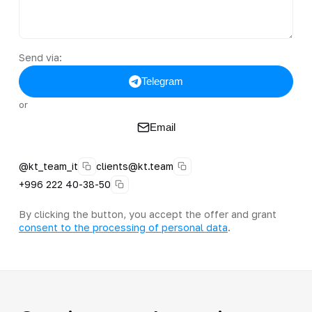
Send via:
Telegram
or
Email
@kt_team_it
clients@kt.team
+996 222 40-38-50
By clicking the button, you accept the offer and grant
consent to the processing of personal data
.