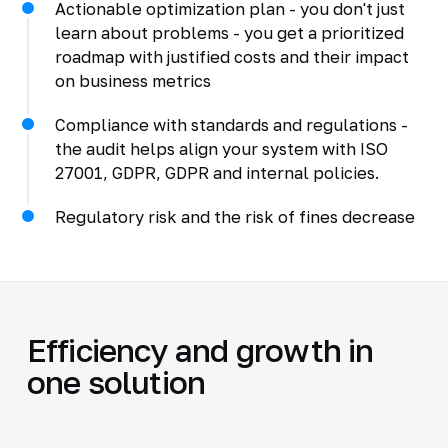
Actionable optimization plan - you don't just
learn about problems - you get a prioritized
roadmap with justified costs and their impact
on business metrics
Compliance with standards and regulations -
the audit helps align your system with ISO
27001, GDPR, GDPR and internal policies.
Regulatory risk and the risk of fines decrease
Efficiency and growth in
one solution