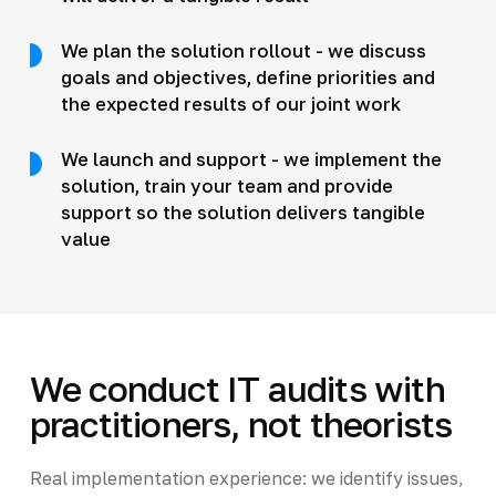
We plan the solution rollout - we discuss
goals and objectives, define priorities and
the expected results of our joint work
We launch and support - we implement the
solution, train your team and provide
support so the solution delivers tangible
value
We conduct IT audits with
practitioners, not theorists
Real implementation experience: we identify issues,