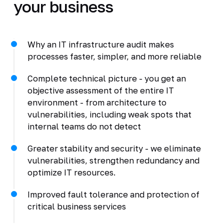
your business
Why an IT infrastructure audit makes
processes faster, simpler, and more reliable
Complete technical picture - you get an
objective assessment of the entire IT
environment - from architecture to
vulnerabilities, including weak spots that
internal teams do not detect
Greater stability and security - we eliminate
vulnerabilities, strengthen redundancy and
optimize IT resources.
Improved fault tolerance and protection of
critical business services