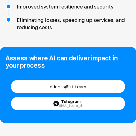
Improved system resilience and security
Eliminating losses, speeding up services, and
reducing costs
Assess where AI can deliver impact in
your process
clients@kt.team
Telegram
@kt_team_it