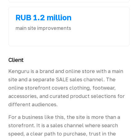
RUB 1.2 million
main site improvements
Client
Kenguru is a brand and online store with a main
site and a separate SALE sales channel. The
online storefront covers clothing, footwear,
accessories, and curated product selections for
different audiences.
For a business like this, the site is more than a
storefront. It is a sales channel where search
speed, a clear path to purchase, trust in the