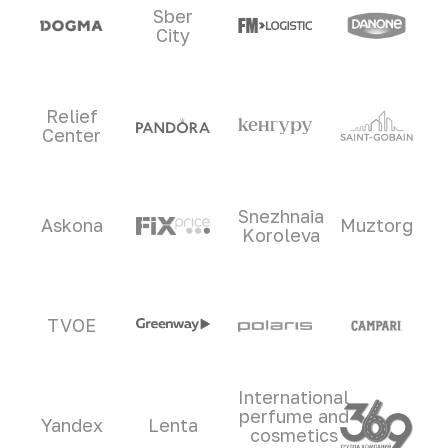
Sber
City
Relief
Center
Snezhnaia
Askona
Muztorg
Koroleva
TVOE
International
perfume and
Yandex
Lenta
cosmetics