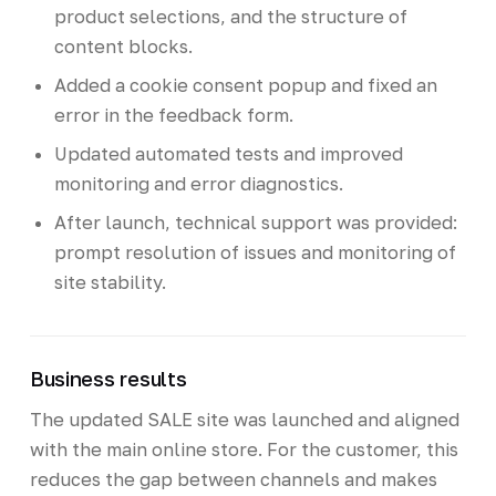
product selections, and the structure of
content blocks.
Added a cookie consent popup and fixed an
error in the feedback form.
Updated automated tests and improved
monitoring and error diagnostics.
After launch, technical support was provided:
prompt resolution of issues and monitoring of
site stability.
Business results
The updated SALE site was launched and aligned
with the main online store. For the customer, this
reduces the gap between channels and makes