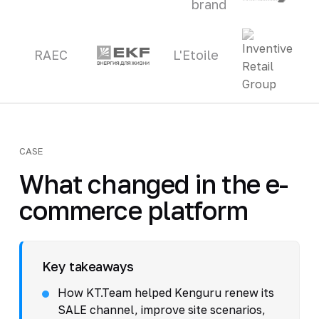
brand
RAEC
L'Etoile
CASE
What changed in the e-
commerce platform
Key takeaways
How KT.Team helped Kenguru renew its
SALE channel, improve site scenarios,