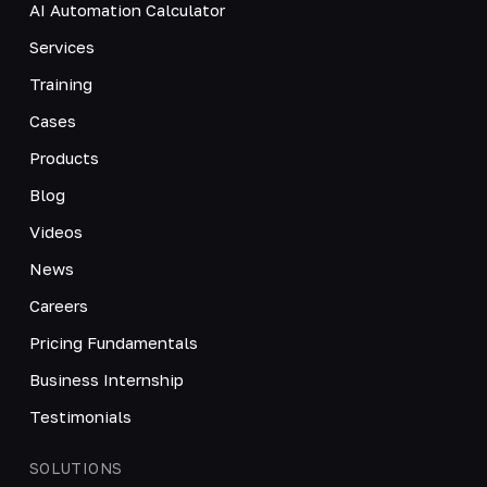
AI Automation Calculator
Services
Training
Cases
Products
Blog
Videos
News
Careers
Pricing Fundamentals
Business Internship
Testimonials
SOLUTIONS