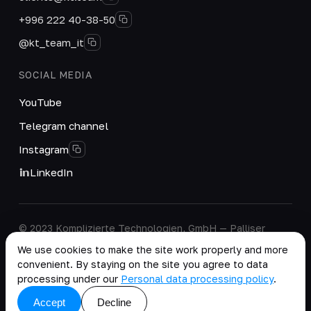
+996 222 40-38-50
@kt_team_it
SOCIAL MEDIA
YouTube
Telegram channel
Instagram
LinkedIn
© 2023 Komplizierte Technologien, GmbH — Palliser
House Second Floor, Palliser Road, London, England,
We use cookies to make the site work properly and more
W14 9EB, United Kingdom.
convenient. By staying on the site you agree to data
Company details
·
Personal Data Processing Policy
processing under our
Personal data processing policy
.
copy as .md
Accept
Decline