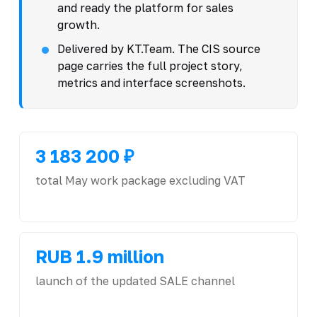
and ready the platform for sales
growth.
Delivered by KT.Team. The CIS source
page carries the full project story,
metrics and interface screenshots.
3 183 200 ₽
total May work package excluding VAT
RUB 1.9 million
launch of the updated SALE channel