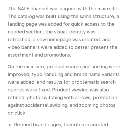
The SALE channel was aligned with the main site.
The catalog was built using the same structure, a
landing page was added for quick access to the
needed section, the visual identity was
refreshed, a new homepage was created, and
video banners were added to better present the
assortment and promotions.
On the main site, product search and sorting were
improved, typo handling and brand name variants
were added, and results for problematic search
queries were fixed. Product viewing was also
refined: photo switching with arrows, protection
against accidental swiping, and zooming photos
on click.
Refined brand pages, favorites in curated