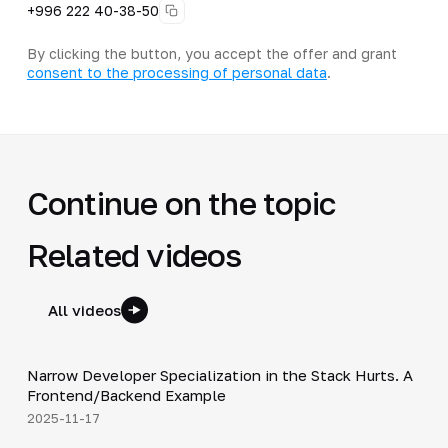
+996 222 40-38-50
By clicking the button, you accept the offer and grant
consent to the processing of personal data
.
Continue on the topic
Related videos
All videos
5:53
Narrow Developer Specialization in the Stack Hurts. A
▶
Frontend/Backend Example
2025-11-17
33:15