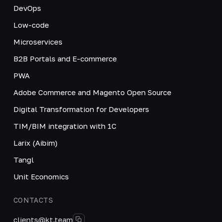
DevOps
Low-code
Microservices
B2B Portals and E-commerce
PWA
Adobe Commerce and Magento Open Source
Digital Transformation for Developers
TIM/BIM integration with 1C
Larix (Aibim)
Tangl
Unit Economics
CONTACTS
clients@kt.team