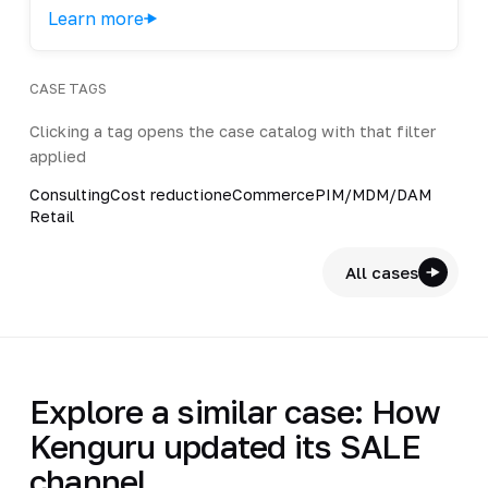
Learn more
CASE TAGS
Clicking a tag opens the case catalog with that filter
applied
Consulting
Cost reduction
eCommerce
PIM/MDM/DAM
Retail
All cases
Explore a similar case: How
Kenguru updated its SALE
channel…