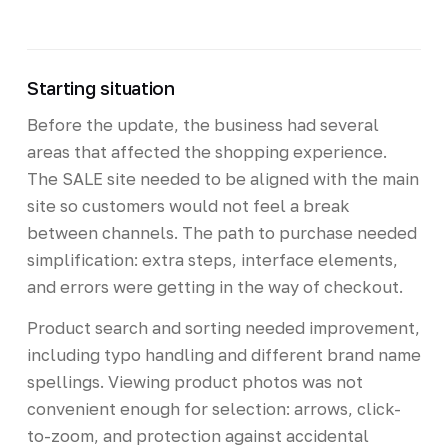
Starting situation
Before the update, the business had several
areas that affected the shopping experience.
The SALE site needed to be aligned with the main
site so customers would not feel a break
between channels. The path to purchase needed
simplification: extra steps, interface elements,
and errors were getting in the way of checkout.
Product search and sorting needed improvement,
including typo handling and different brand name
spellings. Viewing product photos was not
convenient enough for selection: arrows, click-
to-zoom, and protection against accidental