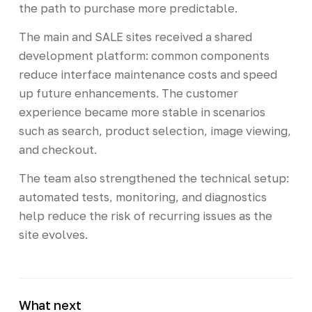
the path to purchase more predictable.
The main and SALE sites received a shared
development platform: common components
reduce interface maintenance costs and speed
up future enhancements. The customer
experience became more stable in scenarios
such as search, product selection, image viewing,
and checkout.
The team also strengthened the technical setup:
automated tests, monitoring, and diagnostics
help reduce the risk of recurring issues as the
site evolves.
What next