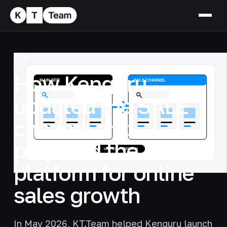
CASES
How Kenguru
updated the SALE
channel and
prepared the
platform for online
sales growth
In May 2026, KT.Team helped Kenguru launch