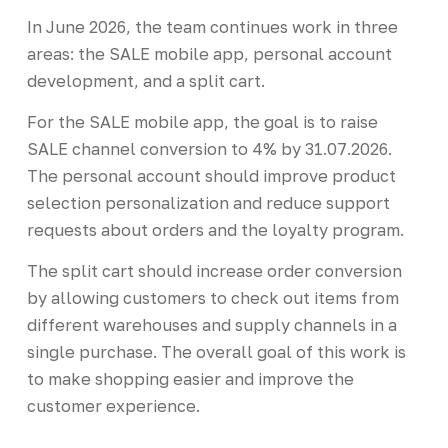
In June 2026, the team continues work in three
areas: the SALE mobile app, personal account
development, and a split cart.
For the SALE mobile app, the goal is to raise
SALE channel conversion to 4% by 31.07.2026.
The personal account should improve product
selection personalization and reduce support
requests about orders and the loyalty program.
The split cart should increase order conversion
by allowing customers to check out items from
different warehouses and supply channels in a
single purchase. The overall goal of this work is
to make shopping easier and improve the
customer experience.