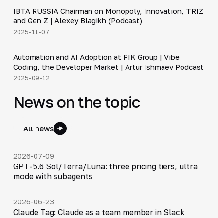
IBTA RUSSIA Chairman on Monopoly, Innovation, TRIZ
▶
and Gen Z | Alexey Blagikh (Podcast)
2025-11-07
34:06
Automation and AI Adoption at PIK Group | Vibe
▶
Coding, the Developer Market | Artur Ishmaev Podcast
2025-09-12
News on the topic
All news
2026-07-09
GPT-5.6 Sol/Terra/Luna: three pricing tiers, ultra
mode with subagents
2026-06-23
Claude Tag: Claude as a team member in Slack