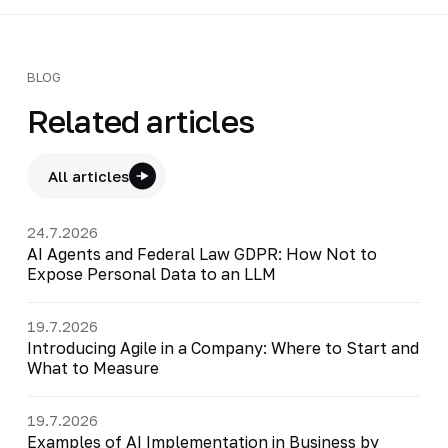
BLOG
Related articles
All articles
24.7.2026
AI Agents and Federal Law GDPR: How Not to
Expose Personal Data to an LLM
19.7.2026
Introducing Agile in a Company: Where to Start and
What to Measure
19.7.2026
Examples of AI Implementation in Business by