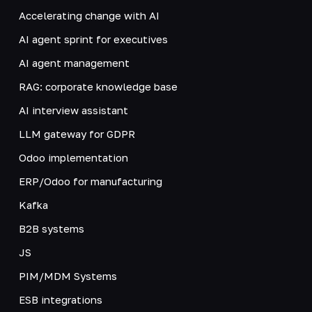
Accelerating change with AI
AI agent sprint for executives
AI agent management
RAG: corporate knowledge base
AI interview assistant
LLM gateway for GDPR
Odoo implementation
ERP/Odoo for manufacturing
Kafka
B2B systems
JS
PIM/MDM Systems
ESB integrations