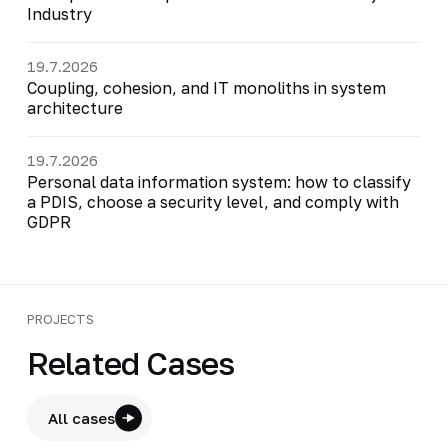
Industry
19.7.2026
Coupling, cohesion, and IT monoliths in system
architecture
19.7.2026
Personal data information system: how to classify
a PDIS, choose a security level, and comply with
GDPR
PROJECTS
Related Cases
All cases