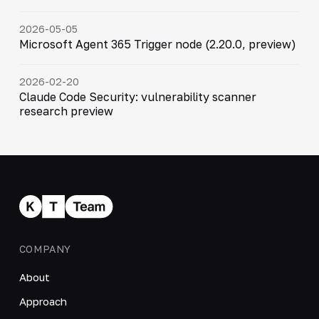
2026-05-05
Microsoft Agent 365 Trigger node (2.20.0, preview)
2026-02-20
Claude Code Security: vulnerability scanner
research preview
COMPANY
About
Approach