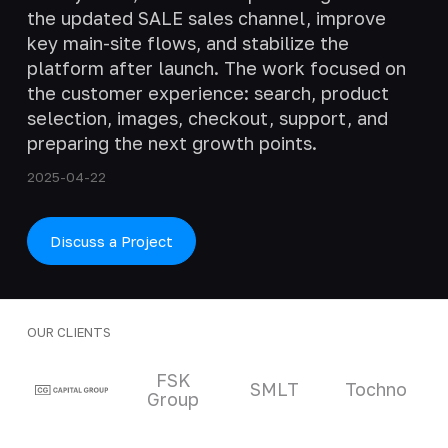
the updated SALE sales channel, improve
key main-site flows, and stabilize the
platform after launch. The work focused on
the customer experience: search, product
selection, images, checkout, support, and
preparing the next growth points.
2025-04-22
Discuss a Project
OUR CLIENTS
Clients and partners
FSK
SMLT
Tochno
Group