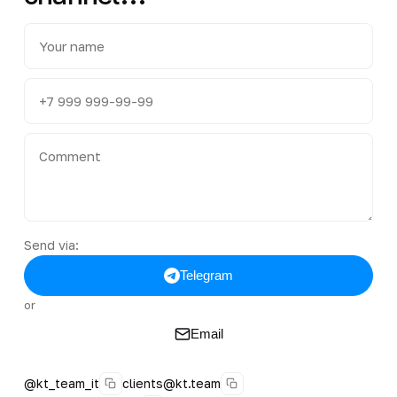
Send via:
Telegram
or
Email
@kt_team_it
clients@kt.team