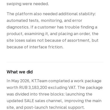
swiping were needed.
The platform also needed additional stability:
automated tests, monitoring, and error
diagnostics. If a customer has trouble finding a
product, examining it, and placing an order, the
site loses sales not because of assortment, but
because of interface friction.
What we did
In May 2026, KT.Team completed a work package
worth RUB 3,183,200 excluding VAT. The package
was divided into three blocks: launching the
updated SALE sales channel, improving the main
site, and post-launch technical support.