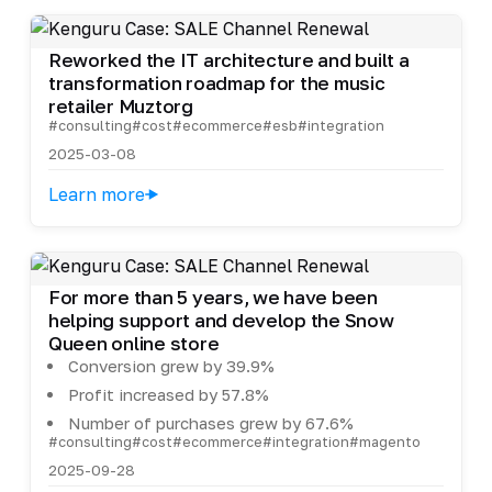
Reworked the IT architecture and built a
transformation roadmap for the music
retailer Muztorg
#consulting
#cost
#ecommerce
#esb
#integration
2025-03-08
Learn more
For more than 5 years, we have been
helping support and develop the Snow
Queen online store
Conversion grew by 39.9%
Profit increased by 57.8%
Number of purchases grew by 67.6%
#consulting
#cost
#ecommerce
#integration
#magento
2025-09-28