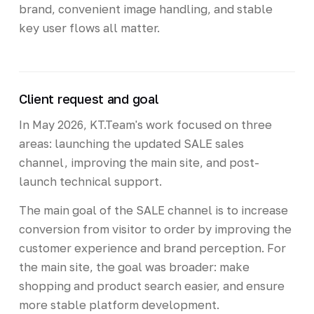
brand, convenient image handling, and stable
key user flows all matter.
Client request and goal
In May 2026, KT.Team's work focused on three
areas: launching the updated SALE sales
channel, improving the main site, and post-
launch technical support.
The main goal of the SALE channel is to increase
conversion from visitor to order by improving the
customer experience and brand perception. For
the main site, the goal was broader: make
shopping and product search easier, and ensure
more stable platform development.