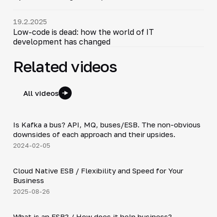
19.2.2025
Low-code is dead: how the world of IT
development has changed
Related videos
All videos
54:23
Is Kafka a bus? API, MQ, buses/ESB. The non-obvious
▶
downsides of each approach and their upsides.
2024-02-05
4:19
Cloud Native ESB / Flexibility and Speed for Your
▶
Business
2025-08-26
2:27
What is an ESB? / How does it help business?