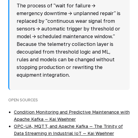
The process of "wait for failure ->
emergency downtime -> unplanned repair" is
replaced by "continuous wear signal from
sensors -> automatic trigger by threshold or
model -> scheduled maintenance window."
Because the telemetry collection layer is
decoupled from threshold logic and ML,
rules and models can be changed without
stopping production or rewriting the
equipment integration.
OPEN SOURCES
Condition Monitoring and Predictive Maintenance with
Apache Kafka — Kai Waehner
OPC-UA, MQTT, and Apache Kafka — The Trinity of
Data Streaming in Industrial IoT — Kai Waehner