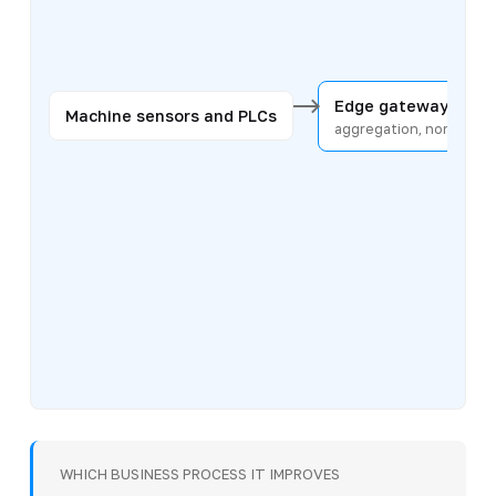
Edge gateway
Machine sensors and PLCs
aggregation, normaliza
WHICH BUSINESS PROCESS IT IMPROVES