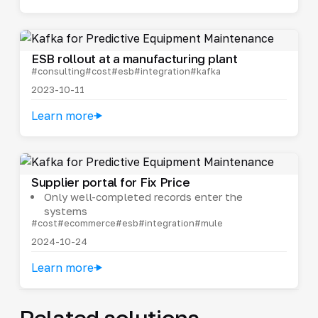
ESB rollout at a manufacturing plant
#consulting
#cost
#esb
#integration
#kafka
2023-10-11
Learn more
Supplier portal for Fix Price
Only well-completed records enter the
systems
#cost
#ecommerce
#esb
#integration
#mule
2024-10-24
Learn more
Related solutions