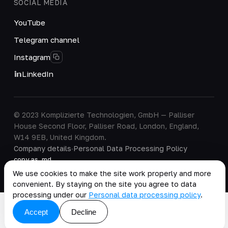
SOCIAL MEDIA
YouTube
Telegram channel
Instagram
LinkedIn
© 2023 Komplizierte Technologien, GmbH — Palliser
House Second Floor, Palliser Road, London, England,
W14 9EB, United Kingdom.
Company details
·
Personal Data Processing Policy
copy as .md
We use cookies to make the site work properly and more
convenient. By staying on the site you agree to data
processing under our
Personal data processing policy
.
Accept
Decline