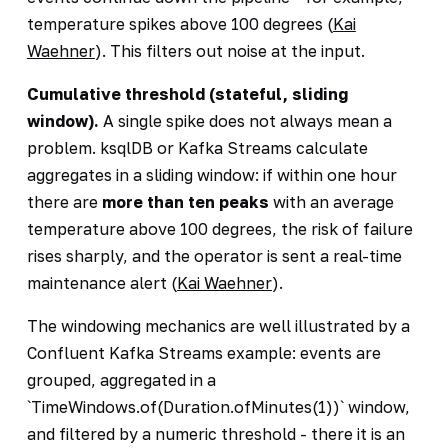
temperature spikes above 100 degrees (
Kai
Waehner
). This filters out noise at the input.
Cumulative threshold (stateful, sliding
window).
A single spike does not always mean a
problem. ksqlDB or Kafka Streams calculate
aggregates in a sliding window: if within one hour
there are
more than ten peaks
with an average
temperature above 100 degrees, the risk of failure
rises sharply, and the operator is sent a real-time
maintenance alert (
Kai Waehner
).
The windowing mechanics are well illustrated by a
Confluent Kafka Streams example: events are
grouped, aggregated in a
`TimeWindows.of(Duration.ofMinutes(1))` window,
and filtered by a numeric threshold - there it is an