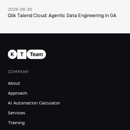
2026-06-30
Qlik Talend Cloud: Agentic Data Engineering in GA
COMPANY
About
Approach
AI Automation Calculator
Services
Training