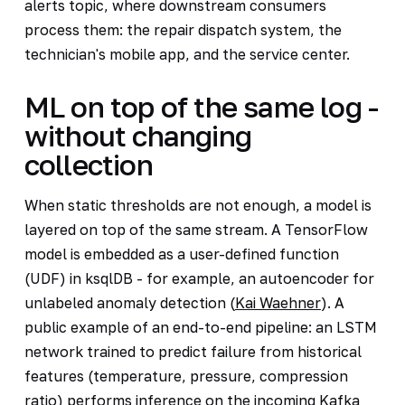
alerts topic, where downstream consumers
process them: the repair dispatch system, the
technician's mobile app, and the service center.
ML on top of the same log -
without changing
collection
When static thresholds are not enough, a model is
layered on top of the same stream. A TensorFlow
model is embedded as a user-defined function
(UDF) in ksqlDB - for example, an autoencoder for
unlabeled anomaly detection (
Kai Waehner
). A
public example of an end-to-end pipeline: an LSTM
network trained to predict failure from historical
features (temperature, pressure, compression
ratio) performs inference on the incoming Kafka