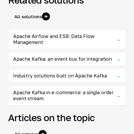
All solutions
Apache Airflow and ESB: Data Flow
→
Management
Apache Kafka: an event bus for integration
→
Industry solutions built on Apache Kafka
→
Apache Kafka in e-commerce: a single order
→
event stream
Articles on the topic
All articles