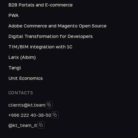
B2B Portals and E-commerce
PWA
Adobe Commerce and Magento Open Source
Digital Transformation for Developers
TIM/BIM integration with 1C
Larix (Aibim)
Tangl
Unit Economics
CONTACTS
clients@kt.team
+996 222 40-38-50
@kt_team_it