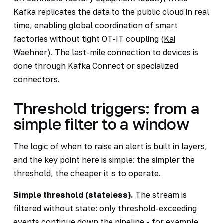
Kafka replicates the data to the public cloud in real
time, enabling global coordination of smart
factories without tight OT-IT coupling (
Kai
Waehner
). The last-mile connection to devices is
done through Kafka Connect or specialized
connectors.
Threshold triggers: from a
simple filter to a window
The logic of when to raise an alert is built in layers,
and the key point here is simple: the simpler the
threshold, the cheaper it is to operate.
Simple threshold (stateless).
The stream is
filtered without state: only threshold-exceeding
events continue down the pipeline - for example,