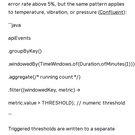
error rate above 5%, but the same pattern applies
to temperature, vibration, or pressure (
Confluent
):
```java
apiEvents
.groupByKey()
.windowedBy(TimeWindows.of(Duration.ofMinutes(1)))
.aggregate(/* running count */)
.filter((windowedKey, metric) ->
metric.value > THRESHOLD); // numeric threshold
```
Triggered thresholds are written to a separate