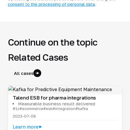
consent to the processing of personal data
.
Continue on the topic
Related Cases
All cases
Talend ESB for pharma integrations
Measurable business result delivered
#1c
#ecommerce
#esb
#integration
#kafka
2023-07-08
Learn more