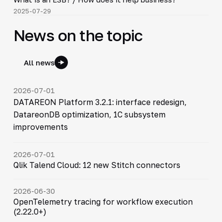
▶
2025-07-29
News on the topic
All news
2026-07-01
DATAREON Platform 3.2.1: interface redesign,
DatareonDB optimization, 1C subsystem
improvements
2026-07-01
Qlik Talend Cloud: 12 new Stitch connectors
2026-06-30
OpenTelemetry tracing for workflow execution
(2.22.0+)