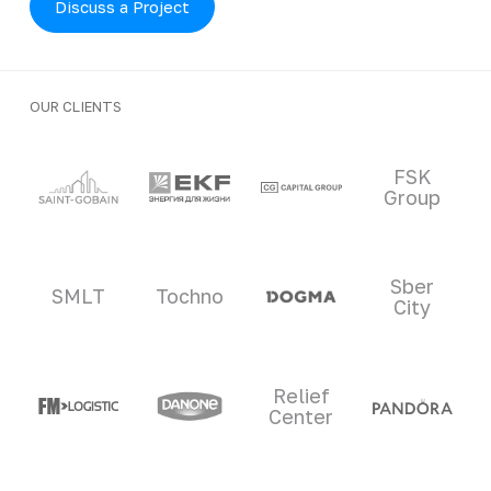
Discuss a Project
OUR CLIENTS
Clients and partners
FSK
Group
Sber
SMLT
Tochno
City
Relief
Center