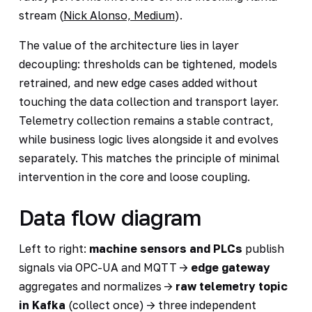
stream (
Nick Alonso, Medium
).
The value of the architecture lies in layer
decoupling: thresholds can be tightened, models
retrained, and new edge cases added without
touching the data collection and transport layer.
Telemetry collection remains a stable contract,
while business logic lives alongside it and evolves
separately. This matches the principle of minimal
intervention in the core and loose coupling.
Data flow diagram
Left to right:
machine sensors and PLCs
publish
signals via OPC-UA and MQTT ->
edge gateway
aggregates and normalizes ->
raw telemetry topic
in Kafka
(collect once) -> three independent