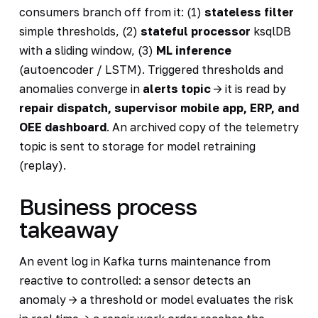
consumers branch off from it: (1)
stateless filter
simple thresholds, (2)
stateful processor
ksqlDB
with a sliding window, (3)
ML inference
(autoencoder / LSTM). Triggered thresholds and
anomalies converge in
alerts topic
-> it is read by
repair dispatch, supervisor mobile app, ERP, and
OEE dashboard
. An archived copy of the telemetry
topic is sent to storage for model retraining
(replay).
Business process
takeaway
An event log in Kafka turns maintenance from
reactive to controlled: a sensor detects an
anomaly -> a threshold or model evaluates the risk