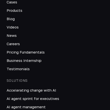
Cases
Products
Blog
Videos
News
Careers
Pricing Fundamentals
Business Internship
Testimonials
SOLUTIONS
Accelerating change with AI
AI agent sprint for executives
AI agent management