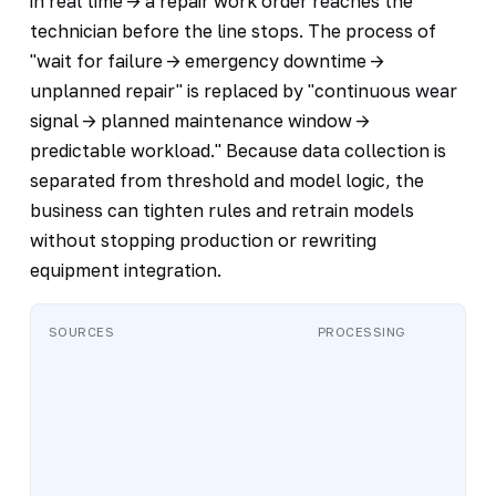
in real time -> a repair work order reaches the
technician before the line stops. The process of
"wait for failure -> emergency downtime ->
unplanned repair" is replaced by "continuous wear
signal -> planned maintenance window ->
predictable workload." Because data collection is
separated from threshold and model logic, the
business can tighten rules and retrain models
without stopping production or rewriting
equipment integration.
SOURCES
PROCESSING