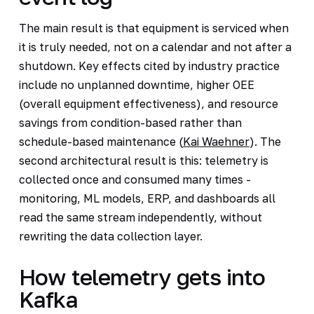
The main result is that equipment is serviced when
it is truly needed, not on a calendar and not after a
shutdown. Key effects cited by industry practice
include no unplanned downtime, higher OEE
(overall equipment effectiveness), and resource
savings from condition-based rather than
schedule-based maintenance (
Kai Waehner
). The
second architectural result is this: telemetry is
collected once and consumed many times -
monitoring, ML models, ERP, and dashboards all
read the same stream independently, without
rewriting the data collection layer.
How telemetry gets into
Kafka