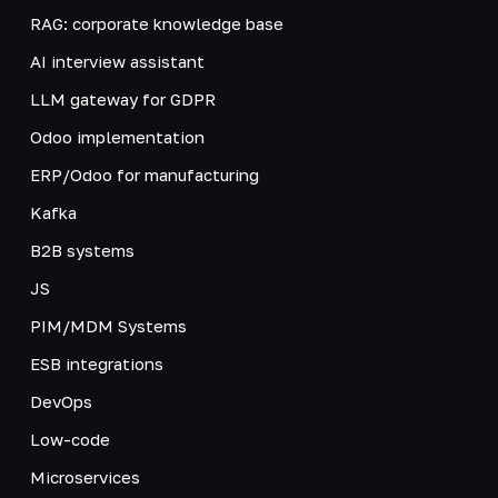
RAG: corporate knowledge base
AI interview assistant
LLM gateway for GDPR
Odoo implementation
ERP/Odoo for manufacturing
Kafka
B2B systems
JS
PIM/MDM Systems
ESB integrations
DevOps
Low-code
Microservices