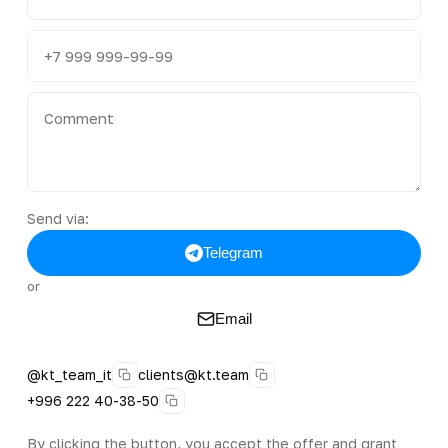
Send via:
Telegram
or
Email
@kt_team_it
clients@kt.team
+996 222 40-38-50
By clicking the button, you accept the offer and grant