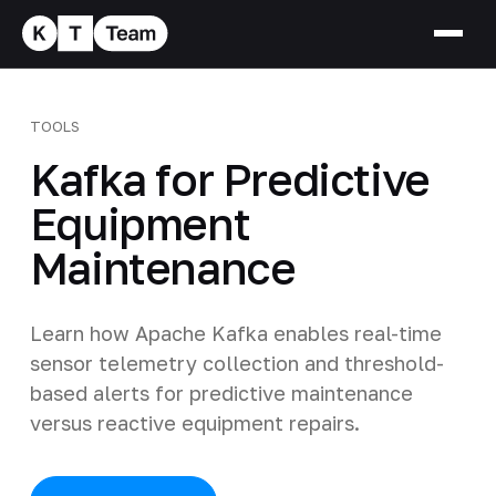
TOOLS
Kafka for Predictive
Equipment
Maintenance
Learn how Apache Kafka enables real-time
sensor telemetry collection and threshold-
based alerts for predictive maintenance
versus reactive equipment repairs.