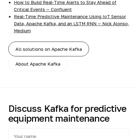
How to Build Real-Time Alerts to Stay Ahead of
Critical Events — Confluent
Real-Time Predictive Maintenance Using IoT Sensor
Data, Apache Kafka, and an LSTM RNN — Nick Alonso,
Medium
All solutions on Apache Kafka
About Apache Kafka
Discuss Kafka for predictive
equipment maintenance