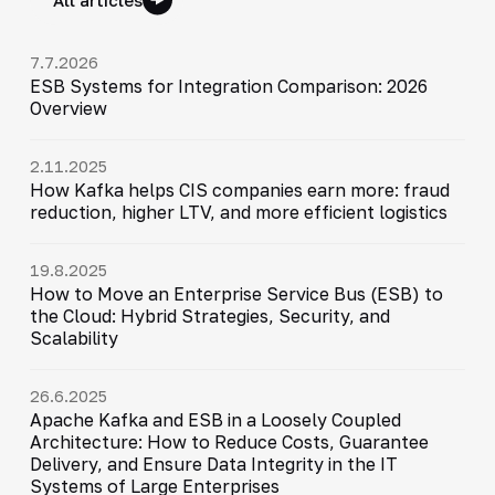
7.7.2026
ESB Systems for Integration Comparison: 2026
Overview
2.11.2025
How Kafka helps CIS companies earn more: fraud
reduction, higher LTV, and more efficient logistics
19.8.2025
How to Move an Enterprise Service Bus (ESB) to
the Cloud: Hybrid Strategies, Security, and
Scalability
26.6.2025
Apache Kafka and ESB in a Loosely Coupled
Architecture: How to Reduce Costs, Guarantee
Delivery, and Ensure Data Integrity in the IT
Systems of Large Enterprises