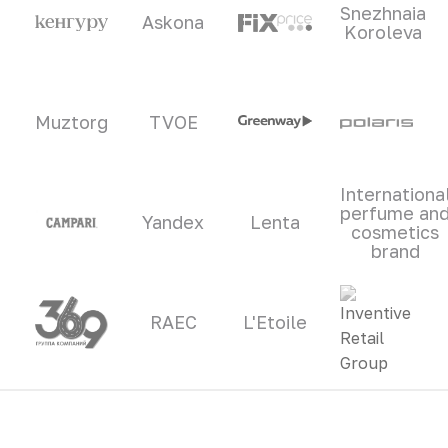
Snezhnaia
Askona
Koroleva
Muztorg
TVOE
Internationa
perfume an
Yandex
Lenta
cosmetics
brand
RAEC
L'Etoile