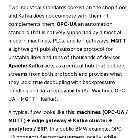
Two industrial standards coexist on the shop floor,
and Kafka does not compete with them - it
complements them.
OPC-UA
an automation
standard that is natively supported by almost all
modern machines, PLCs, and IoT gateways.
MQTT
a lightweight publish/subscribe protocol for
unstable links and tens of thousands of devices.
Apache Kafka
acts as a central hub that collects
streams from both protocols and provides what
they lack: true decoupling with backpressure
handling and data replayability (
Kai Waehner, OPC-
UA + MQTT + Kafka
).
A typical flow looks like this:
machines (OPC-UA /
MQTT) -> edge gateway -> Kafka cluster ->
analytics / ERP
. In a public BMW example, OPC-
UA connects factory equipment locally, while