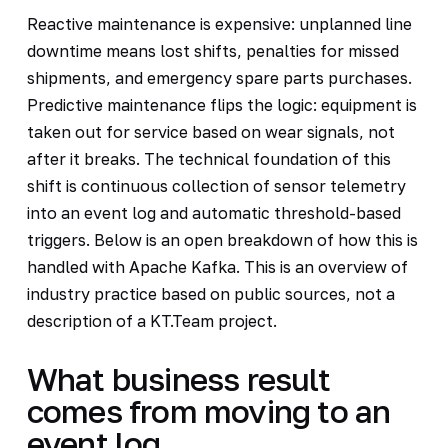
Reactive maintenance is expensive: unplanned line
downtime means lost shifts, penalties for missed
shipments, and emergency spare parts purchases.
Predictive maintenance flips the logic: equipment is
taken out for service based on wear signals, not
after it breaks. The technical foundation of this
shift is continuous collection of sensor telemetry
into an event log and automatic threshold-based
triggers. Below is an open breakdown of how this is
handled with Apache Kafka. This is an overview of
industry practice based on public sources, not a
description of a KT.Team project.
What business result
comes from moving to an
event log